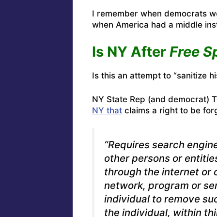
I remember when democrats we
when America had a middle ins
Is NY After
Free S
Is this an attempt to “sanitize h
NY State Rep (and democrat) To
NY that
claims a right to be fo
“Requires search engine
other persons or entitie
through the internet o
network, program or ser
individual to remove su
the individual, within th