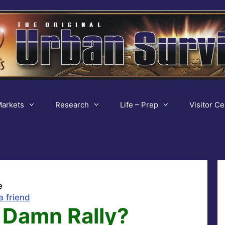
arkets
Research
Life – Prep
Visitor Ce
e
a friend
 Damn Rally?