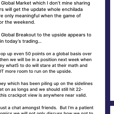
s Global Market which I don’t mine sharing
 will get the update whole enchilada
e only meaningful when the game of
or the weekend.
 Global Breakout to the upside appears to
in today’s trading…
pop up even 50 points on a global basis over
then we will be in a position next week when
y what5 to do will stare at their math and
OT more room to run on the upside.
ey which has been piling up on the sidelines
t on as longs and we should still hit 22-
 this crackpot view is anywhere near valid.
Just a chat amongst friends. But I’m a patient
omics we will not only discuss how we got to