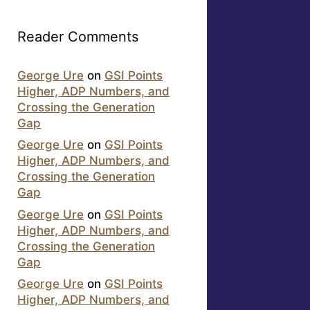
Reader Comments
George Ure
on
GSI Points
Higher, ADP Numbers, and
Crossing the Generation
Gap
George Ure
on
GSI Points
Higher, ADP Numbers, and
Crossing the Generation
Gap
George Ure
on
GSI Points
Higher, ADP Numbers, and
Crossing the Generation
Gap
George Ure
on
GSI Points
Higher, ADP Numbers, and