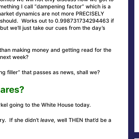
omething I call “dampening factor” which is a
 market dynamics are not more PRECISELY
ey should. Works out to 0.998731734294463 if
ut we’ll just take our cues from the day’s
than making money and getting read for the
next week?
g filler” that passes as news, shall we?
ares?
kel going to the White House today
.
ry. If she didn’t
leave,
well THEN that’d be a