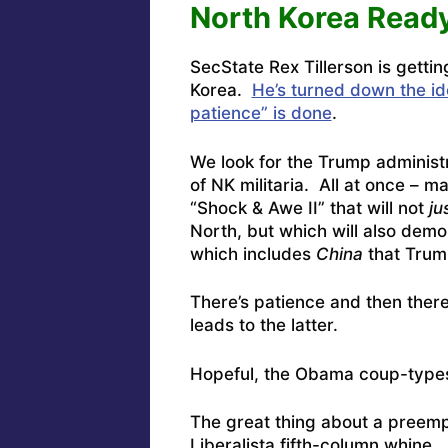
North Korea Ready
SecState Rex Tillerson is gettin
Korea.
He’s turned down the id
patience” is done
.
We look for the Trump administr
of NK militaria. All at once – ma
“Shock & Awe II” that will not
ju
North, but which will also demo
which includes
China
that Trump
There’s patience and then there
leads to the latter.
Hopeful, the Obama coup-types 
The great thing about a preempt
Liberalista fifth-column whine.