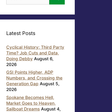
for:
Latest Posts
Cyclical History: Third Party
Time? Job Cuts and Data,
Doing Debby
August 6,
2026
GSI Points Higher, ADP
Numbers, and Crossing the
Generation Gap
August 5,
2026
Spokane Becomes Hell,
Market Goes to Heaven,
Sailboat Dreams
August 4,