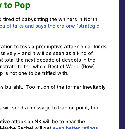
 to Pop
g tired of babysitting the whiners in North
ea of talks and says the era orw “strategic
ation to toss a preemptive attack on all kinds
ssively – and it will be seen as a kind of
st
total the next decade of despots in the
nstrate to the whole Rest of World (Row)
 is not one to be trifled with.
’s bullshit. Too much of the former inevitably
will send a message to Iran on point, too.
ive attack on NK will be to hear the
 Maybe Rachel will get
even better ratings