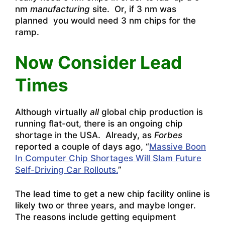
nm
manufacturing
site. Or, if 3 nm was
planned you would need 3 nm chips for the
ramp.
Now Consider Lead
Times
Although virtually
all
global chip production is
running flat-out, there is an ongoing chip
shortage in the USA. Already, as
Forbes
reported a couple of days ago, “
Massive Boon
In Computer Chip Shortages Will Slam Future
Self-Driving Car Rollouts.
”
The lead time to get a new chip facility online is
likely two or three years, and maybe longer.
The reasons include getting equipment