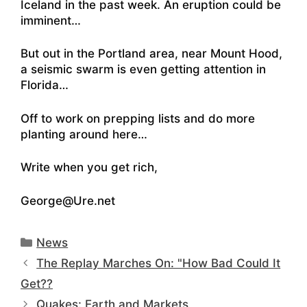
Iceland in the past week. An eruption could be
imminent
…
But out in the Portland area,
near Mount Hood,
a seismic swarm is even getting attention in
Florida
…
Off to work on prepping lists and do more
planting around here…
Write when you get rich,
George@Ure.net
Categories
News
The Replay Marches On: "How Bad Could It
Get??
Quakes: Earth and Markets