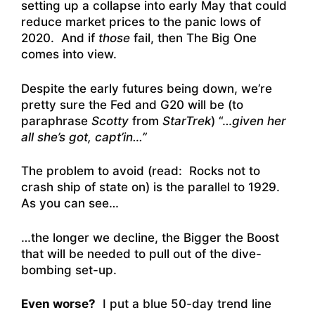
setting up a collapse into early May that could
reduce market prices to the panic lows of
2020. And if
those
fail, then The Big One
comes into view.
Despite the early futures being down, we’re
pretty sure the Fed and G20 will be (to
paraphrase
Scotty
from
StarTrek
) “…
given her
all she’s got, capt’in…”
The problem to avoid (read: Rocks not to
crash ship of state on) is the parallel to 1929.
As you can see…
…the longer we decline, the Bigger the Boost
that will be needed to pull out of the dive-
bombing set-up.
Even worse?
I put a blue 50-day trend line