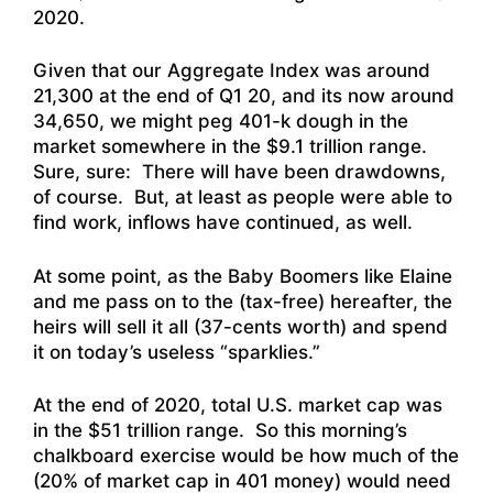
2020
.
Given that our Aggregate Index was around
21,300 at the end of Q1 20, and its now around
34,650, we might peg 401-k dough in the
market somewhere in the $9.1 trillion range.
Sure, sure: There will have been drawdowns,
of course. But, at least as people were able to
find work, inflows have continued, as well.
At some point, as the Baby Boomers like Elaine
and me pass on to the (tax-free) hereafter, the
heirs will sell it all (37-cents worth) and spend
it on today’s useless “sparklies.”
At the end of 2020, total U.S. market cap was
in the $51 trillion range. So this morning’s
chalkboard exercise would be how much of the
(20% of market cap in 401 money) would need