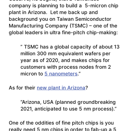
company is planning to build a 5-micron chip
plant in Arizona. Let me back up and
background you on Taiwan Semiconductor
Manufacturing Company (TSMC) – one of the
global leaders in ultra fine-pitch chip-making:
” TSMC has a global capacity of about 13
million 300 mm equivalent wafers per
year as of 2020, and makes chips for
customers with process nodes from 2
micron to
5 nanometers
.”
As for their
new plant in Arizona
?
“Arizona, USA (planned groundbreaking
2021, anticipated to use 5 nm process).”
One of the oddities of fine pitch chips is you
really need 5 nm chips in order to fab-up a 5