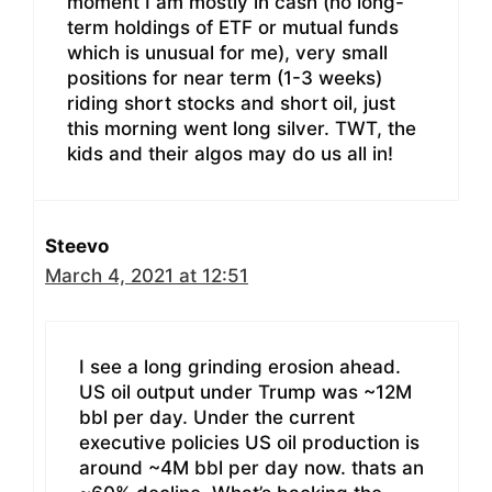
moment I am mostly in cash (no long-
term holdings of ETF or mutual funds
which is unusual for me), very small
positions for near term (1-3 weeks)
riding short stocks and short oil, just
this morning went long silver. TWT, the
kids and their algos may do us all in!
Steevo
March 4, 2021 at 12:51
I see a long grinding erosion ahead.
US oil output under Trump was ~12M
bbl per day. Under the current
executive policies US oil production is
around ~4M bbl per day now. thats an