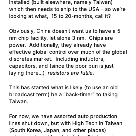
installed (built elsewhere, namely Taiwan)
which then needs to ship to the USA – so we’re
looking at what, 15 to 20-months, call it?
Obviously, China doesn’t want us to have a 5
nm chip facility, let alone 3 nm. Chips are
power. Additionally, they already have
effective global control over much of the global
discretes market. Including inductors,
capacitors, and (since the poor pun is just
laying there…)
resistors are futile
.
This has started what is likely (to use an old
broadcast term) be a “back-timer” to taking
Taiwan.
For now, we have assorted auto production
lines shut down, but with High Tech in Taiwan
(South Korea, Japan, and other places)