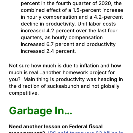
percent in the fourth quarter of 2020, the
combined effect of a 1.5-percent increase
in hourly compensation and a 4.2-percent
decline in productivity. Unit labor costs
increased 4.2 percent over the last four
quarters, as hourly compensation
increased 6.7 percent and productivity
increased 2.4 percent.
Not sure how much is due to inflation and how
much is real…another homework project for
you? Main thing is productivity was heading in
the direction of sucksabunch and not globally
competitive.
Garbage In…
Need another lesson on Federal fiscal