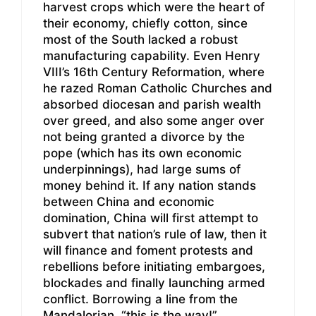
harvest crops which were the heart of
their economy, chiefly cotton, since
most of the South lacked a robust
manufacturing capability. Even Henry
VIII’s 16th Century Reformation, where
he razed Roman Catholic Churches and
absorbed diocesan and parish wealth
over greed, and also some anger over
not being granted a divorce by the
pope (which has its own economic
underpinnings), had large sums of
money behind it. If any nation stands
between China and economic
domination, China will first attempt to
subvert that nation’s rule of law, then it
will finance and foment protests and
rebellions before initiating embargoes,
blockades and finally launching armed
conflict. Borrowing a line from the
Mandalorian, “this is the way!”