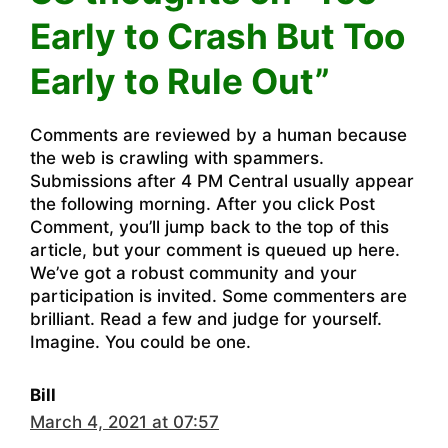
Early to Crash But Too
Early to Rule Out”
Comments are reviewed by a human because
the web is crawling with spammers.
Submissions after 4 PM Central usually appear
the following morning. After you click Post
Comment, you’ll jump back to the top of this
article, but your comment is queued up here.
We’ve got a robust community and your
participation is invited. Some commenters are
brilliant. Read a few and judge for yourself.
Imagine. You could be one.
Bill
March 4, 2021 at 07:57