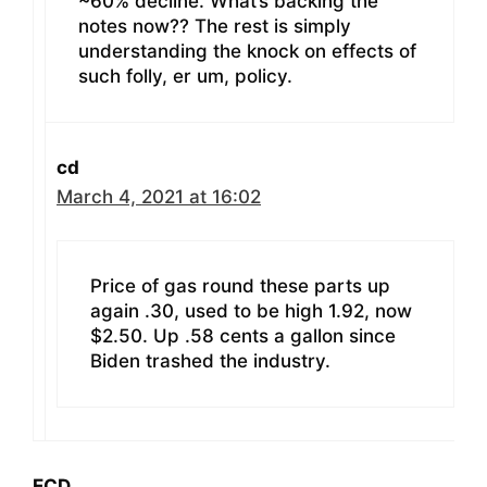
~60% decline. What’s backing the
notes now?? The rest is simply
understanding the knock on effects of
such folly, er um, policy.
cd
March 4, 2021 at 16:02
Price of gas round these parts up
again .30, used to be high 1.92, now
$2.50. Up .58 cents a gallon since
Biden trashed the industry.
ECD