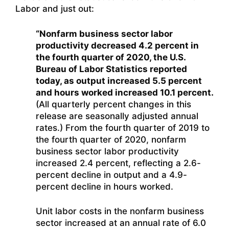
Labor and just out:
“Nonfarm business sector labor
productivity decreased 4.2 percent in
the fourth quarter of 2020, the U.S.
Bureau of Labor Statistics reported
today, as output increased 5.5 percent
and hours worked increased 10.1 percent.
(All quarterly percent changes in this
release are seasonally adjusted annual
rates.) From the fourth quarter of 2019 to
the fourth quarter of 2020, nonfarm
business sector labor productivity
increased 2.4 percent, reflecting a 2.6-
percent decline in output and a 4.9-
percent decline in hours worked.
Unit labor costs in the nonfarm business
sector increased at an annual rate of 6.0