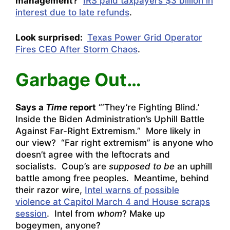
management?
IRS paid taxpayers $3 billion in
interest due to late refunds
.
Look surprised:
Texas Power Grid Operator
Fires CEO After Storm Chaos
.
Garbage Out…
Says a
Time
report
“
‘They’re Fighting Blind.’
Inside the Biden Administration’s Uphill Battle
Against Far-Right Extremism
.” More likely in
our view? “Far right extremism” is anyone who
doesn’t agree with the leftocrats and
socialists. Coup’s are
supposed to be
an uphill
battle among free peoples. Meantime, behind
their razor wire,
Intel warns of possible
violence at Capitol March 4 and House scraps
session
. Intel from
whom
? Make up
bogeymen, anyone?