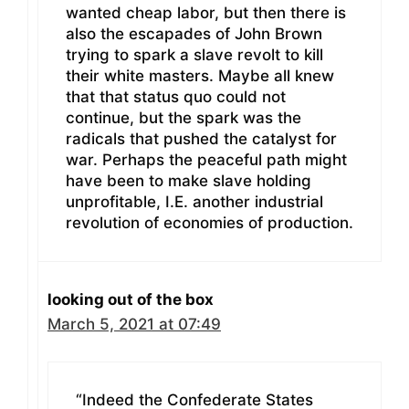
wanted cheap labor, but then there is
also the escapades of John Brown
trying to spark a slave revolt to kill
their white masters. Maybe all knew
that that status quo could not
continue, but the spark was the
radicals that pushed the catalyst for
war. Perhaps the peaceful path might
have been to make slave holding
unprofitable, I.E. another industrial
revolution of economies of production.
looking out of the box
March 5, 2021 at 07:49
“Indeed the Confederate States