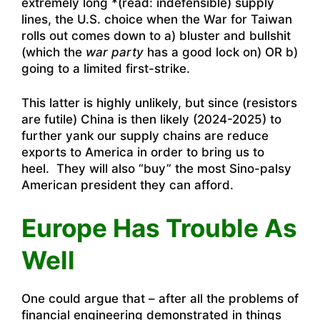
extremely long *(read: indefensible) supply
lines, the U.S. choice when the War for Taiwan
rolls out comes down to a) bluster and bullshit
(which the
war party
has a good lock on) OR b)
going to a limited first-strike.
This latter is highly unlikely, but since (resistors
are futile) China is then likely (2024-2025) to
further yank our supply chains are reduce
exports to America in order to bring us to
heel. They will also “buy” the most Sino-palsy
American president they can afford.
Europe Has Trouble As
Well
One could argue that – after all the problems of
financial engineering demonstrated in things