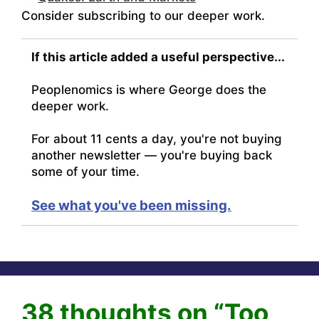
Consider subscribing to our deeper work.
If this article added a useful perspective...
Peoplenomics is where George does the
deeper work.
For about 11 cents a day, you're not buying
another newsletter — you're buying back
some of your time.
See what you've been missing.
38 thoughts on “Too