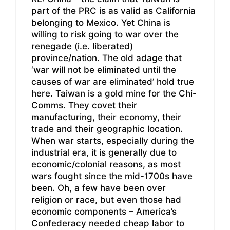
part of the PRC is as valid as California
belonging to Mexico. Yet China is
willing to risk going to war over the
renegade (i.e. liberated)
province/nation. The old adage that
‘war will not be eliminated until the
causes of war are eliminated’ hold true
here. Taiwan is a gold mine for the Chi-
Comms. They covet their
manufacturing, their economy, their
trade and their geographic location.
When war starts, especially during the
industrial era, it is generally due to
economic/colonial reasons, as most
wars fought since the mid-1700s have
been. Oh, a few have been over
religion or race, but even those had
economic components – America’s
Confederacy needed cheap labor to