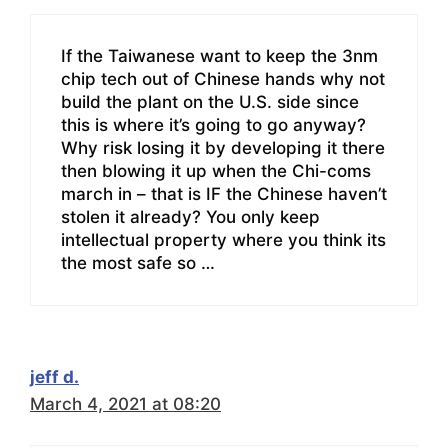
If the Taiwanese want to keep the 3nm
chip tech out of Chinese hands why not
build the plant on the U.S. side since
this is where it’s going to go anyway?
Why risk losing it by developing it there
then blowing it up when the Chi-coms
march in – that is IF the Chinese haven’t
stolen it already? You only keep
intellectual property where you think its
the most safe so …
jeff d.
March 4, 2021 at 08:20