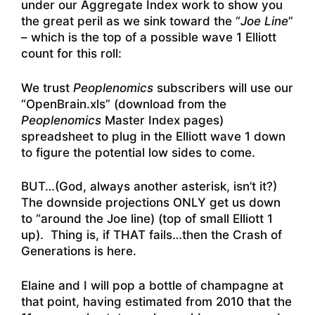
under our Aggregate Index work to show you
the great peril as we sink toward the “
Joe Line
”
– which is the top of a possible wave 1 Elliott
count for this roll:
We trust
Peoplenomics
subscribers will use our
“OpenBrain.xls” (download from the
Peoplenomics
Master Index pages)
spreadsheet to plug in the Elliott wave 1 down
to figure the potential low sides to come.
BUT…(God, always another asterisk, isn’t it?)
The downside projections ONLY get us down
to “around the Joe line) (top of small Elliott 1
up). Thing is, if THAT fails…then the Crash of
Generations is here.
Elaine and I will pop a bottle of champagne at
that point, having estimated from 2010 that the