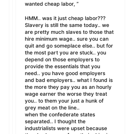
wanted cheap labor, ”
HMM.. was it just cheap labor???
Slavery is still the same today.. we
are pretty much slaves to those that
hire minimum wage.. sure you can
quit and go someplace else.. but for
the most part you are stuck.. you
depend on those employers to
provide the essentials that you
need.. you have good employers
and bad employers.. what I found is
the more they pay you as an hourly
wage earner the worse they treat
you.. to them your just a hunk of
grey meat on the line..
when the confederate states
separated.. I thought the
industrialists were upset because