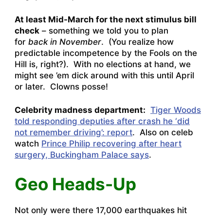
At least Mid-March for the next stimulus bill
check
– something we told you to plan
for
back in November
. (You realize how
predictable incompetence by the Fools on the
Hill is, right?). With no elections at hand, we
might see ’em dick around with this until April
or later. Clowns posse!
Celebrity madness department:
Tiger Woods
told responding deputies after crash he ‘did
not remember driving’: report
. Also on celeb
watch
Prince Philip recovering after heart
surgery, Buckingham Palace says
.
Geo Heads-Up
Not only were there
17,000 earthquakes hit