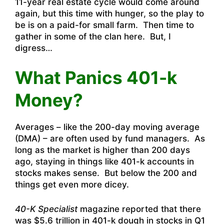
11-year real estate cycle would come around
again, but this time with hunger, so the play to
be is on a paid-for small farm. Then time to
gather in some of the clan here. But, I
digress…
What Panics 401-k
Money?
Averages – like the 200-day moving average
(DMA) – are often used by fund managers. As
long as the market is higher than 200 days
ago, staying in things like 401-k accounts in
stocks makes sense. But below the 200 and
things get even more dicey.
40-K Specialist
magazine reported that there
was $5.6 trillion in 401-k dough in stocks in Q1