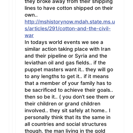
they broke away from their shipping
lines to have cotton shipped on their
own..
http://mshistorynow.mdah.state.ms.u
s/articles/291/cotton-and-the-civil-
war
In todays world events we see a
similar action taking place with Iran
and their pipeline or Syria and the
leviathan oil and gas fields.. if the
puppet masters want it.. they will go
to any lengths to get it.. if it means
that a member of your family has to
be sacrificed to achieve their goals..
then so be it.. ( you don’t see them or
their children or grand children
involved.. they sit safely at home.. I
personally think that its the same in
all countries and social structures
though. the man living in the gold