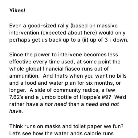
Yikes!
Even a good-sized rally (based on massive
intervention (expected about here) would only
perhaps get us back up to a (ii) up of 3-i down.
Since the power to intervene becomes less
effective every time used, at some point the
whole global financial fiasco runs out of
ammunition. And that’s when you want no bills
and a food and water plan for six months, or
longer. A side of community radios, a few
7.62’s and a jumbo bottle of Hoppe’s #9? We’d
rather have a
not need
than a
need and
not
have
.
Think runs on masks and toilet paper we fun?
Let’s see how the water ands calorie runs