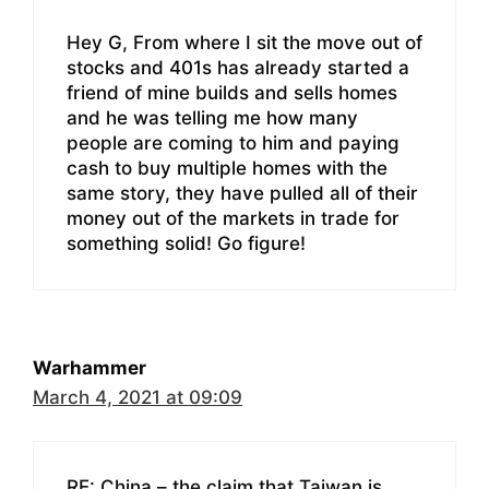
Hey G, From where I sit the move out of
stocks and 401s has already started a
friend of mine builds and sells homes
and he was telling me how many
people are coming to him and paying
cash to buy multiple homes with the
same story, they have pulled all of their
money out of the markets in trade for
something solid! Go figure!
Warhammer
March 4, 2021 at 09:09
RE: China – the claim that Taiwan is