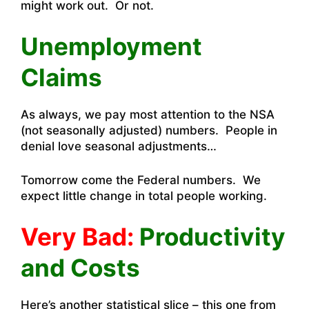
might work out. Or not.
Unemployment
Claims
As always, we pay most attention to the NSA
(not seasonally adjusted) numbers. People in
denial love seasonal adjustments…
Tomorrow come the Federal numbers. We
expect little change in total people working.
Very Bad:
Productivity
and Costs
Here’s another statistical slice – this one from