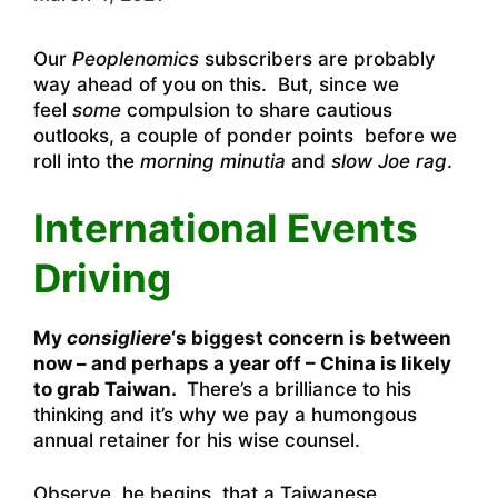
Our
Peoplenomics
subscribers are probably
way ahead of you on this. But, since we
feel
some
compulsion to share cautious
outlooks, a couple of ponder points before we
roll into the
morning minutia
and
slow Joe rag
.
International Events
Driving
My
consigliere
‘s biggest concern is between
now – and perhaps a year off – China is likely
to grab Taiwan.
There’s a brilliance to his
thinking and it’s why we pay a humongous
annual retainer for his wise counsel.
Observe, he begins, that a Taiwanese