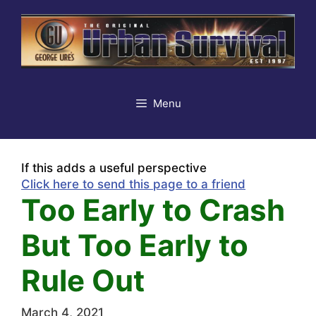
Skip
to
content
Menu
If this adds a useful perspective
Click here to send this page to a friend
Too Early to Crash
But Too Early to
Rule Out
March 4, 2021