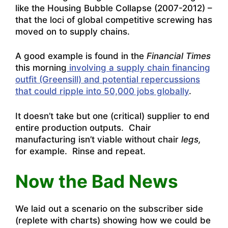
like the Housing Bubble Collapse (2007-2012) –
that the loci of global competitive screwing has
moved on to supply chains.
A good example is found in the
Financial Times
this morning
involving a supply chain financing
outfit (Greensill) and potential repercussions
that could ripple into 50,000 jobs globally
.
It doesn’t take but one (critical) supplier to end
entire production outputs. Chair
manufacturing isn’t viable without chair
legs,
for example. Rinse and repeat.
Now the Bad News
We laid out a scenario on the subscriber side
(replete with charts) showing how we could be