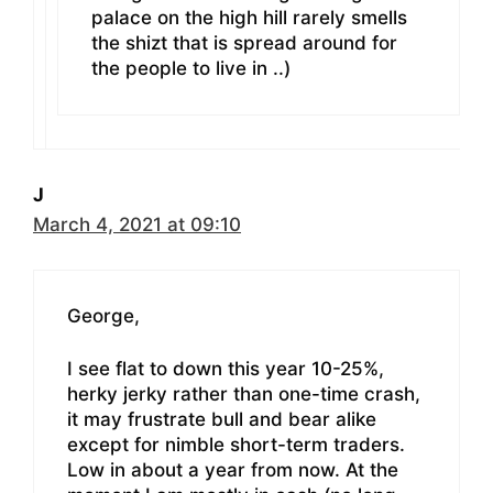
palace on the high hill rarely smells
the shizt that is spread around for
the people to live in ..)
J
March 4, 2021 at 09:10
George,
I see flat to down this year 10-25%,
herky jerky rather than one-time crash,
it may frustrate bull and bear alike
except for nimble short-term traders.
Low in about a year from now. At the