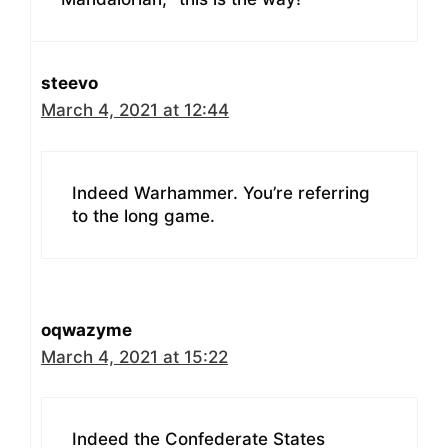
steevo
March 4, 2021 at 12:44
Indeed Warhammer. You’re referring
to the long game.
oqwazyme
March 4, 2021 at 15:22
Indeed the Confederate States