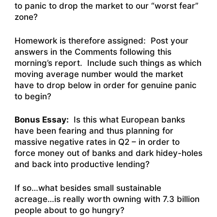
to panic to drop the market to our “worst fear”
zone?
Homework is therefore assigned: Post your
answers in the Comments following this
morning’s report. Include such things as which
moving average number would the market
have to drop below in order for genuine panic
to begin?
Bonus Essay:
Is this what European banks
have been fearing and thus planning for
massive negative rates in Q2 – in order to
force money out of banks and dark hidey-holes
and back into productive lending?
If so…what besides small sustainable
acreage…is really worth owning with 7.3 billion
people about to go hungry?