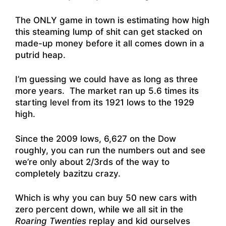
The ONLY game in town is estimating how high
this steaming lump of shit can get stacked on
made-up money before it all comes down in a
putrid heap.
I’m guessing we could have as long as three
more years. The market ran up 5.6 times its
starting level from its 1921 lows to the 1929
high.
Since the 2009 lows, 6,627 on the Dow
roughly, you can run the numbers out and see
we’re only about 2/3rds of the way to
completely bazitzu crazy.
Which is why you can buy 50 new cars with
zero percent down, while we all sit in the
Roaring Twenties
replay and kid ourselves