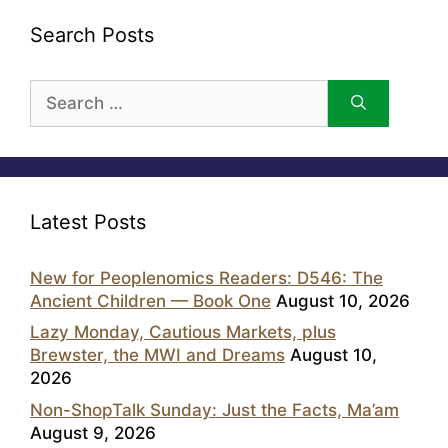
Search Posts
Search
for:
Latest Posts
New for Peoplenomics Readers: D546: The
Ancient Children — Book One
August 10, 2026
Lazy Monday, Cautious Markets, plus
Brewster, the MWI and Dreams
August 10,
2026
Non-ShopTalk Sunday: Just the Facts, Ma’am
August 9, 2026