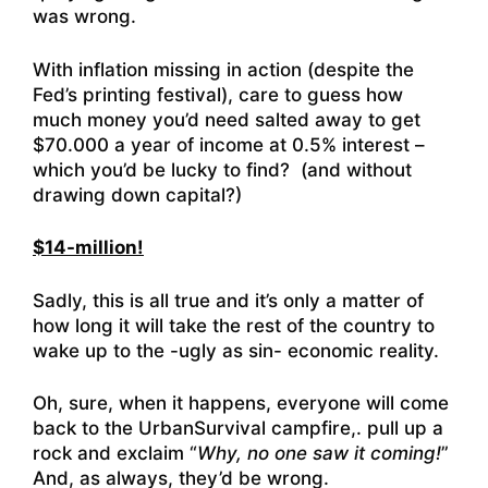
was wrong.
With inflation missing in action (despite the
Fed’s printing festival), care to guess how
much money you’d need salted away to get
$70.000 a year of income at 0.5% interest –
which you’d be lucky to find? (and without
drawing down capital?)
$14-million!
Sadly, this is all true and it’s only a matter of
how long it will take the rest of the country to
wake up to the -ugly as sin- economic reality.
Oh, sure, when it happens, everyone will come
back to the UrbanSurvival campfire,. pull up a
rock and exclaim “
Why, no one saw it coming!
”
And, as always, they’d be wrong.