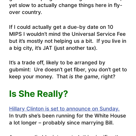
yet slow to actually change things here in fly-
over country.
If I could actually get a due-by date on 10
MIPS I wouldn’t mind the Universal Service Fee
but it’s mostly not helping us a bit. If you live in
a big city, it’s JAT (just another tax).
It’s a trade off, likely to be arranged by
gubmint: Ure doesn’t get fiber, you don’t get to
keep your money. That
is the game
, right?
Is She Really?
Hillary Clinton is set to announce on Sunday.
In truth she’s been running for the White House
a lot longer – probably since marrying Bill.