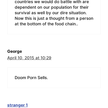
countries we would do battle with are
dependent on our population for their
survival as well by our dire situation.
Now this is just a thought from a person
at the bottom of the food chain..
George
April 10, 2015 at 10:29
Doom Porn Sells.
stranger 1