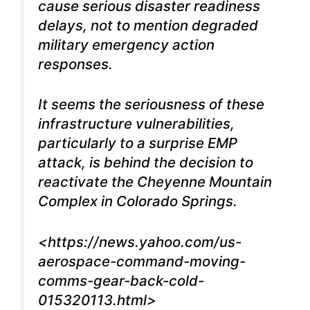
cause serious disaster readiness
delays, not to mention degraded
military emergency action
responses.
It seems the seriousness of these
infrastructure vulnerabilities,
particularly to a surprise EMP
attack, is behind the decision to
reactivate the Cheyenne Mountain
Complex in Colorado Springs.
<
https://news.yahoo.com/us-
aerospace-command-moving-
comms-gear-back-cold-
015320113.html
>