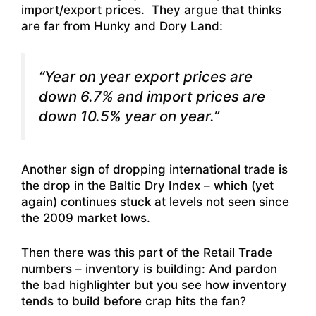
import/export prices. They argue that thinks
are far from Hunky and Dory Land:
“Year on year export prices are
down 6.7% and import prices are
down 10.5% year on year.”
Another sign of dropping international trade is
the drop in the Baltic Dry Index – which (yet
again) continues stuck at levels not seen since
the 2009 market lows.
Then there was this part of the Retail Trade
numbers – inventory is building: And pardon
the bad highlighter but you see how inventory
tends to build before crap hits the fan?