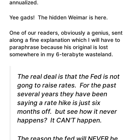
annualized.
Yee gads! The hidden Weimar is here.
One of our readers, obviously a genius, sent
along a fine explanation which I will have to
paraphrase because his original is lost
somewhere in my 6-terabyte wasteland.
The real deal is that the Fed is not
gong to raise rates. For the past
several years they have been
saying a rate hike is just six
months off. but see how it never
happens? It CAN’T happen.
The reason the fed will NEVER be