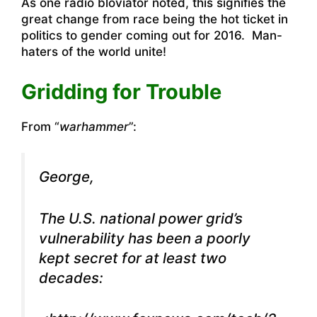
As one radio bloviator noted, this signifies the
great change from race being the hot ticket in
politics to gender coming out for 2016. Man-
haters of the world unite!
Gridding for Trouble
From “
warhammer
”:
George,
The U.S. national power grid’s
vulnerability has been a poorly
kept secret for at least two
decades: