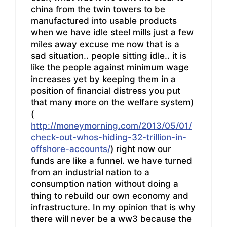
china from the twin towers to be
manufactured into usable products
when we have idle steel mills just a few
miles away excuse me now that is a
sad situation.. people sitting idle.. it is
like the people against minimum wage
increases yet by keeping them in a
position of financial distress you put
that many more on the welfare system)
(
http://moneymorning.com/2013/05/01/
check-out-whos-hiding-32-trillion-in-
offshore-accounts/
) right now our
funds are like a funnel. we have turned
from an industrial nation to a
consumption nation without doing a
thing to rebuild our own economy and
infrastructure. In my opinion that is why
there will never be a ww3 because the