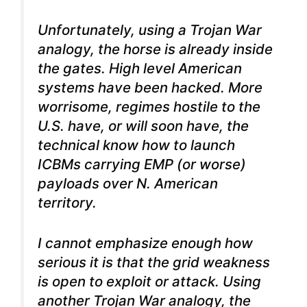
Unfortunately, using a Trojan War
analogy, the horse is already inside
the gates. High level American
systems have been hacked. More
worrisome, regimes hostile to the
U.S. have, or will soon have, the
technical know how to launch
ICBMs carrying EMP (or worse)
payloads over N. American
territory.
I cannot emphasize enough how
serious it is that the grid weakness
is open to exploit or attack. Using
another Trojan War analogy, the