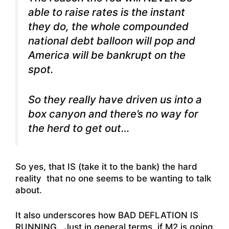
able to raise rates is the instant
they do, the whole compounded
national debt balloon will pop and
America will be bankrupt on the
spot.
So they really have driven us into a
box canyon and there’s no way for
the herd to get out…
So yes, that IS (take it to the bank) the hard
reality that no one seems to be wanting to talk
about.
It also underscores how BAD DEFLATION IS
RUNNING. Just in general terms, if M2 is going