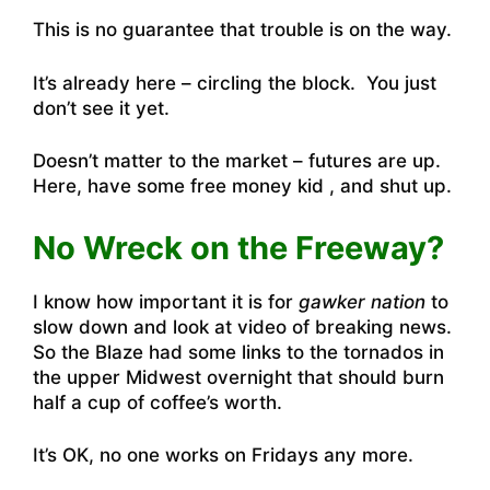
This is no guarantee that trouble is on the way.
It’s already here – circling the block. You just
don’t see it yet.
Doesn’t matter to the market – futures are up.
Here, have some free money kid , and shut up.
No Wreck on the Freeway?
I know how important it is for
gawker nation
to
slow down and look at video of breaking news.
So
the Blaze had some links to the tornados in
the upper Midwest overnight that should burn
half a cup of coffee’s worth
.
It’s OK, no one works on Fridays any more.