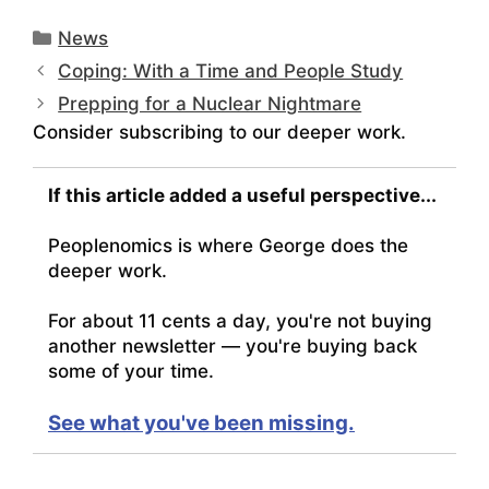
Categories
News
Coping: With a Time and People Study
Prepping for a Nuclear Nightmare
Consider subscribing to our deeper work.
If this article added a useful perspective...
Peoplenomics is where George does the
deeper work.
For about 11 cents a day, you're not buying
another newsletter — you're buying back
some of your time.
See what you've been missing.