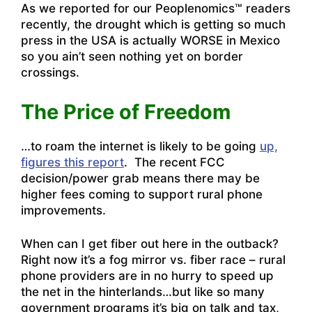
As we reported for our Peoplenomics™ readers
recently, the drought which is getting so much
press in the USA is actually WORSE in Mexico
so you ain’t seen nothing yet on border
crossings.
The Price of Freedom
…to roam the internet is likely to be going
up,
figures this report
. The recent FCC
decision/power grab means there may be
higher fees coming to support rural phone
improvements.
When can I get fiber out here in the outback?
Right now it’s a fog mirror vs. fiber race – rural
phone providers are in no hurry to speed up
the net in the hinterlands…but like so many
government programs it’s big on talk and tax,