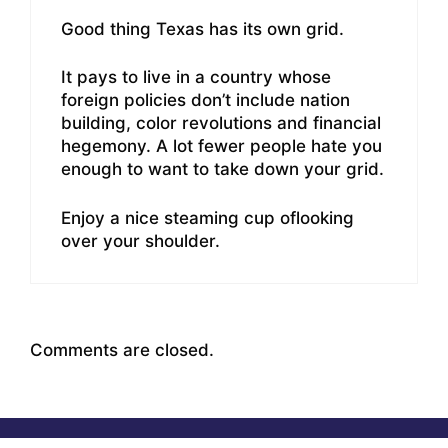
Good thing Texas has its own grid.
It pays to live in a country whose
foreign policies don’t include nation
building, color revolutions and financial
hegemony. A lot fewer people hate you
enough to want to take down your grid.
Enjoy a nice steaming cup oflooking
over your shoulder.
Comments are closed.