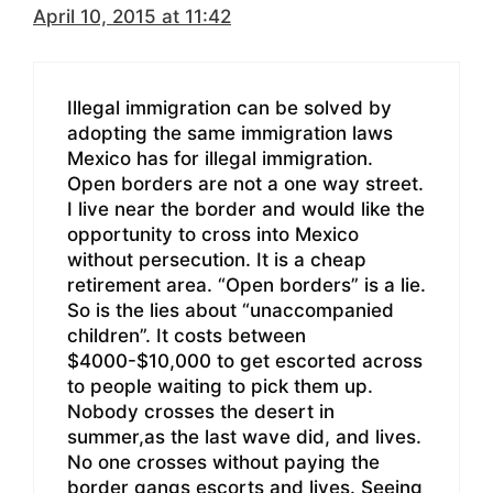
April 10, 2015 at 11:42
Illegal immigration can be solved by
adopting the same immigration laws
Mexico has for illegal immigration.
Open borders are not a one way street.
I live near the border and would like the
opportunity to cross into Mexico
without persecution. It is a cheap
retirement area. “Open borders” is a lie.
So is the lies about “unaccompanied
children”. It costs between
$4000-$10,000 to get escorted across
to people waiting to pick them up.
Nobody crosses the desert in
summer,as the last wave did, and lives.
No one crosses without paying the
border gangs escorts and lives. Seeing