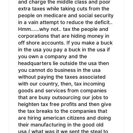
and charge the middle class and poor
extra taxes while taking cuts from the
people on medicare and social security
in a vain attempt to reduce the deficit..
Hmm……why not.. tax the people and
corporations that are hiding money in
off shore accounts. If you make a buck
in the usa you pay a buck in the usa if
you own a company and the
headquarters lie outside the usa then
you cannot do business in the usa
without paying the taxes associated
with our country, then, tax incoming
goods and services from companies
that are busy outsourcing our jobs to
heighten tax free profits and then give
the tax breaks to the companies that
are hiring american citizens and doing
their manufacturing in the good old
usa.( what was it we sent the steal to