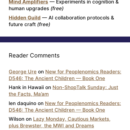
Mind Amplifiers
— Experiments in cognition &
human upgrades
(free)
Hidden Guild
— AI collaboration protocols &
future craft
(free)
Reader Comments
George Ure
on
New for Peoplenomics Readers:
D546: The Ancient Children — Book One
Hank in Hawaii
on
Non-ShopTalk Sunday: Just
the Facts, Ma’am
len daquino
on
New for Peoplenomics Readers:
D546: The Ancient Children — Book One
Wilson
on
Lazy Monday, Cautious Markets,
plus Brewster, the MWI and Dreams