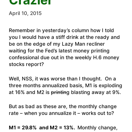
April 10, 2015
Remember in yesterday’s column how I told
you I would have a stiff drink at the ready and
be on the edge of my Lazy Man recliner
waiting for the Fed’s latest money printing
confessional due out in the weekly H.6 money
stocks report?
Well, NSS, it was worse than I thought. On a
three months annualized basis, M1 is exploding
at 16% and M2 is
printin
g blasting away at 9%.
But as bad as these are, the monthly change
rate – when you annualize it – works out to?
M1 = 29.8% and M2 = 13%.
Monthly change,