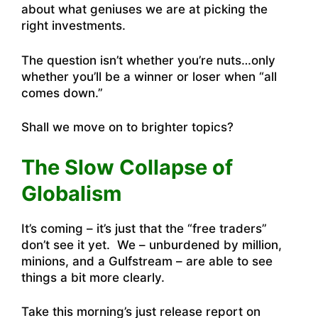
about what geniuses we are at picking the
right investments.
The question isn’t whether you’re nuts…only
whether you’ll be a winner or loser when “all
comes down.”
Shall we move on to brighter topics?
The Slow Collapse of
Globalism
It’s coming – it’s just that the “free traders”
don’t see it yet. We – unburdened by million,
minions, and a Gulfstream – are able to see
things a bit more clearly.
Take this morning’s just release report on