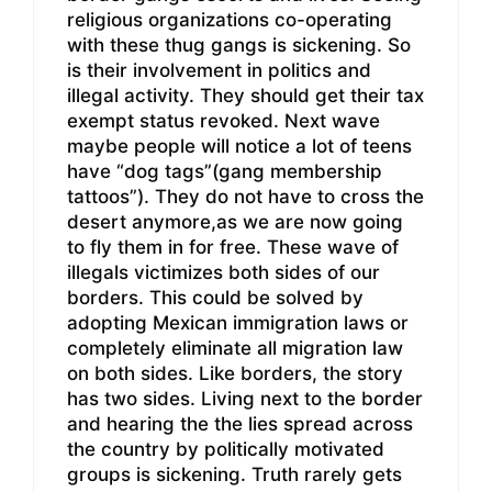
religious organizations co-operating
with these thug gangs is sickening. So
is their involvement in politics and
illegal activity. They should get their tax
exempt status revoked. Next wave
maybe people will notice a lot of teens
have “dog tags”(gang membership
tattoos”). They do not have to cross the
desert anymore,as we are now going
to fly them in for free. These wave of
illegals victimizes both sides of our
borders. This could be solved by
adopting Mexican immigration laws or
completely eliminate all migration law
on both sides. Like borders, the story
has two sides. Living next to the border
and hearing the the lies spread across
the country by politically motivated
groups is sickening. Truth rarely gets