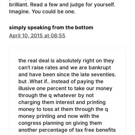
brilliant. Read a few and judge for yourself.
Imagine. You could be one.
simply speaking from the bottom
April 10, 2015 at 08:55
the real deal is absolutely right on they
can’t raise rates and we are bankrupt
and have been since the late seventies.
but .What if.. instead of paying the
illusive one percent to take our money
through the q whatever by not
charging them interest and printing
money to toss at them through the q
money printing and now with the
congress planning on giving them
another percentage of tax free benefits