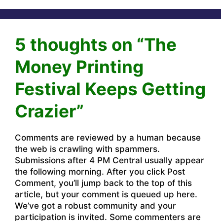
5 thoughts on “The
Money Printing
Festival Keeps Getting
Crazier”
Comments are reviewed by a human because
the web is crawling with spammers.
Submissions after 4 PM Central usually appear
the following morning. After you click Post
Comment, you’ll jump back to the top of this
article, but your comment is queued up here.
We’ve got a robust community and your
participation is invited. Some commenters are