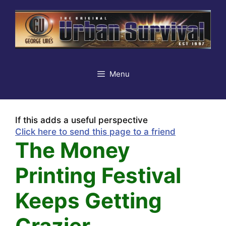
Skip
to
content
Menu
If this adds a useful perspective
Click here to send this page to a friend
The Money
Printing Festival
Keeps Getting
Crazier