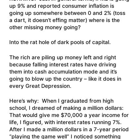
up 9% and reported consumer inflation is
going up somewhere between 0 and 2% (toss
a dart, it doesn’t effing matter) where is the
other missing money going?
Into the rat hole of dark pools of capital.
The rich are piling up money left and right
because falling interest rates have driving
them into cash accumulation mode and it’s
going to blow up the country – like it does in
every Great Depression.
Here’s why: When I graduated from high
school, I dreamed of making a million dollars:
That would give me $70,000 a year income for
life, I figured, with interest rates running 7%.
After I made a million dollars in a 7-year period
“playing the game well” I noticed something