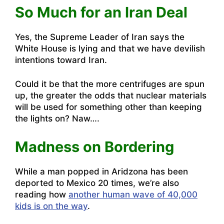
So Much for an Iran Deal
Yes,
the Supreme Leader of Iran says the
White House is lying and that we have devilish
intentions toward Iran
.
Could it be that the more centrifuges are spun
up, the greater the odds that nuclear materials
will be used for something other than keeping
the lights on? Naw….
Madness on Bordering
While
a man popped in Aridzona has been
deported to Mexico 20 times
, we’re also
reading how
another human wave of 40,000
kids is on the way
.