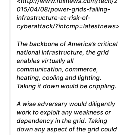
<
http://www.foxnews.com/tech/2
015/04/08/power-grids-failing-
infrastructure-at-risk-of-
cyberattack/?intcmp=latestnews
>
The backbone of America’s critical
national infrastructure, the grid
enables virtually all
communication, commerce,
heating, cooling and lighting.
Taking it down would be crippling.
A wise adversary would diligently
work to exploit any weakness or
dependency in the grid. Taking
down any aspect of the grid could