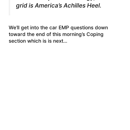
grid is America’s Achilles Heel.
We’ll get into the car EMP questions down
toward the end of this morning’s Coping
section which is is next…