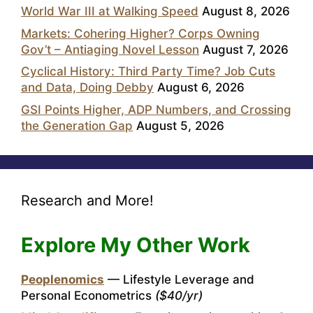
World War III at Walking Speed
August 8, 2026
Markets: Cohering Higher? Corps Owning
Gov’t – Antiaging Novel Lesson
August 7, 2026
Cyclical History: Third Party Time? Job Cuts
and Data, Doing Debby
August 6, 2026
GSI Points Higher, ADP Numbers, and Crossing
the Generation Gap
August 5, 2026
Research and More!
Explore My Other Work
Peoplenomics
— Lifestyle Leverage and
Personal Econometrics
($40/yr)