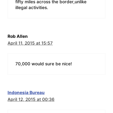
fifty miles across the border,unlike
illegal activities.
Rob Allen
April 11, 2015 at 15:57
70,000 would sure be nice!
Indonesia Bureau
April 12, 2015 at 00:36