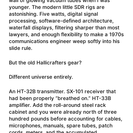
wall of glowing vacuum tubes when I was
younger. The modern little SDR rigs are
astonishing. Five watts, digital signal
processing, software-defined architecture,
waterfall displays, filtering sharper than most
lawyers, and enough flexibility to make a 1970s
communications engineer weep softly into his
slide rule.
But the old Hallicrafters gear?
Different universe entirely.
An HT-32B transmitter. SX-101 receiver that
had been properly “breathed on.” HT-33B
amplifier. Add the roll-around steel rack
cabinet and you were already north of three
hundred pounds before accounting for cables,
microphones, manuals, spare tubes, patch
cords, meters, and the accumulated