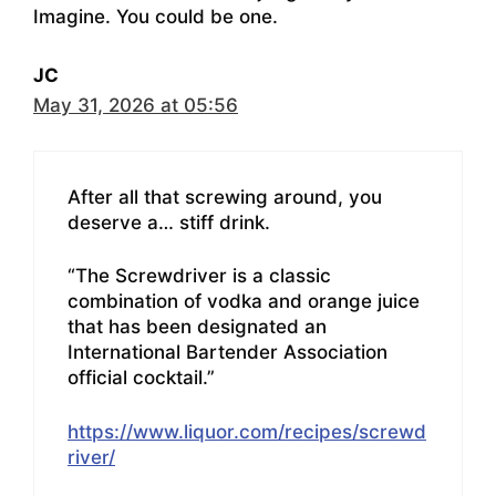
Imagine. You could be one.
JC
May 31, 2026 at 05:56
After all that screwing around, you
deserve a… stiff drink.
“The Screwdriver is a classic
combination of vodka and orange juice
that has been designated an
International Bartender Association
official cocktail.”
https://www.liquor.com/recipes/screwd
river/