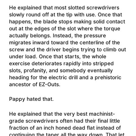
He explained that most slotted screwdrivers
slowly round off at the tip with use. Once that
happens, the blade stops making solid contact
out at the edges of the slot where the torque
actually belongs. Instead, the pressure
migrates inward toward the centerline of the
screw and the driver begins trying to climb out
under load. Once that starts, the whole
exercise deteriorates rapidly into stripped
slots, profanity, and somebody eventually
heading for the electric drill and a prehistoric
ancestor of EZ-Outs.
Pappy hated that.
He explained that the very best machinist-
grade screwdrivers often had their final little
fraction of an inch honed dead flat instead of
continuing the taper all the way down. That let