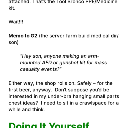
attached. That’s the Tool Bronco PPE/Medicine
kit.
Wait!!!
Memo to G2
(the server farm build medical dir/
son)
“Hey son, anyone making an arm-
mounted AED or gunshot kit for mass
casualty events?”
Either way, the shop rolls on. Safely – for the
first beer, anyway. Don’t suppose you’d be
interested in my under-bra hanging small parts
chest ideas? I need to sit in a crawlspace for a
while and think.
Doing It Yourself