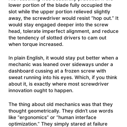
lower portion of the blade fully occupied the
slot while the upper portion relieved slightly
away, the screwdriver would resist “hop out.” It
would stay engaged deeper into the screw
head, tolerate imperfect alignment, and reduce
the tendency of slotted drivers to cam out
when torque increased.
In plain English, it would stay put better when a
mechanic was leaned over sideways under a
dashboard cussing at a frozen screw with
sweat running into his eyes. Which, if you think
about it, is exactly where most screwdriver
innovation ought to happen.
The thing about old mechanics was that they
thought geometrically. They didn’t use words
like “ergonomics” or “human interface
optimization.” They simply stared at failure