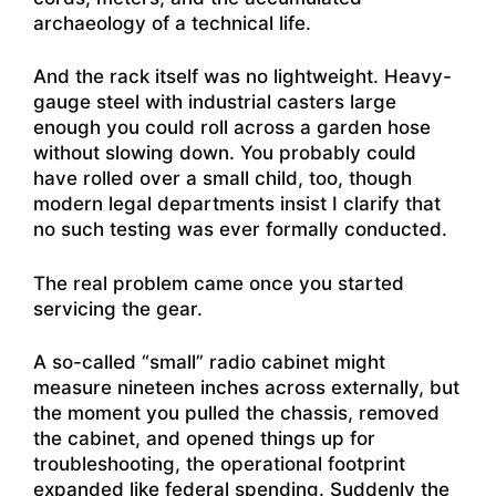
archaeology of a technical life.
And the rack itself was no lightweight. Heavy-
gauge steel with industrial casters large
enough you could roll across a garden hose
without slowing down. You probably could
have rolled over a small child, too, though
modern legal departments insist I clarify that
no such testing was ever formally conducted.
The real problem came once you started
servicing the gear.
A so-called “small” radio cabinet might
measure nineteen inches across externally, but
the moment you pulled the chassis, removed
the cabinet, and opened things up for
troubleshooting, the operational footprint
expanded like federal spending. Suddenly the