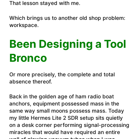
That lesson stayed with me.
Which brings us to another old shop problem:
workspace.
Been Designing a Tool
Bronco
Or more precisely, the complete and total
absence thereof.
Back in the golden age of ham radio boat
anchors, equipment possessed mass in the
same way small moons possess mass. Today
my little Hermes Lite 2 SDR setup sits quietly
on a desk corner performing signal-processing
miracles that would have required an entire