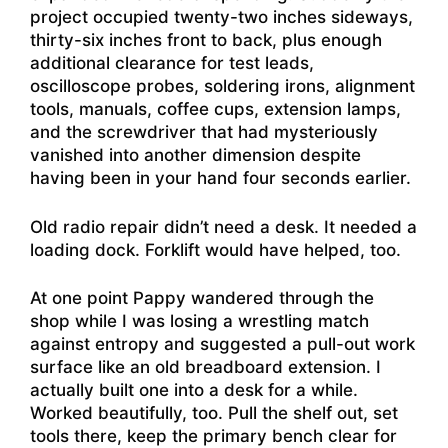
project occupied twenty-two inches sideways,
thirty-six inches front to back, plus enough
additional clearance for test leads,
oscilloscope probes, soldering irons, alignment
tools, manuals, coffee cups, extension lamps,
and the screwdriver that had mysteriously
vanished into another dimension despite
having been in your hand four seconds earlier.
Old radio repair didn’t need a desk. It needed a
loading dock. Forklift would have helped, too.
At one point Pappy wandered through the
shop while I was losing a wrestling match
against entropy and suggested a pull-out work
surface like an old breadboard extension. I
actually built one into a desk for a while.
Worked beautifully, too. Pull the shelf out, set
tools there, keep the primary bench clear for