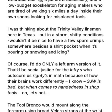
low-budget exoskeleton for aging makers who
are tired of walking six miles a day inside their
own shops looking for misplaced tools.
I was thinking about the Trinity Valley linemen
here in Texas – out in a storm, shitty conditions
-wouldn’t it be nice to have a few spare crimps
somewhere besides a shirt pocket when it’s
pouring or snowing and icing?
Of course, I’d do ONLY a left arm version of it.
That’d be social justice for the
lefty’s
who
outscore us
righty’s
in math because of how
their brains work differently – I know –
SJW is
bad, but when comes to handedness in shop
tools –
oh, let’s not…
The Tool Bronco would mount along the
forearm using broad Velcro straps at the wrist