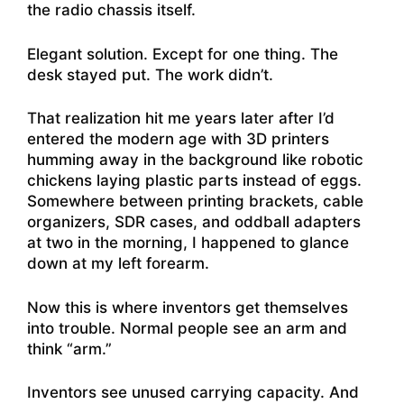
the radio chassis itself.
Elegant solution. Except for one thing. The
desk stayed put. The work didn’t.
That realization hit me years later after I’d
entered the modern age with 3D printers
humming away in the background like robotic
chickens laying plastic parts instead of eggs.
Somewhere between printing brackets, cable
organizers, SDR cases, and oddball adapters
at two in the morning, I happened to glance
down at my left forearm.
Now this is where inventors get themselves
into trouble. Normal people see an arm and
think “arm.”
Inventors see unused carrying capacity. And