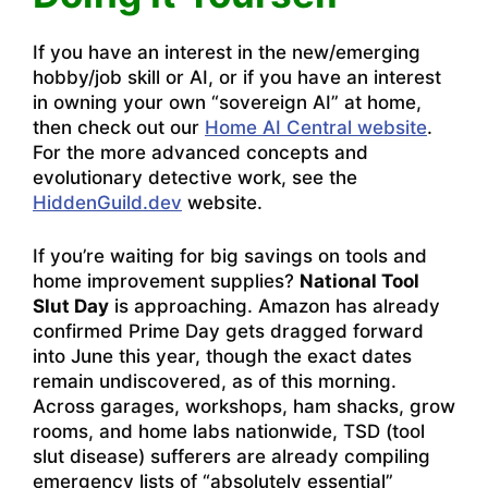
If you have an interest in the new/emerging
hobby/job skill or AI, or if you have an interest
in owning your own “sovereign AI” at home,
then check out our
Home AI Central website
.
For the more advanced concepts and
evolutionary detective work, see the
HiddenGuild.dev
website.
If you’re waiting for big savings on tools and
home improvement supplies?
National Tool
Slut Day
is approaching. Amazon has already
confirmed Prime Day gets dragged forward
into June this year, though the exact dates
remain undiscovered, as of this morning.
Across garages, workshops, ham shacks, grow
rooms, and home labs nationwide, TSD (tool
slut disease) sufferers are already compiling
emergency lists of “absolutely essential”