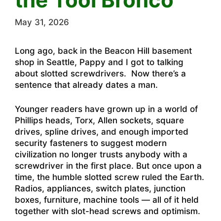
May 31, 2026
Long ago, back in the Beacon Hill basement
shop in Seattle, Pappy and I got to talking
about slotted screwdrivers. Now there’s a
sentence that already dates a man.
Younger readers have grown up in a world of
Phillips heads, Torx, Allen sockets, square
drives, spline drives, and enough imported
security fasteners to suggest modern
civilization no longer trusts anybody with a
screwdriver in the first place. But once upon a
time, the humble slotted screw ruled the Earth.
Radios, appliances, switch plates, junction
boxes, furniture, machine tools — all of it held
together with slot-head screws and optimism.