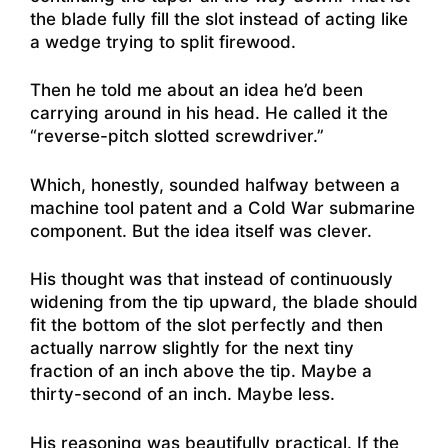
the blade fully fill the slot instead of acting like
a wedge trying to split firewood.
Then he told me about an idea he’d been
carrying around in his head. He called it the
“reverse-pitch slotted screwdriver.”
Which, honestly, sounded halfway between a
machine tool patent and a Cold War submarine
component. But the idea itself was clever.
His thought was that instead of continuously
widening from the tip upward, the blade should
fit the bottom of the slot perfectly and then
actually narrow slightly for the next tiny
fraction of an inch above the tip. Maybe a
thirty-second of an inch. Maybe less.
His reasoning was beautifully practical. If the