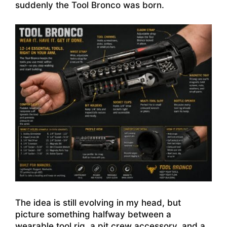
suddenly the Tool Bronco was born.
The idea is still evolving in my head, but
picture something halfway between a
wearable tool rig, a pit crew accessory, and a