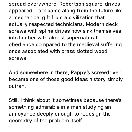
spread everywhere. Robertson square-drives
appeared. Torx came along from the future like
a mechanical gift from a civilization that
actually respected technicians. Modern deck
screws with spline drives now sink themselves
into lumber with almost supernatural
obedience compared to the medieval suffering
once associated with brass slotted wood
screws.
And somewhere in there, Pappy’s screwdriver
became one of those good ideas history simply
outran.
Still, I think about it sometimes because there’s
something admirable in a man studying an
annoyance deeply enough to redesign the
geometry of the problem itself.