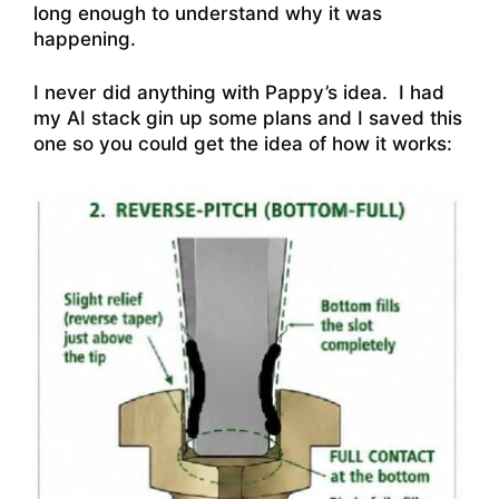
long enough to understand why it was
happening.
I never did anything with Pappy’s idea. I had
my AI stack gin up some plans and I saved this
one so you could get the idea of how it works: