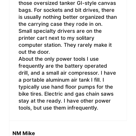
those oversized tanker GI-style canvas
bags. For sockets and bit drives, there
is usually nothing better organized than
the carrying case they rode in on.
Small specialty drivers are on the
printer cart next to my solitary
computer station. They rarely make it
out the door.
About the only power tools I use
frequently are the battery operated
drill, and a small air compressor. I have
a portable aluminum air tank I fill. I
typically use hand floor pumps for the
bike tires. Electric and gas chain saws
stay at the ready. I have other power
tools, but use them infrequently.
NM Mike