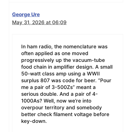
George Ure
May 31, 2026 at 06:09
In ham radio, the nomenclature was
often applied as one moved
progressively up the vacuum-tube
food chain in amplifier design. A small
50-watt class amp using a WWII
surplus 807 was code for beer. “Pour
me a pair of 3-500Zs” meant a
serious double. And a pair of 4-
1000As? Well, now we’re into
overpour territory and somebody
better check filament voltage before
key-down.