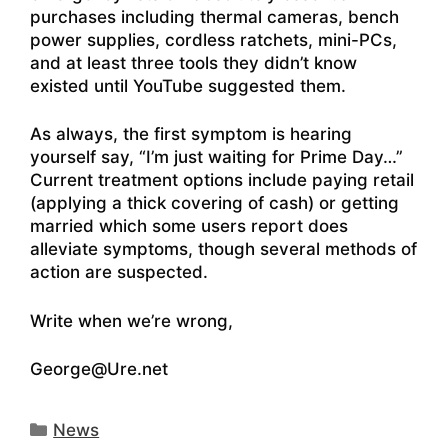
purchases including thermal cameras, bench
power supplies, cordless ratchets, mini-PCs,
and at least three tools they didn’t know
existed until YouTube suggested them.
As always, the first symptom is hearing
yourself say, “I’m just waiting for Prime Day…”
Current treatment options include paying retail
(applying a thick covering of cash) or getting
married which some users report does
alleviate symptoms, though several methods of
action are suspected.
Write when we’re wrong,
George@Ure.net
Categories
News