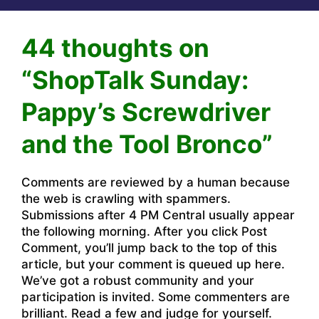
44 thoughts on
“ShopTalk Sunday:
Pappy’s Screwdriver
and the Tool Bronco”
Comments are reviewed by a human because
the web is crawling with spammers.
Submissions after 4 PM Central usually appear
the following morning. After you click Post
Comment, you’ll jump back to the top of this
article, but your comment is queued up here.
We’ve got a robust community and your
participation is invited. Some commenters are
brilliant. Read a few and judge for yourself.