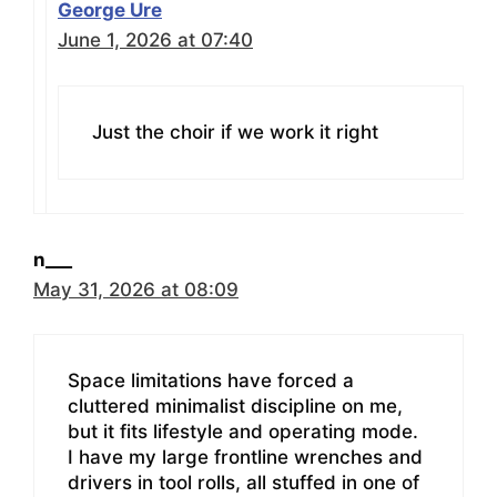
George Ure
June 1, 2026 at 07:40
Just the choir if we work it right
n___
May 31, 2026 at 08:09
Space limitations have forced a
cluttered minimalist discipline on me,
but it fits lifestyle and operating mode.
I have my large frontline wrenches and
drivers in tool rolls, all stuffed in one of