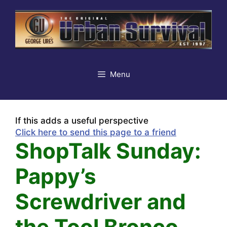
Skip
to
content
Menu
If this adds a useful perspective
Click here to send this page to a friend
ShopTalk Sunday:
Pappy’s
Screwdriver and
the Tool Bronco