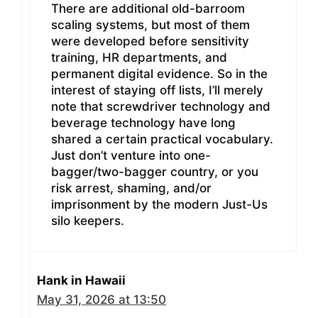
There are additional old-barroom
scaling systems, but most of them
were developed before sensitivity
training, HR departments, and
permanent digital evidence. So in the
interest of staying off lists, I’ll merely
note that screwdriver technology and
beverage technology have long
shared a certain practical vocabulary.
Just don’t venture into one-
bagger/two-bagger country, or you
risk arrest, shaming, and/or
imprisonment by the modern Just-Us
silo keepers.
Hank in Hawaii
May 31, 2026 at 13:50