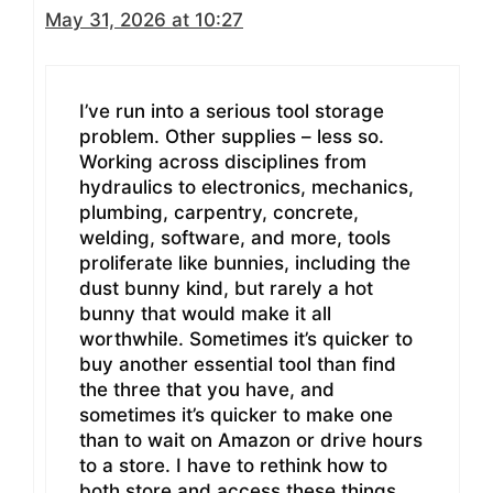
May 31, 2026 at 10:27
I’ve run into a serious tool storage
problem. Other supplies – less so.
Working across disciplines from
hydraulics to electronics, mechanics,
plumbing, carpentry, concrete,
welding, software, and more, tools
proliferate like bunnies, including the
dust bunny kind, but rarely a hot
bunny that would make it all
worthwhile. Sometimes it’s quicker to
buy another essential tool than find
the three that you have, and
sometimes it’s quicker to make one
than to wait on Amazon or drive hours
to a store. I have to rethink how to
both store and access these things