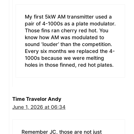
My first 5kW AM transmitter used a
pair of 4-1000s as a plate modulator.
Those fins ran cherry red hot. You
know how AM was modulated to
sound ‘louder’ than the competition.
Every six months we replaced the 4-
1000s because we were melting
holes in those finned, red hot plates.
Time Travelor Andy
June 1, 2026 at 06:34
Remember JC, those are not just