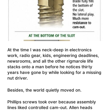
At the time I was neck-deep in electronics
work, radio gear, kids, engineering deadlines,
newsrooms, and all the other rigmarole life
stacks onto a man before he notices thirty
years have gone by while looking for a missing
nut driver.
Besides, the world quietly moved on.
Phillips screws took over because assembly
lines liked controlled cam-out. Allen heads