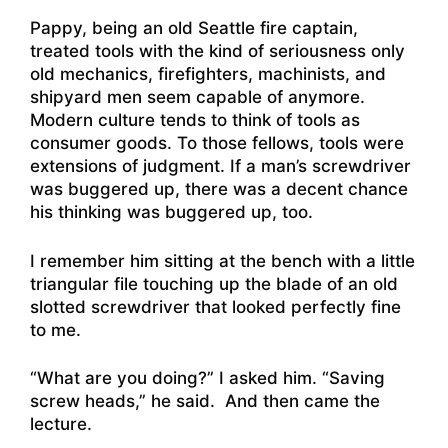
Pappy, being an old Seattle fire captain,
treated tools with the kind of seriousness only
old mechanics, firefighters, machinists, and
shipyard men seem capable of anymore.
Modern culture tends to think of tools as
consumer goods. To those fellows, tools were
extensions of judgment. If a man’s screwdriver
was buggered up, there was a decent chance
his thinking was buggered up, too.
I remember him sitting at the bench with a little
triangular file touching up the blade of an old
slotted screwdriver that looked perfectly fine
to me.
“What are you doing?” I asked him. “Saving
screw heads,” he said. And then came the
lecture.