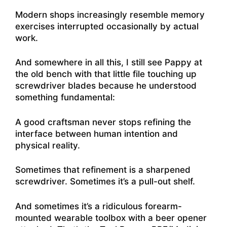
Modern shops increasingly resemble memory
exercises interrupted occasionally by actual
work.
And somewhere in all this, I still see Pappy at
the old bench with that little file touching up
screwdriver blades because he understood
something fundamental:
A good craftsman never stops refining the
interface between human intention and
physical reality.
Sometimes that refinement is a sharpened
screwdriver. Sometimes it’s a pull-out shelf.
And sometimes it’s a ridiculous forearm-
mounted wearable toolbox with a beer opener