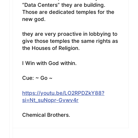
“Data Centers” they are building.
Those are dedicated temples for the
new god.
they are very proactive in lobbying to
give those temples the same rights as
the Houses of Religion.
I Win with God within.
Cue: ~ Go ~
https://youtu.be/LO2RPDZkY88?
si=Nt_suNopr-Gvwv4r
Chemical Brothers.