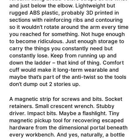
and just below the elbow. Lightweight but
rugged ABS plastic, probably 3D printed in
sections with reinforcing ribs and contouring
so it wouldn’t rotate around the arm every time
you reached for something. Not huge enough
to become ridiculous. Just enough storage to
carry the things you constantly need but
constantly lose. Keep from running up and
down the ladder – that kind of thing. Comfort
cuff would make it long-term wearable and
maybe that’s part of the anti-twist so the tools
don’t dump out 2 stories up.
A magnetic strip for screws and bits. Socket
retainers. Small crescent wrench. Stubby
driver. Impact bits. Maybe a flashlight. Tiny
magnetic pickup tool for recovering escaped
hardware from the dimensional portal beneath
every workbench. And yes, naturally, a bottle