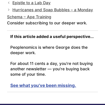
Epistle to a Lab Day
Hurricanes and Soap Bubbles – a Monday
Schema – Ape Training
Consider subscribing to our deeper work.
If this article added a useful perspective...
Peoplenomics is where George does the
deeper work.
For about 11 cents a day, you're not buying
another newsletter — you're buying back
some of your time.
See what you've been missing.