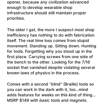
opener, because any civilization advanced
enough to develop wearable shop
infrastructure should still maintain proper
priorities.
The older I get, the more I suspect most shop
inefficiency has nothing to do with fabrication
itself. The real time loss comes from stupid
movement. Standing up. Sitting down. Hunting
for tools. Forgetting why you stood up in the
first place. Carrying screws from one side of
the bench to the other. Looking for the 7/16
socket that vanished despite violating several
known laws of physics in the process.
Comes with a second “blind” (Braille) tools so
you can work in the dark with it, too…mind
adds features for weeks on this kind of thing…
MSRP $149
with basic tools and magnets.