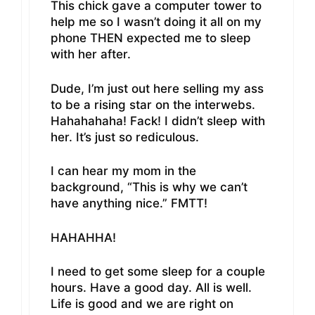
This chick gave a computer tower to
help me so I wasn’t doing it all on my
phone THEN expected me to sleep
with her after.
Dude, I’m just out here selling my ass
to be a rising star on the interwebs.
Hahahahaha! Fack! I didn’t sleep with
her. It’s just so rediculous.
I can hear my mom in the
background, “This is why we can’t
have anything nice.” FMTT!
HAHAHHA!
I need to get some sleep for a couple
hours. Have a good day. All is well.
Life is good and we are right on