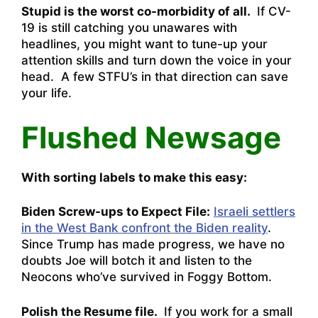
Stupid is the worst co-morbidity of all.
If CV-
19 is still catching you unawares with
headlines, you might want to tune-up your
attention skills and turn down the voice in your
head. A few STFU’s in that direction can save
your life.
Flushed Newsage
With sorting labels to make this easy:
Biden Screw-ups to Expect File:
Israeli settlers
in the West Bank confront the Biden reality
.
Since Trump has made progress, we have no
doubts Joe will botch it and listen to the
Neocons who’ve survived in Foggy Bottom.
Polish the Resume file.
If you work for a small