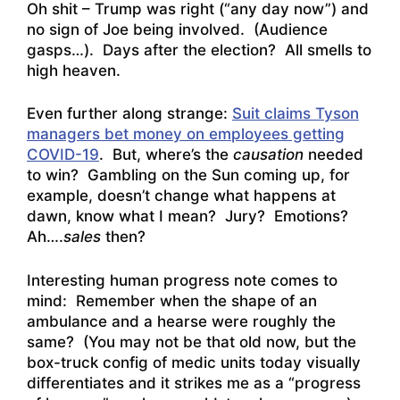
Oh shit – Trump was right (“any day now”) and
no sign of Joe being involved. (Audience
gasps…). Days after the election? All smells to
high heaven.
Even further along strange:
Suit claims Tyson
managers bet money on employees getting
COVID-19
. But, where’s the
causation
needed
to win? Gambling on the Sun coming up, for
example, doesn’t change what happens at
dawn, know what I mean? Jury? Emotions?
Ah….
sales
then?
Interesting human progress note comes to
mind: Remember when the shape of an
ambulance and a hearse were roughly the
same? (You may not be that old now, but the
box-truck config of medic units today visually
differentiates and it strikes me as a “progress