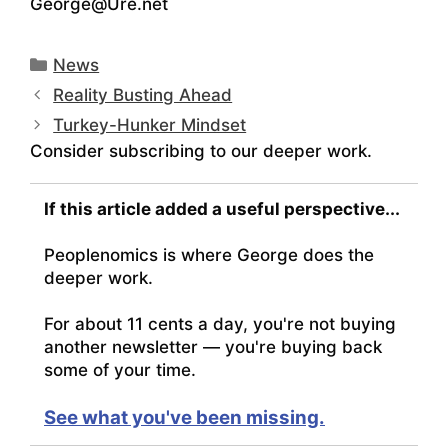
George@Ure.net
Categories
News
Reality Busting Ahead
Turkey-Hunker Mindset
Consider subscribing to our deeper work.
If this article added a useful perspective...
Peoplenomics is where George does the
deeper work.
For about 11 cents a day, you're not buying
another newsletter — you're buying back
some of your time.
See what you've been missing.