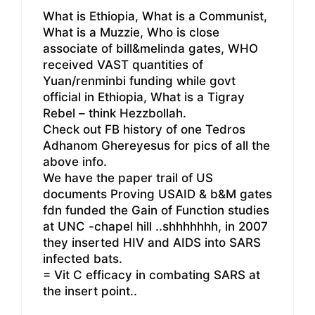
What is Ethiopia, What is a Communist,
What is a Muzzie, Who is close
associate of bill&melinda gates, WHO
received VAST quantities of
Yuan/renminbi funding while govt
official in Ethiopia, What is a Tigray
Rebel – think Hezzbollah.
Check out FB history of one Tedros
Adhanom Ghereyesus for pics of all the
above info.
We have the paper trail of US
documents Proving USAID & b&M gates
fdn funded the Gain of Function studies
at UNC -chapel hill ..shhhhhhh, in 2007
they inserted HIV and AIDS into SARS
infected bats.
= Vit C efficacy in combating SARS at
the insert point..