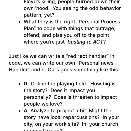
Floyd’s killing, people burned down their
own ‘hood. You seeing the odd behavior
pattern, yet?
What they is the right “Personal Process
Plan” to cope with things that outrage,
offend, and piss you off to the point
where you’re just
busting to ACT
?
Just like we can write a “redirect handler” in
code, we can write our own “Personal news
Handler” code. Ours goes something like this:
D
Define the playing field. How big is
the story? Does it impact you
personally? Does is threaten to impact
people we love?
A
Analyze to project a bit: Might the
story have local repercussions? In your
city, on your work site? In your church
or social group?