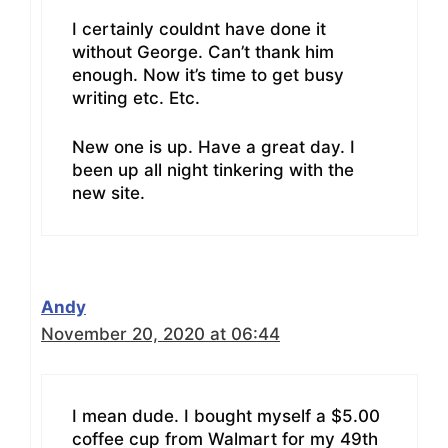
I certainly couldnt have done it
without George. Can’t thank him
enough. Now it’s time to get busy
writing etc. Etc.
New one is up. Have a great day. I
been up all night tinkering with the
new site.
Andy
November 20, 2020 at 06:44
I mean dude. I bought myself a $5.00
coffee cup from Walmart for my 49th