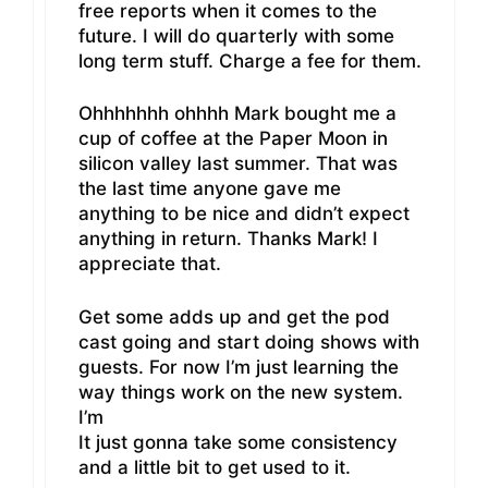
free reports when it comes to the
future. I will do quarterly with some
long term stuff. Charge a fee for them.
Ohhhhhhh ohhhh Mark bought me a
cup of coffee at the Paper Moon in
silicon valley last summer. That was
the last time anyone gave me
anything to be nice and didn’t expect
anything in return. Thanks Mark! I
appreciate that.
Get some adds up and get the pod
cast going and start doing shows with
guests. For now I’m just learning the
way things work on the new system.
I’m
It just gonna take some consistency
and a little bit to get used to it.