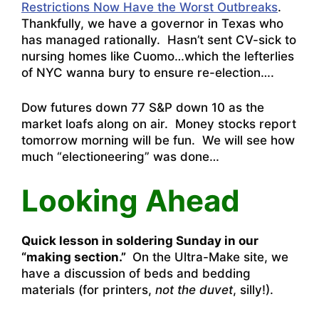
Restrictions Now Have the Worst Outbreaks
.
Thankfully, we have a governor in Texas who
has managed rationally. Hasn’t sent CV-sick to
nursing homes like Cuomo…which the lefterlies
of NYC wanna bury to ensure re-election….
Dow futures down 77 S&P down 10 as the
market loafs along on air. Money stocks report
tomorrow morning will be fun. We will see how
much “electioneering” was done…
Looking Ahead
Quick lesson in soldering Sunday in our
“making section.”
On the Ultra-Make site, we
have a discussion of beds and bedding
materials (for printers,
not the duvet
, silly!).