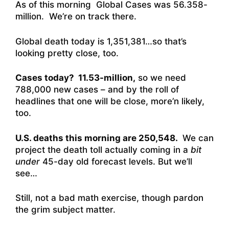
As of this morning Global Cases was 56.358-
million. We’re on track there.
Global death today is 1,351,381…so that’s
looking pretty close, too.
Cases today? 11.53-million,
so we need
788,000 new cases – and by the roll of
headlines that one will be close, more’n likely,
too.
U.S. deaths this morning are 250,548.
We can
project the death toll actually coming in a
bit
under
45-day old forecast levels. But we’ll
see…
Still, not a bad math exercise, though pardon
the grim subject matter.