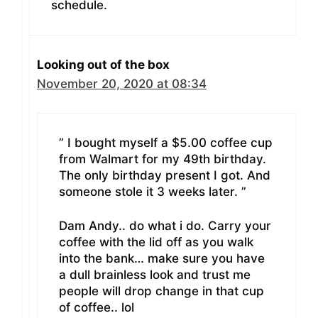
schedule.
Looking out of the box
November 20, 2020 at 08:34
” I bought myself a $5.00 coffee cup
from Walmart for my 49th birthday.
The only birthday present I got. And
someone stole it 3 weeks later. ”
Dam Andy.. do what i do. Carry your
coffee with the lid off as you walk
into the bank… make sure you have
a dull brainless look and trust me
people will drop change in that cup
of coffee.. lol