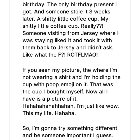
birthday. The only birthday present I
got. And someone stole it 3 weeks
later. A shitty little coffee cup. My
shitty little coffee cup. Really??!
Someone visiting from Jersey where I
was staying liked it and took it with
them back to Jersey and didn’t ask.
Like what the F?! ROTFLMAO!
If you seen my picture, the where I’m
not wearing a shirt and I’m holding the
cup with poop emoji on it. That was
the cup I bought myself. Now all I
have is a picture of it.
Hahahahahahhahah. I’m just like wow.
This my life. Hahaha.
So, I’m gonna try something different
and be someone important I guess.