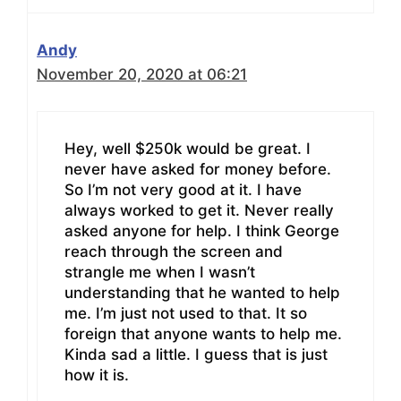
Andy
November 20, 2020 at 06:21
Hey, well $250k would be great. I
never have asked for money before.
So I’m not very good at it. I have
always worked to get it. Never really
asked anyone for help. I think George
reach through the screen and
strangle me when I wasn’t
understanding that he wanted to help
me. I’m just not used to that. It so
foreign that anyone wants to help me.
Kinda sad a little. I guess that is just
how it is.