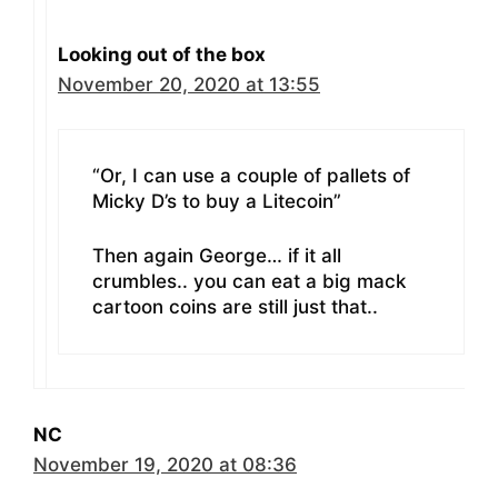
Looking out of the box
November 20, 2020 at 13:55
“Or, I can use a couple of pallets of
Micky D’s to buy a Litecoin”
Then again George… if it all
crumbles.. you can eat a big mack
cartoon coins are still just that..
NC
November 19, 2020 at 08:36