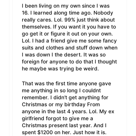
I been living on my own since I was
16. I learned along time ago. Nobody
really cares. Lol. 99% just think about
themselves. If you want it you have to
go get it or figure it out on your own.
Lol. I had a friend give me some fancy
suits and clothes and stuff down when
I was down I the desert. It was so
foreign for anyone to do that I thought
he maybe was trying be weird.
That was the first time anyone gave
me anything in so long I couldnt
remember. I didn’t get anything for
Christmas or my birthday From
anyone in the last 4 years. Lol. My ex
girlfriend forgot to give me a
Christmas present last year. And I
spent $1200 on her. Just how it is.