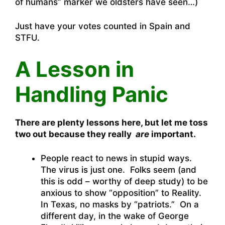
of humans” marker we oldsters have seen…)
Just have your votes counted in Spain and
STFU.
A Lesson in
Handling Panic
There are plenty lessons here, but let me toss
two out because they really
are
important.
People react to news in stupid ways.
The virus is just one. Folks seem (and
this is odd – worthy of deep study) to be
anxious to show “opposition” to Reality.
In Texas, no masks by “patriots.” On a
different day, in the wake of George