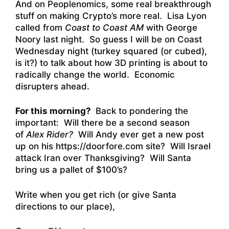
And on Peoplenomics, some real breakthrough
stuff on making Crypto’s more real. Lisa Lyon
called from
Coast to Coast AM
with George
Noory last night. So guess I will be on Coast
Wednesday night (turkey squared (or cubed),
is it?) to talk about how 3D printing is about to
radically change the world. Economic
disrupters ahead.
For this morning?
Back to pondering the
important: Will there be a second season
of
Alex Rider?
Will Andy ever get a new post
up on his
https://doorfore.com
site? Will Israel
attack Iran over Thanksgiving? Will Santa
bring us a pallet of $100’s?
Write when you get rich (or give Santa
directions to our place),