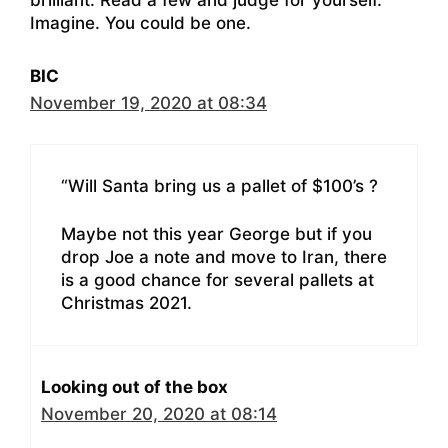
brilliant. Read a few and judge for yourself.
Imagine. You could be one.
BIC
November 19, 2020 at 08:34
“Will Santa bring us a pallet of $100’s ?
Maybe not this year George but if you
drop Joe a note and move to Iran, there
is a good chance for several pallets at
Christmas 2021.
Looking out of the box
November 20, 2020 at 08:14