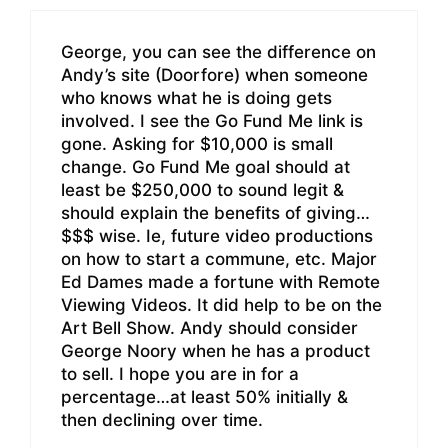
George, you can see the difference on
Andy’s site (Doorfore) when someone
who knows what he is doing gets
involved. I see the Go Fund Me link is
gone. Asking for $10,000 is small
change. Go Fund Me goal should at
least be $250,000 to sound legit &
should explain the benefits of giving…
$$$ wise. Ie, future video productions
on how to start a commune, etc. Major
Ed Dames made a fortune with Remote
Viewing Videos. It did help to be on the
Art Bell Show. Andy should consider
George Noory when he has a product
to sell. I hope you are in for a
percentage…at least 50% initially &
then declining over time.