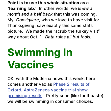
Point is to use this whole situation as a
“learning lab.”
In other words, we
knew a
month and a half back
that this was coming.
My
Consigliere
, who we love to have visit for
Thanksgiving, saw exactly this same stats
picture. We made the “scrub the turkey visit”
way about Oct. 1.
Data rules all but fools.
Swimming In
Vaccines
OK, with the Moderna news this week, here
comes another vax as
Phase 2 results of
Oxford, AstraZeneca vaccine trial show
promising results
. Pretty soon (like toothpaste)
we will be swimming in consumer choices.