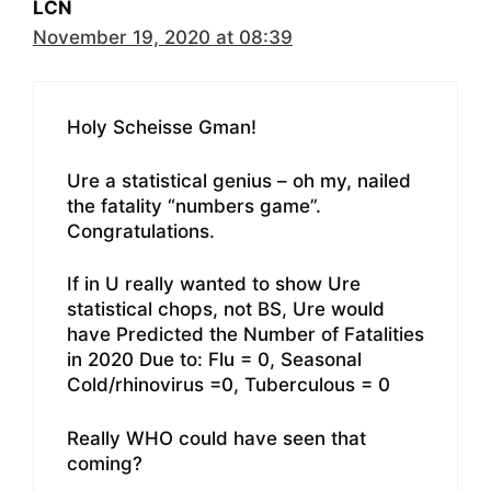
LCN
November 19, 2020 at 08:39
Holy Scheisse Gman!
Ure a statistical genius – oh my, nailed
the fatality “numbers game”.
Congratulations.
If in U really wanted to show Ure
statistical chops, not BS, Ure would
have Predicted the Number of Fatalities
in 2020 Due to: Flu = 0, Seasonal
Cold/rhinovirus =0, Tuberculous = 0
Really WHO could have seen that
coming?