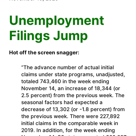
Unemployment
Filings Jump
Hot off the screen snagger:
“The advance number of actual initial
claims under state programs, unadjusted,
totaled 743,460 in the week ending
November 14, an increase of 18,344 (or
2.5 percent) from the previous week. The
seasonal factors had expected a
decrease of 13,302 (or -1.8 percent) from
the previous week. There were 227,892
initial claims in the comparable week in
2019. In addition, for the week ending