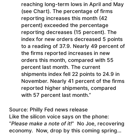
reaching long-term lows in April and May
(see Chart). The percentage of firms
reporting increases this month (42
percent) exceeded the percentage
reporting decreases (15 percent). The
index for new orders decreased 5 points
to a reading of 37.9. Nearly 49 percent of
the firms reported increases in new
orders this month, compared with 55
percent last month. The current
shipments index fell 22 points to 24.9 in
November. Nearly 41 percent of the firms
reported higher shipments, compared
with 57 percent last month.”
Source: Philly Fed news release
Like the silicon voice says on the phone:
“
Please make a note of it!
” No Joe, recovering
economy. Now, drop by this coming spring…