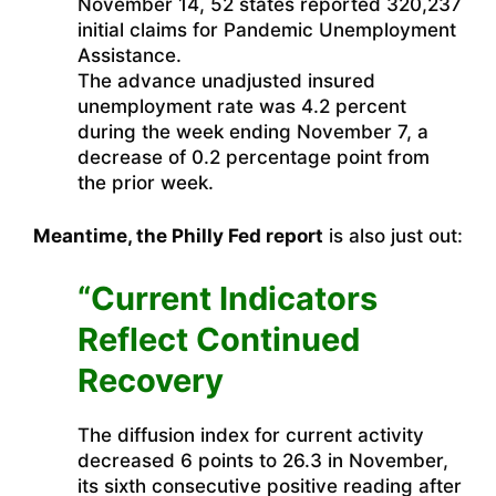
November 14, 52 states reported 320,237
initial claims for Pandemic Unemployment
Assistance.
The advance unadjusted insured
unemployment rate was 4.2 percent
during the week ending November 7, a
decrease of 0.2 percentage point from
the prior week.
Meantime, the Philly Fed report
is also just out:
“Current Indicators
Reflect Continued
Recovery
The diffusion index for current activity
decreased 6 points to 26.3 in November,
its sixth consecutive positive reading after