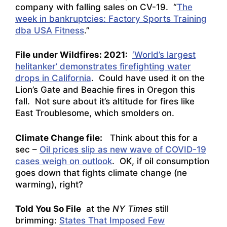
company with falling sales on CV-19. “
The
week in bankruptcies: Factory Sports Training
dba USA Fitness
.”
File under Wildfires: 2021:
‘World’s largest
helitanker’ demonstrates firefighting water
drops in California
. Could have used it on the
Lion’s Gate and Beachie fires in Oregon this
fall. Not sure about it’s altitude for fires like
East Troublesome, which smolders on.
Climate Change file:
Think about this for a
sec –
Oil prices slip as new wave of COVID-19
cases weigh on outlook
. OK, if oil consumption
goes down that fights climate change (ne
warming), right?
Told You So File
at the
NY Times
still
brimming:
States That Imposed Few