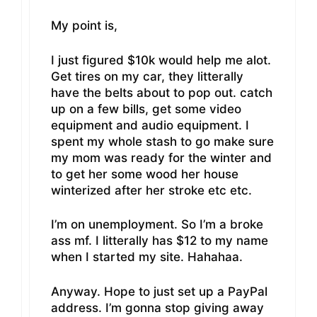
My point is,
I just figured $10k would help me alot.
Get tires on my car, they litterally
have the belts about to pop out. catch
up on a few bills, get some video
equipment and audio equipment. I
spent my whole stash to go make sure
my mom was ready for the winter and
to get her some wood her house
winterized after her stroke etc etc.
I’m on unemployment. So I’m a broke
ass mf. I litterally has $12 to my name
when I started my site. Hahahaa.
Anyway. Hope to just set up a PayPal
address. I’m gonna stop giving away