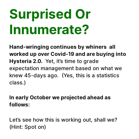
Surprised Or
Innumerate?
Hand-wringing continues by whiners all
worked up over Covid-19 and are buying into
Hysteria 2.0.
Yet, it’s time to grade
expectation management based on what we
knew 45-days ago. (Yes, this is a statistics
class.)
In early October we projected ahead as
follows:
Let’s see how this is working out, shall we?
(Hint: Spot on)