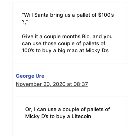
“Will Santa bring us a pallet of $100’s
?,”
Give it a couple months Bic..and you
can use those couple of pallets of
100’s to buy a big mac at Micky D’s
George Ure
November 20, 2020 at 08:37
Or, I can use a couple of pallets of
Micky D’s to buy a Litecoin