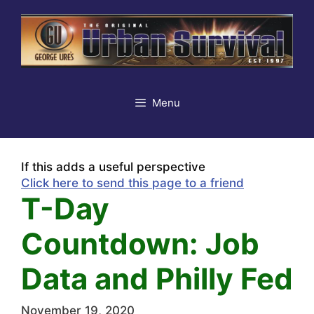
Skip
to
content
Menu
If this adds a useful perspective
Click here to send this page to a friend
T-Day
Countdown: Job
Data and Philly Fed
November 19, 2020