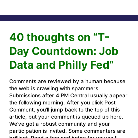
40 thoughts on “T-
Day Countdown: Job
Data and Philly Fed”
Comments are reviewed by a human because
the web is crawling with spammers.
Submissions after 4 PM Central usually appear
the following morning. After you click Post
Comment, you’ll jump back to the top of this
article, but your comment is queued up here.
We’ve got a robust community and your
participation is invited. Some commenters are