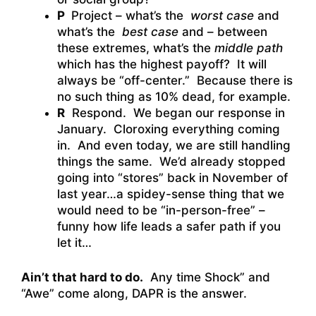
P
Project – what’s the
worst case
and
what’s the
best case
and – between
these extremes, what’s the
middle path
which has the highest payoff? It will
always be “off-center.” Because there is
no such thing as 10% dead, for example.
R
Respond. We began our response in
January. Cloroxing everything coming
in. And even today, we are still handling
things the same. We’d already stopped
going into “stores” back in November of
last year…a spidey-sense thing that we
would need to be “in-person-free” –
funny how life leads a safer path if you
let it…
Ain’t that hard to do.
Any time Shock” and
“Awe” come along, DAPR is the answer.