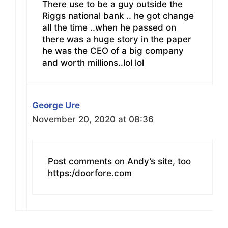
There use to be a guy outside the
Riggs national bank .. he got change
all the time ..when he passed on
there was a huge story in the paper
he was the CEO of a big company
and worth millions..lol lol
George Ure
November 20, 2020 at 08:36
Post comments on Andy’s site, too
https:/doorfore.com