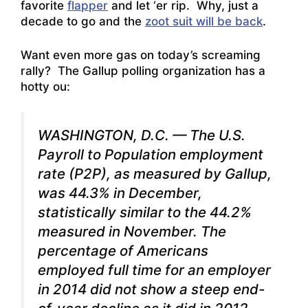
favorite
flapper
and let ‘er rip. Why, just a
decade to go and the
zoot suit will be back
.
Want even more gas on today’s screaming
rally? The Gallup polling organization has a
hotty ou:
WASHINGTON, D.C.
— The U.S.
Payroll to Population employment
rate (P2P), as measured by Gallup,
was 44.3% in December,
statistically similar to the 44.2%
measured in November. The
percentage of Americans
employed full time for an employer
in 2014 did not show a steep end-