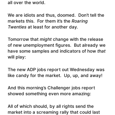
all over the world.
We are idiots and thus, doomed. Don’t tell the
markets this. For them it’s the
Roaring
Twenties
at least for another day.
Tomorrow that
might
change with the release
of new unemployment figures. But already we
have some samples and indicators of how
that
will play:
The new ADP jobs report out Wednesday was
like candy for the market. Up, up, and away!
And this morning’s Challenger jobs report
showed something even more amazing:
All of which should, by all rights send the
market into a screaming rally that could last