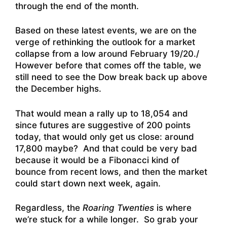
through the end of the month.
Based on these latest events, we are on the
verge of rethinking the outlook for a market
collapse from a low around February 19/20./
However before that comes off the table, we
still need to see the Dow break back up above
the December highs.
That would mean a rally up to 18,054 and
since futures are suggestive of 200 points
today, that would only get us close: around
17,800 maybe? And that could be very bad
because it would be a Fibonacci kind of
bounce from recent lows, and then the market
could start down next week, again.
Regardless, the
Roaring Twenties
is where
we’re stuck for a while longer. So grab your