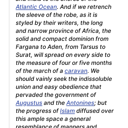
Atlantic Ocean
. And if we retrench
the sleeve of the robe, as it is
styled by their writers, the long
and narrow province of Africa, the
solid and compact dominion from
Fargana to Aden, from Tarsus to
Surat, will spread on every side to
the measure of four or five months
of the march of a
caravan
. We
should vainly seek the indissoluble
union and easy obedience that
pervaded the government of
Augustus
and the
Antonines
; but
the progress of
Islam
diffused over
this ample space a general
resemblance of manners and