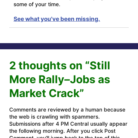
some of your time.
See what you've been missing.
2 thoughts on “Still
More Rally–Jobs as
Market Crack”
Comments are reviewed by a human because
the web is crawling with spammers.
Submissions after 4 PM Central usually appear
the following morning. After you click Post
Comment, you’ll jump back to the top of this