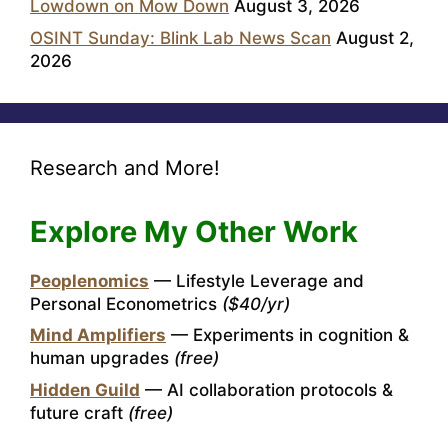
Lowdown on Mow Down
August 3, 2026
OSINT Sunday: Blink Lab News Scan
August 2,
2026
Research and More!
Explore My Other Work
Peoplenomics
— Lifestyle Leverage and
Personal Econometrics
($40/yr)
Mind Amplifiers
— Experiments in cognition &
human upgrades
(free)
Hidden Guild
— AI collaboration protocols &
future craft
(free)