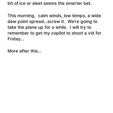
bit of ice or sleet seems the smarter bet.
This morning, calm winds, low temps, a wide
dew point spread…screw it. We’re going to
take the plane up for a while. I will try to
remember to get my copilot to shoot a vid for
Friday…
More after this…