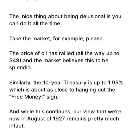
The nice thing about being delusional is you
can do it all the time.
Take the market, for example, please.
The price of oil has rallied (all the way up to
$49) and the market believes this to be
splendid.
Similarly, the 10-year Treasury is up to 1.95%
which is about as close to hanging out the
“Free Money!” sign.
And while this continues, our view that we’re
now in August of 1927 remains pretty much
intact.