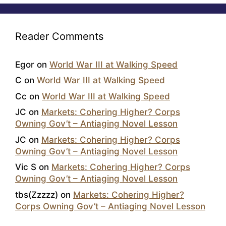
Reader Comments
Egor
on
World War III at Walking Speed
C
on
World War III at Walking Speed
Cc
on
World War III at Walking Speed
JC
on
Markets: Cohering Higher? Corps
Owning Gov’t – Antiaging Novel Lesson
JC
on
Markets: Cohering Higher? Corps
Owning Gov’t – Antiaging Novel Lesson
Vic S
on
Markets: Cohering Higher? Corps
Owning Gov’t – Antiaging Novel Lesson
tbs(Zzzzz)
on
Markets: Cohering Higher?
Corps Owning Gov’t – Antiaging Novel Lesson