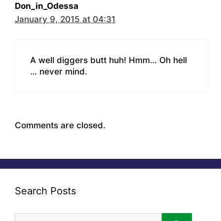
Don_in_Odessa
January 9, 2015 at 04:31
A well diggers butt huh! Hmm… Oh hell
… never mind.
Comments are closed.
Search Posts
Search