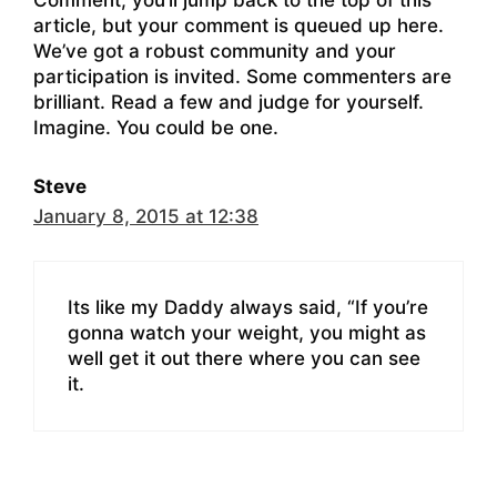
article, but your comment is queued up here.
We’ve got a robust community and your
participation is invited. Some commenters are
brilliant. Read a few and judge for yourself.
Imagine. You could be one.
Steve
January 8, 2015 at 12:38
Its like my Daddy always said, “If you’re
gonna watch your weight, you might as
well get it out there where you can see
it.