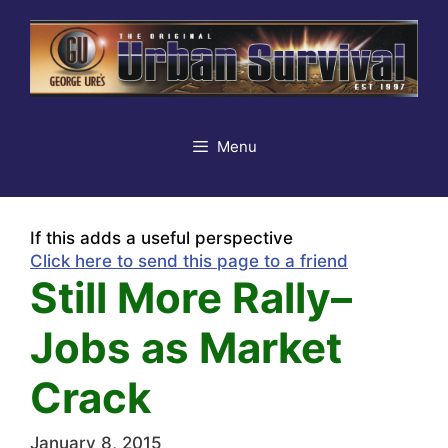
Skip
to
content
Menu
If this adds a useful perspective
Click here to send this page to a friend
Still More Rally–
Jobs as Market
Crack
January 8, 2015