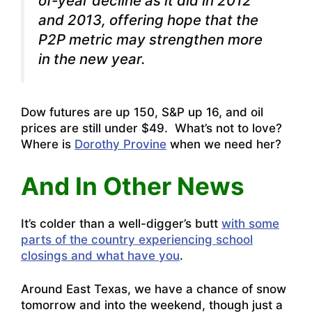
of-year decline as it did in 2012
and 2013, offering hope that the
P2P metric may strengthen more
in the new year.
Dow futures are up 150, S&P up 16, and oil
prices are still under $49. What’s not to love?
Where is
Dorothy Provine
when we need her?
And In Other News
It’s colder than a well-digger’s butt
with some
parts of the country experiencing school
closings and what have you
.
Around East Texas, we have a chance of snow
tomorrow and into the weekend, though just a