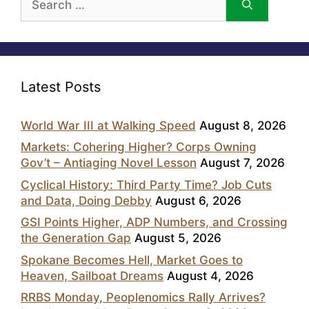
for:
Latest Posts
World War III at Walking Speed
August 8, 2026
Markets: Cohering Higher? Corps Owning
Gov’t – Antiaging Novel Lesson
August 7, 2026
Cyclical History: Third Party Time? Job Cuts
and Data, Doing Debby
August 6, 2026
GSI Points Higher, ADP Numbers, and Crossing
the Generation Gap
August 5, 2026
Spokane Becomes Hell, Market Goes to
Heaven, Sailboat Dreams
August 4, 2026
RRBS Monday, Peoplenomics Rally Arrives?