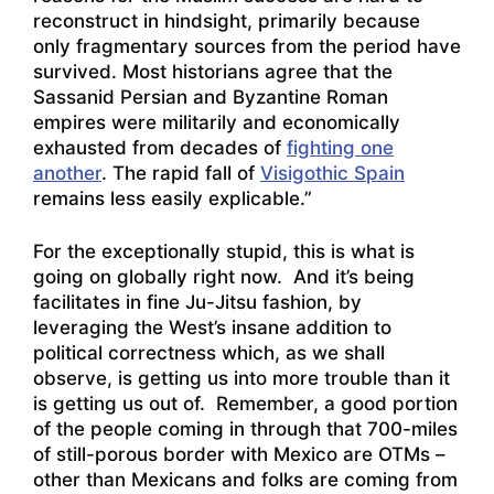
reconstruct in hindsight, primarily because
only fragmentary sources from the period have
survived. Most historians agree that the
Sassanid Persian and Byzantine Roman
empires were militarily and economically
exhausted from decades of
fighting one
another
. The rapid fall of
Visigothic Spain
remains less easily explicable.”
For the exceptionally stupid, this is what is
going on globally right now. And it’s being
facilitates in fine Ju-Jitsu fashion, by
leveraging the West’s insane addition to
political correctness which, as we shall
observe, is getting us into more trouble than it
is getting us out of. Remember, a good portion
of the people coming in through that 700-miles
of still-porous border with Mexico are OTMs –
other than Mexicans and folks are coming from