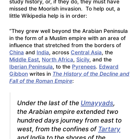
study history, or, if they do, they must have
missed the Moorish invasion. To help out, a
little Wikipedia help is in order:
“They grew well beyond the Arabian Peninsula
in the form of a Muslim empire with an area of
influence that stretched from the borders of
China
and
India
, across
Central Asia
, the
Middle East
,
North Africa
,
Sicily
, and the
Iberian Peninsula
, to the
Pyrenees
.
Edward
Gibbon
writes in
The History of the Decline and
Fall of the Roman Empire
:
Under the last of the
Umayyads
,
the Arabian empire extended two
hundred days journey from east to
west, from the confines of
Tartary
and India to the shores of the