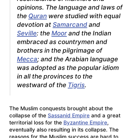
opinions. The language and laws of
the
Quran
were studied with equal
devotion at
Samarcand
and
Seville
: the
Moor
and the Indian
embraced as countrymen and
brothers in the pilgrimage of
Mecca
; and the Arabian language
was adopted as the popular idiom
in all the provinces to the
westward of the
Tigris
.
The Muslim conquests brought about the
collapse of the
Sassanid Empire
and a great
territorial loss for the
Byzantine Empire
,
eventually also resulting in its collapse. The
reasons for the Muslim success are hard to