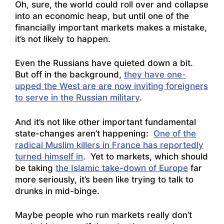
Oh, sure, the world could roll over and collapse
into an economic heap, but until one of the
financially important markets makes a mistake,
it’s not likely to happen.
Even the Russians have quieted down a bit.
But off in the background,
they have one-
upped the West are are now inviting foreigners
to serve in the Russian military
.
And it’s not like other important fundamental
state-changes aren’t happening:
One of the
radical Muslim killers in France has reportedly
turned himself in
. Yet to markets, which should
be taking
the Islamic take-down of Europe
far
more seriously, it’s been like trying to talk to
drunks in mid-binge.
Maybe people who run markets really don’t