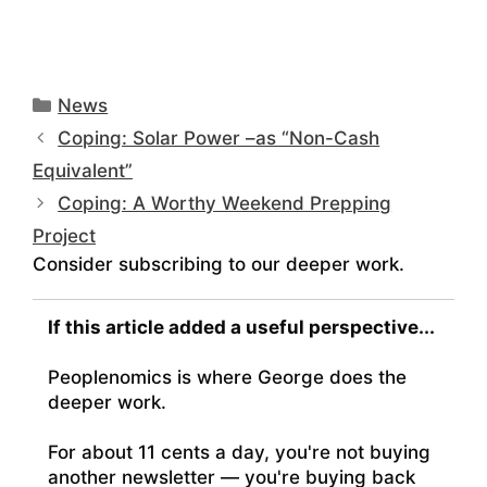
Categories
News
Coping: Solar Power –as “Non-Cash
Equivalent”
Coping: A Worthy Weekend Prepping
Project
Consider subscribing to our deeper work.
If this article added a useful perspective...
Peoplenomics is where George does the
deeper work.
For about 11 cents a day, you're not buying
another newsletter — you're buying back