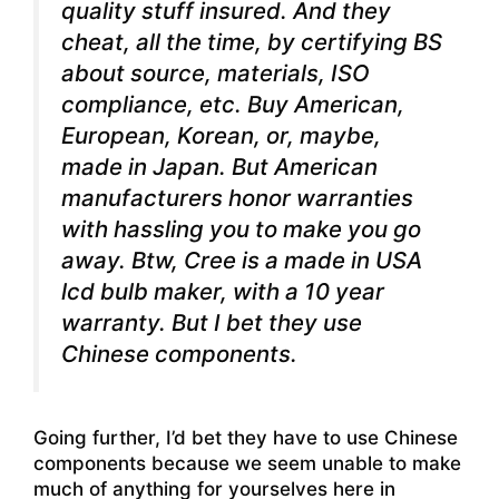
quality stuff insured. And they
cheat, all the time, by certifying BS
about source, materials, ISO
compliance, etc. Buy American,
European, Korean, or, maybe,
made in Japan. But American
manufacturers honor warranties
with hassling you to make you go
away. Btw, Cree is a made in USA
lcd bulb maker, with a 10 year
warranty. But I bet they use
Chinese components.
Going further, I’d bet they have to use Chinese
components because we seem unable to make
much of anything for yourselves here in