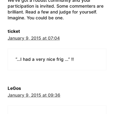
We’ve got a robust community and your
participation is invited. Some commenters are
brilliant. Read a few and judge for yourself.
Imagine. You could be one.
ticket
January 9, 2015 at 07:04
“…I had a very nice frig …” !!
LeGos
January 9, 2015 at 09:36