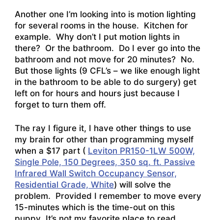
Another one I’m looking into is motion lighting
for several rooms in the house. Kitchen for
example. Why don’t I put motion lights in
there? Or the bathroom. Do I ever go into the
bathroom and not move for 20 minutes? No.
But those lights (9 CFL’s – we like enough light
in the bathroom to be able to do surgery) get
left on for hours and hours just because I
forget to turn them off.
The ray I figure it, I have other things to use
my brain for other than programming myself
when a $17 part (
Leviton PR150-1LW 500W,
Single Pole, 150 Degrees, 350 sq. ft. Passive
Infrared Wall Switch Occupancy Sensor,
Residential Grade, White
) will solve the
problem. Provided I remember to move every
15-minutes which is the time-out on this
puppy It’s not my favorite place to read,