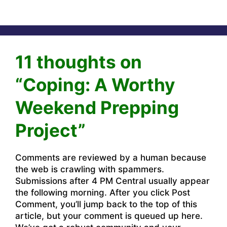
11 thoughts on
“Coping: A Worthy
Weekend Prepping
Project”
Comments are reviewed by a human because
the web is crawling with spammers.
Submissions after 4 PM Central usually appear
the following morning. After you click Post
Comment, you’ll jump back to the top of this
article, but your comment is queued up here.