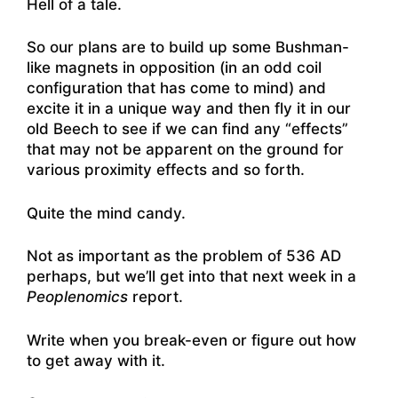
Hell of a tale.
So our plans are to build up some Bushman-
like magnets in opposition (in an odd coil
configuration that has come to mind) and
excite it in a unique way and then fly it in our
old Beech to see if we can find any “effects”
that may not be apparent on the ground for
various proximity effects and so forth.
Quite the mind candy.
Not as important as the problem of 536 AD
perhaps, but we’ll get into that next week in a
Peoplenomics
report.
Write when you break-even or figure out how
to get away with it.