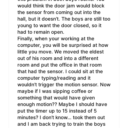
would think the door jam would block
the sensor from coming out into the
hall, but it doesn’t. The boys are still too
young to want the door closed, so it
had to remain open.
Finally, when your working at the
computer, you will be surprised at how
little you move. We moved the eldest
out of his room and into a different
room and put the office in that room
that had the sensor. I could sit at the
computer typing/reading and it
wouldn’t trigger the motion sensor. Now
maybe if I was sipping coffee or
something that would have given
enough motion?? Maybe I should have
put the timer up to 15 instead of 5
minutes? I don’t know… took them out
and I am back trying to train the boys