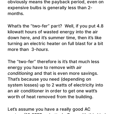
obviously means the payback period, even on
expensive bulbs is generally less than 2-
months.
What’s the “two-fer” part? Well, if you put 4.8
kilowatt hours of wasted energy into the air
down here, and it’s summer time, then it’s like
turning an electric heater on full blast for a bit
more than 3-
hours
.
The “two-fer” therefore is it’s that much less
energy you have to remove with
air
conditioning
and that is even more savings.
That’s because you need (depending on
system losses) up to 2 watts of electricity into
an air conditioner in order to get one watt’s
worth of heat removed from the building.
Let’s assume you have a really good AC