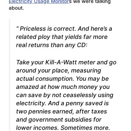
Electricity Usage Monitor
s we were talking
about.
“ Priceless is correct. And here’s a
related ploy that yields far more
real returns than any CD:
Take your Kill-A-Watt meter and go
around your place, measuring
actual consumption. You may be
amazed at how much money you
can save by not ceaselessly using
electricity. And a penny saved is
two pennies earned, after taxes
and government subsidies for
lower incomes. Sometimes more.