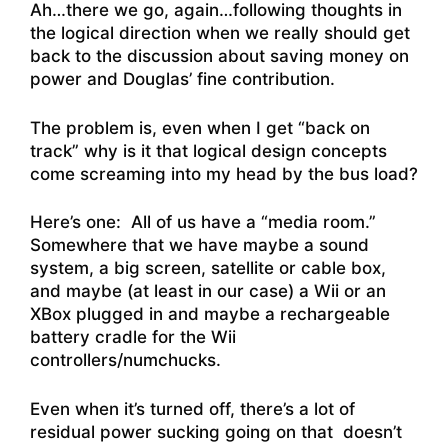
Ah…there we go, again…following thoughts in
the logical direction when we really should get
back to the discussion about saving money on
power and Douglas’ fine contribution.
The problem is, even when I get “back on
track” why is it that logical design concepts
come screaming into my head by the bus load?
Here’s one: All of us have a “media room.”
Somewhere that we have maybe a sound
system, a big screen, satellite or cable box,
and maybe (at least in our case) a Wii or an
XBox plugged in and maybe a rechargeable
battery cradle for the Wii
controllers/numchucks.
Even when it’s turned off, there’s a lot of
residual power sucking going on that doesn’t