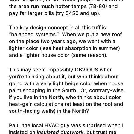
the area run much hotter temps (78-80) and
pay far larger bills (try $450 and up).
The key design concept in all this tuff is
“balanced systems.” When we put a new roof
on the place two years ago, we went with a
lighter color (less heat absorption in summer)
and a lighter house color (same reason).
This may seem impossibly OBVIOUS when
you’re thinking about it, but who thinks about
going with a very light beige color when house
paint shopping in the South. Or, contrary-wise,
if you live in the North, who thinks about color
heat-gain calculations (at least on the roof and
south-facing walls) in the North?
Paul, the local HVAC guy was surprised when I
insisted on
insulated ductwork
, but trust me