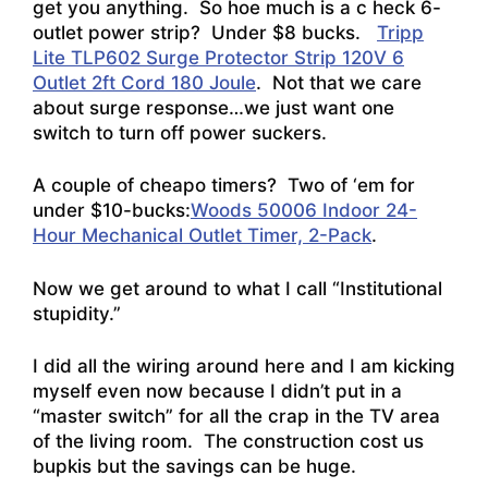
get you anything. So hoe much is a c heck 6-
outlet power strip? Under $8 bucks.
Tripp
Lite TLP602 Surge Protector Strip 120V 6
Outlet 2ft Cord 180 Joule
. Not that we care
about surge response…we just want one
switch to turn off power suckers.
A couple of cheapo timers? Two of ‘em for
under $10-bucks:
Woods 50006 Indoor 24-
Hour Mechanical Outlet Timer, 2-Pack
.
Now we get around to what I call “Institutional
stupidity.”
I did all the wiring around here and I am kicking
myself even now because I didn’t put in a
“master switch” for all the crap in the TV area
of the living room. The construction cost us
bupkis but the savings can be huge.