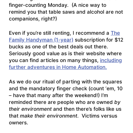
finger-counting Monday. (A nice way to
remind you that table saws and alcohol are not
companions, right?)
Even if you’re still renting, I recommend a
The
Family Handyman (1-year)
subscription for $12
bucks as one of the best deals out there.
Seriously good value as is their website where
you can find articles on many things,
including
further adventures in Home Automation.
As we do our ritual of parting with the squares
and the mandatory finger check (count ‘em, 10
– have that many after the weekend!) I’m
reminded there are people who are owned
by
their environment
and then there’s folks like us
that
make their environment
. Victims versus
owners.