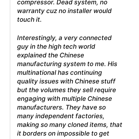
compressor. Dead system, no
warranty cuz no installer would
touch it.
Interestingly, a very connected
guy in the high tech world
explained the Chinese
manufacturing system to me. His
multinational has continuing
quality issues with Chinese stuff
but the volumes they sell require
engaging with multiple Chinese
manufacturers. They have so
many independent factories,
making so many cloned items, that
it borders on impossible to get