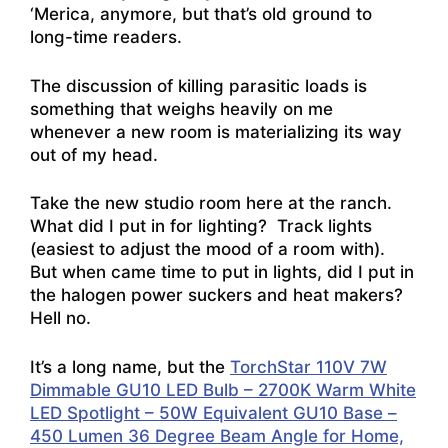
‘Merica, anymore, but that’s old ground to
long-time readers.
The discussion of killing parasitic loads is
something that weighs heavily on me
whenever a new room is materializing its way
out of my head.
Take the new studio room here at the ranch.
What did I put in for lighting? Track lights
(easiest to adjust the mood of a room with).
But when came time to put in lights, did I put in
the halogen power suckers and heat makers?
Hell no.
It’s a long name, but the
TorchStar 110V 7W
Dimmable GU10 LED Bulb – 2700K Warm White
LED Spotlight – 50W Equivalent GU10 Base –
450 Lumen 36 Degree Beam Angle for Home,