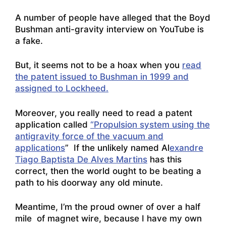
A number of people have alleged that the
Boyd
Bushman anti-gravity interview on YouTube
is
a fake.
But, it seems not to be a hoax when you
read
the patent issued to Bushman in 1999 and
assigned to Lockheed.
Moreover, you really need to read a patent
application called
“Propulsion system using the
antigravity force of the vacuum and
applications
” If the unlikely named Al
exandre
Tiago Baptista De Alves Martins
has this
correct, then the world ought to be beating a
path to his doorway any old minute.
Meantime, I’m the proud owner of over a half
mile of magnet wire, because I have my own