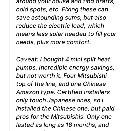
around your house and find drafts,
cold spots, etc. Fixing these can
save astounding sums, but also
reduce the electric load, which
means less solar needed to fill your
needs, plus more comfort.
Caveat: I bought 4 mini split heat
pumps. Incredible energy savings,
but not worth it. Four Mitsubishi
top of the line, and one Chinese
Amazon type. Certified installers
only touch Japanese ones, so I
installed the Chinese one, but paid
pros for the Mitsubishis. Only one
lasted as long as 18 months, and