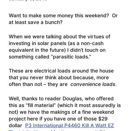
Want to make some money this weekend? Or
at least save a bunch?
When we were talking about the virtues of
investing in solar panels (as a non-cash
equivalent in the future) I didn’t touch on
something called “parasitic loads.”
These are electrical loads around the house
that you never think about because, more
often than not – they are
convenience loads
.
Well, thanks to reader Douglas, who offered
this as “fill material” (which it most assuredly is
not) we have the makings of a fine weekend
project here if you have one of those $29
dollar
P3 International P4460 Kill A Watt EZ