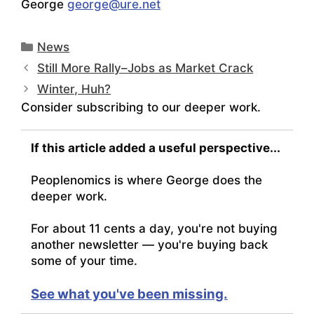
George
george@ure.net
Categories
News
Still More Rally–Jobs as Market Crack
Winter, Huh?
Consider subscribing to our deeper work.
If this article added a useful perspective...
Peoplenomics is where George does the
deeper work.
For about 11 cents a day, you're not buying
another newsletter — you're buying back
some of your time.
See what you've been missing.