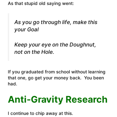
As that stupid old saying went:
As you go through life, make this
your Goal
Keep your eye on the Doughnut,
not on the Hole.
If you graduated from school without learning
that one, go get your money back. You been
had.
Anti-Gravity Research
I continue to chip away at this.