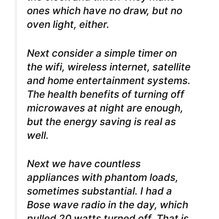
ones which have no draw, but no
oven light, either.
Next consider a simple timer on
the wifi, wireless internet, satellite
and home entertainment systems.
The health benefits of turning off
microwaves at night are enough,
but the energy saving is real as
well.
Next we have countless
appliances with phantom loads,
sometimes substantial. I had a
Bose wave radio in the day, which
pulled 20 watts turned off. That is