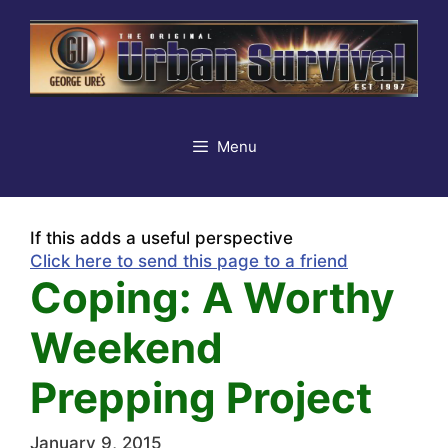
Skip
to
content
Menu
If this adds a useful perspective
Click here to send this page to a friend
Coping: A Worthy
Weekend
Prepping Project
January 9, 2015