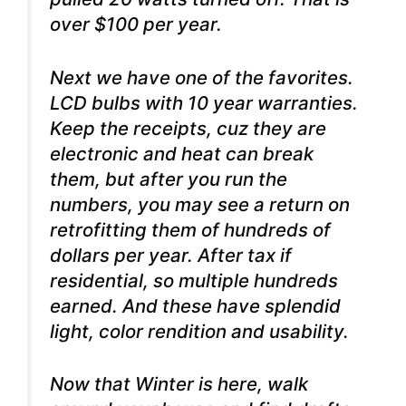
over $100 per year.
Next we have one of the favorites.
LCD bulbs with 10 year warranties.
Keep the receipts, cuz they are
electronic and heat can break
them, but after you run the
numbers, you may see a return on
retrofitting them of hundreds of
dollars per year. After tax if
residential, so multiple hundreds
earned. And these have splendid
light, color rendition and usability.
Now that Winter is here, walk