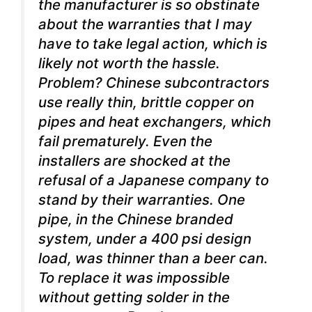
the manufacturer is so obstinate
about the warranties that I may
have to take legal action, which is
likely not worth the hassle.
Problem? Chinese subcontractors
use really thin, brittle copper on
pipes and heat exchangers, which
fail prematurely. Even the
installers are shocked at the
refusal of a Japanese company to
stand by their warranties. One
pipe, in the Chinese branded
system, under a 400 psi design
load, was thinner than a beer can.
To replace it was impossible
without getting solder in the