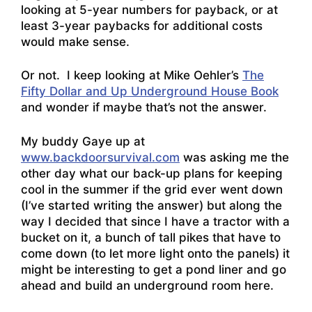
looking at 5-year numbers for payback, or at
least 3-year paybacks for additional costs
would make sense.
Or not. I keep looking at Mike Oehler’s
The
Fifty Dollar and Up Underground House Book
and wonder if maybe that’s not the answer.
My buddy Gaye up at
www.backdoorsurvival.com
was asking me the
other day what our back-up plans for keeping
cool in the summer if the grid ever went down
(I’ve started writing the answer) but along the
way I decided that since I have a tractor with a
bucket on it, a bunch of tall pikes that have to
come down (to let more light onto the panels) it
might be interesting to get a pond liner and go
ahead and build an underground room here.