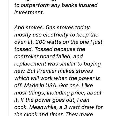
to outperform any bank’s insured
investment.
And stoves. Gas stoves today
mostly use electricity to keep the
oven lit. 200 watts on the one I just
tossed. Tossed because the
controller board failed, and
replacement was similar to buying
new. But Premier makes stoves
which will work when the power is
off. Made in USA. Got one. I like
most things, including price, about
it. If the power goes out, I can
cook. Meanwhile, a 3 watt draw for
the clock and timer. They make