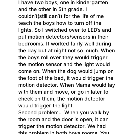
I have two boys, one in kindergarten
and the other in 5th grade. I
couldn’t(still can’t) for the life of me
teach the boys how to turn off the
lights. So I switched over to LED’s and
put motion detectors/sensors in their
bedrooms. It worked fairly well during
the day but at night not so much. When
the boys roll over they would trigger
the motion sensor and the light would
come on. When the dog would jump on
the foot of the bed, it would trigger the
motion detector. When Mama would lay
with them and move, or go in later to
check on them, the motion detector
would trigger the light.
Second problem… When you walk by
the room and the door is open, it can
trigger the motion detector. We had
this problem in both boys rooms. You