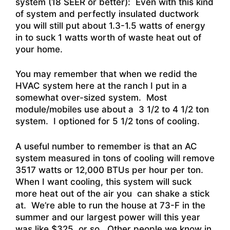
system (18 SEER or better): Even with this kind
of system and perfectly insulated ductwork
you will still put about 1.3-1.5 watts of energy
in to suck 1 watts worth of waste heat out of
your home.
You may remember that when we redid the
HVAC system here at the ranch I put in a
somewhat over-sized system. Most
module/mobiles use about a 3 1/2 to 4 1/2 ton
system. I optioned for 5 1/2 tons of cooling.
A useful number to remember is that an AC
system measured in tons of cooling will remove
3517 watts or 12,000 BTUs per hour per ton.
When I want cooling, this system will suck
more heat out of the air you can shake a stick
at. We’re able to run the house at 73-F in the
summer and our largest power will this year
was like $325, or so. Other people we know in