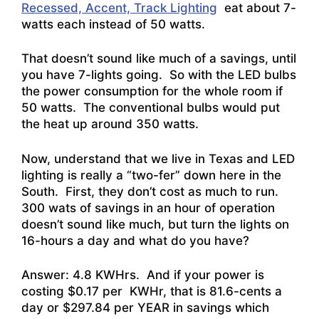
Recessed, Accent, Track Lighting
eat about 7-
watts each instead of 50 watts.
That doesn’t sound like much of a savings, until
you have 7-lights going. So with the LED bulbs
the power consumption for the whole room if
50 watts. The conventional bulbs would put
the heat up around 350 watts.
Now, understand that we live in Texas and LED
lighting is really a “two-fer” down here in the
South. First, they don’t cost as much to run.
300 wats of savings in an hour of operation
doesn’t sound like much, but turn the lights on
16-hours a day and what do you have?
Answer: 4.8 KWHrs. And if your power is
costing $0.17 per KWHr, that is 81.6-cents a
day or $297.84 per YEAR in savings which