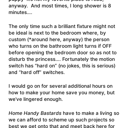
anyway. And most times, I long shower is 8
minutes….
The only time such a brilliant fixture might not
be ideal is next to the bedroom where, by
custom (*around here, anyway) the person
who turns on the bathroom light turns if OFF
before opening the bedroom door so as not to
disturb the princess…. Fortunately the motion
switch has “hard on” (no jokes, this is serious)
and “hard off” switches.
I would go on for several additional hours on
how to make your home save you money, but
we’ve lingered enough.
Home Handy Bastards
have to make a living so
we can afford to scheme up such projects so
best we get onto that and meet back here for