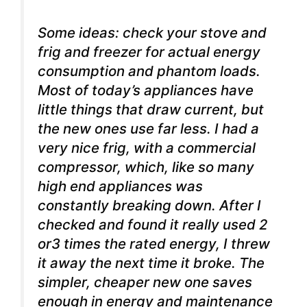
Some ideas: check your stove and
frig and freezer for actual energy
consumption and phantom loads.
Most of today’s appliances have
little things that draw current, but
the new ones use far less. I had a
very nice frig, with a commercial
compressor, which, like so many
high end appliances was
constantly breaking down. After I
checked and found it really used 2
or3 times the rated energy, I threw
it away the next time it broke. The
simpler, cheaper new one saves
enough in energy and maintenance