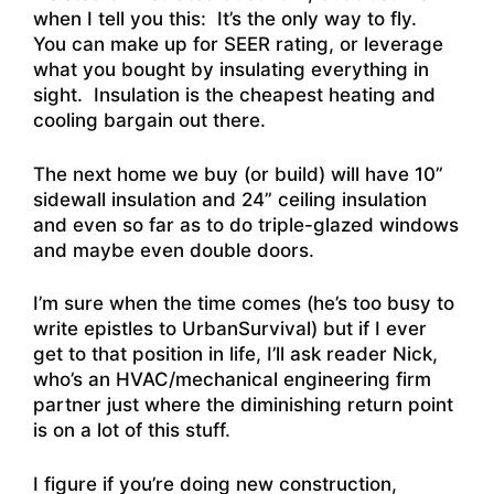
when I tell you this: It’s the only way to fly.
You can make up for SEER rating, or leverage
what you bought by insulating everything in
sight. Insulation is the cheapest heating and
cooling bargain out there.
The next home we buy (or build) will have 10”
sidewall insulation and 24” ceiling insulation
and even so far as to do triple-glazed windows
and maybe even double doors.
I’m sure when the time comes (he’s too busy to
write epistles to UrbanSurvival) but if I ever
get to that position in life, I’ll ask reader Nick,
who’s an HVAC/mechanical engineering firm
partner just where the diminishing return point
is on a lot of this stuff.
I figure if you’re doing new construction,