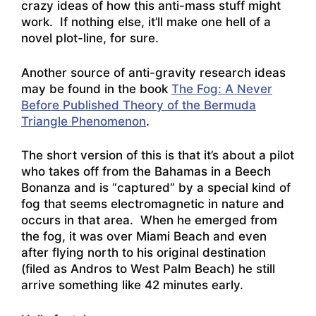
crazy ideas of how this anti-mass stuff might
work. If nothing else, it’ll make one hell of a
novel plot-line, for sure.
Another source of anti-gravity research ideas
may be found in the book
The Fog: A Never
Before Published Theory of the Bermuda
Triangle Phenomenon
.
The short version of this is that it’s about a pilot
who takes off from the Bahamas in a Beech
Bonanza and is “captured” by a special kind of
fog that seems electromagnetic in nature and
occurs in that area. When he emerged from
the fog, it was over Miami Beach and even
after flying north to his original destination
(filed as Andros to West Palm Beach) he still
arrive something like 42 minutes early.