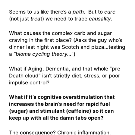
Seems to us like there’s a
path
. But to
cure
(not just
trea
t) we need to trace
causality
.
What causes the complex carb and sugar
craving in the first place? (Asks the guy who’s
dinner last night was Scotch and pizza…testing
a
“biome cycling theory…
“)
What if Aging, Dementia, and that whole “pre-
Death cloud” isn’t strictly diet, stress, or poor
impulse control?
What if it’s cognitive overstimulation that
increases the brain’s need for rapid fuel
(sugar) and stimulant (caffeine) so it can
keep up with all the damn tabs open?
The consequence? Chronic inflammation.