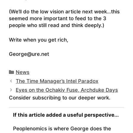
(We’ll do the low vision article next week…this
seemed more important to feed to the 3
people who still read and think deeply.)
Write when you get rich,
George@ure.net
Categories
News
The Time Manager’s Intel Paradox
Eyes on the Ochakiv Fuse, Archduke Days
Consider subscribing to our deeper work.
If this article added a useful perspective...
Peoplenomics is where George does the