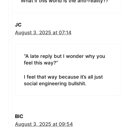
What if this world is the anti-reality??
JC
August 3, 2025 at 07:14
“A late reply but I wonder why you
feel this way?”
I feel that way because it’s all just
social engineering bullshit.
BIC
August 3, 2025 at 09:54