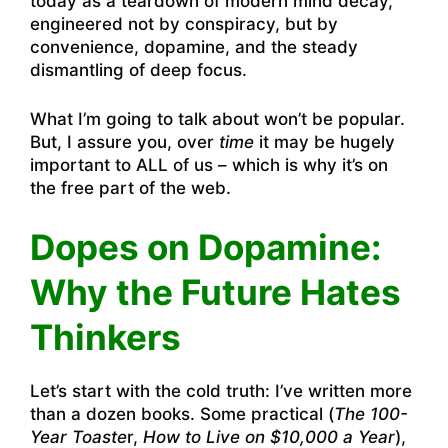
today as a teardown of modern mind decay,
engineered not by conspiracy, but by
convenience, dopamine, and the steady
dismantling of deep focus.
What I’m going to talk about won’t be popular.
But, I assure you, over
time
it may be hugely
important to ALL of us – which is why it’s on
the free part of the web.
Dopes on Dopamine:
Why the Future Hates
Thinkers
Let’s start with the cold truth: I’ve written more
than a dozen books. Some practical (
The 100-
Year Toaste
r,
How to Live on $10,000 a Year
),