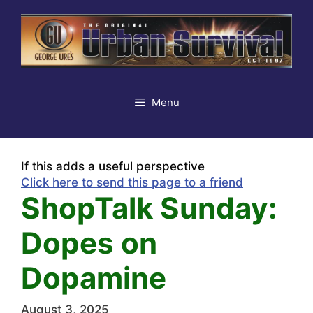
Skip
to
content
Menu
If this adds a useful perspective
Click here to send this page to a friend
ShopTalk Sunday:
Dopes on
Dopamine
August 3, 2025