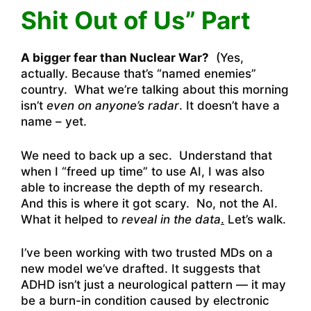
Shit Out of Us” Part
A bigger fear than Nuclear War?
(Yes,
actually. Because that’s “named enemies”
country. What we’re talking about this morning
isn’t
even on anyone’s radar
. It doesn’t have a
name – yet.
We need to back up a sec. Understand that
when I “freed up time” to use AI, I was also
able to increase the depth of my research.
And this is where it got scary. No, not the AI.
What it helped to
reveal in the data
.
Let’s walk.
I’ve been working with two trusted MDs on a
new model we’ve drafted. It suggests that
ADHD isn’t just a neurological pattern — it may
be a burn-in condition caused by electronic