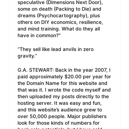
speculative (Dimensions Next Door),
some on death (Packing to Die) and
dreams (Psychocartography), plus
others on DIY economics, resilience,
and mind training. What do they all
have in common?”
“They sell like lead anvils in zero
gravity.”
G.A. STEWART: Back in the year 2007, I
paid approximately $20.00 per year for
the Domain Name for this website and
that was it. I wrote the code myself and
then uploaded my posts directly to the
hosting server. It was easy and fun,
and this website’s audience grew to
over 50,000 people. Major publishers
look for those kinds of numbers for