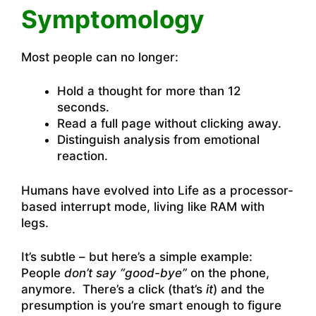
Symptomology
Most people can no longer:
Hold a thought for more than 12
seconds.
Read a full page without clicking away.
Distinguish analysis from emotional
reaction.
Humans have evolved into Life as a processor-
based interrupt mode, living like RAM with
legs.
It’s subtle – but here’s a simple example:
People
don’t say “good-bye”
on the phone,
anymore. There’s a click (that’s
it
) and the
presumption is you’re smart enough to figure