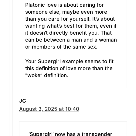
Platonic love is about caring for
someone else, maybe even more
than you care for yourself. It’s about
wanting what’s best for them, even if
it doesn’t directly benefit you. That
can be between a man and a woman
or members of the same sex.
Your Supergirl example seems to fit
this definition of love more than the
“woke” definition.
JC
August 3, 2025 at 10:40
‘Supergirl’ now has a transgender