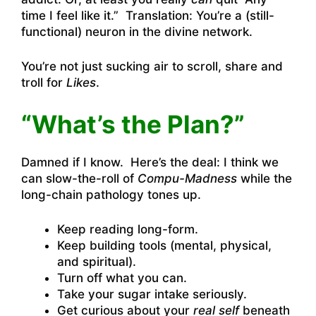
time I feel like it.” Translation: You’re a (still-
functional) neuron in the divine network.
You’re not just sucking air to scroll, share and
troll for
Likes
.
“What’s the Plan?”
Damned if I know. Here’s the deal: I think we
can slow-the-roll of
Compu-Madness
while the
long-chain pathology tones up.
Keep reading long-form.
Keep building tools (mental, physical,
and spiritual).
Turn off what you can.
Take your sugar intake seriously.
Get curious about your
real self
beneath