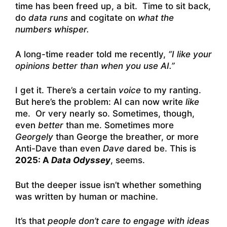
time has been freed up, a bit. Time to sit back,
do
data runs
and cogitate on
what the
numbers whisper.
A long-time reader told me recently,
“I like your
opinions better than when you use AI.”
I get it. There’s a certain
voice
to my ranting.
But here’s the problem: AI can now write
like
me. Or very nearly so. Sometimes, though,
even
better
than me. Sometimes more
Georgely
than George the breather, or more
Anti-Dave than even
Dave
dared be. This is
2025: A
Data Odyssey
, seems.
But the deeper issue isn’t whether something
was written by human or machine.
It’s that
people don’t care to engage with ideas