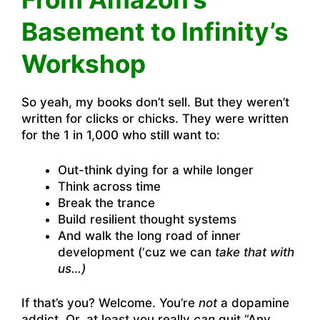
Basement to Infinity’s
Workshop
So yeah, my books don’t sell. But they weren’t
written for clicks or chicks. They were written
for the 1 in 1,000 who still want to:
Out-think dying for a while longer
Think across time
Break the trance
Build resilient thought systems
And walk the long road of inner
development (‘cuz we can
take that with
us…)
If that’s you? Welcome. You’re
not
a dopamine
addict. Or, at least you really
can
quit “Any