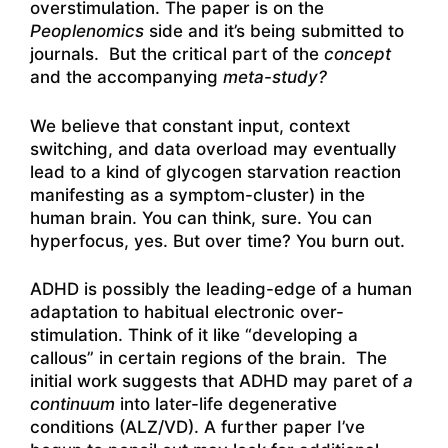
overstimulation. The paper is on the
Peoplenomics
side and it’s being submitted to
journals. But the critical part of the
concept
and the accompanying
meta-study?
We believe that constant input, context
switching, and data overload may eventually
lead to a kind of glycogen starvation reaction
manifesting as a symptom-cluster) in the
human brain. You can think, sure. You can
hyperfocus, yes. But over time? You burn out.
ADHD is possibly the leading-edge of a human
adaptation to habitual electronic over-
stimulation. Think of it like “developing a
callous” in certain regions of the brain. The
initial work suggests that ADHD may paret of
a
continuum
into later-life degenerative
conditions (ALZ/VD). A further paper I’ve