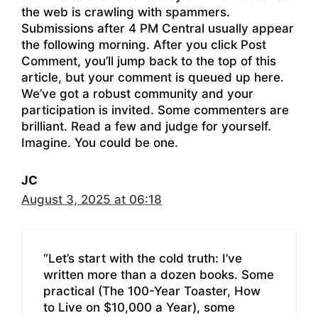
the web is crawling with spammers.
Submissions after 4 PM Central usually appear
the following morning. After you click Post
Comment, you’ll jump back to the top of this
article, but your comment is queued up here.
We’ve got a robust community and your
participation is invited. Some commenters are
brilliant. Read a few and judge for yourself.
Imagine. You could be one.
JC
August 3, 2025 at 06:18
“Let’s start with the cold truth: I’ve
written more than a dozen books. Some
practical (The 100-Year Toaster, How
to Live on $10,000 a Year), some