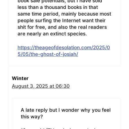
book sale potentials, but I have sold
less than a thousand books in that
same time period, mainly because most
people surfing the Internet want their
shit for free, and also the real readers
are nearly an extinct species.
https://theageofdesolation.com/2025/0
5/05/the-ghost-of-josiah/
Winter
August 3, 2025 at 06:30
A late reply but I wonder why you feel
this way?