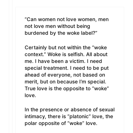
“Can women not love women, men
not love men without being
burdened by the woke label?”
Certainly but not within the “woke
context.” Woke is selfish. All about
me. I have been a victim. I need
special treatment. I need to be put
ahead of everyone, not based on
merit, but on because I’m special.
True love is the opposite to “woke”
love.
In the presence or absence of sexual
intimacy, there is “platonic” love, the
polar opposite of “woke” love.