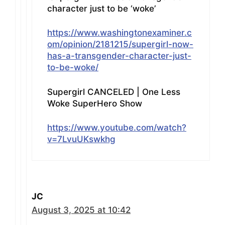
character just to be ‘woke’
https://www.washingtonexaminer.c
om/opinion/2181215/supergirl-now-
has-a-transgender-character-just-
to-be-woke/
Supergirl CANCELED | One Less
Woke SuperHero Show
https://www.youtube.com/watch?
v=7LvuUKswkhg
JC
August 3, 2025 at 10:42