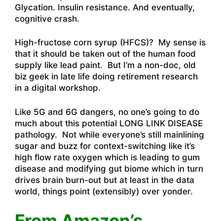
Glycation. Insulin resistance. And eventually,
cognitive crash.
High-fructose corn syrup (HFCS)? My sense is
that it should be taken out of the human food
supply like lead paint. But I’m a non-doc, old
biz geek in late life doing retirement research
in a digital workshop.
Like 5G and 6G dangers, no one’s going to do
much about this potential LONG LINK DISEASE
pathology. Not while everyone’s still mainlining
sugar and buzz for context-switching like it’s
high flow rate oxygen which is leading to gum
disease and modifying gut biome which in turn
drives brain burn-out but at least in the data
world, things point (extensibly) over yonder.
From Amazon’s