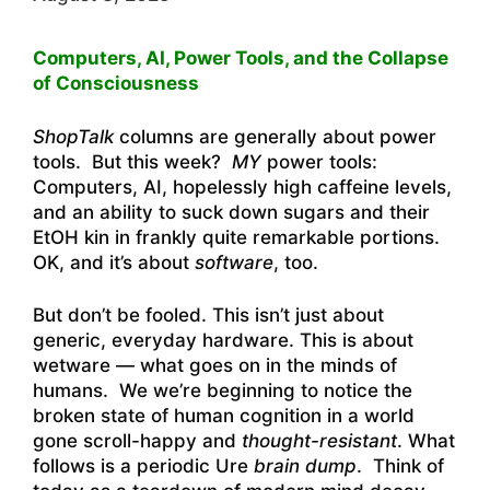
Computers, AI, Power Tools, and the Collapse
of Consciousness
ShopTalk
columns are generally about power
tools. But this week?
MY
power tools:
Computers, AI, hopelessly high caffeine levels,
and an ability to suck down sugars and their
EtOH kin in frankly quite remarkable portions.
OK, and it’s about
software
, too.
But don’t be fooled. This isn’t just about
generic, everyday hardware. This is about
wetware — what goes on in the minds of
humans. We we’re beginning to notice the
broken state of human cognition in a world
gone scroll-happy and
thought-resistant
. What
follows is a periodic Ure
brain dump
. Think of