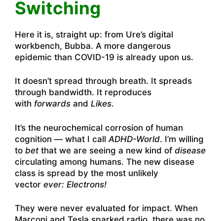
Switching
Here it is, straight up: from Ure’s digital
workbench, Bubba. A more dangerous
epidemic than COVID-19 is already upon us.
It doesn’t spread through breath. It spreads
through bandwidth. It reproduces
with
forwards
and
Likes
.
It’s the neurochemical corrosion of human
cognition — what I call
ADHD-World
. I’m willing
to
bet
that we are seeing a new kind of
disease
circulating among humans. The new disease
class is spread by the most unlikely
vector
ever: Electrons!
They were never evaluated for impact. When
Marconi and Tesla sparked radio, there was no