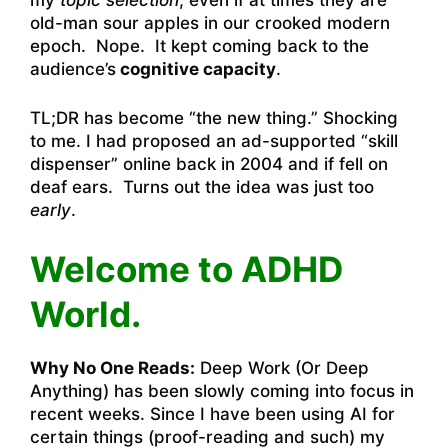
my
topic selection
, even if at times they are
old-man sour apples in our crooked modern
epoch. Nope. It kept coming back to the
audience’s
cognitive capacity
.
TL;DR has become “the new thing.” Shocking
to me. I had proposed an ad-supported “skill
dispenser” online back in 2004 and if fell on
deaf ears. Turns out the idea was just too
early
.
Welcome to ADHD
World.
Why No One Reads:
Deep Work (Or Deep
Anything) has been slowly coming into focus in
recent weeks. Since I have been using AI for
certain things (proof-reading and such) my