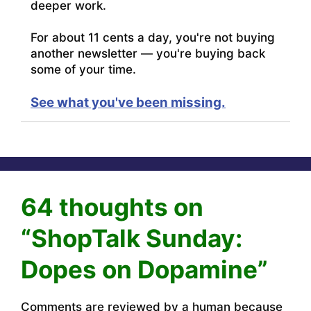
deeper work.
For about 11 cents a day, you're not buying
another newsletter — you're buying back
some of your time.
See what you've been missing.
64 thoughts on
“ShopTalk Sunday:
Dopes on Dopamine”
Comments are reviewed by a human because