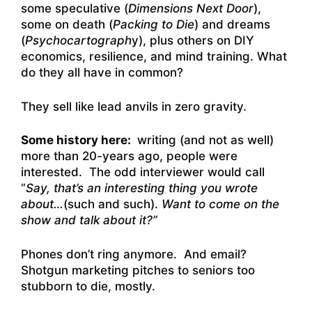
some speculative (
Dimensions Next Door
),
some on death (
Packing to Die
) and dreams
(
Psychocartograph
y), plus others on DIY
economics, resilience, and mind training. What
do they all have in common?
They sell like lead anvils in zero gravity.
Some history here:
writing (and not as well)
more than 20-years ago, people were
interested. The odd interviewer would call
“
Say, that’s an interesting thing you wrote
about…
(such and such).
Want to come on the
show and talk about it?”
Phones don’t ring anymore. And email?
Shotgun marketing pitches to seniors too
stubborn to die, mostly.