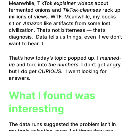
Meanwhile, TikTok
explainer videos
about
fermented onions and
TikTok-cleanses
rack up
millions of views. WTF. Meanwhile, my books
sit on
Amazon
like artifacts from some lost
civilization. That’s not bitterness — that’s
diagnosis. Data tells us things, even if we don’t
want to hear it.
That’s how today’s topic popped up. I
manned-
up
and tore into
the numbers
. I don’t get angry
but I do get
CURIOUS.
I went looking for
answers
.
What I found was
interesting
The data runs suggested the problem isn’t in