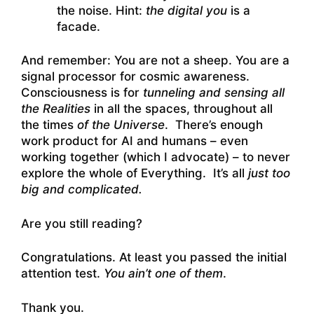
the noise. Hint:
the digital you
is a
facade.
And remember: You are not a sheep. You are a
signal processor for cosmic awareness.
Consciousness is for
tunneling and sensing all
the Realities
in all the spaces, throughout all
the times
of the Universe
. There’s enough
work product for AI and humans – even
working together (which I advocate) – to never
explore the whole of Everything. It’s all
just too
big and complicated.
Are you still reading?
Congratulations. At least you passed the initial
attention test.
You ain’t one of them
.
Thank you.