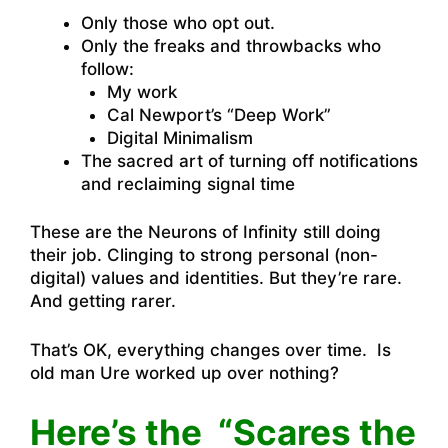
Only those who opt out.
Only the freaks and throwbacks who
follow:
My work
Cal Newport’s “Deep Work”
Digital Minimalism
The sacred art of turning off notifications
and reclaiming signal time
These are the Neurons of Infinity still doing
their job. Clinging to strong personal (non-
digital) values and identities. But they’re rare.
And getting rarer.
That’s OK, everything changes over time. Is
old man Ure worked up over nothing?
Here’s the “Scares the