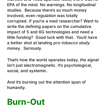
EPA of the mind. No warnings. No longitudinal
studies. Because there’s so much money
involved, even
regulation
was totally
corrupted. If you’re a med researcher? Want to
write the defining papers on the cumulative
impact of 5 and 6G technologies and need a
little funding? Good luck with that. You’d have
a better shot at landing
pro-tobacco study
money. Seriously.
That’s how the world operates today,
the signal
isn’t just electromagnetic. It’s psychological,
social, and systemic.
And it’s burning out the attention span of
humanity.
Burn-Out