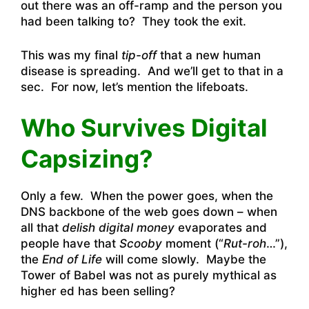
out there was an off-ramp and the person you
had been talking to? They took the exit.
This was my final
tip-off
that a new human
disease is spreading. And we’ll get to that in a
sec. For now, let’s mention the lifeboats.
Who Survives Digital
Capsizing?
Only a few. When the power goes, when the
DNS backbone of the web goes down – when
all that
delish digital money
evaporates and
people have that
Scooby
moment (“
Rut-roh
…”),
the
End of Life
will come slowly. Maybe the
Tower of Babel was not as purely mythical as
higher ed has been selling?