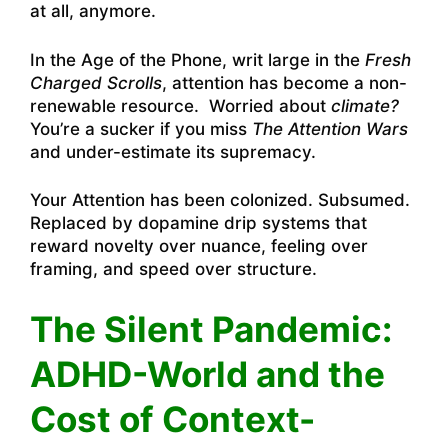
at all, anymore.
In the Age of the Phone, writ large in the
Fresh
Charged Scrolls
, attention has become a non-
renewable resource. Worried about
climate?
You’re a sucker if you miss
The Attention Wars
and under-estimate its supremacy.
Your Attention has been colonized. Subsumed.
Replaced by dopamine drip systems that
reward novelty over nuance, feeling over
framing, and speed over structure.
The Silent Pandemic:
ADHD-World and the
Cost of Context-