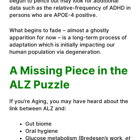
begun to pencil out may look for additional
data such as the relative-frequency of ADHD in
persons who are APOE-4 positive.
What begins to fade – almost a ghostly
apparition for now – is a long-term process of
adaptation which is initially impacting our
human population via degeneration.
A Missing Piece in the
ALZ Puzzle
If you’re Aging, you may have heard about the
link between ALZ and:
Gut biome
Oral hygiene
Glucose metabolism (Bredesen’s work,
et