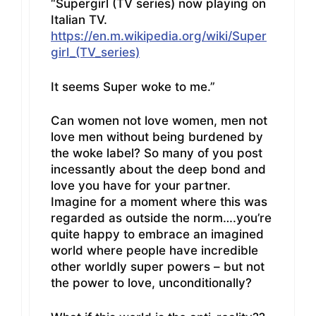
“Supergirl (TV series) now playing on
Italian TV.
https://en.m.wikipedia.org/wiki/Super
girl_(TV_series)
It seems Super woke to me.”
Can women not love women, men not
love men without being burdened by
the woke label? So many of you post
incessantly about the deep bond and
love you have for your partner.
Imagine for a moment where this was
regarded as outside the norm….you’re
quite happy to embrace an imagined
world where people have incredible
other worldly super powers – but not
the power to love, unconditionally?