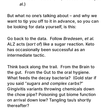
a
l.)
But what no one’s talking about – and why we
want to tip you off to it in advance, so you can
be looking for data yourself, is this:
Go back to the data. Follow
Bredese
n,
et al.
ALZ acts (
sort of
) like a sugar reaction. Keto
has occasionally been successful as an
intermediate tactic.
Think back along the trail. From the Brain to
the gut. From the Gut to the oral hygiene.
What feeds the decay bacteria? (Gold star if
you said “
sugars and complex carbs?
”
Gingivitis variants throwing chemicals down
the chow pipe? Poisoning gut biome function
on arrival down low? Tangling tau’s shortly
thereafter?