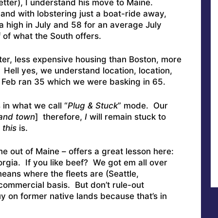
 better), I understand his move to Maine.
nd with lobstering just a boat-ride away,
 high in July and 58 for an average July
f of what the South offers.
r, less expensive housing than Boston, more
Hell yes, we understand location, location,
 in Feb ran 35 which we were basking in 65.
 in what we call “
Plug & Stuck
” mode. Our
 and town
] therefore,
I
will remain stuck to
this
is.
 out of Maine – offers a great lesson here:
orgia. If you like beef? We got em all over
ans where the fleets are (Seattle,
ommercial basis. But don’t rule-out
uy on former native lands because that’s in