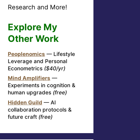
Research and More!
Explore My
Other Work
Peoplenomics
— Lifestyle
Leverage and Personal
Econometrics
($40/yr)
Mind Amplifiers
—
Experiments in cognition &
human upgrades
(free)
Hidden Guild
— AI
collaboration protocols &
future craft
(free)