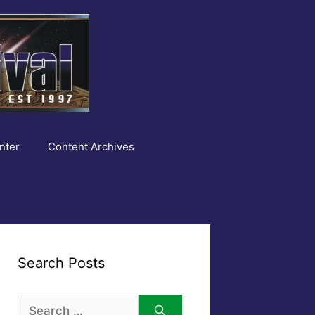
nter
Content Archives
Search Posts
Search