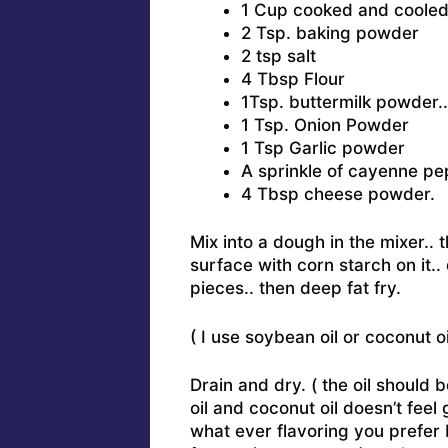
1 Cup cooked and coole
2 Tsp. baking powder
2 tsp salt
4 Tbsp Flour
1Tsp. buttermilk powder..
1 Tsp. Onion Powder
1 Tsp Garlic powder
A sprinkle of cayenne pe
4 Tbsp cheese powder.
Mix into a dough in the mixer..
surface with corn starch on it..
pieces.. then deep fat fry.
( I use soybean oil or coconut oil
Drain and dry. ( the oil should 
oil and coconut oil doesn’t feel
what ever flavoring you prefer 