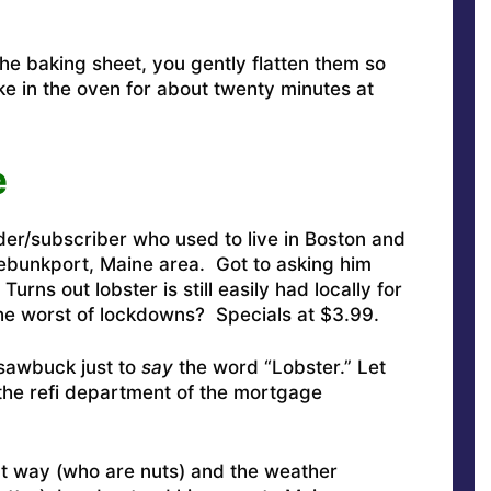
the baking sheet, you gently flatten them so
e in the oven for about twenty minutes at
e
ader/subscriber who used to live in Boston and
ebunkport, Maine area. Got to asking him
rns out lobster is still easily had locally for
he worst of lockdowns? Specials at $3.99.
 sawbuck just to
say
the word “Lobster.” Let
 the refi department of the mortgage
hat way (who are nuts) and the weather