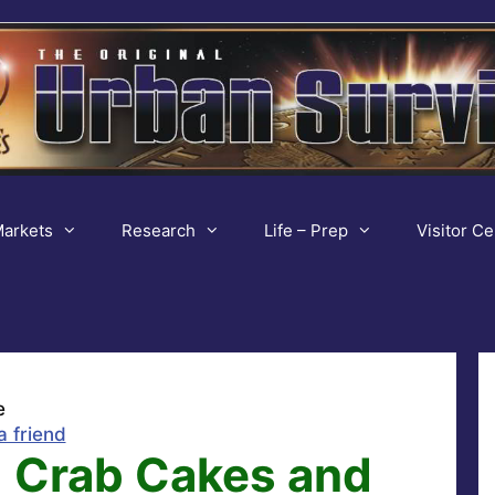
arkets
Research
Life – Prep
Visitor Ce
e
a friend
 Crab Cakes and