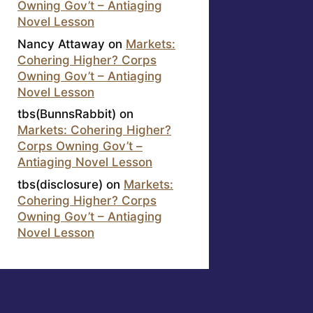
Owning Gov’t – Antiaging
Novel Lesson
Nancy Attaway
on
Markets:
Cohering Higher? Corps
Owning Gov’t – Antiaging
Novel Lesson
tbs(BunnsRabbit)
on
Markets: Cohering Higher?
Corps Owning Gov’t –
Antiaging Novel Lesson
tbs(disclosure)
on
Markets:
Cohering Higher? Corps
Owning Gov’t – Antiaging
Novel Lesson