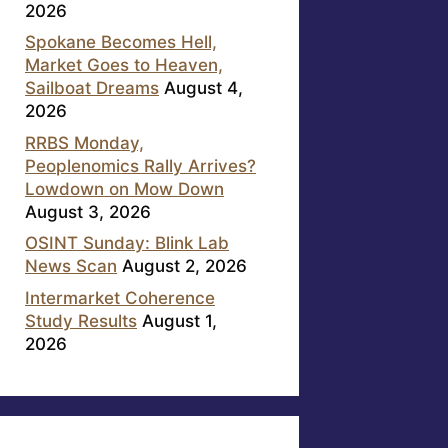
2026
Spokane Becomes Hell,
Market Goes to Heaven,
Sailboat Dreams
August 4,
2026
RRBS Monday,
Peoplenomics Rally Arrives?
Lowdown on Mow Down
August 3, 2026
OSINT Sunday: Blink Lab
News Scan
August 2, 2026
Intermarket Coherence
Study Results
August 1,
2026