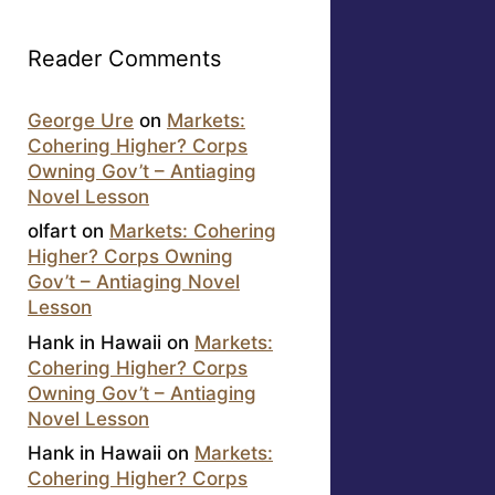
Reader Comments
George Ure
on
Markets:
Cohering Higher? Corps
Owning Gov’t – Antiaging
Novel Lesson
olfart
on
Markets: Cohering
Higher? Corps Owning
Gov’t – Antiaging Novel
Lesson
Hank in Hawaii
on
Markets:
Cohering Higher? Corps
Owning Gov’t – Antiaging
Novel Lesson
Hank in Hawaii
on
Markets:
Cohering Higher? Corps