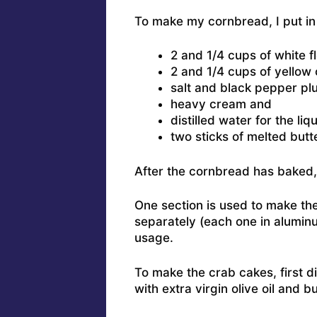
To make my cornbread, I put in 
2 and 1/4 cups of white f
2 and 1/4 cups of yellow
salt and black pepper plu
heavy cream and
distilled water for the liq
two sticks of melted butte
After the cornbread has baked, I
One section is used to make the
separately (each one in aluminum
usage.
To make the crab cakes, first d
with extra virgin olive oil and bu