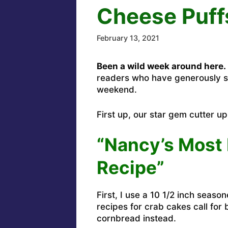
Cheese Puff
February 13, 2021
Been a wild week around here.
readers who have generously 
weekend.
First up, our star gem cutter u
“Nancy’s Most 
Recipe”
First, I use a 10 1/2 inch seas
recipes for crab cakes call for
cornbread instead.