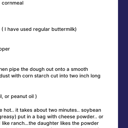
d cornmeal
 ( I have used regular buttermilk)
pper
 then pipe the dough out onto a smooth
 dust with corn starch cut into two inch long
, or peanut oil )
be hot.. it takes about two minutes.. soybean
 greasy) put in a bag with cheese powder.. or
I like ranch…the daughter likes the powder