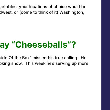
egetables, your locations of choice would be
idwest, or (come to think of it) Washington,
ay “Cheeseballs”?
ide Of the Box” missed his true calling. He
ooking show. This week he’s serving up more