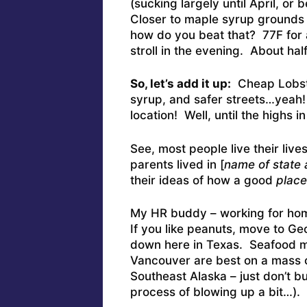
(sucking largely until April, or
Closer to maple syrup grounds a
how do you beat that? 77F for a
stroll in the evening. About hal
So, let’s add it up:
Cheap Lobste
syrup, and safer streets…yeah! 
location! Well, until the highs
See, most people live their lives
parents lived in [
name of state
their ideas of how a good
place
My HR buddy – working for home
If you like peanuts, move to Ge
down here in Texas. Seafood me
Vancouver are best on a mass c
Southeast Alaska – just don’t b
process of blowing up a bit…).