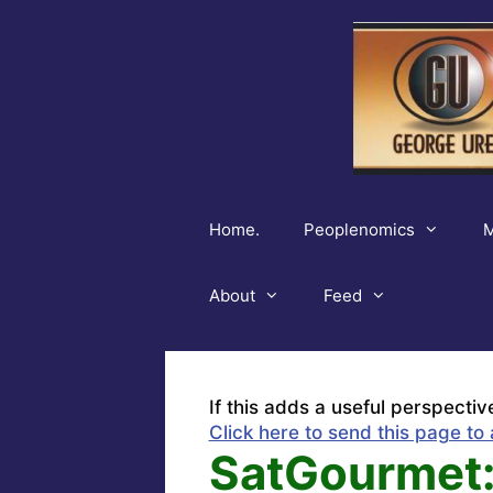
Skip
to
content
Home.
Peoplenomics
M
About
Feed
If this adds a useful perspectiv
Click here to send this page to 
SatGourmet: