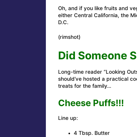
Oh, and if you like fruits and v
either Central California, the M
D.C.
(rimshot)
Did Someone S
Long-time reader “Looking Outs
should’ve hosted a practical c
treats for the family…
Cheese Puffs!!!
Line up:
4 Tbsp. Butter