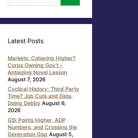
for:
Latest Posts
Markets: Cohering Higher?
Corps Owning Gov’t –
Antiaging Novel Lesson
August 7, 2026
Cyclical History: Third Party
Time? Job Cuts and Data,
Doing Debby
August 6,
2026
GSI Points Higher, ADP
Numbers, and Crossing the
Generation Gap
August 5,