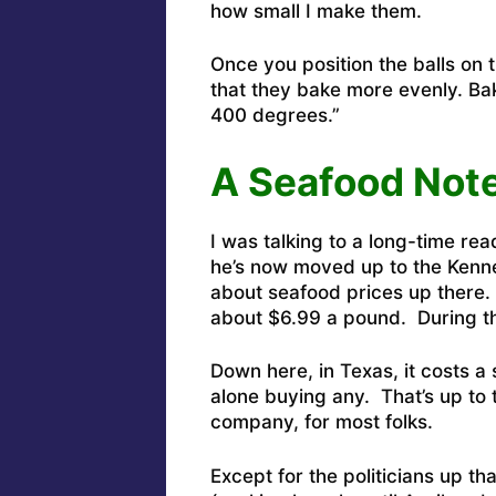
how small I make them.
Once you position the balls on 
that they bake more evenly. Bak
400 degrees.”
A Seafood Not
I was talking to a long-time re
he’s now moved up to the Kenn
about seafood prices up there. Tu
about $6.99 a pound. During t
Down here, in Texas, it costs a
alone buying any. That’s up to
company, for most folks.
Except for the politicians up t