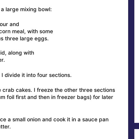
a large mixing bowl:
lour and
 corn meal, with some
s three large eggs.
uid, along with
r.
 divide it into four sections.
 crab cakes. I freeze the other three sections
 foil first and then in freezer bags) for later
ice a small onion and cook it in a sauce pan
tter.