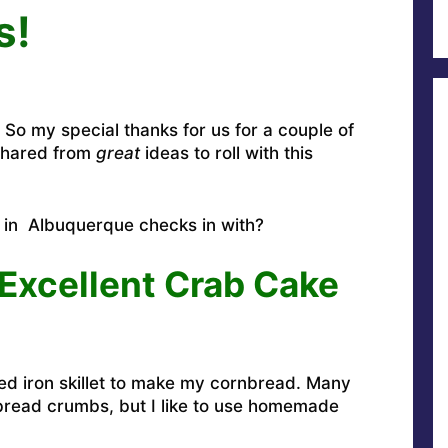
s!
So my special thanks for us for a couple of
shared from
great
ideas to roll with this
p in Albuquerque checks in with?
Excellent Crab Cake
oned iron skillet to make my cornbread. Many
 bread crumbs, but I like to use homemade