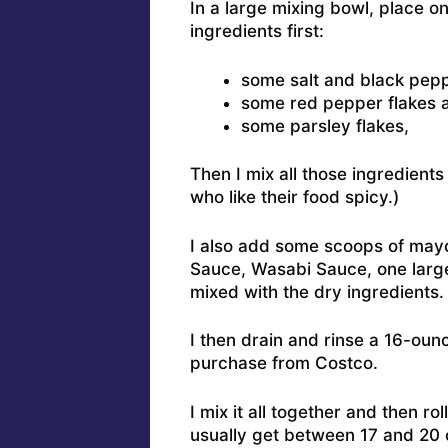
In a large mixing bowl, place o
ingredients first:
some salt and black pepp
some red pepper flakes a
some parsley flakes,
Then I mix all those ingredients
who like their food spicy.)
I also add some scoops of may
Sauce, Wasabi Sauce, one large
mixed with the dry ingredients.
I then drain and rinse a 16-oun
purchase from Costco.
I mix it all together and then rol
usually get between 17 and 20