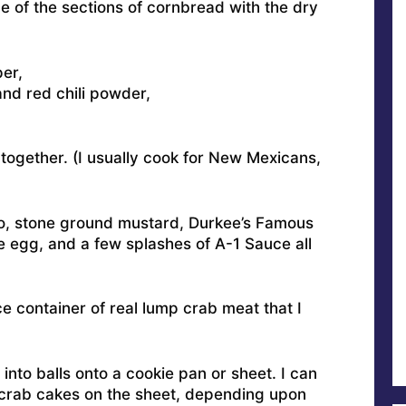
ne of the sections of cornbread with the dry
er,
nd red chili powder,
 together. (I usually cook for New Mexicans,
o, stone ground mustard, Durkee’s Famous
 egg, and a few splashes of A-1 Sauce all
ce container of real lump crab meat that I
l into balls onto a cookie pan or sheet. I can
 crab cakes on the sheet, depending upon