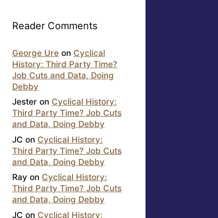
Reader Comments
George Ure
on
Cyclical
History: Third Party Time?
Job Cuts and Data, Doing
Debby
Jester
on
Cyclical History:
Third Party Time? Job Cuts
and Data, Doing Debby
JC
on
Cyclical History:
Third Party Time? Job Cuts
and Data, Doing Debby
Ray
on
Cyclical History:
Third Party Time? Job Cuts
and Data, Doing Debby
JC
on
Cyclical History: