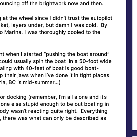
ouncing off the brightwork now and then.
 at the wheel since I didn’t trust the autopilot
cket, layers under, but damn I was cold. By
bo Marina, I was thoroughly cooled to the
 when I started “pushing the boat around”
 could usually spin the boat in a 50-foot wide
ling with 40-feet of boat is good boat-
 their jaws when I’ve done it in tight places
ctoria, BC is mid-summer…)
for docking (remember, I’m all alone and it’s
one else stupid enough to be out boating in
ody wasn’t reacting quite right. Everything
 there was what can only be described as