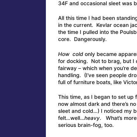
34F and occasional sleet was b
All this time I had been standing
in the current. Kevlar ocean ja
the time I pulled into the Pouls
core. Dangerously.
How cold
only became apparent
for docking. Not to brag, but I
fairway – which when you’re dea
handling. (I’ve seen people drop
full of furniture boats, like Vi
This time, as I began to set up 
now almost dark and there’s no 
sleet and cold…) I noticed my b
felt…well…
heavy
. What’s more,
serious brain-fog, too.