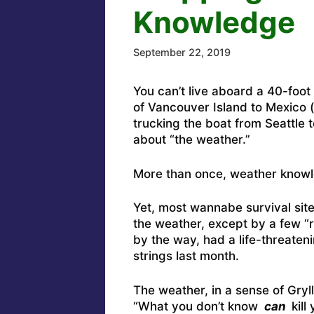
Knowledge
September 22, 2019
You can’t live aboard a 40-foot 
of Vancouver Island to Mexico (
trucking the boat from Seattle 
about “the weather.”
More than once, weather knowl
Yet, most wannabe survival site
the weather, except by a few “
by the way,
had a life-threaten
strings last month
.
The weather, in a sense of Gryll
“What you don’t know
can
kill