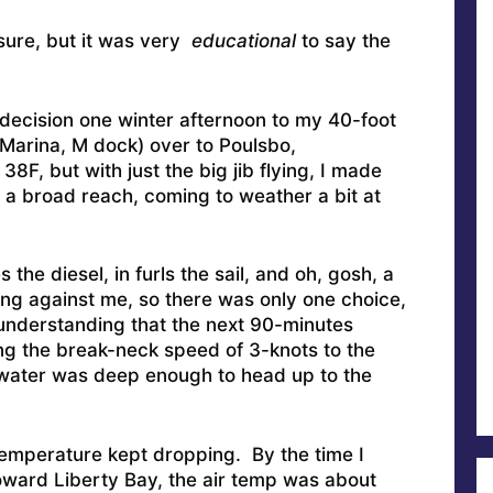
sure, but it was very
educational
to say the
 decision one winter afternoon to my 40-foot
e Marina, M dock) over to Poulsbo,
8F, but with just the big jib flying, I made
a broad reach, coming to weather a bit at
the diesel, in furls the sail, and oh, gosh, a
ng against me, so there was only one choice,
 understanding that the next 90-minutes
ng the break-neck speed of 3-knots to the
 water was deep enough to head up to the
emperature kept dropping. By the time I
ward Liberty Bay, the air temp was about