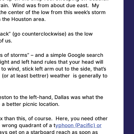
 rain. Wind was from about due east. My
 the center of the low from this week’s storm
n the Houston area.
back” (go counterclockwise) as the low
f us.
les of storms” – and a simple Google search
ight and left hand rules that your head will
to wind, stick left arm out to the side, that’s
or at least bettrer) weather is generally to
ston to the left-hand, Dallas was what the
 better picnic location.
x than this, of course. Here, you need other
he wrong quadrant of a t
yphoon (Pacific) or
ys get on a starboard reach as soon as