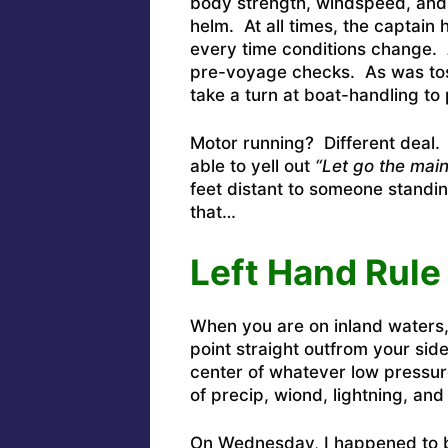
body strength, windspeed, and 
helm. At all times, the captain
every time conditions change.
pre-voyage checks. As was tos
take a turn at boat-handling to 
Motor running? Different deal.
able to yell out
“Let go the main
feet distant to someone standin
that…
Left Hand Rule
When you are on inland waters, 
point straight outfrom your sid
center of whatever low pressure
of precip, wiond, lightning, an
On Wednesday, I happened to b