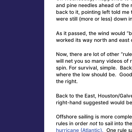
and pine needles ahead of the
back to it, pointing left told me
were still (more or less) down i
As it passed, the wind would “
worked its way north and east o
Now, there are lot of other “ru
will net you so many videos of r
spin. For survival, simple. Back 
where the low should be. Good (
the right.
Back to the East, Houston/Galve
right-hand suggested would be a
Offshore sailing is more comple
rules in order
not
to sail into t
hurricane (Atlantic).
One rule sa