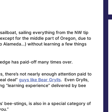
sailboat, sailing everything from the NW tip
except for the middle part of Oregon, due to
to Alameda…) without learning a few things
edge has paid-off many times over.
s, there’s not nearly enough attention paid to
real deal”
guys like Bear Grylls
. Even Grylls,
ing “learning experience” delivered by bee
s’ bee-stings, is also in a special category of
 you.”