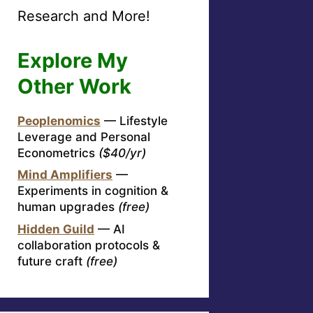
Research and More!
Explore My
Other Work
Peoplenomics
— Lifestyle
Leverage and Personal
Econometrics
($40/yr)
Mind Amplifiers
—
Experiments in cognition &
human upgrades
(free)
Hidden Guild
— AI
collaboration protocols &
future craft
(free)