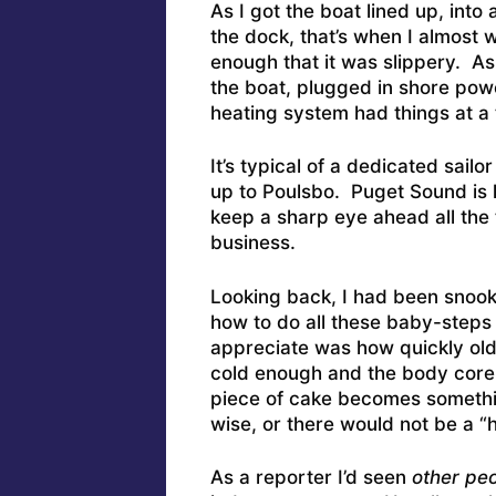
As I got the boat lined up, int
the dock, that’s when I almost 
enough that it was slippery. A
the boat, plugged in shore pow
heating system had things at a 
It’s typical of a dedicated sail
up to Poulsbo. Puget Sound is
keep a sharp eye ahead all the 
business.
Looking back, I had been snoo
how to do all these baby-steps
appreciate was how quickly old
cold enough and the body cor
piece of cake becomes somethin
wise, or there would not be a “
As a reporter I’d seen
other pe