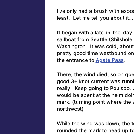
I’ve only had a brush with expo
least. Let me tell you about it…
It began with a late-in-the-day
sailboat from Seattle (Shilshol
Washington. It was cold, about 3
pretty good time westbound on 
the entrance to
Agate Pass
.
There, the wind died, so on goes 
good 3+ knot current was runni
really: Keep going to Poulsbo,
would be spent at the helm doi
mark. (turning point where the
northwest)
While the wind was down, the t
rounded the mark to head up to