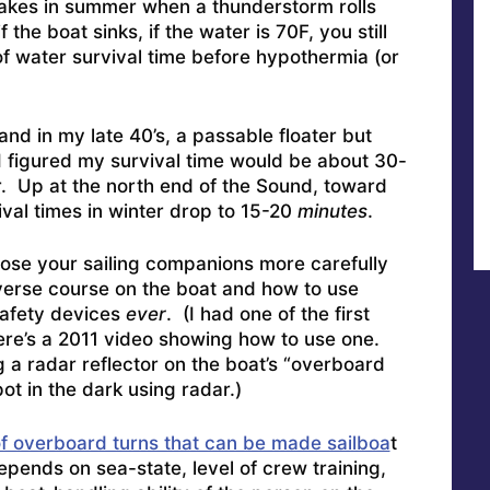
lakes in summer when a thunderstorm rolls
f the boat sinks, if the water is 70F, you still
f water survival time before hypothermia (or
and in my late 40’s, a passable floater but
I figured my survival time would be about 30-
. Up at the north end of the Sound, toward
ival times in winter drop to 15-20
minutes
.
ose your sailing companions more carefully
verse course on the boat and how to use
safety devices
ever
. (I had one of the first
re’s a 2011 video showing how to use one
.
 a radar reflector on the boat’s “overboard
ot in the dark using radar.)
f overboard turns that can be made sailboa
t
pends on sea-state, level of crew training,