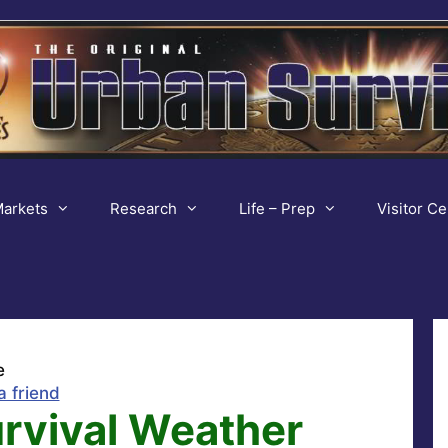
arkets
Research
Life – Prep
Visitor Ce
e
a friend
urvival Weather