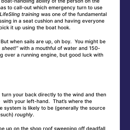
boat-handling ability of the person on the
 has to call-out which emergency turn to use
LifeSling
training
was one of the fundamental
sing in a seat cushion and having everyone
pick it up using the boat hook.
 But when sails are up, oh boy. You might be
 sheet!”
with a mouthful of water and 150-
g over a running engine, but good luck with
turn your back directly to the wind and then
e with your left-hand. That’s where the
 system is likely to be (generally the source
d such)
roughly
.
e up on the shop roof sweeping off deadfall