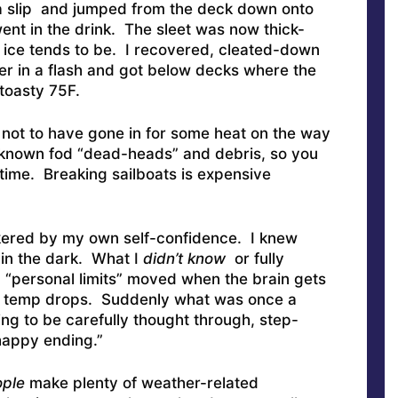
o a slip and jumped from the deck down onto
went in the drink. The sleet was now thick-
s ice tends to be. I recovered, cleated-down
er in a flash and got below decks where the
toasty 75F.
or not to have gone in for some heat on the way
 known fod “dead-heads” and debris, so you
time. Breaking sailboats is expensive
kered by my own self-confidence. I knew
 in the dark. What I
didn’t know
or fully
 “personal limits” moved when the brain gets
e temp drops. Suddenly what was once a
g to be carefully thought through, step-
happy ending.”
ople
make plenty of weather-related