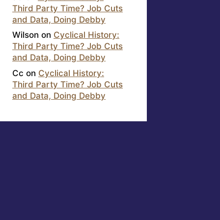
Third Party Time? Job Cuts
and Data, Doing Debby
Wilson
on
Cyclical History:
Third Party Time? Job Cuts
and Data, Doing Debby
Cc
on
Cyclical History:
Third Party Time? Job Cuts
and Data, Doing Debby