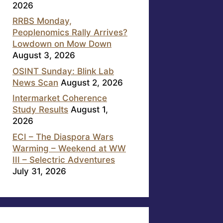
2026
RRBS Monday,
Peoplenomics Rally Arrives?
Lowdown on Mow Down
August 3, 2026
OSINT Sunday: Blink Lab
News Scan
August 2, 2026
Intermarket Coherence
Study Results
August 1,
2026
ECI – The Diaspora Wars
Warming – Weekend at WW
III – Selectric Adventures
July 31, 2026