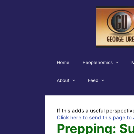
Skip
to
content
Home.
Peoplenomics
M
About
Feed
If this adds a useful perspectiv
Click here to send this page to 
Prepping: S