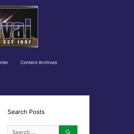
nter
Content Archives
Search Posts
Search