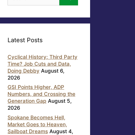
for:
Latest Posts
Cyclical History: Third Party
Time? Job Cuts and Data,
Doing Debby
August 6,
2026
GSI Points Higher, ADP
Numbers, and Crossing the
Generation Gap
August 5,
2026
Spokane Becomes Hell,
Market Goes to Heaven,
Sailboat Dreams
August 4,