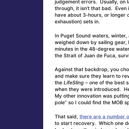
judgement errors. Usually, on 
through, it isn’t that bad. Even i
have about 3-hours, or longer o
exhaustion) sets in.
In Puget Sound waters, winter, 
weighed down by sailing gear, 
minutes in the 48-degree water
the Strait of Juan de Fuca, surv
Against that backdrop, you cho
and make sure they learn to re
the
LifeSling
– one of the best 
when they were introduced.
He
My other innovation was putting
pole” so I could find the MOB sp
That said,
there are a number o
to start recovery. Which one de