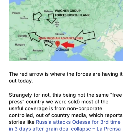
The red arrow is where the forces are having it
out today.
Strangely (or not, this being not the same “free
press” country we were sold) most of the
useful coverage is from non-corporate
controlled, out of country media, which reports
stories like
Russia attacks Odessa for 3rd time
in 3 days after grain deal collapse – La Prensa