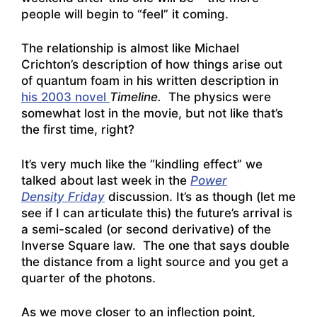
people will begin to “feel” it coming.
The relationship is almost like Michael
Crichton’s description of how things arise out
of quantum foam in his written description in
his 2003 novel
Timeline.
The physics were
somewhat lost in the movie, but not like that’s
the first time, right?
It’s very much like the “kindling effect” we
talked about last week in the
Power
Density Friday
discussion. It’s as though (let me
see if I can articulate this) the future’s arrival is
a semi-scaled (or second derivative) of the
Inverse Square law. The one that says double
the distance from a light source and you get a
quarter of the photons.
As we move closer to an inflection point,