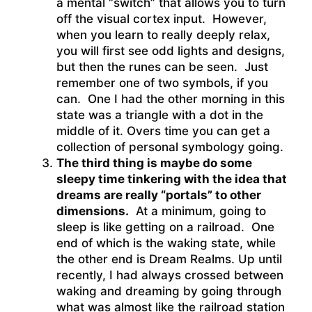
a mental “switch” that allows you to turn
off the visual cortex input. However,
when you learn to really deeply relax,
you will first see odd lights and designs,
but then the runes can be seen. Just
remember one of two symbols, if you
can. One I had the other morning in this
state was a triangle with a dot in the
middle of it. Overs time you can get a
collection of personal symbology going.
The third thing is maybe do some
sleepy time tinkering with the idea that
dreams are really “portals” to other
dimensions.
At a minimum, going to
sleep is like getting on a railroad. One
end of which is the waking state, while
the other end is Dream Realms. Up until
recently, I had always crossed between
waking and dreaming by going through
what was almost like the railroad station