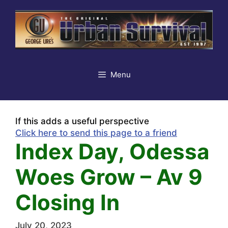
Skip
to
content
Menu
If this adds a useful perspective
Click here to send this page to a friend
Index Day, Odessa
Woes Grow – Av 9
Closing In
July 20, 2023