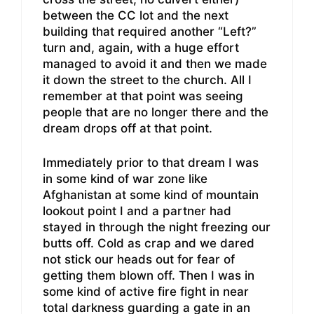
between the CC lot and the next
building that required another “Left?”
turn and, again, with a huge effort
managed to avoid it and then we made
it down the street to the church. All I
remember at that point was seeing
people that are no longer there and the
dream drops off at that point.
Immediately prior to that dream I was
in some kind of war zone like
Afghanistan at some kind of mountain
lookout point I and a partner had
stayed in through the night freezing our
butts off. Cold as crap and we dared
not stick our heads out for fear of
getting them blown off. Then I was in
some kind of active fire fight in near
total darkness guarding a gate in an