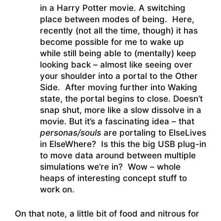
in a Harry Potter movie. A switching
place between modes of being. Here,
recently (not all the time, though) it has
become possible for me to wake up
while still being able to (mentally) keep
looking back – almost like seeing over
your shoulder into a portal to the Other
Side. After moving further into Waking
state, the portal begins to close. Doesn’t
snap shut, more like a slow dissolve in a
movie. But it’s a fascinating idea – that
personas/souls
are portaling to ElseLives
in ElseWhere? Is this the big USB plug-in
to move data around between multiple
simulations we’re in? Wow – whole
heaps of interesting concept stuff to
work on.
On that note, a little bit of food and nitrous for