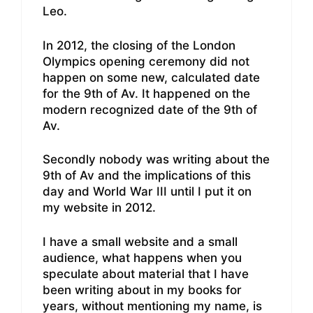
Leo.
In 2012, the closing of the London
Olympics opening ceremony did not
happen on some new, calculated date
for the 9th of Av. It happened on the
modern recognized date of the 9th of
Av.
Secondly nobody was writing about the
9th of Av and the implications of this
day and World War III until I put it on
my website in 2012.
I have a small website and a small
audience, what happens when you
speculate about material that I have
been writing about in my books for
years, without mentioning my name, is