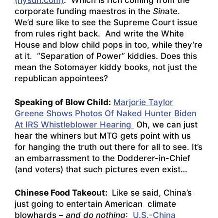
(nysun.com)
. Which is rich coming from the
corporate funding maestros in the
Sin
ate.
We’d sure like to see the Supreme Court issue
from rules right back. And write the White
House and blow child pops in too, while they’re
at it. “Separation of Power” kiddies. Does this
mean the Sotomayer kiddy books, not just the
republican appointees?
Speaking of Blow Child:
Marjorie Taylor
Greene Shows Photos Of Naked Hunter Biden
At IRS Whistleblower Hearing
Oh, we can just
hear the whiners but MTG gets point with us
for hanging the truth out there for all to see. It’s
an embarrassment to the Dodderer-in-Chief
(and voters) that such pictures even exist…
Chinese Food Takeout:
Like se said, China’s
just going to entertain American climate
blowhards –
and do nothing
:
U.S.-China