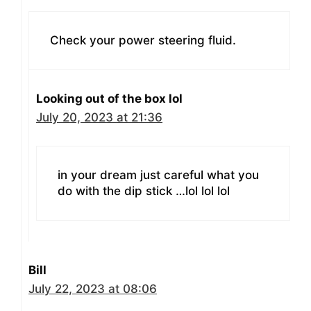
Check your power steering fluid.
Looking out of the box lol
July 20, 2023 at 21:36
in your dream just careful what you
do with the dip stick …lol lol lol
Bill
July 22, 2023 at 08:06