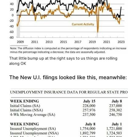
That little bump up at the right says to us things are rolling
along OK
The New U.I. filings looked like this, meanwhile: