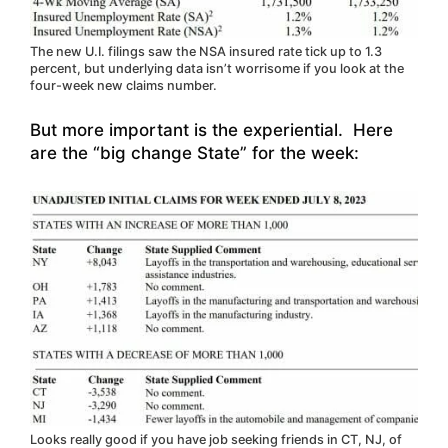
The new U.I. filings saw the NSA insured rate tick up to 1.3
percent, but underlying data isn’t worrisome if you look at the
four-week new claims number.
But more important is the experiential. Here
are the “big change State” for the week:
Looks really good if you have job seeking friends in CT, NJ, of