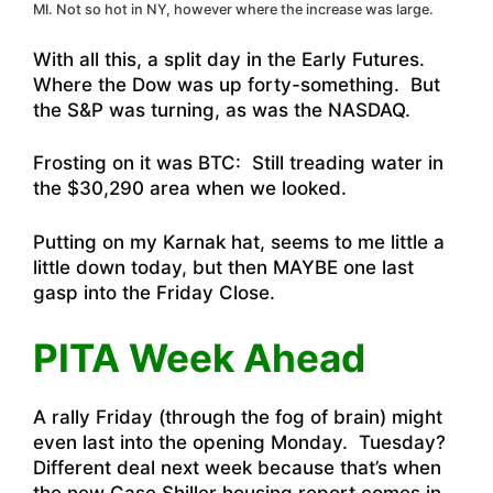
MI. Not so hot in NY, however where the increase was large.
With all this, a split day in the Early Futures.
Where the Dow was up forty-something. But
the S&P was turning, as was the NASDAQ.
Frosting on it was BTC: Still treading water in
the $30,290 area when we looked.
Putting on my Karnak hat, seems to me little a
little down today, but then MAYBE one last
gasp into the Friday Close.
PITA Week Ahead
A rally Friday (through the fog of brain) might
even last into the opening Monday. Tuesday?
Different deal next week because that’s when