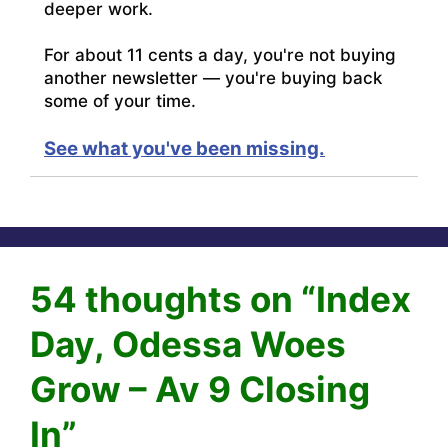
deeper work.
For about 11 cents a day, you're not buying
another newsletter — you're buying back
some of your time.
See what you've been missing.
54 thoughts on “Index
Day, Odessa Woes
Grow – Av 9 Closing
In”