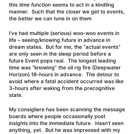
this
time function
seems to act in a kindling
manner. Such that the closer we get to events,
the better we can tune in on them
I’ve had multiple (serious) woo-woo events in
life – seeing/knowing future in advance in
dream states. But for me, the “actual events”
are only seen in the sleep period before a
future Event pops real. The longest leading
time was “knowing” the oil rig fire (Deepwater
Horizon) 18-hours in advance. The detour to
avoid where a fatal accident occurred was like
3-hours after waking from the precognitive
state.
My consigliere has been scanning the message
boards where people occasionally post
insights into the immediate future. Hasn’t seen
anything, yet. But he was impressed with my