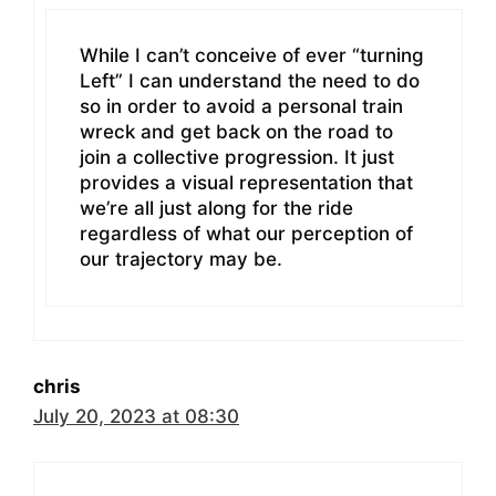
While I can’t conceive of ever “turning
Left” I can understand the need to do
so in order to avoid a personal train
wreck and get back on the road to
join a collective progression. It just
provides a visual representation that
we’re all just along for the ride
regardless of what our perception of
our trajectory may be.
chris
July 20, 2023 at 08:30