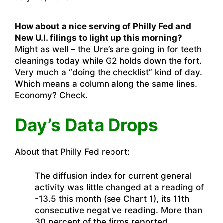
How about a nice serving of Philly Fed and
New U.I. filings to light up this morning?
Might as well – the Ure’s are going in for teeth
cleanings today while G2 holds down the fort.
Very much a “doing the checklist” kind of day.
Which means a column along the same lines.
Economy? Check.
Day’s Data Drops
About that Philly Fed report:
The diffusion index for current general
activity was little changed at a reading of
-13.5 this month (see Chart 1), its 11th
consecutive negative reading. More than
30 percent of the firms reported