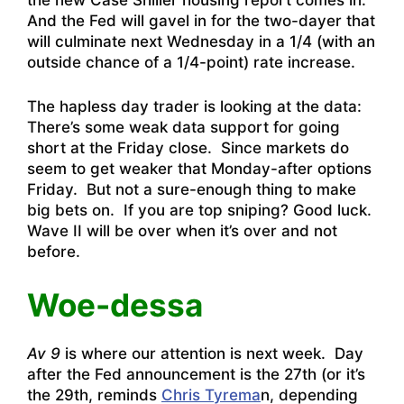
the new Case Shiller housing report comes in.
And the Fed will gavel in for the two-dayer that
will culminate next Wednesday in a 1/4 (with an
outside chance of a 1/4-point) rate increase.
The hapless day trader is looking at the data:
There’s some weak data support for going
short at the Friday close. Since markets do
seem to get weaker that Monday-after options
Friday. But not a sure-enough thing to make
big bets on. If you are top sniping? Good luck.
Wave II will be over when it’s over and not
before.
Woe-dessa
Av 9
is where our attention is next week. Day
after the Fed announcement is the 27th (or it’s
the 29th, reminds
Chris Tyrema
n, depending