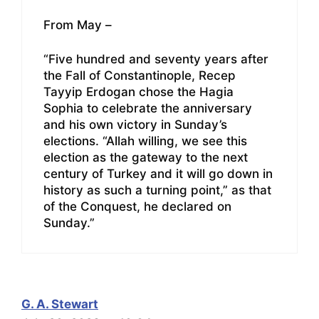
From May –
“Five hundred and seventy years after
the Fall of Constantinople, Recep
Tayyip Erdogan chose the Hagia
Sophia to celebrate the anniversary
and his own victory in Sunday’s
elections. “Allah willing, we see this
election as the gateway to the next
century of Turkey and it will go down in
history as such a turning point,” as that
of the Conquest, he declared on
Sunday.”
G. A. Stewart