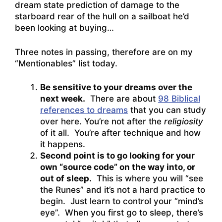
dream state prediction of damage to the
starboard rear of the hull on a sailboat he’d
been looking at buying…
Three notes in passing, therefore are on my
“Mentionables” list today.
Be sensitive to your dreams over the
next week.
There are about
98 Biblical
references to dreams
that you can study
over here. You’re not after the
religiosity
of it all. You’re after technique and how
it happens.
Second point is to go looking for your
own “source code” on the way into, or
out of sleep.
This is where you will “see
the Runes” and it’s not a hard practice to
begin. Just learn to control your “mind’s
eye”. When you first go to sleep, there’s