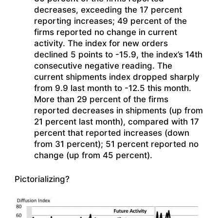
decreases, exceeding the 17 percent
reporting increases; 49 percent of the
firms reported no change in current
activity. The index for new orders
declined 5 points to -15.9, the index’s 14th
consecutive negative reading. The
current shipments index dropped sharply
from 9.9 last month to -12.5 this month.
More than 29 percent of the firms
reported decreases in shipments (up from
21 percent last month), compared with 17
percent that reported increases (down
from 31 percent); 51 percent reported no
change (up from 45 percent).
Pictorializing?