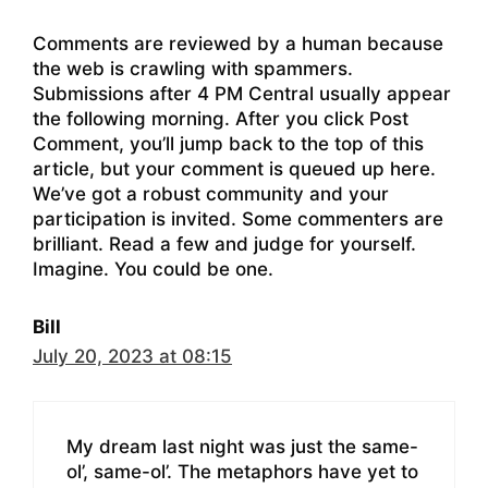
Comments are reviewed by a human because
the web is crawling with spammers.
Submissions after 4 PM Central usually appear
the following morning. After you click Post
Comment, you’ll jump back to the top of this
article, but your comment is queued up here.
We’ve got a robust community and your
participation is invited. Some commenters are
brilliant. Read a few and judge for yourself.
Imagine. You could be one.
Bill
July 20, 2023 at 08:15
My dream last night was just the same-
ol’, same-ol’. The metaphors have yet to