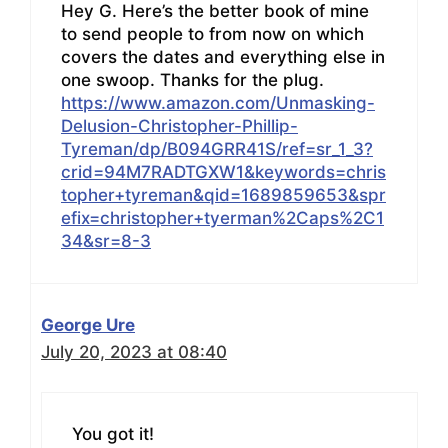
Hey G. Here’s the better book of mine
to send people to from now on which
covers the dates and everything else in
one swoop. Thanks for the plug.
https://www.amazon.com/Unmasking-
Delusion-Christopher-Phillip-
Tyreman/dp/B094GRR41S/ref=sr_1_3?
crid=94M7RADTGXW1&keywords=chris
topher+tyreman&qid=1689859653&spr
efix=christopher+tyerman%2Caps%2C1
34&sr=8-3
George Ure
July 20, 2023 at 08:40
You got it!