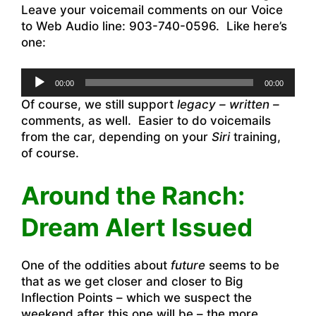
Leave your voicemail comments on our Voice
to Web Audio line: 903-740-0596. Like here’s
one:
Audio
00:00
00:00
Player
Of course, we still support
legacy – written –
comments, as well. Easier to do voicemails
from the car, depending on your
Siri
training,
of course.
Around the Ranch:
Dream Alert Issued
One of the oddities about
future
seems to be
that as we get closer and closer to Big
Inflection Points – which we suspect the
weekend after this one will be – the more