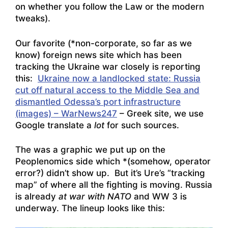
on whether you follow the Law or the modern
tweaks).
Our favorite (*non-corporate, so far as we
know) foreign news site which has been
tracking the Ukraine war closely is reporting
this:
Ukraine now a landlocked state: Russia
cut off natural access to the Middle Sea and
dismantled Odessa’s port infrastructure
(images) – WarNews247
– Greek site, we use
Google translate a
lot
for such sources.
The was a graphic we put up on the
Peoplenomics side which *(somehow, operator
error?) didn’t show up. But it’s Ure’s “tracking
map” of where all the fighting is moving. Russia
is already
at war with NATO
and WW 3 is
underway. The lineup looks like this: