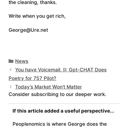
the cleaning, thanks.
Write when you get rich,
George@Ure.net
Categories
News
You have Voicemail, II: Gpt-CHAT Does
Poetry for 757 Pilot?
Today’s Market Won’t Matter
Consider subscribing to our deeper work.
If this article added a useful perspective...
Peoplenomics is where George does the