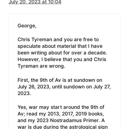
July 20, 2023 at 10:04
George,
Chris Tyreman and you are free to
speculate about material that I have
been writing about for over a decade.
However, I believe that you and Chris
Tyreman are wrong.
First, the 9th of Av is at sundown on
July 26, 2023, until sundown on July 27,
2023.
Yes, war may start around the 9th of
Av; read my 2013, 2017, 2019 books,
and my 2023 Nostradamus Primer. A
war is due during the astrological sign