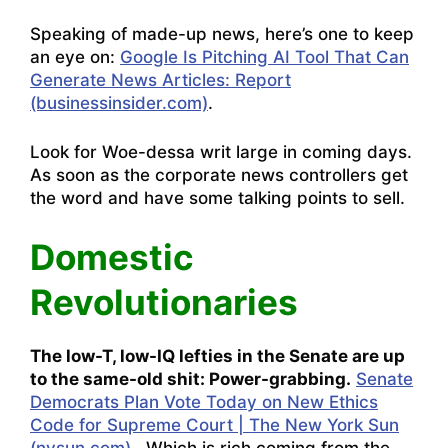
Speaking of made-up news, here’s one to keep
an eye on:
Google Is Pitching AI Tool That Can
Generate News Articles: Report
(businessinsider.com)
.
Look for Woe-dessa writ large in coming days.
As soon as the corporate news controllers get
the word and have some talking points to sell.
Domestic
Revolutionaries
The low-T, low-IQ lefties in the Senate are up
to the same-old shit: Power-grabbing.
Senate
Democrats Plan Vote Today on New Ethics
Code for Supreme Court | The New York Sun