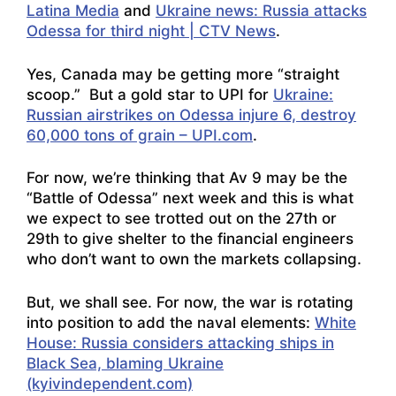
Latina Media
and
Ukraine news: Russia attacks
Odessa for third night | CTV News
.
Yes, Canada may be getting more “straight
scoop.” But a gold star to UPI for
Ukraine:
Russian airstrikes on Odessa injure 6, destroy
60,000 tons of grain – UPI.com
.
For now, we’re thinking that Av 9 may be the
“Battle of Odessa” next week and this is what
we expect to see trotted out on the 27th or
29th to give shelter to the financial engineers
who don’t want to own the markets collapsing.
But, we shall see. For now, the war is rotating
into position to add the naval elements:
White
House: Russia considers attacking ships in
Black Sea, blaming Ukraine
(kyivindependent.com)