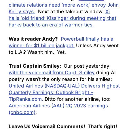
climate relations need ‘more work,’ envoy John
Kerry says.
Next at the takeout window:
Xi
hails ‘old friend’ Kissinger during meeting that
harks back to an era of warmer ties.
Was it reader Andy?
Powerball finally has a
winner for $1 billion jackpot.
Unless Andy went
to L.A.? Wasn’t him. Yet.
Trust Captain Smiley:
Our post yesterday
with the voicemail from Capt. Smiley
doing AI
poetry wasn’t the only reason for his smiles:
United Airlines (NASDAQ:UAL) Delivers Highest
Quarterly Earnings; Outlook Bright –
TipRanks.com.
Ditto for another airline, too:
American Airlines (AAL) 2Q 2023 earnings
(cnbc.com)
.
Leave Us Voicemail Comments! That’s right!