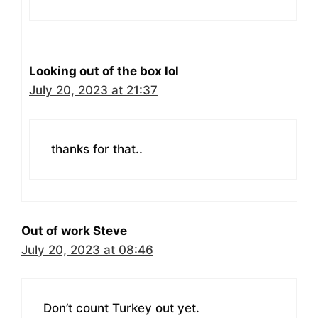
Looking out of the box lol
July 20, 2023 at 21:37
thanks for that..
Out of work Steve
July 20, 2023 at 08:46
Don’t count Turkey out yet.