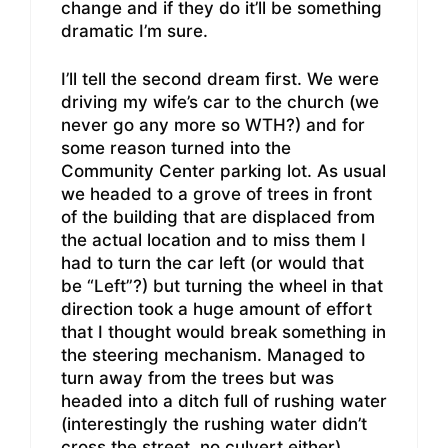
change and if they do it’ll be something
dramatic I’m sure.
I’ll tell the second dream first. We were
driving my wife’s car to the church (we
never go any more so WTH?) and for
some reason turned into the
Community Center parking lot. As usual
we headed to a grove of trees in front
of the building that are displaced from
the actual location and to miss them I
had to turn the car left (or would that
be “Left”?) but turning the wheel in that
direction took a huge amount of effort
that I thought would break something in
the steering mechanism. Managed to
turn away from the trees but was
headed into a ditch full of rushing water
(interestingly the rushing water didn’t
cross the street, no culvert either)