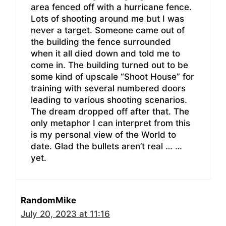
area fenced off with a hurricane fence.
Lots of shooting around me but I was
never a target. Someone came out of
the building the fence surrounded
when it all died down and told me to
come in. The building turned out to be
some kind of upscale “Shoot House” for
training with several numbered doors
leading to various shooting scenarios.
The dream dropped off after that. The
only metaphor I can interpret from this
is my personal view of the World to
date. Glad the bullets aren’t real … …
yet.
RandomMike
July 20, 2023 at 11:16