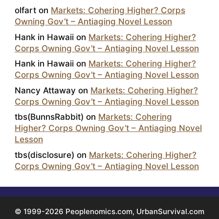
olfart
on
Markets: Cohering Higher? Corps
Owning Gov’t – Antiaging Novel Lesson
Hank in Hawaii
on
Markets: Cohering Higher?
Corps Owning Gov’t – Antiaging Novel Lesson
Hank in Hawaii
on
Markets: Cohering Higher?
Corps Owning Gov’t – Antiaging Novel Lesson
Nancy Attaway
on
Markets: Cohering Higher?
Corps Owning Gov’t – Antiaging Novel Lesson
tbs(BunnsRabbit)
on
Markets: Cohering
Higher? Corps Owning Gov’t – Antiaging Novel
Lesson
tbs(disclosure)
on
Markets: Cohering Higher?
Corps Owning Gov’t – Antiaging Novel Lesson
© 1999-2026 Peoplenomics.com, UrbanSurvival.com