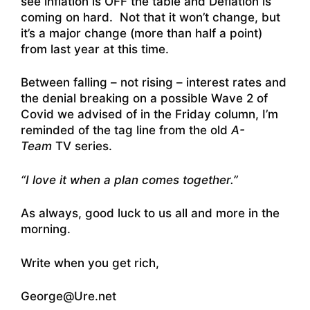
see inflation is OFF the table and Deflation is
coming on hard. Not that it won’t change, but
it’s a major change (more than half a point)
from last year at this time.
Between falling – not rising – interest rates and
the denial breaking on a possible Wave 2 of
Covid we advised of in the Friday column, I’m
reminded of the tag line from the old
A-
Team
TV series.
“I love it when a plan comes together.”
As always, good luck to us all and more in the
morning.
Write when you get rich,
George@Ure.net