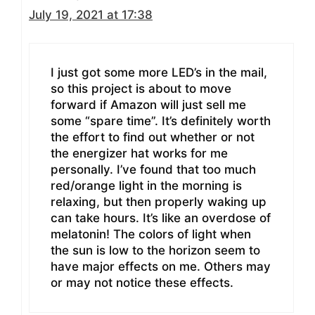
July 19, 2021 at 17:38
I just got some more LED’s in the mail,
so this project is about to move
forward if Amazon will just sell me
some “spare time”. It’s definitely worth
the effort to find out whether or not
the energizer hat works for me
personally. I’ve found that too much
red/orange light in the morning is
relaxing, but then properly waking up
can take hours. It’s like an overdose of
melatonin! The colors of light when
the sun is low to the horizon seem to
have major effects on me. Others may
or may not notice these effects.