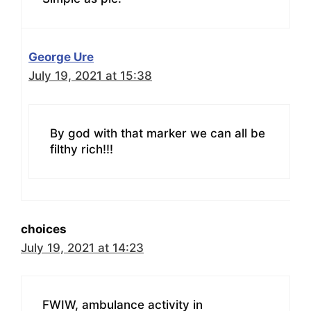
George Ure
July 19, 2021 at 15:38
By god with that marker we can all be
filthy rich!!!
choices
July 19, 2021 at 14:23
FWIW, ambulance activity in