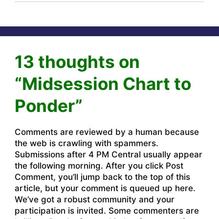
13 thoughts on
“Midsession Chart to
Ponder”
Comments are reviewed by a human because
the web is crawling with spammers.
Submissions after 4 PM Central usually appear
the following morning. After you click Post
Comment, you’ll jump back to the top of this
article, but your comment is queued up here.
We’ve got a robust community and your
participation is invited. Some commenters are