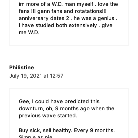
im more of a W.D. man myself . love the
fans !!! gann fans and rotatations!!!
anniversary dates 2 . he was a genius .
i have studied both extensively . give
me W.D.
Philistine
July 19, 2021 at 12:57
Gee, I could have predicted this
downturn, oh, 9 months ago when the
previous wave started.
Buy sick, sell healthy. Every 9 months.
Simple as pie.