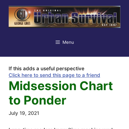
Skip
to
content
Menu
If this adds a useful perspective
Click here to send this page to a friend
Midsession Chart
to Ponder
July 19, 2021