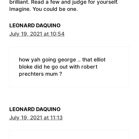
brilliant. Read a few and judge for yourself.
Imagine. You could be one.
LEONARD DAQUINO
July 19, 2021 at 10:54
how yah going george .. that elliot
bloke did he go out with robert
prechters mum ?
LEONARD DAQUINO
July 19, 2021 at 11:13