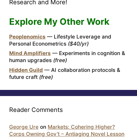
Research and More!
Explore My Other Work
Peoplenomics
— Lifestyle Leverage and
Personal Econometrics
($40/yr)
Mind Amplifiers
— Experiments in cognition &
human upgrades
(free)
Hidden Guild
— AI collaboration protocols &
future craft
(free)
Reader Comments
George Ure
on
Markets: Cohering Higher?
Corps Owning Gov’t – Antiaging Novel Lesson