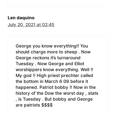
Len daquino
July 20, 2021 at 02:45
George you know everything!! You
should charge more to sheep . Now
George reckons it’s turnaround
Tuesday . Now George and Elliot
worshippers know everything. Well !!
My god !! High priest prechter called
the bottom in March 6 09 before it
happened. Patriot bobby !! Now in the
history of the Dow the worst day , stats
, is Tuesday . But bobby and George
are patriots $$$$