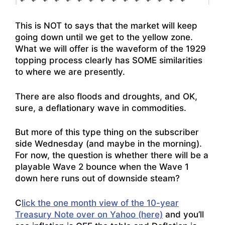
This is NOT to says that the market will keep
going down until we get to the yellow zone.
What we will offer is the waveform of the 1929
topping process clearly has SOME similarities
to where we are presently.
There are also floods and droughts, and OK,
sure, a deflationary wave in commodities.
But more of this type thing on the subscriber
side Wednesday (and maybe in the morning).
For now, the question is whether there will be a
playable Wave 2 bounce when the Wave 1
down here runs out of downside steam?
C
lick the one month view of the 10-year
Treasury Note over on Yahoo (here)
and you’ll