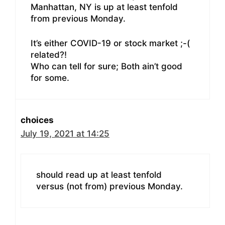
Manhattan, NY is up at least tenfold
from previous Monday.
It’s either COVID-19 or stock market ;-(
related?!
Who can tell for sure; Both ain’t good
for some.
choices
July 19, 2021 at 14:25
should read up at least tenfold
versus (not from) previous Monday.