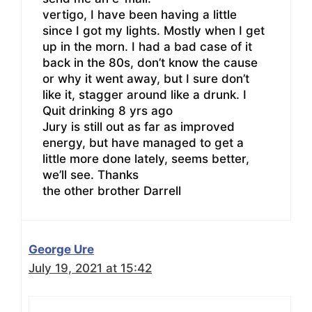
vertigo, I have been having a little
since I got my lights. Mostly when I get
up in the morn. I had a bad case of it
back in the 80s, don’t know the cause
or why it went away, but I sure don’t
like it, stagger around like a drunk. I
Quit drinking 8 yrs ago
Jury is still out as far as improved
energy, but have managed to get a
little more done lately, seems better,
we’ll see. Thanks
the other brother Darrell
George Ure
July 19, 2021 at 15:42