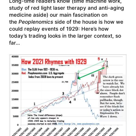
Long-time readers know (time machine work,
study of red light laser therapy and anti-aging
medicine aside) our main fascination on
the
Peoplenomics
side of the house is how we
could replay events of 1929: Here’s how
today’s trading looks in the larger context, so
far…