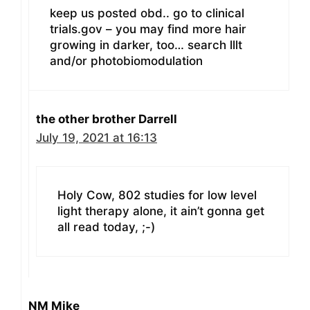
keep us posted obd.. go to clinical
trials.gov – you may find more hair
growing in darker, too… search lllt
and/or photobiomodulation
the other brother Darrell
July 19, 2021 at 16:13
Holy Cow, 802 studies for low level
light therapy alone, it ain’t gonna get
all read today, ;-)
NM Mike