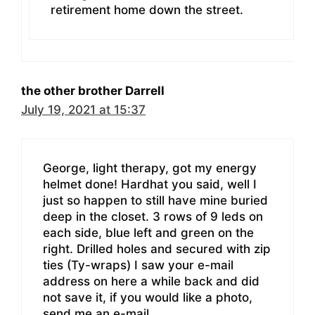
retirement home down the street.
the other brother Darrell
July 19, 2021 at 15:37
George, light therapy, got my energy
helmet done! Hardhat you said, well I
just so happen to still have mine buried
deep in the closet. 3 rows of 9 leds on
each side, blue left and green on the
right. Drilled holes and secured with zip
ties (Ty-wraps) I saw your e-mail
address on here a while back and did
not save it, if you would like a photo,
send me an e-mail.