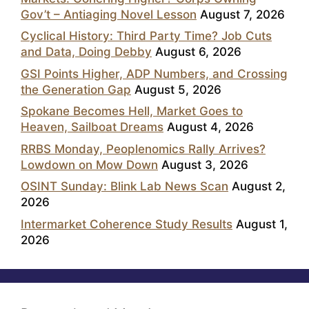
Gov’t – Antiaging Novel Lesson
August 7, 2026
Cyclical History: Third Party Time? Job Cuts
and Data, Doing Debby
August 6, 2026
GSI Points Higher, ADP Numbers, and Crossing
the Generation Gap
August 5, 2026
Spokane Becomes Hell, Market Goes to
Heaven, Sailboat Dreams
August 4, 2026
RRBS Monday, Peoplenomics Rally Arrives?
Lowdown on Mow Down
August 3, 2026
OSINT Sunday: Blink Lab News Scan
August 2,
2026
Intermarket Coherence Study Results
August 1,
2026