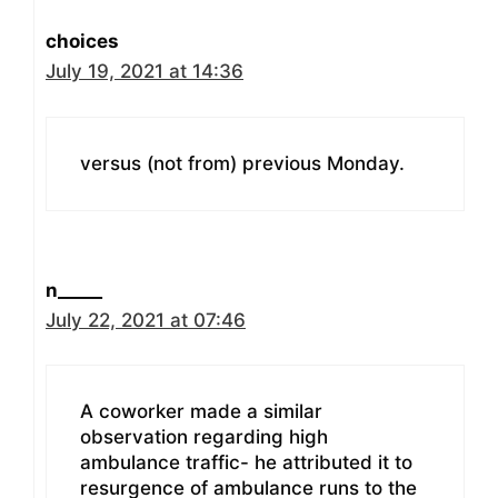
choices
July 19, 2021 at 14:36
versus (not from) previous Monday.
n_____
July 22, 2021 at 07:46
A coworker made a similar
observation regarding high
ambulance traffic- he attributed it to
resurgence of ambulance runs to the