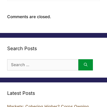
Comments are closed.
Search Posts
Search
for:
Latest Posts
Markets: Cohering Higher? Corps Owning