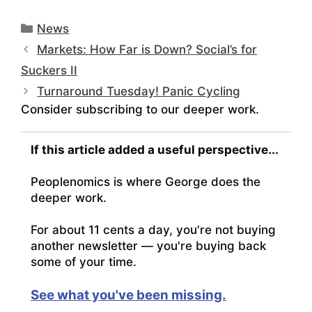
Categories
News
Markets: How Far is Down? Social’s for
Suckers II
Turnaround Tuesday! Panic Cycling
Consider subscribing to our deeper work.
If this article added a useful perspective...
Peoplenomics is where George does the
deeper work.
For about 11 cents a day, you're not buying
another newsletter — you're buying back
some of your time.
See what you've been missing.