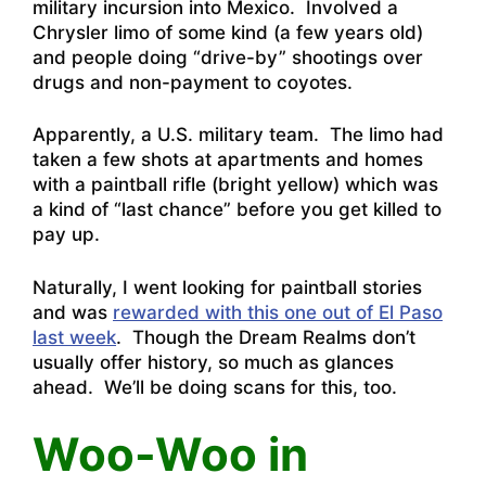
military incursion into Mexico. Involved a
Chrysler limo of some kind (a few years old)
and people doing “drive-by” shootings over
drugs and non-payment to coyotes.
Apparently, a U.S. military team. The limo had
taken a few shots at apartments and homes
with a paintball rifle (bright yellow) which was
a kind of “last chance” before you get killed to
pay up.
Naturally, I went looking for paintball stories
and was
rewarded with this one out of El Paso
last week
. Though the Dream Realms don’t
usually offer history, so much as glances
ahead. We’ll be doing scans for this, too.
Woo-Woo in