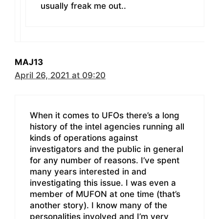
usually freak me out..
MAJ13
April 26, 2021 at 09:20
When it comes to UFOs there’s a long
history of the intel agencies running all
kinds of operations against
investigators and the public in general
for any number of reasons. I’ve spent
many years interested in and
investigating this issue. I was even a
member of MUFON at one time (that’s
another story). I know many of the
personalities involved and I’m very