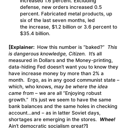
increased 1.6 percent. Excluding
defense, new orders increased 0.5
percent. Fabricated metal products, up
six of the last seven months, led
the increase, $1.2 billion or 3.6 percent to
$35.4 billion.
[Explainer:
How this number is “baked?”
This
is dangerous knowledge, Citizen.
It’s all
measured in Dollars and the Money-printing,
data-hiding Fed doesn’t want you to know they
have increase money by more than 2% a
month. Ergo, as in any good communist state –
which, who knows,
may be where the idea
came from
– we are all “Enjoying robust
growth.” It’s just we seem to have the same
bank balances and the same holes in checking
account…and – as in latter Soviet days,
shortages are emerging in the stores.
Whee!
Ain’t democratic socialism great?
]