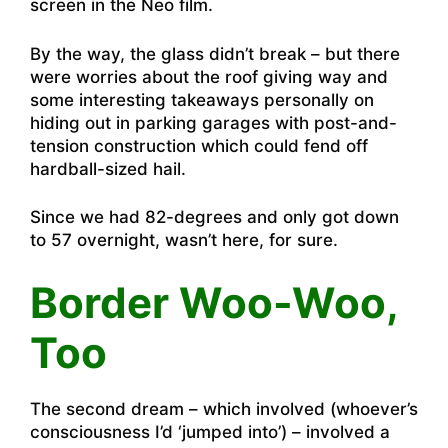
screen in the Neo film.
By the way, the glass didn’t break – but there
were worries about the roof giving way and
some interesting takeaways personally on
hiding out in parking garages with post-and-
tension construction which could fend off
hardball-sized hail.
Since we had 82-degrees and only got down
to 57 overnight, wasn’t here, for sure.
Border Woo-Woo,
Too
The second dream – which involved (whoever’s
consciousness I’d ‘jumped into’) – involved a