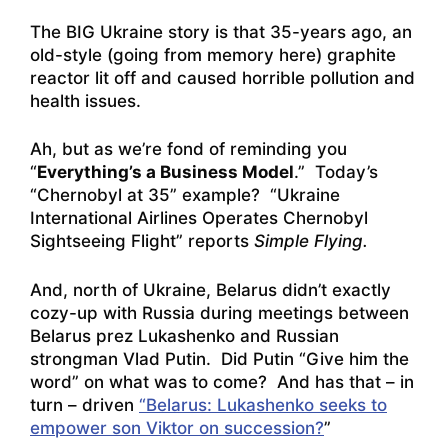
The BIG Ukraine story is that 35-years ago, an
old-style (going from memory here) graphite
reactor lit off and caused horrible pollution and
health issues.
Ah, but as we’re fond of reminding you
“
Everything’s a Business Model
.” Today’s
“Chernobyl at 35” example?
“Ukraine
International Airlines Operates Chernobyl
Sightseeing Flight”
reports
Simple Flying.
And, north of Ukraine, Belarus didn’t exactly
cozy-up with Russia during meetings between
Belarus prez Lukashenko and Russian
strongman Vlad Putin. Did Putin “Give him the
word” on what was to come? And has that – in
turn – driven
“Belarus: Lukashenko seeks to
empower son Viktor on succession?
”