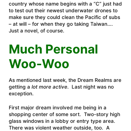
country whose name begins with a “C” just had
to test out their newest underwater drones to
make sure they could clean the Pacific of subs
– at will – for when they go taking Taiwan….
Just a novel, of course.
Much Personal
Woo-Woo
As mentioned last week, the Dream Realms are
getting a
lot more active
. Last night was no
exception.
First major dream involved me being in a
shopping center of some sort. Two-story high
glass windows in a lobby or entry type area.
There was violent weather outside, too. A