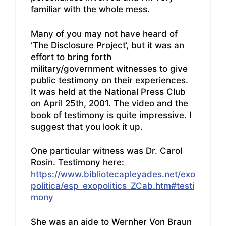
familiar with the whole mess.
Many of you may not have heard of
‘The Disclosure Project’, but it was an
effort to bring forth
military/government witnesses to give
public testimony on their experiences.
It was held at the National Press Club
on April 25th, 2001. The video and the
book of testimony is quite impressive. I
suggest that you look it up.
One particular witness was Dr. Carol
Rosin. Testimony here:
https://www.bibliotecapleyades.net/exo
politica/esp_exopolitics_ZCab.htm#testi
mony
She was an aide to Wernher Von Braun