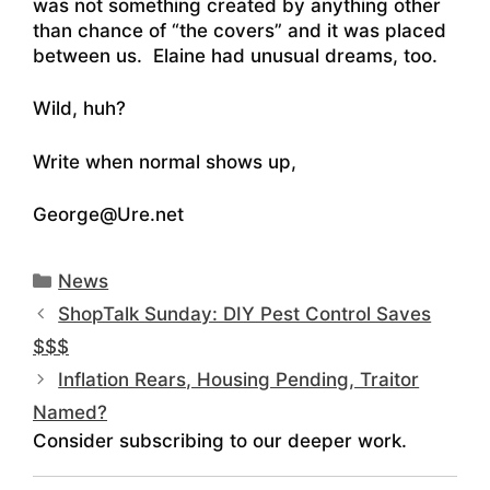
was not something created by anything other
than chance of “the covers” and it was placed
between us. Elaine had unusual dreams, too.
Wild, huh?
Write when normal shows up,
George@Ure.net
Categories
News
ShopTalk Sunday: DIY Pest Control Saves
$$$
Inflation Rears, Housing Pending, Traitor
Named?
Consider subscribing to our deeper work.