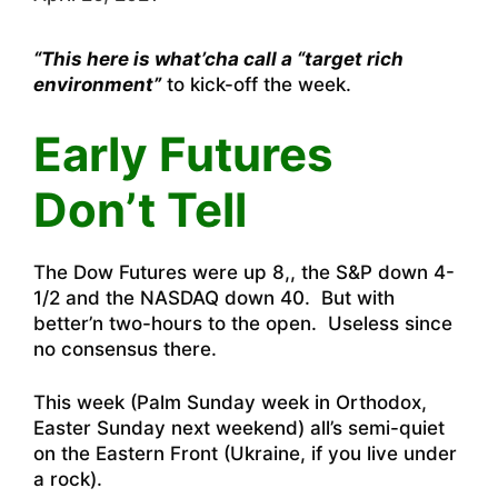
“This here is what’cha call a “target rich
environment”
to kick-off the week.
Early Futures
Don’t Tell
The Dow Futures were up 8,, the S&P down 4-
1/2 and the NASDAQ down 40. But with
better’n two-hours to the open. Useless since
no consensus there.
This week (Palm Sunday week in Orthodox,
Easter Sunday next weekend) all’s semi-quiet
on the Eastern Front (Ukraine, if you live under
a rock).