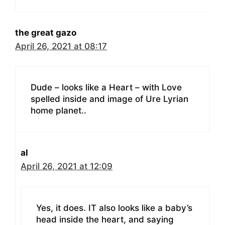
the great gazo
April 26, 2021 at 08:17
Dude – looks like a Heart – with Love
spelled inside and image of Ure Lyrian
home planet..
al
April 26, 2021 at 12:09
Yes, it does. IT also looks like a baby’s
head inside the heart, and saying