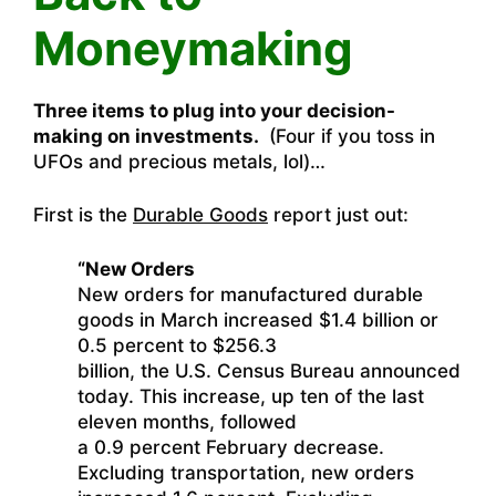
Moneymaking
Three items to plug into your decision-
making on investments.
(Four if you toss in
UFOs and precious metals, lol)…
First is the
Durable Goods
report just out:
“New Orders
New orders for manufactured durable
goods in March increased $1.4 billion or
0.5 percent to $256.3
billion, the U.S. Census Bureau announced
today. This increase, up ten of the last
eleven months, followed
a 0.9 percent February decrease.
Excluding transportation, new orders