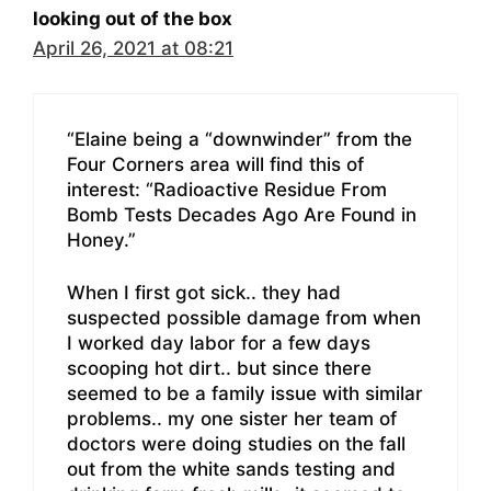
looking out of the box
April 26, 2021 at 08:21
“Elaine being a “downwinder” from the
Four Corners area will find this of
interest: “Radioactive Residue From
Bomb Tests Decades Ago Are Found in
Honey.”
When I first got sick.. they had
suspected possible damage from when
I worked day labor for a few days
scooping hot dirt.. but since there
seemed to be a family issue with similar
problems.. my one sister her team of
doctors were doing studies on the fall
out from the white sands testing and