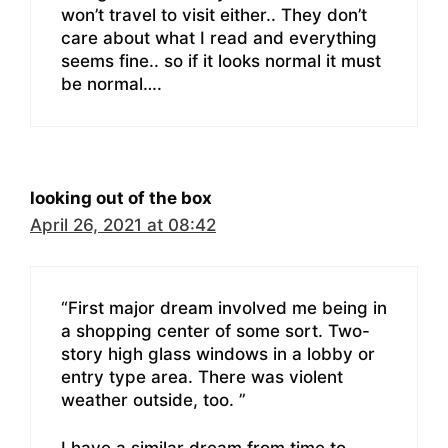
won’t travel to visit either.. They don’t
care about what I read and everything
seems fine.. so if it looks normal it must
be normal….
looking out of the box
April 26, 2021 at 08:42
“First major dream involved me being in
a shopping center of some sort. Two-
story high glass windows in a lobby or
entry type area. There was violent
weather outside, too. ”