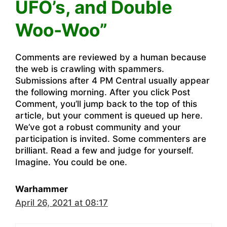
UFO’s, and Double
Woo-Woo”
Comments are reviewed by a human because
the web is crawling with spammers.
Submissions after 4 PM Central usually appear
the following morning. After you click Post
Comment, you’ll jump back to the top of this
article, but your comment is queued up here.
We’ve got a robust community and your
participation is invited. Some commenters are
brilliant. Read a few and judge for yourself.
Imagine. You could be one.
Warhammer
April 26, 2021 at 08:17