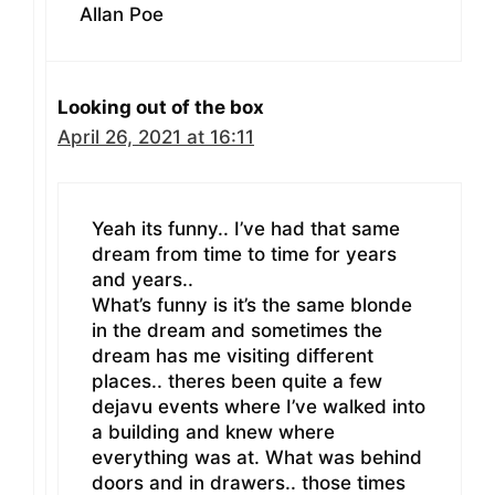
Allan Poe
Looking out of the box
April 26, 2021 at 16:11
Yeah its funny.. I’ve had that same
dream from time to time for years
and years..
What’s funny is it’s the same blonde
in the dream and sometimes the
dream has me visiting different
places.. theres been quite a few
dejavu events where I’ve walked into
a building and knew where
everything was at. What was behind
doors and in drawers.. those times