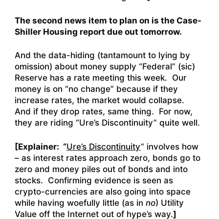
The second news item to plan on is the Case-
Shiller Housing report due out tomorrow.
And the data-hiding (tantamount to lying by
omission) about money supply “Federal” (sic)
Reserve has a rate meeting this week. Our
money is on “no change” because if they
increase rates, the market would collapse.
And if they drop rates, same thing. For now,
they are riding “Ure’s Discontinuity” quite well.
[Explainer: “
Ure’s Discontinuity
” involves how
– as interest rates approach zero, bonds go to
zero and money piles out of bonds and into
stocks. Confirming evidence is seen as
crypto-currencies are also going into space
while having woefully little (as in
no
) Utility
Value off the Internet out of hype’s way.
]