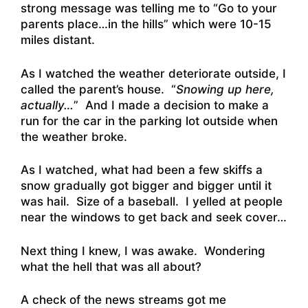
strong message was telling me to “Go to your
parents place…in the hills” which were 10-15
miles distant.
As I watched the weather deteriorate outside, I
called the parent’s house. “
Snowing up here,
actually…
” And I made a decision to make a
run for the car in the parking lot outside when
the weather broke.
As I watched, what had been a few skiffs a
snow gradually got bigger and bigger until it
was hail. Size of a baseball. I yelled at people
near the windows to get back and seek cover…
Next thing I knew, I was awake. Wondering
what the hell that was all about?
A check of the news streams got me