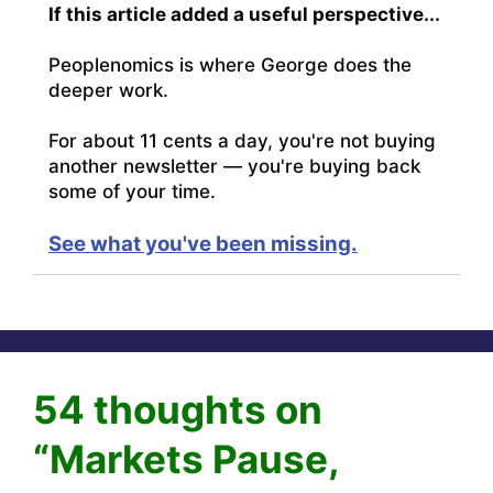
If this article added a useful perspective...
Peoplenomics is where George does the
deeper work.
For about 11 cents a day, you're not buying
another newsletter — you're buying back
some of your time.
See what you've been missing.
54 thoughts on
“Markets Pause,