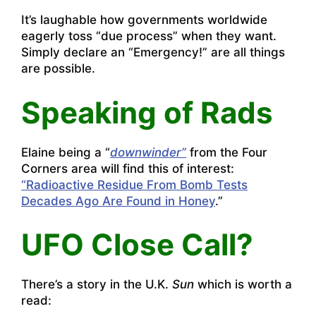
It’s laughable how governments worldwide
eagerly toss “due process” when they want.
Simply declare an “Emergency!” are all things
are possible.
Speaking of Rads
Elaine being a “
downwinder”
from the Four
Corners area will find this of interest:
“Radioactive Residue From Bomb Tests
Decades Ago Are Found in Honey
.”
UFO Close Call?
There’s a story in the U.K.
Sun
which is worth a
read: