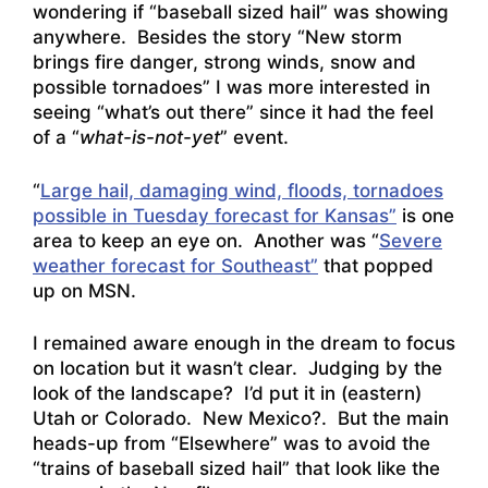
wondering if “baseball sized hail” was showing
anywhere. Besides the story
“New storm
brings fire danger, strong winds, snow and
possible tornadoes
” I was more interested in
seeing “what’s out there” since it had the feel
of a “
what-is-not-yet
” event.
“
Large hail, damaging wind, floods, tornadoes
possible in Tuesday forecast for Kansas”
is one
area to keep an eye on. Another was “
Severe
weather forecast for Southeast”
that popped
up on MSN.
I remained aware enough in the dream to focus
on location but it wasn’t clear. Judging by the
look of the landscape? I’d put it in (eastern)
Utah or Colorado. New Mexico?. But the main
heads-up from “Elsewhere” was to avoid the
“trains of baseball sized hail” that look like the