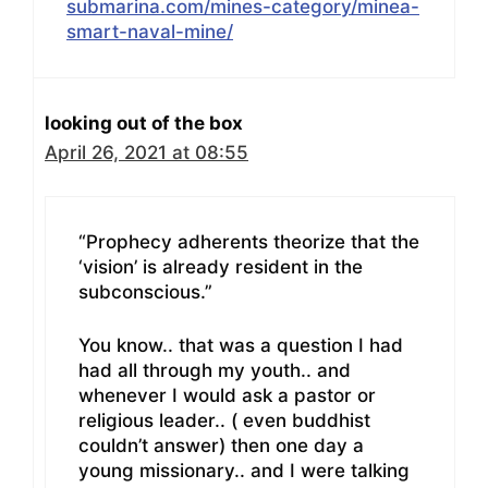
submarina.com/mines-category/minea-
smart-naval-mine/
looking out of the box
April 26, 2021 at 08:55
“Prophecy adherents theorize that the
‘vision’ is already resident in the
subconscious.”
You know.. that was a question I had
had all through my youth.. and
whenever I would ask a pastor or
religious leader.. ( even buddhist
couldn’t answer) then one day a
young missionary.. and I were talking