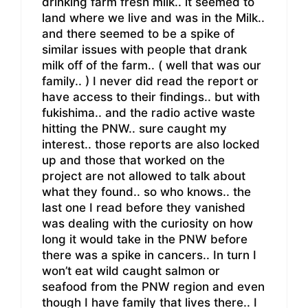
drinking farm fresh milk.. it seemed to
land where we live and was in the Milk..
and there seemed to be a spike of
similar issues with people that drank
milk off of the farm.. ( well that was our
family.. ) I never did read the report or
have access to their findings.. but with
fukishima.. and the radio active waste
hitting the PNW.. sure caught my
interest.. those reports are also locked
up and those that worked on the
project are not allowed to talk about
what they found.. so who knows.. the
last one I read before they vanished
was dealing with the curiosity on how
long it would take in the PNW before
there was a spike in cancers.. In turn I
won’t eat wild caught salmon or
seafood from the PNW region and even
though I have family that lives there.. I