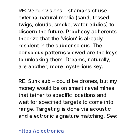
RE: Velour visions – shamans of use
external natural media (sand, tossed
twigs, clouds, smoke, water eddies) to
discern the future. Prophecy adherents
theorize that the ‘vision’ is already
resident in the subconscious. The
conscious patterns viewed are the keys
to unlocking them. Dreams, naturally,
are another, more mysterious key.
RE: Sunk sub – could be drones, but my
money would be on smart naval mines
that tether to specific locations and
wait for specified targets to come into
range. Targeting is done via acoustic
and electronic signature matching. See:
https://electronica-