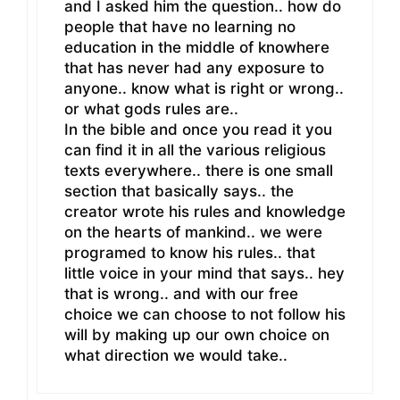
and I asked him the question.. how do
people that have no learning no
education in the middle of knowhere
that has never had any exposure to
anyone.. know what is right or wrong..
or what gods rules are..
In the bible and once you read it you
can find it in all the various religious
texts everywhere.. there is one small
section that basically says.. the
creator wrote his rules and knowledge
on the hearts of mankind.. we were
programed to know his rules.. that
little voice in your mind that says.. hey
that is wrong.. and with our free
choice we can choose to not follow his
will by making up our own choice on
what direction we would take..