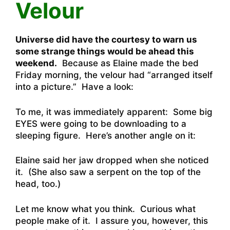
Velour
Universe did have the courtesy to warn us
some strange things would be ahead this
weekend.
Because as Elaine made the bed
Friday morning, the velour had “arranged itself
into a picture.” Have a look:
To me, it was immediately apparent: Some big
EYES were going to be downloading to a
sleeping figure. Here’s another angle on it:
Elaine said her jaw dropped when she noticed
it. (She also saw a serpent on the top of the
head, too.)
Let me know what you think. Curious what
people make of it. I assure you, however, this