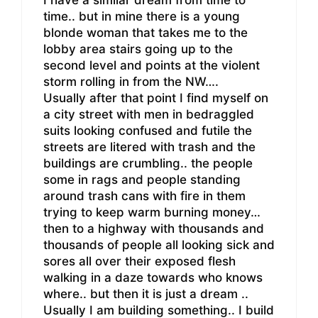
I have a similar dream from time to
time.. but in mine there is a young
blonde woman that takes me to the
lobby area stairs going up to the
second level and points at the violent
storm rolling in from the NW….
Usually after that point I find myself on
a city street with men in bedraggled
suits looking confused and futile the
streets are litered with trash and the
buildings are crumbling.. the people
some in rags and people standing
around trash cans with fire in them
trying to keep warm burning money…
then to a highway with thousands and
thousands of people all looking sick and
sores all over their exposed flesh
walking in a daze towards who knows
where.. but then it is just a dream ..
Usually I am building something.. I build