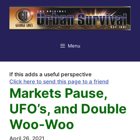
Skip
to
content
Menu
If this adds a useful perspective
Click here to send this page to a friend
Markets Pause,
UFO’s, and Double
Woo-Woo
April 26, 2021