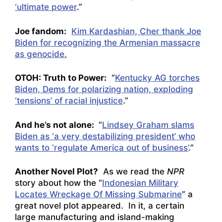
‘ultimate power
.”
Joe fandom:
Kim Kardashian, Cher thank Joe
Biden for recognizing the Armenian massacre
as genocide.
OTOH: Truth to Power:
“
Kentucky AG torches
Biden, Dems for polarizing nation, exploding
‘tensions’ of racial injustice
.”
And he’s not alone:
“
Lindsey Graham slams
Biden as ‘a very destabilizing president’ who
wants to ‘regulate America out of business’
.”
Another Novel Plot?
As we read the
NPR
story about how the “
Indonesian Military
Locates Wreckage Of Missing Submarine
” a
great novel plot appeared. In it, a certain
large manufacturing and island-making