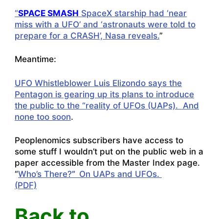
“
SPACE SMASH
SpaceX starship had ‘near
miss with a UFO’ and ‘astronauts were told to
prepare for a CRASH’, Nasa reveals.
”
Meantime:
UFO Whistleblower Luis Elizondo says the
Pentagon is gearing up its plans to introduce
the public to the “reality of UFOs (UAPs). And
none too soon
.
Peoplenomics subscribers have access to
some stuff I wouldn’t put on the public web in a
paper accessible from the Master Index page.
“
Who’s There?
”
On UAPs and UFOs.
(PDF)
Back to