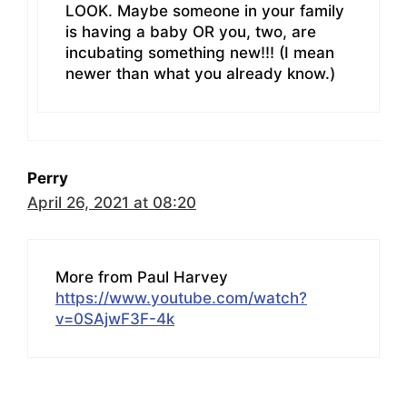
LOOK. Maybe someone in your family
is having a baby OR you, two, are
incubating something new!!! (I mean
newer than what you already know.)
Perry
April 26, 2021 at 08:20
More from Paul Harvey
https://www.youtube.com/watch?
v=0SAjwF3F-4k