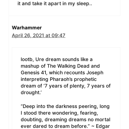
it and take it apart in my sleep..
Warhammer
April 26, 2021 at 09:47
lootb, Ure dream sounds like a
mashup of The Walking Dead and
Genesis 41, which recounts Joseph
interpreting Pharaoh’s prophetic
dream of ‘7 years of plenty, 7 years of
drought.’
“Deep into the darkness peering, long
I stood there wondering, fearing,
doubting, dreaming dreams no mortal
ever dared to dream before.” ~ Edgar