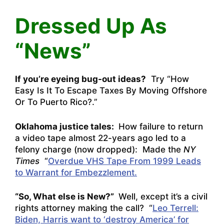
Dressed Up As
“News”
If you’re eyeing bug-out ideas?
Try “
How
Easy Is It To Escape Taxes By Moving Offshore
Or To Puerto Rico?
.”
Oklahoma justice tales:
How failure to return
a video tape almost 22-years ago led to a
felony charge (now dropped): Made the
NY
Times
“
Overdue VHS Tape From 1999 Leads
to Warrant for Embezzlement.
“So, What else is New?”
Well, except it’s a civil
rights attorney making the call? “
Leo Terrell:
Biden, Harris want to ‘destroy America’ for