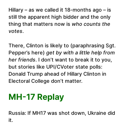
Hillary – as we called it 18-months ago – is
still the apparent high bidder and the only
thing that matters now is
who counts the
votes
.
There, Clinton is likely to (paraphrasing Sgt.
Pepper’s here)
get by with a little help from
her friends
. I don’t want to break it to you,
but stories like
UPI/CVoter state polls:
Donald Trump ahead of Hillary Clinton in
Electoral College
don’t matter.
MH-17 Replay
Russia: If MH17 was shot down, Ukraine did
it
.