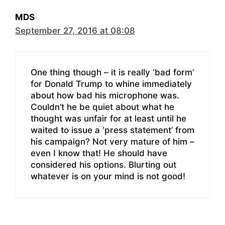
MDS
September 27, 2016 at 08:08
One thing though – it is really ‘bad form’
for Donald Trump to whine immediately
about how bad his microphone was.
Couldn’t he be quiet about what he
thought was unfair for at least until he
waited to issue a ‘press statement’ from
his campaign? Not very mature of him –
even I know that! He should have
considered his options. Blurting out
whatever is on your mind is not good!