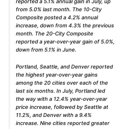
reported a 5.1% annual gain in July, up
from 5.0% last month. The 10-City
Composite posted a 4.2% annual
increase, down from 4.3% the previous
month. The 20-City Composite
reported a year-over-year gain of 5.0%,
down from 5.1% in June.
Portland, Seattle, and Denver reported
the highest year-over-year gains
among the 20 cities over each of the
last six months. In July, Portland led
the way with a 12.4% year-over-year
price increase, followed by Seattle at
11.2%, and Denver with a 9.4%
increase. Nine cities reported greater