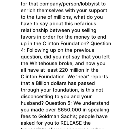
for that company/person/lobbyist to
enrich themselves with your support
to the tune of millions, what do you
have to say about this nefarious
relationship between you selling
favors in order for the money to end
up in the Clinton Foundation? Question
4: Following up on the previous
question, did you not say that you left
the Whitehouse broke, and now you
all have at least 220 million in the
Clinton Foundation. We ‘hear’ reports
that a Billion dollars has passed
through your foundation, is this not
disconcerting to you and your
husband? Question 5: We understand
you made over $650,000 in speaking
fees to Goldman Sach’s; people have
asked for you to RELEASE the