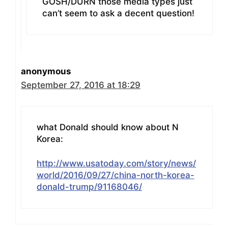
GOSH/DURN those media types just
can’t seem to ask a decent question!
anonymous
September 27, 2016 at 18:29
what Donald should know about N
Korea:
http://www.usatoday.com/story/news/
world/2016/09/27/china-north-korea-
donald-trump/91168046/