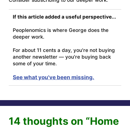
If this article added a useful perspective...
Peoplenomics is where George does the
deeper work.
For about 11 cents a day, you're not buying
another newsletter — you're buying back
some of your time.
See what you've been missing.
14 thoughts on “Home