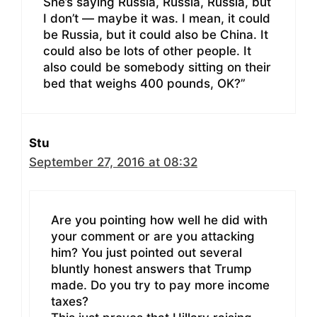
She’s saying Russia, Russia, Russia, but
I don’t — maybe it was. I mean, it could
be Russia, but it could also be China. It
could also be lots of other people. It
also could be somebody sitting on their
bed that weighs 400 pounds, OK?”
Stu
September 27, 2016 at 08:32
Are you pointing how well he did with
your comment or are you attacking
him? You just pointed out several
bluntly honest answers that Trump
made. Do you try to pay more income
taxes?