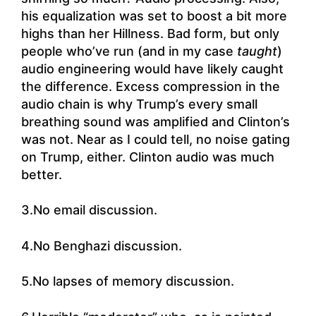
his equalization was set to boost a bit more
highs than her Hillness. Bad form, but only
people who’ve run (and in my case
taught
)
audio engineering would have likely caught
the difference. Excess compression in the
audio chain is why Trump’s every small
breathing sound was amplified and Clinton’s
was not. Near as I could tell, no noise gating
on Trump, either. Clinton audio was much
better.
3.No email discussion.
4.No Benghazi discussion.
5.No lapses of memory discussion.