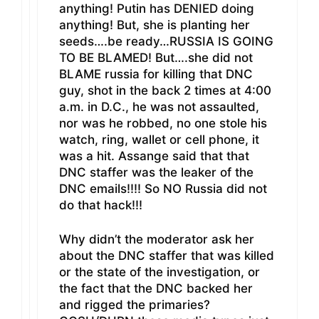
anything! Putin has DENIED doing
anything! But, she is planting her
seeds….be ready…RUSSIA IS GOING
TO BE BLAMED! But….she did not
BLAME russia for killing that DNC
guy, shot in the back 2 times at 4:00
a.m. in D.C., he was not assaulted,
nor was he robbed, no one stole his
watch, ring, wallet or cell phone, it
was a hit. Assange said that that
DNC staffer was the leaker of the
DNC emails!!!! So NO Russia did not
do that hack!!!
Why didn’t the moderator ask her
about the DNC staffer that was killed
or the state of the investigation, or
the fact that the DNC backed her
and rigged the primaries?