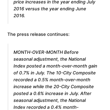
price increases in the year ending July
2016 versus the year ending June
2016.
The press release continues:
MONTH-OVER-MONTH Before
seasonal adjustment, the National
Index posted a month-over-month gain
of 0.7% in July. The 10-City Composite
recorded a 0.5% month-over-month
increase while the 20-City Composite
posted a 0.6% increase in July. After
seasonal adjustment, the National
Index recorded a 0.4% month-