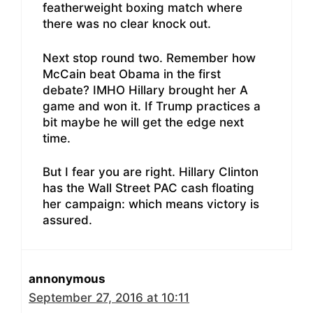
featherweight boxing match where
there was no clear knock out.
Next stop round two. Remember how
McCain beat Obama in the first
debate? IMHO Hillary brought her A
game and won it. If Trump practices a
bit maybe he will get the edge next
time.
But I fear you are right. Hillary Clinton
has the Wall Street PAC cash floating
her campaign: which means victory is
assured.
annonymous
September 27, 2016 at 10:11