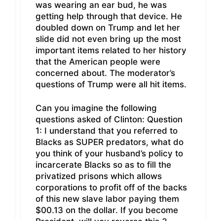
was wearing an ear bud, he was
getting help through that device. He
doubled down on Trump and let her
slide did not even bring up the most
important items related to her history
that the American people were
concerned about. The moderator’s
questions of Trump were all hit items.
Can you imagine the following
questions asked of Clinton: Question
1: I understand that you referred to
Blacks as SUPER predators, what do
you think of your husband’s policy to
incarcerate Blacks so as to fill the
privatized prisons which allows
corporations to profit off of the backs
of this new slave labor paying them
$00.13 on the dollar. If you become