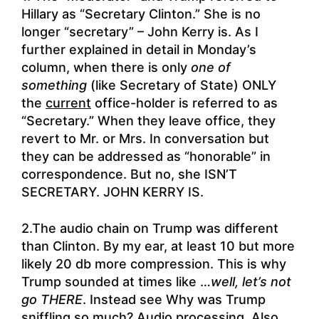
Hillary as “Secretary Clinton.” She is no
longer “secretary” – John Kerry is. As I
further explained in detail in Monday’s
column, when there is only
one of
something
(like Secretary of State) ONLY
the
current
office-holder is referred to as
“Secretary.” When they leave office, they
revert to Mr. or Mrs. In conversation but
they can be addressed as “honorable” in
correspondence. But no, she ISN’T
SECRETARY. JOHN KERRY IS.
2.The audio chain on Trump was different
than Clinton. By my ear, at least 10 but more
likely 20 db more compression. This is why
Trump sounded at times like …
well, let’s not
go THERE
. Instead see
Why was Trump
sniffling so much?
Audio processing. Also,