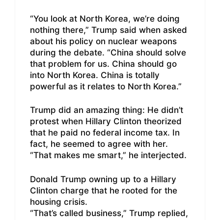
“You look at North Korea, we’re doing
nothing there,” Trump said when asked
about his policy on nuclear weapons
during the debate. “China should solve
that problem for us. China should go
into North Korea. China is totally
powerful as it relates to North Korea.”
Trump did an amazing thing: He didn’t
protest when Hillary Clinton theorized
that he paid no federal income tax. In
fact, he seemed to agree with her.
“That makes me smart,” he interjected.
Donald Trump owning up to a Hillary
Clinton charge that he rooted for the
housing crisis.
“That’s called business,” Trump replied,