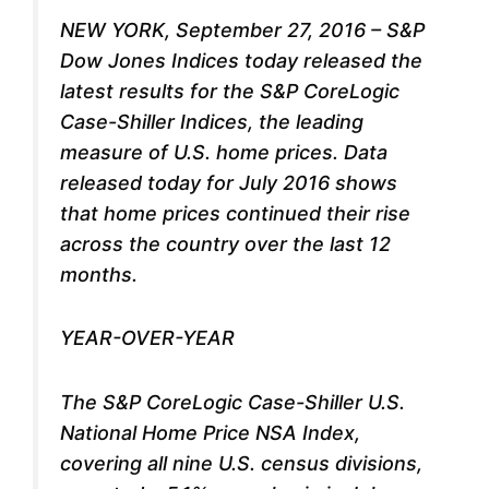
NEW YORK, September 27, 2016 – S&P
Dow Jones Indices today released the
latest results for the S&P CoreLogic
Case-Shiller Indices, the leading
measure of U.S. home prices. Data
released today for July 2016 shows
that home prices continued their rise
across the country over the last 12
months.
YEAR-OVER-YEAR
The S&P CoreLogic Case-Shiller U.S.
National Home Price NSA Index,
covering all nine U.S. census divisions,