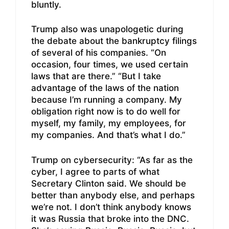
bluntly.
Trump also was unapologetic during
the debate about the bankruptcy filings
of several of his companies. “On
occasion, four times, we used certain
laws that are there.” “But I take
advantage of the laws of the nation
because I’m running a company. My
obligation right now is to do well for
myself, my family, my employees, for
my companies. And that’s what I do.”
Trump on cybersecurity: “As far as the
cyber, I agree to parts of what
Secretary Clinton said. We should be
better than anybody else, and perhaps
we’re not. I don’t think anybody knows
it was Russia that broke into the DNC.