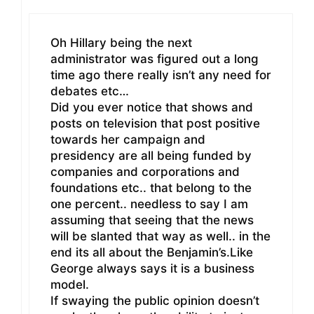
Oh Hillary being the next
administrator was figured out a long
time ago there really isn’t any need for
debates etc…
Did you ever notice that shows and
posts on television that post positive
towards her campaign and
presidency are all being funded by
companies and corporations and
foundations etc.. that belong to the
one percent.. needless to say I am
assuming that seeing that the news
will be slanted that way as well.. in the
end its all about the Benjamin’s.Like
George always says it is a business
model.
If swaying the public opinion doesn’t