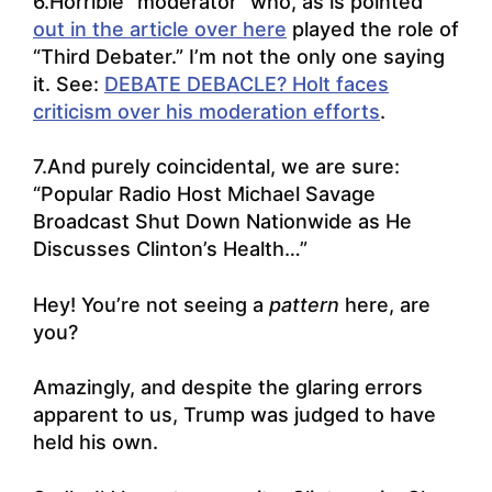
6.Horrible “moderator” who, as is pointed
out in the article over here
played the role of
“Third Debater.” I’m not the only one saying
it. See:
DEBATE DEBACLE? Holt faces
criticism over his moderation efforts
.
7.And purely coincidental, we are sure:
“
Popular Radio Host Michael Savage
Broadcast Shut Down Nationwide as He
Discusses Clinton’s Health
…”
Hey! You’re not seeing a
pattern
here, are
you?
Amazingly, and despite the glaring errors
apparent to us, Trump was judged to have
held his own.