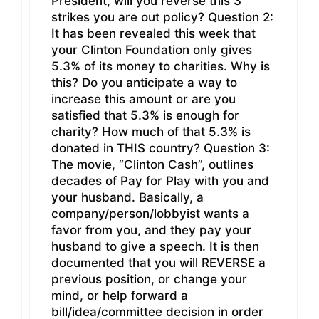
President, will you reverse this 3
strikes you are out policy? Question 2:
It has been revealed this week that
your Clinton Foundation only gives
5.3% of its money to charities. Why is
this? Do you anticipate a way to
increase this amount or are you
satisfied that 5.3% is enough for
charity? How much of that 5.3% is
donated in THIS country? Question 3:
The movie, “Clinton Cash”, outlines
decades of Pay for Play with you and
your husband. Basically, a
company/person/lobbyist wants a
favor from you, and they pay your
husband to give a speech. It is then
documented that you will REVERSE a
previous position, or change your
mind, or help forward a
bill/idea/committee decision in order