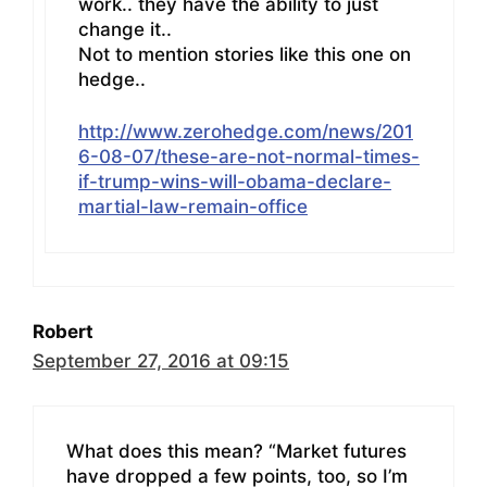
work.. they have the ability to just
change it..
Not to mention stories like this one on
hedge..
http://www.zerohedge.com/news/201
6-08-07/these-are-not-normal-times-
if-trump-wins-will-obama-declare-
martial-law-remain-office
Robert
September 27, 2016 at 09:15
What does this mean? “Market futures
have dropped a few points, too, so I’m