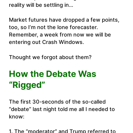
reality will be settling in…
Market futures have dropped a few points,
too, so I’m not the lone forecaster.
Remember, a week from now we will be
entering out Crash Windows.
Thought we forgot about them?
How the Debate Was
“Rigged”
The first 30-seconds of the so-called
“debate” last night told me all I needed to
know:
1. The “moderator” and Trump referred to