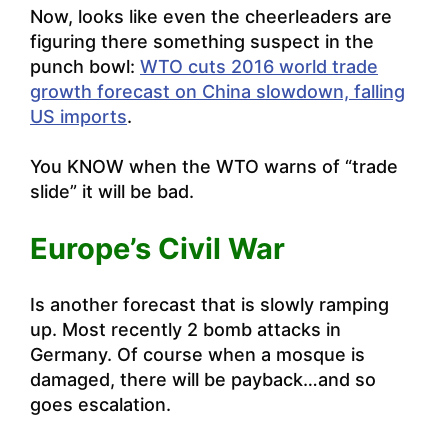
Now, looks like even the cheerleaders are
figuring there something suspect in the
punch bowl:
WTO cuts 2016 world trade
growth forecast on China slowdown, falling
US imports
.
You KNOW when the WTO warns of “trade
slide” it will be bad.
Europe’s Civil War
Is another forecast that is slowly ramping
up. Most recently
2 bomb attacks in
Germany
. Of course when a mosque is
damaged, there will be payback…and so
goes escalation.