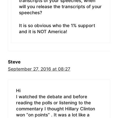
transcripts of your speeches, when
will you release the transcripts of your
speeches?
It is so obvious who the 1% support
and it is NOT America!
Steve
September 27, 2016 at 08:27
Hi
I watched the debate and before
reading the polls or listening to the
commentary I thought Hillary Clinton
won “on points” . It was a lot like a