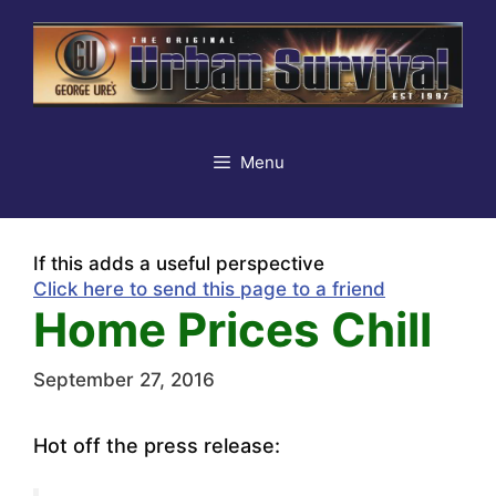
Skip
to
content
Menu
If this adds a useful perspective
Click here to send this page to a friend
Home Prices Chill
September 27, 2016
Hot off the press release: