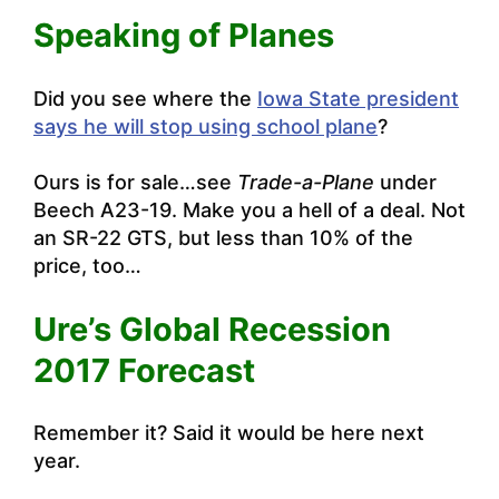
Speaking of Planes
Did you see where the
Iowa State president
says he will stop using school plane
?
Ours is for sale…see
Trade-a-Plane
under
Beech A23-19. Make you a hell of a deal. Not
an SR-22 GTS, but less than 10% of the
price, too…
Ure’s Global Recession
2017 Forecast
Remember it? Said it would be here next
year.