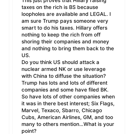
This just proves that Hillary raising
taxes on the rich is BS because
loopholes are available and LEGAL. I
am sure Trump pays someone very
smart to do his taxes. Hillary offers
nothing to keep the rich from off
shoring their companies and money
and nothing to bring them back to the
US.
Do you think US should attack a
nuclear armed NK or use leverage
with China to diffuse the situation?
Trump has lots and lots of different
companies and some have filed BK.
So have lots of other companies when
it was in there best interest; Six Flags,
Marvel, Texaco, Sbarro, Chicago
Cubs, American Airlines, GM, and too
many to others mention…What is your
point?