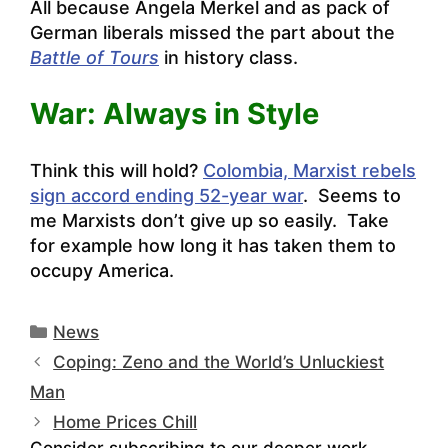
All because Angela Merkel and as pack of
German liberals missed the part about the
Battle of Tours
in history class.
War: Always in Style
Think this will hold?
Colombia, Marxist rebels
sign accord ending 52-year war
. Seems to
me Marxists don’t give up so easily. Take
for example how long it has taken them to
occupy America.
Categories
News
Coping: Zeno and the World’s Unluckiest
Man
Home Prices Chill
Consider subscribing to our deeper work.