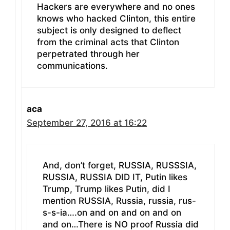
Hackers are everywhere and no ones
knows who hacked Clinton, this entire
subject is only designed to deflect
from the criminal acts that Clinton
perpetrated through her
communications.
aca
September 27, 2016 at 16:22
And, don’t forget, RUSSIA, RUSSSIA,
RUSSIA, RUSSIA DID IT, Putin likes
Trump, Trump likes Putin, did I
mention RUSSIA, Russia, russia, rus-
s-s-ia….on and on and on and on
and on…There is NO proof Russia did