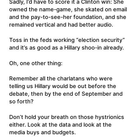
Sadly, I’d have to score it a Clinton win: She
owned the name-game, she skated on email
and the pay-to-see-her foundation, and she
remained vertical and had better audio.
Toss in the feds working “election security”
and it’s as good as a Hillary shoo-in already.
Oh, one other thing:
Remember all the charlatans who were
telling us Hillary would be out before the
debate, then by the end of September and
so forth?
Don’t hold your breath on those hystrionics
either. Look at the data and look at the
media buys and budgets.