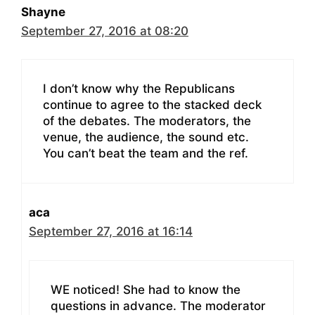
Shayne
September 27, 2016 at 08:20
I don’t know why the Republicans
continue to agree to the stacked deck
of the debates. The moderators, the
venue, the audience, the sound etc.
You can’t beat the team and the ref.
aca
September 27, 2016 at 16:14
WE noticed! She had to know the
questions in advance. The moderator