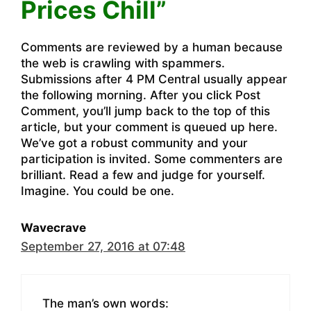
Prices Chill”
Comments are reviewed by a human because
the web is crawling with spammers.
Submissions after 4 PM Central usually appear
the following morning. After you click Post
Comment, you’ll jump back to the top of this
article, but your comment is queued up here.
We’ve got a robust community and your
participation is invited. Some commenters are
brilliant. Read a few and judge for yourself.
Imagine. You could be one.
Wavecrave
September 27, 2016 at 07:48
The man’s own words: