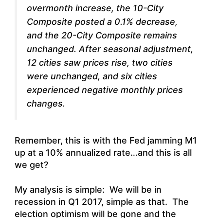
overmonth increase, the 10-City
Composite posted a 0.1% decrease,
and the 20-City Composite remains
unchanged. After seasonal adjustment,
12 cities saw prices rise, two cities
were unchanged, and six cities
experienced negative monthly prices
changes.
Remember, this is with the Fed jamming M1
up at a 10% annualized rate…and this is all
we get?
My analysis is simple: We will be in
recession in Q1 2017, simple as that. The
election optimism will be gone and the