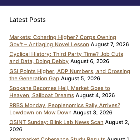
Latest Posts
Markets: Cohering Higher? Corps Owning
Gov’t – Antiaging Novel Lesson
August 7, 2026
Cyclical History: Third Party Time? Job Cuts
and Data, Doing Debby
August 6, 2026
GSI Points Higher, ADP Numbers, and Crossing
the Generation Gap
August 5, 2026
Spokane Becomes Hell, Market Goes to
Heaven, Sailboat Dreams
August 4, 2026
RRBS Monday, Peoplenomics Rally Arrives?
Lowdown on Mow Down
August 3, 2026
OSINT Sunday: Blink Lab News Scan
August 2,
2026
Intermarket Coherence Study Results
August 1,