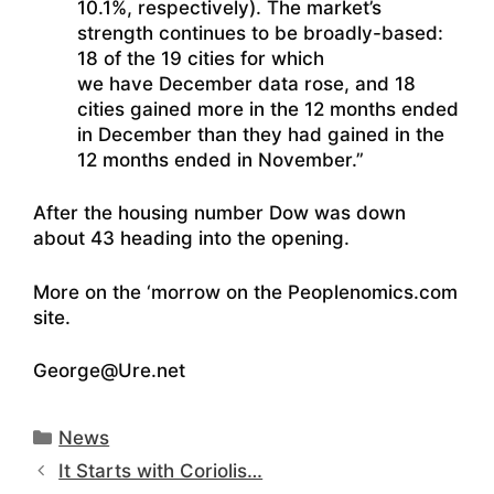
10.1%, respectively). The market’s
strength continues to be broadly-based:
18 of the 19 cities for which
we have December data rose, and 18
cities gained more in the 12 months ended
in December than they had gained in the
12 months ended in November.”
After the housing number Dow was down
about 43 heading into the opening.
More on the ‘morrow on the Peoplenomics.com
site.
George@Ure.net
Categories
News
It Starts with Coriolis…