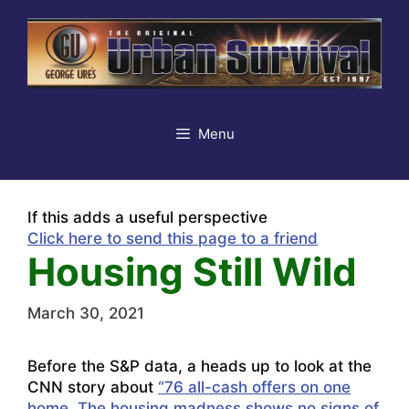
Skip
to
content
Menu
If this adds a useful perspective
Click here to send this page to a friend
Housing Still Wild
March 30, 2021
Before the S&P data, a heads up to look at the
CNN story about
“76 all-cash offers on one
home. The housing madness shows no signs of