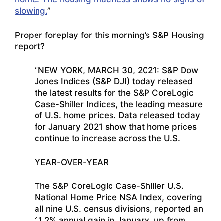
slowing.
”
Proper foreplay for this morning’s S&P Housing
report?
“NEW YORK, MARCH 30, 2021: S&P Dow
Jones Indices (S&P DJI) today released
the latest results for the S&P CoreLogic
Case-Shiller Indices, the leading measure
of U.S. home prices. Data released today
for January 2021 show that home prices
continue to increase across the U.S.
YEAR-OVER-YEAR
The S&P CoreLogic Case-Shiller U.S.
National Home Price NSA Index, covering
all nine U.S. census divisions, reported an
11.2% annual gain in January, up from