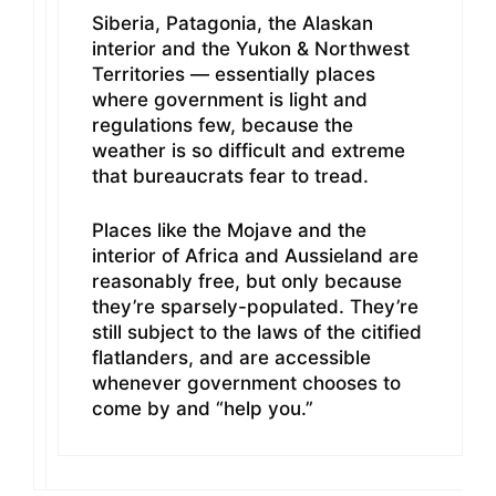
Siberia, Patagonia, the Alaskan
interior and the Yukon & Northwest
Territories — essentially places
where government is light and
regulations few, because the
weather is so difficult and extreme
that bureaucrats fear to tread.
Places like the Mojave and the
interior of Africa and Aussieland are
reasonably free, but only because
they’re sparsely-populated. They’re
still subject to the laws of the citified
flatlanders, and are accessible
whenever government chooses to
come by and “help you.”