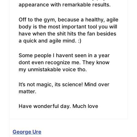
appearance with remarkable results.
Off to the gym, because a healthy, agile
body is the most important tool you will
have when the shit hits the fan besides
a quick and agile mind. :)
Some people I havent seen in a year
dont even recognize me. They know
my unmistakable voice tho.
It’s not magic, its science! Mind over
matter.
Have wonderful day. Much love
George Ure