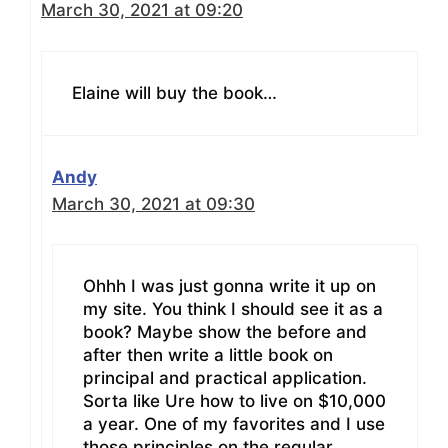
March 30, 2021 at 09:20
Elaine will buy the book…
Andy
March 30, 2021 at 09:30
Ohhh I was just gonna write it up on
my site. You think I should see it as a
book? Maybe show the before and
after then write a little book on
principal and practical application.
Sorta like Ure how to live on $10,000
a year. One of my favorites and I use
those principles on the regular.