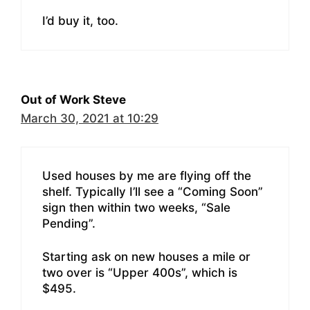
I’d buy it, too.
Out of Work Steve
March 30, 2021 at 10:29
Used houses by me are flying off the
shelf. Typically I’ll see a “Coming Soon”
sign then within two weeks, “Sale
Pending”.
Starting ask on new houses a mile or
two over is “Upper 400s”, which is
$495.