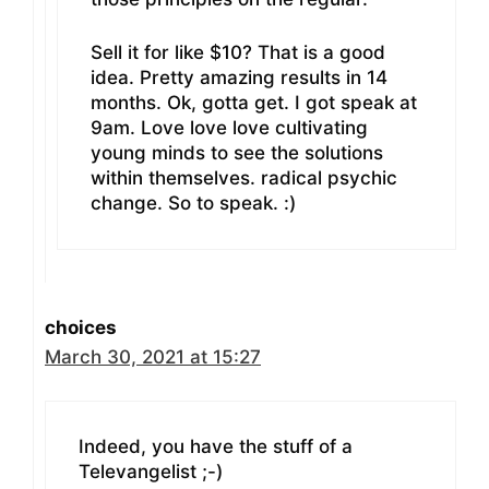
Sell it for like $10? That is a good
idea. Pretty amazing results in 14
months. Ok, gotta get. I got speak at
9am. Love love love cultivating
young minds to see the solutions
within themselves. radical psychic
change. So to speak. :)
choices
March 30, 2021 at 15:27
Indeed, you have the stuff of a
Televangelist ;-)