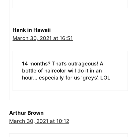
Hank in Hawaii
March 30, 2021 at 16:51
14 months? That’s outrageous! A
bottle of haircolor will do it in an
hour… especially for us ‘greys’. LOL
Arthur Brown
March 30, 2021 at 10:12