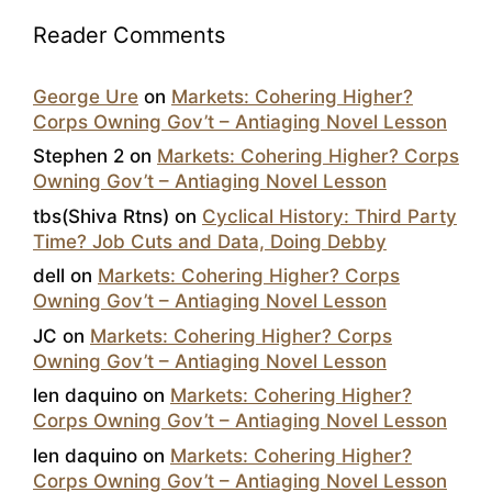
Reader Comments
George Ure
on
Markets: Cohering Higher?
Corps Owning Gov’t – Antiaging Novel Lesson
Stephen 2
on
Markets: Cohering Higher? Corps
Owning Gov’t – Antiaging Novel Lesson
tbs(Shiva Rtns)
on
Cyclical History: Third Party
Time? Job Cuts and Data, Doing Debby
dell
on
Markets: Cohering Higher? Corps
Owning Gov’t – Antiaging Novel Lesson
JC
on
Markets: Cohering Higher? Corps
Owning Gov’t – Antiaging Novel Lesson
len daquino
on
Markets: Cohering Higher?
Corps Owning Gov’t – Antiaging Novel Lesson
len daquino
on
Markets: Cohering Higher?
Corps Owning Gov’t – Antiaging Novel Lesson