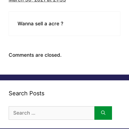
Wanna sell a acre ?
Comments are closed.
Search Posts
Search
for: