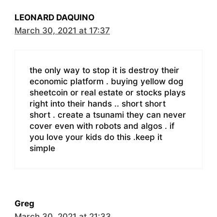
LEONARD DAQUINO
March 30, 2021 at 17:37
the only way to stop it is destroy their
economic platform . buying yellow dog
sheetcoin or real estate or stocks plays
right into their hands .. short short
short . create a tsunami they can never
cover even with robots and algos . if
you love your kids do this .keep it
simple
Greg
March 30, 2021 at 21:33