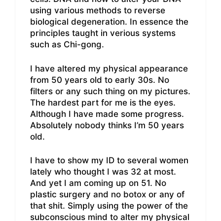
using various methods to reverse
biological degeneration. In essence the
principles taught in verious systems
such as Chi-gong.
I have altered my physical appearance
from 50 years old to early 30s. No
filters or any such thing on my pictures.
The hardest part for me is the eyes.
Although I have made some progress.
Absolutely nobody thinks I’m 50 years
old.
I have to show my ID to several women
lately who thought I was 32 at most.
And yet I am coming up on 51. No
plastic surgery and no botox or any of
that shit. Simply using the power of the
subconscious mind to alter my physical