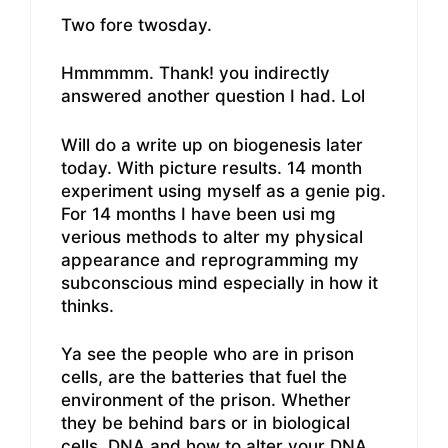
Two fore twosday.
Hmmmmm. Thank! you indirectly
answered another question I had. Lol
Will do a write up on biogenesis later
today. With picture results. 14 month
experiment using myself as a genie pig.
For 14 months I have been usi mg
verious methods to alter my physical
appearance and reprogramming my
subconscious mind especially in how it
thinks.
Ya see the people who are in prison
cells, are the batteries that fuel the
environment of the prison. Whether
they be behind bars or in biological
cells. DNA and how to alter your DNA