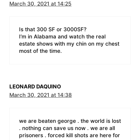
March 30, 2021 at 14:25
Is that 300 SF or 3000SF?
I’m in Alabama and watch the real
estate shows with my chin on my chest
most of the time.
LEONARD DAQUINO
March 30, 2021 at 14:38
we are beaten george . the world is lost
. nothing can save us now . we are all
prisoners . forced kill shots are here for