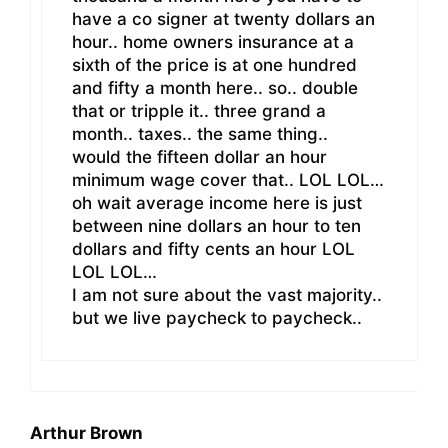
have a co signer at twenty dollars an
hour.. home owners insurance at a
sixth of the price is at one hundred
and fifty a month here.. so.. double
that or tripple it.. three grand a
month.. taxes.. the same thing..
would the fifteen dollar an hour
minimum wage cover that.. LOL LOL…
oh wait average income here is just
between nine dollars an hour to ten
dollars and fifty cents an hour LOL
LOL LOL…
I am not sure about the vast majority..
but we live paycheck to paycheck..
Arthur Brown