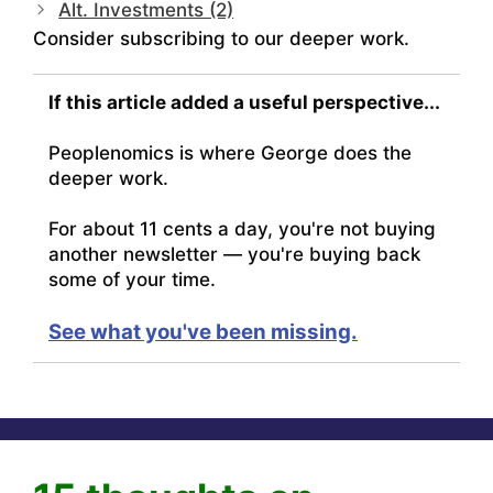
Alt. Investments (2)
Consider subscribing to our deeper work.
If this article added a useful perspective...
Peoplenomics is where George does the
deeper work.
For about 11 cents a day, you're not buying
another newsletter — you're buying back
some of your time.
See what you've been missing.