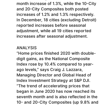
month increase of 1.3%, while the 10-City
and 20-City Composites both posted
increases of 1.2% and 1.3% respectively.
In December, 18 cities (excluding Detroit)
reported increases before seasonal
adjustment, while all 19 cities reported
increases after seasonal adjustment.
ANALYSIS
“Home prices finished 2020 with double-
digit gains, as the National Composite
Index rose by 10.4% compared to year-
ago levels,” says Craig J. Lazzara,
Managing Director and Global Head of
Index Investment Strategy at S&P DJI.
“The trend of accelerating prices that
began in June 2020 has now reached its
seventh month and is also reflected in the
10- and 20-City Composites (up 9.8% and