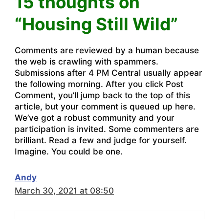
15 thoughts on
“Housing Still Wild”
Comments are reviewed by a human because
the web is crawling with spammers.
Submissions after 4 PM Central usually appear
the following morning. After you click Post
Comment, you’ll jump back to the top of this
article, but your comment is queued up here.
We’ve got a robust community and your
participation is invited. Some commenters are
brilliant. Read a few and judge for yourself.
Imagine. You could be one.
Andy
March 30, 2021 at 08:50