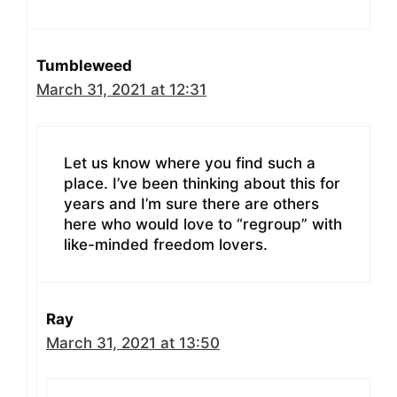
Tumbleweed
March 31, 2021 at 12:31
Let us know where you find such a
place. I’ve been thinking about this for
years and I’m sure there are others
here who would love to “regroup” with
like-minded freedom lovers.
Ray
March 31, 2021 at 13:50