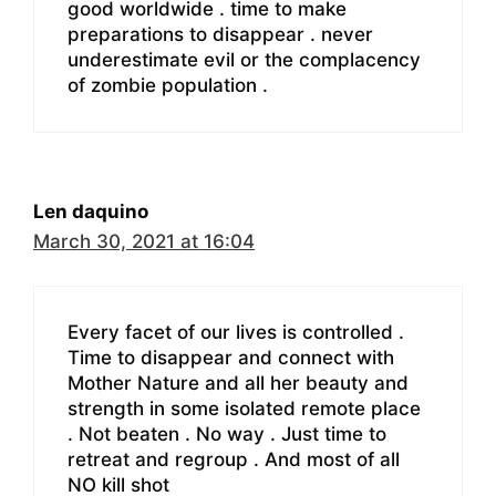
good worldwide . time to make
preparations to disappear . never
underestimate evil or the complacency
of zombie population .
Len daquino
March 30, 2021 at 16:04
Every facet of our lives is controlled .
Time to disappear and connect with
Mother Nature and all her beauty and
strength in some isolated remote place
. Not beaten . No way . Just time to
retreat and regroup . And most of all
NO kill shot