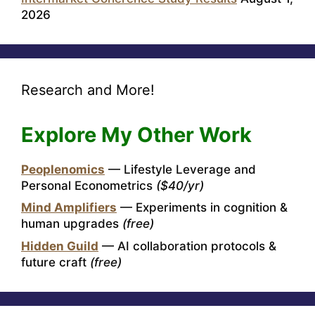
2026
Research and More!
Explore My Other Work
Peoplenomics
— Lifestyle Leverage and
Personal Econometrics
($40/yr)
Mind Amplifiers
— Experiments in cognition &
human upgrades
(free)
Hidden Guild
— AI collaboration protocols &
future craft
(free)