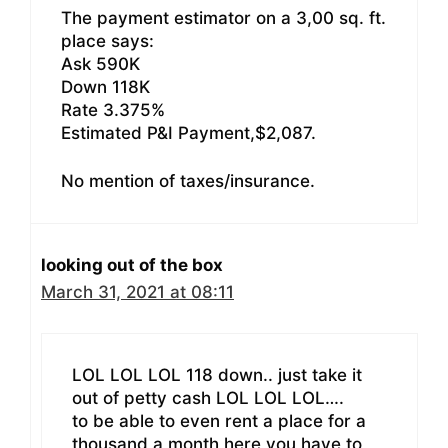
The payment estimator on a 3,00 sq. ft.
place says:
Ask 590K
Down 118K
Rate 3.375%
Estimated P&I Payment,$2,087.
No mention of taxes/insurance.
looking out of the box
March 31, 2021 at 08:11
LOL LOL LOL 118 down.. just take it
out of petty cash LOL LOL LOL….
to be able to even rent a place for a
thousand a month here you have to