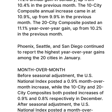
10.4% in the previous month. The 10-City
Composite annual increase came in at
10.9%, up from 9.9% in the previous
month. The 20-City Composite posted an
11.1% year-over-year gain, up from 10.2%
in the previous month.
Phoenix, Seattle, and San Diego continued
to report the highest year-over-year gains
among the 20 cities in January.
MONTH-OVER-MONTH
Before seasonal adjustment, the U.S.
National Index posted a 0.9% month-over-
month increase, while the 10-City and 20-
City Composites both posted increases of
0.9% and 0.8% respectively in December.
After seasonal adjustment, the U.S.
National Index posted a month-over-