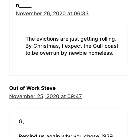
n_____
November 26, 2020 at 06:33
The evictions are just getting rolling.
By Christmas, I expect the Gulf coast
to be overrun by newbie homeless.
Out of Work Steve
November 25, 2020 at 09:47
G,
Remind us again why you chose 1929