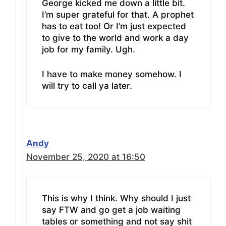
George kicked me down a little bit.
I’m super grateful for that. A prophet
has to eat too! Or I’m just expected
to give to the world and work a day
job for my family. Ugh.
I have to make money somehow. I
will try to call ya later.
Andy
November 25, 2020 at 16:50
This is why I think. Why should I just
say FTW and go get a job waiting
tables or something and not say shit