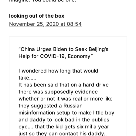
looking out of the box
November 25, 2020 at 08:54
“China Urges Biden to Seek Beijing’s
Help for COVID-19, Economy”
I wondered how long that would
take…..
It has been said that on a hard drive
there was supposedly evidence
whether or not it was real or more like
they suggested a Russian
misinformation setup to make little boy
and daddy to look bad in the publics
eye…. that the kid gets six mil a year
just so they can contact his daddy..