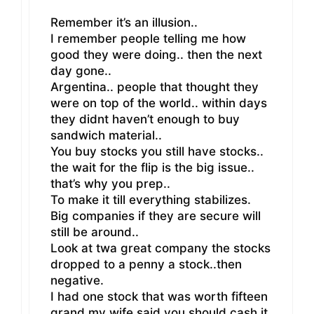
Remember it’s an illusion..
I remember people telling me how
good they were doing.. then the next
day gone..
Argentina.. people that thought they
were on top of the world.. within days
they didnt haven’t enough to buy
sandwich material..
You buy stocks you still have stocks..
the wait for the flip is the big issue..
that’s why you prep..
To make it till everything stabilizes.
Big companies if they are secure will
still be around..
Look at twa great company the stocks
dropped to a penny a stock..then
negative.
I had one stock that was worth fifteen
grand my wife said you should cash it