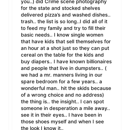
you..) did Crime scene photography
for the state and stocked shelves
delivered pizza’s and washed dishes..
trash.. the list is so long..I did all of it
to feed my family and try to fill their
basic needs.. I know single women
that have kids that sell themselves for
an hour at a shot just so they can put
cereal on the table for the kids and
buy diapers.. I have known billionaires
and people that live in dumpsters.. (
we had a mr. manners living in our
spare bedroom for a few years.. a
wonderful man.. hit the skids because
of a wrong choice and no address)
the thing is.. the insight.. I can spot
someone in desperation a mile away..
see it in their eyes.. I have been in
those shoes myself and when I see
the look I know it..