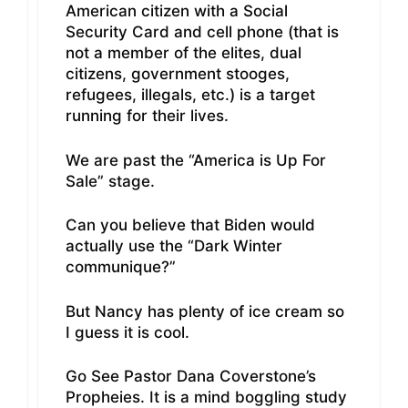
American citizen with a Social
Security Card and cell phone (that is
not a member of the elites, dual
citizens, government stooges,
refugees, illegals, etc.) is a target
running for their lives.
We are past the “America is Up For
Sale” stage.
Can you believe that Biden would
actually use the “Dark Winter
communique?”
But Nancy has plenty of ice cream so
I guess it is cool.
Go See Pastor Dana Coverstone’s
Propheies. It is a mind boggling study