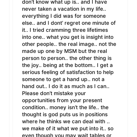
don’t know what up is.. and I have
never taken a vacation in my life..
everything I did was for someone
else.. and I dont’ regret one minute of
it.. I tried cramming three lifetimes
into one.. what you get is insight into
other people.. the real image.. not the
made up one by MSM but the real
person to person.. the other thing is
the joy.. being at the bottom.. I get a
serious feeling of satisfaction to help
someone to get a hand up.. not a
hand out.. I do it as much as I can..
Please don’t mistake your
opportunities from your present
condition.. money isn’t the life.. the
thought is god puts us in positions
where he thinks we can deal with ..
we make of it what we put into it.. so
even though you may wait tables or