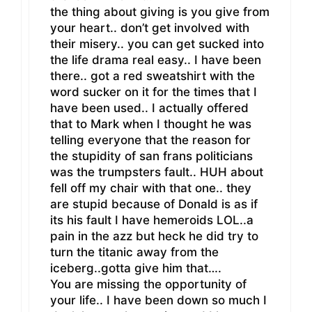
the thing about giving is you give from
your heart.. don’t get involved with
their misery.. you can get sucked into
the life drama real easy.. I have been
there.. got a red sweatshirt with the
word sucker on it for the times that I
have been used.. I actually offered
that to Mark when I thought he was
telling everyone that the reason for
the stupidity of san frans politicians
was the trumpsters fault.. HUH about
fell off my chair with that one.. they
are stupid because of Donald is as if
its his fault I have hemeroids LOL..a
pain in the azz but heck he did try to
turn the titanic away from the
iceberg..gotta give him that….
You are missing the opportunity of
your life.. I have been down so much I