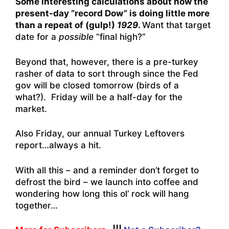
Some interesting calculations about how the
present-day “record Dow” is doing little more
than a repeat of (gulp!)
1929
.
Want that target
date for a
possible
“final high?”
Beyond that, however, there is a pre-turkey
rasher of data to sort through since the Fed
gov will be closed tomorrow (birds of a
what?). Friday will be a half-day for the
market.
Also Friday, our annual Turkey Leftovers
report…always a hit.
With all this – and a reminder don’t forget to
defrost the bird – we launch into coffee and
wondering how long this ol’ rock will hang
together…