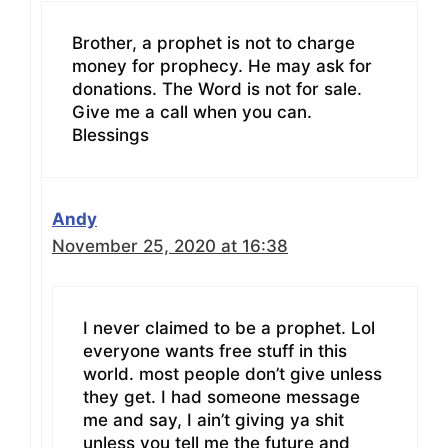
Brother, a prophet is not to charge
money for prophecy. He may ask for
donations. The Word is not for sale.
Give me a call when you can.
Blessings
Andy
November 25, 2020 at 16:38
I never claimed to be a prophet. Lol
everyone wants free stuff in this
world. most people don’t give unless
they get. I had someone message
me and say, I ain’t giving ya shit
unless you tell me the future and