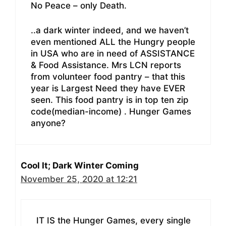
No Peace – only Death.
..a dark winter indeed, and we haven’t
even mentioned ALL the Hungry people
in USA who are in need of ASSISTANCE
& Food Assistance. Mrs LCN reports
from volunteer food pantry – that this
year is Largest Need they have EVER
seen. This food pantry is in top ten zip
code(median-income) . Hunger Games
anyone?
Cool It; Dark Winter Coming
November 25, 2020 at 12:21
IT IS the Hunger Games, every single