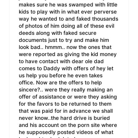
makes sure he was swamped with little
kids to play with in what ever perverse
way he wanted to and faked thousands
of photos of him doing all of these evil
deeds along with faked secure
documents just to try and make him
look bad.. hmmm.. now the ones that
were reported as giving the kid money
to have contact with dear ole dad
comes to Daddy with offers of hey let
us help you before he even takes
office. Now are the offers to help
sincere?.. were they really making an
offer of assistance or were they asking
for the favors to be returned to them
that was paid for in advance we shall
never know..the hard drive is buried
and his account on the porn site where
he supposedly posted videos of what