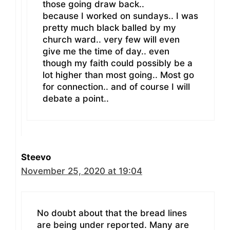
those going draw back..
because I worked on sundays.. I was
pretty much black balled by my
church ward.. very few will even
give me the time of day.. even
though my faith could possibly be a
lot higher than most going.. Most go
for connection.. and of course I will
debate a point..
Steevo
November 25, 2020 at 19:04
No doubt about that the bread lines
are being under reported. Many are