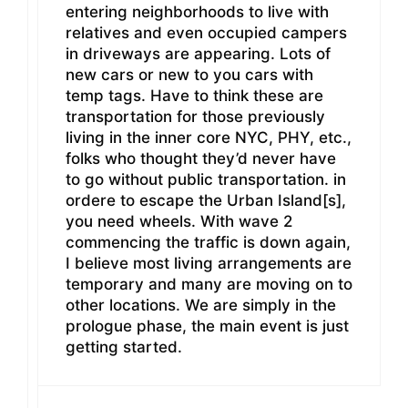
entering neighborhoods to live with
relatives and even occupied campers
in driveways are appearing. Lots of
new cars or new to you cars with
temp tags. Have to think these are
transportation for those previously
living in the inner core NYC, PHY, etc.,
folks who thought they’d never have
to go without public transportation. in
ordere to escape the Urban Island[s],
you need wheels. With wave 2
commencing the traffic is down again,
I believe most living arrangements are
temporary and many are moving on to
other locations. We are simply in the
prologue phase, the main event is just
getting started.