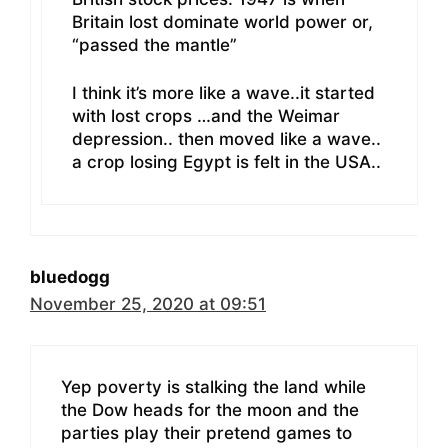
Britain lost dominate world power or,
“passed the mantle”
I think it’s more like a wave..it started
with lost crops …and the Weimar
depression.. then moved like a wave..
a crop losing Egypt is felt in the USA..
bluedogg
November 25, 2020 at 09:51
Yep poverty is stalking the land while
the Dow heads for the moon and the
parties play their pretend games to