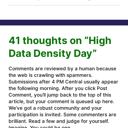
41 thoughts on “High
Data Density Day”
Comments are reviewed by a human because
the web is crawling with spammers.
Submissions after 4 PM Central usually appear
the following morning. After you click Post
Comment, you’ll jump back to the top of this
article, but your comment is queued up here.
We’ve got a robust community and your
participation is invited. Some commenters are
brilliant. Read a few and judge for yourself.
Imagine. You could be one.