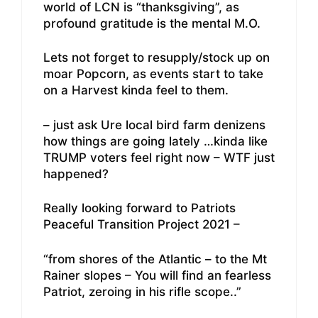
world of LCN is “thanksgiving”, as
profound gratitude is the mental M.O.
Lets not forget to resupply/stock up on
moar Popcorn, as events start to take
on a Harvest kinda feel to them.
– just ask Ure local bird farm denizens
how things are going lately …kinda like
TRUMP voters feel right now – WTF just
happened?
Really looking forward to Patriots
Peaceful Transition Project 2021 –
“from shores of the Atlantic – to the Mt
Rainer slopes – You will find an fearless
Patriot, zeroing in his rifle scope..”