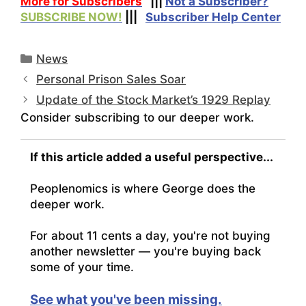
More for Subscribers
|||
Not a Subscriber?
SUBSCRIBE NOW!
|||
Subscriber Help Center
Categories
News
Personal Prison Sales Soar
Update of the Stock Market’s 1929 Replay
Consider subscribing to our deeper work.
If this article added a useful perspective...
Peoplenomics is where George does the
deeper work.
For about 11 cents a day, you're not buying
another newsletter — you're buying back
some of your time.
See what you've been missing.