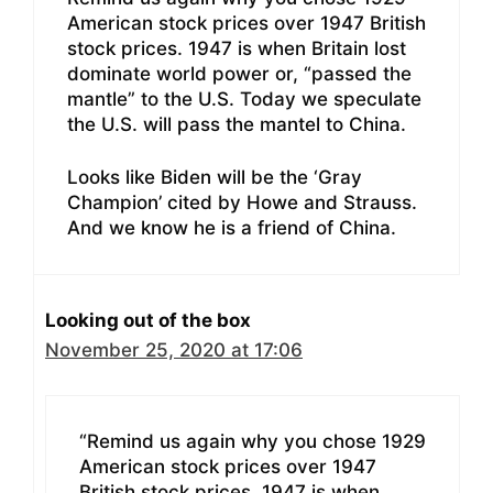
American stock prices over 1947 British
stock prices. 1947 is when Britain lost
dominate world power or, “passed the
mantle” to the U.S. Today we speculate
the U.S. will pass the mantel to China.
Looks like Biden will be the ‘Gray
Champion’ cited by Howe and Strauss.
And we know he is a friend of China.
Looking out of the box
November 25, 2020 at 17:06
“Remind us again why you chose 1929
American stock prices over 1947
British stock prices. 1947 is when