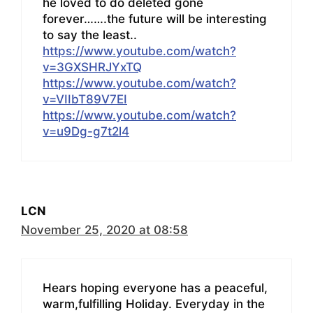
he loved to do deleted gone
forever…….the future will be interesting
to say the least..
https://www.youtube.com/watch?
v=3GXSHRJYxTQ
https://www.youtube.com/watch?
v=VIIbT89V7EI
https://www.youtube.com/watch?
v=u9Dg-g7t2l4
LCN
November 25, 2020 at 08:58
Hears hoping everyone has a peaceful,
warm,fulfilling Holiday. Everyday in the