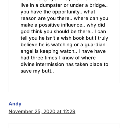
live in a dumpster or under a bridge..
you have the opportunity.. what
reason are you there.. where can you
make a possitive influence.. why did
god think you should be there.. I can
tell you he isn’t a wish book but I truly
believe he is watching or a guardian
angel is keeping watch.. I have have
had three times I know of where
divine intermission has taken place to
save my butt..
Andy
November 25, 2020 at 12:29