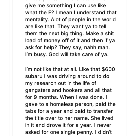
give me something I can use like
what the F? I mean I understand that
mentality. Alot of people in the world
are like that. They want ya to tell
them the next big thing. Make a shit
load of money off of it and then if ya
ask for help? They say, nahh man.
I’m busy. God will take care of ya.
I’m not like that at all. Like that $600
subaru I was driving around to do
my research out in the life of
gangsters and hookers and all that
for 9 months. When I was done. I
gave to a homeless person, paid the
tabs for a year and paid to transfer
the title over to her name. She lived
in it and drove it for a year. I never
asked for one single penny. I didn’t