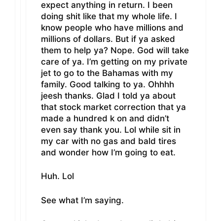
expect anything in return. I been
doing shit like that my whole life. I
know people who have millions and
millions of dollars. But if ya asked
them to help ya? Nope. God will take
care of ya. I’m getting on my private
jet to go to the Bahamas with my
family. Good talking to ya. Ohhhh
jeesh thanks. Glad I told ya about
that stock market correction that ya
made a hundred k on and didn’t
even say thank you. Lol while sit in
my car with no gas and bald tires
and wonder how I’m going to eat.
Huh. Lol
See what I’m saying.