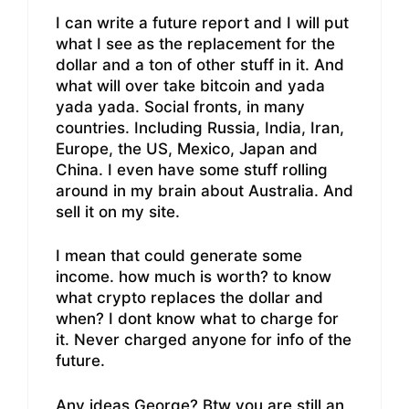
I can write a future report and I will put
what I see as the replacement for the
dollar and a ton of other stuff in it. And
what will over take bitcoin and yada
yada yada. Social fronts, in many
countries. Including Russia, India, Iran,
Europe, the US, Mexico, Japan and
China. I even have some stuff rolling
around in my brain about Australia. And
sell it on my site.
I mean that could generate some
income. how much is worth? to know
what crypto replaces the dollar and
when? I dont know what to charge for
it. Never charged anyone for info of the
future.
Any ideas George? Btw you are still an