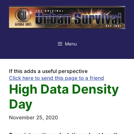
Skip
to
content
Menu
If this adds a useful perspective
Click here to send this page to a friend
High Data Density
Day
November 25, 2020