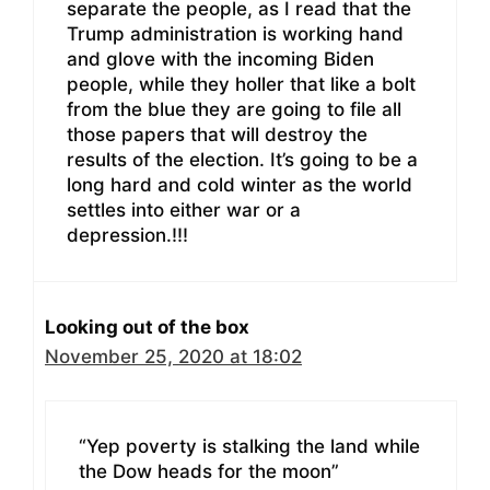
separate the people, as I read that the
Trump administration is working hand
and glove with the incoming Biden
people, while they holler that like a bolt
from the blue they are going to file all
those papers that will destroy the
results of the election. It’s going to be a
long hard and cold winter as the world
settles into either war or a
depression.!!!
Looking out of the box
November 25, 2020 at 18:02
“Yep poverty is stalking the land while
the Dow heads for the moon”