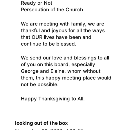
Ready or Not
Persecution of the Church
We are meeting with family, we are
thankful and joyous for all the ways
that OUR lives have been and
continue to be blessed.
We send our love and blessings to all
of you on this board, especially
George and Elaine, whom without
them, this happy meeting place would
not be possible.
Happy Thanksgiving to All.
looking out of the box