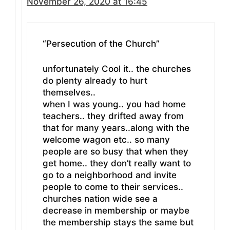
November 26, 2020 at 16:45
“Persecution of the Church”
unfortunately Cool it.. the churches
do plenty already to hurt
themselves..
when I was young.. you had home
teachers.. they drifted away from
that for many years..along with the
welcome wagon etc.. so many
people are so busy that when they
get home.. they don’t really want to
go to a neighborhood and invite
people to come to their services..
churches nation wide see a
decrease in membership or maybe
the membership stays the same but