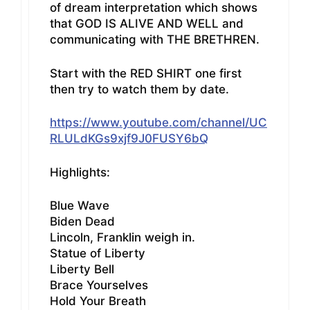
of dream interpretation which shows
that GOD IS ALIVE AND WELL and
communicating with THE BRETHREN.
Start with the RED SHIRT one first
then try to watch them by date.
https://www.youtube.com/channel/UC
RLULdKGs9xjf9J0FUSY6bQ
Highlights:
Blue Wave
Biden Dead
Lincoln, Franklin weigh in.
Statue of Liberty
Liberty Bell
Brace Yourselves
Hold Your Breath