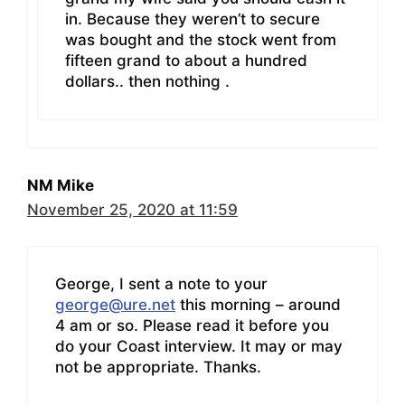
in. Because they weren’t to secure
was bought and the stock went from
fifteen grand to about a hundred
dollars.. then nothing .
NM Mike
November 25, 2020 at 11:59
George, I sent a note to your
george@ure.net
this morning – around
4 am or so. Please read it before you
do your Coast interview. It may or may
not be appropriate. Thanks.