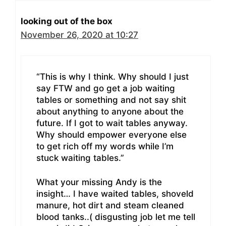
looking out of the box
November 26, 2020 at 10:27
“This is why I think. Why should I just
say FTW and go get a job waiting
tables or something and not say shit
about anything to anyone about the
future. If I got to wait tables anyway.
Why should empower everyone else
to get rich off my words while I’m
stuck waiting tables.”
What your missing Andy is the
insight… I have waited tables, shoveld
manure, hot dirt and steam cleaned
blood tanks..( disgusting job let me tell