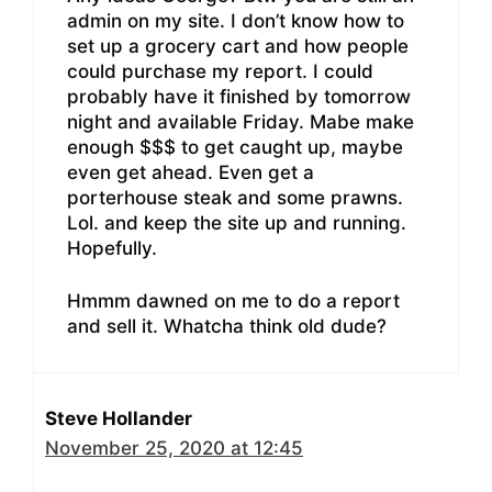
admin on my site. I don’t know how to
set up a grocery cart and how people
could purchase my report. I could
probably have it finished by tomorrow
night and available Friday. Mabe make
enough $$$ to get caught up, maybe
even get ahead. Even get a
porterhouse steak and some prawns.
Lol. and keep the site up and running.
Hopefully.
Hmmm dawned on me to do a report
and sell it. Whatcha think old dude?
Steve Hollander
November 25, 2020 at 12:45