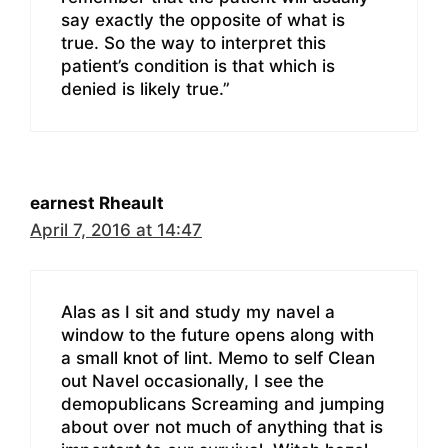
say exactly the opposite of what is
true. So the way to interpret this
patient’s condition is that which is
denied is likely true.”
earnest Rheault
April 7, 2016 at 14:47
Alas as I sit and study my navel a
window to the future opens along with
a small knot of lint. Memo to self Clean
out Navel occasionally, I see the
demopublicans Screaming and jumping
about over not much of anything that is