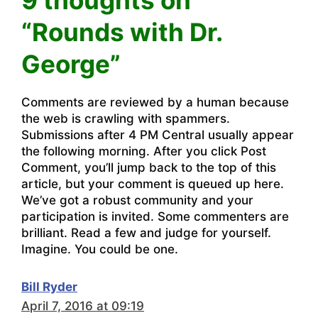
“Rounds with Dr.
George”
Comments are reviewed by a human because
the web is crawling with spammers.
Submissions after 4 PM Central usually appear
the following morning. After you click Post
Comment, you’ll jump back to the top of this
article, but your comment is queued up here.
We’ve got a robust community and your
participation is invited. Some commenters are
brilliant. Read a few and judge for yourself.
Imagine. You could be one.
Bill Ryder
April 7, 2016 at 09:19