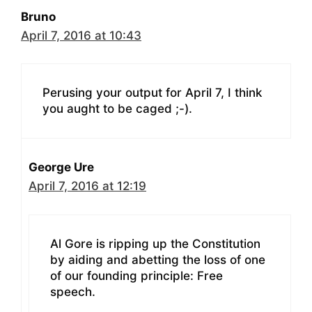
Bruno
April 7, 2016 at 10:43
Perusing your output for April 7, I think
you aught to be caged ;-).
George Ure
April 7, 2016 at 12:19
Al Gore is ripping up the Constitution
by aiding and abetting the loss of one
of our founding principle: Free
speech.