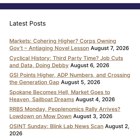
Latest Posts
Markets: Cohering Higher? Corps Owning
Gov’t – Antiaging Novel Lesson
August 7, 2026
Cyclical History: Third Party Time? Job Cuts
and Data, Doing Debby
August 6, 2026
GSI Points Higher, ADP Numbers, and Crossing
the Generation Gap
August 5, 2026
Spokane Becomes Hell, Market Goes to
Heaven, Sailboat Dreams
August 4, 2026
RRBS Monday, Peoplenomics Rally Arrives?
Lowdown on Mow Down
August 3, 2026
OSINT Sunday: Blink Lab News Scan
August 2,
2026