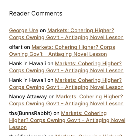
Reader Comments
George Ure
on
Markets: Cohering Higher?
Corps Owning Gov’t – Antiaging Novel Lesson
olfart
on
Markets: Cohering Higher? Corps
Owning Gov’t – Antiaging Novel Lesson
Hank in Hawaii
on
Markets: Cohering Higher?
Corps Owning Gov’t – Antiaging Novel Lesson
Hank in Hawaii
on
Markets: Cohering Higher?
Corps Owning Gov’t – Antiaging Novel Lesson
Nancy Attaway
on
Markets: Cohering Higher?
Corps Owning Gov’t – Antiaging Novel Lesson
tbs(BunnsRabbit)
on
Markets: Cohering
Higher? Corps Owning Gov’t – Antiaging Novel
Lesson