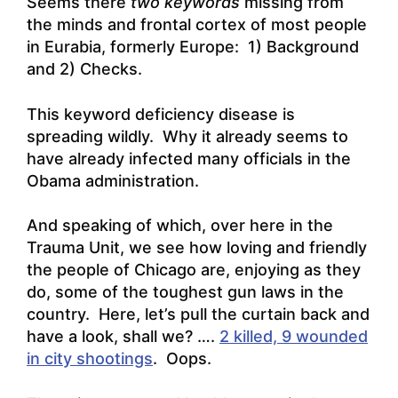
Seems there
two keywords
missing from
the minds and frontal cortex of most people
in Eurabia, formerly Europe: 1) Background
and 2) Checks.
This keyword deficiency disease is
spreading wildly. Why it already seems to
have already infected many officials in the
Obama administration.
And speaking of which, over here in the
Trauma Unit, we see how loving and friendly
the people of Chicago are, enjoying as they
do, some of the toughest gun laws in the
country. Here, let’s pull the curtain back and
have a look, shall we? ….
2 killed, 9 wounded
in city shootings
. Oops.