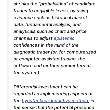
shrinks the “probabilities” of candidate
trades to negligible levels, by using
evidence such as historical market
data, fundamental analysis, and
analyticals such as chart and price
channels to adjust
epistemic
confidences in the mind of the
diagnostic trader (or, for computerized
or computer-assisted trading, the
software and method parameters of
the system).
Differential investment can be
regarded as implementing aspects of
the
hypothetico-deductive method
, in
the sense that the potential presence