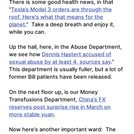
There is some good health news, in that
“
Tesla’s Model 3 orders are through the
roof. Here’s what that means for the
planet.
” Take a deep breath and enjoy it,
while you can.
Up the hall, here, in the Abuse Department,
we see how
Dennis Hastert accused of
sexual abuse by at least 4, sources say
.”
This department is usually fuller, but a lot of
former Bill patients have been released.
On the next floor up, is our Money
Transfusions Department,
China’s FX
reserves post surprise rise in March on
more stable yuan
.
Now here’s another important ward: The