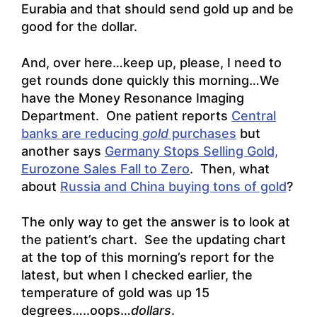
Eurabia and that should send gold up and be
good for the dollar.
And, over here…keep up, please, I need to
get rounds done quickly this morning…We
have the Money Resonance Imaging
Department. One patient reports
Central
banks are reducing
gold
purchases
but
another says
Germany Stops Selling Gold,
Eurozone Sales Fall to Zero
. Then, what
about
Russia and China buying tons of gold
?
The only way to get the answer is to look at
the patient’s chart. See the updating chart
at the top of this morning’s report for the
latest, but when I checked earlier, the
temperature of gold was up 15
degrees…..oops…
dollars
.