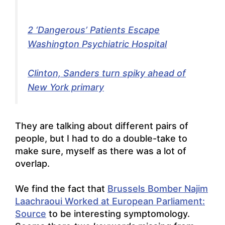
2 ‘Dangerous’ Patients Escape
Washington Psychiatric Hospital
Clinton, Sanders turn spiky ahead of
New York primary
They are talking about different pairs of
people, but I had to do a double-take to
make sure, myself as there was a lot of
overlap.
We find the fact that
Brussels Bomber Najim
Laachraoui Worked at European Parliament:
Source
to be interesting symptomology.