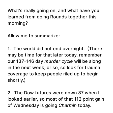
What’s really going on, and what have you
learned from doing Rounds together this
morning?
Allow me to summarize:
1. The world did not end overnight. (There
may be time for that later today, remember
our 137-146 day
murder cycle
will be along
in the next week, or so, so look for trauma
coverage to keep people riled up to begin
shortly.)
2. The Dow futures were down 87 when I
looked earlier, so most of that 112 point gain
of Wednesday is going
Charmin
today.