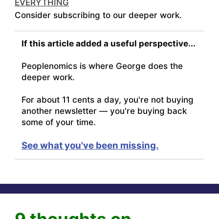
EVERYTHING
Consider subscribing to our deeper work.
If this article added a useful perspective...
Peoplenomics is where George does the
deeper work.
For about 11 cents a day, you're not buying
another newsletter — you're buying back
some of your time.
See what you've been missing.
9 thoughts on