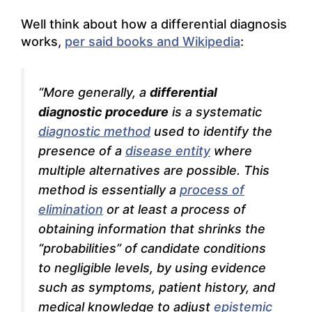
Well think about how a differential diagnosis
works,
per said books and Wikipedia
:
“More generally, a
differential
diagnostic procedure
is a systematic
diagnostic method
used to identify the
presence of a
disease entity
where
multiple alternatives are possible. This
method is essentially a
process of
elimination
or at least a process of
obtaining information that shrinks the
“probabilities” of candidate conditions
to negligible levels, by using evidence
such as symptoms, patient history, and
medical knowledge to adjust
epistemic