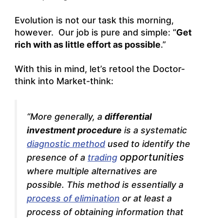
Evolution is not our task this morning,
however. Our job is pure and simple: “
Get
rich with as little effort as possible
.”
With this in mind, let’s retool the Doctor-
think into Market-think:
“More generally, a
differential
investment procedure
is a systematic
diagnostic method
used to identify the
opportunities
presence of a
trading
where multiple alternatives are
possible. This method is essentially a
process of elimination
or at least a
process of obtaining information that