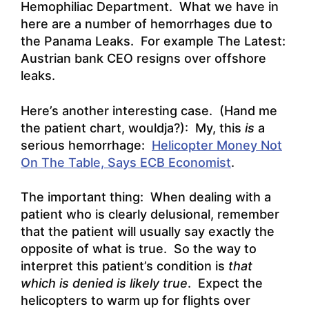
Hemophiliac Department. What we have in
here are a number of hemorrhages due to
the Panama Leaks. For example
The Latest:
Austrian bank CEO resigns over offshore
leaks
.
Here’s another interesting case. (Hand me
the patient chart, wouldja?): My, this
is
a
serious hemorrhage:
Helicopter Money Not
On The Table, Says ECB Economist
.
The important thing: When dealing with a
patient who is clearly delusional, remember
that the patient will usually say exactly the
opposite of what is true. So the way to
interpret this patient’s condition is
that
which is denied is likely true
. Expect the
helicopters to warm up for flights over