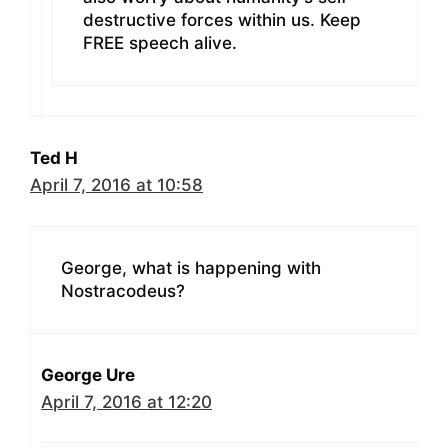
destructive forces within us. Keep
FREE speech alive.
Ted H
April 7, 2016 at 10:58
George, what is happening with
Nostracodeus?
George Ure
April 7, 2016 at 12:20