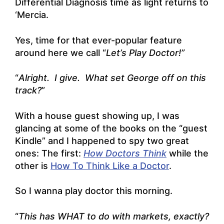
Differential Diagnosis time as light returns to
‘Mercia.
Yes, time for that ever-popular feature
around here we call “
Let’s Play Doctor!”
“
Alright. I give. What set George off on this
track?
”
With a house guest showing up, I was
glancing at some of the books on the “guest
Kindle” and I happened to spy two great
ones: The first:
How Doctors Think
while the
other is
How To Think Like a Doctor
.
So I wanna play doctor this morning.
“
This has WHAT to do with markets, exactly?