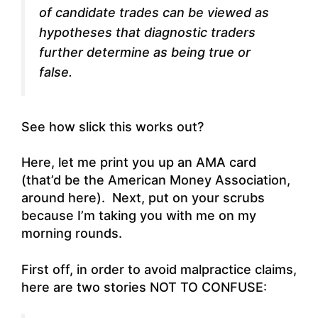
of candidate trades can be viewed as
hypotheses that diagnostic traders
further determine as being true or
false.
See how slick this works out?
Here, let me print you up an AMA card
(that’d be the American Money Association,
around here). Next, put on your scrubs
because I’m taking you with me on my
morning rounds.
First off, in order to avoid malpractice claims,
here are two stories NOT TO CONFUSE: