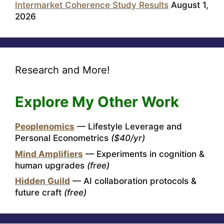
Intermarket Coherence Study Results
August 1,
2026
Research and More!
Explore My Other Work
Peoplenomics
— Lifestyle Leverage and
Personal Econometrics
($40/yr)
Mind Amplifiers
— Experiments in cognition &
human upgrades
(free)
Hidden Guild
— AI collaboration protocols &
future craft
(free)