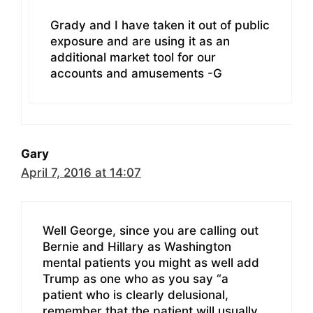
Grady and I have taken it out of public
exposure and are using it as an
additional market tool for our
accounts and amusements -G
Gary
April 7, 2016 at 14:07
Well George, since you are calling out
Bernie and Hillary as Washington
mental patients you might as well add
Trump as one who as you say “a
patient who is clearly delusional,
remember that the patient will usually