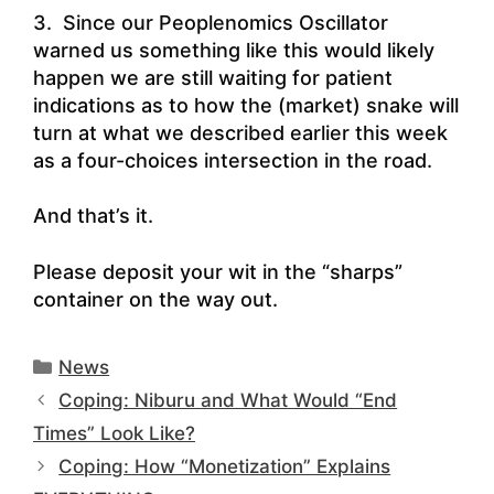
3. Since our Peoplenomics Oscillator
warned us something like this would likely
happen we are still waiting for patient
indications as to how the (market) snake will
turn at what we described earlier this week
as a four-choices intersection in the road.
And that’s it.
Please deposit your wit in the “sharps”
container on the way out.
Categories
News
Coping: Niburu and What Would “End
Times” Look Like?
Coping: How “Monetization” Explains