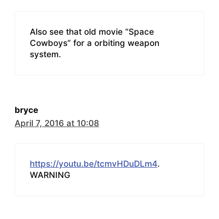
Also see that old movie “Space
Cowboys” for a orbiting weapon
system.
bryce
April 7, 2016 at 10:08
https://youtu.be/tcmvHDuDLm4
.
WARNING