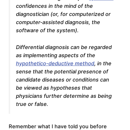
confidences in the mind of the
diagnostician (or, for computerized or
computer-assisted diagnosis, the
software of the system).
Differential diagnosis can be regarded
as implementing aspects of the
hypothetico-deductive method
, in the
sense that the potential presence of
candidate diseases or conditions can
be viewed as hypotheses that
physicians further determine as being
true or false.
Remember what I have told you before