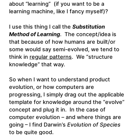
about “learning” (if you want to be a
learning machine, like I fancy myself)?
I use this thing I call the
Substitution
Method of Learning
. The concept/idea is
that because of how humans are built/or
some would say semi-evolved, we tend to
think in
regular patterns
. We “structure
knowledge” that way.
So when I want to understand product
evolution, or how computers are
progressing, I simply drag out the applicable
template for knowledge around the “evolve”
concept and plug it in. In the case of
computer evolution – and where things are
going – I find Darwin’s
Evolution of Species
to be quite good.