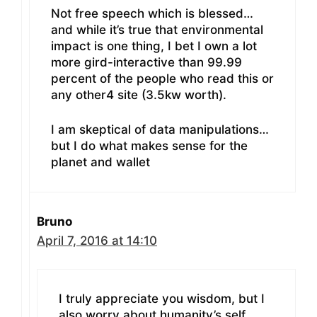
Not free speech which is blessed…
and while it’s true that environmental
impact is one thing, I bet I own a lot
more gird-interactive than 99.99
percent of the people who read this or
any other4 site (3.5kw worth).
I am skeptical of data manipulations…
but I do what makes sense for the
planet and wallet
Bruno
April 7, 2016 at 14:10
I truly appreciate you wisdom, but I
also worry about humanity’s self