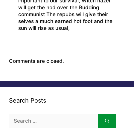
important to our survival, Witch hazel
will get the nod over the Budding
communist The repubs will give their
selves a much earned hot foot and the
sun will rise as usual,
Comments are closed.
Search Posts
Search
for: