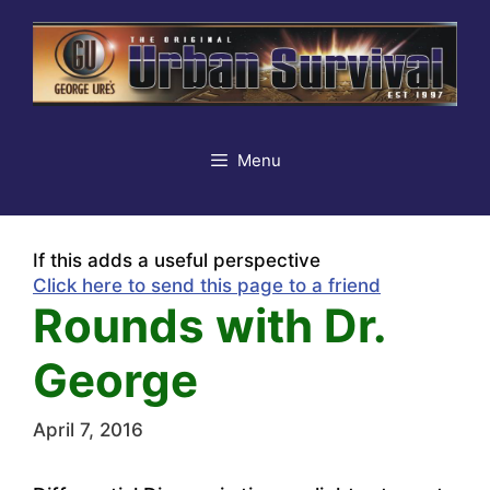
Skip
to
content
Menu
If this adds a useful perspective
Click here to send this page to a friend
Rounds with Dr.
George
April 7, 2016