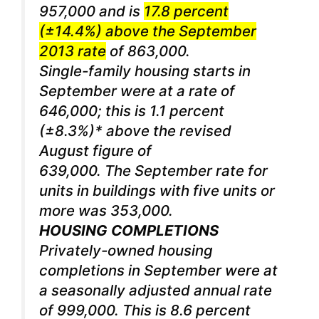
957,000 and is
17.8 percent
(±14.4%) above the September
2013 rate
of 863,000.
Single-family housing starts in
September were at a rate of
646,000; this is 1.1 percent
(±8.3%)* above the revised
August figure of
639,000. The September rate for
units in buildings with five units or
more was 353,000.
HOUSING COMPLETIONS
Privately-owned housing
completions in September were at
a seasonally adjusted annual rate
of 999,000. This is 8.6 percent