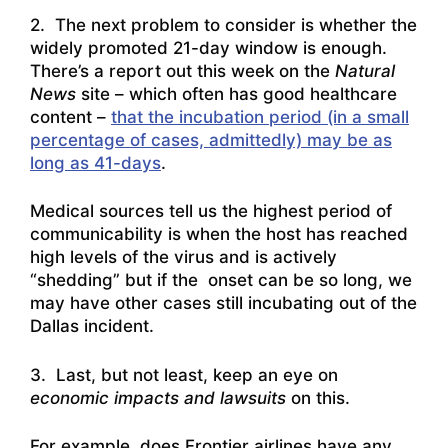
2. The next problem to consider is whether the
widely promoted 21-day window is enough.
There’s a report out this week on the
Natural
News
site – which often has good healthcare
content –
that the incubation period (in a small
percentage of cases, admittedly) may be as
long as 41-days
.
Medical sources tell us the highest period of
communicability is when the host has reached
high levels of the virus and is actively
“shedding” but if the onset can be so long, we
may have other cases still incubating out of the
Dallas incident.
3. Last, but not least, keep an eye on
economic impacts and lawsuits
on this.
For example, does Frontier airlines have any