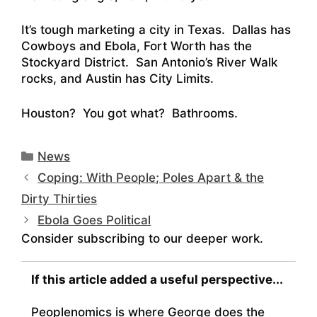
It’s tough marketing a city in Texas. Dallas has
Cowboys and Ebola, Fort Worth has the
Stockyard District. San Antonio’s River Walk
rocks, and Austin has City Limits.
Houston? You got what? Bathrooms.
Categories
News
Coping: With People; Poles Apart & the
Dirty Thirties
Ebola Goes Political
Consider subscribing to our deeper work.
If this article added a useful perspective...
Peoplenomics is where George does the