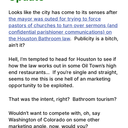
Looks like the city has come to its senses after
the mayor was outed for trying to force
pastors of churches to turn over sermons (and
confidential parishioner communications) on
the Houston Bathroom law
. Publicity is a bitch,
ain’t it?
Hell, I’m tempted to head for Houston to see if
how the law works out in some Oil Town’s high
end restaurants… If you’re single and straight,
seems to me this is one hell of an marketing
opportunity to be exploited.
That was the intent, right? Bathroom tourism?
Wouldn’t want to compete with, oh, say
Washington of Colorado on some other
marketing angle, now, would you?