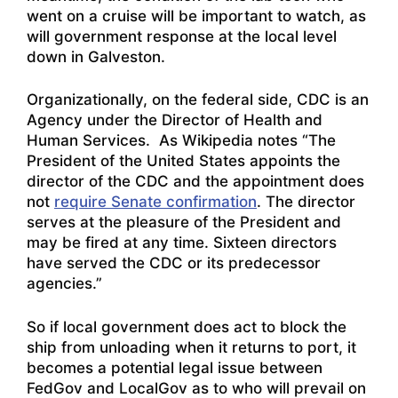
went on a cruise will be important to watch, as
will government response at the local level
down in Galveston.
Organizationally, on the federal side, CDC is an
Agency under the Director of Health and
Human Services. As Wikipedia notes “The
President of the United States appoints the
director of the CDC and the appointment does
not
require Senate confirmation
.
The director
serves at the pleasure of the President and
may be fired at any time. Sixteen directors
have served the CDC or its predecessor
agencies.”
So if local government does act to block the
ship from unloading when it returns to port, it
becomes a potential legal issue between
FedGov and LocalGov as to who will prevail on