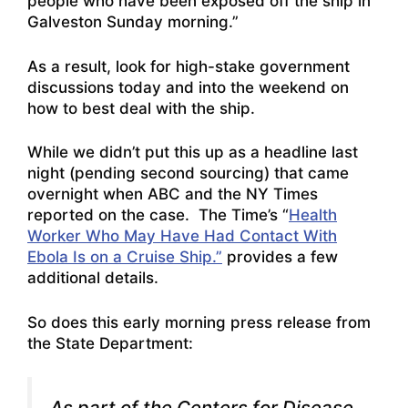
people who have been exposed off the ship in
Galveston Sunday morning.”
As a result, look for high-stake government
discussions today and into the weekend on
how to best deal with the ship.
While we didn’t put this up as a headline last
night (pending second sourcing) that came
overnight when ABC and the NY Times
reported on the case. The Time’s “
Health
Worker Who May Have Had Contact With
Ebola Is on a Cruise Ship.”
provides a few
additional details.
So does this early morning press release from
the State Department:
As part of the Centers for Disease