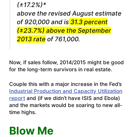
(±17.2%)*
above the revised August estimate
of 920,000 and is
31.3 percent
(±23.7%) above the September
2013 rate
of 761,000.
Now, if sales follow, 2014/2015 might be good
for the long-term survivors in real estate.
Couple this with a major increase in the Fed’s
Industrial Production and Capacity Utilization
report
and (if we didn’t have ISIS and Ebola)
and the markets would be soaring to new all-
time highs.
Blow Me