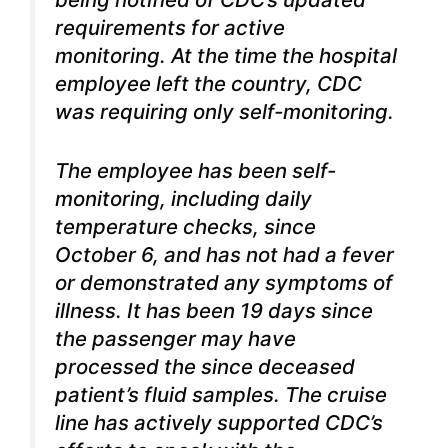
requirements for active
monitoring. At the time the hospital
employee left the country, CDC
was requiring only self-monitoring.
The employee has been self-
monitoring, including daily
temperature checks, since
October 6, and has not had a fever
or demonstrated any symptoms of
illness. It has been 19 days since
the passenger may have
processed the since deceased
patient’s fluid samples. The cruise
line has actively supported CDC’s