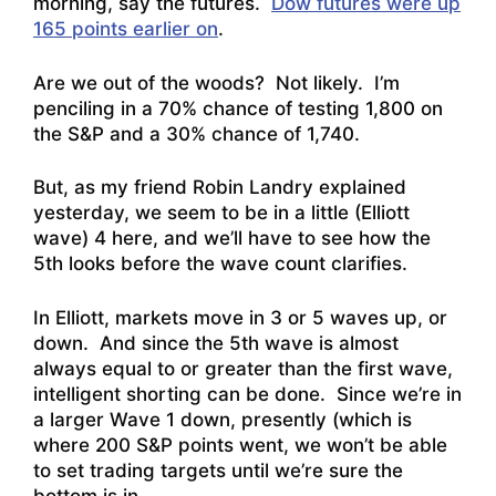
morning, say the futures.
Dow futures were up
165 points earlier on
.
Are we out of the woods? Not likely. I’m
penciling in a 70% chance of testing 1,800 on
the S&P and a 30% chance of 1,740.
But, as my friend Robin Landry explained
yesterday, we seem to be in a little (Elliott
wave) 4 here, and we’ll have to see how the
5th looks before the wave count clarifies.
In Elliott, markets move in 3 or 5 waves up, or
down. And since the 5th wave is almost
always equal to or greater than the first wave,
intelligent shorting can be done. Since we’re in
a larger Wave 1 down, presently (which is
where 200 S&P points went, we won’t be able
to set trading targets until we’re sure the
bottom is in.