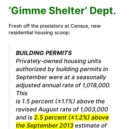
‘Gimme Shelter’ Dept.
Fresh off the pixelators at Census, new
residential housing scoop:
BUILDING PERMITS
Privately-owned housing units
authorized by building permits in
September were at a seasonally
adjusted annual rate of 1,018,000.
This
is 1.5 percent (±1.1%) above the
revised August rate of 1,003,000
and is
2.5 percent (±1.2%) above
the September 2013
estimate of