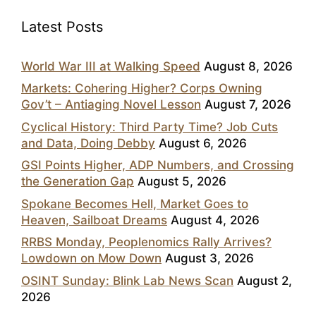
Latest Posts
World War III at Walking Speed
August 8, 2026
Markets: Cohering Higher? Corps Owning
Gov’t – Antiaging Novel Lesson
August 7, 2026
Cyclical History: Third Party Time? Job Cuts
and Data, Doing Debby
August 6, 2026
GSI Points Higher, ADP Numbers, and Crossing
the Generation Gap
August 5, 2026
Spokane Becomes Hell, Market Goes to
Heaven, Sailboat Dreams
August 4, 2026
RRBS Monday, Peoplenomics Rally Arrives?
Lowdown on Mow Down
August 3, 2026
OSINT Sunday: Blink Lab News Scan
August 2,
2026