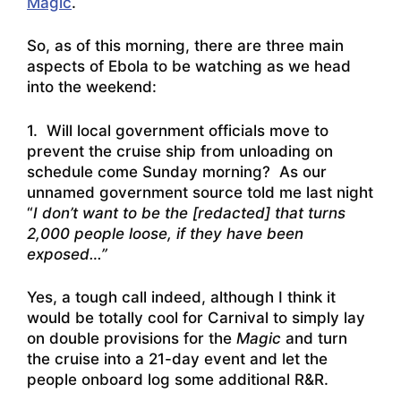
Magic
.
So, as of this morning, there are three main
aspects of Ebola to be watching as we head
into the weekend:
1. Will local government officials move to
prevent the cruise ship from unloading on
schedule come Sunday morning? As our
unnamed government source told me last night
“
I don’t want to be the [redacted] that turns
2,000 people loose, if they have been
exposed…”
Yes, a tough call indeed, although I think it
would be totally cool for Carnival to simply lay
on double provisions for the
Magic
and turn
the cruise into a 21-day event and let the
people onboard log some additional R&R.