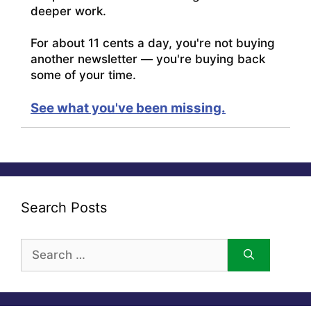
deeper work.
For about 11 cents a day, you're not buying
another newsletter — you're buying back
some of your time.
See what you've been missing.
Search Posts
Search
for: