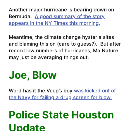
Another major hurricane is bearing down on
Bermuda.
A good summary of the story
appears in the NY Times this morning.
Meantime, the climate change hysteria sites
and blaming this on (care to guess?). But after
record low numbers of hurricanes, Ma Nature
may just be averaging things out.
Joe, Blow
Word has it the Veep’s boy
was kicked out of
the Navy for failing a drug screen for blow.
Police State Houston
Update