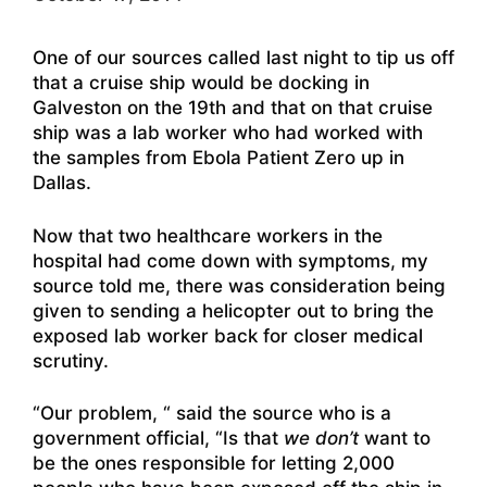
One of our sources called last night to tip us off
that a cruise ship would be docking in
Galveston on the 19th and that on that cruise
ship was a lab worker who had worked with
the samples from Ebola Patient Zero up in
Dallas.
Now that two healthcare workers in the
hospital had come down with symptoms, my
source told me, there was consideration being
given to sending a helicopter out to bring the
exposed lab worker back for closer medical
scrutiny.
“Our problem, “ said the source who is a
government official, “Is that
we don’t
want to
be the ones responsible for letting 2,000