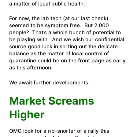
a matter of local public health.
For now, the lab tech (at our last check)
seemed to be symptom free. But 2,000
people? That’s a whole bunch of potential to
be playing with. And we wish our confidential
source good luck in sorting out the delicate
balance as the matter of local control of
quarantine could be on the front page as early
as this afternoon.
We await further developments.
Market Screams
Higher
OMG look for a rip-snorter of a rally this