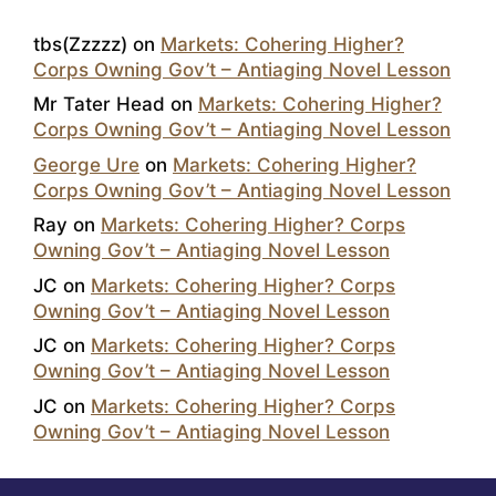
tbs(Zzzzz)
on
Markets: Cohering Higher?
Corps Owning Gov’t – Antiaging Novel Lesson
Mr Tater Head
on
Markets: Cohering Higher?
Corps Owning Gov’t – Antiaging Novel Lesson
George Ure
on
Markets: Cohering Higher?
Corps Owning Gov’t – Antiaging Novel Lesson
Ray
on
Markets: Cohering Higher? Corps
Owning Gov’t – Antiaging Novel Lesson
JC
on
Markets: Cohering Higher? Corps
Owning Gov’t – Antiaging Novel Lesson
JC
on
Markets: Cohering Higher? Corps
Owning Gov’t – Antiaging Novel Lesson
JC
on
Markets: Cohering Higher? Corps
Owning Gov’t – Antiaging Novel Lesson