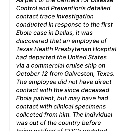
Control and Prevention’s detailed
contact trace investigation
conducted in response to the first
Ebola case in Dallas, it was
discovered that an employee of
Texas Health Presbyterian Hospital
had departed the United States
via a commercial cruise ship on
October 12 from Galveston, Texas.
The employee did not have direct
contact with the since deceased
Ebola patient, but may have had
contact with clinical specimens
collected from him. The individual
was out of the country before
being notified of CDC’s updated