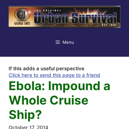
Skip
to
content
Menu
If this adds a useful perspective
Click here to send this page to a friend
Ebola: Impound a
Whole Cruise
Ship?
October 17, 2014