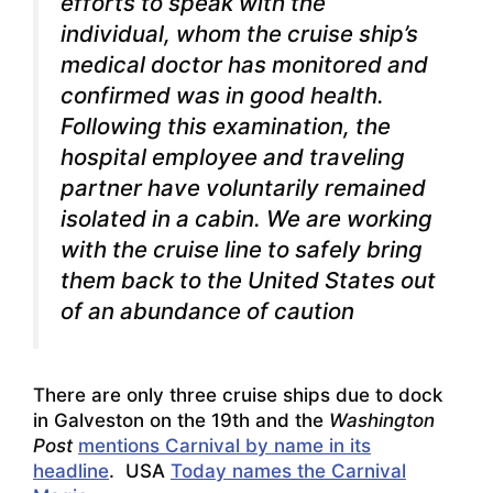
efforts to speak with the
individual, whom the cruise ship’s
medical doctor has monitored and
confirmed was in good health.
Following this examination, the
hospital employee and traveling
partner have voluntarily remained
isolated in a cabin. We are working
with the cruise line to safely bring
them back to the United States out
of an abundance of caution
There are only three cruise ships due to dock
in Galveston on the 19th and the
Washington
Post
mentions Carnival by name in its
headline
. USA
Today names the Carnival