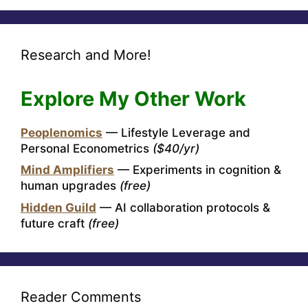
Research and More!
Explore My Other Work
Peoplenomics
— Lifestyle Leverage and
Personal Econometrics
($40/yr)
Mind Amplifiers
— Experiments in cognition &
human upgrades
(free)
Hidden Guild
— AI collaboration protocols &
future craft
(free)
Reader Comments