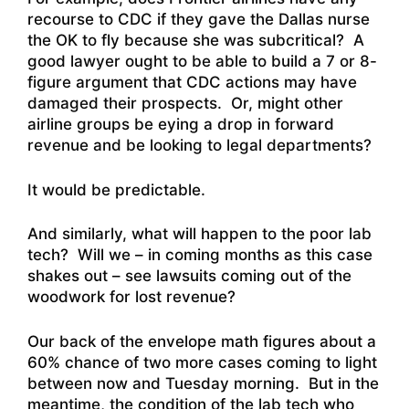
recourse to CDC if they gave the Dallas nurse
the OK to fly because she was subcritical? A
good lawyer ought to be able to build a 7 or 8-
figure argument that CDC actions may have
damaged their prospects. Or, might other
airline groups be eying a drop in forward
revenue and be looking to legal departments?
It would be predictable.
And similarly, what will happen to the poor lab
tech? Will we – in coming months as this case
shakes out – see lawsuits coming out of the
woodwork for lost revenue?
Our back of the envelope math figures about a
60% chance of two more cases coming to light
between now and Tuesday morning. But in the
meantime, the condition of the lab tech who