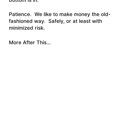
Patience. We like to make money the old-
fashioned way. Safely, or at least with
minimized risk.
More After This…