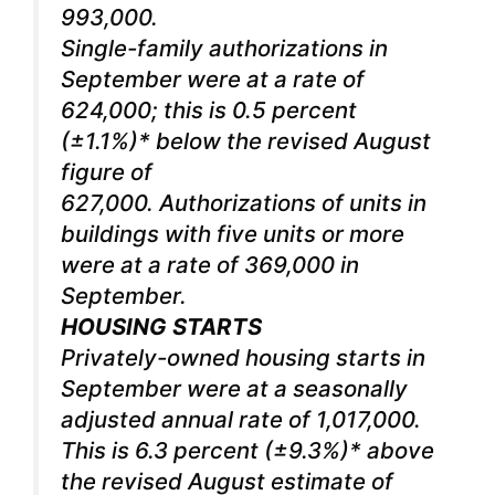
993,000.
Single-family authorizations in
September were at a rate of
624,000; this is 0.5 percent
(±1.1%)* below the revised August
figure of
627,000. Authorizations of units in
buildings with five units or more
were at a rate of 369,000 in
September.
HOUSING STARTS
Privately-owned housing starts in
September were at a seasonally
adjusted annual rate of 1,017,000.
This is 6.3 percent (±9.3%)* above
the revised August estimate of