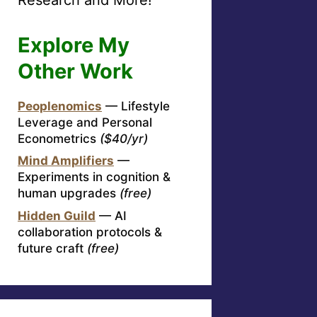
Explore My
Other Work
Peoplenomics
— Lifestyle
Leverage and Personal
Econometrics
($40/yr)
Mind Amplifiers
—
Experiments in cognition &
human upgrades
(free)
Hidden Guild
— AI
collaboration protocols &
future craft
(free)