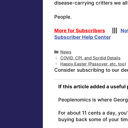
disease-carrying critters we all 
People.
More for Subscribers
|||
No
Subscriber Help Center
Categories
News
COVID, CPI, and Sordid Details
Happy Easter (Passover, etc. too)
Consider subscribing to our de
If this article added a useful
Peoplenomics is where Georg
For about 11 cents a day, you
buying back some of your tim