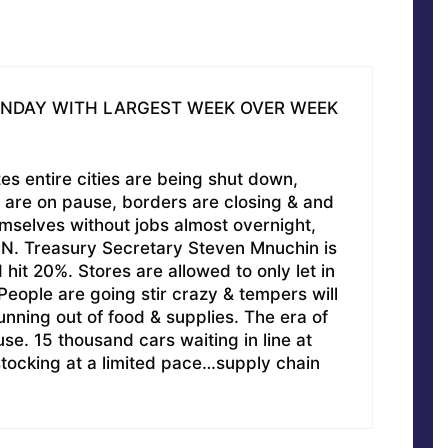
ONDAY WITH LARGEST WEEK OVER WEEK
es entire cities are being shut down,
 are on pause, borders are closing & and
emselves without jobs almost overnight,
ON. Treasury Secretary Steven Mnuchin is
it 20%. Stores are allowed to only let in
eople are going stir crazy & tempers will
running out of food & supplies. The era of
. 15 thousand cars waiting in line at
tocking at a limited pace…supply chain