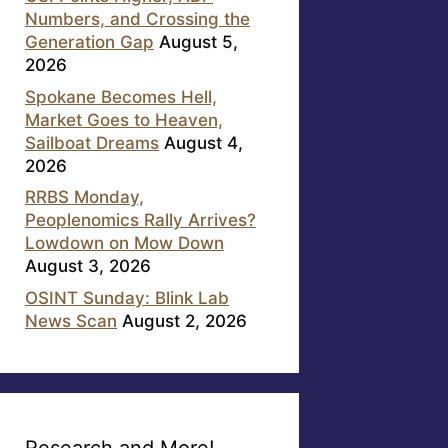
Numbers, and Crossing the
Generation Gap
August 5,
2026
Spokane Becomes Hell,
Market Goes to Heaven,
Sailboat Dreams
August 4,
2026
RRBS Monday,
Peoplenomics Rally Arrives?
Lowdown on Mow Down
August 3, 2026
OSINT Sunday: Blink Lab
News Scan
August 2, 2026
Research and More!