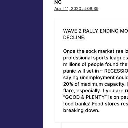
NC
April 11, 2020 at 08:39
WAVE 2 RALLY ENDING M
DECLINE.
Once the sock market realiz
professional sports leagues
millions of people found th
panic will set in – RECESSI
saying unemployment could h
20% of maximum capacity. P
flare, especially if you are 
“GOOD & PLENTY” is on pause
food banks! Food stores res
breaking down.