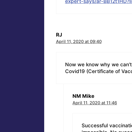
expert-says/ar-BB12t1HD?
RJ
April 11, 2020 at 09:40
Now we know why we can’t u
Covid19 (Certificate of Vac
NM Mike
April 11, 2020 at 11:46
Successful vaccinati