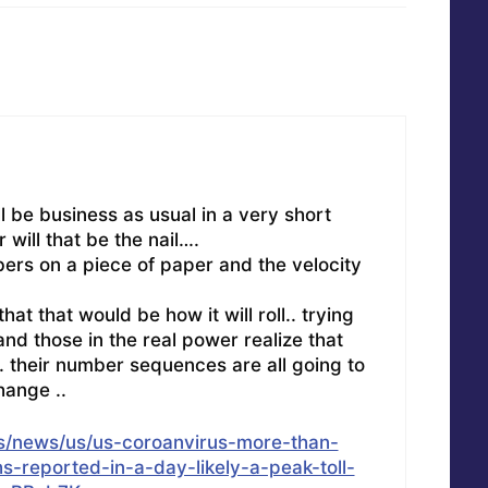
ll be business as usual in a very short
r will that be the nail….
bers on a piece of paper and the velocity
at that would be how it will roll.. trying
nd those in the real power realize that
. their number sequences are all going to
hange ..
s/news/us/us-coroanvirus-more-than-
-reported-in-a-day-likely-a-peak-toll-