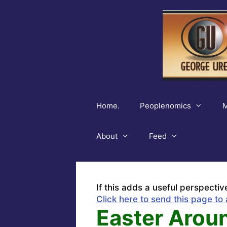
Skip
to
content
Home.
Peoplenomics
M
About
Feed
If this adds a useful perspectiv
Click here to send this page to 
Easter Arou