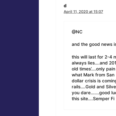
d
April 11, 2020 at 15:07
@NC
and the good news i
this will last for 2
always lies….and 201
old times’….only pain
what Mark from San 
dollar crisis is comi
rails….Gold and Silv
you dare…….good luc
this site….Semper Fi