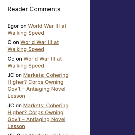
Reader Comments
Egor
on
World War III at
Walking Speed
C
on
World War III at
Walking Speed
Cc
on
World War III at
Walking Speed
JC
on
Markets: Cohering
Higher? Corps Owning
Gov’t – Antiaging Novel
Lesson
JC
on
Markets: Cohering
Higher? Corps Owning
Gov’t – Antiaging Novel
Lesson