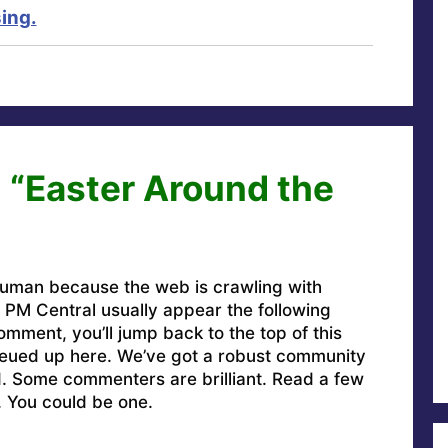
ing.
 “Easter Around the
uman because the web is crawling with
PM Central usually appear the following
omment, you’ll jump back to the top of this
ueued up here. We’ve got a robust community
ed. Some commenters are brilliant. Read a few
. You could be one.