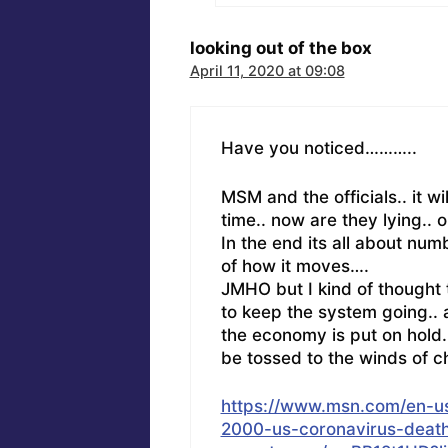
looking out of the box
April 11, 2020 at 09:08
Have you noticed………..
MSM and the officials.. it wi
time.. now are they lying.. o
In the end its all about num
of how it moves….
JMHO but I kind of thought th
to keep the system going.. a
the economy is put on hold.
be tossed to the winds of c
https://www.msn.com/en-u
2000-us-coronavirus-deaths