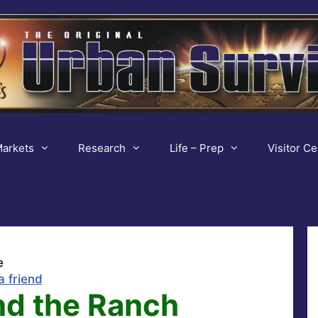
arkets
Research
Life – Prep
Visitor Ce
e
a friend
nd the Ranch