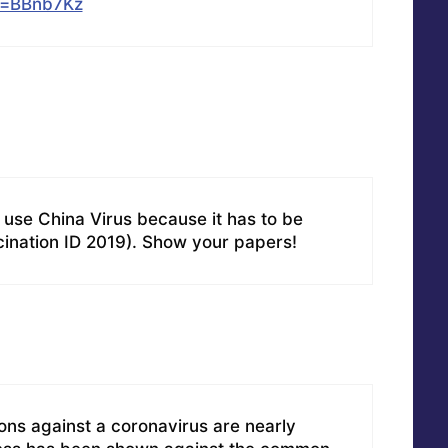
li=BBnb7Kz
se China Virus because it has to be
cination ID 2019). Show your papers!
ons against a coronavirus are nearly