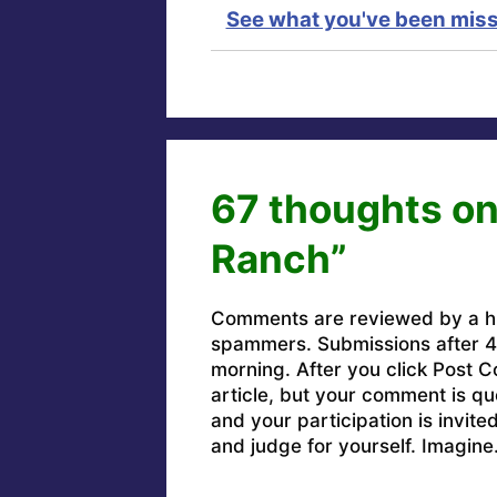
See what you've been miss
67 thoughts on
Ranch”
Comments are reviewed by a h
spammers. Submissions after 4 
morning. After you click Post C
article, but your comment is q
and your participation is invit
and judge for yourself. Imagine