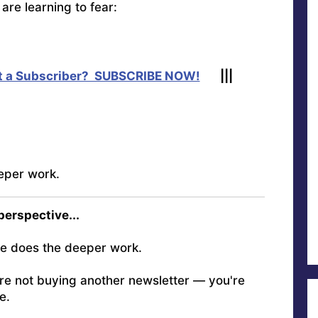
are learning to fear:
t a Subscriber? SUBSCRIBE NOW!
|||
eper work.
 perspective...
e does the deeper work.
're not buying another newsletter — you're
e.