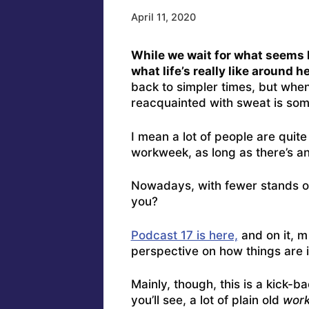
April 11, 2020
While we wait for what seems li
what life’s really like around h
back to simpler times, but when
reacquainted with sweat is some
I mean a lot of people are quit
workweek, as long as there’s a
Nowadays, with fewer stands ope
you?
Podcast 17 is here,
and on it, m
perspective on how things are i
Mainly, though, this is a kick
you’ll see, a lot of plain old
wor