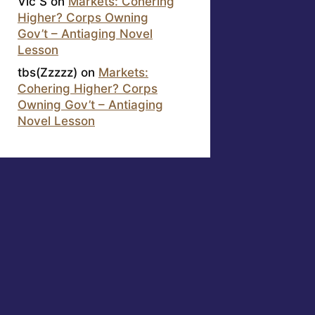
Vic S
on
Markets: Cohering
Higher? Corps Owning
Gov’t – Antiaging Novel
Lesson
tbs(Zzzzz)
on
Markets:
Cohering Higher? Corps
Owning Gov’t – Antiaging
Novel Lesson