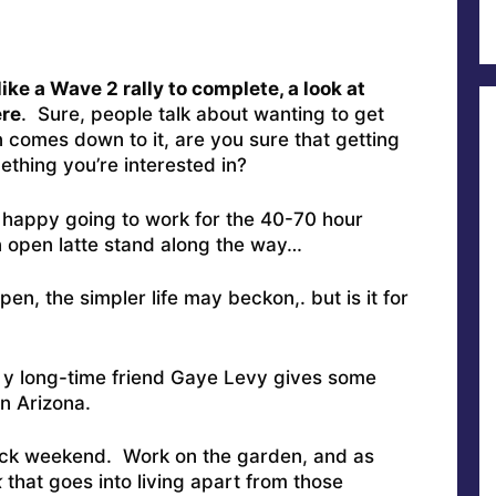
ke a Wave 2 rally to complete, a look at
ere
. Sure, people talk about wanting to get
 comes down to it, are you sure that getting
thing you’re interested in?
e happy going to work for the 40-70 hour
n open latte stand along the way…
n, the simpler life may beckon,. but is it for
 y long-time friend Gaye Levy gives some
n Arizona.
-back weekend. Work on the garden, and as
k
that goes into living apart from those