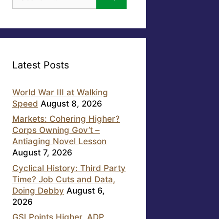
for:
Latest Posts
World War III at Walking
Speed
August 8, 2026
Markets: Cohering Higher?
Corps Owning Gov’t –
Antiaging Novel Lesson
August 7, 2026
Cyclical History: Third Party
Time? Job Cuts and Data,
Doing Debby
August 6,
2026
GSI Points Higher, ADP