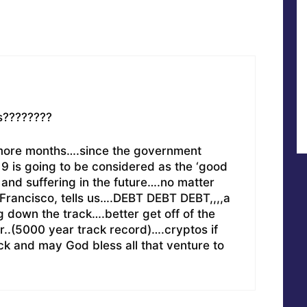
s????????
-4 more months….since the government
9 is going to be considered as the ‘good
 and suffering in the future….no matter
Francisco, tells us….DEBT DEBT DEBT,,,,a
ng down the track….better get off of the
er..(5000 year track record)….cryptos if
k and may God bless all that venture to