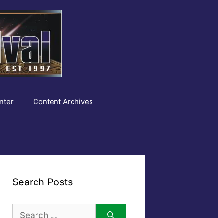
nter
Content Archives
Search Posts
Search