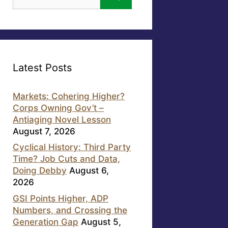
for:
Latest Posts
Markets: Cohering Higher?
Corps Owning Gov’t –
Antiaging Novel Lesson
August 7, 2026
Cyclical History: Third Party
Time? Job Cuts and Data,
Doing Debby
August 6,
2026
GSI Points Higher, ADP
Numbers, and Crossing the
Generation Gap
August 5,