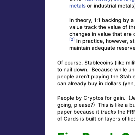
metals
or industrial metals
In theory, 1:1 backing by 
value track the value of th
changes in value that are 
[2]
In practice, however, s
maintain adequate reserves
Of course, Stablecoins (like mili
to nail down. Because while und
people aren’t playing the Stabl
can already buy in dollars (yen
People by Cryptos for gain. (J
going, please?) This is like a 
paper because it
tracks
the FRN
of Cards is built on layers of lies