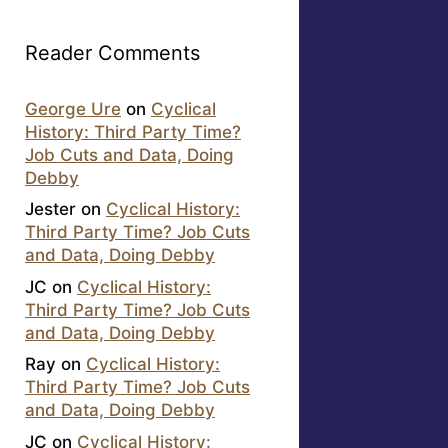
Reader Comments
George Ure
on
Cyclical
History: Third Party Time?
Job Cuts and Data, Doing
Debby
Jester
on
Cyclical History:
Third Party Time? Job Cuts
and Data, Doing Debby
JC
on
Cyclical History:
Third Party Time? Job Cuts
and Data, Doing Debby
Ray
on
Cyclical History:
Third Party Time? Job Cuts
and Data, Doing Debby
JC
on
Cyclical History: