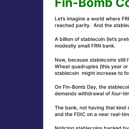
Fin-Bomb Co
Let’s imagine a world where F
reached parity. And the
stable
A billion of stablecoin (let’s pr
modestly small FRN bank.
Now, because
stablecoins
still
Wheat quadruples (this year or 
stablecoin might increase to fo
On Fin-Bomb Day, the stablecoi
demands withdrawal of
four-ti
The bank, not having that kind
and the FDIC on a near real-tim
Noticing stablecoins backed b