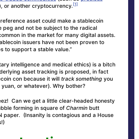
[1]
), or another cryptocurrency.
a reference asset could make a stablecoin
e peg and not be subject to the radical
common in the market for many digital assets.
tablecoin issuers have not been proven to
 to support a stable value.”
tary intelligence and medical ethics) is a bitch
erlying asset tracking is proposed, in fact
ecoin con because it will
track something
you
, yuan, or whatever). Why bother?
eez! Can we get a little clear-headed honesty
bubble forming in square of
Charmin
butt
 paper. (Insanity is contagious and a House
!)