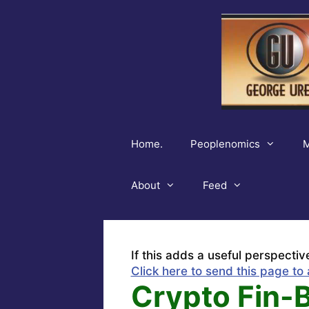
Skip
to
content
Home.
Peoplenomics
M
About
Feed
If this adds a useful perspectiv
Click here to send this page to 
Crypto Fin-