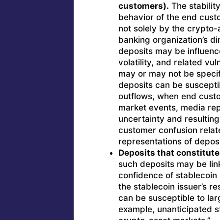
customers).
The stabilit
behavior of the end cust
not solely by the crypto-a
banking organization’s dir
deposits may be influenc
volatility, and related vu
may or may not be specifi
deposits can be susceptib
outflows, when end custo
market events, media rep
uncertainty and resulting
customer confusion relat
representations of deposi
Deposits that constitute
such deposits may be lin
confidence of stablecoin
the stablecoin issuer’s 
can be susceptible to la
example, unanticipated st