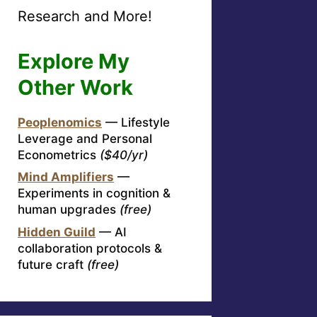
Research and More!
Explore My
Other Work
Peoplenomics
— Lifestyle
Leverage and Personal
Econometrics
($40/yr)
Mind Amplifiers
—
Experiments in cognition &
human upgrades
(free)
Hidden Guild
— AI
collaboration protocols &
future craft
(free)