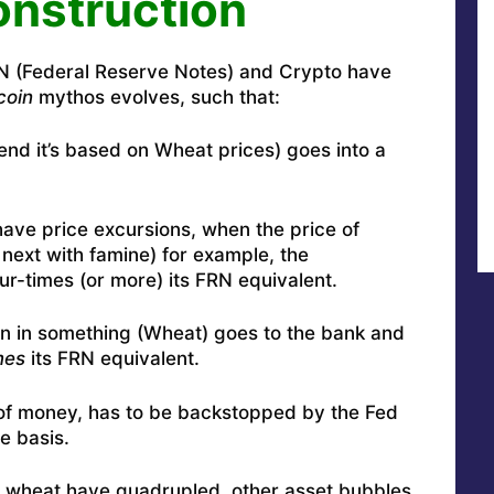
nstruction
RN (Federal Reserve Notes) and Crypto have
coin
mythos evolves, such that:
etend it’s based on Wheat prices) goes into a
 have price excursions, when the price of
next with famine) for example, the
ur-times (or more) its FRN equivalent.
n in something (Wheat) goes to the bank and
mes
its FRN equivalent.
 of money, has to be backstopped by the Fed
e basis.
y wheat have quadrupled, other asset bubbles