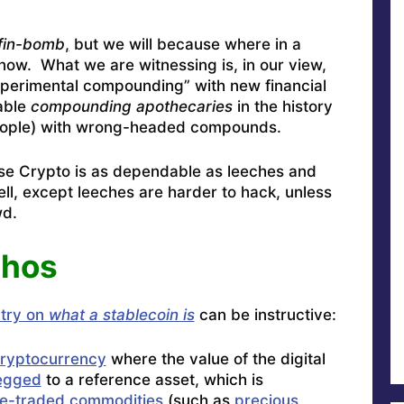
fin-bomb
,
but we will because where in a
ow. What we are witnessing is, in our view,
perimental compounding” with new financial
able
compounding
apothecaries
in the history
 people) with wrong-headed compounds.
ause Crypto is as dependable as leeches and
ell, except leeches are harder to hack, unless
wd.
thos
ntry on
what a stablecoin is
can be instructive:
ryptocurrency
where the value of the digital
egged
to a reference asset, which is
e-traded commodities
(such as
precious