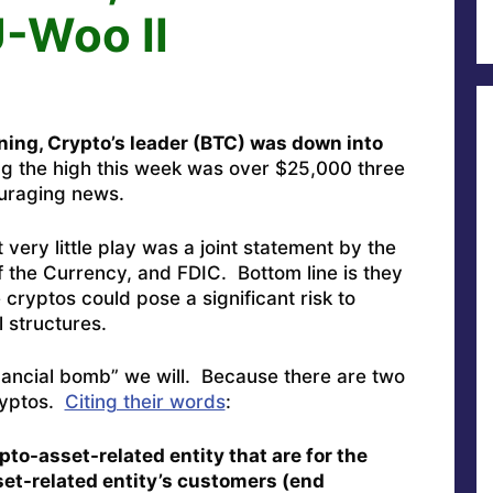
-Woo II
ning, Crypto’s leader (BTC) was down into
g the high this week was over $25,000 three
ouraging news.
very little play was a joint statement by the
 the Currency, and FDIC. Bottom line is they
 cryptos could pose a significant risk to
l structures.
financial bomb” we will. Because there are two
cryptos.
Citing their words
:
pto-asset-related entity that are for the
set-related entity’s customers (end