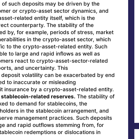
y of such deposits may be driven by the
omer or crypto-asset sector dynamics, and
sset-related entity itself, which is the
ect counterparty. The stability of the
ed by, for example, periods of stress, market
lnerabilities in the crypto-asset sector, which
c to the crypto-asset-related entity. Such
le to large and rapid inflows as well as
mers react to crypto-asset-sector-related
orts, and uncertainty. This
 deposit volatility can be exacerbated by end
ed to inaccurate or misleading
t insurance by a crypto-asset-related entity.
 stablecoin-related reserves.
The stability of
ked to demand for stablecoins, the
 holders in the stablecoin arrangement, and
reserve management practices. Such deposits
rge and rapid outflows stemming from, for
ablecoin redemptions or dislocations in