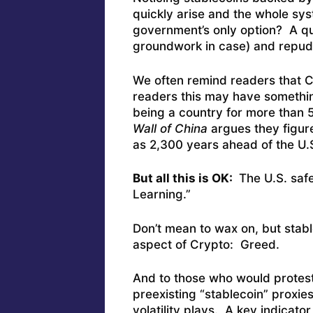
quickly arise and the whole sy
government’s only option? A qui
groundwork in case) and repudiat
We often remind readers that 
readers this may have somethin
being a country for more than
Wall of China
argues they figur
as 2,300 years ahead of the U.
But all this is OK:
The U.S. safe
Learning.”
Don’t mean to wax on, but stab
aspect of Crypto: Greed.
And to those who would protest,
preexisting “stablecoin” proxi
volatility plays. A key indicato