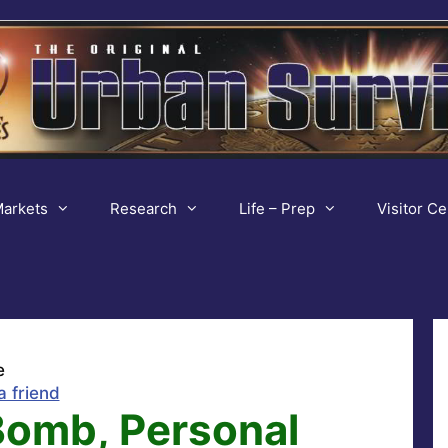
arkets
Research
Life – Prep
Visitor Ce
e
a friend
Bomb, Personal