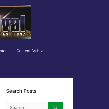
nter
Content Archives
Search Posts
Search