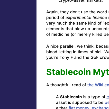
crypto-asset markets.”
Again, they don’t use the word
period of
experimental finance
n
very much the same kind of “ex
elements that blew up uncount
of medicine (or merely killed
A nice parallel, we think, bec
blood-letting in times of old. W
you’re Tony F and the GoF cro
Stablecoin My
A thoughtful read of
the Wiki e
A
Stablecoin
is a type of
c
asset is supposed to be
p
either
fiat money
,
exchang