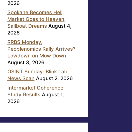
2026
Spokane Becomes Hell,
Market Goes to Heaven,
Sailboat Dreams
August 4,
2026
RRBS Monday,
Peoplenomics Rally Arrives?
Lowdown on Mow Down
August 3, 2026
OSINT Sunday: Blink Lab
News Scan
August 2, 2026
Intermarket Coherence
Study Results
August 1,
2026