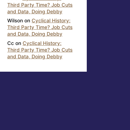
Third Party Time? Job Cuts
and Data, Doing Debby
Wilson
on
Cyclical History:
Third Party Time? Job Cuts
and Data, Doing Debby
Cc
on
Cyclical History:
Third Party Time? Job Cuts
and Data, Doing Debby