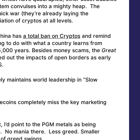
stem convulses into a mighty heap. The
ck war (they’re already laying the
ion of cryptos at all levels.
China has
a total ban on Cryptos
and remind
g to do with what a country learns from
 5,000 years. Besides money scams, the
Great
ed out the impacts of open borders as early
S.
ly maintains world leadership in “Slow
lecoins completely miss the key marketing
 I’d point to the PGM metals as being
es. No mania there. Less greed. Smaller
r of greed swings.