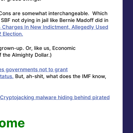
 Cons are somewhat interchangeable. Which
BF not dying in jail like Bernie Madoff did in
 Charges In New Indictment, Allegedly Used
 Election.
rown-up. Or, like us, Economic
 the Almighty Dollar.)
es governments not to grant
tatus.
But, ah-shit, what does the IMF know,
Cryptojacking malware hiding behind pirated
come