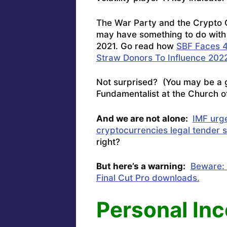
The War Party and the Crypto
may have something to do with S
2021. Go read how
SBF Faces 4
Straw Donors To Influence 2022
Not surprised? (You may be a g
Fundamentalist at the Church of
And we are not alone:
IMF urg
cryptocurrencies legal tender s
right?
But here’s a warning:
Beware: 
Final Cut Pro downloads.
Personal In