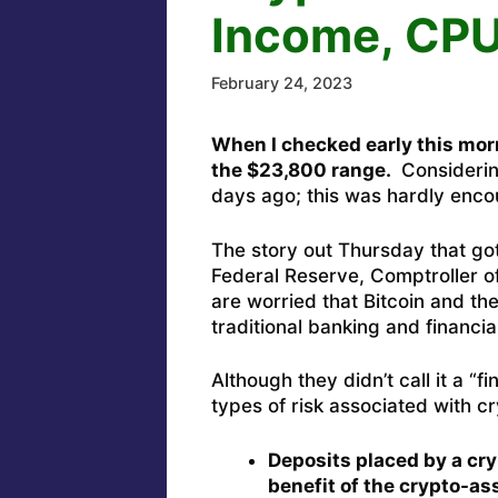
Income, CPU
February 24, 2023
When I checked early this mor
the $23,800 range.
Considerin
days ago; this was hardly enc
The story out Thursday that got 
Federal Reserve, Comptroller of
are worried that Bitcoin and the
traditional banking and financia
Although they didn’t call it a “
types of risk associated with 
Deposits placed by a cry
benefit of the crypto-as