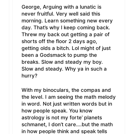
George, Arguing with a lunatic is
never fruitful. Very well said this
morning. Learn something new every
day. That’s why l keep coming back.
Threw my back out getting a pair of
shorts off the floor 2 days ago,
getting olds a bitch. Lol might of just
been a Godsmack to pump the
breaks. Slow and steady my boy.
Slow and steady. Why ya in such a
hurry?
With my binoculars, the compas and
the level. I am seeing the math melody
in word. Not just written words but in
how people speak. You know
astrology is not my forte’ planets
schmanet, I don’t care….but the math
in how people think and speak tells