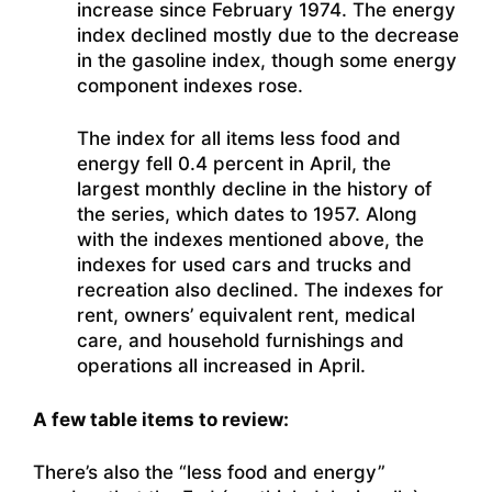
increase since February 1974. The energy
index declined mostly due to the decrease
in the gasoline index, though some energy
component indexes rose.
The index for all items less food and
energy fell 0.4 percent in April, the
largest monthly decline in the history of
the series, which dates to 1957. Along
with the indexes mentioned above, the
indexes for used cars and trucks and
recreation also declined. The indexes for
rent, owners’ equivalent rent, medical
care, and household furnishings and
operations all increased in April.
A few table items to review:
There’s also the “less food and energy”