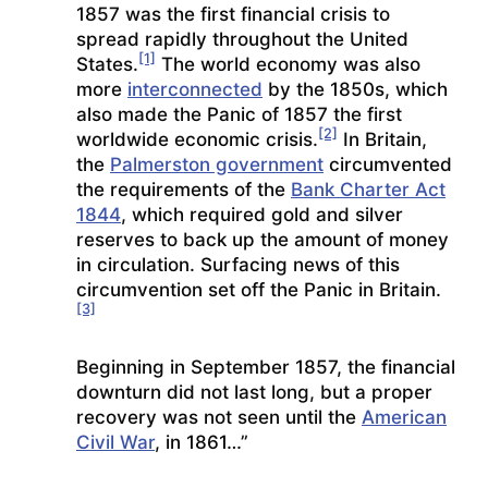
1857 was the first financial crisis to
spread rapidly throughout the United
[1]
States.
The world economy was also
more
interconnected
by the 1850s, which
also made the Panic of 1857 the first
[2]
worldwide economic crisis.
In Britain,
the
Palmerston government
circumvented
the requirements of the
Bank Charter Act
1844
, which required gold and silver
reserves to back up the amount of money
in circulation. Surfacing news of this
circumvention set off the Panic in Britain.
[3]
Beginning in September 1857, the financial
downturn did not last long, but a proper
recovery was not seen until the
American
Civil War
, in 1861…”