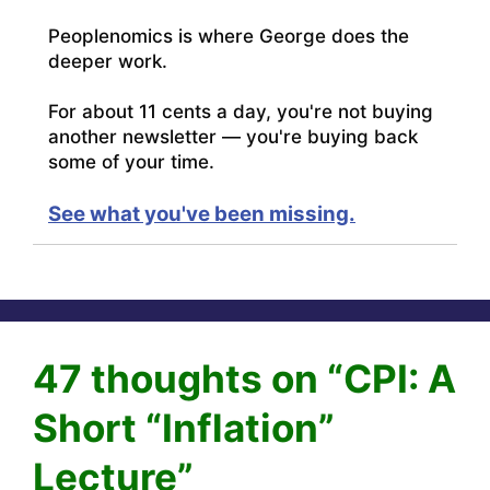
Peoplenomics is where George does the
deeper work.
For about 11 cents a day, you're not buying
another newsletter — you're buying back
some of your time.
See what you've been missing.
47 thoughts on “CPI: A
Short “Inflation”
Lecture”