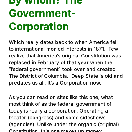
Government-
Corporation
Which really dates back to when America fell
to international monied interests in 1871. Few
realize that America’s original Constitution was
replaced in February of that year when the
“federal government” took over and created
The District of Columbia. Deep State is old and
predates us all. It’s a Corporation now.
As you can read on sites like this one
, what
most think of as the federal government of
today is really a corporation. Operating a
theater (congress) and some sideshows.
(agencies) Unlike under the organic (original)
Constitution, this one makes up money.