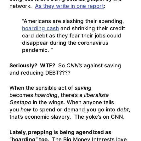
network.
As they write in one report
:
“Americans are slashing their spending,
hoarding cash
and shrinking their credit
card debt as they fear their jobs could
disappear during the coronavirus
pandemic. “
Seriously? WTF?
So
CNN’s
against saving
and reducing DEBT????
When the sensible act of
saving
becomes
hoarding
, there’s a
liberalista
Gestapo
in the wings. When anyone tells
you
how
to spend or demand you go into
debt
,
that’s economic slavery. The yoke’s on CNN.
Lately, prepping is being agendized as
“hoarding” too.
The Big Money Interests love