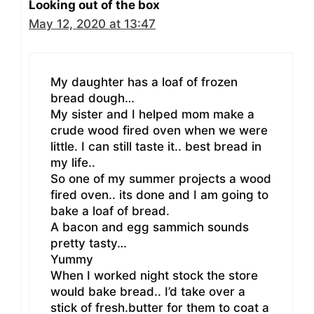
Looking out of the box
May 12, 2020 at 13:47
My daughter has a loaf of frozen
bread dough…
My sister and I helped mom make a
crude wood fired oven when we were
little. I can still taste it.. best bread in
my life..
So one of my summer projects a wood
fired oven.. its done and I am going to
bake a loaf of bread.
A bacon and egg sammich sounds
pretty tasty…
Yummy
When I worked night stock the store
would bake bread.. I’d take over a
stick of fresh.butter for them to coat a