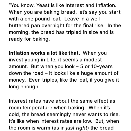
“You know, Yeast is like Interest and Inflation.
When you are baking bread, let’s say you start
with a one pound loaf. Leave in a well-
buttered pan overnight for the final rise. In the
morning, the bread has tripled in size and is
ready for baking.
Inflation works a lot like that.
When you
invest young in Life, it seems a modest
amount. But when you look – 5 or 10-years
down the road – it looks like a huge amount of
money. Even triples, like the loaf, if you give it
long enough.
Interest rates have about the same effect as
room temperature when baking. When it’s
cold, the bread seemingly never wants to rise.
It’s like when interest rates are low. But, when
the room is warm (as in
just right
) the bread