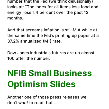
number that the Fed (we think delusionally)
looks at: “The index for all items less food and
energy rose 1.4 percent over the past 12
months.
And that screams inflation is still MIA while at
the same time the Fed’s printing up paper at a
37.2% annualized (M1) rate.
Dow Jones industrials futures are up almost
100 after the number.
NFIB Small Business
Optimism Slides
Another one of those press releases we
don’t
want
to read, but…