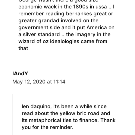
economic wack in the 1890s in ussa .. I
remember reading bernankes great or
greater grandad involved on the
government side and it put America on
a silver standard .. the imagery in the
wizard of oz idealologies came from
that
IAndY
May 12, 2020 at 11:14
len daquino, it’s been a while since
read about the yellow bric road and
its metaphorical ties to finance. Thank
you for the reminder.