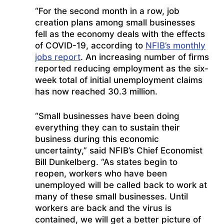
“For the second month in a row, job
creation plans among small businesses
fell as the economy deals with the effects
of COVID-19, according to
NFIB’s monthly
jobs report
. An increasing number of firms
reported reducing employment as the six-
week total of initial unemployment claims
has now reached 30.3 million.
“Small businesses have been doing
everything they can to sustain their
business during this economic
uncertainty,” said NFIB’s Chief Economist
Bill Dunkelberg. “As states begin to
reopen, workers who have been
unemployed will be called back to work at
many of these small businesses. Until
workers are back and the virus is
contained, we will get a better picture of