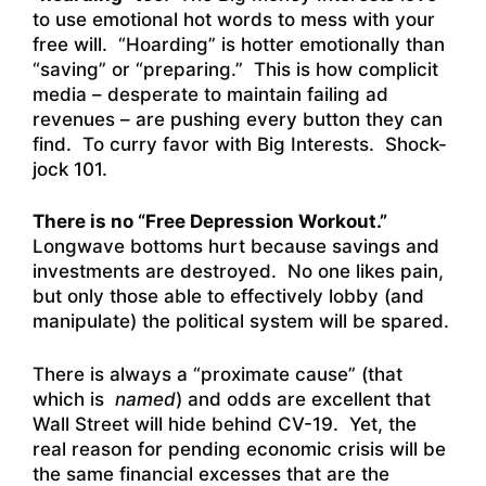
to use emotional hot words to mess with your
free will. “Hoarding” is hotter emotionally than
“saving” or “preparing.” This is how complicit
media – desperate to maintain failing ad
revenues – are pushing every button they can
find. To curry favor with Big Interests. Shock-
jock 101.
There is no “Free Depression Workout.”
Longwave bottoms hurt because savings and
investments are destroyed. No one likes pain,
but only those able to effectively lobby (and
manipulate) the political system will be spared.
There is always a “proximate cause” (that
which is
named
) and odds are excellent that
Wall Street will hide behind CV-19. Yet, the
real reason for pending economic crisis will be
the same financial excesses that are the