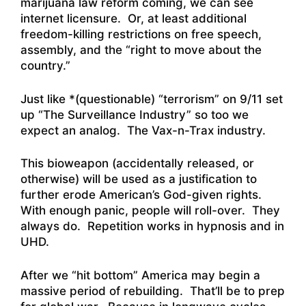
marijuana law reform coming, we can see
internet licensure. Or, at least additional
freedom-killing restrictions on free speech,
assembly, and the “right to move about the
country.”
Just like *(questionable) “terrorism” on 9/11 set
up “The Surveillance Industry” so too we
expect an analog. The Vax-n-Trax industry.
This bioweapon (accidentally released, or
otherwise) will be used as a justification to
further erode American’s God-given rights.
With enough panic, people will roll-over. They
always do. Repetition works in hypnosis and in
UHD.
After we “hit bottom” America may begin a
massive period of rebuilding. That’ll be to prep