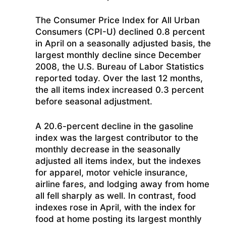
The Consumer Price Index for All Urban
Consumers (CPI-U) declined 0.8 percent
in April on a seasonally adjusted basis, the
largest monthly decline since December
2008, the U.S. Bureau of Labor Statistics
reported today. Over the last 12 months,
the all items index increased 0.3 percent
before seasonal adjustment.
A 20.6-percent decline in the gasoline
index was the largest contributor to the
monthly decrease in the seasonally
adjusted all items index, but the indexes
for apparel, motor vehicle insurance,
airline fares, and lodging away from home
all fell sharply as well. In contrast, food
indexes rose in April, with the index for
food at home posting its largest monthly