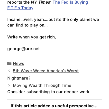
reports the
NY Times
:
The Fed Is Buying
E.T.F.s Today
.
Insane…well, yeah….but it’s the only planet we
can find to play on…
Write when you get rich,
george@ure.net
Categories
News
5th Wave Woes: America’s Worst
Nightmare?
Moving Wealth Through Time
Consider subscribing to our deeper work.
If this article added a useful perspective...