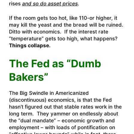
rises
and so do asset prices
.
If the room gets too hot, like 110-or higher, it
may kill the yeast and the bread will be ruined.
Ditto with economics. If the interest rate
“temperature” gets too high, what happens?
Things collapse.
The Fed as “Dumb
Bakers”
The Big Swindle in Americanized
(discontinuous) economics, is that the Fed
hasn’t figured out that stable rates work in the
long term. They yammer on endlessly about
the “dual mandate” – economic growth and
employment – with loads of pontification on