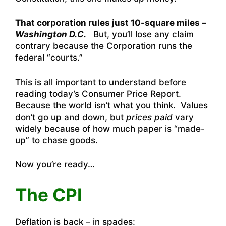
That corporation rules just 10-square miles –
Washington D.C.
But, you’ll lose any claim
contrary because the Corporation runs the
federal “courts.”
This is all important to understand before
reading today’s Consumer Price Report.
Because the world isn’t what you think. Values
don’t go up and down, but
prices paid
vary
widely because of how much paper is “made-
up” to chase goods.
Now you’re ready…
The CPI
Deflation is back – in spades: