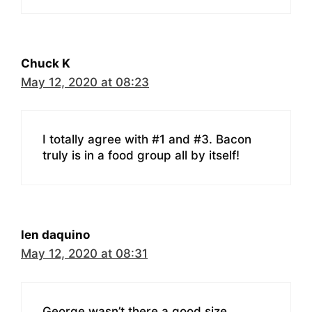
Chuck K
May 12, 2020 at 08:23
I totally agree with #1 and #3. Bacon
truly is in a food group all by itself!
len daquino
May 12, 2020 at 08:31
George wasn’t there a good size