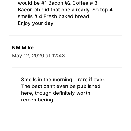
would be #1 Bacon #2 Coffee # 3
Bacon oh did that one already. So top 4
smells # 4 Fresh baked bread.
Enjoy your day
NM Mike
May 12, 2020 at 12:43
Smells in the morning – rare if ever.
The best can’t even be published
here, though definitely worth
remembering.