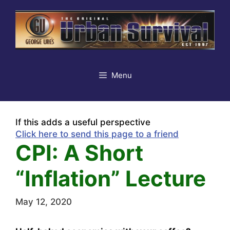
Skip
to
content
Menu
If this adds a useful perspective
Click here to send this page to a friend
CPI: A Short
“Inflation” Lecture
May 12, 2020