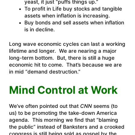
yeast, it just “puffs things up.”
To profit in Life buy stocks and tangible
assets when inflation is increasing.
Buy bonds and sell assets when inflation
is in decline.
Long wave economic cycles can last a working
lifetime and longer. We are nearing a major
long-term bottom. But, there is still a huge
economic hit to come. That’s because we are
in mid “demand destruction.”
Mind Control at Work
We’ve often pointed out that
CNN
seems (to
us) to be promoting the take-down America
agenda. This morning we find that “blaming
the public” instead of Banksters and a crooked
congress is still being sold as gospel by the