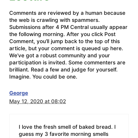
Comments are reviewed by a human because
the web is crawling with spammers.
Submissions after 4 PM Central usually appear
the following morning. After you click Post
Comment, you’ll jump back to the top of this
article, but your comment is queued up here.
We’ve got a robust community and your
participation is invited. Some commenters are
brilliant. Read a few and judge for yourself.
Imagine. You could be one.
George
May 12, 2020 at 08:02
I love the fresh smell of baked bread. I
guess my 3 favorite morning smells