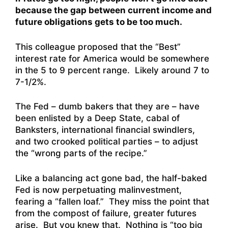
because the gap between current income and
future obligations gets to be too much.
This colleague proposed that the “Best”
interest rate for America would be somewhere
in the 5 to 9 percent range. Likely around 7 to
7-1/2%.
The Fed – dumb bakers that they are – have
been enlisted by a Deep State, cabal of
Banksters, international financial swindlers,
and two crooked political parties – to adjust
the “wrong parts of the recipe.”
Like a balancing act gone bad, the half-baked
Fed is now perpetuating malinvestment,
fearing a “fallen loaf.” They miss the point that
from the compost of failure, greater futures
arise. But you knew that. Nothing is “too big