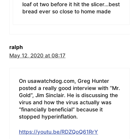
loaf ot two before it hit the slicer…best
bread ever so close to home made
ralph
May 12, 2020 at 08:17
On usawatchdog.com, Greg Hunter
posted a really good interview with “Mr.
Gold”, Jim Sinclair. He is discussing the
virus and how the virus actually was
“financially beneficial” because it
stopped hyperinflation.
https://youtu.be/RDZQoQ61RrY