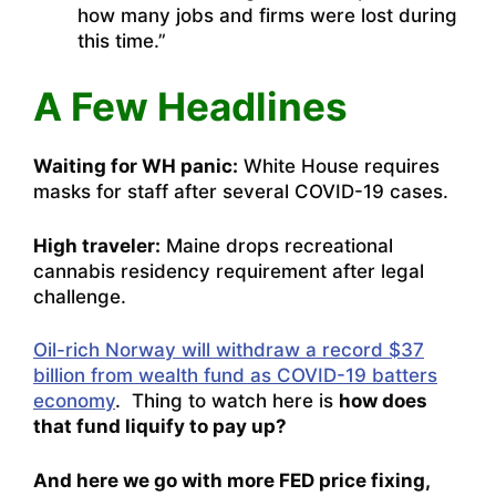
how many jobs and firms were lost during
this time.”
A Few Headlines
Waiting for WH panic:
White House requires
masks for staff after several COVID-19 cases.
High traveler:
Maine drops recreational
cannabis residency requirement after legal
challenge.
Oil-rich Norway will withdraw a record $37
billion from wealth fund as COVID-19 batters
economy
. Thing to watch here is
how does
that fund liquify to pay up?
And here we go with more FED price fixing,