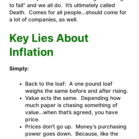
to fail” and we all do. It’s ultimately called
Death. Comes for all people…should come for
a lot of companies, as well.
Key Lies About
Inflation
Simply:
Back to the loaf: A one pound loaf
weighs the same before and after rising.
Value acts the same. Depending how
much paper is chasing something of
value…when that’s agreed, you have
price.
Prices don’t go up. Money’s purchasing
power goes down. Because, like the