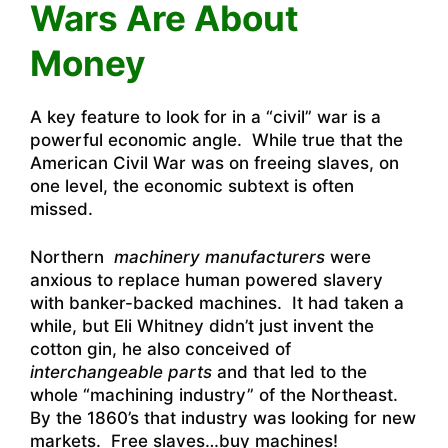
Wars Are About
Money
A key feature to look for in a “civil” war is a
powerful economic angle. While true that the
American Civil War was on freeing slaves, on
one level, the economic subtext is often
missed.
Northern
machinery manufacturers
were
anxious to replace human powered slavery
with banker-backed machines. It had taken a
while, but Eli Whitney didn’t just invent the
cotton gin, he also conceived of
interchangeable parts
and that led to the
whole “machining industry” of the Northeast.
By the 1860’s that industry was looking for new
markets. Free slaves…buy machines!