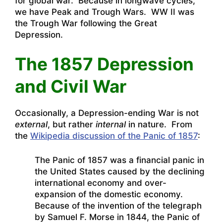
for global war. Because in longwave cycles,
we have Peak and Trough Wars. WW II was
the Trough War following the Great
Depression.
The 1857 Depression
and Civil War
Occasionally, a Depression-ending War is not
external
, but rather
internal
in nature. From
the
Wikipedia discussion of the Panic of 1857
:
The Panic of 1857 was a financial panic in
the United States caused by the declining
international economy and over-
expansion of the domestic economy.
Because of the invention of the telegraph
by Samuel F. Morse in 1844, the Panic of