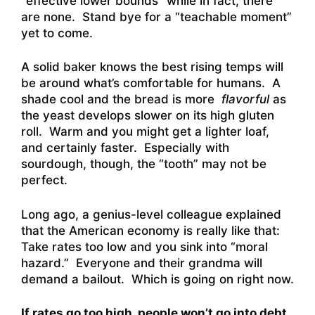
“effective lower bounds” while in fact, there
are none. Stand bye for a “teachable moment”
yet to come.
A solid baker knows the best rising temps will
be around what’s comfortable for humans. A
shade cool and the bread is more
flavorful
as
the yeast develops slower on its high gluten
roll. Warm and you might get a lighter loaf,
and certainly faster. Especially with
sourdough, though, the “tooth” may not be
perfect.
Long ago, a genius-level colleague explained
that the American economy is really like that:
Take rates too low and you sink into “moral
hazard.” Everyone and their grandma will
demand a bailout. Which is going on right now.
If rates go too high, people won’t go into debt