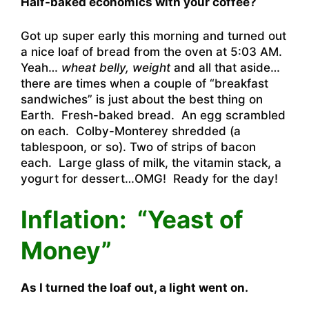
Half-baked economics with your coffee?
Got up super early this morning and turned out
a nice loaf of bread from the oven at 5:03 AM.
Yeah…
wheat belly, weight
and all that aside…
there are times when a couple of “breakfast
sandwiches” is just about the best thing on
Earth. Fresh-baked bread. An egg scrambled
on each. Colby-Monterey shredded (a
tablespoon, or so). Two of strips of bacon
each. Large glass of milk, the vitamin stack, a
yogurt for dessert…OMG! Ready for the day!
Inflation: “Yeast of
Money”
As I turned the loaf out, a light went on.