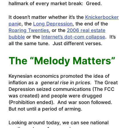
hallmark of every market break: Greed.
It doesn’t matter whether it’s the
Knickerbocker
pani
c, the
Long Depression
, the end of the
Roaring Twenties
, or the
2006 real estate
bubble
or the
Internet’s dot-com collapse
. It’s
all the same tune. Just different verses.
The “Melody Matters”
Keynesian economics promoted the idea of
inflation as a
general rise in prices
. The Great
Depression seized communications (The FCC
was created) and people were drugged
(Prohibition ended). And war soon followed.
But not until a period of arming.
Looking around today, we can see national