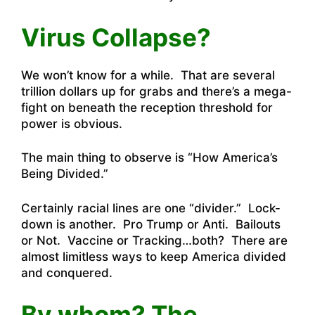
Virus Collapse?
We won’t know for a while. That are several
trillion dollars up for grabs and there’s a mega-
fight on beneath the reception threshold for
power is obvious.
The main thing to observe is “How America’s
Being Divided.”
Certainly racial lines are one “divider.” Lock-
down is another. Pro Trump or Anti. Bailouts
or Not. Vaccine or Tracking…both? There are
almost limitless ways to keep America divided
and conquered.
By whom? The