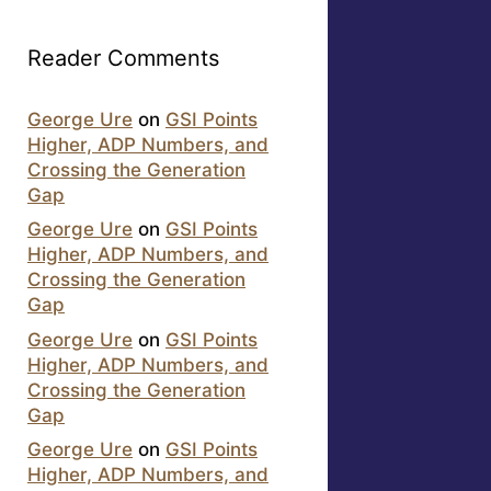
Reader Comments
George Ure
on
GSI Points
Higher, ADP Numbers, and
Crossing the Generation
Gap
George Ure
on
GSI Points
Higher, ADP Numbers, and
Crossing the Generation
Gap
George Ure
on
GSI Points
Higher, ADP Numbers, and
Crossing the Generation
Gap
George Ure
on
GSI Points
Higher, ADP Numbers, and