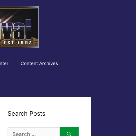
nter
Content Archives
Search Posts
Search