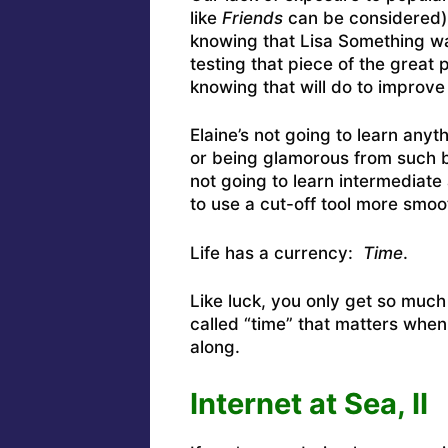
like
Friends
can be considered) 
knowing that Lisa Something wa
testing that piece of the great p
knowing that will do to improve 
Elaine’s not going to learn anyt
or being glamorous from such 
not going to learn intermediate 
to use a cut-off tool more smoot
Life has a currency:
Time
.
Like luck, you only get so much
called “time” that matters wh
along.
Internet at Sea, II