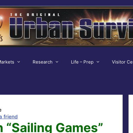
arkets
Research
Life – Prep
Visitor Ce
e
a friend
h “Sailing Games”