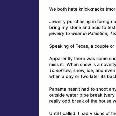
We both hate knickknacks (mor
Jewelry purchasing in foreign pla
bring my stone and acid to test
jewelry to wear in Palestine, Te
Speaking of Texas, a couple or f
Apparently there was some sn
miss it. When snow is a novelt
Tomorrow
, snow, ice, and eve
when a day or two later its back
Panama hasn’t had to shoot any
outside water pipe break (very c
really odd break of the house w
Until I called, I had visions of 