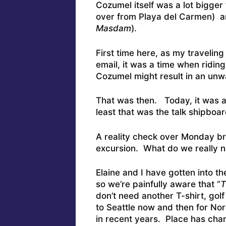
Cozumel itself was a lot bigger 
over from Playa del Carmen) a
Masdam
).
First time here, as my traveli
email, it was a time when riding 
Cozumel might result in an un
That was then. Today, it was al
least that was the talk shipboa
A reality check over Monday br
excursion. What do we really 
Elaine and I have gotten into the
so we’re painfully aware that “
T
don’t need another T-shirt, golf
to Seattle now and then for No
in recent years. Place has cha