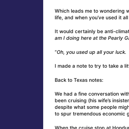
Which leads me to wondering wh
life, and when you’ve used it al
It would certainly be anti-climat
am I doing here at the Pearly G
“
Oh, you used up all your luck
I made a note to try to take a li
Back to Texas notes:
We had a fine conversation with
been cruising (his wife’s insist
despite what some people might 
to spur tremendous economic g
When the cruise stop at Hondur