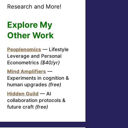
Research and More!
Explore My
Other Work
Peoplenomics
— Lifestyle
Leverage and Personal
Econometrics
($40/yr)
Mind Amplifiers
—
Experiments in cognition &
human upgrades
(free)
Hidden Guild
— AI
collaboration protocols &
future craft
(free)