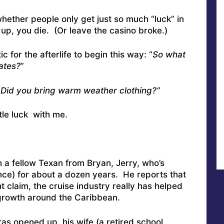
ether people only get just so much “luck” in
l up, you die. (Or leave the casino broke.)
ic for the afterlife to begin this way: “
So what
ates?
”
. Did you bring warm weather clothing?”
ttle luck with me.
 a fellow Texan from Bryan, Jerry, who’s
ence) for about a dozen years. He reports that
claim, the cruise industry really has helped
rowth around the Caribbean.
as opened up, his wife (a retired school