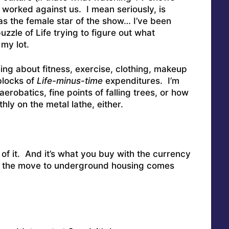
worked against us. I mean seriously, is
s the female star of the show… I’ve been
uzzle of Life trying to figure out what
my lot.
hing about fitness, exercise, clothing, makeup
blocks of
Life-minus-time
expenditures. I’m
aerobatics, fine points of falling trees, or how
hly on the metal lathe, either.
 of it. And it’s what you buy with the currency
en the move to underground housing comes