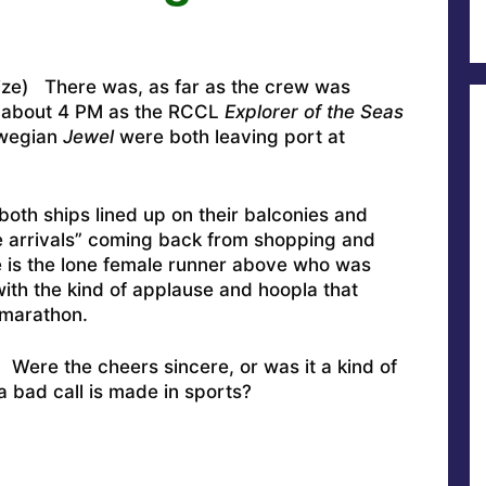
lize) There was, as far as the crew was
t about 4 PM as the RCCL
Explorer of the Seas
rwegian
Jewel
were both leaving port at
oth ships lined up on their balconies and
ate arrivals” coming back from shopping and
 is the lone female runner above who was
ith the kind of applause and hoopla that
 marathon.
: Were the cheers sincere, or was it a kind of
 a bad call is made in sports?