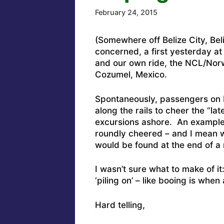
February 24, 2015
(Somewhere off Belize City, Be
concerned, a first yesterday a
and our own ride, the NCL/No
Cozumel, Mexico.
Spontaneously, passengers on b
along the rails to cheer the “l
excursions ashore. An example
roundly cheered – and I mean w
would be found at the end of a
I wasn’t sure what to make of it
‘piling on’ – like booing is when
Hard telling,