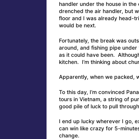
handler under the house in the
drenched the air handler, but w
floor and I was already head-t
would be next.
Fortunately, the break was out
around, and fishing pipe under
as it could have been. Although
kitchen. I’m thinking about ch
Apparently, when we packed, we
To this day, I’m convinced Pan
tours in Vietnam, a string of pu
good pile of luck to pull through 
I end up lucky wherever I go, ex
can win like crazy for 5-minute
change.