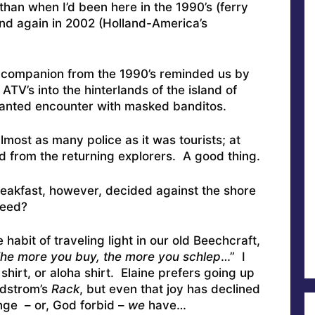
than when I’d been here in the 1990’s (ferry
nd again in 2002 (Holland-America’s
ng companion from the 1990’s reminded us by
ATV’s into the hinterlands of the island of
wanted encounter with masked banditos.
most as many police as it was tourists; at
rd from the returning explorers. A good thing.
eakfast, however, decided against the shore
need?
 habit of traveling light in our old Beechcraft,
he more you buy, the more you schlep
…” I
 shirt, or aloha shirt. Elaine prefers going up
rdstrom’s
Rack
, but even that joy has declined
nge – or, God forbid –
we
have…