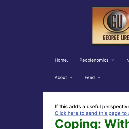
Skip
to
content
Home.
Peoplenomics
M
About
Feed
If this adds a useful perspectiv
Click here to send this page to 
Coping: Wit