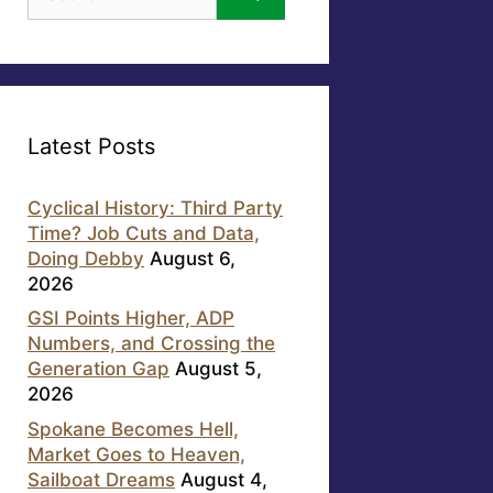
for:
Latest Posts
Cyclical History: Third Party
Time? Job Cuts and Data,
Doing Debby
August 6,
2026
GSI Points Higher, ADP
Numbers, and Crossing the
Generation Gap
August 5,
2026
Spokane Becomes Hell,
Market Goes to Heaven,
Sailboat Dreams
August 4,