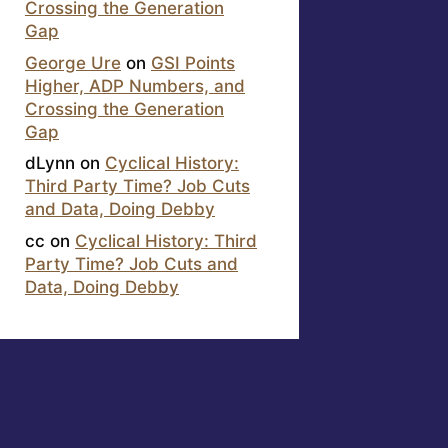
Crossing the Generation
Gap
George Ure
on
GSI Points
Higher, ADP Numbers, and
Crossing the Generation
Gap
dLynn
on
Cyclical History:
Third Party Time? Job Cuts
and Data, Doing Debby
cc
on
Cyclical History: Third
Party Time? Job Cuts and
Data, Doing Debby