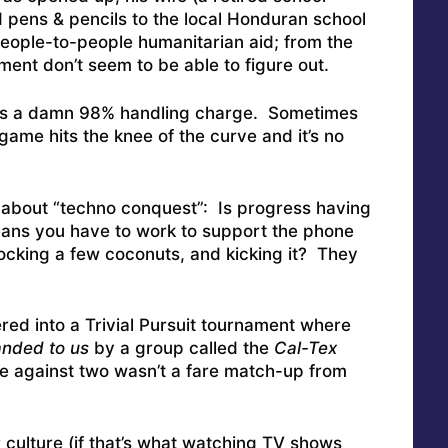
 pens & pencils to the local Honduran school
People-to-people humanitarian aid; from the
ment don’t seem to be able to figure out.
ays a damn 98% handling charge. Sometimes
t game hits the knee of the curve and it’s no
n about “techno conquest”: Is progress having
eans you have to work to support the phone
knocking a few coconuts, and kicking it? They
ed into a Trivial Pursuit tournament where
nded to us
by a group called the
Cal-Tex
le against two wasn’t a fare match-up from
 culture (if that’s what watching TV shows