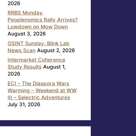
2026
RRBS Monday,
Peoplenomics Rally Arrives?
Lowdown on Mow Down
August 3, 2026
OSINT Sunday: Blink Lab
News Scan
August 2, 2026
Intermarket Coherence
Study Results
August 1,
2026
ECI – The Diaspora Wars
Warming – Weekend at WW
III – Selectric Adventures
July 31, 2026