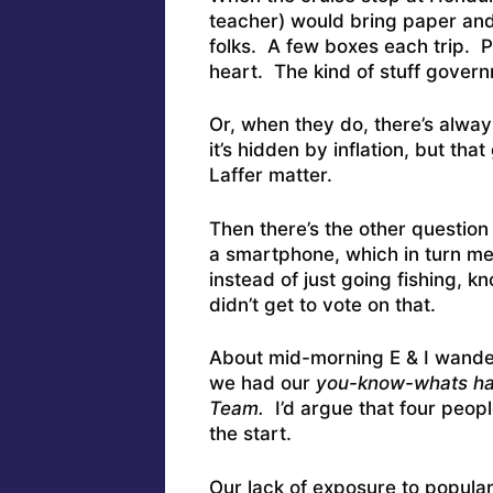
teacher) would bring paper and
folks. A few boxes each trip. 
heart. The kind of stuff govern
Or, when they do, there’s alw
it’s hidden by inflation, but tha
Laffer matter.
Then there’s the other questio
a smartphone, which in turn m
instead of just going fishing, 
didn’t get to vote on that.
About mid-morning E & I wander
we had our
you-know-whats ha
Team.
I’d argue that four peop
the start.
Our lack of exposure to popular