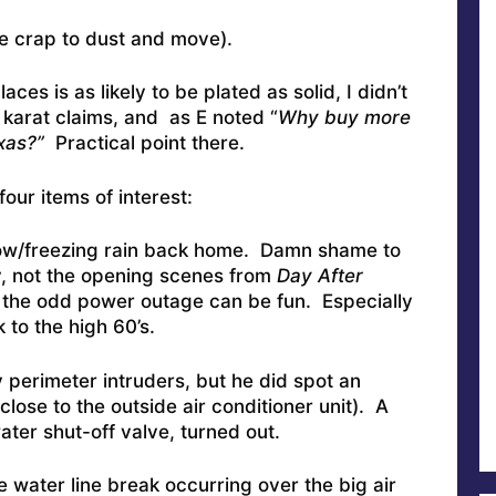
e crap to dust and move).
ces is as likely to be plated as solid, I didn’t
 karat claims, and as E noted “
Why buy more
xas?”
Practical point there.
our items of interest:
ow/freezing rain back home. Damn shame to
y, not the opening scenes from
Day After
n the odd power outage can be fun. Especially
 to the high 60’s.
 perimeter intruders, but he did spot an
lose to the outside air conditioner unit). A
ater shut-off valve, turned out.
the water line break occurring over the big air