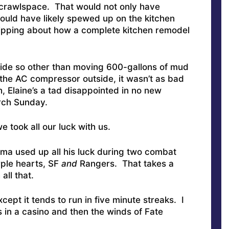
 crawlspace. That would not only have
ould have likely spewed up on the kitchen
ripping about how a complete kitchen remodel
side so other than moving 600-gallons of mud
 the AC compressor outside, it wasn’t as bad
, Elaine’s a tad disappointed in no new
urch Sunday.
 took all our luck with us.
ama used up all his luck during two combat
rple hearts, SF
and
Rangers. That takes a
all that.
cept it tends to run in five minute streaks. I
s in a casino and then the winds of Fate