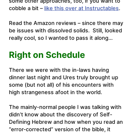
some other approaches, too, if you want to
cobble a bit –
like this over at Instructables
.
Read the Amazon reviews – since there may
be issues with dissolved solids. Still, looked
really cool, so I wanted to pass it along…
Right on Schedule
There we were with the in-laws having
dinner last night and Ures truly brought up
some (but not all) of his encounters with
high strangeness afoot in the world.
The mainly-normal people I was talking with
didn’t know about the discovery of Self-
Defining Hebrew and how when you read an
“error-corrected” version of the bible, it