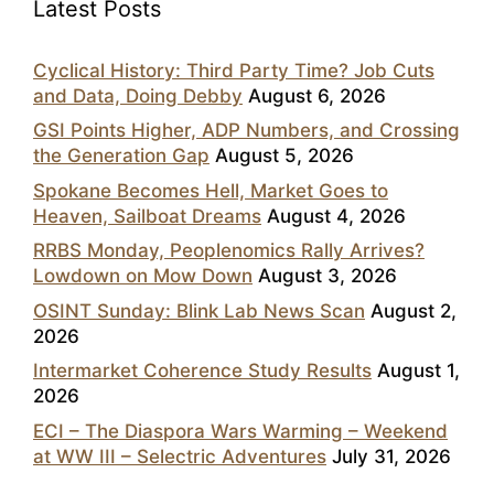
Latest Posts
Cyclical History: Third Party Time? Job Cuts
and Data, Doing Debby
August 6, 2026
GSI Points Higher, ADP Numbers, and Crossing
the Generation Gap
August 5, 2026
Spokane Becomes Hell, Market Goes to
Heaven, Sailboat Dreams
August 4, 2026
RRBS Monday, Peoplenomics Rally Arrives?
Lowdown on Mow Down
August 3, 2026
OSINT Sunday: Blink Lab News Scan
August 2,
2026
Intermarket Coherence Study Results
August 1,
2026
ECI – The Diaspora Wars Warming – Weekend
at WW III – Selectric Adventures
July 31, 2026