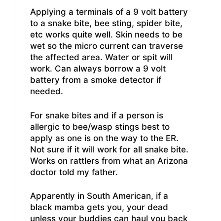
Applying a terminals of a 9 volt battery
to a snake bite, bee sting, spider bite,
etc works quite well. Skin needs to be
wet so the micro current can traverse
the affected area. Water or spit will
work. Can always borrow a 9 volt
battery from a smoke detector if
needed.
For snake bites and if a person is
allergic to bee/wasp stings best to
apply as one is on the way to the ER.
Not sure if it will work for all snake bite.
Works on rattlers from what an Arizona
doctor told my father.
Apparently in South American, if a
black mamba gets you, your dead
unless your buddies can haul you back