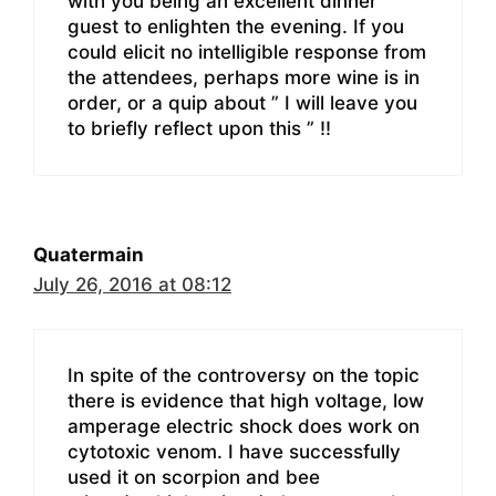
with you being an excellent dinner
guest to enlighten the evening. If you
could elicit no intelligible response from
the attendees, perhaps more wine is in
order, or a quip about ” I will leave you
to briefly reflect upon this ” !!
Quatermain
July 26, 2016 at 08:12
In spite of the controversy on the topic
there is evidence that high voltage, low
amperage electric shock does work on
cytotoxic venom. I have successfully
used it on scorpion and bee