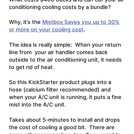
conditioning cooling costs by a bundle?
Why, it’s the
Mistbox Saves you up to 30%
or more on your cooling cost
.
The idea is really simple: When your return
line from your air handler comes back
outside to the air conditioning unit, it needs
to get rid of heat.
So this KickStarter product plugs into a
hose (calcium filter recommended) and
when your A/C unit is running, it puts a fine
mist into the A/C unit.
Takes about 5-minutes to install and drops
the cost of cooling a good bit. There are