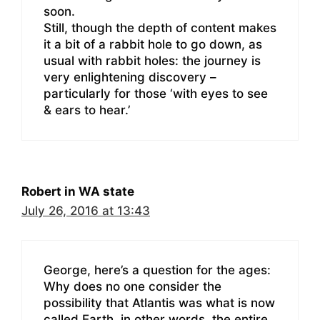
soon.
Still, though the depth of content makes
it a bit of a rabbit hole to go down, as
usual with rabbit holes: the journey is
very enlightening discovery –
particularly for those ‘with eyes to see
& ears to hear.’
Robert in WA state
July 26, 2016 at 13:43
George, here’s a question for the ages:
Why does no one consider the
possibility that Atlantis was what is now
called Earth, in other words, the entire