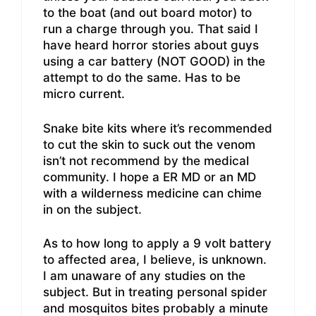
to the boat (and out board motor) to
run a charge through you. That said I
have heard horror stories about guys
using a car battery (NOT GOOD) in the
attempt to do the same. Has to be
micro current.
Snake bite kits where it’s recommended
to cut the skin to suck out the venom
isn’t not recommend by the medical
community. I hope a ER MD or an MD
with a wilderness medicine can chime
in on the subject.
As to how long to apply a 9 volt battery
to affected area, I believe, is unknown.
I am unaware of any studies on the
subject. But in treating personal spider
and mosquitos bites probably a minute