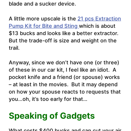
blade and a sucker device.
A little more upscale is the
21 pcs Extraction
Pump Kit for Bite and Sting
which is about
$13 bucks and looks like a better extractor.
But the trade-off is size and weight on the
trail.
Anyway, since we don’t have one (or three)
of these in our car kit, I feel like an idiot. A
pocket knife and a friend (or spouse) works
– at least in the movies. But it may depend
on how your spouse reacts to requests that
you…oh, it’s too early for that…
Speaking of Gadgets
What costs $400 bucks and can cut your air