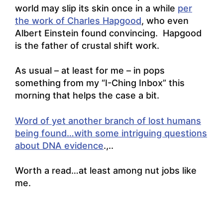
world may slip its skin once in a while
per
the work of Charles Hapgood
, who even
Albert Einstein found convincing. Hapgood
is the father of crustal shift work.
As usual – at least for me – in pops
something from my “I-Ching Inbox” this
morning that helps the case a bit.
Word of yet another branch of lost humans
being found…with some intriguing questions
about DNA evidence
.,..
Worth a read…at least among nut jobs like
me.