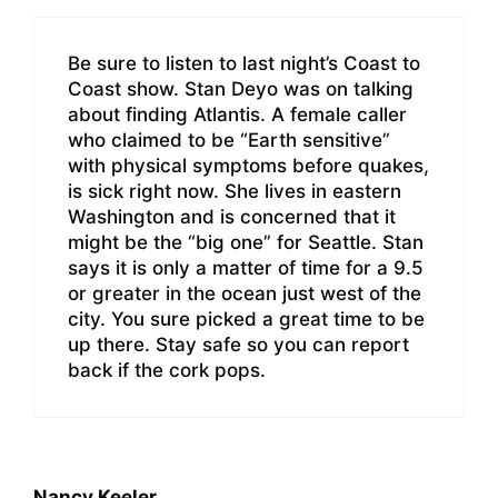
Be sure to listen to last night’s Coast to
Coast show. Stan Deyo was on talking
about finding Atlantis. A female caller
who claimed to be “Earth sensitive”
with physical symptoms before quakes,
is sick right now. She lives in eastern
Washington and is concerned that it
might be the “big one” for Seattle. Stan
says it is only a matter of time for a 9.5
or greater in the ocean just west of the
city. You sure picked a great time to be
up there. Stay safe so you can report
back if the cork pops.
Nancy Keeler