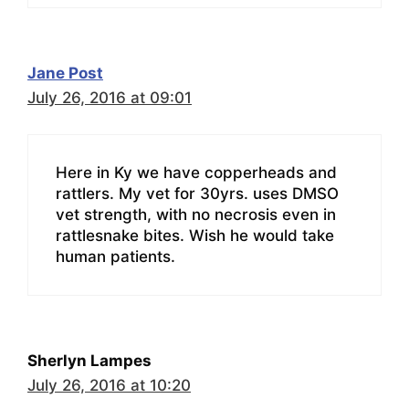
Jane Post
July 26, 2016 at 09:01
Here in Ky we have copperheads and
rattlers. My vet for 30yrs. uses DMSO
vet strength, with no necrosis even in
rattlesnake bites. Wish he would take
human patients.
Sherlyn Lampes
July 26, 2016 at 10:20