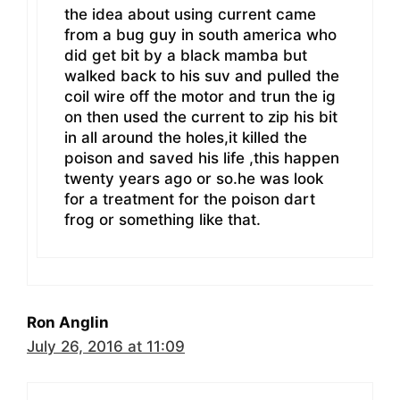
the idea about using current came
from a bug guy in south america who
did get bit by a black mamba but
walked back to his suv and pulled the
coil wire off the motor and trun the ig
on then used the current to zip his bit
in all around the holes,it killed the
poison and saved his life ,this happen
twenty years ago or so.he was look
for a treatment for the poison dart
frog or something like that.
Ron Anglin
July 26, 2016 at 11:09