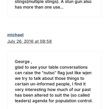
stings(multiple stings). A stun gun also
has more than one use…
michael
July 26, 2016 at 08:58
George ,
glad to see your table conversations
can raise the “nutso” flag just like wjen
we try to talk about those things to
certain un-informed people, I find it
very interesting how much of our past
has been altered to suit the (so called
leaders) agenda for population control.