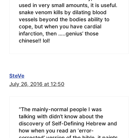
used in very small amounts, it is useful.
snake venom kills by dilating blood
vessels beyond the bodies ability to
cope, but when you have cardial
infarction, then …..genius’ those
chinese!! lol!
SteVe
July 26, 2016 at 12:50
“The mainly-normal people I was
talking with didn’t know about the
discovery of Self-Defining Hebrew and
how when you read an ‘error-
corrected’ version of the bible, it paints