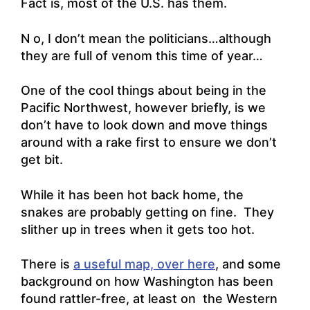
Fact is, most of the U.S. has them.
N o, I don’t mean the politicians…although
they are full of venom this time of year…
One of the cool things about being in the
Pacific Northwest, however briefly, is we
don’t have to look down and move things
around with a rake first to ensure we don’t
get bit.
While it has been hot back home, the
snakes are probably getting on fine. They
slither up in trees when it gets too hot.
There is
a useful map, over here
, and some
background on how Washington has been
found rattler-free, at least on the Western