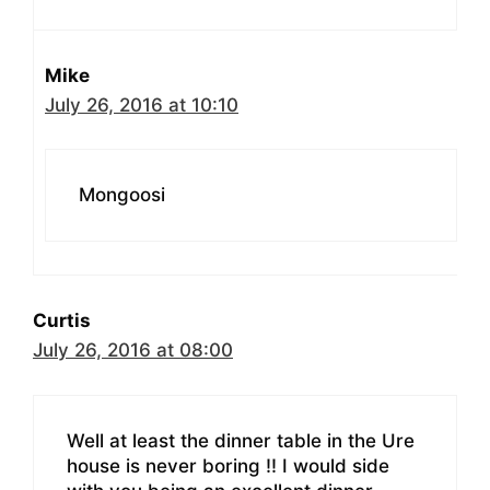
Mike
July 26, 2016 at 10:10
Mongoosi
Curtis
July 26, 2016 at 08:00
Well at least the dinner table in the Ure
house is never boring !! I would side