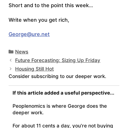
Short and to the point this week…
Write when you get rich,
George@ure.net
Categories
News
Future Forecasting: Sizing Up Friday
Housing Still Hot
Consider subscribing to our deeper work.
If this article added a useful perspective...
Peoplenomics is where George does the
deeper work.
For about 11 cents a day, you're not buying