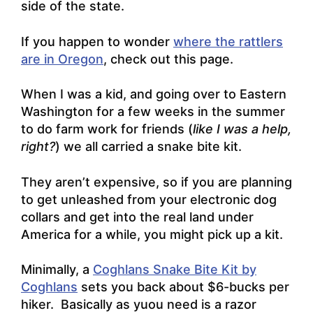
side of the state.
If you happen to wonder
where the rattlers
are in Oregon
, check out this page.
When I was a kid, and going over to Eastern
Washington for a few weeks in the summer
to do farm work for friends (
like I was a help,
right?
) we all carried a snake bite kit.
They aren’t expensive, so if you are planning
to get unleashed from your electronic dog
collars and get into the real land under
America for a while, you might pick up a kit.
Minimally, a
Coghlans Snake Bite Kit by
Coghlans
sets you back about $6-bucks per
hiker. Basically as yuou need is a razor