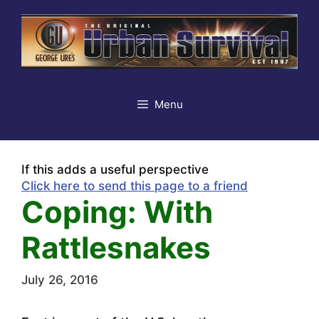
Skip
to
content
Menu
If this adds a useful perspective
Click here to send this page to a friend
Coping: With
Rattlesnakes
July 26, 2016