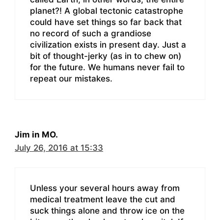
planet?! A global tectonic catastrophe
could have set things so far back that
no record of such a grandiose
civilization exists in present day. Just a
bit of thought-jerky (as in to chew on)
for the future. We humans never fail to
repeat our mistakes.
Jim in MO.
July 26, 2016 at 15:33
Unless your several hours away from
medical treatment leave the cut and
suck things alone and throw ice on the