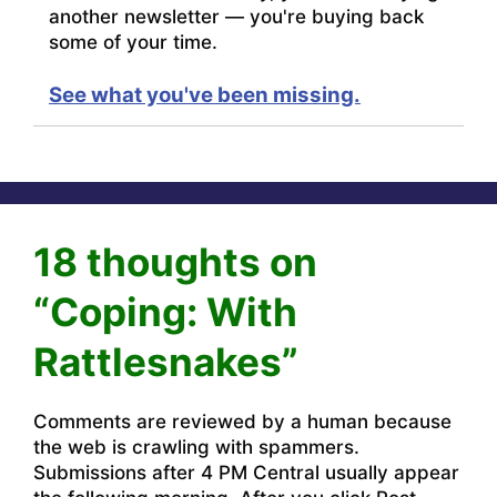
another newsletter — you're buying back
some of your time.
See what you've been missing.
18 thoughts on
“Coping: With
Rattlesnakes”
Comments are reviewed by a human because
the web is crawling with spammers.
Submissions after 4 PM Central usually appear