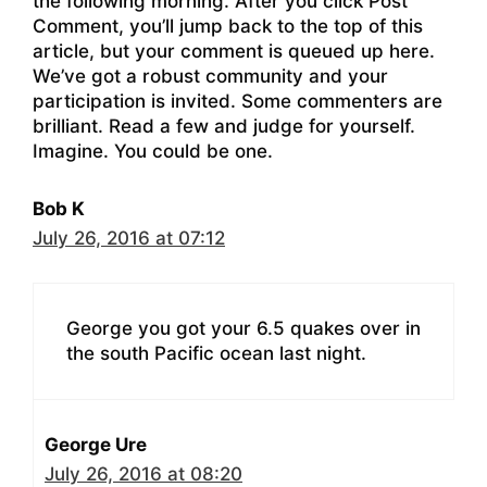
the following morning. After you click Post
Comment, you’ll jump back to the top of this
article, but your comment is queued up here.
We’ve got a robust community and your
participation is invited. Some commenters are
brilliant. Read a few and judge for yourself.
Imagine. You could be one.
Bob K
July 26, 2016 at 07:12
George you got your 6.5 quakes over in
the south Pacific ocean last night.
George Ure
July 26, 2016 at 08:20