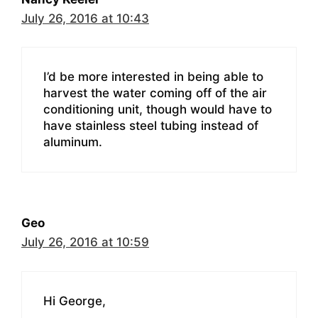
July 26, 2016 at 10:43
I’d be more interested in being able to
harvest the water coming off of the air
conditioning unit, though would have to
have stainless steel tubing instead of
aluminum.
Geo
July 26, 2016 at 10:59
Hi George,