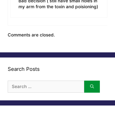
Bad decision ( still have small holes in
my arm from the toxin and poisioning)
Comments are closed.
Search Posts
Search
for: