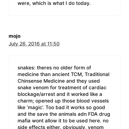
were, which is what I do today.
mojo
July 26, 2016 at 11:50
snakes: theres no older form of
medicine than ancient TCM, Traditional
Chinsense Medicine and they used
snake venom for treatment of cardiac
blockage/arrest and it worked like a
charm; opened up those blood vessels
like ‘magic’. Too bad it works so good
and the save the animals adn FDA drug
mafia wont allow it to be used here. no
side effects either. obviously, venom