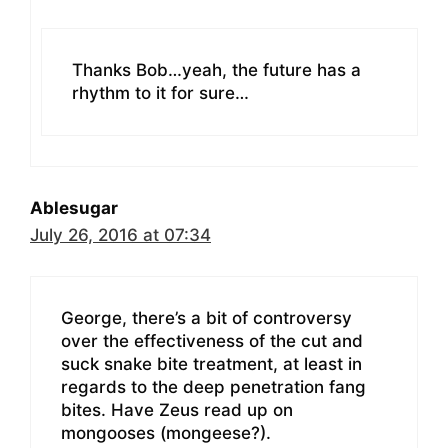
Thanks Bob…yeah, the future has a
rhythm to it for sure…
Ablesugar
July 26, 2016 at 07:34
George, there’s a bit of controversy
over the effectiveness of the cut and
suck snake bite treatment, at least in
regards to the deep penetration fang
bites. Have Zeus read up on
mongooses (mongeese?).