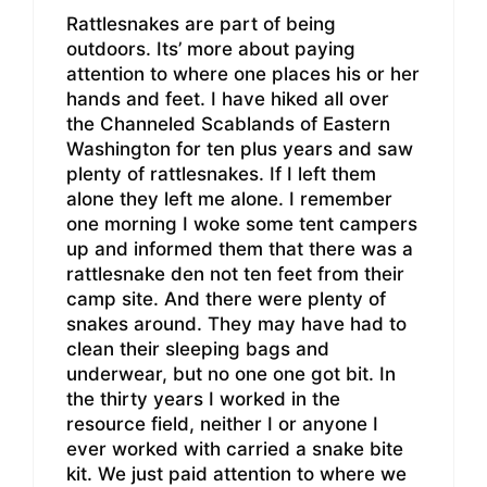
Rattlesnakes are part of being
outdoors. Its’ more about paying
attention to where one places his or her
hands and feet. I have hiked all over
the Channeled Scablands of Eastern
Washington for ten plus years and saw
plenty of rattlesnakes. If I left them
alone they left me alone. I remember
one morning I woke some tent campers
up and informed them that there was a
rattlesnake den not ten feet from their
camp site. And there were plenty of
snakes around. They may have had to
clean their sleeping bags and
underwear, but no one one got bit. In
the thirty years I worked in the
resource field, neither I or anyone I
ever worked with carried a snake bite
kit. We just paid attention to where we