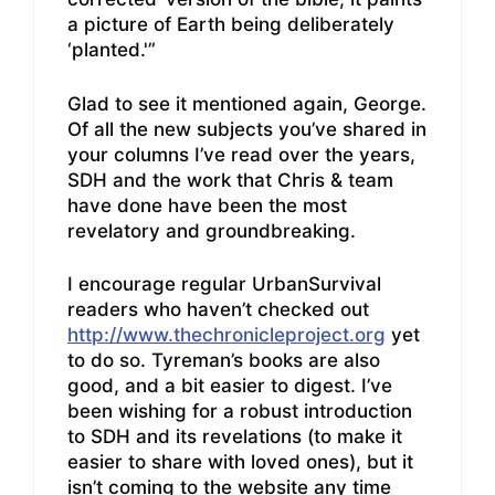
a picture of Earth being deliberately
‘planted.'”
Glad to see it mentioned again, George.
Of all the new subjects you’ve shared in
your columns I’ve read over the years,
SDH and the work that Chris & team
have done have been the most
revelatory and groundbreaking.
I encourage regular UrbanSurvival
readers who haven’t checked out
http://www.thechronicleproject.org
yet
to do so. Tyreman’s books are also
good, and a bit easier to digest. I’ve
been wishing for a robust introduction
to SDH and its revelations (to make it
easier to share with loved ones), but it
isn’t coming to the website any time