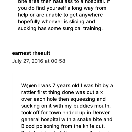
bite area then haul ass to a hospital. If
you do find yourself a long way from
help or are unable to get anywhere
hopefully whoever is slicing and
sucking has some surgical training.
earnest rheault
July 27, 2016 at 00:58
W@en I was 7 years old I was bit by a
rattler first thing done was cut a x
over each hole then squeezing and
sucking on it with my buddies mouth,
took off for town ended up in Denver
general hospital with a snake bite and
Blood poisoning from the knife cut.