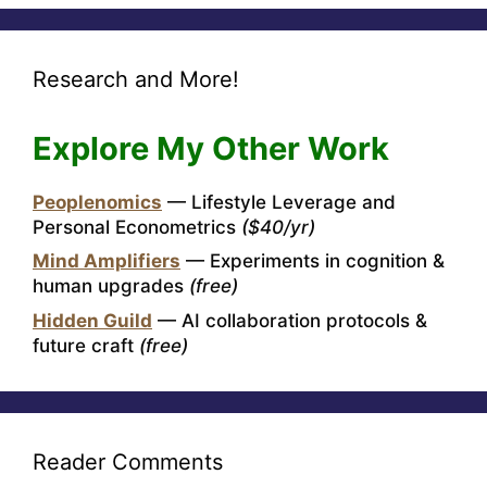
Research and More!
Explore My Other Work
Peoplenomics
— Lifestyle Leverage and
Personal Econometrics
($40/yr)
Mind Amplifiers
— Experiments in cognition &
human upgrades
(free)
Hidden Guild
— AI collaboration protocols &
future craft
(free)
Reader Comments