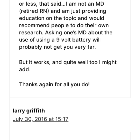
or less, that said…I am not an MD
(retired RN) and am just providing
education on the topic and would
recommend people to do their own
research. Asking one’s MD about the
use of using a 9 volt battery will
probably not get you very far.
But it works, and quite well too I might
add.
Thanks again for all you do!
larry griffith
July 30, 2016 at 15:17