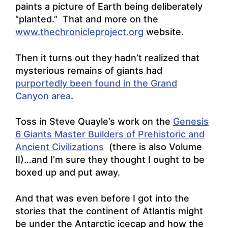
paints a picture of Earth being deliberately
“planted.” That and more on the
www.thechronicleproject.org
website.
Then it turns out they hadn’t realized that
mysterious remains of giants had
purportedly been found in the Grand
Canyon area
.
Toss in Steve Quayle’s work on the
Genesis
6 Giants Master Builders of Prehistoric and
Ancient Civilizations
(there is also Volume
II)…and I’m sure they thought I ought to be
boxed up and put away.
And that was even before I got into the
stories that the continent of Atlantis might
be under the Antarctic icecap and how the