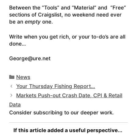
Between the “Tools” and “Material” and “Free”
sections of Craigslist, no weekend need ever
be an
empty
one.
Write when you get rich, or your to-do’s are all
done…
George@ure.net
Categories
News
Your Thursday Fishing Report…
Markets Push-out Crash Date, CPI & Retail
Data
Consider subscribing to our deeper work.
If this article added a useful perspective...