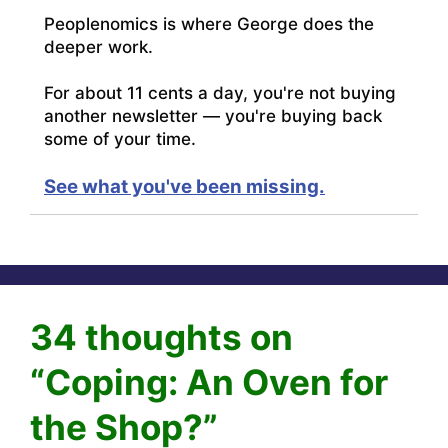
Peoplenomics is where George does the
deeper work.
For about 11 cents a day, you're not buying
another newsletter — you're buying back
some of your time.
See what you've been missing.
34 thoughts on
“Coping: An Oven for
the Shop?”