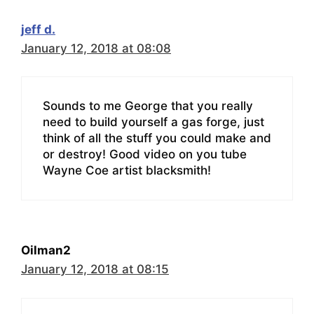
jeff d.
January 12, 2018 at 08:08
Sounds to me George that you really
need to build yourself a gas forge, just
think of all the stuff you could make and
or destroy! Good video on you tube
Wayne Coe artist blacksmith!
Oilman2
January 12, 2018 at 08:15