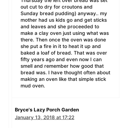
Thursday the left over bread was set
out cut to dry for croutons and
Sunday bread pudding) anyway.. my
mother had us kids go and get sticks
and leaves and she proceeded to
make a clay oven just using what was
there. Then once the oven was done
she put a fire in it to heat it up and
baked a loaf of bread. That was over
fifty years ago and even now I can
smell and remember how good that
bread was. I have thought often about
making an oven like that simple stick
mud oven.
Bryce's Lazy Porch Garden
January 13, 2018 at 17:22