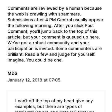
Comments are reviewed by a human because
the web is crawling with spammers.
Submissions after 4 PM Central usually appear
the following morning. After you click Post
Comment, you’ll jump back to the top of this
article, but your comment is queued up here.
We’ve got a robust community and your
participation is invited. Some commenters are
brilliant. Read a few and judge for yourself.
Imagine. You could be one.
MDS
January 12, 2018 at 07:05
I can’t off the top of my head give any
examples, but there are types of