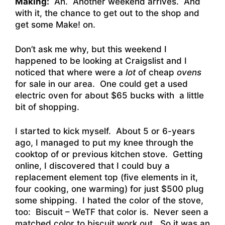
Making:
Ah. Another weekend arrives. And
with it, the chance to get out to the shop and
get some Make! on.
Don’t ask me why, but this weekend I
happened to be looking at Craigslist and I
noticed that where were a
lot
of cheap
ovens
for sale in our area. One could get a used
electric oven for about $65 bucks with a little
bit of shopping.
I started to kick myself. About 5 or 6-years
ago, I managed to put my knee through the
cooktop of or previous kitchen stove. Getting
online, I discovered that I could buy a
replacement element top (five elements in it,
four cooking, one warming) for just $500 plug
some shipping. I hated the color of the stove,
too: Biscuit – WeTF that color is. Never seen a
matched color to biscuit work out. So it was an