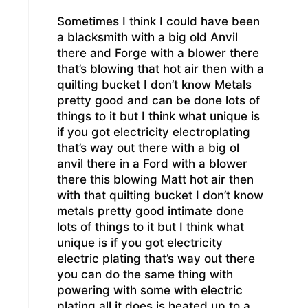
Sometimes I think I could have been
a blacksmith with a big old Anvil
there and Forge with a blower there
that’s blowing that hot air then with a
quilting bucket I don’t know Metals
pretty good and can be done lots of
things to it but I think what unique is
if you got electricity electroplating
that’s way out there with a big ol
anvil there in a Ford with a blower
there this blowing Matt hot air then
with that quilting bucket I don’t know
metals pretty good intimate done
lots of things to it but I think what
unique is if you got electricity
electric plating that’s way out there
you can do the same thing with
powering with some with electric
plating all it does is heated up to a