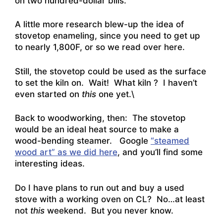
on two hundred-dollar bills.
A little more research blew-up the idea of
stovetop enameling, since you need to get up
to
nearly 1,800F, or so we read over here
.
Still, the stovetop could be used as the surface
to set the kiln on. Wait! What kiln ? I haven’t
even started on
this
one yet.\
Back to woodworking, then: The stovetop
would be an ideal heat source to make a
wood-bending steamer. Google
“steamed
wood art” as we did here
, and you’ll find some
interesting ideas.
Do I have plans to run out and buy a used
stove with a working oven on CL? No…at least
not
this
weekend. But you never know.