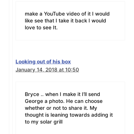
make a YouTube video of it I would
like see that I take it back I would
love to see It.
Looking out of his box
January 14, 2018 at 10:50
Bryce .. when I make it I’ll send
George a photo. He can choose
whether or not to share it. My
thought is leaning towards adding it
to my solar grill