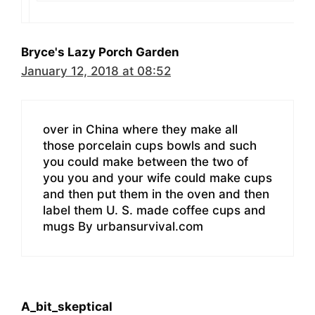
Bryce's Lazy Porch Garden
January 12, 2018 at 08:52
over in China where they make all
those porcelain cups bowls and such
you could make between the two of
you you and your wife could make cups
and then put them in the oven and then
label them U. S. made coffee cups and
mugs By urbansurvival.com
A_bit_skeptical