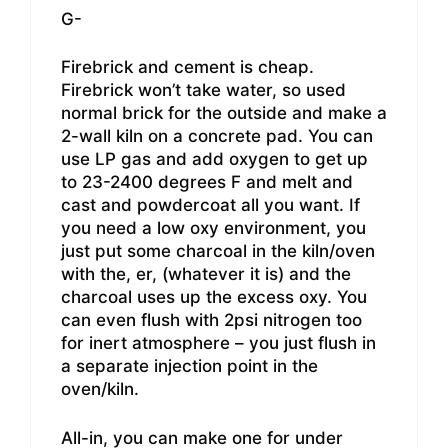
G-
Firebrick and cement is cheap.
Firebrick won’t take water, so used
normal brick for the outside and make a
2-wall kiln on a concrete pad. You can
use LP gas and add oxygen to get up
to 23-2400 degrees F and melt and
cast and powdercoat all you want. If
you need a low oxy environment, you
just put some charcoal in the kiln/oven
with the, er, (whatever it is) and the
charcoal uses up the excess oxy. You
can even flush with 2psi nitrogen too
for inert atmosphere – you just flush in
a separate injection point in the
oven/kiln.
All-in, you can make one for under