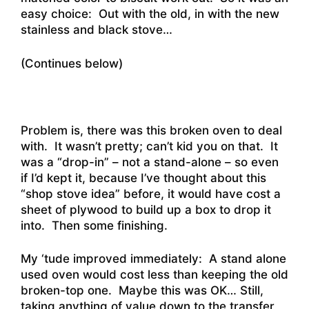
easy choice: Out with the old, in with the new
stainless and black stove…
(Continues below)
Problem is, there was this broken oven to deal
with. It wasn’t pretty; can’t kid you on that. It
was a “drop-in” – not a stand-alone – so even
if I’d kept it, because I’ve thought about this
“shop stove idea” before, it would have cost a
sheet of plywood to build up a box to drop it
into. Then some finishing.
My ‘tude improved immediately: A stand alone
used oven would cost less than keeping the old
broken-top one. Maybe this was OK… Still,
taking anything of value down to the transfer