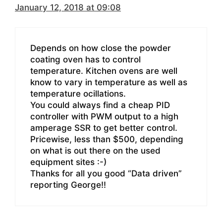
January 12, 2018 at 09:08
Depends on how close the powder
coating oven has to control
temperature. Kitchen ovens are well
know to vary in temperature as well as
temperature ocillations.
You could always find a cheap PID
controller with PWM output to a high
amperage SSR to get better control.
Pricewise, less than $500, depending
on what is out there on the used
equipment sites :-)
Thanks for all you good “Data driven”
reporting George!!