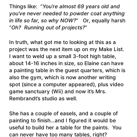
Things like: “
You’re almost 69 years old and
you’ve never needed to powder coat anything
in life so far, so why NOW?
” Or, equally harsh
“
Oh? Running out of projects?
”
In truth, what got me to looking at this as a
project was the next item up on my Make List.
I want to weld up a small 3-foot high table,
about 14-16 inches in size, so Elaine can have
a painting table in the guest quarters, which is
also the gym, which is now another writing
spot (since a computer appeared), plus video
game sanctuary (Wii) and now it’s Mrs.
Rembrandt’s studio as well.
She has a couple of easels, and a couple of
painting to finish…and I figured it would be
useful to build her a table for the paints. You
can never have too many tables, right?