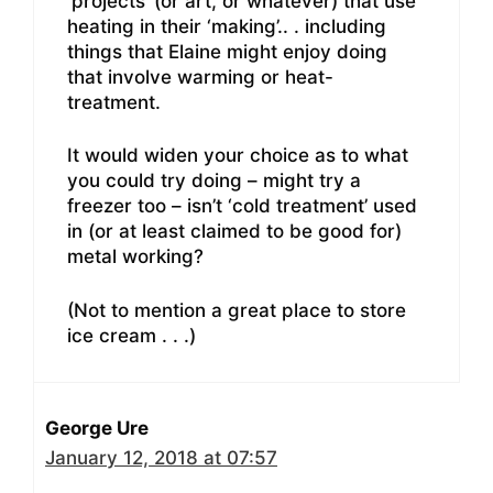
‘projects’ (or art, or whatever) that use
heating in their ‘making’.. . including
things that Elaine might enjoy doing
that involve warming or heat-
treatment.
It would widen your choice as to what
you could try doing – might try a
freezer too – isn’t ‘cold treatment’ used
in (or at least claimed to be good for)
metal working?
(Not to mention a great place to store
ice cream . . .)
George Ure
January 12, 2018 at 07:57