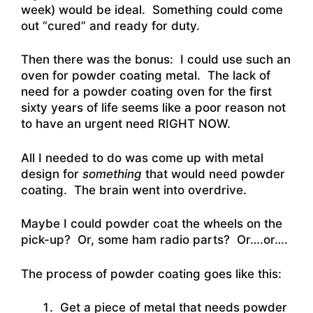
week) would be ideal. Something could come
out “cured” and ready for duty.
Then there was the bonus: I could use such an
oven for powder coating metal. The lack of
need for a powder coating oven for the first
sixty years of life seems like a poor reason not
to have an urgent need RIGHT NOW.
All I needed to do was come up with metal
design for
something
that would need powder
coating. The brain went into overdrive.
Maybe I could powder coat the wheels on the
pick-up? Or, some ham radio parts? Or….or….
The process of powder coating goes like this:
Get a piece of metal that needs powder