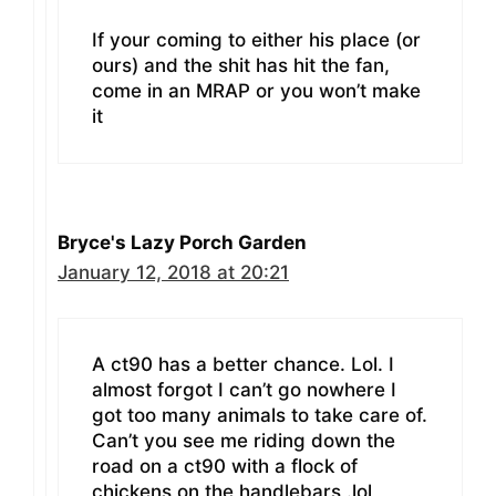
If your coming to either his place (or
ours) and the shit has hit the fan,
come in an MRAP or you won’t make
it
Bryce's Lazy Porch Garden
January 12, 2018 at 20:21
A ct90 has a better chance. Lol. I
almost forgot I can’t go nowhere I
got too many animals to take care of.
Can’t you see me riding down the
road on a ct90 with a flock of
chickens on the handlebars .lol