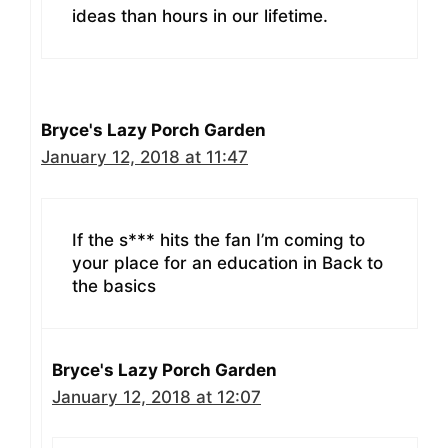
ideas than hours in our lifetime.
Bryce's Lazy Porch Garden
January 12, 2018 at 11:47
If the s*** hits the fan I’m coming to
your place for an education in Back to
the basics
Bryce's Lazy Porch Garden
January 12, 2018 at 12:07