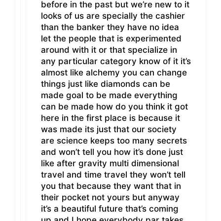
before in the past but we’re new to it
looks of us are specially the cashier
than the banker they have no idea
let the people that is experimented
around with it or that specialize in
any particular category know of it it’s
almost like alchemy you can change
things just like diamonds can be
made goal to be made everything
can be made how do you think it got
here in the first place is because it
was made its just that our society
are science keeps too many secrets
and won’t tell you how it’s done just
like after gravity multi dimensional
travel and time travel they won’t tell
you that because they want that in
their pocket not yours but anyway
it’s a beautiful future that’s coming
up and I hope everybody par takes