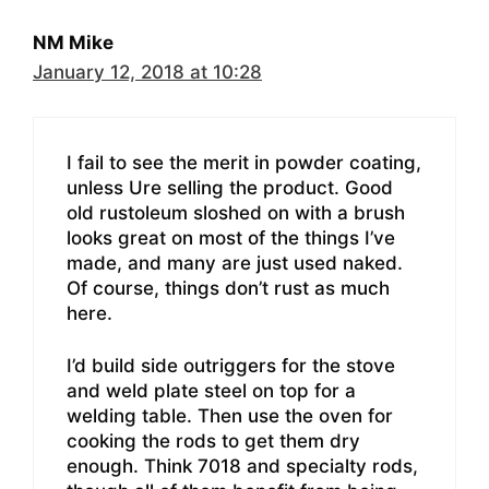
NM Mike
January 12, 2018 at 10:28
I fail to see the merit in powder coating,
unless Ure selling the product. Good
old rustoleum sloshed on with a brush
looks great on most of the things I’ve
made, and many are just used naked.
Of course, things don’t rust as much
here.
I’d build side outriggers for the stove
and weld plate steel on top for a
welding table. Then use the oven for
cooking the rods to get them dry
enough. Think 7018 and specialty rods,