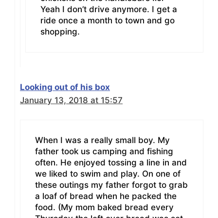
Yeah I don’t drive anymore. I get a
ride once a month to town and go
shopping.
Looking out of his box
January 13, 2018 at 15:57
When I was a really small boy. My
father took us camping and fishing
often. He enjoyed tossing a line in and
we liked to swim and play. On one of
these outings my father forgot to grab
a loaf of bread when he packed the
food. (My mom baked bread every