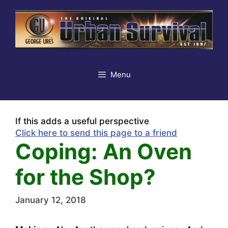
Skip
to
content
Menu
If this adds a useful perspective
Click here to send this page to a friend
Coping: An Oven
for the Shop?
January 12, 2018