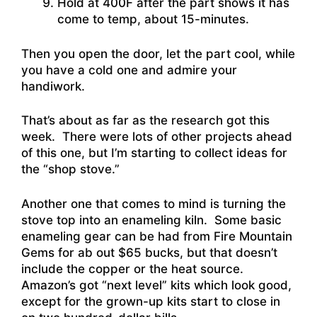
Hold at 400F after the part shows it has
come to temp, about 15-minutes.
Then you open the door, let the part cool, while
you have a cold one and admire your
handiwork.
That’s about as far as the research got this
week. There were lots of other projects ahead
of this one, but I’m starting to collect ideas for
the “shop stove.”
Another one that comes to mind is turning the
stove top into an enameling kiln. Some basic
enameling gear can be had from Fire Mountain
Gems for ab out $65 bucks, but that doesn’t
include the copper or the heat source.
Amazon’s got “next level” kits which look good,
except for the grown-up kits start to close in