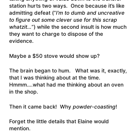
station hurts two ways. Once because it’s like
admitting defeat (“
I’m to dumb and uncreative
to figure out some clever use for this scrap
whatzit…
“) while the second insult is how much
they want to charge to dispose of the
evidence.
Maybe a $50 stove would show up?
The brain began to hum. What was it, exactly,
that I was thinking about at the time.
Hmmm….what had me thinking about an oven
in the shop.
Then it came back! Why
powder-coasting
!
Forget the little details that Elaine would
mention.