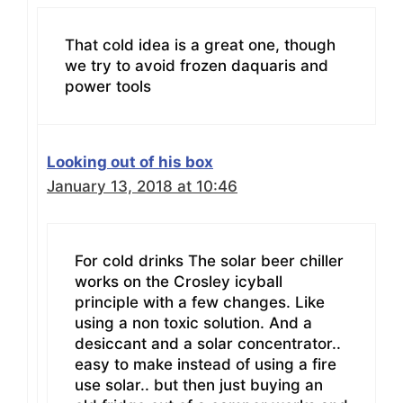
That cold idea is a great one, though
we try to avoid frozen daquaris and
power tools
Looking out of his box
January 13, 2018 at 10:46
For cold drinks The solar beer chiller
works on the Crosley icyball
principle with a few changes. Like
using a non toxic solution. And a
desiccant and a solar concentrator..
easy to make instead of using a fire
use solar.. but then just buying an