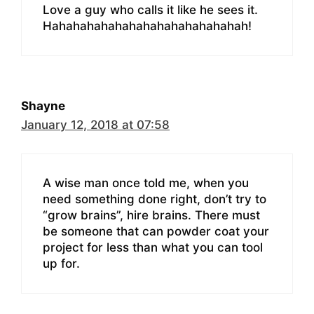
Love a guy who calls it like he sees it.
Hahahahahahahahahahahahahahah!
Shayne
January 12, 2018 at 07:58
A wise man once told me, when you
need something done right, don’t try to
“grow brains”, hire brains. There must
be someone that can powder coat your
project for less than what you can tool
up for.