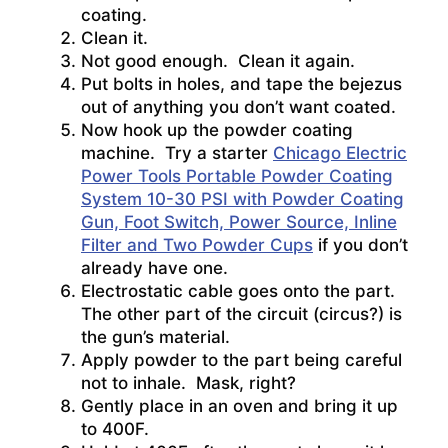
coating.
Clean it.
Not good enough. Clean it again.
Put bolts in holes, and tape the bejezus
out of anything you don’t want coated.
Now hook up the powder coating
machine. Try a starter
Chicago Electric
Power Tools Portable Powder Coating
System 10-30 PSI with Powder Coating
Gun, Foot Switch, Power Source, Inline
Filter and Two Powder Cups
if you don’t
already have one.
Electrostatic cable goes onto the part.
The other part of the circuit (circus?) is
the gun’s material.
Apply powder to the part being careful
not to inhale. Mask, right?
Gently place in an oven and bring it up
to 400F.