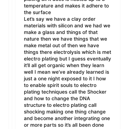
temperature and makes it adhere to
the surface
Let’s say we have a clay order
materials with silicon and we had we
make a glass and things of that
nature then we have things that we
make metal out of then we have
things there electrolysis which is met
electro plating but I guess eventually
it’ll all get organic when they learn
well I mean we’ve already learned is
just a one night exposed to it I how
to enable spirit souls to electro
plating techniques call the Shocker
and how to change the DNA
structure to electro plating call
shocking making one thing change
and become another integrating one
or more parts so it’s all been done