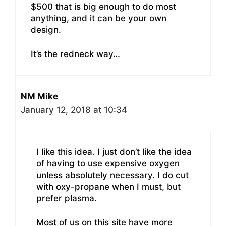
$500 that is big enough to do most
anything, and it can be your own
design.
It’s the redneck way…
NM Mike
January 12, 2018 at 10:34
I like this idea. I just don’t like the idea
of having to use expensive oxygen
unless absolutely necessary. I do cut
with oxy-propane when I must, but
prefer plasma.
Most of us on this site have more