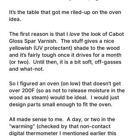
It’s the table that got me riled-up on the oven
idea.
The first reason is that I
love
the look of Cabot
Gloss Spar Varnish. The stuff gives a nice
yellowish (UV protectant) shade to the wood
and it’s fairly tough once it drives for a month
(or two). Until then, it is a bit soft, off-gasses
and what-not.
So I figured an oven (on low) that doesn’t get
over 200F (so as not to release moisture in the
wood as steam) would be ideal. I would just
design parts small enough to fit the oven.
All made sense to me. A day, or two in the
“warming” (checked by that non-contact
digital thermometer I mentioned earlier this