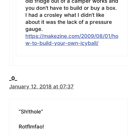
old fridge out of a camper works and
you don’t have to build or buy a box.
I had a crosley what I didn’t like
about it was the lack of a pressure
gauge.
https://makezine.com/2009/08/01/ho
w-to-build-your-own-icyball/
_0_
January 12, 2018 at 07:37
“Sh!thole”
Rotflmfao!