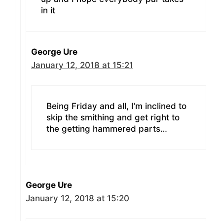
in it
George Ure
January 12, 2018 at 15:21
Being Friday and all, I’m inclined to
skip the smithing and get right to
the getting hammered parts…
George Ure
January 12, 2018 at 15:20