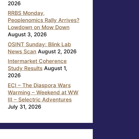
2026
RRBS Monday,
Peoplenomics Rally Arrives?
Lowdown on Mow Down
August 3, 2026
OSINT Sunday: Blink Lab
News Scan
August 2, 2026
Intermarket Coherence
Study Results
August 1,
2026
ECI – The Diaspora Wars
Warming – Weekend at WW
III – Selectric Adventures
July 31, 2026