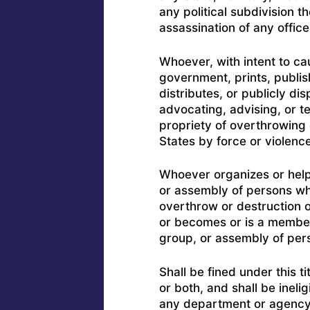
any political subdivision th
assassination of any offic
Whoever, with intent to ca
government, prints, publishe
distributes, or publicly di
advocating, advising, or te
propriety of overthrowing
States by force or violence
Whoever organizes or help
or assembly of persons wh
overthrow or destruction 
or becomes or is a member o
group, or assembly of per
Shall be fined under this t
or both, and shall be ineli
any department or agency t