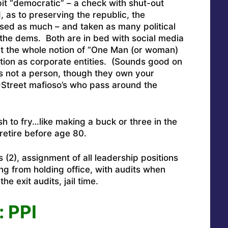
bit “democratic” – a check with shut-out
, as to preserving the republic, the
sed as much – and taken as many political
 the dems. Both are in bed with social media
t the whole notion of “One Man (or woman)
ction as corporate entities. (Sounds good on
is not a person, though they own your
-Street mafioso’s who pass around the
h to fry…like making a buck or three in the
retire before age 80.
s (2), assignment of all leadership positions
ing from holding office, with audits when
he exit audits, jail time.
 PPI