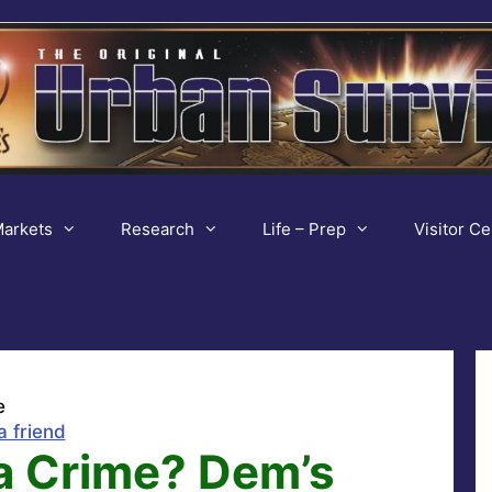
arkets
Research
Life – Prep
Visitor Ce
e
a friend
a Crime? Dem’s