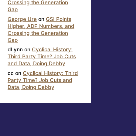
Crossing the Generation
Gap
George Ure
on
GSI Points
Higher, ADP Numbers, and
Crossing the Generation
Gap
dLynn
on
Cyclical History:
Third Party Time? Job Cuts
and Data, Doing Debby
cc
on
Cyclical History: Third
Party Time? Job Cuts and
Data, Doing Debby