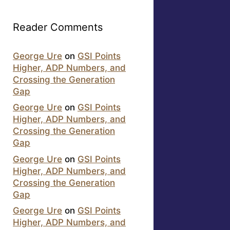
Reader Comments
George Ure
on
GSI Points
Higher, ADP Numbers, and
Crossing the Generation
Gap
George Ure
on
GSI Points
Higher, ADP Numbers, and
Crossing the Generation
Gap
George Ure
on
GSI Points
Higher, ADP Numbers, and
Crossing the Generation
Gap
George Ure
on
GSI Points
Higher, ADP Numbers, and