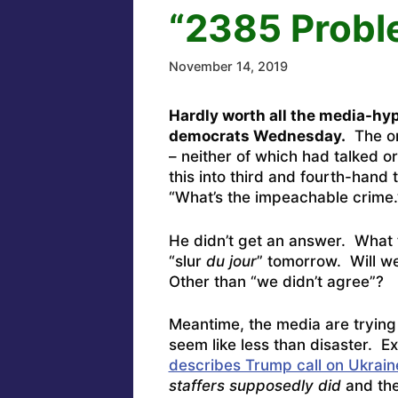
“2385 Probl
November 14, 2019
Hardly worth all the media-hyp
democrats Wednesday.
The on
– neither of which had talked or
this into third and fourth-han
“What’s the impeachable crime.
He didn’t get an answer. What
“slur
du jour
” tomorrow. Will w
Other than “we didn’t agree”?
Meantime, the media are trying 
seem like less than disaster. E
describes Trump call on Ukrain
staffers supposedly did
and the