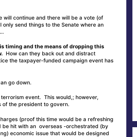
will continue and there will be a vote (of
ll only send things to the Senate where an
r…
is timing and the means of dropping this
.
How can they back out and distract
otice the taxpayer-funded campaign event has
 can go down.
 terrorism event. This would,; however,
 of the president to govern.
rges (proof this time would be a refreshing
 be hit with an overseas -orchestrated (by
ing) economic issue that would be designed