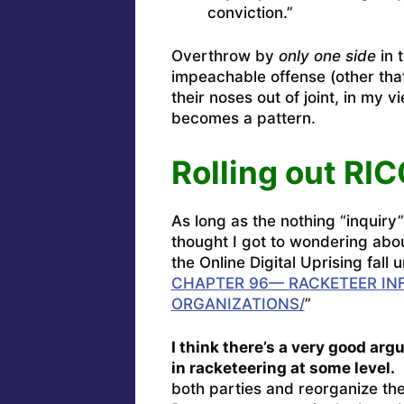
conviction.”
Overthrow by
only one side
in 
impeachable offense (other th
their noses out of joint, in my 
becomes a pattern.
Rolling out RI
As long as the nothing “inquiry”
thought I got to wondering abo
the Online Digital Uprising fall
CHAPTER 96— RACKETEER IN
ORGANIZATIONS/
”
I think there’s a very good ar
in racketeering at some level.
A
both parties and reorganize th