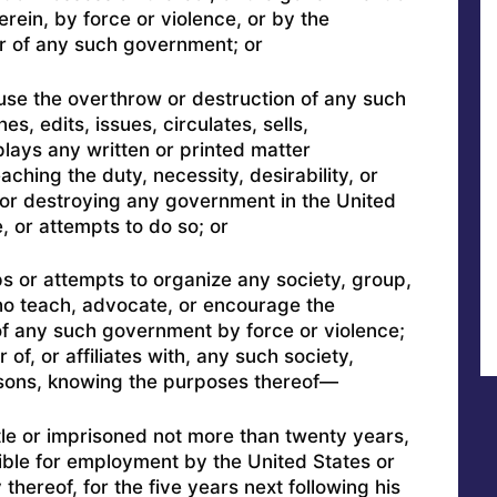
erein, by force or violence, or by the
er of any such government; or
use the overthrow or destruction of any such
s, edits, issues, circulates, sells,
splays any written or printed matter
aching the duty, necessity, desirability, or
 or destroying any government in the United
, or attempts to do so; or
s or attempts to organize any society, group,
o teach, advocate, or encourage the
of any such government by force or violence;
f, or affiliates with, any such society,
sons, knowing the purposes thereof—
itle or imprisoned not more than twenty years,
gible for employment by the United States or
hereof, for the five years next following his