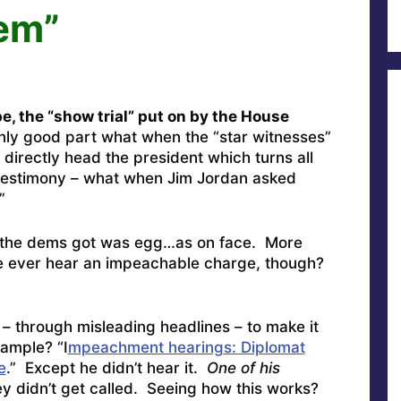
em”
e, the “show trial” put on by the House
ly good part what when the “star witnesses”
 directly head the president which turns all
d testimony – what when Jim Jordan asked
”
 the dems got was egg…as on face. More
e ever hear an impeachable charge, though?
– through misleading headlines – to make it
xample? “I
mpeachment hearings: Diplomat
e
.” Except he didn’t hear it.
One of his
y didn’t get called. Seeing how this works?