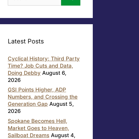
for:
Latest Posts
Cyclical History: Third Party
Time? Job Cuts and Data,
Doing Debby
August 6,
2026
GSI Points Higher, ADP
Numbers, and Crossing the
Generation Gap
August 5,
2026
Spokane Becomes Hell,
Market Goes to Heaven,
Sailboat Dreams
August 4,