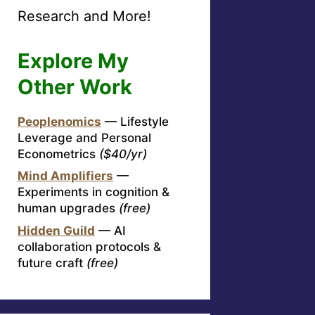
Research and More!
Explore My
Other Work
Peoplenomics
— Lifestyle
Leverage and Personal
Econometrics
($40/yr)
Mind Amplifiers
—
Experiments in cognition &
human upgrades
(free)
Hidden Guild
— AI
collaboration protocols &
future craft
(free)