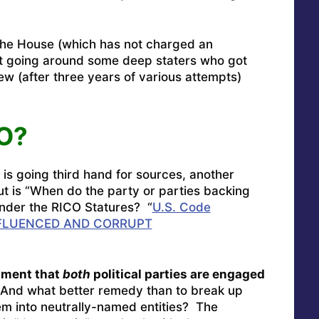
the House (which has not charged an
at going around some deep staters who got
view (after three years of various attempts)
CO?
 is going third hand for sources, another
ut is “When do the party or parties backing
 under the RICO Statures? “
U.S. Code
FLUENCED AND CORRUPT
gument that
both
political parties are engaged
nd what better remedy than to break up
em into neutrally-named entities? The