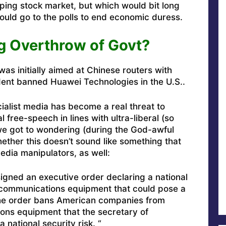
ping stock market, but which would bit long
uld go to the polls to end economic duress.
g Overthrow of Govt?
 was initially aimed at Chinese routers with
ent banned Huawei Technologies in the U.S..
cialist media has become a real threat to
free-speech in lines with ultra-liberal (so
we got to wondering (during the God-awful
ther this doesn’t sound like something that
edia manipulators, as well:
igned an executive order declaring a national
communications equipment that could pose a
 The order bans American companies from
ons equipment that the secretary of
national security risk. “