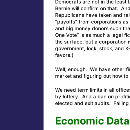
Democrats are not in the least 
Bernie will confirm on that. And
Republicans have taken and rai
“payoffs” from corporations as
and big money donors such tha
One Vote” is as much a legal fi
the surface, but a corporation 
government, lock, stock, and K
favors.)
Well, enough. We have other fis
market and figuring out how to 
We need term limits in all office
by lottery. And a ban on profit
elected and exit audits. Failing t
Economic Data: