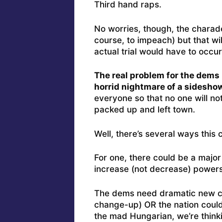
Third hand raps.
No worries, though, the charade 
course, to impeach) but that wi
actual trial would have to occu
The real problem for the dems 
horrid nightmare of a sideshow
everyone so that no one will n
packed up and left town.
Well, there’s several ways this
For one, there could be a major
increase (not decrease) powers
The dems need dramatic new cha
change-up) OR the nation could
the mad Hungarian, we’re think