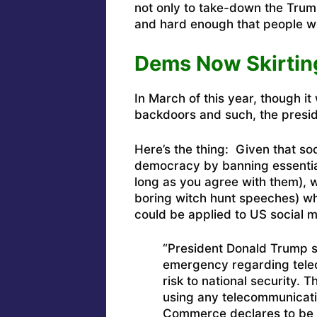
not only to take-down the Trum
and hard enough that people wo
Dems Now Skirtin
In March of this year, though it
backdoors and such, the presid
Here’s the thing: Given that so
democracy by banning essential 
long as you agree with them), 
boring witch hunt speeches) whe
could be applied to US social m
“President Donald Trump s
emergency regarding tele
risk to national security.
using any telecommunicati
Commerce declares to be a 