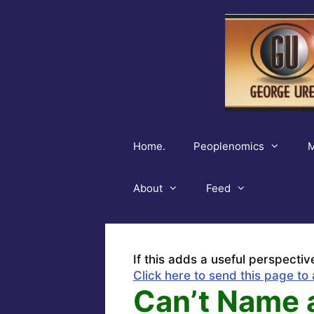
Skip
to
content
Home.
Peoplenomics
M
About
Feed
If this adds a useful perspectiv
Click here to send this page to 
Can’t Name 