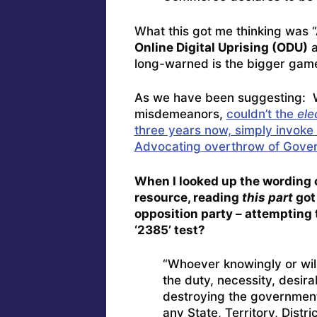
What this got me thinking was 
Online Digital Uprising (ODU)
long-warned is the bigger game
As we have been suggesting: Wi
misdemeanors,
couldn’t the
ele
three years now, simply invoke 
Advocating overthrow of Gove
When I looked up the wording o
resource, reading
this part
got
opposition party – attempting 
‘2385’ test?
“Whoever knowingly or will
the duty, necessity, desira
destroying the government
any State, Territory, Distr