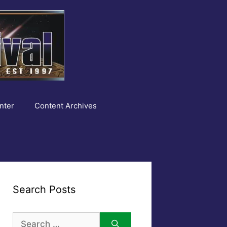
nter
Content Archives
Search Posts
Search