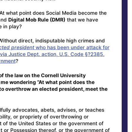
“At what point does Social Media become the
and
Digital Mob Rule (DMR)
that we have
 in play?
thout direct, indisputable high crimes and
cted president
who has been under attack for
via Justice Dept. action, U.S. Code §?2385.
rnment
?
f the law on the Cornell University
 me wondering “At what point does the
to overthrow an elected president, meet the
fully advocates, abets, advises, or teaches
bility, or propriety of overthrowing or
 of the United States or the government of
ict or Possession thereof, or the government of