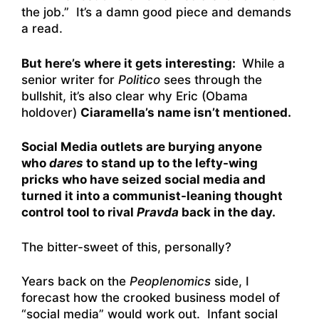
the job.” It’s a damn good piece and demands
a read.
But here’s where it gets interesting:
While a
senior writer for
Politico
sees through the
bullshit, it’s also clear why Eric (Obama
holdover)
Ciaramella’s name isn’t mentioned.
Social Media outlets are burying anyone
who
dares
to stand up to the lefty-wing
pricks who have seized social media and
turned it into a communist-leaning thought
control tool to rival
Pravda
back in the day.
The bitter-sweet of this, personally?
Years back on the
Peoplenomics
side, I
forecast how the crooked business model of
“social media” would work out. Infant social