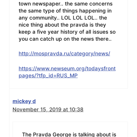
town newspaper.. the same concerns
the same type of things happening in
any community.. LOL LOL LOL.. the
nice thing about the pravda is they
keep a five year history of all issues so
you can catch up on the news there..
http://mospravda.ru/category/news/
https://www.newseum.org/todaysfront
pages/?tfp_id=RUS_MP
mickey d
November 15, 2019 at 10:38
The Pravda George is talking about is