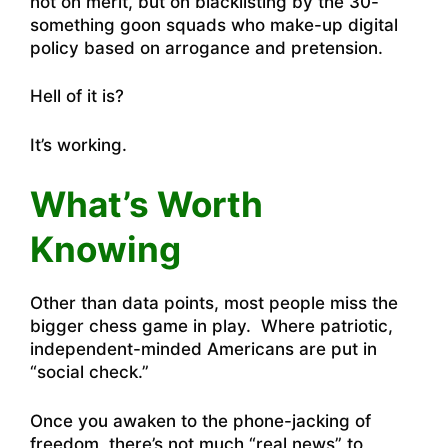
not on merit, but on blacklisting by the 30-
something goon squads who make-up digital
policy based on arrogance and pretension.
Hell of it is?
It’s working.
What’s Worth
Knowing
Other than data points, most people miss the
bigger chess game in play. Where patriotic,
independent-minded Americans are put in
“social check.”
Once you awaken to the phone-jacking of
freedom, there’s not much “real news” to