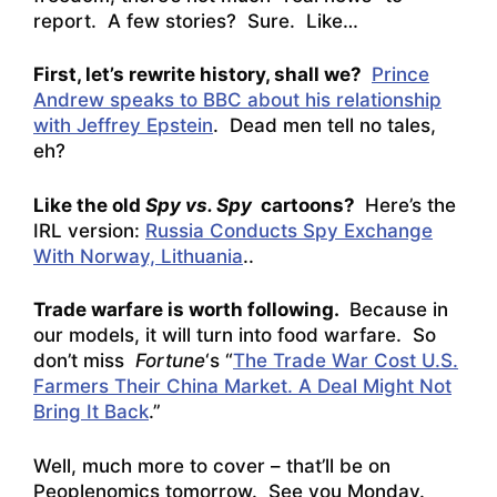
report. A few stories? Sure. Like…
First, let’s rewrite history, shall we?
Prince
Andrew speaks to BBC about his relationship
with Jeffrey Epstein
. Dead men tell no tales,
eh?
Like the old
Spy vs. Spy
cartoons?
Here’s the
IRL version:
Russia Conducts Spy Exchange
With Norway, Lithuania
..
Trade warfare is worth following.
Because in
our models, it will turn into food warfare. So
don’t miss
Fortune
‘s “
The Trade War Cost U.S.
Farmers Their China Market. A Deal Might Not
Bring It Back
.”
Well, much more to cover – that’ll be on
Peoplenomics tomorrow. See you Monday.