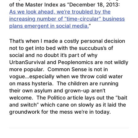
of the Master Index as “December 18, 2013:
As we look ahead, we’re troubled by the
increasing number of “time-circular” business
plans emergent in social media.
”
That’s when I made a costly personal decision
not to get into bed with the succubus’s of
social and no doubt it’s part of why
UrbanSurvival and Peoplenomics are not wildly
more popular. Common Sense is not in
vogue…especially when we throw cold water
on mass hysteria. The children are running
their own asylum and grown-up aren’t
welcome. The Politico article lays out the “bait
and switch” which cane on slowly as it laid the
groundwork for the mess we’re in today.