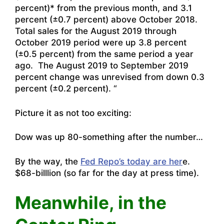
percent)* from the previous month, and 3.1
percent (±0.7 percent) above October 2018.
Total sales for the August 2019 through
October 2019 period were up 3.8 percent
(±0.5 percent) from the same period a year
ago. The August 2019 to September 2019
percent change was unrevised from down 0.3
percent (±0.2 percent). “
Picture it as not too exciting:
Dow was up 80-something after the number…
By the way, the
Fed Repo’s today are her
e.
$68-billlion (so far for the day at press time).
Meanwhile, in the