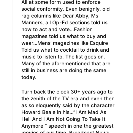
All at some form used to enforce
social conformity. Even benignly, old
rag columns like Dear Abby, Ms
Manners, all Op-Ed sections told us
how to act and vote…Fashion
magazines told us what to buy and
wear…Mens’ magazines like Esquire
Told us what to cocktail to drink and
music to listen to. The list goes on.
Many of the aforementioned that are
still in business are doing the same
today.
Turn back the clock 30+ years ago to
the zenith of the TV era and even then
as so eloquently said by the character
Howard Beale in his…”I Am Mad As
Hell And I Am Not Going To Take It
Anymore “ speech in one the greatest
movies of our time, Broadcast News,