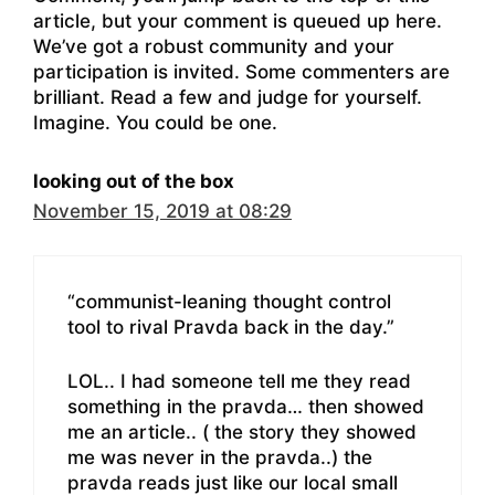
article, but your comment is queued up here.
We’ve got a robust community and your
participation is invited. Some commenters are
brilliant. Read a few and judge for yourself.
Imagine. You could be one.
looking out of the box
November 15, 2019 at 08:29
“communist-leaning thought control
tool to rival Pravda back in the day.”
LOL.. I had someone tell me they read
something in the pravda… then showed
me an article.. ( the story they showed
me was never in the pravda..) the
pravda reads just like our local small