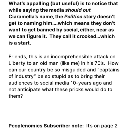
What’s appalling (but useful) is to notice that
while saying the media
should out
Ciaramella’s name, the
Politico
story doesn’t
get to naming him….which means they don’t
want to get banned by social, either, near as
we can figure it. They call it crooked…which
is a start.
Friends, this is an incomprehensible attack on
Liberty to an old man (like me) in his 70’s. How
can our country be so misguided and “captains
of industry” be so stupid as to bring their
audiences to social media 10-years ago and
not anticipate what these pricks would do to
them?
Peoplenomics Subscriber note:
It’s on page 2