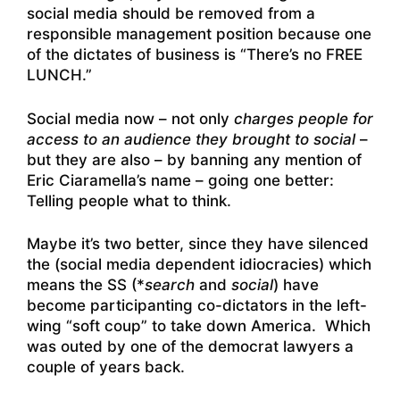
social media should be removed from a
responsible management position because one
of the dictates of business is “There’s no FREE
LUNCH.”
Social media now – not only
charges people for
access to an audience they brought to social
–
but they are also – by banning any mention of
Eric Ciaramella’s name – going one better:
Telling people what to think.
Maybe it’s two better, since they have silenced
the (social media dependent idiocracies) which
means the SS (*
search
and
social
) have
become participanting co-dictators in the left-
wing “soft coup” to take down America. Which
was outed by one of the democrat lawyers a
couple of years back.