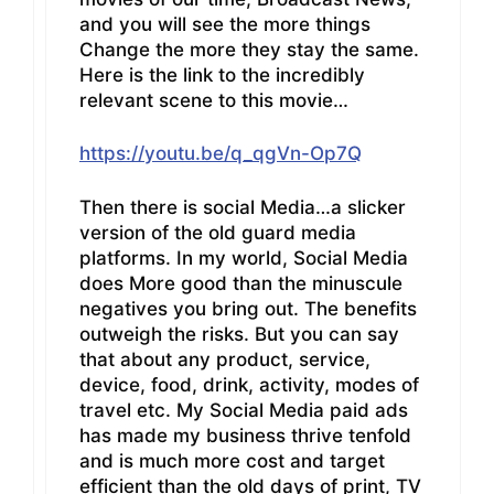
and you will see the more things
Change the more they stay the same.
Here is the link to the incredibly
relevant scene to this movie…
https://youtu.be/q_qgVn-Op7Q
Then there is social Media…a slicker
version of the old guard media
platforms. In my world, Social Media
does More good than the minuscule
negatives you bring out. The benefits
outweigh the risks. But you can say
that about any product, service,
device, food, drink, activity, modes of
travel etc. My Social Media paid ads
has made my business thrive tenfold
and is much more cost and target
efficient than the old days of print, TV