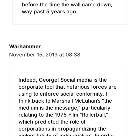
before the time the wall came down,
way past 5 years ago.
Warhammer
November 15, 2019 at 08:38
Indeed, George! Social media is the
corporate tool that nefarious forces are
using to enforce social conformity. I
think back to Marshall McLuhan’s “the
medium is the message,” particularly
relating to the 1975 Film “Rollerball,”
which predicted the role of
corporations in propagandizing the
violent futility of individualism. In order