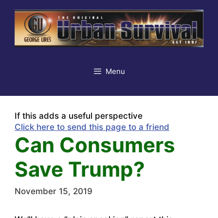
Skip
to
content
Menu
If this adds a useful perspective
Click here to send this page to a friend
Can Consumers
Save Trump?
November 15, 2019