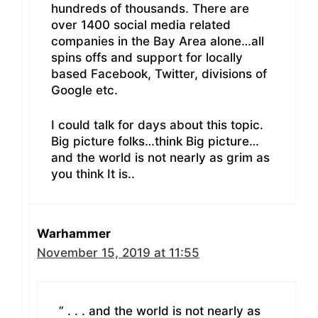
hundreds of thousands. There are
over 1400 social media related
companies in the Bay Area alone…all
spins offs and support for locally
based Facebook, Twitter, divisions of
Google etc.
I could talk for days about this topic.
Big picture folks…think Big picture…
and the world is not nearly as grim as
you think It is..
Warhammer
November 15, 2019 at 11:55
” . . . and the world is not nearly as