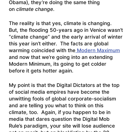
Obama), they’re doing the same thing
on
climate change
.
The reality is that yes, climate is changing.
But, the flooding 50-years ago in Venice wasn’t
“climate change” and the early arrival of winter
this year isn’t either. The facts are global
warming coincided with the
Modern Maximum
and now that we’re going into an extending
Modern Minimum, its going to get colder
before it gets hotter again.
My point is that the Digital Dictators at the top
of social media empires have become the
unwitting fools of global corporate-socialism
and are telling you what to think on this
climate, too. Again, if you happen to be in
media that dares question the Digital Mob
Rule’s paradigm, your site will lose audience