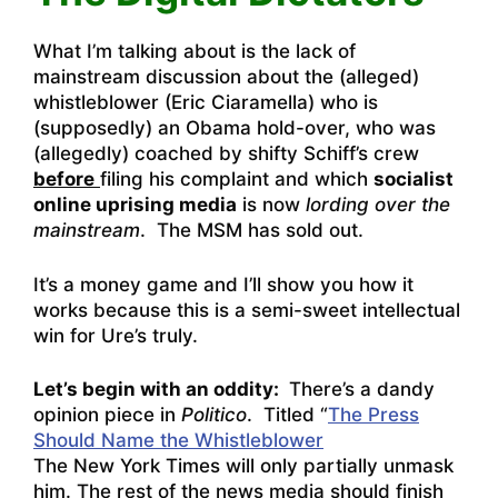
What I’m talking about is the lack of
mainstream discussion about the (alleged)
whistleblower (Eric Ciaramella) who is
(supposedly) an Obama hold-over, who was
(allegedly) coached by shifty Schiff’s crew
before
filing his complaint and which
socialist
online uprising media
is now
lording over the
mainstream
. The MSM has sold out.
It’s a money game and I’ll show you how it
works because this is a semi-sweet intellectual
win for Ure’s truly.
Let’s begin with an oddity:
There’s a dandy
opinion piece in
Politico
. Titled “
The Press
Should Name the Whistleblower
The New York Times will only partially unmask
him. The rest of the news media should finish