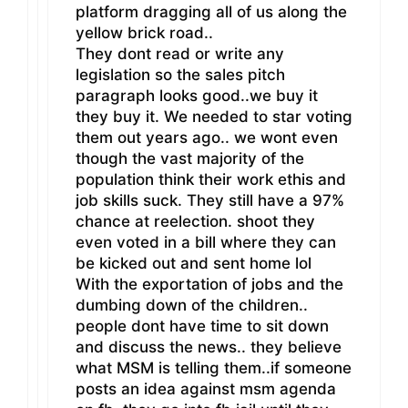
platform dragging all of us along the
yellow brick road..
They dont read or write any
legislation so the sales pitch
paragraph looks good..we buy it
they buy it. We needed to star voting
them out years ago.. we wont even
though the vast majority of the
population think their work ethis and
job skills suck. They still have a 97%
chance at reelection. shoot they
even voted in a bill where they can
be kicked out and sent home lol
With the exportation of jobs and the
dumbing down of the children..
people dont have time to sit down
and discuss the news.. they believe
what MSM is telling them..if someone
posts an idea against msm agenda