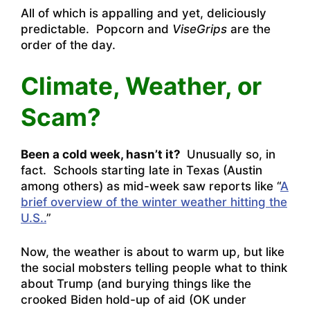
All of which is appalling and yet, deliciously
predictable. Popcorn and
ViseGrips
are the
order of the day.
Climate, Weather, or
Scam?
Been a cold week, hasn’t it?
Unusually so, in
fact. Schools starting late in Texas (Austin
among others) as mid-week saw reports like “
A
brief overview of the winter weather hitting the
U.S..
”
Now, the weather is about to warm up, but like
the social mobsters telling people what to think
about Trump (and burying things like the
crooked Biden hold-up of aid (OK under