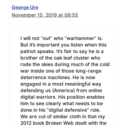
George Ure
November 15, 2019 at 08:55
I will not “out” who “warhammer” is.
But it’s important you listen when this
patriot speaks. It’s fair to say he is a
brother of the oak leaf cluster who
rode the skies during much of the cold
war inside one of those long-range
deterrence machines. He is now
engaged in a most meaningful way
defending us (America) from online
digital warriors. His position enables
him to see clearly what needs to be
done in his “digital defensive” role.
We are cut of similar cloth in that my
2012 book Broken Web dealt with the