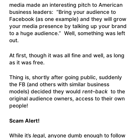
media made an interesting pitch to American
business leaders: “Bring your audience to
Facebook (as one example) and they will grow
your media presence by talking up your brand
to a huge audience.” Well, something was left
out.
At first, though it was all fine and well, as long
as it was free.
Thing is, shortly after going public, suddenly
the FB (and others with similar business
models) decided they would
rent–back
to the
original audience owners, access to their own
people!
Scam Alert!
While it’s
lega
l, anyone dumb enough to follow