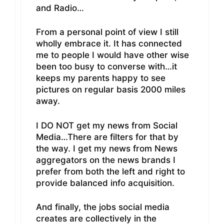
and Radio…
From a personal point of view I still
wholly embrace it. It has connected
me to people I would have other wise
been too busy to converse with…it
keeps my parents happy to see
pictures on regular basis 2000 miles
away.
I DO NOT get my news from Social
Media…There are filters for that by
the way. I get my news from News
aggregators on the news brands I
prefer from both the left and right to
provide balanced info acquisition.
And finally, the jobs social media
creates are collectively in the