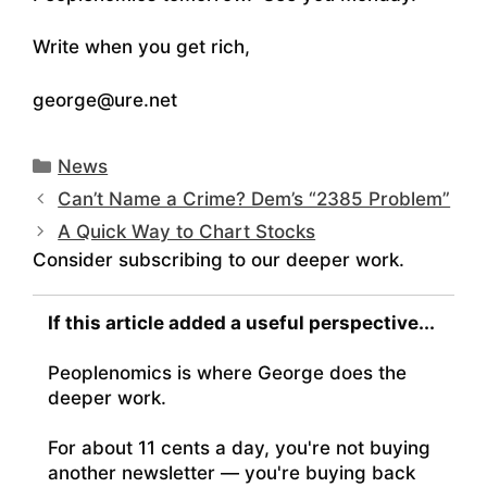
Write when you get rich,
george@ure.net
Categories
News
Can’t Name a Crime? Dem’s “2385 Problem”
A Quick Way to Chart Stocks
Consider subscribing to our deeper work.
If this article added a useful perspective...
Peoplenomics is where George does the
deeper work.
For about 11 cents a day, you're not buying
another newsletter — you're buying back