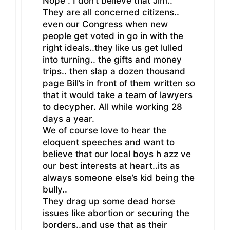
Nope . I don’t believe that Jim..
They are all concerned citizens..
even our Congress when new
people get voted in go in with the
right ideals..they like us get lulled
into turning.. the gifts and money
trips.. then slap a dozen thousand
page Bill’s in front of them written so
that it would take a team of lawyers
to decypher. All while working 28
days a year.
We of course love to hear the
eloquent speeches and want to
believe that our local boys h azz ve
our best interests at heart..its as
always someone else’s kid being the
bully..
They drag up some dead horse
issues like abortion or securing the
borders..and use that as their