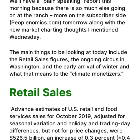
We’ll have a “plain speaking” report this
morning because there is so much else going
on at the ranch – more on the subscriber side
(Peoplenomics.com) tomorrow along with the
new market charting thoughts I mentioned
Wednesday.
The main things to be looking at today include
the Retail Sales figures, the ongoing circus in
Washington, and the early arrival of winter and
what that means to the “climate monetizers.”
Retail Sales
“
Advance estimates of U.S. retail and food
services sales for October 2019, adjusted for
seasonal variation and holiday and trading-day
differences, but not for price changes, were
$526.5 billion, an increase of 0.3 percent (±0.4