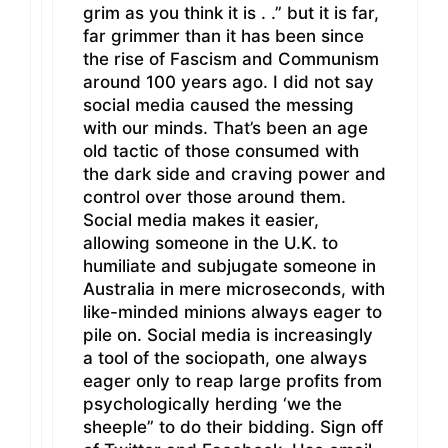
grim as you think it is . .” but it is far,
far grimmer than it has been since
the rise of Fascism and Communism
around 100 years ago. I did not say
social media caused the messing
with our minds. That’s been an age
old tactic of those consumed with
the dark side and craving power and
control over those around them.
Social media makes it easier,
allowing someone in the U.K. to
humiliate and subjugate someone in
Australia in mere microseconds, with
like-minded minions always eager to
pile on. Social media is increasingly
a tool of the sociopath, one always
eager only to reap large profits from
psychologically herding ‘we the
sheeple” to do their bidding. Sign off