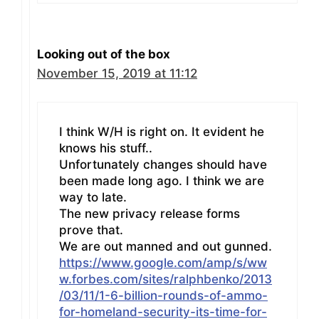
Looking out of the box
November 15, 2019 at 11:12
I think W/H is right on. It evident he
knows his stuff..
Unfortunately changes should have
been made long ago. I think we are
way to late.
The new privacy release forms
prove that.
We are out manned and out gunned.
https://www.google.com/amp/s/ww
w.forbes.com/sites/ralphbenko/2013
/03/11/1-6-billion-rounds-of-ammo-
for-homeland-security-its-time-for-