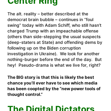
Center Ring
The alt. reality – better described at the
democrat brain bubble – continues in “foul
swing” today with Adam Schiff, who still hasn’t
charged Trump with an impeachable offense
(others than side-stepping the usual suspects
(deep-staters at State) and offending dems by
following up on the Biden corruption
investigation in Ukraine). We look for another
nothing-burger before the end of the day. But
hey! Pseudo-drama is what we live for, right?
The BIG story is that this is likely the best
chance you’ll ever have to see which media
has been coopted by the “new power tools of
thought control.”
The Digital Dictators