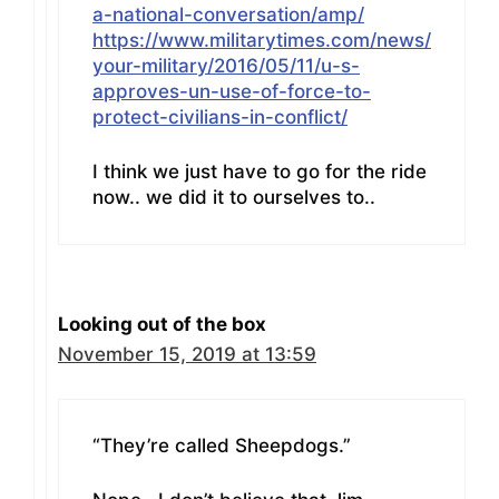
a-national-conversation/amp/
https://www.militarytimes.com/news/
your-military/2016/05/11/u-s-
approves-un-use-of-force-to-
protect-civilians-in-conflict/
I think we just have to go for the ride
now.. we did it to ourselves to..
Looking out of the box
November 15, 2019 at 13:59
“They’re called Sheepdogs.”