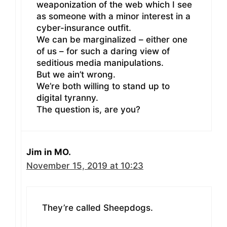
weaponization of the web which I see
as someone with a minor interest in a
cyber-insurance outfit.
We can be marginalized – either one
of us – for such a daring view of
seditious media manipulations.
But we ain’t wrong.
We’re both willing to stand up to
digital tyranny.
The question is, are you?
Jim in MO.
November 15, 2019 at 10:23
They’re called Sheepdogs.