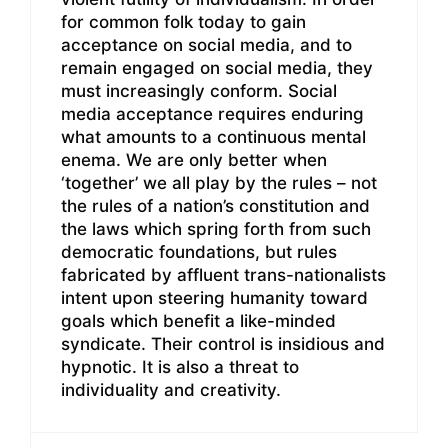
for common folk today to gain
acceptance on social media, and to
remain engaged on social media, they
must increasingly conform. Social
media acceptance requires enduring
what amounts to a continuous mental
enema. We are only better when
‘together’ we all play by the rules – not
the rules of a nation’s constitution and
the laws which spring forth from such
democratic foundations, but rules
fabricated by affluent trans-nationalists
intent upon steering humanity toward
goals which benefit a like-minded
syndicate. Their control is insidious and
hypnotic. It is also a threat to
individuality and creativity.