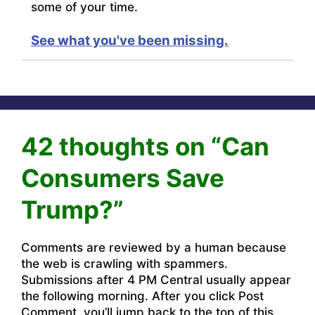
some of your time.
See what you've been missing.
42 thoughts on “Can
Consumers Save
Trump?”
Comments are reviewed by a human because
the web is crawling with spammers.
Submissions after 4 PM Central usually appear
the following morning. After you click Post
Comment, you’ll jump back to the top of this