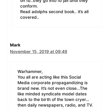
on fb..they go into fb jail until they
conform.
Read adolphs second book.. it’s all
covered..
Mark
November 15, 2019 at 09:49
Warhammer,
You all are acting like this Social
Media corporate propagandizing is
brand new. It’s not even close…The
like minded syndicate model dates
back to the birth of the town cryer…
then daily newspapers, radio, and TV.