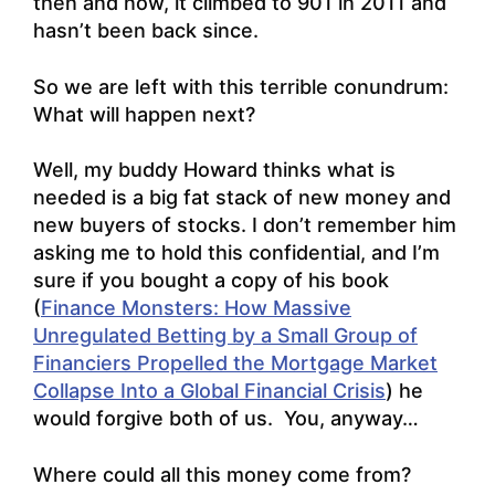
then and now, it climbed to 901 in 2011 and
hasn’t been back since.
So we are left with this terrible conundrum:
What will happen next?
Well, my buddy Howard thinks what is
needed is a big fat stack of new money and
new buyers of stocks. I don’t remember him
asking me to hold this confidential, and I’m
sure if you bought a copy of his book
(
Finance Monsters: How Massive
Unregulated Betting by a Small Group of
Financiers Propelled the Mortgage Market
Collapse Into a Global Financial Crisis
) he
would forgive both of us. You, anyway…
Where could all this money come from?