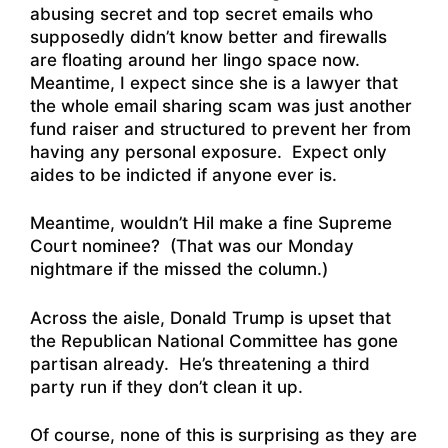
abusing secret and top secret emails who
supposedly didn’t know better and firewalls
are floating around her lingo space now.
Meantime, I expect since she is a lawyer that
the whole email sharing scam was just another
fund raiser and structured to prevent her from
having any personal exposure. Expect only
aides to be indicted if anyone ever is.
Meantime, wouldn’t Hil make a fine Supreme
Court nominee? (That was our Monday
nightmare if the missed the column.)
Across the aisle,
Donald Trump is upset that
the Republican National Committee has gone
partisan already
. He’s threatening a third
party run if they don’t clean it up.
Of course, none of this is surprising as they are