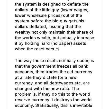
the system is designed to deflate the
dollars of the little guy (lower wages,
lower wholesale prices) out of the
system before the big guy gets his
dollars deflated, insuring that the
wealthy not only maintain their share of
the worlds wealth, but actually increase
it by holding hard (no paper) assets
when the reset occurs.
The way these resets normally occur, is
that the government freezes all bank
accounts, then trades the old currency
at a rate they dictate for a new
currency, and all debt/wages etc. are
changed with the new ratio. The
problem is, if they do this to the world
reserve currency it destroys the world
economy. Statistically, this is inevitable