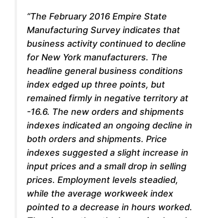
“The February 2016
Empire State
Manufacturing Survey
indicates that
business activity continued to decline
for New York manufacturers. The
headline general business conditions
index edged up three points, but
remained firmly in negative territory at
-16.6. The new orders and shipments
indexes indicated an ongoing decline in
both orders and shipments.
Price
indexes suggested a slight increase in
input prices and a small drop in selling
prices. Employment levels steadied,
while the average workweek index
pointed to a decrease in hours worked.