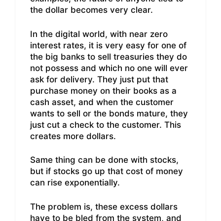
the dollar becomes very clear.
In the digital world, with near zero
interest rates, it is very easy for one of
the big banks to sell treasuries they do
not possess and which no one will ever
ask for delivery. They just put that
purchase money on their books as a
cash asset, and when the customer
wants to sell or the bonds mature, they
just cut a check to the customer. This
creates more dollars.
Same thing can be done with stocks,
but if stocks go up that cost of money
can rise exponentially.
The problem is, these excess dollars
have to be bled from the system, and