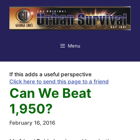
Skip
to
content
Menu
If this adds a useful perspective
Click here to send this page to a friend
Can We Beat
1,950?
February 16, 2016