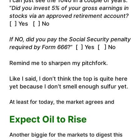
I can just see the 1040 in a couple of years:
“
Did you invest 5% of your gross earnings in
stocks via an approved retirement account?
[ ] Yes [ ] No
If NO, did you pay the Social Security penalty
required by Form 666
?” [ ] Yes [ ] No
Remind me to sharpen my pitchfork.
Like
I said, I don’t think the top is quite here
yet because I don’t smell enough sulfur yet.
At least for today, the market agrees and
Expect Oil to Rise
Another biggie for the markets to digest this