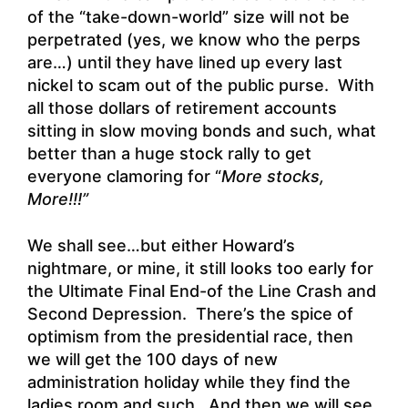
of the “take-down-world” size will not be
perpetrated (yes, we know who the perps
are…) until they have lined up every last
nickel to scam out of the public purse. With
all those dollars of retirement accounts
sitting in slow moving bonds and such, what
better than a huge stock rally to get
everyone clamoring for “
More stocks,
More!!!”
We shall see…but either Howard’s
nightmare, or mine, it still looks too early for
the Ultimate Final End-of the Line Crash and
Second Depression. There’s the spice of
optimism from the presidential race, then
we will get the 100 days of new
administration holiday while they find the
ladies room and such. And then we will see