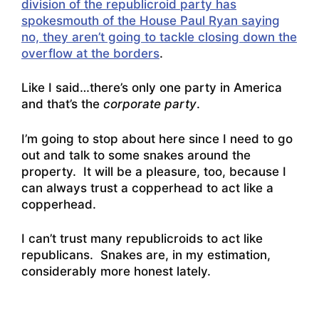
division of the republicroid party has
spokesmouth of the House Paul Ryan saying
no, they aren’t going to tackle closing down the
overflow at the borders
.
Like I said…there’s only one party in America
and that’s the
corporate party
.
I’m going to stop about here since I need to go
out and talk to some snakes around the
property. It will be a pleasure, too, because I
can always trust a copperhead to act like a
copperhead.
I can’t trust many republicroids to act like
republicans. Snakes are, in my estimation,
considerably more honest lately.