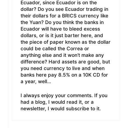
Ecuador, since Ecuador is on the
dollar? Do you see Ecuador trading in
their dollars for a BRICS currency like
the Yuan? Do you think the banks in
Ecuador will have to bleed excess
dollars, or is it just barter here, and
the piece of paper known as the dollar
could be called the Correa or
anything else and it won’t make any
difference? Hard assets are good, but
you need currency to live and when
banks here pay 8.5% on a 10K CD for
a year, well…
I always enjoy your comments. If you
had a blog, I would read it, or a
newsletter, I would subscribe to it.