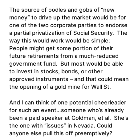
The source of oodles and gobs of “new
money” to drive up the market would be for
one of the two corporate parties to endorse
a partial privatization of Social Security. The
way this would work would be simple:
People might get some portion of their
future retirements from a much-reduced
government fund. But most would be able
to invest in stocks, bonds, or other
approved instruments – and that could mean
the opening of a gold mine for Wall St.
And I can think of one potential cheerleader
for such an event…someone who’s already
been a paid speaker at Goldman, et al. She’s
the one with “issues” in Nevada. Could
anyone else pull this off preemptively?