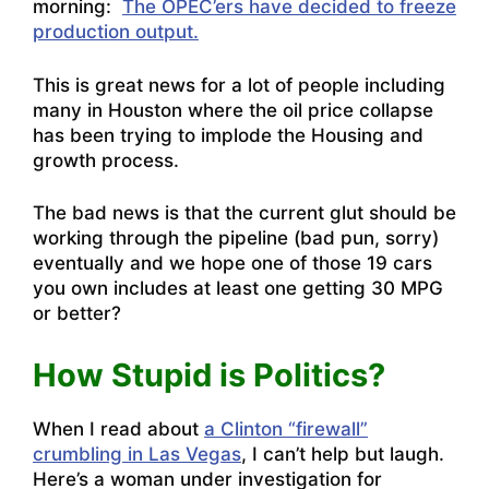
morning:
The OPEC’ers have decided to freeze
production output.
This is great news for a lot of people including
many in Houston where the oil price collapse
has been trying to implode the Housing and
growth process.
The bad news is that the current glut should be
working through the pipeline (bad pun, sorry)
eventually and we hope one of those 19 cars
you own includes at least one getting 30 MPG
or better?
How Stupid is Politics?
When I read about
a Clinton “firewall”
crumbling in Las Vegas
, I can’t help but laugh.
Here’s a woman under investigation for