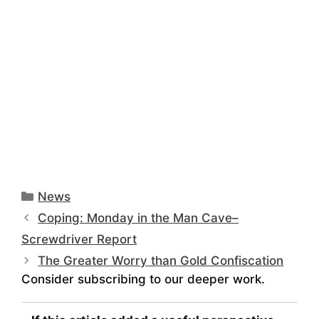
Categories
News
Coping: Monday in the Man Cave–
Screwdriver Report
The Greater Worry than Gold Confiscation
Consider subscribing to our deeper work.