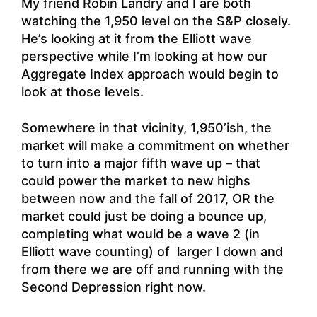
My friend
Robin Landry
and I are both
watching the 1,950 level on the S&P closely.
He’s looking at it from the Elliott wave
perspective while I’m looking at how our
Aggregate Index approach would begin to
look at those levels.
Somewhere in that vicinity, 1,950’ish, the
market will make a commitment on whether
to turn into a major fifth wave up – that
could power the market to new highs
between now and the fall of 2017, OR the
market could just be doing a bounce up,
completing what would be a wave 2 (in
Elliott wave counting) of larger I down and
from there we are off and running with the
Second Depression right now.