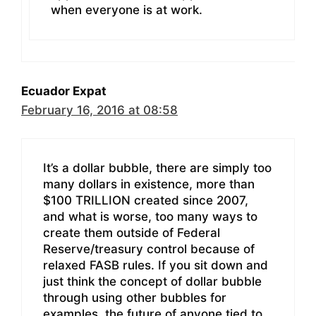
when everyone is at work.
Ecuador Expat
February 16, 2016 at 08:58
It’s a dollar bubble, there are simply too
many dollars in existence, more than
$100 TRILLION created since 2007,
and what is worse, too many ways to
create them outside of Federal
Reserve/treasury control because of
relaxed FASB rules. If you sit down and
just think the concept of dollar bubble
through using other bubbles for
examples, the future of anyone tied to