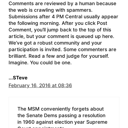
Comments are reviewed by a human because
the web is crawling with spammers.
Submissions after 4 PM Central usually appear
the following morning. After you click Post
Comment, you’ll jump back to the top of this
article, but your comment is queued up here.
We’ve got a robust community and your
participation is invited. Some commenters are
brilliant. Read a few and judge for yourself.
Imagine. You could be one.
...STeve
February 16, 2016 at 08:36
The MSM conveniently forgets about
the Senate Dems passing a resolution
in 1960 against election year Supreme