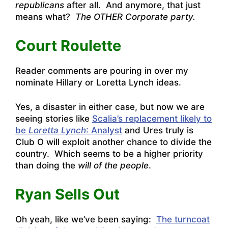
republicans
after all. And anymore, that just
means what?
The OTHER Corporate party.
Court Roulette
Reader comments are pouring in over my
nominate Hillary or Loretta Lynch ideas.
Yes, a disaster in either case, but now we are
seeing stories like
Scalia’s replacement likely to
be
Loretta Lynch
: Analyst
and Ures truly is
Club O will exploit another chance to divide the
country. Which seems to be a higher priority
than doing the
will of the people
.
Ryan Sells Out
Oh yeah, like we’ve been saying:
The turncoat