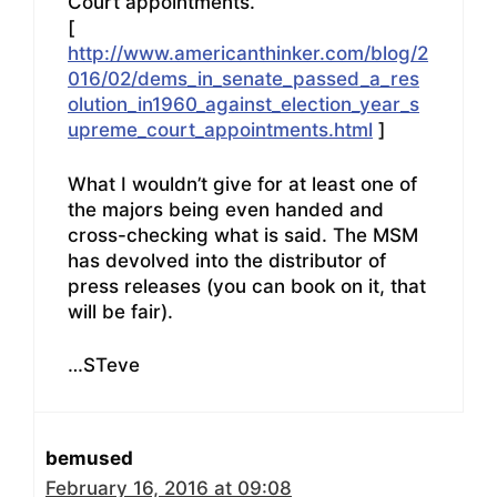
Court appointments.
[
http://www.americanthinker.com/blog/2
016/02/dems_in_senate_passed_a_res
olution_in1960_against_election_year_s
upreme_court_appointments.html
]
What I wouldn’t give for at least one of
the majors being even handed and
cross-checking what is said. The MSM
has devolved into the distributor of
press releases (you can book on it, that
will be fair).
…STeve
bemused
February 16, 2016 at 09:08