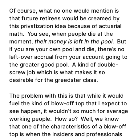
Of course, what no one would mention is
that future retirees would be creamed by
this privatization idea because of actuarial
math. You see, when people die at the
moment,
their money is left in the pool
. But
if you are your own pool and die, there’s no
left-over accrual from your account going to
the greater good pool. A kind of double-
screw job which is what makes it so
desirable for the greedster class.
The problem with this is that while it would
fuel the kind of blow-off top that I expect to
see happen, it wouldn’t so much for average
working people. How so? Well, we know
that one of the characteristics of a blow-off
top is when the insiders and professionals