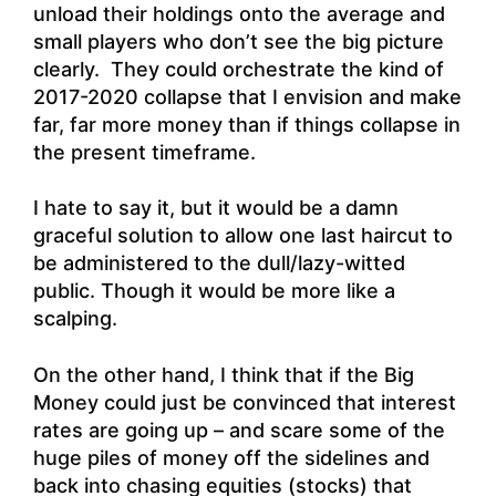
unload their holdings onto the average and
small players who don’t see the big picture
clearly. They could orchestrate the kind of
2017-2020 collapse that I envision and make
far, far more money than if things collapse in
the present timeframe.
I hate to say it, but it would be a damn
graceful solution to allow one last haircut to
be administered to the dull/lazy-witted
public. Though it would be more like a
scalping.
On the other hand, I think that if the Big
Money could just be convinced that interest
rates are going up – and scare some of the
huge piles of money off the sidelines and
back into chasing equities (stocks) that