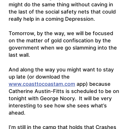
might do the same thing without caving in
the last of the social safety nets that could
really help in a coming Depression.
Tomorrow, by the way, we will be focused
on the matter of gold confiscation by the
government when we go slamming into the
last wall.
And along the way you might want to stay
up late (or download the
www.coasttocoastam.com
app) because
Catherine Austin-Fitts is scheduled to be on
tonight with George Noory. It will be very
interesting to see how she sees what’s
ahead.
I’m still in the camp that holds that Crashes