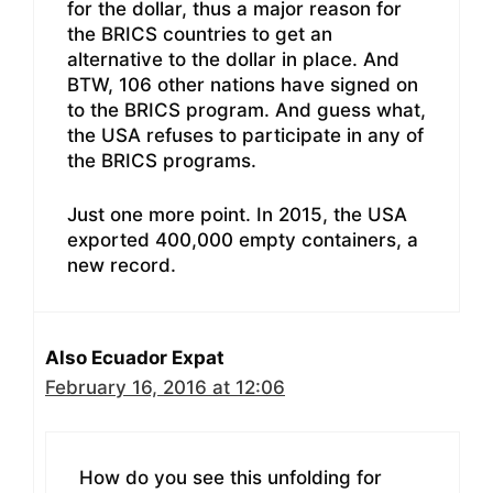
for the dollar, thus a major reason for
the BRICS countries to get an
alternative to the dollar in place. And
BTW, 106 other nations have signed on
to the BRICS program. And guess what,
the USA refuses to participate in any of
the BRICS programs.
Just one more point. In 2015, the USA
exported 400,000 empty containers, a
new record.
Also Ecuador Expat
February 16, 2016 at 12:06
How do you see this unfolding for