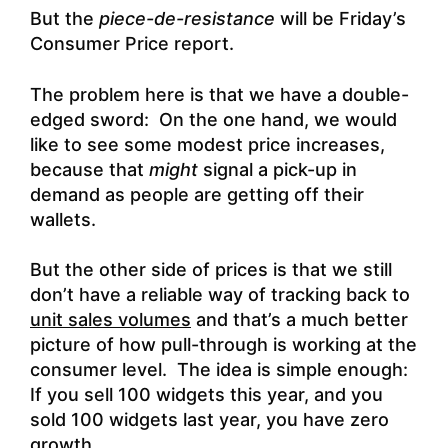
But the
piece-de-resistance
will be Friday’s
Consumer Price report.
The problem here is that we have a double-
edged sword: On the one hand, we would
like to see some modest price increases,
because that
might
signal a pick-up in
demand as people are getting off their
wallets.
But the other side of prices is that we still
don’t have a reliable way of tracking back to
unit sales volumes
and that’s a much better
picture of how pull-through is working at the
consumer level. The idea is simple enough:
If you sell 100 widgets this year, and you
sold 100 widgets last year, you have zero
growth.