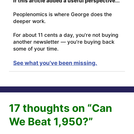
If this article added a useful perspective...
Peoplenomics is where George does the
deeper work.
For about 11 cents a day, you're not buying
another newsletter — you're buying back
some of your time.
See what you've been missing.
17 thoughts on “Can
We Beat 1,950?”