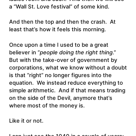
a “Wall St. Love festival” of some kind.
And then the top and then the crash. At
least that’s how it feels this morning.
Once upon a time I used to be a great
believer in “
people doing the right thing
.”
But with the take-over of government by
corporations, what we know without a doubt
is that “right” no longer figures into the
equation. We instead reduce everything to
simple arithmetic. And if that means trading
on the side of the Devil, anymore that’s
where most of the money is.
Like it or not.