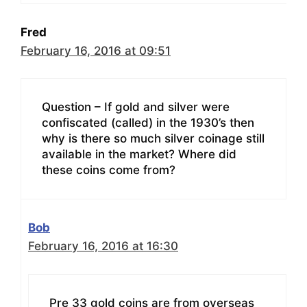
Fred
February 16, 2016 at 09:51
Question – If gold and silver were
confiscated (called) in the 1930’s then
why is there so much silver coinage still
available in the market? Where did
these coins come from?
Bob
February 16, 2016 at 16:30
Pre 33 gold coins are from overseas