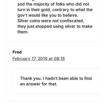
and the majority of folks who did not
turn in their gold, contrary to what the
gov’t would like you to believe.
Silver coins were not confiscated,
they just stopped using silver to make
them.
Fred
February 17, 2016 at 08:18
Thank you. I hadn’t been able to find
an answer for that.