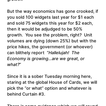
But the way economics has gone crooked, if
you sold 100 widgets last year for $1 each
and sold 75 widgets this year for $2 each,
then it would be adjudged to be 50%
growth. You see the problem, right? Unit
volumes are dying (down 25%) but with the
price hikes, the government (or whoever)
can blithely report “
Hallelujah! The
Economy is growing…are we great, or
what?
”
Since it is a sober Tuesday morning here,
staring at the global House of Cards, we will
pick the “or what” option and whatever is
behind Curtain #3.