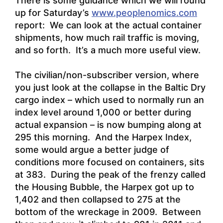
There is some guidance which we will round
up for Saturday’s
www.peoplenomics.com
report: We can look at the actual container
shipments, how much rail traffic is moving,
and so forth. It’s a much more useful view.
The civilian/non-subscriber version, where
you just look at the collapse in the Baltic Dry
cargo index – which used to normally run an
index level around 1,000 or better during
actual expansion – is now bumping along at
295 this morning. And the Harpex Index,
some would argue a better judge of
conditions more focused on containers, sits
at 383. During the peak of the frenzy called
the Housing Bubble, the Harpex got up to
1,402 and then collapsed to 275 at the
bottom of the wreckage in 2009. Between