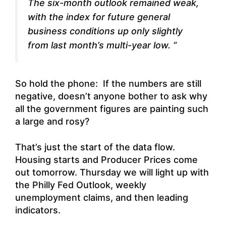
The six-month outlook remained weak,
with the index for future general
business conditions up only slightly
from last month’s multi-year low. “
So hold the phone: If the numbers are still
negative, doesn’t anyone bother to ask why
all the government figures are painting such
a large and rosy?
That’s just the start of the data flow.
Housing starts and Producer Prices come
out tomorrow. Thursday we will light up with
the Philly Fed Outlook, weekly
unemployment claims, and then leading
indicators.