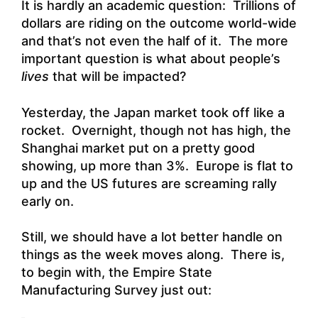
It is hardly an academic question: Trillions of
dollars are riding on the outcome world-wide
and that’s not even the half of it. The more
important question is what about people’s
lives
that will be impacted?
Yesterday, the Japan market took off like a
rocket. Overnight, though not has high, the
Shanghai market put on a pretty good
showing, up more than 3%. Europe is flat to
up and the US futures are screaming rally
early on.
Still, we should have a lot better handle on
things as the week moves along. There is,
to begin with, the Empire State
Manufacturing Survey just out: