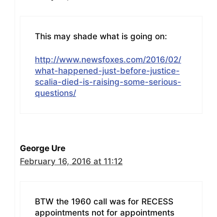
This may shade what is going on:
http://www.newsfoxes.com/2016/02/
what-happened-just-before-justice-
scalia-died-is-raising-some-serious-
questions/
George Ure
February 16, 2016 at 11:12
BTW the 1960 call was for RECESS
appointments not for appointments