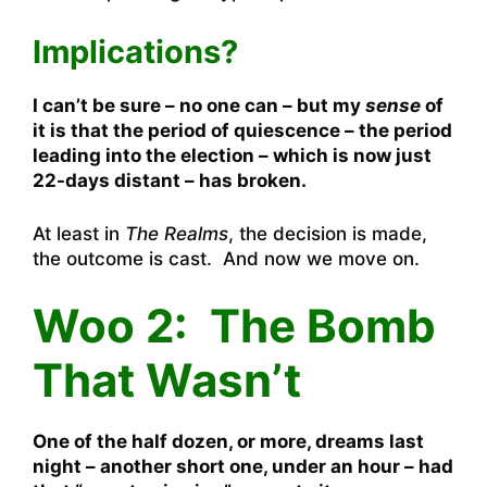
Implications?
I can’t be sure – no one can – but my
sense
of
it is that the period of quiescence – the period
leading into the election – which is now just
22-days distant – has broken.
At least in
The Realms
, the decision is made,
the outcome is cast. And now we move on.
Woo 2: The Bomb
That Wasn’t
One of the half dozen, or more, dreams last
night – another short one, under an hour – had