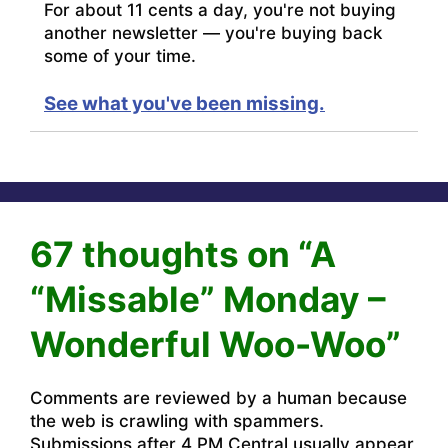
For about 11 cents a day, you're not buying
another newsletter — you're buying back
some of your time.
See what you've been missing.
67 thoughts on “A
“Missable” Monday –
Wonderful Woo-Woo”
Comments are reviewed by a human because
the web is crawling with spammers.
Submissions after 4 PM Central usually appear