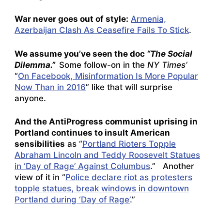
War never goes out of style:
Armenia,
Azerbaijan Clash As Ceasefire Fails To Stick
.
We assume you’ve seen the doc
“The Social
Dilemma.”
Some follow-on in the
NY Times’
“
On Facebook, Misinformation Is More Popular
Now Than in 2016
” like that will surprise
anyone.
And the AntiProgress communist uprising in
Portland continues to insult American
sensibilities
as “
Portland Rioters Topple
Abraham Lincoln and Teddy Roosevelt Statues
in ‘Day of Rage’ Against Columbus
.” Another
view of it in “
Police declare riot as protesters
topple statues, break windows in downtown
Portland during ‘Day of Rage’
.”