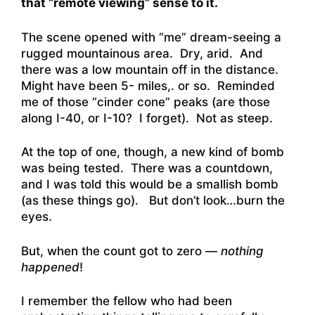
that “remote viewing” sense to it.
The scene opened with “me” dream-seeing a
rugged mountainous area. Dry, arid. And
there was a low mountain off in the distance.
Might have been 5- miles,. or so. Reminded
me of those “cinder cone” peaks (are those
along I-40, or I-10? I forget). Not as steep.
At the top of one, though, a new kind of bomb
was being tested. There was a countdown,
and I was told this would be a smallish bomb
(as these things go). But don’t look…burn the
eyes.
But, when the count got to zero —
nothing
happened
!
I remember the fellow who had been