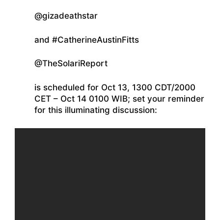
@gizadeathstar
and #CatherineAustinFitts
@TheSolariReport
is scheduled for Oct 13, 1300 CDT/2000
CET – Oct 14 0100 WIB; set your reminder
for this illuminating discussion: