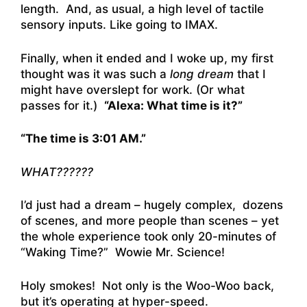
length. And, as usual, a high level of tactile
sensory inputs. Like going to IMAX.
Finally, when it ended and I woke up, my first
thought was it was such a
long dream
that I
might have overslept for work. (Or what
passes for it.)
“Alexa: What time is it?”
“The time is 3:01 AM.”
WHAT??????
I’d just had a dream – hugely complex, dozens
of scenes, and more people than scenes – yet
the whole experience took only 20-minutes of
“Waking Time?” Wowie Mr. Science!
Holy smokes! Not only is the Woo-Woo back,
but it’s operating at hyper-speed.