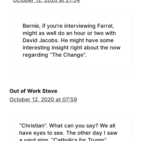
Bernie, if you’re interviewing Farrel,
might as well do an hour or two with
David Jacobs. He might have some
interesting insight right about the now
regarding “The Change”.
Out of Work Steve
October 12, 2020 at 07:59
“Christian”. What can you say? We all
have eyes to see. The other day I saw
a yard sign, “Catholics for Trump”.