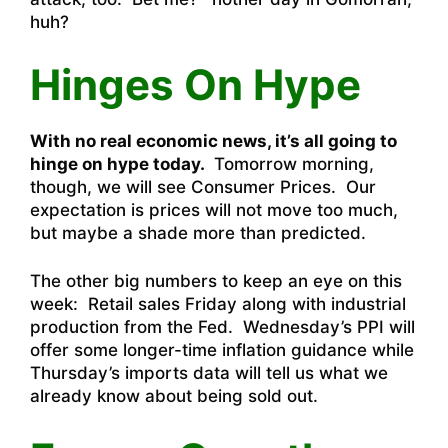
huh?
Hinges On Hype
With no real economic news, it’s all going to
hinge on hype today.
Tomorrow morning,
though, we will see Consumer Prices. Our
expectation is prices will not move too much,
but maybe a shade more than predicted.
The other big numbers to keep an eye on this
week: Retail sales Friday along with industrial
production from the Fed. Wednesday’s PPI will
offer some longer-time inflation guidance while
Thursday’s imports data will tell us what we
already know about being sold out.