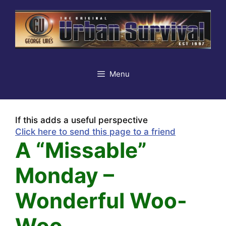
Skip
to
content
Menu
If this adds a useful perspective
Click here to send this page to a friend
A “Missable”
Monday –
Wonderful Woo-
Woo