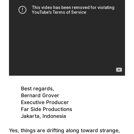
Best regards,
Bernard Grover
Executive Producer
Far Side Productions
Jakarta, Indonesia
Yes, things are drifting along toward strange,