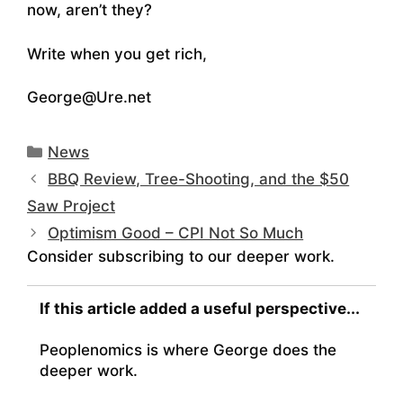
now, aren’t they?
Write when you get rich,
George@Ure.net
Categories
News
BBQ Review, Tree-Shooting, and the $50
Saw Project
Optimism Good – CPI Not So Much
Consider subscribing to our deeper work.
If this article added a useful perspective...
Peoplenomics is where George does the
deeper work.