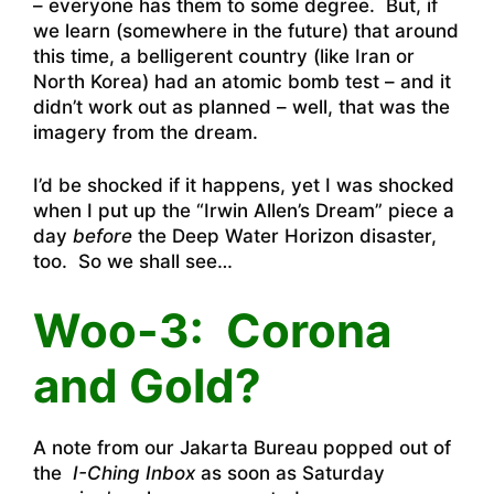
– everyone has them to some degree. But, if
we learn (somewhere in the future) that around
this time, a belligerent country (like Iran or
North Korea) had an atomic bomb test – and it
didn’t work out as planned – well, that was the
imagery from the dream.
I’d be shocked if it happens, yet I was shocked
when I put up the “Irwin Allen’s Dream” piece a
day
before
the Deep Water Horizon disaster,
too. So we shall see…
Woo-3: Corona
and Gold?
A note from our Jakarta Bureau popped out of
the
I-Ching Inbox
as soon as Saturday