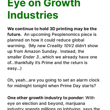
Eye on Growth
Industries
We continue to hold 3D printing may be the
future.
An upcoming Peoplenomics piece is
planned on how it could reduce global
warming. (My new
Creality 10V2
didn’t show
up from Amazon Sunday. Instead, the
smaller
Ender 3
…which we already have one
of…thankfully it’s
Prime
and the return is
easy…)
Oh, yeah…are you going to set an alarm clock
for midnight tonight when Prime Day starts?
One other growth industry to ponder:
With
eye on election and beyond, marijuana
industry spends millions on lobbying
, says the