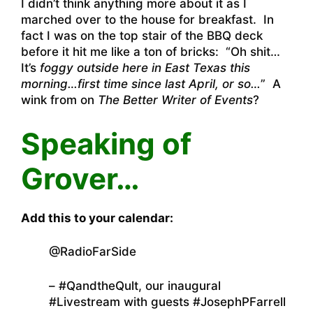
I didn’t think anything more about it as I
marched over to the house for breakfast. In
fact I was on the top stair of the BBQ deck
before it hit me like a ton of bricks: “Oh shit…
It’s
foggy outside here in East Texas this
morning…first time since last April, or so…
” A
wink from on
The Better Writer of Events
?
Speaking of
Grover…
Add this to your calendar:
@RadioFarSide
– #QandtheQult, our inaugural
#Livestream with guests #JosephPFarrell