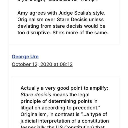
Amy agrees with Judge Scalia’s style.
Originalism over Stare Decisis unless
deviating from stare decisis would be
too disruptive. She’s more of the same.
George Ure
October 12, 2020 at 08:12
Actually a very good point to amplify:
Stare decicis
means the legal
principle of determining points in
litigation according to precedent.”
Originalism, in contrast is “…a type of
judicial interpretation of a constitution
(especially the US Constitution) that