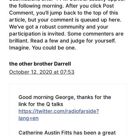
the following morning. After you click Post
Comment, you’ll jump back to the top of this
article, but your comment is queued up here.
We’ve got a robust community and your
participation is invited. Some commenters are
brilliant. Read a few and judge for yourself.
Imagine. You could be one.
the other brother Darrell
October 12, 2020 at 07:53
Good morning George, thanks for the
link for the Q talks
https://twitter.com/radiofarside?
lang=en
Catherine Austin Fitts has been a great