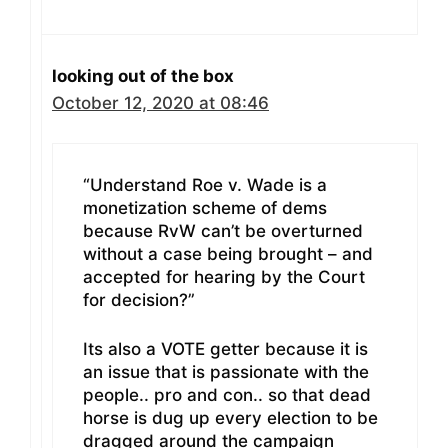
looking out of the box
October 12, 2020 at 08:46
“Understand Roe v. Wade is a
monetization scheme of dems
because RvW can’t be overturned
without a case being brought – and
accepted for hearing by the Court
for decision?”
Its also a VOTE getter because it is
an issue that is passionate with the
people.. pro and con.. so that dead
horse is dug up every election to be
dragged around the campaign