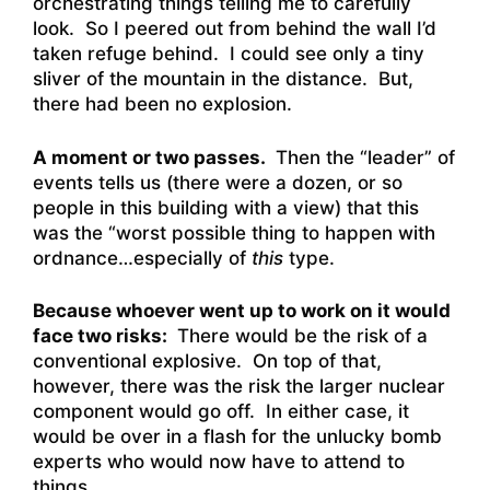
orchestrating things telling me to carefully
look. So I peered out from behind the wall I’d
taken refuge behind. I could see only a tiny
sliver of the mountain in the distance. But,
there had been no explosion.
A moment or two passes.
Then the “leader” of
events tells us (there were a dozen, or so
people in this building with a view) that this
was the “worst possible thing to happen with
ordnance…especially of
this
type.
Because whoever went up to work on it would
face two risks:
There would be the risk of a
conventional explosive. On top of that,
however, there was the risk the larger nuclear
component would go off. In either case, it
would be over in a flash for the unlucky bomb
experts who would now have to attend to
things.