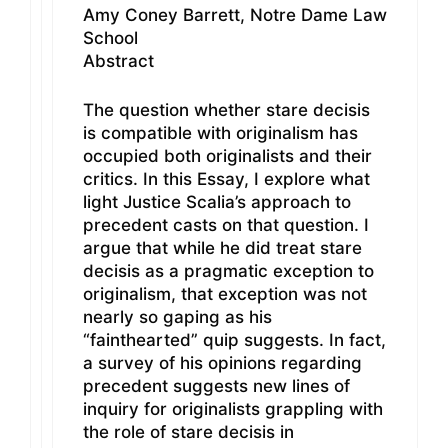
Amy Coney Barrett, Notre Dame Law
School
Abstract
The question whether stare decisis
is compatible with originalism has
occupied both originalists and their
critics. In this Essay, I explore what
light Justice Scalia’s approach to
precedent casts on that question. I
argue that while he did treat stare
decisis as a pragmatic exception to
originalism, that exception was not
nearly so gaping as his
“fainthearted” quip suggests. In fact,
a survey of his opinions regarding
precedent suggests new lines of
inquiry for originalists grappling with
the role of stare decisis in