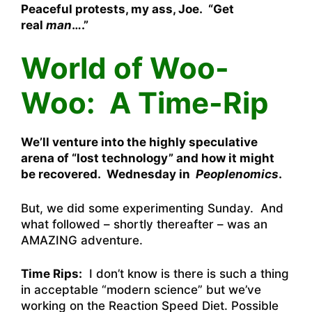
Peaceful protests, my ass, Joe. “Get
real
man
….”
World of Woo-
Woo: A Time-Rip
We’ll venture into the highly speculative
arena of “lost technology” and how it might
be recovered. Wednesday in
Peoplenomics
.
But, we did some experimenting Sunday. And
what followed – shortly thereafter – was an
AMAZING adventure.
Time Rips:
I don’t know is there is such a thing
in acceptable “modern science” but we’ve
working on the Reaction Speed Diet. Possible