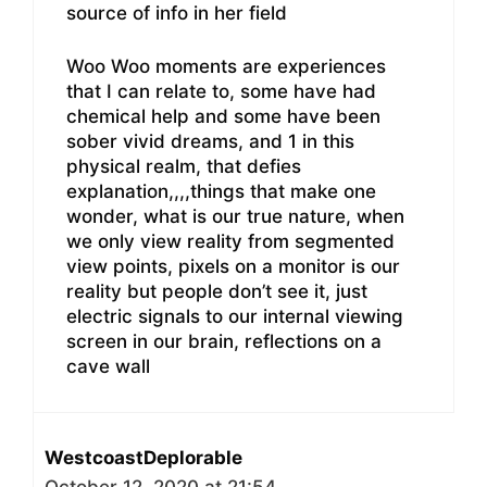
source of info in her field
Woo Woo moments are experiences
that I can relate to, some have had
chemical help and some have been
sober vivid dreams, and 1 in this
physical realm, that defies
explanation,,,,things that make one
wonder, what is our true nature, when
we only view reality from segmented
view points, pixels on a monitor is our
reality but people don’t see it, just
electric signals to our internal viewing
screen in our brain, reflections on a
cave wall
WestcoastDeplorable
October 12, 2020 at 21:54