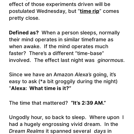
effect of those experiments driven will be
postulated Wednesday, but “
time rip
” comes
pretty close.
Defined as?
When a person sleeps, normally
their mind operates in similar timeframe as
when awake. If the mind operates much
faster? There’s a different “time-base”
involved. The effect last night was
ginormous
.
Since we have an Amazon
Alexa’s
going, it’s
easy to ask (*a bit groggily during the night)
“
Alexa: What time is it?”
The time that mattered?
“It’s 2:39 AM.”
Ungodly hour, so back to sleep. Where upon I
had a hugely engrossing vivid dream. In the
Dream Realms
it spanned several
days
in