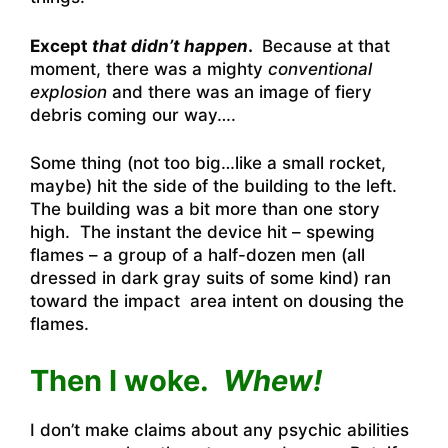
Except
that didn’t happen
.
Because at that
moment, there was a mighty
conventional
explosion
and there was an image of fiery
debris coming our way….
Some thing (not too big…like a small rocket,
maybe) hit the side of the building to the left.
The building was a bit more than one story
high. The instant the device hit – spewing
flames – a group of a half-dozen men (all
dressed in dark gray suits of some kind) ran
toward the impact area intent on dousing the
flames.
Then I woke.
Whew!
I don’t make claims about any psychic abilities