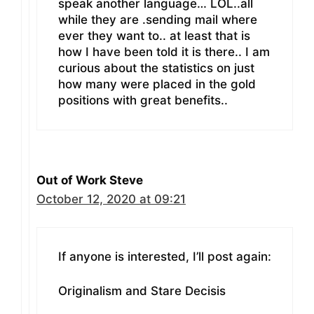
speak another language… LOL..all
while they are .sending mail where
ever they want to.. at least that is
how I have been told it is there.. I am
curious about the statistics on just
how many were placed in the gold
positions with great benefits..
Out of Work Steve
October 12, 2020 at 09:21
If anyone is interested, I’ll post again:
Originalism and Stare Decisis