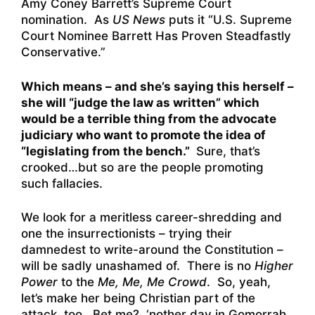
Amy Coney Barrett’s Supreme Court
nomination. As
US News
puts it “
U.S. Supreme
Court Nominee Barrett Has Proven Steadfastly
Conservative
.”
Which means – and she’s saying this herself –
she will “judge the law as written” which
would be a terrible thing from the advocate
judiciary who want to promote the idea of
“legislating from the bench.”
Sure, that’s
crooked…but so are the people promoting
such fallacies.
We look for a meritless career-shredding and
one the insurrectionists – trying their
damnedest to write-around the Constitution –
will be sadly unashamed of. There is no
Higher
Power
to the
Me, Me, Me Crowd
. So, yeah,
let’s make her being Christian part of the
attack, too. Bet me? ‘nother day in Gomorrah,