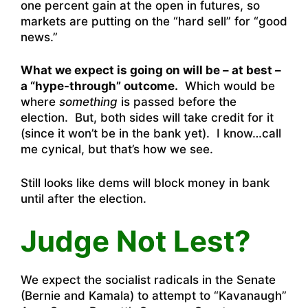
one percent gain at the open in futures, so
markets are putting on the “hard sell” for “good
news.”
What we expect is going on will be – at best –
a “hype-through” outcome.
Which would be
where
something
is passed before the
election. But, both sides will take credit for it
(since it won’t be in the bank yet). I know…call
me cynical, but that’s how we see.
Still looks like dems will block money in bank
until after the election.
Judge Not Lest?
We expect the socialist radicals in the Senate
(Bernie and Kamala) to attempt to “Kavanaugh”