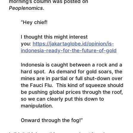
morning’s column was posted on
Peoplenomics
.
“Hey chief!
I thought this might interest
you:
https://jakartaglobe.id/opinion/is-
indonesia-ready-for-the-future-of-gold
Indonesia is caught between a rock and a
hard spot. As demand for gold soars, the
mines are in partial or full shut-down over
the Fauci Flu. This kind of squeeze should
be pushing global prices through the roof,
so we can clearly put this down to
manipulation.
Onward through the fog!”