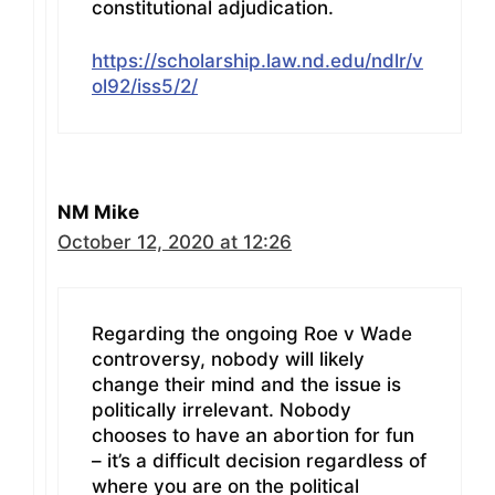
constitutional adjudication.
https://scholarship.law.nd.edu/ndlr/v
ol92/iss5/2/
NM Mike
October 12, 2020 at 12:26
Regarding the ongoing Roe v Wade
controversy, nobody will likely
change their mind and the issue is
politically irrelevant. Nobody
chooses to have an abortion for fun
– it’s a difficult decision regardless of
where you are on the political