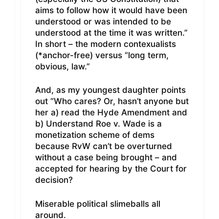
aims to follow how it would have been
understood or was intended to be
understood at the time it was written.”
In short – the modern contexualists
(*anchor-free) versus “long term,
obvious, law.”
And, as my youngest daughter points
out “Who cares? Or, hasn’t anyone but
her a) read the Hyde Amendment and
b) Understand Roe v. Wade is a
monetization scheme of dems
because RvW can’t be overturned
without a case being brought – and
accepted for hearing by the Court for
decision?
Miserable political slimeballs all
around.