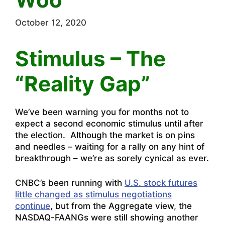
October 12, 2020
Stimulus – The
“Reality Gap”
We’ve been warning you for months not to
expect a second economic stimulus until after
the election. Although the market is on pins
and needles – waiting for a rally on any hint of
breakthrough – we’re as sorely cynical as ever.
CNBC’s been running with
U.S. stock futures
little changed as stimulus negotiations
continue
, but from the Aggregate view, the
NASDAQ-FAANGs were still showing another