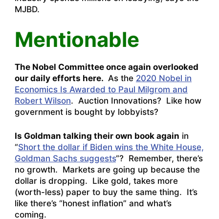
MJBD.
Mentionable
The Nobel Committee once again overlooked
our daily efforts here.
As the
2020 Nobel in
Economics Is Awarded to Paul Milgrom and
Robert Wilson
. Auction Innovations? Like how
government is bought by lobbyists?
Is Goldman talking their own book again
in
“
Short the dollar if Biden wins the White House,
Goldman Sachs suggests
“? Remember, there’s
no growth. Markets are going up because the
dollar is dropping. Like gold, takes more
(worth-less) paper to buy the same thing. It’s
like there’s “honest inflation” and what’s
coming.