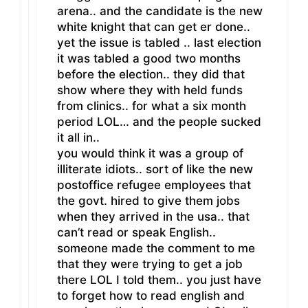
arena.. and the candidate is the new
white knight that can get er done..
yet the issue is tabled .. last election
it was tabled a good two months
before the election.. they did that
show where they with held funds
from clinics.. for what a six month
period LOL… and the people sucked
it all in..
you would think it was a group of
illiterate idiots.. sort of like the new
postoffice refugee employees that
the govt. hired to give them jobs
when they arrived in the usa.. that
can’t read or speak English..
someone made the comment to me
that they were trying to get a job
there LOL I told them.. you just have
to forget how to read english and