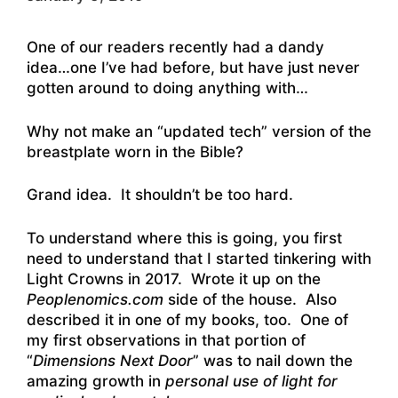
One of our readers recently had a dandy
idea…one I’ve had before, but have just never
gotten around to doing anything with…
Why not make an “updated tech” version of the
breastplate worn in the Bible?
Grand idea. It shouldn’t be too hard.
To understand where this is going, you first
need to understand that I started tinkering with
Light Crowns in 2017. Wrote it up on the
Peoplenomics.com
side of the house. Also
described it in one of my books, too. One of
my first observations in that portion of
“
Dimensions Next Door
” was to nail down the
amazing growth in
personal use of light for