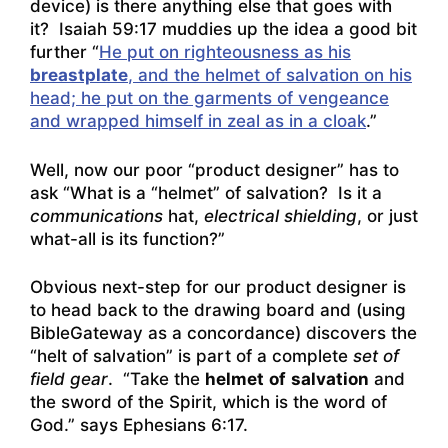
device) is there anything else that goes with
it? Isaiah 59:17 muddies up the idea a good bit
further “
He put on righteousness as his
breastplate
, and the helmet of salvation on his
head; he put on the garments of vengeance
and wrapped himself in zeal as in a cloak
.”
Well, now our poor “product designer” has to
ask “What is a “helmet” of salvation? Is it a
communications
hat,
electrical shielding
, or just
what-all is its function?”
Obvious next-step for our product designer is
to head back to the drawing board and (using
BibleGateway as a concordance) discovers the
“helt of salvation” is part of a complete
set of
field gear
. “Take the
helmet
of
salvation
and
the sword of the Spirit, which is the word of
God.” says Ephesians 6:17.