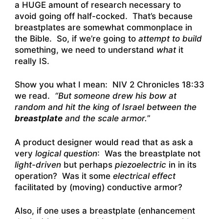
a HUGE amount of research necessary to
avoid going off half-cocked. That’s because
breastplates are somewhat commonplace in
the Bible. So, if we’re going to
attempt to build
something, we need to understand
what
it
really IS.
Show you what I mean: NIV 2 Chronicles 18:33
we read.
“But someone drew his bow at
random and hit the king of Israel between the
breastplate
and the scale armor.
”
A product designer would read that as ask a
very
logical question
: Was the breastplate not
light-driven
but perhaps
piezoelectric
in in its
operation? Was it some
electrical effect
facilitated by (moving) conductive armor?
Also, if one uses a breastplate (enhancement