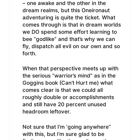
– one awake and the other in the
dream realms, but this Oneironaut
adventuring is quite the ticket. What
comes through is that in dream worlds
we DO spend some effort learning to
bee “godlike” and that’s why we can
fly, dispatch all evil on our own and so
forth.
When that perspective meets up with
the serious “warrior’s mind” as in the
Goggins book (Can’t Hurt me) what
comes clear is that we could all
roughly double or accomplishments
and still have 20 percent unused
headroom leftover.
Not sure that I’m ‘going anywhere”
with this, but I’m sure glad to be