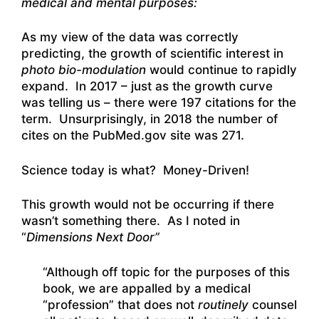
medical and mental purposes:
As my view of the data was correctly
predicting, the growth of scientific interest in
photo bio-modulation
would continue to rapidly
expand. In 2017 – just as the growth curve
was telling us – there were 197 citations for the
term. Unsurprisingly, in 2018 the number of
cites on the PubMed.gov site was 271.
Science today is what? Money-Driven!
This growth would not be occurring if there
wasn’t something there. As I noted in
“
Dimensions Next Door”
“Although off topic for the purposes of this
book, we are appalled by a medical
“profession” that does not
routinely
counsel