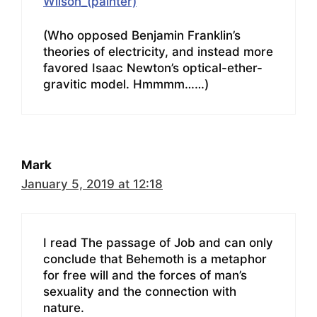
Wilson_(painter)
(Who opposed Benjamin Franklin’s
theories of electricity, and instead more
favored Isaac Newton’s optical-ether-
gravitic model. Hmmmm……)
Mark
January 5, 2019 at 12:18
I read The passage of Job and can only
conclude that Behemoth is a metaphor
for free will and the forces of man’s
sexuality and the connection with
nature.