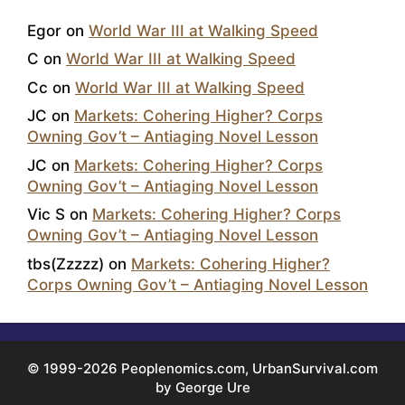
Egor
on
World War III at Walking Speed
C
on
World War III at Walking Speed
Cc
on
World War III at Walking Speed
JC
on
Markets: Cohering Higher? Corps
Owning Gov’t – Antiaging Novel Lesson
JC
on
Markets: Cohering Higher? Corps
Owning Gov’t – Antiaging Novel Lesson
Vic S
on
Markets: Cohering Higher? Corps
Owning Gov’t – Antiaging Novel Lesson
tbs(Zzzzz)
on
Markets: Cohering Higher?
Corps Owning Gov’t – Antiaging Novel Lesson
© 1999-2026 Peoplenomics.com, UrbanSurvival.com
by George Ure