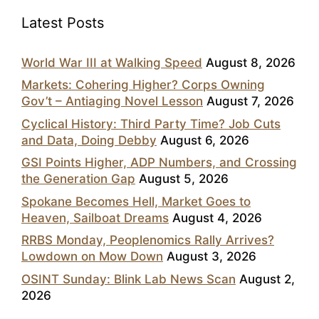
Latest Posts
World War III at Walking Speed
August 8, 2026
Markets: Cohering Higher? Corps Owning
Gov’t – Antiaging Novel Lesson
August 7, 2026
Cyclical History: Third Party Time? Job Cuts
and Data, Doing Debby
August 6, 2026
GSI Points Higher, ADP Numbers, and Crossing
the Generation Gap
August 5, 2026
Spokane Becomes Hell, Market Goes to
Heaven, Sailboat Dreams
August 4, 2026
RRBS Monday, Peoplenomics Rally Arrives?
Lowdown on Mow Down
August 3, 2026
OSINT Sunday: Blink Lab News Scan
August 2,
2026