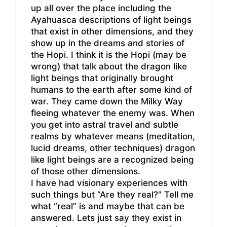
up all over the place including the
Ayahuasca descriptions of light beings
that exist in other dimensions, and they
show up in the dreams and stories of
the Hopi. I think it is the Hopi (may be
wrong) that talk about the dragon like
light beings that originally brought
humans to the earth after some kind of
war. They came down the Milky Way
fleeing whatever the enemy was. When
you get into astral travel and subtle
realms by whatever means (meditation,
lucid dreams, other techniques) dragon
like light beings are a recognized being
of those other dimensions.
I have had visionary experiences with
such things but “Are they real?” Tell me
what “real” is and maybe that can be
answered. Lets just say they exist in