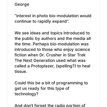
George
“interest in photo bio-modulation would
continue to rapidly expand”.
We see ideas and topics introduced to
the public by authors and the media all
the time. Perhaps bio-modulation was
introduced to those who enjoy science
fiction when Dr. Crusher in Star Trek
The Next Generation used what was
called a Protoplazer, (spelling?) to heal
tissue.
Could this be a bit of programming to
get us ready for this type of
technology?
And don’t forget the radio portion of