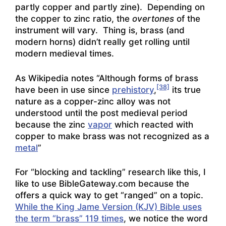
partly copper and partly zine). Depending on
the copper to zinc ratio, the
overtones
of the
instrument will vary. Thing is, brass (and
modern horns) didn’t really get rolling until
modern medieval times.
As Wikipedia notes “Although forms of brass
[38]
have been in use since
prehistory
,
its true
nature as a copper-zinc alloy was not
understood until the post medieval period
because the zinc
vapor
which reacted with
copper to make brass was not recognized as a
metal
”
For “blocking and tackling” research like this, I
like to use BibleGateway.com because the
offers a quick way to get “ranged” on a topic.
While the King Jame Version (KJV) Bible uses
the term “brass” 119 times
, we notice the word