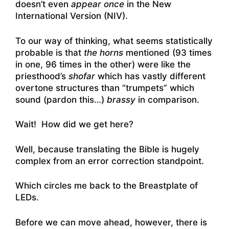
doesn’t even
appear once
in the New
International Version (NIV).
To our way of thinking, what seems statistically
probable is that
the horns
mentioned (93 times
in one, 96 times in the other) were like the
priesthood’s
shofar
which has vastly different
overtone structures than “trumpets” which
sound (pardon this…)
brassy
in comparison.
Wait! How did we get here?
Well, because translating the Bible is hugely
complex from an error correction standpoint.
Which circles me back to the Breastplate of
LEDs.
Before we can move ahead, however, there is