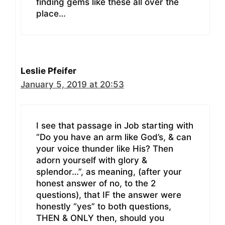
finding gems like these all over the
place…
Leslie Pfeifer
January 5, 2019 at 20:53
I see that passage in Job starting with
“Do you have an arm like God’s, & can
your voice thunder like His? Then
adorn yourself with glory &
splendor…”, as meaning, (after your
honest answer of no, to the 2
questions), that IF the answer were
honestly “yes” to both questions,
THEN & ONLY then, should you