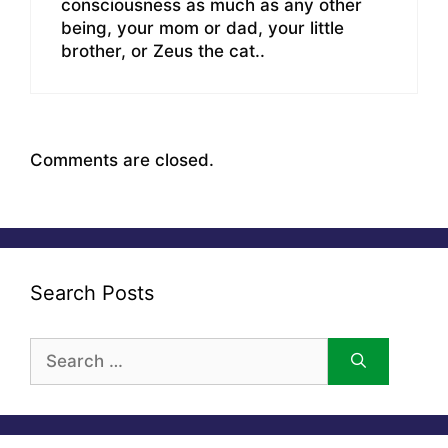
consciousness as much as any other
being, your mom or dad, your little
brother, or Zeus the cat..
Comments are closed.
Search Posts
Search
for: