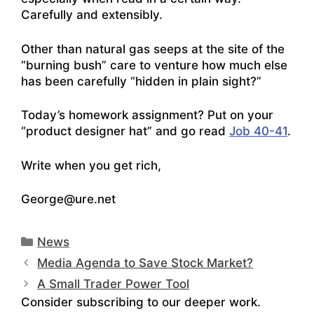
Carefully and extensibly.
Other than natural gas seeps at the site of the
“burning bush” care to venture how much else
has been carefully “hidden in plain sight?”
Today’s homework assignment? Put on your
“product designer hat” and go read
Job 40-41
.
Write when you get rich,
George@ure.net
Categories
News
Media Agenda to Save Stock Market?
A Small Trader Power Tool
Consider subscribing to our deeper work.