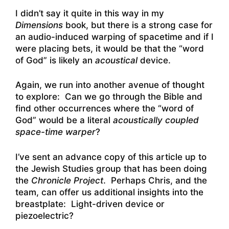
I didn’t say it quite in this way in my
Dimensions
book, but there is a strong case for
an audio-induced warping of spacetime and if I
were placing bets, it would be that the “word
of God” is likely an
acoustical
device.
Again, we run into another avenue of thought
to explore: Can we go through the Bible and
find other occurrences where the “word of
God” would be a literal
acoustically coupled
space-time warper
?
I’ve sent an advance copy of this article up to
the Jewish Studies group that has been doing
the
Chronicle Project
. Perhaps Chris, and the
team, can offer us additional insights into the
breastplate: Light-driven device or
piezoelectric?