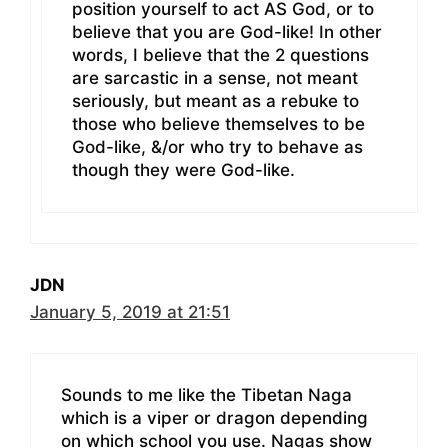
position yourself to act AS God, or to
believe that you are God-like! In other
words, I believe that the 2 questions
are sarcastic in a sense, not meant
seriously, but meant as a rebuke to
those who believe themselves to be
God-like, &/or who try to behave as
though they were God-like.
JDN
January 5, 2019 at 21:51
Sounds to me like the Tibetan Naga
which is a viper or dragon depending
on which school you use. Nagas show