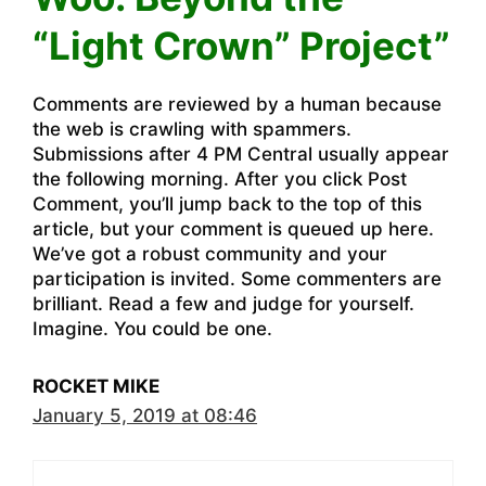
“Light Crown” Project”
Comments are reviewed by a human because
the web is crawling with spammers.
Submissions after 4 PM Central usually appear
the following morning. After you click Post
Comment, you’ll jump back to the top of this
article, but your comment is queued up here.
We’ve got a robust community and your
participation is invited. Some commenters are
brilliant. Read a few and judge for yourself.
Imagine. You could be one.
ROCKET MIKE
January 5, 2019 at 08:46