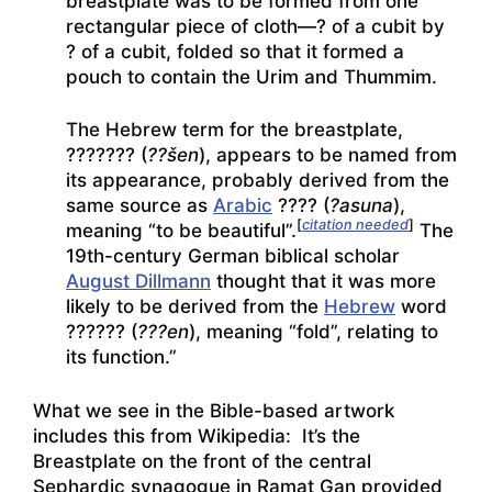
breastplate was to be formed from one
rectangular piece of cloth—? of a cubit by
? of a cubit, folded so that it formed a
pouch to contain the Urim and Thummim.
The Hebrew term for the breastplate,
??????
? (
??šen
), appears to be named from
its appearance, probably derived from the
same source as
Arabic
???
? (
?asuna
),
[
citation needed
]
meaning “to be beautiful”.
The
19th-century German biblical scholar
August Dillmann
thought that it was more
likely to be derived from the
Hebrew
word
?????
? (
???en
), meaning “fold”, relating to
its function.”
What we see in the Bible-based artwork
includes this from Wikipedia: It’s the
Breastplate on the front of the central
Sephardic synagogue in Ramat Gan provided