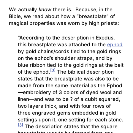
We actually
know
there is. Because, in the
Bible, we read about how a “breastplate” of
magical properties was worn by high priests:
“According to the description in Exodus,
this breastplate was attached to the
ephod
by gold chains/cords tied to the gold rings
on the ephod’s shoulder straps, and by
blue ribbon tied to the gold rings at the belt
[3]
of the ephod.
The biblical description
states that the breastplate was also to be
made from the same material as the Ephod
—embroidery of 3 colors of dyed wool and
linen—and was to be ? of a cubit squared,
two layers thick, and with four rows of
three engraved gems embedded in gold
settings upon it, one setting for each stone.
[3]
The description states that the square