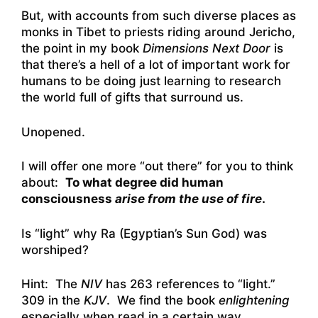
But, with accounts from such diverse places as
monks in Tibet to priests riding around Jericho,
the point in my book
Dimensions Next Door
is
that there’s a hell of a lot of important work for
humans to be doing just learning to research
the world full of gifts that surround us.
Unopened.
I will offer one more “out there” for you to think
about:
To what degree did human
consciousness
arise from the use of fire
.
Is “light” why Ra (Egyptian’s Sun God) was
worshiped?
Hint: The
NIV
has 263 references to “light.”
309 in the
KJV
. We find the book
enlightening
especially when read in a certain way.