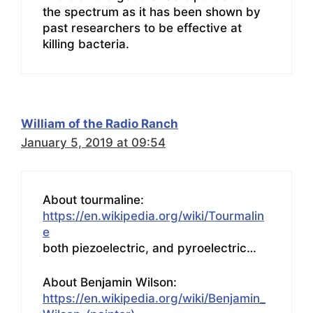
the spectrum as it has been shown by
past researchers to be effective at
killing bacteria.
William of the Radio Ranch
January 5, 2019 at 09:54
About tourmaline:
https://en.wikipedia.org/wiki/Tourmalin
e
both piezoelectric, and pyroelectric…
About Benjamin Wilson:
https://en.wikipedia.org/wiki/Benjamin_