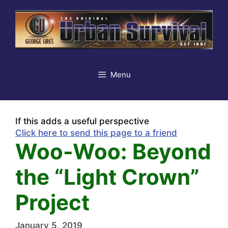
Skip
to
content
Menu
If this adds a useful perspective
Click here to send this page to a friend
Woo-Woo: Beyond
the “Light Crown”
Project
January 5, 2019