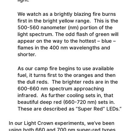
We watch as a brightly blazing fire burns
first in the bright yellow range. This is the
500-560 nanometer (nm) portion of the
light spectrum. The odd flash of green will
appear on the way to the hottest – blue –
flames in the 400 nm wavelengths and
shorter.
As our camp fire begins to use available
fuel, it turns first to the oranges and then
the dull reds. The brighter reds are in the
600-660 nm spectrum approaching
infrared. As further cooling sets in, that
beautiful deep red (660-720 nm) sets in.
These are described as “Super Red” LEDs.”
In our Light Crown experiments, we’ve been
using both 660 and 700 nm super-red types