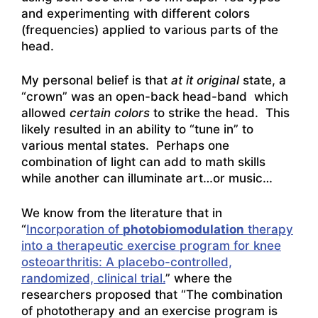
and experimenting with different colors
(frequencies) applied to various parts of the
head.
My personal belief is that
at it original
state, a
“crown” was an open-back head-band which
allowed
certain colors
to strike the head. This
likely resulted in an ability to “tune in” to
various mental states. Perhaps one
combination of light can add to math skills
while another can illuminate art…or music…
We know from the literature that in
“
Incorporation of
photobiomodulation
therapy
into a therapeutic exercise program for knee
osteoarthritis: A placebo-controlled,
randomized, clinical trial.
” where the
researchers proposed that “The combination
of phototherapy and an exercise program is