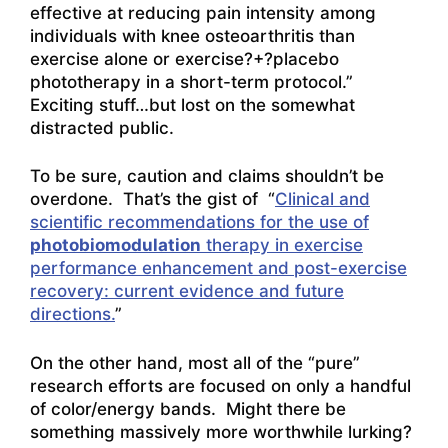
effective at reducing pain intensity among
individuals with knee osteoarthritis than
exercise alone or exercise?+?placebo
phototherapy in a short-term protocol.”
Exciting stuff…but lost on the somewhat
distracted public.
To be sure, caution and claims shouldn’t be
overdone. That’s the gist of “
Clinical and
scientific recommendations for the use of
photobiomodulation
therapy in exercise
performance enhancement and post-exercise
recovery: current evidence and future
directions.
”
On the other hand, most all of the “pure”
research efforts are focused on only a handful
of color/energy bands. Might there be
something massively more worthwhile lurking?