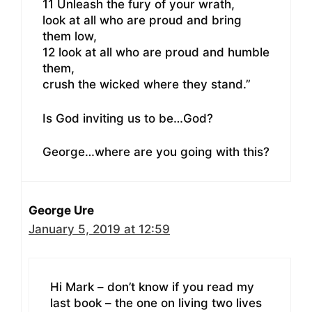
11 Unleash the fury of your wrath,
look at all who are proud and bring
them low,
12 look at all who are proud and humble
them,
crush the wicked where they stand.”
Is God inviting us to be…God?
George…where are you going with this?
George Ure
January 5, 2019 at 12:59
Hi Mark – don’t know if you read my
last book – the one on living two lives