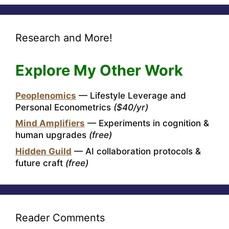
Research and More!
Explore My Other Work
Peoplenomics
— Lifestyle Leverage and
Personal Econometrics
($40/yr)
Mind Amplifiers
— Experiments in cognition &
human upgrades
(free)
Hidden Guild
— AI collaboration protocols &
future craft
(free)
Reader Comments