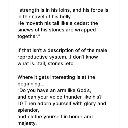
“strength is in his loins, and his force is
in the navel of his belly.
He moveth his tail like a cedar: the
sinews of his stones are wrapped
together.”
If that isn’t a description of of the male
reproductive system…I don’t know
what is…tail, stones..etc.
Where it gets interesting is at the
beginning…
“Do you have an arm like God’s,
and can your voice thunder like his?
10 Then adorn yourself with glory and
splendor,
and clothe yourself in honor and
majesty.