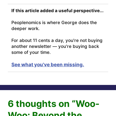
If this article added a useful perspective...
Peoplenomics is where George does the
deeper work.
For about 11 cents a day, you're not buying
another newsletter — you're buying back
some of your time.
See what you've been missing.
6 thoughts on “Woo-
Woo: Beyond the