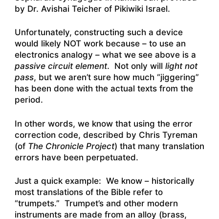
by
Dr. Avishai Teicher of Pikiwiki Israel.
Unfortunately, constructing such a device
would likely NOT work because – to use an
electronics analogy – what we see above is a
passive circuit element
. Not only will
light not
pass
, but we aren’t sure how much “jiggering”
has been done with the actual texts from the
period.
In other words, we know that using the error
correction code, described by Chris Tyreman
(of
The Chronicle Project
) that many translation
errors have been perpetuated.
Just a quick example: We know – historically
most translations of the Bible refer to
“trumpets.” Trumpet’s and other modern
instruments are made from an alloy (brass,