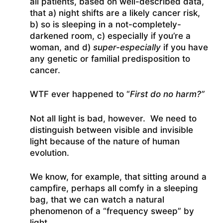
all patients, based on well-described data,
that a) night shifts are a likely cancer risk,
b) so is sleeping in a not-completely-
darkened room, c) especially if you’re a
woman, and d)
super-especially
if you have
any genetic or familial predisposition to
cancer.
WTF ever happened to “
First do no harm?”
Not all light is bad, however. We need to
distinguish between visible and invisible
light because of the nature of human
evolution.
We know, for example, that sitting around a
campfire, perhaps all comfy in a sleeping
bag, that we can watch a natural
phenomenon of a “frequency sweep” by
light.