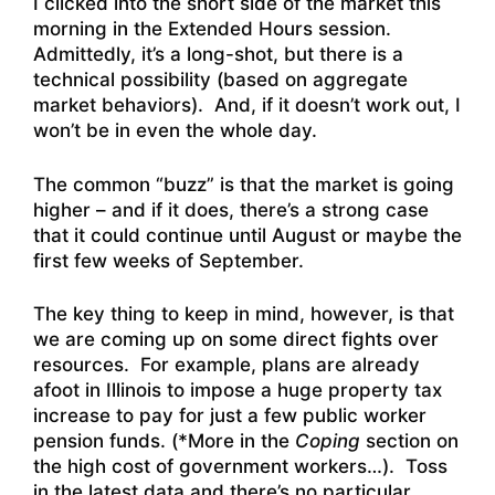
I clicked into the short side of the market this
morning in the Extended Hours session.
Admittedly, it’s a long-shot, but there is a
technical possibility (based on aggregate
market behaviors). And, if it doesn’t work out, I
won’t be in even the whole day.
The common “buzz” is that the market is going
higher – and if it does, there’s a strong case
that it could continue until August or maybe the
first few weeks of September.
The key thing to keep in mind, however, is that
we are coming up on some direct fights over
resources. For example, plans are already
afoot in Illinois to impose a huge property tax
increase to pay for just a few public worker
pension funds. (*More in the
Coping
section on
the high cost of government workers…). Toss
in the latest data and there’s no particular