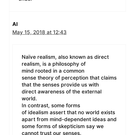
Al
May 15, 2018 at 12:43
Naïve realism, also known as direct
realism, is a philosophy of
mind rooted in a common
sense theory of perception that claims
that the senses provide us with
direct awareness of the external
world.
In contrast, some forms
of idealism assert that no world exists
apart from mind-dependent ideas and
some forms of skepticism say we
cannot trust our senses.