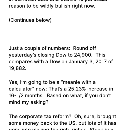
reason to be wildly bullish right now.
(Continues below)
Just a couple of numbers: Round off
yesterday’s closing Dow to 24,900. This
compares with a Dow on January 3, 2017 of
19,882.
Yes, I’m going to be a “meanie with a
calculator” now: That’s a 25.23% increase in
16-1/2 months. Based on what, if you don’t
mind my asking?
The corporate tax reform? Oh, sure, brought
some money back to the US, but lots of it has
gone into making the rich, richer. Stock buy-