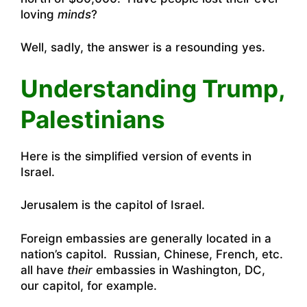
loving
minds
?
Well, sadly, the answer is a resounding yes.
Understanding Trump,
Palestinians
Here is the simplified version of events in
Israel.
Jerusalem is the capitol of Israel.
Foreign embassies are generally located in a
nation’s capitol. Russian, Chinese, French, etc.
all have
their
embassies in Washington, DC,
our capitol, for example.