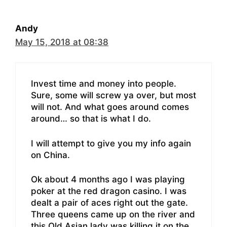
Andy
May 15, 2018 at 08:38
Invest time and money into people.
Sure, some will screw ya over, but most
will not. And what goes around comes
around… so that is what I do.
I will attempt to give you my info again
on China.
Ok about 4 months ago I was playing
poker at the red dragon casino. I was
dealt a pair of aces right out the gate.
Three queens came up on the river and
this Old Asian lady was killing it on the