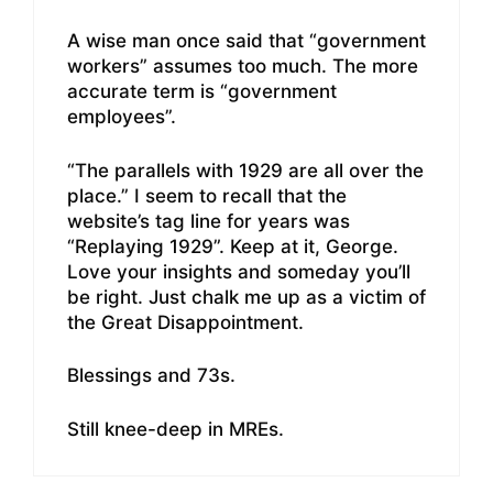
A wise man once said that “government
workers” assumes too much. The more
accurate term is “government
employees”.
“The parallels with 1929 are all over the
place.” I seem to recall that the
website’s tag line for years was
“Replaying 1929”. Keep at it, George.
Love your insights and someday you’ll
be right. Just chalk me up as a victim of
the Great Disappointment.
Blessings and 73s.
Still knee-deep in MREs.