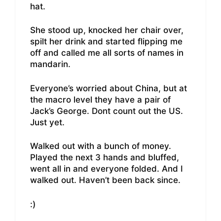
hat.
She stood up, knocked her chair over,
spilt her drink and started flipping me
off and called me all sorts of names in
mandarin.
Everyone’s worried about China, but at
the macro level they have a pair of
Jack’s George. Dont count out the US.
Just yet.
Walked out with a bunch of money.
Played the next 3 hands and bluffed,
went all in and everyone folded. And I
walked out. Haven’t been back since.
:)