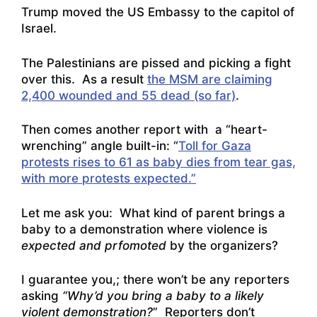
Trump moved the US Embassy to the capitol of
Israel.
The Palestinians are pissed and picking a fight
over this. As a result
the MSM are claiming
2,400 wounded and 55 dead (so far)
.
Then comes another report with a “heart-
wrenching” angle built-in: “
Toll for Gaza
protests rises to 61 as baby dies from tear gas,
with more protests expected.”
Let me ask you: What kind of parent brings a
baby to a demonstration where violence is
expected and prfomoted
by the organizers?
I guarantee you,; there won’t be any reporters
asking
“Why’d you bring a baby to a likely
violent demonstration?
” Reporters don’t