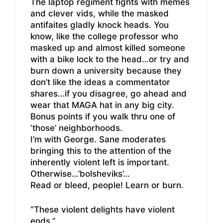
The laptop regiment fights with memes
and clever vids, while the masked
antifaites gladly knock heads. You
know, like the college professor who
masked up and almost killed someone
with a bike lock to the head…or try and
burn down a university because they
don’t like the ideas a commentator
shares…if you disagree, go ahead and
wear that MAGA hat in any big city.
Bonus points if you walk thru one of
‘those’ neighborhoods.
I’m with George. Sane moderates
bringing this to the attention of the
inherently violent left is important.
Otherwise…’bolsheviks’…
Read or bleed, people! Learn or burn.
“These violent delights have violent
ends.”