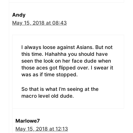
Andy
May 15, 2018 at 08:43
I always loose against Asians. But not
this time. Hahahha you should have
seen the look on her face dude when
those aces got flipped over. I swear it
was as if time stopped.
So that is what I’m seeing at the
macro level old dude.
Marlowe7
May 15, 2018 at 12:13