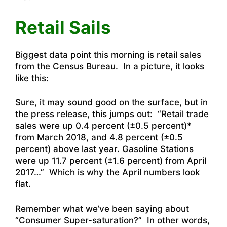
Retail Sails
Biggest data point this morning is retail sales
from the Census Bureau. In a picture, it looks
like this:
Sure, it may sound good on the surface, but in
the press release, this jumps out: “Retail trade
sales were up 0.4 percent (±0.5 percent)*
from March 2018, and 4.8 percent (±0.5
percent) above last year. Gasoline Stations
were up 11.7 percent (±1.6 percent) from April
2017…” Which is why the April numbers look
flat.
Remember what we’ve been saying about
“Consumer Super-saturation?” In other words,