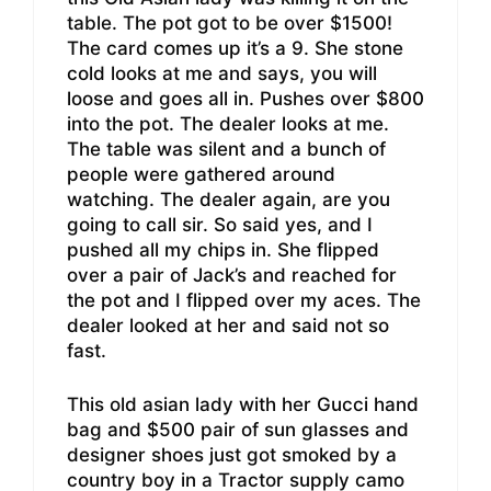
table. The pot got to be over $1500!
The card comes up it’s a 9. She stone
cold looks at me and says, you will
loose and goes all in. Pushes over $800
into the pot. The dealer looks at me.
The table was silent and a bunch of
people were gathered around
watching. The dealer again, are you
going to call sir. So said yes, and I
pushed all my chips in. She flipped
over a pair of Jack’s and reached for
the pot and I flipped over my aces. The
dealer looked at her and said not so
fast.
This old asian lady with her Gucci hand
bag and $500 pair of sun glasses and
designer shoes just got smoked by a
country boy in a Tractor supply camo