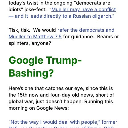
today’s twist in the ongoing “democrats are
idiots” joke-fest: “
Mueller may have a conflict
— and it leads directly to a Russian oligarch.”
Tisk, tisk. We would
refer the democrats and
Mueller to Matthew 7.5
for guidance. Beams or
splinters, anyone?
Google Trump-
Bashing?
Here’s one that catches our eye, since this is
the 15th now and four-day old news, short of
global war, just doesn’t happen: Running this
morning on Google News:
“
Not the way I would deal with people,” former