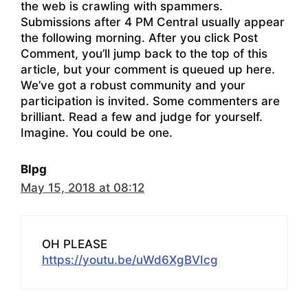
the web is crawling with spammers.
Submissions after 4 PM Central usually appear
the following morning. After you click Post
Comment, you’ll jump back to the top of this
article, but your comment is queued up here.
We’ve got a robust community and your
participation is invited. Some commenters are
brilliant. Read a few and judge for yourself.
Imagine. You could be one.
Blpg
May 15, 2018 at 08:12
OH PLEASE
https://youtu.be/uWd6XgBVIcg