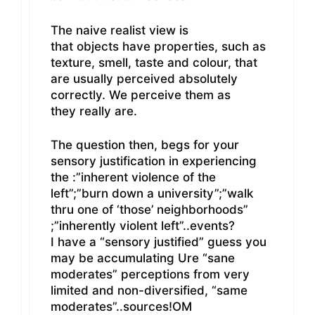
The naive realist view is
that objects have properties, such as
texture, smell, taste and colour, that
are usually perceived absolutely
correctly. We perceive them as
they really are.
The question then, begs for your
sensory justification in experiencing
the :”inherent violence of the
left”;”burn down a university”;”walk
thru one of ‘those’ neighborhoods”
;”inherently violent left”..events?
I have a “sensory justified” guess you
may be accumulating Ure “sane
moderates” perceptions from very
limited and non-diversified, “same
moderates”..sources!OM