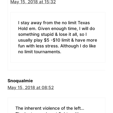
May 15, 2018 at 15:32
I stay away from the no limit Texas
Hold em. Given enough time, I will do
something stupid & lose it all, so I
usually play $5 -$10 limit & have more
fun with less stress. Although I do like
no limit tournaments.
Snoqualmie
May 15, 2018 at 08:52
The inherent violence of the left…