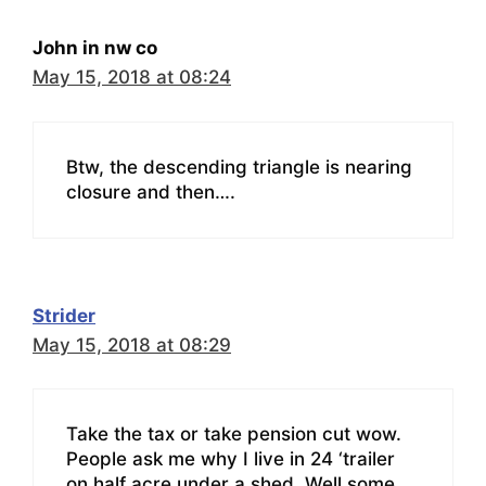
John in nw co
May 15, 2018 at 08:24
Btw, the descending triangle is nearing
closure and then….
Strider
May 15, 2018 at 08:29
Take the tax or take pension cut wow.
People ask me why I live in 24 ‘trailer
on half acre under a shed. Well some