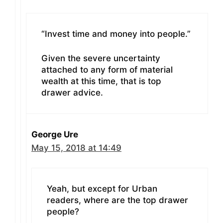
“Invest time and money into people.”
Given the severe uncertainty
attached to any form of material
wealth at this time, that is top
drawer advice.
George Ure
May 15, 2018 at 14:49
Yeah, but except for Urban
readers, where are the top drawer
people?