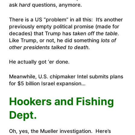
ask
hard
questions, anymore.
There is a US “problem” in all this: It’s another
previously empty political promise (made for
decades) that Trump has
taken off the table
.
Like Trump, or not, he did something
lots of
other presidents talked to death
.
He actually got ‘er done.
Meanwhile,
U.S. chipmaker Intel submits plans
for $5 billion Israel expansion
…
Hookers and Fishing
Dept.
Oh, yes, the Mueller investigation. Here’s