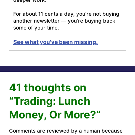
For about 11 cents a day, you're not buying
another newsletter — you're buying back
some of your time.
See what you've been missing.
41 thoughts on
“Trading: Lunch
Money, Or More?”
Comments are reviewed by a human because