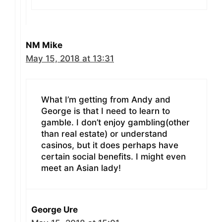
NM Mike
May 15, 2018 at 13:31
What I’m getting from Andy and
George is that I need to learn to
gamble. I don’t enjoy gambling(other
than real estate) or understand
casinos, but it does perhaps have
certain social benefits. I might even
meet an Asian lady!
George Ure