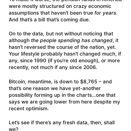
were mostly structured on crazy economic
assumptions that haven’t been true
for years
.
And that’s a bill that’s coming due.
On to the data, but not without noticing that
although
the people spending has changed
, it
hasn’t reversed the course of the nation, yet.
Your lifestyle probably hasn’t changed much, if
any, since 1990 (if you’re old enough), or more
recently, not much if any since 2006.
Bitcoin, meantime, is down to $8,765 – and
that’s one reason we have yet-another
possibility forming up in the charts…one that
says we are going lower from here despite my
recent optimism.
Let’s see if there’s any fresh data, then, shall
we?