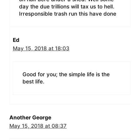
day the due trillions will tax us to hell.
Irresponsible trash run this have done
Ed
May 15, 2018 at 18:03
Good for you; the simple life is the
best life.
Another George
May 15, 2018 at 08:37