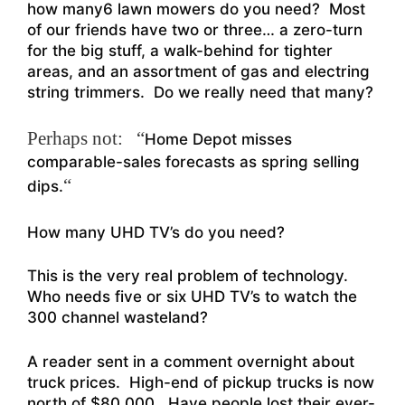
how many6 lawn mowers do you need? Most
of our friends have two or three… a zero-turn
for the big stuff, a walk-behind for tighter
areas, and an assortment of gas and electring
string trimmers. Do we really need that many?
Perhaps not: “
Home Depot misses
comparable-sales forecasts as spring selling
“
dips.
How many UHD TV’s do you need?
This is the very real problem of technology.
Who needs five or six UHD TV’s to watch the
300 channel wasteland?
A reader sent in a comment overnight about
truck prices. High-end of pickup trucks is now
north of $80,000. Have people lost their ever-