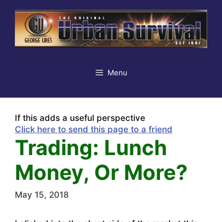
Skip
to
content
Menu
If this adds a useful perspective
Click here to send this page to a friend
Trading: Lunch
Money, Or More?
May 15, 2018