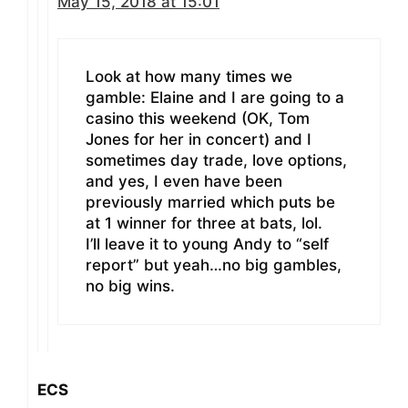
May 15, 2018 at 15:01
Look at how many times we
gamble: Elaine and I are going to a
casino this weekend (OK, Tom
Jones for her in concert) and I
sometimes day trade, love options,
and yes, I even have been
previously married which puts be
at 1 winner for three at bats, lol.
I’ll leave it to young Andy to “self
report” but yeah…no big gambles,
no big wins.
ECS