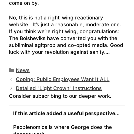
come on by.
No, this is not a right-wing reactionary
website. It’s just a reasonable, moderate one.
If you think we’re right wing, congratulations:
The Bolsheviks have converted you with the
subliminal agitprop and co-opted media. Good
luck with your revolution against sanity….
Categories
News
Coping: Public Employees Want It ALL
Detailed "Light Crown" Instructions
Consider subscribing to our deeper work.
If this article added a useful perspective...
Peoplenomics is where George does the
deeper work.