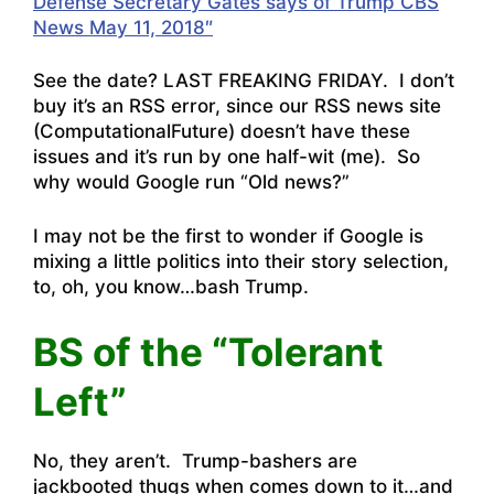
Defense Secretary Gates says of Trump CBS
News May 11, 2018″
See the date? LAST FREAKING FRIDAY. I don’t
buy it’s an RSS error, since our RSS news site
(
ComputationalFuture
) doesn’t have these
issues and it’s run by one half-wit (me). So
why would Google run “Old news?”
I may not be the first to wonder if Google is
mixing a little politics into their story selection,
to, oh, you know…bash Trump.
BS of the “Tolerant
Left”
No, they aren’t. Trump-bashers are
jackbooted thugs when comes down to it…and