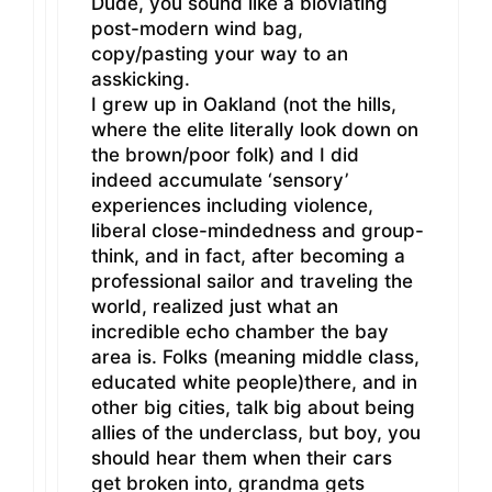
Dude, you sound like a bloviating
post-modern wind bag,
copy/pasting your way to an
asskicking.
I grew up in Oakland (not the hills,
where the elite literally look down on
the brown/poor folk) and I did
indeed accumulate ‘sensory’
experiences including violence,
liberal close-mindedness and group-
think, and in fact, after becoming a
professional sailor and traveling the
world, realized just what an
incredible echo chamber the bay
area is. Folks (meaning middle class,
educated white people)there, and in
other big cities, talk big about being
allies of the underclass, but boy, you
should hear them when their cars
get broken into, grandma gets