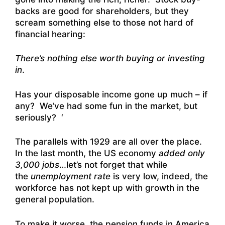
backs are good for shareholders, but they
scream something else to those not hard of
financial hearing:
There’s nothing else worth buying or investing
in
.
Has your disposable income gone up much – if
any? We’ve had some fun in the market, but
seriously? ‘
The parallels with 1929 are all over the place.
In the last month, the US economy
added only
3,000 jobs
…let’s not forget that while
the
unemployment rate
is very low, indeed, the
workforce has not kept up with growth in the
general population.
To make it worse, the pension funds in America