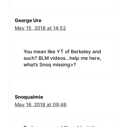
George Ure
May 15, 2018 at 14:52
You mean like YT of Berkeley and
such? BLM videos…help me here,
what’s Snoq missing>?
Snoqualmie
May 16, 2018 at 09:46