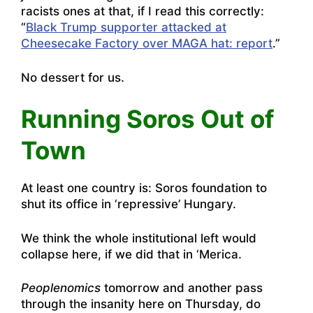
racists ones at that, if I read this correctly:
“
Black Trump supporter attacked at
Cheesecake Factory over MAGA hat: report
.”
No dessert for us.
Running Soros Out of
Town
At least one country is:
Soros foundation to
shut its office in ‘repressive’ Hungary
.
We think the whole institutional left would
collapse here, if we did that in ‘Merica.
Peoplenomics
tomorrow and another pass
through the insanity here on Thursday, do