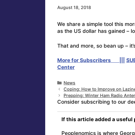
August 18, 2018
We share a simple tool this mo
as the US dollar has gained – lo
That and more, so bean up – it’
More for Subscribers |||
SU
Center
Categories
News
Coping: How to Improve on Lazin
Prepping: Winter Ham Radio Ante
Consider subscribing to our de
If this article added a useful
Peoplenomics is where Georg