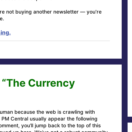
're not buying another newsletter — you're
e.
ing.
 “The Currency
uman because the web is crawling with
PM Central usually appear the following
omment, you’ll jump back to the top of this