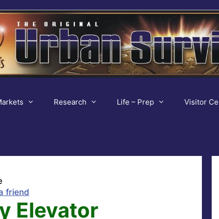
arkets
Research
Life – Prep
Visitor Ce
e
a friend
y Elevator