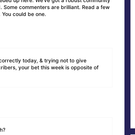
ueued up here. We’ve got a robust community
ed. Some commenters are brilliant. Read a few
. You could be one.
orrectly today, & trying not to give
ibers, your bet this week is opposite of
uh?