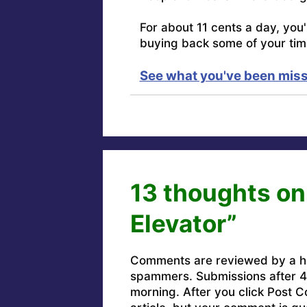
For about 11 cents a day, you
buying back some of your tim
See what you've been miss
13 thoughts on
Elevator”
Comments are reviewed by a h
spammers. Submissions after 4 
morning. After you click Post C