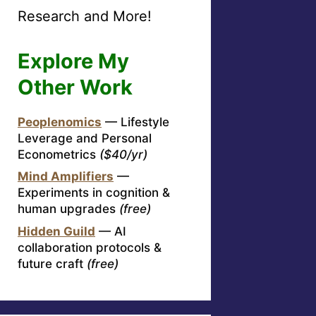
Research and More!
Explore My
Other Work
Peoplenomics
— Lifestyle
Leverage and Personal
Econometrics
($40/yr)
Mind Amplifiers
—
Experiments in cognition &
human upgrades
(free)
Hidden Guild
— AI
collaboration protocols &
future craft
(free)