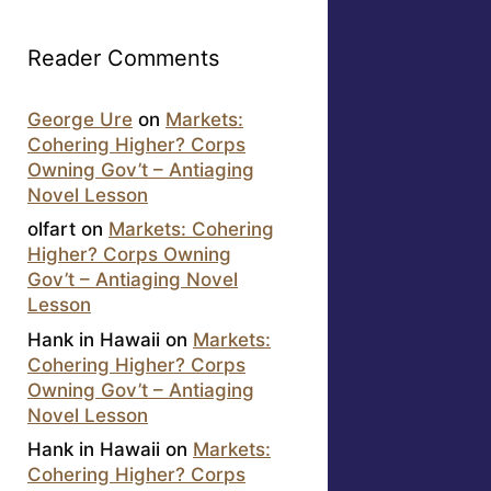
Reader Comments
George Ure
on
Markets:
Cohering Higher? Corps
Owning Gov’t – Antiaging
Novel Lesson
olfart
on
Markets: Cohering
Higher? Corps Owning
Gov’t – Antiaging Novel
Lesson
Hank in Hawaii
on
Markets:
Cohering Higher? Corps
Owning Gov’t – Antiaging
Novel Lesson
Hank in Hawaii
on
Markets:
Cohering Higher? Corps