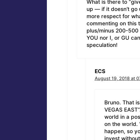
What is there to “gi
up — if it doesn’t go 
more respect for wha
commenting on this 
plus/minus 200-500 
YOU nor I, or GU can ta
speculation!
ECS
August 19, 2018 at 0
Bruno. That i
VEGAS EAST”. Al
world in a pos
on the world.
happen, so you
invest without