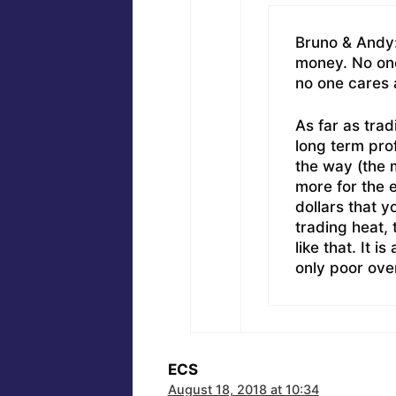
Bruno & Andy:
money. No on
no one cares
As far as trad
long term prof
the way (the 
more for the e
dollars that yo
trading heat,
like that. It 
only poor over
ECS
August 18, 2018 at 10:34