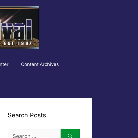
nter
Content Archives
Search Posts
Search