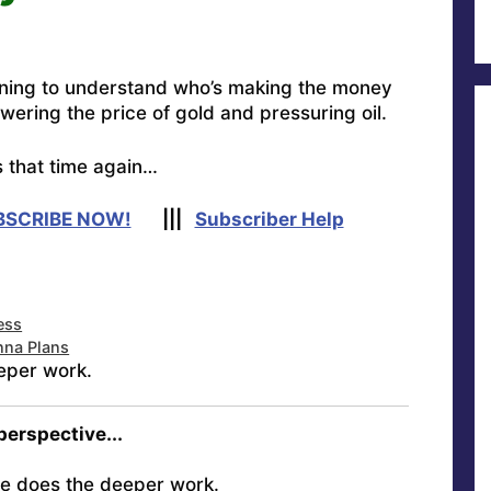
rning to understand who’s making the money
wering the price of gold and pressuring oil.
s that time again…
BSCRIBE NOW!
|||
Subscriber Help
ess
nna Plans
eper work.
 perspective...
e does the deeper work.