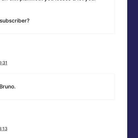
subscriber?
0:31
 Bruno.
3:13