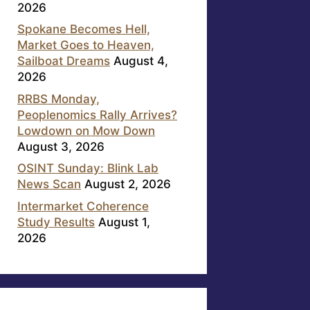
2026
Spokane Becomes Hell,
Market Goes to Heaven,
Sailboat Dreams
August 4,
2026
RRBS Monday,
Peoplenomics Rally Arrives?
Lowdown on Mow Down
August 3, 2026
OSINT Sunday: Blink Lab
News Scan
August 2, 2026
Intermarket Coherence
Study Results
August 1,
2026