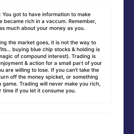
 You got to have information to make
e became rich in a vaccum. Remember,
 as much about your money as you.
ing the market goes, it is not the way to
its… buying blue chip stocks & holding is
magic of compound interest). Trading is
njoyment & action for a small part of your
u are willing to lose. If you can’t take the
 turn off the money spicket, or something
is a game. Trading will never make you rich,
 time if you let it consume you.