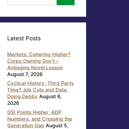
for:
Latest Posts
Markets: Cohering Higher?
Corps Owning Gov’t –
Antiaging Novel Lesson
August 7, 2026
Cyclical History: Third Party
Time? Job Cuts and Data,
Doing Debby
August 6,
2026
GSI Points Higher, ADP
Numbers, and Crossing the
Generation Gap
August 5,