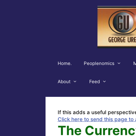
Skip
to
content
Home.
Peoplenomics
M
About
Feed
If this adds a useful perspectiv
Click here to send this page to 
The Currenc