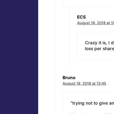
ECS
August 18, 2018 at 1
Crazy it is, I
loss per share
Bruno
August 18, 2018 at 15:45
“trying not to give 