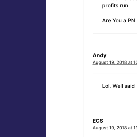
profits run.
Are You a PN 
Andy
August 19, 2018 at 1
Lol. Well said
ECS
August 19, 2018 at 1