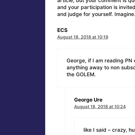
article, but your comment is q
and your participation is invit
and judge for yourself. Imagine
ECS
August 18, 2018 at 10:19
George, if I am reading PN c
anything away to non subscr
the GOLEM.
George Ure
August 18, 2018 at 10:24
like I said – crazy, h