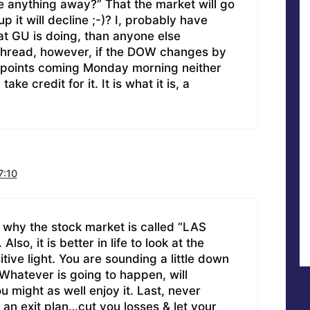
ve anything away?” That the market will go
up it will decline ;-)? I, probably have
t GU is doing, than anyone else
thread, however, if the DOW changes by
points coming Monday morning neither
ke credit for it. It is what it is, a
7:10
s why the stock market is called “LAS
so, it is better in life to look at the
itive light. You are sounding a little down
 Whatever is going to happen, will
 might as well enjoy it. Last, never
 an exit plan…cut you losses & let your