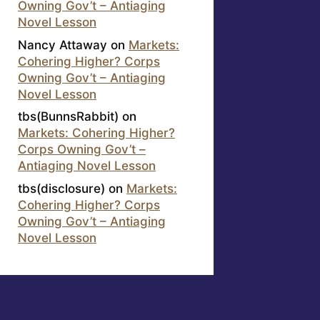
Owning Gov’t – Antiaging
Novel Lesson
Nancy Attaway
on
Markets:
Cohering Higher? Corps
Owning Gov’t – Antiaging
Novel Lesson
tbs(BunnsRabbit)
on
Markets: Cohering Higher?
Corps Owning Gov’t –
Antiaging Novel Lesson
tbs(disclosure)
on
Markets:
Cohering Higher? Corps
Owning Gov’t – Antiaging
Novel Lesson