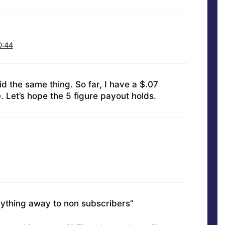
0:44
 did the same thing. So far, I have a $.07
. Let’s hope the 5 figure payout holds.
anything away to non subscribers”