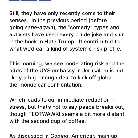
Still, they have only recently come to their
senses. In the previous period (before
going
sane-again
), the “comedy” types and
activists have used every crude joke and slur
in the book in Hate Trump. It contributed to
what we’d call a kind of
systemic risk
profile.
This morning, we see moderating risk and the
odds of the UYS embassy in Jerusalem is not
likely a big-enough deal to kick off global
thermonuclear confrontation.
Which leads to our immediate reduction in
stress, but that’s not to say peace breaks out,
though TEOTWAWKI seems a bit more distant
with the second cup of coffee.
As discussed in
Coping
, America’s main up-