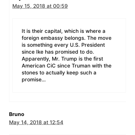
May 15, 2018 at 00:59
It is their capital, which is where a
foreign embassy belongs. The move
is something every U.S. President
since Ike has promised to do.
Apparently, Mr. Trump is the first
American CiC since Truman with the
stones to actually keep such a
promise…
Bruno
May 14, 2018 at 12:54