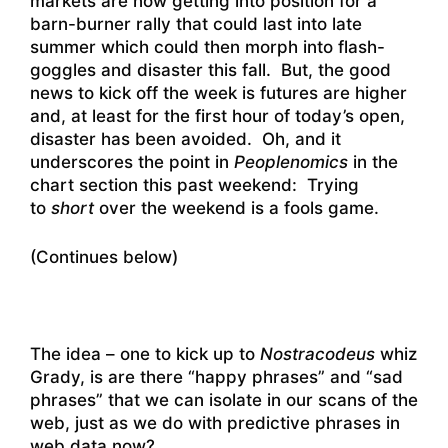
markets are now getting into position for a
barn-burner rally that could last into late
summer which could then morph into flash-
goggles and disaster this fall. But, the good
news to kick off the week is futures are higher
and, at least for the first hour of today’s open,
disaster has been avoided. Oh, and it
underscores the point in
Peoplenomics
in the
chart section this past weekend: Trying
to
short
over the weekend is a fools game.
(Continues below)
The idea – one to kick up to
Nostracodeus
whiz
Grady, is are there “happy phrases” and “sad
phrases” that we can isolate in our scans of the
web, just as we do with predictive phrases in
web data now?