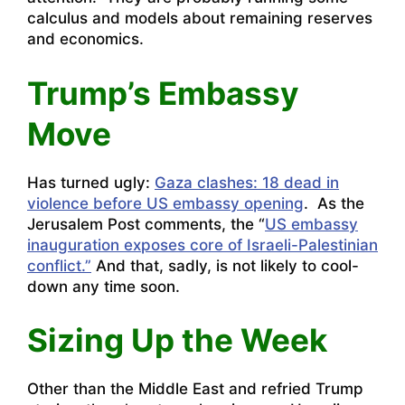
calculus and models about remaining reserves
and economics.
Trump’s Embassy
Move
Has turned ugly:
Gaza clashes: 18 dead in
violence before US embassy opening
. As the
Jerusalem Post comments, the “
US embassy
inauguration exposes core of Israeli-Palestinian
conflict.”
And that, sadly, is not likely to cool-
down any time soon.
Sizing Up the Week
Other than the Middle East and refried Trump