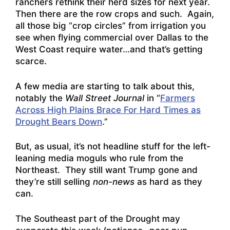
ranchers rethink their herd sizes for next year.
Then there are the row crops and such. Again,
all those big “crop circles” from irrigation you
see when flying commercial over Dallas to the
West Coast require water…and that’s getting
scarce.
A few media are starting to talk about this,
notably the
Wall Street Journal
in “
Farmers
Across High Plains Brace For Hard Times as
Drought Bears Down
.”
But, as usual, it’s not headline stuff for the left-
leaning media moguls who rule from the
Northeast. They still want Trump gone and
they’re still selling
non-news
as hard as they
can.
The Southeast part of the Drought may