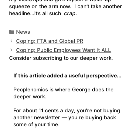
squeeze on the arm now. I can’t take another
headline…it’s all such
crap
.
Categories
News
Coping: FTA and Global PR
Coping: Public Employees Want It ALL
Consider subscribing to our deeper work.
If this article added a useful perspective...
Peoplenomics is where George does the
deeper work.
For about 11 cents a day, you're not buying
another newsletter — you're buying back
some of your time.