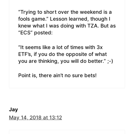
“Trying to short over the weekend is a
fools game.” Lesson learned, though I
knew what I was doing with TZA. But as
“ECS” posted:
“It seems like a lot of times with 3x
ETF’s, if you do the opposite of what
you are thinking, you will do better.” ;-)
Point is, there ain’t no sure bets!
Jay
May 14, 2018 at 13:12