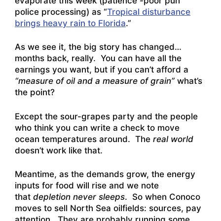
evaporate this week (patience -poor pun
police processing) as “
Tropical disturbance
brings heavy rain to Florida
.”
As we see it, the big story has changed…
months back, really. You can have all the
earnings you want, but if you can’t afford a
“measure of oil and a measure of grain”
what’s
the point?
Except the sour-grapes party and the people
who think you can write a check to move
ocean temperatures around. The
real world
doesn’t work like that.
Meantime, as the demands grow, the energy
inputs for food will rise and we note
that
depletion never sleeps
. So when
Conoco
moves to sell North Sea oilfields: sources
, pay
attention. They are probably running some