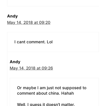
Andy
May 14, 2018 at 09:20
I cant comment. Lol
Andy
May 14, 2018 at 09:26
Or maybe I am just not supposed to
comment about china. Hahah
Well, I guess it doesn’t matter.