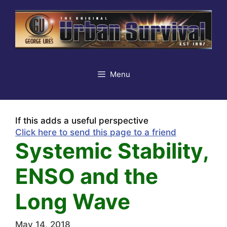
Skip
to
content
Menu
If this adds a useful perspective
Click here to send this page to a friend
Systemic Stability,
ENSO and the
Long Wave
May 14, 2018