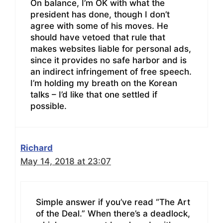
On balance, I’m OK with what the
president has done, though I don’t
agree with some of his moves. He
should have vetoed that rule that
makes websites liable for personal ads,
since it provides no safe harbor and is
an indirect infringement of free speech.
I’m holding my breath on the Korean
talks – I’d like that one settled if
possible.
Richard
May 14, 2018 at 23:07
Simple answer if you’ve read “The Art
of the Deal.” When there’s a deadlock,