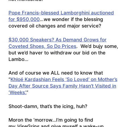
Pope Francis-blessed Lamborghini auctioned
for $950,000
…we wonder if the blessing
covered oil changes and major service?
$30,000 Sneakers? As Demand Grows for
Coveted Shoes, So Do Prices
. We’d bujy some,
but we’d haver to withdraw our bid on the
Lambo…
And of course we ALL need to know that
“
Khloé Kardashian Feels ‘So Loved’ on Mother’s
Day After Source Says Family Hasn’t Visited in
‘Weeks’.
”
Shoot-damn, that’s the icing, huh?
Moron the ‘morrow…I’m going to find
my
ViseGrips
and give myself a wake-up