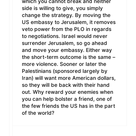
which you cannot break and neither
side is willing to give, you simply
change the strategy. By moving the
US embassy to Jerusalem, it removes
veto power from the PLO in regards
to negotiations. Israel would never
surrender Jerusalem, so go ahead
and move your embassy. Either way
the short-term outcome is the same –
more violence. Sooner or later the
Palestinians (sponsored largely by
Iran) will want more American dollars,
so they will be back with their hand
out. Why reward your enemies when
you can help bolster a friend, one of
the few friends the US has in the part
of the world?