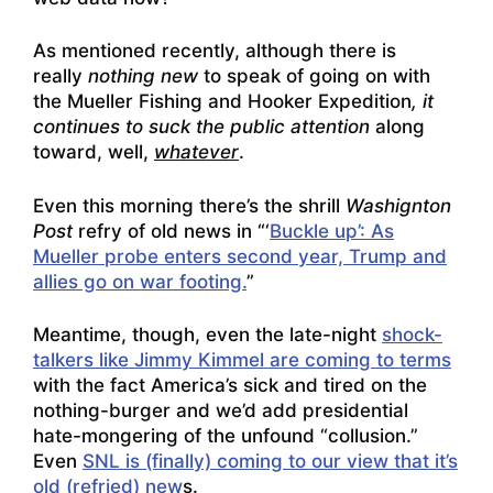
As mentioned recently, although there is
really
nothing new
to speak of going on with
the Mueller Fishing and Hooker Expedition
, it
continues to suck the public attention
along
toward, well,
whatever
.
Even this morning there’s the shrill
Washignton
Post
refry of old news in “‘
Buckle up’: As
Mueller probe enters second year, Trump and
allies go on war footing.
”
Meantime, though, even the late-night
shock-
talkers like Jimmy Kimmel are coming to terms
with the fact America’s sick and tired on the
nothing-burger and we’d add presidential
hate-mongering of the unfound “collusion.”
Even
SNL is (finally) coming to our view that it’s
old (refried) new
s.