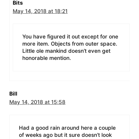
Bits
May 14, 2018 at 18:21
You have figured it out except for one
more item. Objects from outer space.
Little ole mankind doesn’t even get
honorable mention.
Bill
May 14, 2018 at 15:58
Had a good rain around here a couple
of weeks ago but it sure doesn’t look