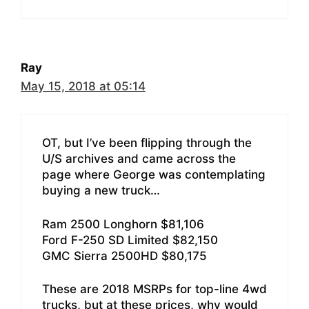
Ray
May 15, 2018 at 05:14
OT, but I’ve been flipping through the
U/S archives and came across the
page where George was contemplating
buying a new truck…
Ram 2500 Longhorn $81,106
Ford F-250 SD Limited $82,150
GMC Sierra 2500HD $80,175
These are 2018 MSRPs for top-line 4wd
trucks, but at these prices, why would