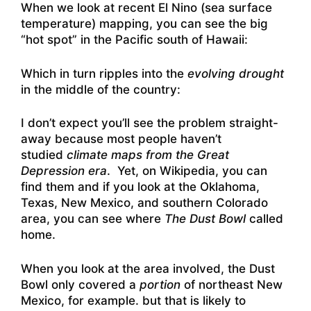
When we look at recent El Nino (sea surface
temperature) mapping, you can see the big
“hot spot” in the Pacific south of Hawaii:
Which in turn ripples into the
evolving drought
in the middle of the country:
I don’t expect you’ll see the problem straight-
away because most people haven’t
studied
climate maps from the Great
Depression era
. Yet, on Wikipedia, you can
find them and if you look at the Oklahoma,
Texas, New Mexico, and southern Colorado
area, you can see where
The Dust Bowl
called
home.
When you look at the area involved, the Dust
Bowl only covered a
portion
of northeast New
Mexico, for example. but that is likely to