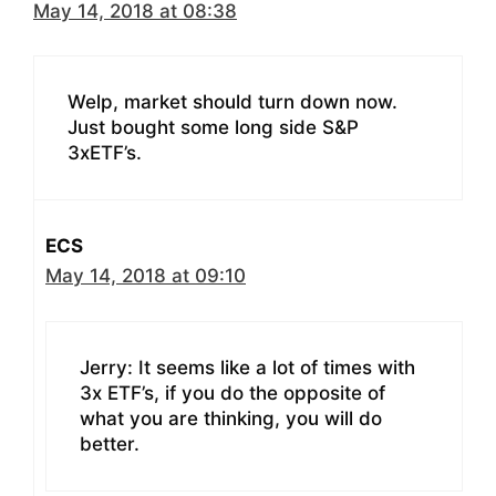
May 14, 2018 at 08:38
Welp, market should turn down now.
Just bought some long side S&P
3xETF’s.
ECS
May 14, 2018 at 09:10
Jerry: It seems like a lot of times with
3x ETF’s, if you do the opposite of
what you are thinking, you will do
better.