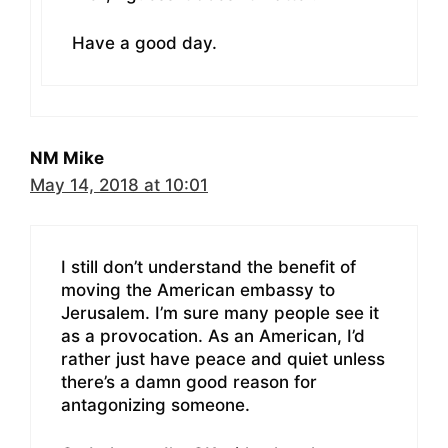
Have a good day.
NM Mike
May 14, 2018 at 10:01
I still don’t understand the benefit of
moving the American embassy to
Jerusalem. I’m sure many people see it
as a provocation. As an American, I’d
rather just have peace and quiet unless
there’s a damn good reason for
antagonizing someone.