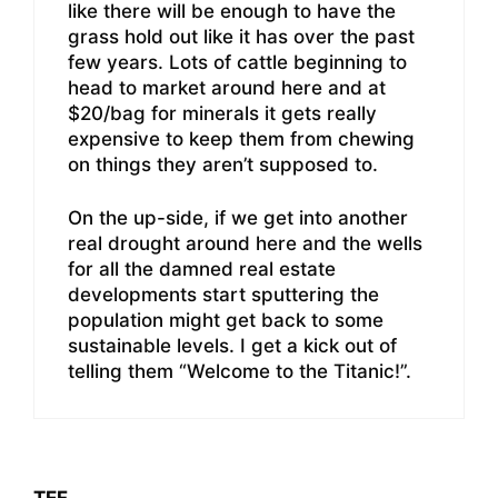
like there will be enough to have the
grass hold out like it has over the past
few years. Lots of cattle beginning to
head to market around here and at
$20/bag for minerals it gets really
expensive to keep them from chewing
on things they aren’t supposed to.
On the up-side, if we get into another
real drought around here and the wells
for all the damned real estate
developments start sputtering the
population might get back to some
sustainable levels. I get a kick out of
telling them “Welcome to the Titanic!”.