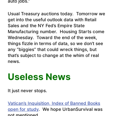
auto jobs.”
Usual Treasury auctions today. Tomorrow we
get into the useful outlook data with Retail
Sales and the NY Fed’s Empire State
Manufacturing number. Housing Starts come
Wednesday. Toward the end of the week,
things fizzle in terms of data, so we don’t see
any “biggies” that could wreck things, but
that’s subject to change at the whim of real
news.
Useless News
It just never stops.
Vatican’s Inquisition, Index of Banned Books
open for study
. We hope UrbanSurvival was
not mentioned.