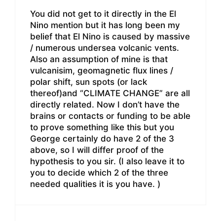
You did not get to it directly in the El
Nino mention but it has long been my
belief that El Nino is caused by massive
/ numerous undersea volcanic vents.
Also an assumption of mine is that
vulcanisim, geomagnetic flux lines /
polar shift, sun spots (or lack
thereof)and “CLIMATE CHANGE” are all
directly related. Now I don’t have the
brains or contacts or funding to be able
to prove something like this but you
George certainly do have 2 of the 3
above, so I will differ proof of the
hypothesis to you sir. (I also leave it to
you to decide which 2 of the three
needed qualities it is you have. )