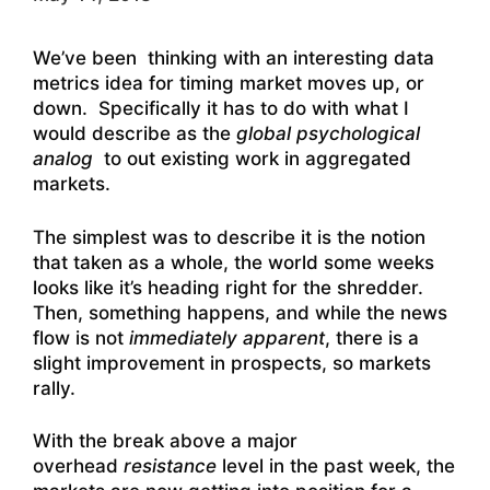
We’ve been thinking with an interesting data
metrics idea for timing market moves up, or
down. Specifically it has to do with what I
would describe as the
global psychological
analog
to out existing work in aggregated
markets.
The simplest was to describe it is the notion
that taken as a whole, the world some weeks
looks like it’s heading right for the shredder.
Then, something happens, and while the news
flow is not
immediately apparent
, there is a
slight improvement in prospects, so markets
rally.
With the break above a major
overhead
resistance
level in the past week, the