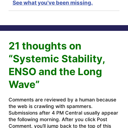
See what you've been missing.
21 thoughts on
“Systemic Stability,
ENSO and the Long
Wave”
Comments are reviewed by a human because
the web is crawling with spammers.
Submissions after 4 PM Central usually appear
the following morning. After you click Post
Comment, you’ll jump back to the top of this