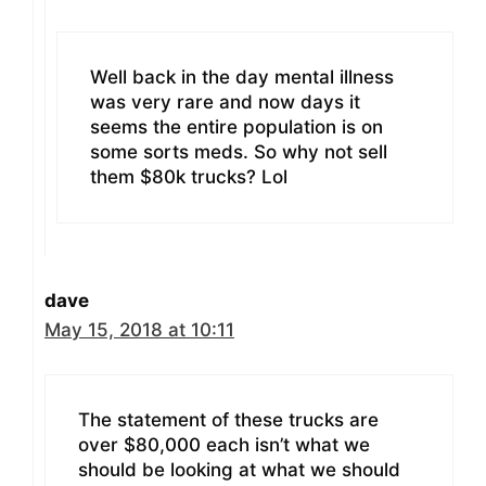
Well back in the day mental illness
was very rare and now days it
seems the entire population is on
some sorts meds. So why not sell
them $80k trucks? Lol
dave
May 15, 2018 at 10:11
The statement of these trucks are
over $80,000 each isn’t what we
should be looking at what we should