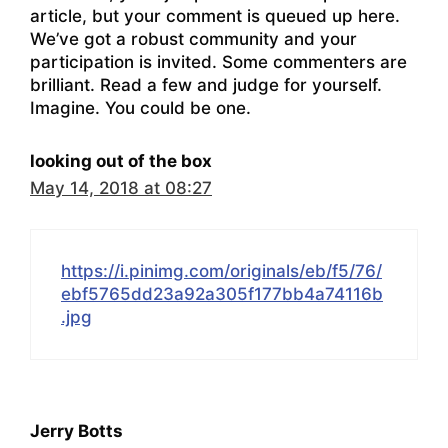
article, but your comment is queued up here.
We’ve got a robust community and your
participation is invited. Some commenters are
brilliant. Read a few and judge for yourself.
Imagine. You could be one.
looking out of the box
May 14, 2018 at 08:27
https://i.pinimg.com/originals/eb/f5/76/
ebf5765dd23a92a305f177bb4a74116b
.jpg
Jerry Botts