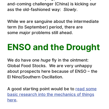
and-coming challenger (China) is kicking our
ass the old-fashioned way:
Slowly
.
While we are sanguine about the intermediate
term (to September) period, there are
some
major
problems still ahead.
ENSO and the Drought
We do have one
huge
fly in the ointment:
Global Food Stocks. We are very unhappy
about prospects here because of ENSO – the
El Nino/Southern Oscillation.
A good starting point would be to
read some
basic research into the mechanics of things
here
.