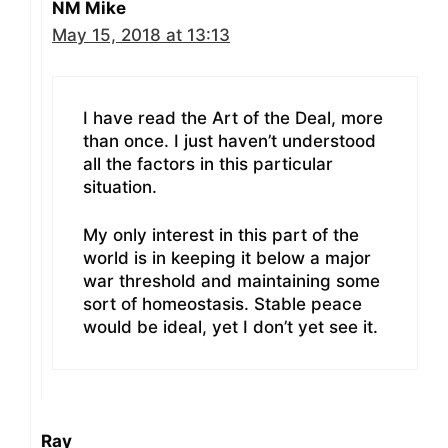
NM Mike
May 15, 2018 at 13:13
I have read the Art of the Deal, more
than once. I just haven’t understood
all the factors in this particular
situation.
My only interest in this part of the
world is in keeping it below a major
war threshold and maintaining some
sort of homeostasis. Stable peace
would be ideal, yet I don’t yet see it.
Ray