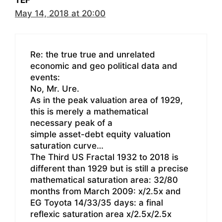
TEF
May 14, 2018 at 20:00
Re: the true true and unrelated
economic and geo political data and
events:
No, Mr. Ure.
As in the peak valuation area of 1929,
this is merely a mathematical
necessary peak of a
simple asset-debt equity valuation
saturation curve…
The Third US Fractal 1932 to 2018 is
different than 1929 but is still a precise
mathematical saturation area: 32/80
months from March 2009: x/2.5x and
EG Toyota 14/33/35 days: a final
reflexic saturation area x/2.5x/2.5x