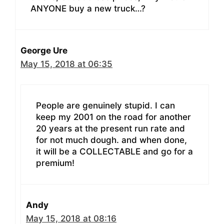
ANYONE buy a new truck…?
George Ure
May 15, 2018 at 06:35
People are genuinely stupid. I can
keep my 2001 on the road for another
20 years at the present run rate and
for not much dough. and when done,
it will be a COLLECTABLE and go for a
premium!
Andy
May 15, 2018 at 08:16