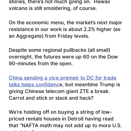
stories, there’s not much going on. Hawaii
volcano is still smoldering, of course.
On the economic menu, the market’s next major
resistance in our work is about 2.2% higher (as
an Aggregate) from Friday levels.
Despite some regional pullbacks (all small)
overnight, the futures were up 60 on the Dow
90-minutes from the open.
China sending a vice premeir to DC for trade
talks helps confidenc
e, but meantime Trump is
giving Chinese telecom giant ZTE a break.
Carrot and stick
or
slack and hack?
We’re holding off on buying a string of low-
priced rentals houses in Detroit having read
that “
NAFTA math may not add up to more U.S.