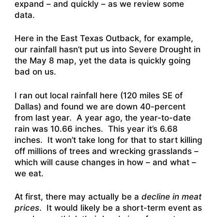
expand – and quickly – as we review some
data.
Here in the East Texas Outback, for example,
our rainfall hasn’t put us into Severe Drought in
the May 8 map, yet the data is quickly going
bad on us.
I ran out local rainfall here (120 miles SE of
Dallas) and found we are down 40-percent
from last year. A year ago, the year-to-date
rain was 10.66 inches. This year it’s 6.68
inches. It won’t take long for that to start killing
off millions of trees and wrecking grasslands –
which will cause changes in how – and what –
we eat.
At first, there may actually be a
decline in meat
prices
. It would likely be a short-term event as