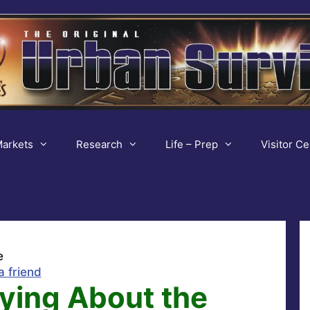
arkets
Research
Life – Prep
Visitor Ce
e
a friend
ying About the