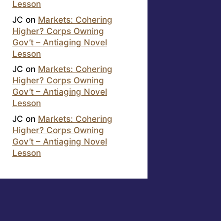
Lesson
JC
on
Markets: Cohering
Higher? Corps Owning
Gov’t – Antiaging Novel
Lesson
JC
on
Markets: Cohering
Higher? Corps Owning
Gov’t – Antiaging Novel
Lesson
JC
on
Markets: Cohering
Higher? Corps Owning
Gov’t – Antiaging Novel
Lesson