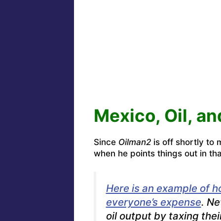
Mexico, Oil, a
Since
Oilman2
is off shortly to
when he points things out in tha
Here is an example of h
everyone’s expense
. Ne
oil output by taxing thei