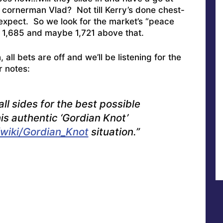
y cornerman Vlad? Not till Kerry’s done chest-
expect. So we look for the market’s “peace
or 1,685 and maybe 1,721 above that.
 all bets are off and we’ll be listening for the
r notes:
all sides for the best possible
his authentic ‘Gordian Knot’
/wiki/Gordian_Knot
situation.”