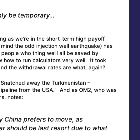
 only be temporary…
ong as we’re in the short-term high payoff
t mind the odd injection well earthquake) has
 people who thing we’ll all be saved by
w how to run calculators very well. It took
 and the withdrawal rates are what, again?
 Snatched away the Turkmenistan –
pipeline from the USA
.” And as OM2, who was
rs, notes:
ay China prefers to move, as
r should be last resort due to what