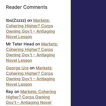
Reader Comments
tbs(Zzzzz)
on
Markets:
Cohering Higher? Corps
Owning Gov’t – Antiaging
Novel Lesson
Mr Tater Head
on
Markets:
Cohering Higher? Corps
Owning Gov’t – Antiaging
Novel Lesson
George Ure
on
Markets:
Cohering Higher? Corps
Owning Gov’t – Antiaging
Novel Lesson
Ray
on
Markets: Cohering
Higher? Corps Owning
Gov’t – Antiaging Novel