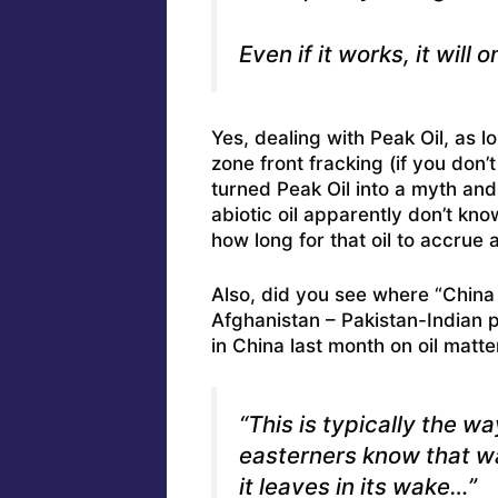
Even if it works, it will
Yes, dealing with Peak Oil, as l
zone front fracking (if you don’
turned Peak Oil into a myth and
abiotic oil apparently don’t kno
how long for that oil to accrue
Also, did you see where
“China
Afghanistan – Pakistan-Indian 
in China last month on oil matte
“This is typically the w
easterners know that wa
it leaves in its wake…”