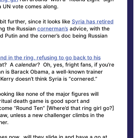
a UN vote comes along.
t further, since it looks like
Syria has retired
ing the Russian
cornerman’s
advice, with the
 Putin and the corner’s doc being Russian
nd in the ring, refusing to go back to his
hat? A
calendar
? Oh, yes, fright fans, if you’re
man is Barack Obama, a well-known trainer
n
Kerry doesn’t think Syria is “cornered
.”
oking like none of the major figures will
e ritual death game is good sport and
come “Round Ten” [Where’d that ring girl go?]
raw, unless a new challenger climbs in the
ner.
opes now
…will they slide in and have a go at