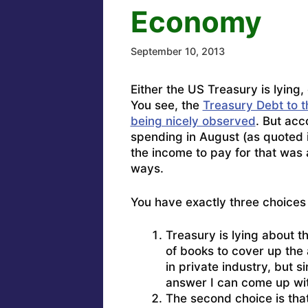
Economy
September 10, 2013
Either the US Treasury is lying,
You see, the
Treasury Debt to th
being nicely observed
. But acc
spending in August (as quoted i
the income to pay for that was 
ways.
You have exactly three choices
Treasury is lying about 
of books to cover up the 
in private industry, but sin
answer I can come up wi
The second choice is tha