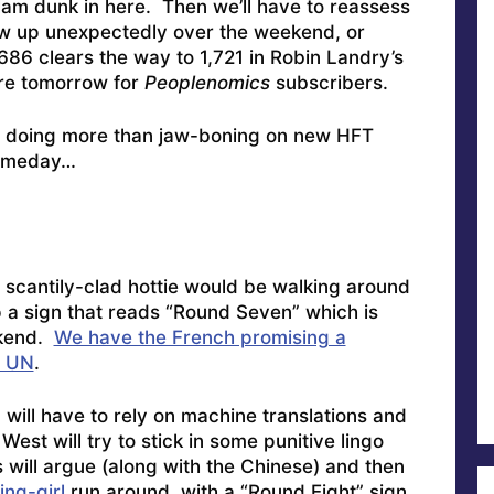
lam dunk in here. Then we’ll have to reassess
low up unexpectedly over the weekend, or
86 clears the way to 1,721 in Robin Landry’s
ore tomorrow for
Peoplenomics
subscribers.
 doing more than jaw-boning on new HFT
omeday…
e scantily-clad hottie would be walking around
p a sign that reads “Round Seven” which is
ekend.
We have the French promising a
e UN
.
 I will have to rely on machine translations and
est will try to stick in some punitive lingo
will argue (along with the Chinese) and then
ing-girl
run around with a “Round Eight” sign