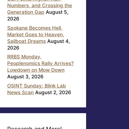
Numbers, and Crossing the
Generation Gap
August 5,
2026
Spokane Becomes Hell,
Market Goes to Heaven,
Sailboat Dreams
August 4,
2026
RRBS Monday,
Peoplenomics Rally Arrives?
Lowdown on Mow Down
August 3, 2026
OSINT Sunday: Blink Lab
News Scan
August 2, 2026
Research and More!