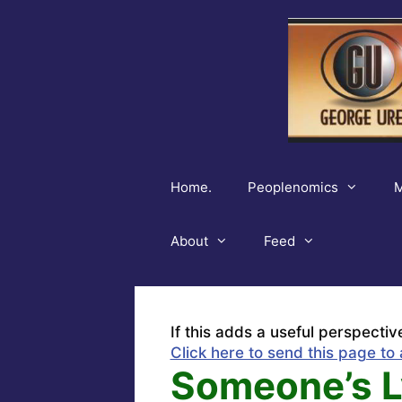
Skip
to
content
Home.
Peoplenomics
M
About
Feed
If this adds a useful perspectiv
Click here to send this page to 
Someone’s L