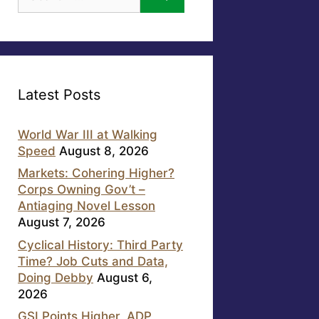
for:
Latest Posts
World War III at Walking
Speed
August 8, 2026
Markets: Cohering Higher?
Corps Owning Gov’t –
Antiaging Novel Lesson
August 7, 2026
Cyclical History: Third Party
Time? Job Cuts and Data,
Doing Debby
August 6,
2026
GSI Points Higher, ADP