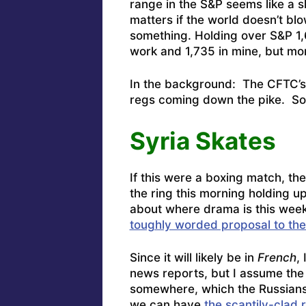
range in the S&P seems like a s
matters if the world doesn’t b
something.
Holding over S&P 1,6
work and 1,735 in mine, but m
In the background: The
CFTC’s
regs coming down the pike
. S
Syria Skates
If this were a boxing match, th
the ring this morning holding u
about where drama is this we
toughly worded proposal to th
Since it will likely be in
French
,
news reports, but I assume the W
somewhere, which the Russians 
we can have
the scantily-clad r