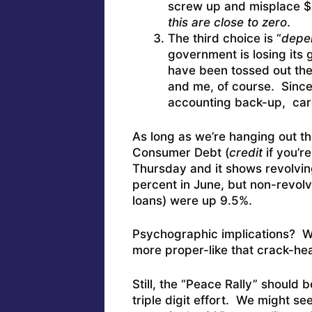
screw up and misplace $1
this are close to zero
.
The third choice is “
depe
government is losing its g
have been tossed out th
and me, of course. Since i
accounting back-up, car
As long as we’re hanging out th
Consumer Debt (
credit
if you’
Thursday and it shows revolvin
percent in June, but non-revolv
loans) were up 9.5%.
Psychographic implications? We 
more proper-like that crack-he
Still, the “Peace Rally” should 
triple digit effort. We might se