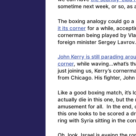
sometime next week, or so, as 
The boxing analogy could go a bi
it its corner
for a while, accept
cornerman being played by Vlad
foreign minister Sergey Lavrov.
John Kerry is still parading arou
corner
, while waving…what’s t
just joining us, Kerry’s corner
from Chicago. His fighter, Joh
Like a good boxing match, it’s lo
actually die in this one, but th
amusement for all. In the end, 
this one looks to be scored a d
ring with Syria sitting in the cor
Oh, look,
Israel is eyeing the r