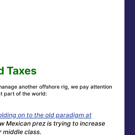
nd Taxes
 manage another offshore rig, we pay attention
t part of the world:
olding on to the old paradigm at
w Mexican prez is trying to increase
r middle class.