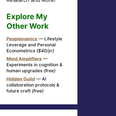
Explore My
Other Work
Peoplenomics
— Lifestyle
Leverage and Personal
Econometrics
($40/yr)
Mind Amplifiers
—
Experiments in cognition &
human upgrades
(free)
Hidden Guild
— AI
collaboration protocols &
future craft
(free)