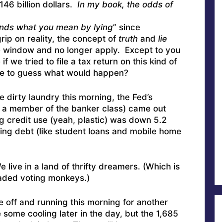
46 billion dollars.
In my book, the odds of
nds what you mean by lying
” since
rip on reality, the concept of
truth
and
lie
e window and no longer apply. Except to you
f we tried to file a tax return on this kind of
e to guess what would happen?
e dirty laundry this morning, the Fed’s
re a member of the banker class) came out
g credit use (yeah, plastic) was down 5.2
ing debt (like student loans and mobile home
live in a land of thrifty dreamers. (Which is
aded voting monkeys.)
be off and running this morning for another
e some cooling later in the day, but the 1,685