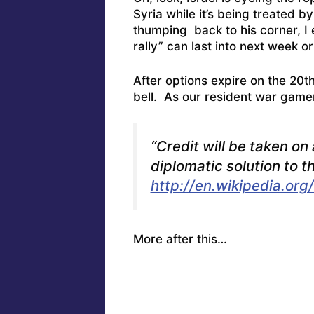
Syria while it’s being treated b
thumping back to his corner, I 
rally” can last into next week 
After options expire on the 20th,
bell. As our resident war game
“Credit will be taken on 
diplomatic solution to t
http://en.wikipedia.org
More after this…