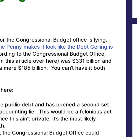
 or the Congressional Budget office is lying.
e Penny makes it look like the Debt Ceiling is
ording to the Congressional Budget Office,
n this article over here) was $331 billion and
a mere $185 billion. You can’t have it both
 here:
the public debt and has opened a second set
accounting lie. This would be a felonious act
ce this ain’t private, it’s the most likely
th.
t the Congressional Budget Office could