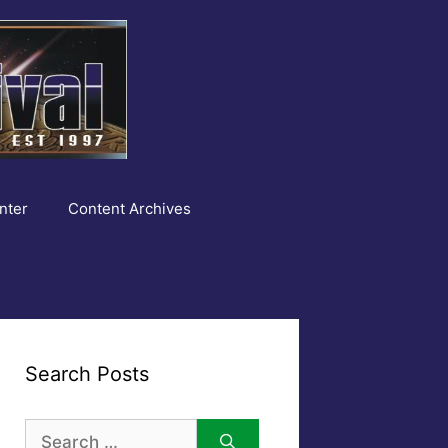
nter
Content Archives
Search Posts
Search