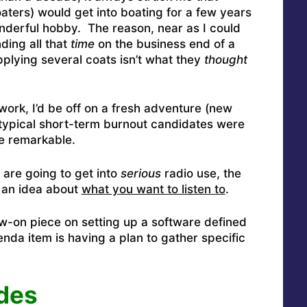
oaters) would get into boating for a few years
onderful hobby. The reason, near as I could
ding all that
time
on the business end of a
plying several coats isn’t what they
thought
work, I’d be off on a fresh adventure (new
typical short-term burnout candidates were
te remarkable.
 are going to get into
serious
radio use, the
 an idea about
what you want to listen to
.
low-on piece on setting up a software defined
nda item is having a plan to gather specific
des