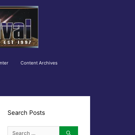
nter
Content Archives
Search Posts
Search