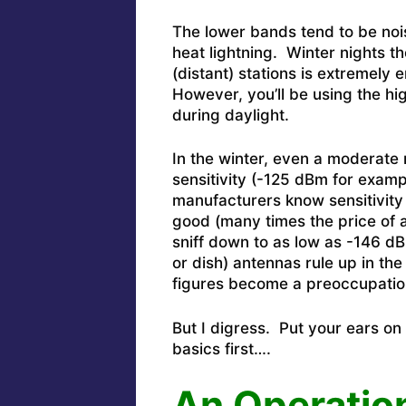
The lower bands tend to be noi
heat lightning. Winter nights 
(distant) stations is extremely
However, you’ll be using the h
during daylight.
In the winter, even a moderate
sensitivity (-125 dBm for examp
manufacturers know sensitivity 
good (many times the price of a
sniff down to as low as -146 dB
or dish) antennas rule up in th
figures become a preoccupatio
But I digress. Put your ears on
basics first….
An
Operatio