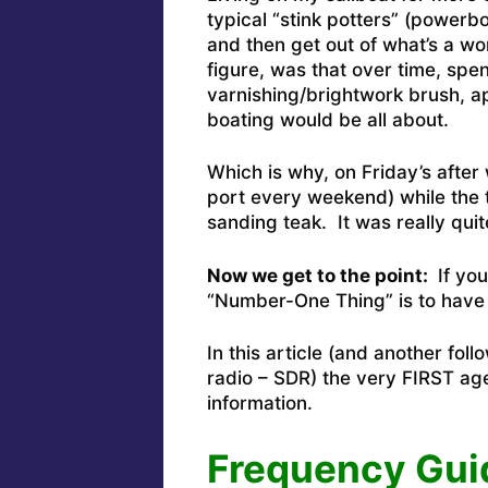
typical “stink potters” (powerb
and then get out of what’s a w
figure, was that over time, spen
varnishing/brightwork brush, ap
boating would be all about.
Which is why, on Friday’s after 
port every weekend) while the 
sanding teak. It was really qui
Now we get to the point:
If you
“Number-One Thing” is to have
In this article (and another fol
radio – SDR) the very FIRST age
information.
Frequency Gui