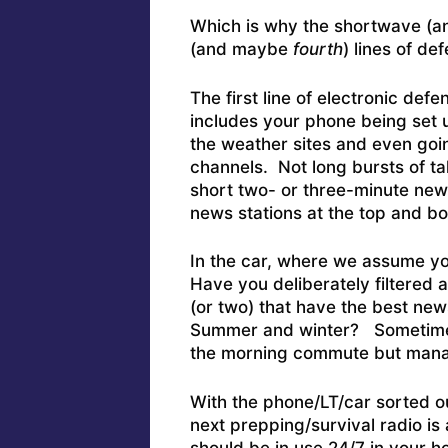
Which is why the shortwave (and
(and maybe
fourth
) lines of de
The first line of electronic defe
includes your phone being set u
the weather sites and even goin
channels. Not long bursts of tal
short two- or three-minute new
news stations at the top and b
In the car, where we assume you
Have you deliberately filtered a
(or two) that have the best new
Summer and winter? Sometimes, 
the morning commute but manag
With the phone/LT/car sorted ou
next prepping/survival radio i
should be in use 24/7 in your h