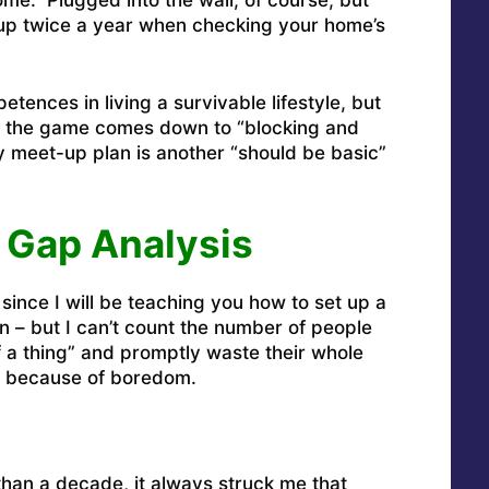
up twice a year when checking your home’s
tences in living a survivable lifestyle, but
 of the game comes down to “blocking and
y meet-up plan is another “should be basic”
 Gap Analysis
since I will be teaching you how to set up a
 – but I can’t count the number of people
 a thing” and promptly waste their whole
g because of boredom.
than a decade, it always struck me that