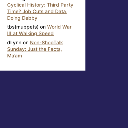
Cyclical History: Third Party
Time? Job Cuts and Data,
Doing Debby
tbs(muppets)
on
World War
III at Walking Speed
dLynn
on
Non-ShopTalk
Sunday: Just the Facts,
Ma’am