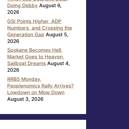
Doing Debby
August 6,
2026
GSI Points Higher, ADP
Numbers, and Crossing the
Generation Gap
August 5,
2026
Spokane Becomes Hell,
Market Goes to Heaven,
Sailboat Dreams
August 4,
2026
RRBS Monday,
Peoplenomics Rally Arrives?
Lowdown on Mow Down
August 3, 2026