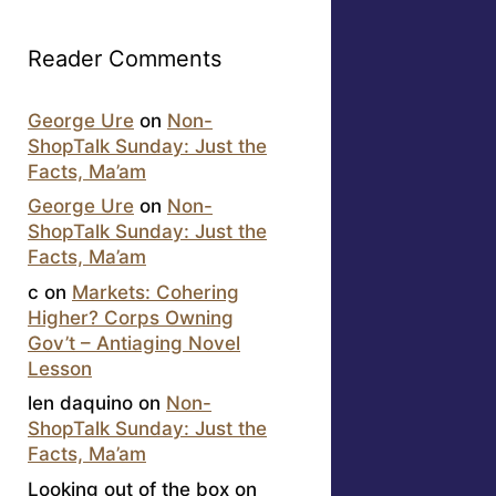
Reader Comments
George Ure
on
Non-
ShopTalk Sunday: Just the
Facts, Ma’am
George Ure
on
Non-
ShopTalk Sunday: Just the
Facts, Ma’am
c
on
Markets: Cohering
Higher? Corps Owning
Gov’t – Antiaging Novel
Lesson
len daquino
on
Non-
ShopTalk Sunday: Just the
Facts, Ma’am
Looking out of the box
on