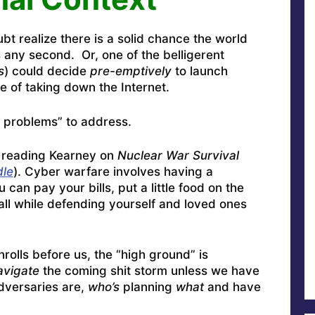
t realize there is a solid chance the world
s any second. Or, one of the belligerent
s
) could decide
pre-emptively
to launch
e of taking down the Internet.
 problems” to address.
 reading Kearney on
Nuclear War Survival
dle
). Cyber warfare involves having a
can pay your bills, put a little food on the
all while defending yourself and loved ones
rolls before us, the “high ground” is
avigate
the coming shit storm unless we have
dversaries are,
who’s
planning
what
and have