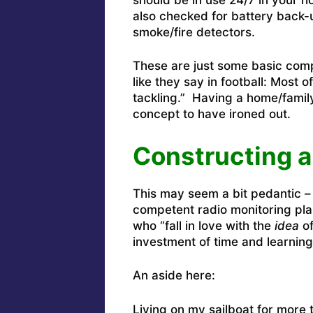
also checked for battery back-
smoke/fire detectors.
These are just some basic compe
like they say in football: Most
tackling.” Having a home/famil
concept to have ironed out.
Constructing a
This may seem a bit pedantic – 
competent radio monitoring plan
who “fall in love with the
idea
of
investment of time and learnin
An aside here:
Living on my sailboat for more 