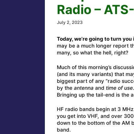
Radio – ATS
July 2, 2023
Today, we’re going to turn you 
may be a much longer report tha
many, so what the hell, right?
Much of this morning’s discussi
(and its many variants) that 
biggest part of any “radio succ
by the
antenna
and
time of use
Bringing up the tail-end is the ac
HF radio bands begin at 3 MHz
you get into VHF, and over 30
down to the bottom of the AM
band.