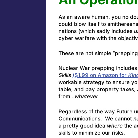
As an aware human, you no doub
could blow itself to smithereen
nations (which sadly includes
u
cyber warfare with the objectiv
These are not simple “prepping
Nuclear War prepping includes
Skills
($1.99 on Amazon for
Kin
workable strategy to ensure you 
table, and pay property taxes, 
from…
whatever
.
Regardless of the way Future un
Communications. We cannot
n
a pretty good idea
where
the a
skills to minimize our risks.