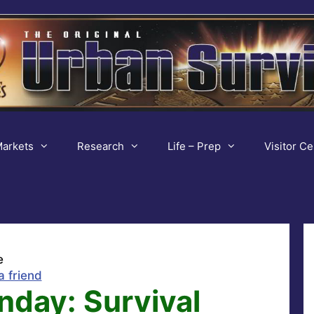
arkets
Research
Life – Prep
Visitor Ce
e
a friend
nday: Survival