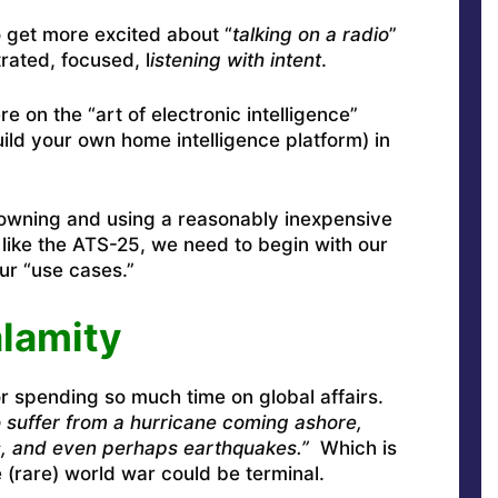
 get more excited about “
talking on a radio
”
rated, focused, l
istening with intent
.
re on the “art of electronic intelligence”
ild your own home intelligence platform) in
f owning and using a reasonably inexpensive
like the ATS-25, we need to begin with our
ur “use cases.”
alamity
r spending so much time on global affairs.
 suffer from a hurricane coming ashore,
s, and even perhaps earthquakes.”
Which is
e (rare) world war could be terminal.