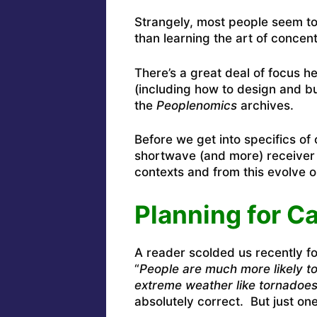
Strangely, most people seem to
than learning the art of concent
There’s a great deal of focus he
(including how to design and bu
the
Peoplenomics
archives.
Before we get into specifics o
shortwave (and more) receiver 
contexts and from this evolve o
Planning for C
A reader scolded us recently fo
“
People are much more likely to
extreme weather like tornadoe
absolutely correct. But just on