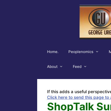
Skip
to
content
Home.
Peoplenomics
M
About
Feed
If this adds a useful perspectiv
Click here to send this page to 
ShopTalk Su