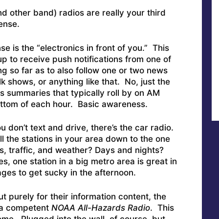
 other band) radios are really your third
fense.
nse is the “electronics in front of you.” This
p to receive push notifications from one of
g so far as to also follow one or two news
k shows, or anything like that. No, just the
s summaries that typically roll by on AM
ottom of each hour. Basic awareness.
 don’t text and drive, there’s the car radio.
ll the stations in your area down to the one
s, traffic, and weather? Days and nights?
one station in a big metro area is great in
es to get sucky in the afternoon.
t purely for their information content, the
s a competent
NOAA All-Hazards Radio
. This
ome. Plugged into the wall, of course, but