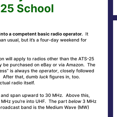
-25 School
into a competent basic radio operator.
It
n usual, but it’s a four-day weekend for
on will apply to radios other than the ATS-25
may be purchased on eBay or via Amazon. The
ess” is always the
operator
, closely followed
. After that, dumb
luck
figures in, too.
tual radio itself.
 and span upward to 30 MHz. Above this,
0 MHz you’re into UHF. The part
below
3 MHz
 broadcast band is the Medium Wave (MW)