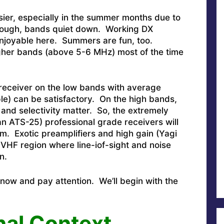
sier, especially in the summer months due to
though, bands quiet down. Working DX
 enjoyable here. Summers are fun, too.
igher bands (above 5-6 MHz) most of the time
 receiver on the low bands with average
le) can be satisfactory. On the high bands,
and selectivity matter. So, the extremely
n ATS-25) professional grade receivers will
m. Exotic preamplifiers and high gain (Yagi
e VHF region where line-iof-sight and noise
n.
 now and pay attention. We’ll begin with the
nal Context