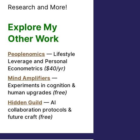
Research and More!
Explore My
Other Work
Peoplenomics
— Lifestyle
Leverage and Personal
Econometrics
($40/yr)
Mind Amplifiers
—
Experiments in cognition &
human upgrades
(free)
Hidden Guild
— AI
collaboration protocols &
future craft
(free)