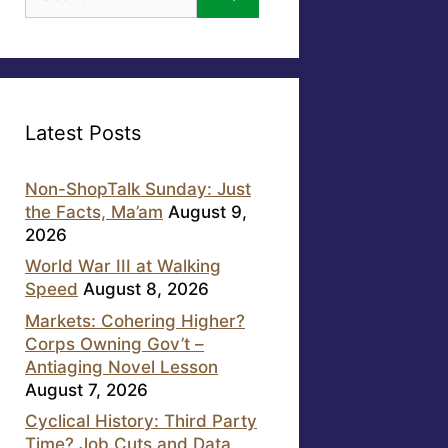
for:
Latest Posts
Non-ShopTalk Sunday: Just
the Facts, Ma’am
August 9,
2026
World War III at Walking
Speed
August 8, 2026
Markets: Cohering Higher?
Corps Owning Gov’t –
Antiaging Novel Lesson
August 7, 2026
Cyclical History: Third Party
Time? Job Cuts and Data,