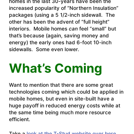
homes in the last 30-years have been the
increased popularity of “Northern Insulation”
packages (using a 5 1/2-inch sidewall. The
other has been the advent of “full height”
interiors. Mobile homes
can
feel “small” but
that’s because (again, saving money and
energy) the early ones had 6-foot 10-inch
sidewalls. Some even lower.
What’s Coming
Want to mention that there are some great
technologies coming which could be applied in
mobile homes, but even in site-built have a
huge payoff in reduced energy costs while at
the same time being much more resource
efficient.
Take a
look at the T-Stud website over here