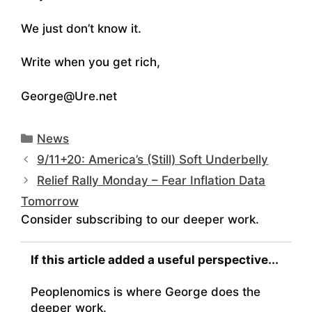
We just don’t know it.
Write when you get rich,
George@Ure.net
Categories
News
9/11+20: America’s (Still) Soft Underbelly
Relief Rally Monday – Fear Inflation Data
Tomorrow
Consider subscribing to our deeper work.
If this article added a useful perspective...
Peoplenomics is where George does the
deeper work.