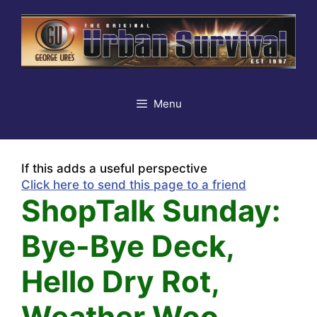
Skip
to
content
Menu
If this adds a useful perspective
Click here to send this page to a friend
ShopTalk Sunday:
Bye-Bye Deck,
Hello Dry Rot,
Weather Woo