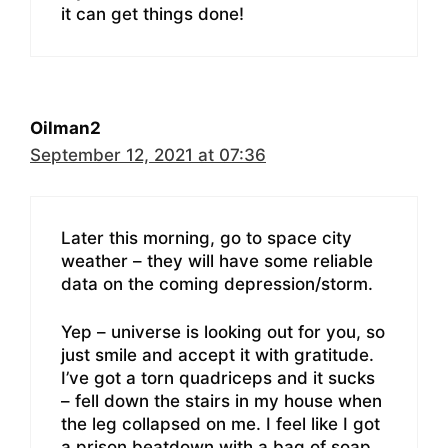
it can get things done!
Oilman2
September 12, 2021 at 07:36
Later this morning, go to space city
weather – they will have some reliable
data on the coming depression/storm.
Yep – universe is looking out for you, so
just smile and accept it with gratitude.
I’ve got a torn quadriceps and it sucks
– fell down the stairs in my house when
the leg collapsed on me. I feel like I got
a prison beatdown with a bag of soap.