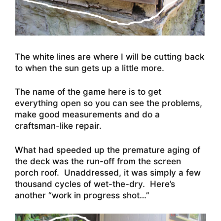
The white lines are where I will be cutting back
to when the sun gets up a little more.
The name of the game here is to get
everything open so you can see the problems,
make good measurements and do a
craftsman-like repair.
What had speeded up the premature aging of
the deck was the run-off from the screen
porch roof. Unaddressed, it was simply a few
thousand cycles of wet-the-dry. Here’s
another “work in progress shot…”