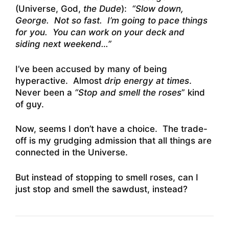
(Universe, God,
the Dude
):
“Slow down,
George. Not so fast. I’m going to pace things
for you. You can work on your deck and
siding next weekend…”
I’ve been accused by many of being
hyperactive. Almost
drip energy at times
.
Never been a
“Stop and smell the roses
” kind
of guy.
Now, seems I don’t have a choice. The trade-
off is my grudging admission that all things are
connected in the Universe.
But instead of stopping to smell roses, can I
just stop and smell the sawdust, instead?