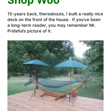
15-years back, thereabouts, I built a really nice
deck on the front of the house. If you’ve been
a long-term reader, you may remember Mr.
Prideful’s picture of it: