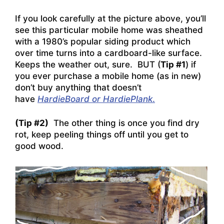
If you look carefully at the picture above, you’ll
see this particular mobile home was sheathed
with a 1980’s popular siding product which
over time turns into a cardboard-like surface.
Keeps the weather out, sure. BUT (
Tip #1
) if
you ever purchase a mobile home (as in new)
don’t buy anything that doesn’t
have
HardieBoard or HardiePlan
k
.
(Tip #2)
The other thing is once you find dry
rot, keep peeling things off until you get to
good wood.