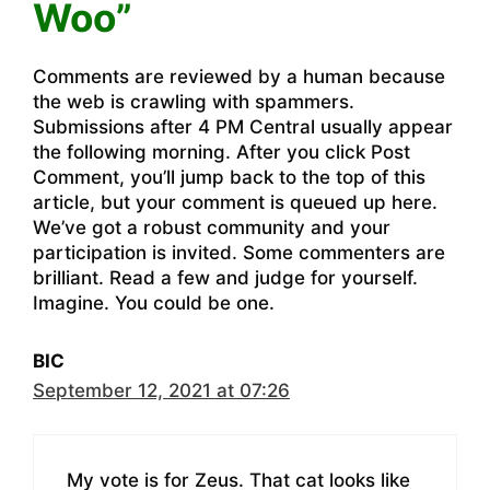
Woo”
Comments are reviewed by a human because
the web is crawling with spammers.
Submissions after 4 PM Central usually appear
the following morning. After you click Post
Comment, you’ll jump back to the top of this
article, but your comment is queued up here.
We’ve got a robust community and your
participation is invited. Some commenters are
brilliant. Read a few and judge for yourself.
Imagine. You could be one.
BIC
September 12, 2021 at 07:26
My vote is for Zeus. That cat looks like