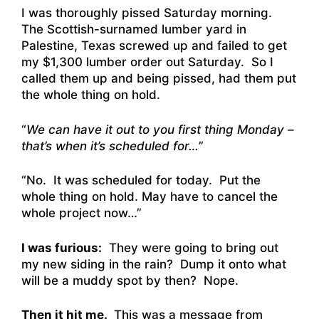
I was thoroughly pissed Saturday morning.
The Scottish-surnamed lumber yard in
Palestine, Texas screwed up and failed to get
my $1,300 lumber order out Saturday. So I
called them up and being pissed, had them put
the whole thing on hold.
“
We can have it out to you first thing Monday –
that’s when it’s scheduled for…
”
“No. It was scheduled for today. Put the
whole thing on hold. May have to cancel the
whole project now…”
I was furious:
They were going to bring out
my new siding in the rain? Dump it onto what
will be a muddy spot by then? Nope.
Then it hit me.
This was a message from