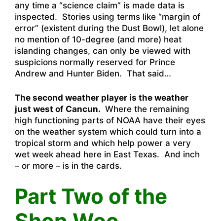
any time a “science claim” is made data is
inspected. Stories using terms like “margin of
error” (existent during the Dust Bowl), let alone
no mention of 10-degree (and more) heat
islanding changes, can only be viewed with
suspicions normally reserved for Prince
Andrew and Hunter Biden. That said…
The second weather player is the weather
just west of Cancun.
Where the remaining
high functioning parts of NOAA have their eyes
on the weather system which could turn into a
tropical storm and which help power a very
wet week ahead here in East Texas. And inch
– or more – is in the cards.
Part Two of the
Shop Woo