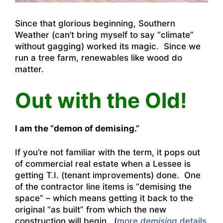
Since that glorious beginning, Southern
Weather (can’t bring myself to say “climate”
without gagging) worked its magic. Since we
run a tree farm, renewables like wood do
matter.
Out with the Old!
I am the “demon of demising.”
If you’re not familiar with the term, it pops out
of commercial real estate when a Lessee is
getting T.I. (tenant improvements) done. One
of the contractor line items is “demising the
space” – which means getting it back to the
original “as built” from which the new
construction will begin. (
more
demising
details