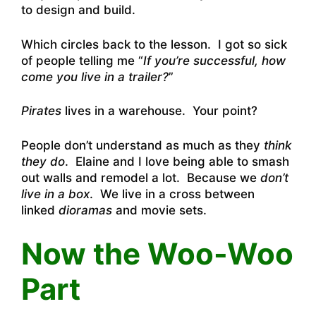
to design and build.
Which circles back to the lesson. I got so sick
of people telling me “
If you’re successful, how
come you live in a trailer?
”
Pirates
lives in a warehouse. Your point?
People don’t understand as much as they
think
they do
. Elaine and I love being able to smash
out walls and remodel a lot. Because we
don’t
live in a box
. We live in a cross between
linked
dioramas
and movie sets.
Now the Woo-Woo
Part