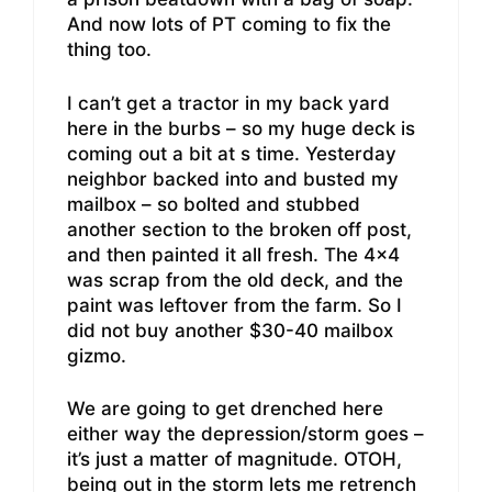
And now lots of PT coming to fix the
thing too.
I can’t get a tractor in my back yard
here in the burbs – so my huge deck is
coming out a bit at s time. Yesterday
neighbor backed into and busted my
mailbox – so bolted and stubbed
another section to the broken off post,
and then painted it all fresh. The 4×4
was scrap from the old deck, and the
paint was leftover from the farm. So I
did not buy another $30-40 mailbox
gizmo.
We are going to get drenched here
either way the depression/storm goes –
it’s just a matter of magnitude. OTOH,
being out in the storm lets me retrench