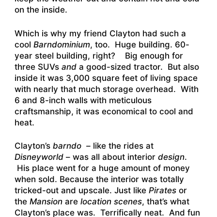
on the inside.
Which is why my friend Clayton had such a
cool
Barndominium
, too. Huge building. 60-
year steel building, right? Big enough for
three SUVs
and
a good-sized tractor. But also
inside it was 3,000 square feet of living space
with nearly that much storage overhead. With
6 and 8-inch walls with meticulous
craftsmanship, it was economical to cool and
heat.
Clayton’s
barndo –
like the rides at
Disneyworld
– was all about interior
design
.
His place went for a huge amount of money
when sold. Because the interior was totally
tricked-out and upscale. Just like
Pirates
or
the
Mansion
are
location scenes
, that’s what
Clayton’s place was. Terrifically neat. And fun