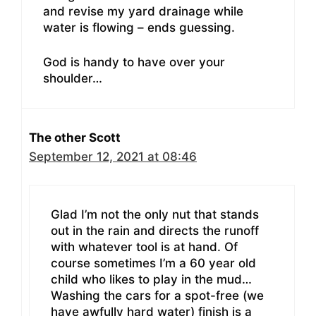
and revise my yard drainage while
water is flowing – ends guessing.
God is handy to have over your
shoulder…
The other Scott
September 12, 2021 at 08:46
Glad I’m not the only nut that stands
out in the rain and directs the runoff
with whatever tool is at hand. Of
course sometimes I’m a 60 year old
child who likes to play in the mud…
Washing the cars for a spot-free (we
have awfully hard water) finish is a