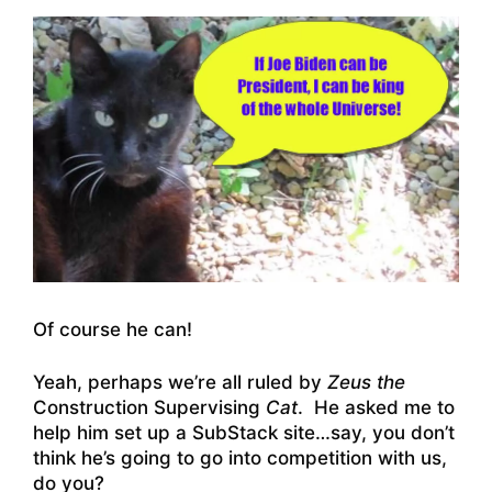
Of course he can!
Yeah, perhaps we’re all ruled by
Zeus
the
Construction Supervising
Cat
. He asked me to
help him set up a SubStack site…say, you don’t
think he’s going to go into competition with us,
do you?