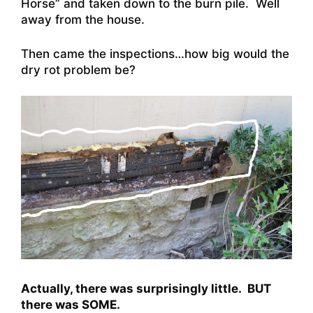
Horse” and taken down to the burn pile. Well
away from the house.
Then came the inspections…how big would the
dry rot problem be?
Actually, there was surprisingly little. BUT
there was SOME.