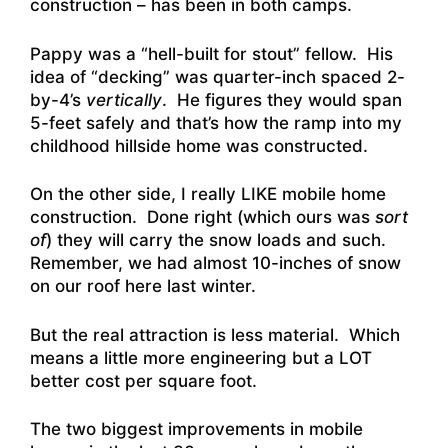
construction – has been in both camps.
Pappy was a “hell-built for stout” fellow. His
idea of “decking” was quarter-inch spaced 2-
by-4’s
vertically
. He figures they would span
5-feet safely and that’s how the ramp into my
childhood hillside home was constructed.
On the other side, I really LIKE mobile home
construction. Done right (which ours was
sort
of
) they will carry the snow loads and such.
Remember, we had almost 10-inches of snow
on our roof here last winter.
But the real attraction is less material. Which
means a little more engineering but a LOT
better cost per square foot.
The two biggest improvements in mobile