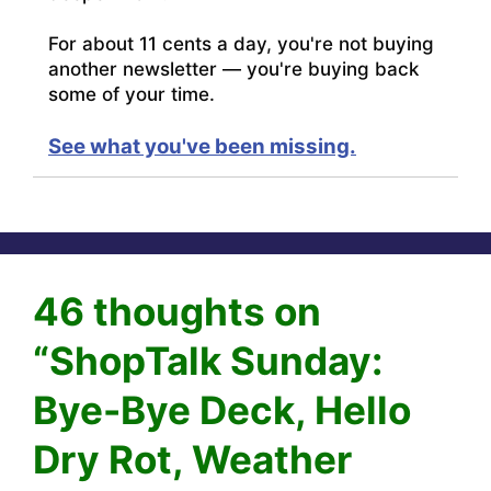
For about 11 cents a day, you're not buying
another newsletter — you're buying back
some of your time.
See what you've been missing.
46 thoughts on
“ShopTalk Sunday:
Bye-Bye Deck, Hello
Dry Rot, Weather