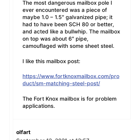
The most dangerous mailbox pole I
ever encountered was a piece of
maybe 1.0 – 1.5″ galvanized pipe; it
had to have been SCH 80 or better,
and acted like a bullwhip. The mailbox
on top was about 6″ pipe,
camouflaged with some sheet steel.
I like this mailbox post:
https://www.fortknoxmailbox.com/pro
duct/sm-matching-steel-post/
The Fort Knox mailbox is for problem
applications.
olfart