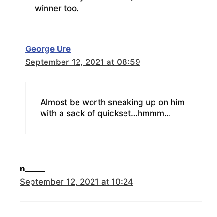
winner too.
George Ure
September 12, 2021 at 08:59
Almost be worth sneaking up on him
with a sack of quickset…hmmm…
n_____
September 12, 2021 at 10:24