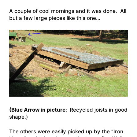
A couple of cool mornings and it was done. All
but a few large pieces like this one…
(Blue Arrow in picture:
Recycled joists in good
shape.)
The others were easily picked up by the “Iron