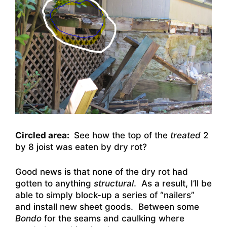
Circled area:
See how the top of the
treated
2
by 8 joist was eaten by dry rot?
Good news is that none of the dry rot had
gotten to anything
structural
. As a result, I’ll be
able to simply block-up a series of “nailers”
and install new sheet goods. Between some
Bondo
for the seams and caulking where