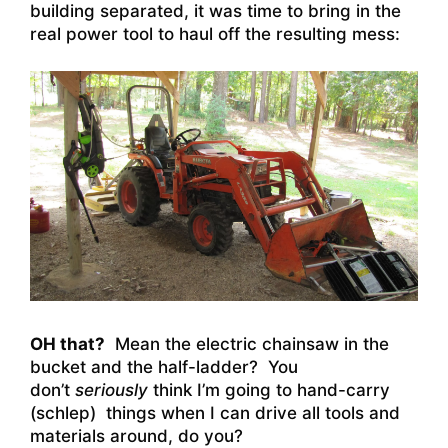
building separated, it was time to bring in the
real power tool to haul off the resulting mess:
OH that?
Mean the electric chainsaw in the
bucket and the half-ladder? You
don’t
seriously
think I’m going to hand-carry
(schlep) things when I can drive all tools and
materials around, do you?