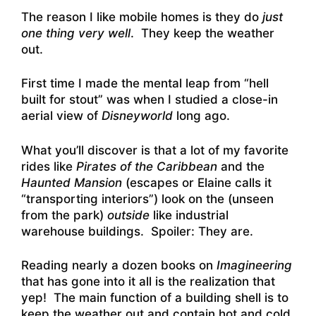
The reason I like mobile homes is they do
just
one thing very well
. They keep the weather
out.
First time I made the mental leap from “hell
built for stout” was when I studied a close-in
aerial view of
Disneyworld
long ago.
What you’ll discover is that a lot of my favorite
rides like
Pirates of the Caribbean
and the
Haunted Mansion
(escapes or Elaine calls it
“transporting interiors”) look on the (unseen
from the park)
outside
like industrial
warehouse buildings. Spoiler: They are.
Reading nearly a dozen books on
Imagineering
that has gone into it all is the realization that
yep! The main function of a building shell is to
keep the weather out and contain hot and cold