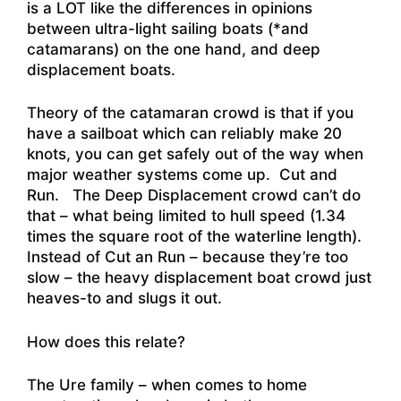
is a LOT like the differences in opinions
between ultra-light sailing boats (*and
catamarans) on the one hand, and deep
displacement boats.
Theory of the catamaran crowd is that if you
have a sailboat which can reliably make 20
knots, you can get safely out of the way when
major weather systems come up. Cut and
Run. The Deep Displacement crowd can’t do
that – what being limited to hull speed (1.34
times the square root of the waterline length).
Instead of Cut an Run – because they’re too
slow – the heavy displacement boat crowd just
heaves-to and slugs it out.
How does this relate?
The Ure family – when comes to home