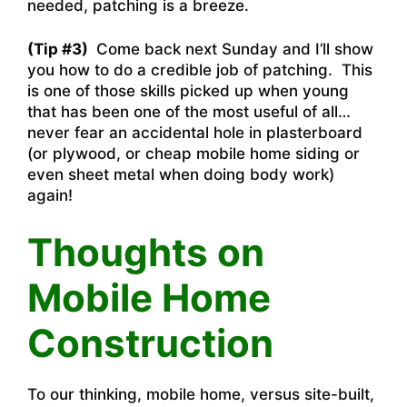
needed, patching is a breeze.
(Tip #3)
Come back next Sunday and I’ll show
you how to do a credible job of patching. This
is one of those skills picked up when young
that has been one of the most useful of all…
never fear an accidental hole in plasterboard
(or plywood, or cheap mobile home siding or
even sheet metal when doing body work)
again!
Thoughts on
Mobile Home
Construction
To our thinking, mobile home, versus site-built,