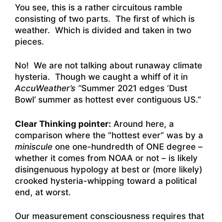
You see, this is a rather circuitous ramble
consisting of two parts. The first of which is
weather. Which is divided and taken in two
pieces.
No! We are not talking about runaway climate
hysteria. Though we caught a whiff of it in
AccuWeather’s “
Summer 2021 edges ‘Dust
Bowl’ summer as hottest ever contiguous
US.”
Clear Thinking pointer:
Around here, a
comparison where the “hottest ever” was by a
miniscule
one one-hundredth of ONE degree –
whether it comes from NOAA or not – is likely
disingenuous hypology at best or (more likely)
crooked hysteria-whipping toward a political
end, at worst.
Our measurement consciousness requires that