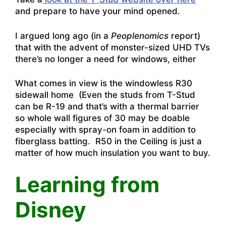
and prepare to have your mind opened.
I argued long ago (in a
Peoplenomics
report)
that with the advent of monster-sized UHD TVs
there’s no longer a need for windows, either
What comes in view is the windowless R30
sidewall home (Even the studs from T-Stud
can be R-19 and that’s with a thermal barrier
so whole wall figures of 30 may be doable
especially with spray-on foam in addition to
fiberglass batting. R50 in the Ceiling is just a
matter of how much insulation you want to buy.
Learning from
Disney