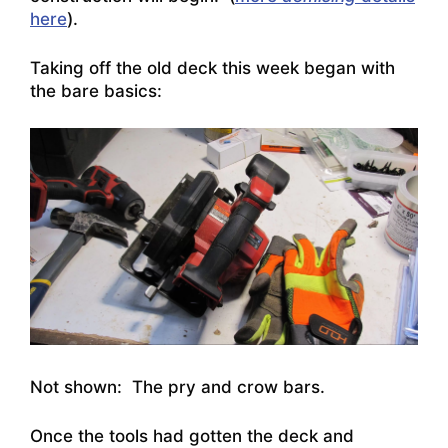
here
).
Taking off the old deck this week began with
the bare basics:
Not shown: The pry and crow bars.
Once the tools had gotten the deck and