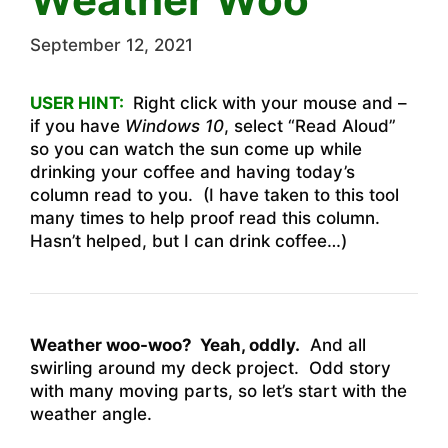
September 12, 2021
USER HINT:
Right click with your mouse and –
if you have
Windows 10
, select “Read Aloud”
so you can watch the sun come up while
drinking your coffee and having today’s
column read to you. (I have taken to this tool
many times to help proof read this column.
Hasn’t helped, but I can drink coffee…)
Weather woo-woo? Yeah, oddly.
And all
swirling around my deck project. Odd story
with many moving parts, so let’s start with the
weather angle.