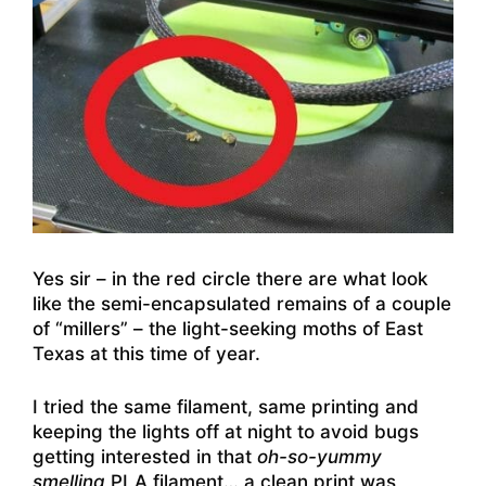
Yes sir – in the red circle there are what look
like the semi-encapsulated remains of a couple
of “millers” – the light-seeking moths of East
Texas at this time of year.
I tried the same filament, same printing and
keeping the lights off at night to avoid bugs
getting interested in that
oh-so-yummy
smelling
PLA filament… a clean print was