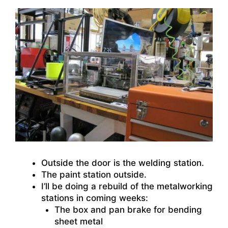
Outside the door is the welding station.
The paint station outside.
I’ll be doing a rebuild of the metalworking
stations in coming weeks:
The box and pan brake for bending
sheet metal