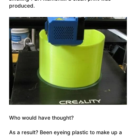
produced.
Who would have thought?
As a result? Been eyeing plastic to make up a