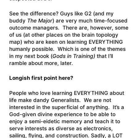
See the difference? Guys like G2 (and my
buddy
The Major
) are very much time-focused
outcome managers. There are, however, some
of us (at other places on the brain topology
map) who are keen on learning EVERYTHING
humanly possible. Which is one of the themes
in my next book (
Gods in Training)
that I’ll
ramble about more, later.
Longish first point here?
People who love learning EVERYTHING about
life make dandy Generalists. We are not
interested in the superficial of anything. It’s a
God-given divine experience to be able to
enjoy a semi-eidetic memory and teach it to
serve interests as diverse as electronics,
sailing, flying, and construction. Sadly, a LOT