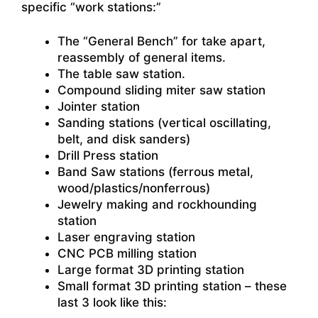
specific “work stations:”
The “General Bench” for take apart,
reassembly of general items.
The table saw station.
Compound sliding miter saw station
Jointer station
Sanding stations (vertical oscillating,
belt, and disk sanders)
Drill Press station
Band Saw stations (ferrous metal,
wood/plastics/nonferrous)
Jewelry making and rockhounding
station
Laser engraving station
CNC PCB milling station
Large format 3D printing station
Small format 3D printing station – these
last 3 look like this: