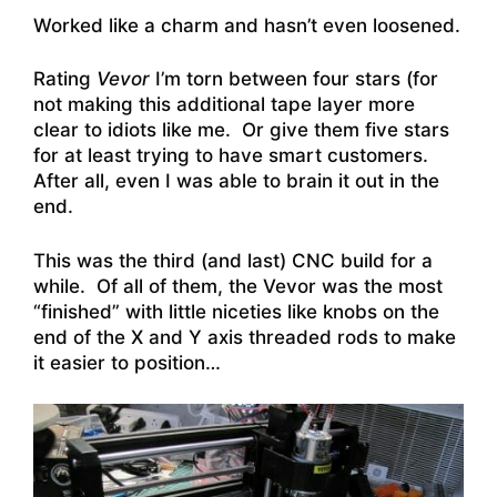
Worked like a charm and hasn’t even loosened.
Rating
Vevor
I’m torn between four stars (for
not making this additional tape layer more
clear to idiots like me. Or give them five stars
for at least trying to have smart customers.
After all, even I was able to brain it out in the
end.
This was the third (and last) CNC build for a
while. Of all of them, the Vevor was the most
“finished” with little niceties like knobs on the
end of the X and Y axis threaded rods to make
it easier to position…