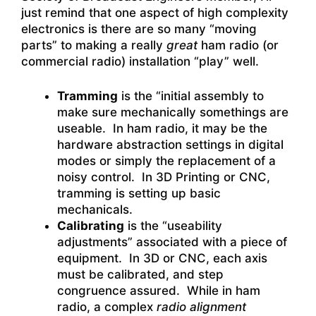
just remind that one aspect of high complexity
electronics is there are so many “moving
parts” to making a really
great
ham radio (or
commercial radio) installation “play” well.
Tramming
is the “initial assembly to
make sure mechanically somethings are
useable. In ham radio, it may be the
hardware abstraction settings in digital
modes or simply the replacement of a
noisy control. In 3D Printing or CNC,
tramming is setting up basic
mechanicals.
Calibrating
is the “useability
adjustments” associated with a piece of
equipment. In 3D or CNC, each axis
must be calibrated, and step
congruence assured. While in ham
radio, a complex
radio alignment