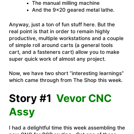
The manual milling machine
And the 9×20 geared metal lathe.
Anyway, just a ton of fun stuff here. But the
real point is that in order to remain highly
productive, multiple workstations and a couple
of simple roll around carts (a general tools
cart, and a fasteners cart) allow you to make
super quick work of almost any project.
Now, we have two short “interesting learnings”
which came through from The Shop this week.
Story #1
Vevor CNC
Assy
I had a delightful time this week assembling the