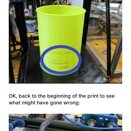
OK, back to the beginning of the print to see
what might have gone wrong: