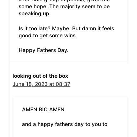
some hope. The majority seem to be
speaking up.
Is it too late? Maybe. But damn it feels
good to get some wins.
Happy Fathers Day.
looking out of the box
June 18, 2023 at 08:37
AMEN BIC AMEN
and a happy fathers day to you to