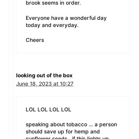
brook seems in order.
Everyone have a wonderful day
today and everyday.
Cheers
looking out of the box
June 18, 2023 at 10:27
LOL LOL LOL LOL
speaking about tobacco … a person
should save up for hemp and
sunflower seeds.. if this lights up..