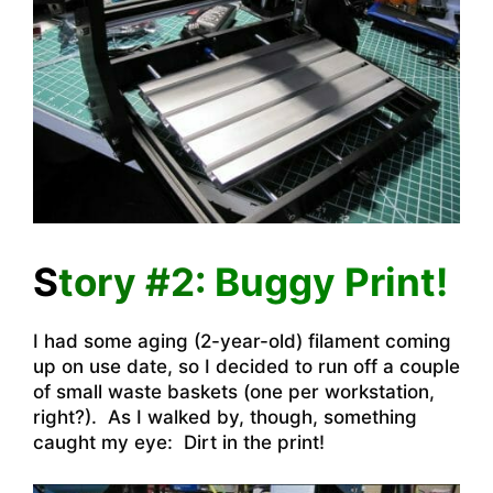
S
tory #2:
Buggy Print!
I had some aging (2-year-old) filament coming
up on use date, so I decided to run off a couple
of small waste baskets (one per workstation,
right?). As I walked by, though, something
caught my eye: Dirt in the print!