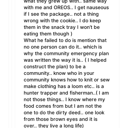
what they grew up with.. same way
with me and OREOS.. I get nauseous
if I see the package.. not a thing
wrong with the cookie.. I do keep
them in the snack tray I won’t be
eating them though )
What he failed to do is mention that
no one person can do it.. which is
why the community emergency plan
was written the way it is.. ( I helped
construct the plan) to be a
community.. know who in your
community knows how to knit or sew
make clothing has a loom etc.. is a
hunter trapper and fisherman..( I am
not those things.. I know where my
food comes from but I am not the
one to do the dirty deed.. one look
from those brown eyes and it is
over.. they live a long life)