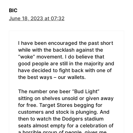
BIC
June 18, 2023 at 07:32
I have been encouraged the past short
while with the backlash against the
“woke” movement. I do believe that
good people are still in the majority and
have decided to fight back with one of
the best ways – our wallets.
The number one beer “Bud Light”
sitting on shelves unsold or given away
for free. Target Stores begging for
customers and stock is plunging. And
then to watch the Dodgers stadium
seats almost empty for a celebration of
a horrible group of people, gives me