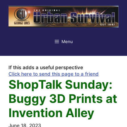
Skip
to
content
Menu
If this adds a useful perspective
Click here to send this page to a friend
ShopTalk Sunday:
Buggy 3D Prints at
Invention Alley
June 18, 2023