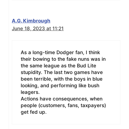
A.G. Kimbrough
June 18, 2023 at 11:21
As a long-time Dodger fan, I think
their bowing to the fake nuns was in
the same league as the Bud Lite
stupidity. The last two games have
been terrible, with the boys in blue
looking, and performing like bush
leagers.
Actions have consequences, when
people (customers, fans, taxpayers)
get fed up.