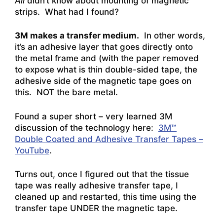
All
didn’t know about mounting of magnetic
strips. What had I found?
3M makes a transfer medium.
In other words,
it’s an adhesive layer that goes directly onto
the metal frame and (with the paper removed
to expose what is thin double-sided tape, the
adhesive side of the magnetic tape goes on
this. NOT the bare metal.
Found a super short – very learned 3M
discussion of the technology here:
3M™
Double Coated and Adhesive Transfer Tapes –
YouTube
.
Turns out, once I figured out that the tissue
tape was really adhesive transfer tape, I
cleaned up and restarted, this time using the
transfer tape UNDER the magnetic tape.