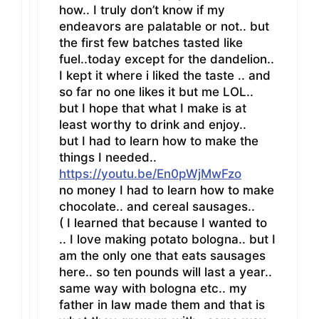
how.. I truly don’t know if my
endeavors are palatable or not.. but
the first few batches tasted like
fuel..today except for the dandelion..
I kept it where i liked the taste .. and
so far no one likes it but me LOL..
but I hope that what I make is at
least worthy to drink and enjoy..
but I had to learn how to make the
things I needed..
https://youtu.be/En0pWjMwFzo
no money I had to learn how to make
chocolate.. and cereal sausages..
( I learned that because I wanted to
.. I love making potato bologna.. but I
am the only one that eats sausages
here.. so ten pounds will last a year..
same way with bologna etc.. my
father in law made them and that is