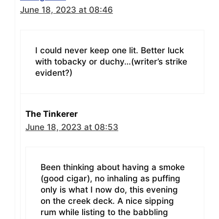
June 18, 2023 at 08:46
I could never keep one lit. Better luck
with tobacky or duchy…(writer’s strike
evident?)
The Tinkerer
June 18, 2023 at 08:53
Been thinking about having a smoke
(good cigar), no inhaling as puffing
only is what I now do, this evening
on the creek deck. A nice sipping
rum while listing to the babbling