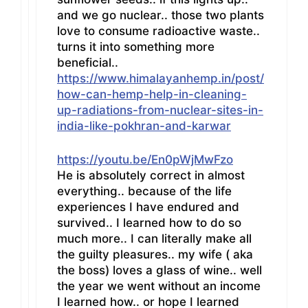
and we go nuclear.. those two plants
love to consume radioactive waste..
turns it into something more
beneficial..
https://www.himalayanhemp.in/post/
how-can-hemp-help-in-cleaning-
up-radiations-from-nuclear-sites-in-
india-like-pokhran-and-karwar
https://youtu.be/En0pWjMwFzo
He is absolutely correct in almost
everything.. because of the life
experiences I have endured and
survived.. I learned how to do so
much more.. I can literally make all
the guilty pleasures.. my wife ( aka
the boss) loves a glass of wine.. well
the year we went without an income
I learned how.. or hope I learned