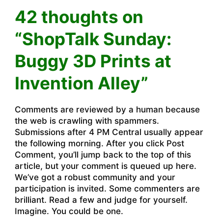
42 thoughts on
“ShopTalk Sunday:
Buggy 3D Prints at
Invention Alley”
Comments are reviewed by a human because
the web is crawling with spammers.
Submissions after 4 PM Central usually appear
the following morning. After you click Post
Comment, you’ll jump back to the top of this
article, but your comment is queued up here.
We’ve got a robust community and your
participation is invited. Some commenters are
brilliant. Read a few and judge for yourself.
Imagine. You could be one.