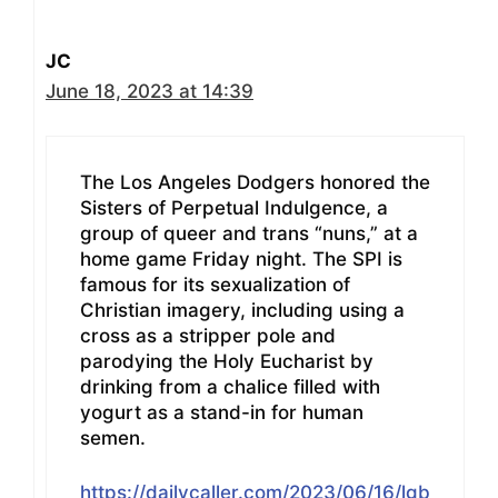
JC
June 18, 2023 at 14:39
The Los Angeles Dodgers honored the
Sisters of Perpetual Indulgence, a
group of queer and trans “nuns,” at a
home game Friday night. The SPI is
famous for its sexualization of
Christian imagery, including using a
cross as a stripper pole and
parodying the Holy Eucharist by
drinking from a chalice filled with
yogurt as a stand-in for human
semen.
https://dailycaller.com/2023/06/16/lgb