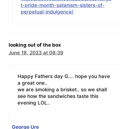
t-pride-month-satanism-sisters-of-
perpetual-indulgence/
looking out of the box
June 18, 2023 at 08:39
Happy Fathers day G…. hope you have
a great one..
we are smoking a brisket.. so we shall
see how the sandwiches taste this
evening LOL..
George Ure