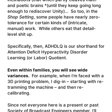
and poetic brains *(until they keep going long
enough to rediscover Unity)… So too, in the
Shop Setting
, some people have nearly zero-
tolerance for certain kinds of (intricate,
manual) work. While others eat that detail-
level shit up.
Specifically, then, ADHDLQ is our shorthand for
Attention Deficit Hyperactivity Disorder
Learning (or Labor) Quotient.
Even within families, you will see wide
variances.
For example, when I’m faced with a
3D printing problem, I dig-in – starting with re-
tramming the machine – and then re-
calibrating.
Since not everyone here is a present or past
Society of Broadcast Engineers member, I’ll