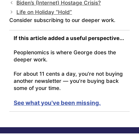
Biden’s (Internet) Hostage Crisis?
Life on Holiday “Hold”
Consider subscribing to our deeper work.
If this article added a useful perspective...
Peoplenomics is where George does the
deeper work.
For about 11 cents a day, you're not buying
another newsletter — you're buying back
some of your time.
See what you've been missing.