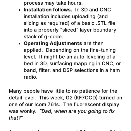
process may take hours.
Installation follows.
In 3D and CNC
installation includes uploading (and
slicing as required) of a basic .STL file
into a properly “sliced” layer boundary
stack of g-code.
Operating Adjustments
are then
applied. Depending on the fine-tuning
level. It might be an auto-leveling of a
bed in 3D, surfacing mapping in CNC, or
band, filter, and DSP selections in a ham
radio.
Many people have little to no patience for the
detail level. This week, G2 (KF7OCD) turned on
one of our Icom 761s. The fluorescent display
was wonky.
“Dad, when are you going to fix
that?”