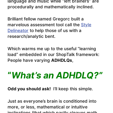
language and music while “left brainers” are
procedurally and mathematically inclined.
Brilliant fellow named Gregorc built a
marvelous assessment tool call the
Style
Delineator
to help those of us with a
research/analytic bent.
Which warms me up to the useful “learning
load” embedded in our ShopTalk framework:
People have varying
ADHDLQs
,
“
What’s an ADHDLQ?”
Odd you should ask!
I’ll keep this simple.
Just as everyone’s brain is conditioned into
more, or less, mathematical or intuitive
inclinations (that which partly cleaves math