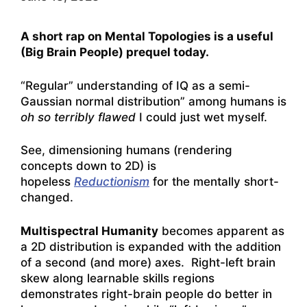
A short rap on Mental Topologies is a useful
(Big Brain People) prequel today.
“Regular” understanding of IQ as a semi-
Gaussian normal distribution” among humans is
oh so terribly flawed
I could just wet myself.
See, dimensioning humans (rendering
concepts down to 2D) is
hopeless
Reductionism
for the mentally short-
changed.
Multispectral Humanity
becomes apparent as
a 2D distribution is expanded with the addition
of a second (and more) axes. Right-left brain
skew along learnable skills regions
demonstrates right-brain people do better in