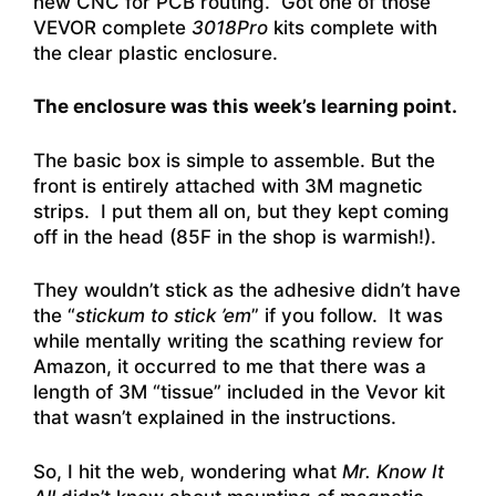
new CNC for PCB routing. Got one of those
VEVOR complete
3018Pro
kits complete with
the clear plastic enclosure.
The enclosure was this week’s learning point.
The basic box is simple to assemble. But the
front is entirely attached with 3M magnetic
strips. I put them all on, but they kept coming
off in the head (85F in the shop is warmish!).
They wouldn’t stick as the adhesive didn’t have
the “
stickum to stick ’em
” if you follow. It was
while mentally writing the scathing review for
Amazon, it occurred to me that there was a
length of 3M “tissue” included in the Vevor kit
that wasn’t explained in the instructions.
So, I hit the web, wondering what
Mr. Know It