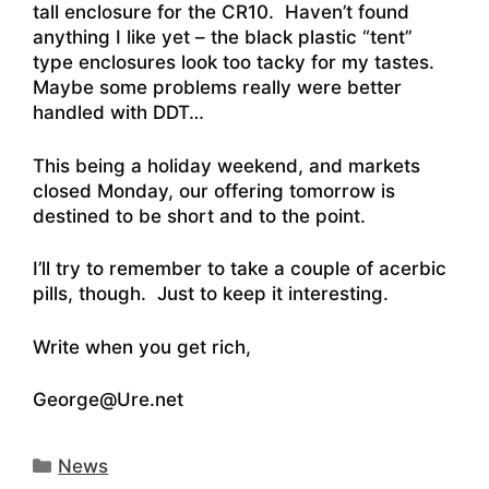
tall enclosure for the CR10. Haven’t found
anything I like yet – the black plastic “tent”
type enclosures look too tacky for my tastes.
Maybe some problems really were better
handled with DDT…
This being a holiday weekend, and markets
closed Monday, our offering tomorrow is
destined to be short and to the point.
I’ll try to remember to take a couple of acerbic
pills, though. Just to keep it interesting.
Write when you get rich,
George@Ure.net
Categories
News