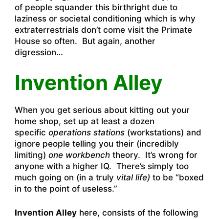
of people squander this birthright due to
laziness or societal conditioning which is why
extraterrestrials don’t come visit the Primate
House so often. But again, another
digression…
Invention Alley
When you get serious about kitting out your
home shop, set up at least a dozen
specific
operations stations
(workstations) and
ignore people telling you their (incredibly
limiting)
one workbench
theory. It’s wrong for
anyone with a higher IQ. There’s simply too
much going on (in a truly
vital life)
to be “boxed
in to the point of useless.”
Invention Alley
here, consists of the following