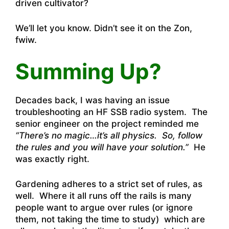
driven cultivator?
We’ll let you know. Didn’t see it on the Zon,
fwiw.
Summing Up?
Decades back, I was having an issue
troubleshooting an HF SSB radio system. The
senior engineer on the project reminded me
“There’s no magic…it’s all physics. So, follow
the rules and you will have your solution.”
He
was exactly right.
Gardening adheres to a strict set of rules, as
well. Where it all runs off the rails is many
people want to argue over rules (or ignore
them, not taking the time to study) which are