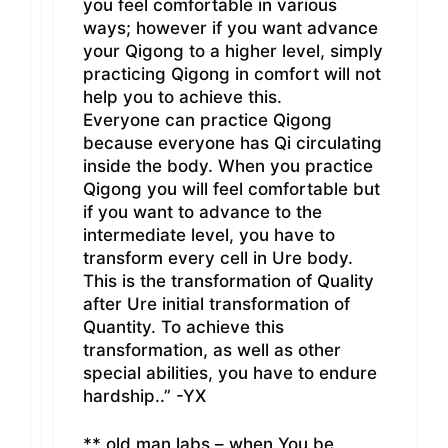
you feel comfortable in various
ways; however if you want advance
your Qigong to a higher level, simply
practicing Qigong in comfort will not
help you to achieve this.
Everyone can practice Qigong
because everyone has Qi circulating
inside the body. When you practice
Qigong you will feel comfortable but
if you want to advance to the
intermediate level, you have to
transform every cell in Ure body.
This is the transformation of Quality
after Ure initial transformation of
Quantity. To achieve this
transformation, as well as other
special abilities, you have to endure
hardship..” -YX
** old man labs – when You be