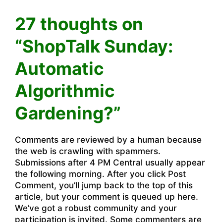
27 thoughts on
“ShopTalk Sunday:
Automatic
Algorithmic
Gardening?”
Comments are reviewed by a human because
the web is crawling with spammers.
Submissions after 4 PM Central usually appear
the following morning. After you click Post
Comment, you’ll jump back to the top of this
article, but your comment is queued up here.
We’ve got a robust community and your
participation is invited. Some commenters are