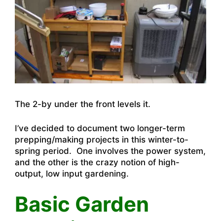
The 2-by under the front levels it.
I’ve decided to document two longer-term
prepping/making projects in this winter-to-
spring period. One involves the power system,
and the other is the crazy notion of high-
output, low input gardening.
Basic Garden