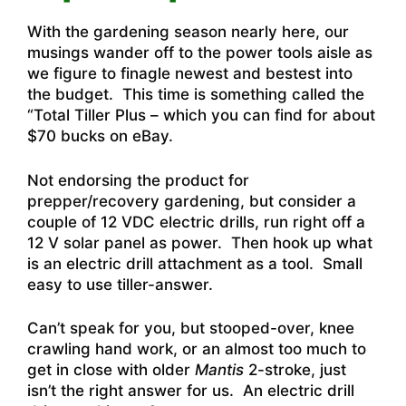
With the gardening season nearly here, our
musings wander off to the power tools aisle as
we figure to finagle newest and bestest into
the budget. This time is something called the
“Total Tiller Plus – which you can find for about
$70 bucks on eBay.
Not endorsing the product for
prepper/recovery gardening, but consider a
couple of 12 VDC electric drills, run right off a
12 V solar panel as power. Then hook up what
is an electric drill attachment as a tool. Small
easy to use tiller-answer.
Can’t speak for you, but stooped-over, knee
crawling hand work, or an almost too much to
get in close with older
Mantis
2-stroke, just
isn’t the right answer for us. An electric drill