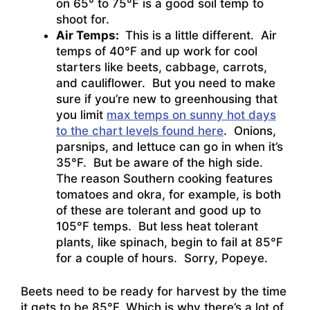
on 65° to 75°F is a good soil temp to
shoot for.
Air Temps:
This is a little different. Air
temps of 40°F and up work for cool
starters like beets, cabbage, carrots,
and cauliflower. But you need to make
sure if you’re new to greenhousing that
you limit
max temps on sunny hot days
to the chart levels found here
. Onions,
parsnips, and lettuce can go in when it’s
35°F. But be aware of the high side.
The reason Southern cooking features
tomatoes and okra, for example, is both
of these are tolerant and good up to
105°F temps. But less heat tolerant
plants, like spinach, begin to fail at 85°F
for a couple of hours. Sorry, Popeye.
Beets need to be ready for harvest by the time
it gets to be 85°F. Which is why there’s a lot of