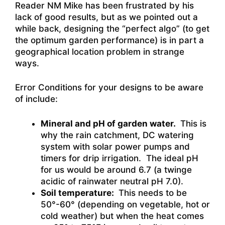
Reader NM Mike has been frustrated by his
lack of good results, but as we pointed out a
while back, designing the “perfect algo” (to get
the optimum garden performance) is in part a
geographical location problem in strange
ways.
Error Conditions for your designs to be aware
of include:
Mineral and pH of garden water.
This is
why the rain catchment, DC watering
system with solar power pumps and
timers for drip irrigation. The ideal pH
for us would be around 6.7 (a twinge
acidic of rainwater neutral pH 7.0).
Soil temperature:
This needs to be
50°-60° (depending on vegetable, hot or
cold weather) but when the heat comes