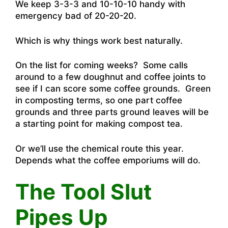
We keep 3-3-3 and 10-10-10 handy with
emergency bad of 20-20-20.
Which is why things work best naturally.
On the list for coming weeks? Some calls
around to a few doughnut and coffee joints to
see if I can score some coffee grounds. Green
in composting terms, so one part coffee
grounds and three parts ground leaves will be
a starting point for making compost tea.
Or we’ll use the chemical route this year.
Depends what the coffee emporiums will do.
The Tool Slut
Pipes Up