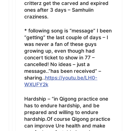
critterz get the carved and expired
ones after 3 days – Samhuiin
craziness.
* following song is “message” I been
“getting” the last couple of days – I
was never a fan of these guys
growing up, even though had
concert ticket to show in 77 –
cancelled! No ideas – just a
message..”has been received” –
sharing..
https://youtu.be/LH0-
WXUFY2k
Hardship – “in Qigong practice one
has to endure hardship, and be
prepared and willing to endure
hardship.Of course Qigong practice
can improve Ure health and make