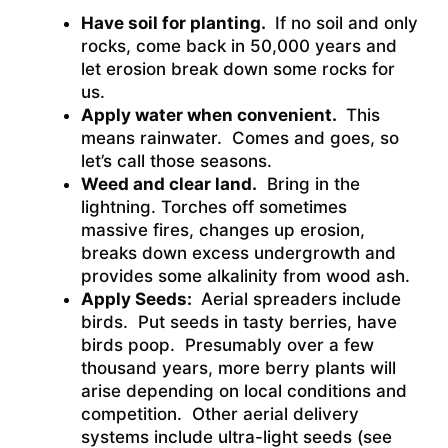
Have soil for planting.
If no soil and only
rocks, come back in 50,000 years and
let erosion break down some rocks for
us.
Apply water when convenient.
This
means rainwater. Comes and goes, so
let’s call those seasons.
Weed and clear land.
Bring in the
lightning. Torches off sometimes
massive fires, changes up erosion,
breaks down excess undergrowth and
provides some alkalinity from wood ash.
Apply Seeds:
Aerial spreaders include
birds. Put seeds in tasty berries, have
birds poop. Presumably over a few
thousand years, more berry plants will
arise depending on local conditions and
competition. Other aerial delivery
systems include ultra-light seeds (see