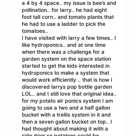
a 4 by 4 space.. my issue is bee’s and
pollination.. for larry.. he had eight
foot tall corn.. and tomato plants that
he had to use a ladder to pick the
tomatoes..
I have visited with larry a few times.. I
like hydroponics.. and at one time
when there was a challenge for a
garden system on the space station
started to get the kids interested in
hydroponics to make a system that
would work efficiently .. that is how I
discovered larrys pop bottle garden
LOL.. and I still love that original idea..
for my potato air ponics system I am
going to use a two and a half gallon
bucket with a trellis system in it and
then a seven gallon bucket on top.. I
had thought about making it with a
side door so potatoes could be