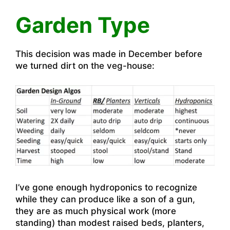
Garden Type
This decision was made in December before
we turned dirt on the veg-house:
I’ve gone enough hydroponics to recognize
while they can produce like a son of a gun,
they are as much physical work (more
standing) than modest raised beds, planters,