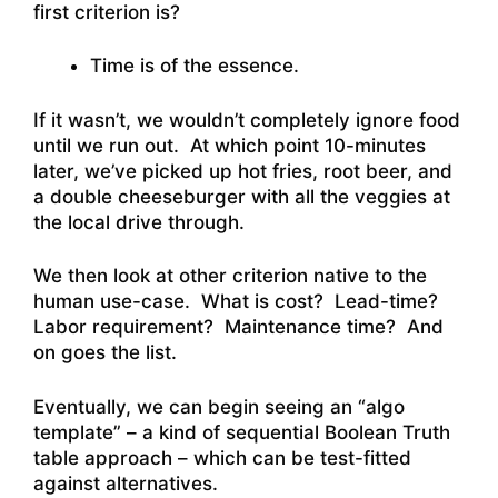
first criterion is?
Time is of the essence.
If it wasn’t, we wouldn’t completely ignore food
until we run out. At which point 10-minutes
later, we’ve picked up hot fries, root beer, and
a double cheeseburger with all the veggies at
the local drive through.
We then look at other criterion native to the
human use-case. What is cost? Lead-time?
Labor requirement? Maintenance time? And
on goes the list.
Eventually, we can begin seeing an “algo
template” – a kind of sequential Boolean Truth
table approach – which can be test-fitted
against alternatives.