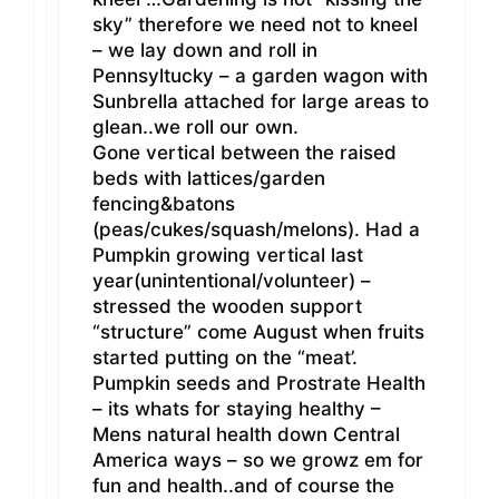
sky” therefore we need not to kneel
– we lay down and roll in
Pennsyltucky – a garden wagon with
Sunbrella attached for large areas to
glean..we roll our own.
Gone vertical between the raised
beds with lattices/garden
fencing&batons
(peas/cukes/squash/melons). Had a
Pumpkin growing vertical last
year(unintentional/volunteer) –
stressed the wooden support
“structure” come August when fruits
started putting on the “meat’.
Pumpkin seeds and Prostrate Health
– its whats for staying healthy –
Mens natural health down Central
America ways – so we growz em for
fun and health..and of course the