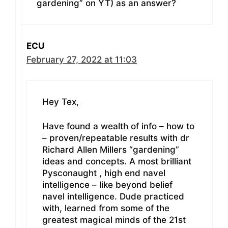
gardening” on YT) as an answer?
ECU
February 27, 2022 at 11:03
Hey Tex,
Have found a wealth of info – how to
– proven/repeatable results with dr
Richard Allen Millers “gardening”
ideas and concepts. A most brilliant
Pysconaught , high end navel
intelligence – like beyond belief
navel intelligence. Dude practiced
with, learned from some of the
greatest magical minds of the 21st