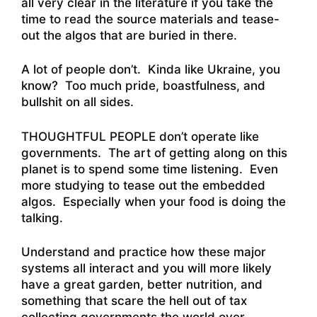
all very clear in the literature if you take the
time to read the source materials and tease-
out the algos that are buried in there.
A lot of people don’t. Kinda like Ukraine, you
know? Too much pride, boastfulness, and
bullshit on all sides.
THOUGHTFUL PEOPLE don’t operate like
governments. The art of getting along on this
planet is to spend some time listening. Even
more studying to tease out the embedded
algos. Especially when your food is doing the
talking.
Understand and practice how these major
systems all interact and you will more likely
have a great garden, better nutrition, and
something that scare the hell out of tax