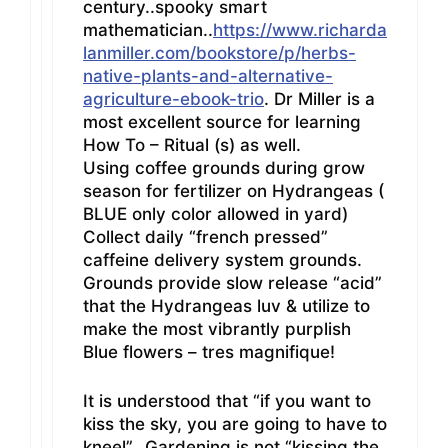
century..spooky smart
mathematician..
https://www.richarda
lanmiller.com/bookstore/p/herbs-
native-plants-and-alternative-
agriculture-ebook-trio
. Dr Miller is a
most excellent source for learning
How To – Ritual (s) as well.
Using coffee grounds during grow
season for fertilizer on Hydrangeas (
BLUE only color allowed in yard)
Collect daily “french pressed”
caffeine delivery system grounds.
Grounds provide slow release “acid”
that the Hydrangeas luv & utilize to
make the most vibrantly purplish
Blue flowers – tres magnifique!
It is understood that “if you want to
kiss the sky, you are going to have to
kneel”…Gardening is not “kissing the