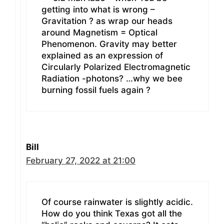
getting into what is wrong –
Gravitation ? as wrap our heads
around Magnetism = Optical
Phenomenon. Gravity may better
explained as an expression of
Circularly Polarized Electromagnetic
Radiation -photons? …why we bee
burning fossil fuels again ?
Bill
February 27, 2022 at 21:00
Of course rainwater is slightly acidic.
How do you think Texas got all the