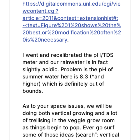
https://digitalcommons.unl.edu/cgi/vie
wcontent.cgi?
article=2011&context=extensionhist#:
~:text=Figure%201%20shows%20the%
20best,or%20modification%20often%2
0is%20necessary
.
I went and recalibrated the pH/TDS
meter and our rainwater is in fact
slightly acidic. Problem is the pH of
summer water here is 8.3 (*and
higher) which is definitely out of
bounds.
As to your space issues, we will be
doing both vertical growing and a lot
of trellising in the veggie grow room
as things begin to pop. Ever go surf
some of those ideas (search”: vertical