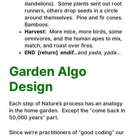
dandelions). Some plants sent out root
runners, others drop seeds in a circle
around themselves. Pine and fir cones.
Bamboos.
Harvest:
More mice, more birds, some
omnivores, and the human apes to mix,
match, and roast over fires.
END [return]
endif…
and yada, yada…
Garden Algo
Design
Each step of Nature’s process has an analogy
in the home garden. Except the “come back in
50,000 years” part.
Since we’re practitioners of “good coding” our