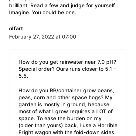
brilliant. Read a few and judge for yourself.
Imagine. You could be one.
olfart
February 27, 2022 at 07:00
How do you get rainwater near 7.0 pH?
Special order? Ours runs closer to 5.1 –
5.5.
How do you RB/container grow beans,
peas, corn and other space hogs? My
garden is mostly in ground, because
most of what I grow requires a LOT of
space. To ease the burden on my
(older than yours) back, I use a Horrible
Fright wagon with the fold-down sides.