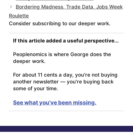
Bordering Madness, Trade Data, Jobs Week
Roulette
Consider subscribing to our deeper work.
If this article added a useful perspective...
Peoplenomics is where George does the
deeper work.
For about 11 cents a day, you're not buying
another newsletter — you're buying back
some of your time.
See what you've been missing.