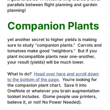
parallels between flight planning and garden
planning!
Companion Plants
yet another secret to higher yields is making
sure to study “companion plants.” Carrots and
tomatoes make good “neighbors.” But if you
plant incompatible plants near one-another,
your result (yields) will be much lower.
What to do?
Head over here and scroll down
to the bottom of the page
. You’re looking for
the companion plant chart. Save it into
OneNote or whatever you brain augmentation
toolset includes. (Some people use printers,
believe it, or not! No Power Needed).