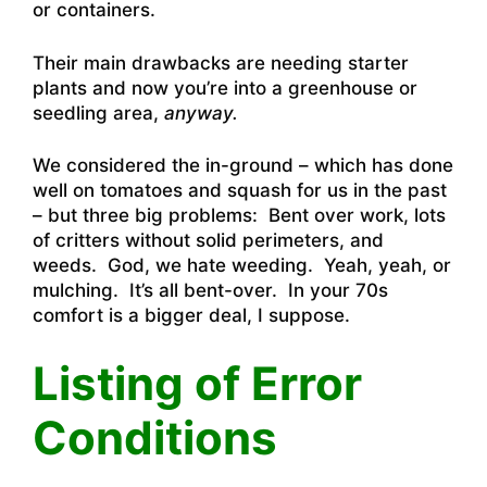
or containers.
Their main drawbacks are needing starter
plants and now you’re into a greenhouse or
seedling area,
anyway.
We considered the in-ground – which has done
well on tomatoes and squash for us in the past
– but three big problems: Bent over work, lots
of critters without solid perimeters, and
weeds. God, we hate weeding. Yeah, yeah, or
mulching. It’s all bent-over. In your 70s
comfort is a bigger deal, I suppose.
Listing of Error
Conditions