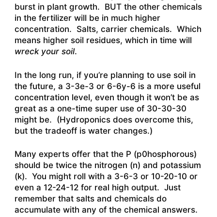
burst in plant growth. BUT the other chemicals
in the fertilizer will be in much higher
concentration. Salts, carrier chemicals. Which
means higher soil residues, which in time will
wreck your soil
.
In the long run, if you’re planning to use soil in
the future, a 3-3e-3 or 6-6y-6 is a more useful
concentration level, even though it won’t be as
great as a one-time super use of 30-30-30
might be. (Hydroponics does overcome this,
but the tradeoff is water changes.)
Many experts offer that the P (p0hosphorous)
should be twice the nitrogen (n) and potassium
(k). You might roll with a 3-6-3 or 10-20-10 or
even a 12-24-12 for real high output. Just
remember that salts and chemicals do
accumulate with any of the chemical answers.