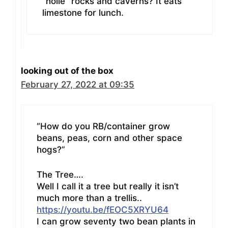
“holie” rocks and caverns? It eats
limestone for lunch.
looking out of the box
February 27, 2022 at 09:35
“How do you RB/container grow
beans, peas, corn and other space
hogs?”
The Tree….
Well I call it a tree but really it isn’t
much more than a trellis..
https://youtu.be/fEOC5XRYU64
I can grow seventy two bean plants in