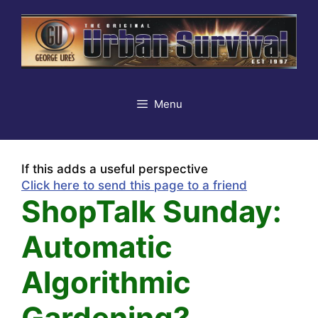
Skip
to
content
Menu
If this adds a useful perspective
Click here to send this page to a friend
ShopTalk Sunday:
Automatic
Algorithmic
Gardening?