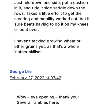
Just fold down one side, put a cushion
in it, and ride it side saddle down the
rows. Takes a little effort to get the
steering and mobility worked out, but it
sure beats having to do it on my knees
or bent over.
I haven’t tackled growing wheat or
other grains yet, as that’s a whole
‘nother skillset.
George Ure
February 27, 2022 at 07:42
Wow – eye opening – thank you!
Several rambles here: