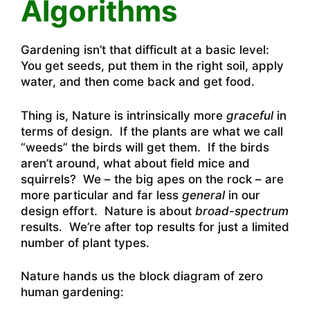
Algorithms
Gardening isn’t that difficult at a basic level:
You get seeds, put them in the right soil, apply
water, and then come back and get food.
Thing is, Nature is intrinsically more
graceful
in
terms of design. If the plants are what we call
“weeds” the birds will get them. If the birds
aren’t around, what about field mice and
squirrels? We – the big apes on the rock – are
more particular and far less
general
in our
design effort. Nature is about
broad-spectrum
results. We’re after top results for just a limited
number of plant types.
Nature hands us the block diagram of zero
human gardening: