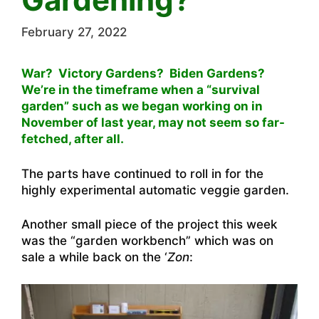
February 27, 2022
War? Victory Gardens? Biden Gardens?
We’re in the timeframe when a “survival
garden” such as we began working on in
November of last year, may not seem so far-
fetched, after all.
The parts have continued to roll in for the
highly experimental automatic veggie garden.
Another small piece of the project this week
was the “garden workbench” which was on
sale a while back on the ‘
Zon
: