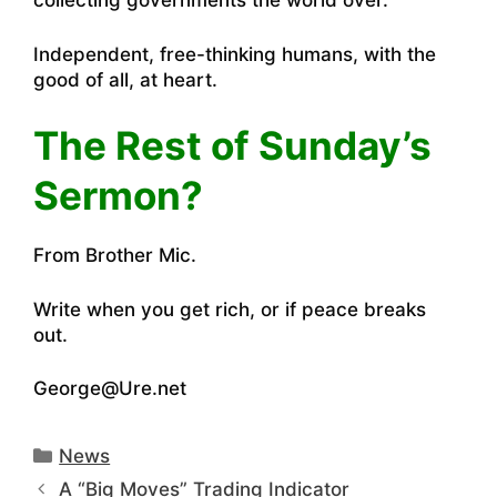
collecting governments the world over.
Independent, free-thinking humans, with the
good of all, at heart.
The Rest of Sunday’s
Sermon?
From Brother Mic.
Write when you get rich, or if peace breaks
out.
George@Ure.net
Categories
News
A “Big Moves” Trading Indicator