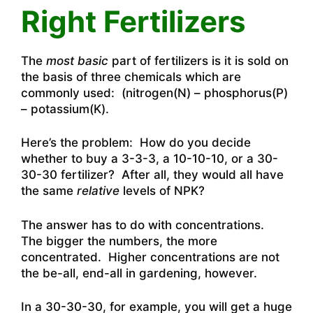
Right Fertilizers
The
most basic
part of fertilizers is it is sold on
the basis of three chemicals which are
commonly used: (nitrogen(N) – phosphorus(P)
– potassium(K).
Here’s the problem: How do you decide
whether to buy a 3-3-3, a 10-10-10, or a 30-
30-30 fertilizer? After all, they would all have
the same
relative
levels of NPK?
The answer has to do with concentrations.
The bigger the numbers, the more
concentrated. Higher concentrations are not
the be-all, end-all in gardening, however.
In a 30-30-30, for example, you will get a huge