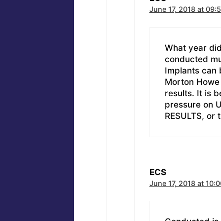
June 17, 2018 at 09:
What year did
conducted mul
Implants can b
Morton Howe h
results. It is
pressure on U
RESULTS, or 
ECS
June 17, 2018 at 10:0