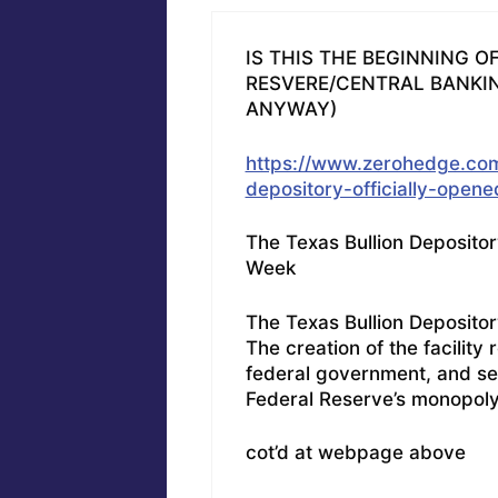
IS THIS THE BEGINNING O
RESVERE/CENTRAL BANKIN
ANYWAY)
https://www.zerohedge.com
depository-officially-open
The Texas Bullion Depositor
Week
The Texas Bullion Depository
The creation of the facilit
federal government, and se
Federal Reserve’s monopol
cot’d at webpage above