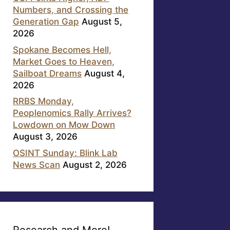
Numbers, and Crossing the
Generation Gap
August 5,
2026
Spokane Becomes Hell,
Market Goes to Heaven,
Sailboat Dreams
August 4,
2026
RRBS Monday,
Peoplenomics Rally Arrives?
Lowdown on Mow Down
August 3, 2026
OSINT Sunday: Blink Lab
News Scan
August 2, 2026
Research and More!