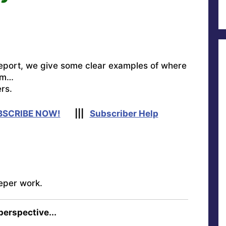
eport, we give some clear examples of where
om…
rs.
BSCRIBE NOW!
|||
Subscriber Help
eper work.
 perspective...