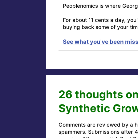
Peoplenomics is where Georg
For about 11 cents a day, you
buying back some of your tim
See what you've been miss
26 thoughts on
Synthetic Grow
Comments are reviewed by a h
spammers. Submissions after 4 