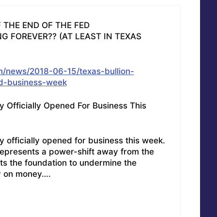
F THE END OF THE FED
G FOREVER?? (AT LEAST IN TEXAS
/news/2018-06-15/texas-bullion-
ed-business-week
y Officially Opened For Business This
 officially opened for business this week.
y represents a power-shift away from the
ts the foundation to undermine the
y on money….