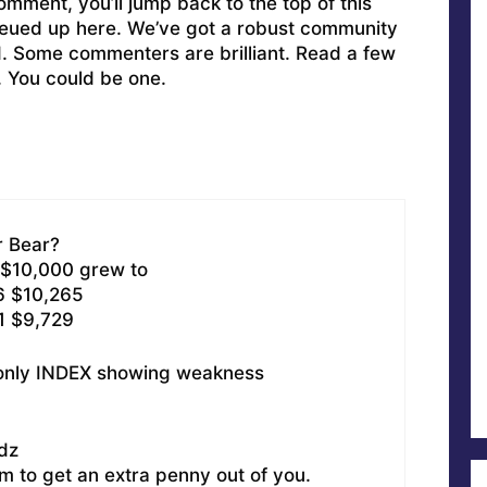
omment, you’ll jump back to the top of this
ueued up here. We’ve got a robust community
ed. Some commenters are brilliant. Read a few
. You could be one.
r Bear?
 $10,000 grew to
6 $10,265
1 $9,729
 only INDEX showing weakness
dz
m to get an extra penny out of you.