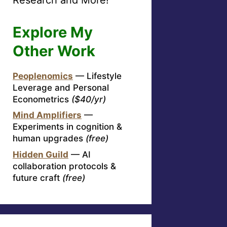
Explore My
Other Work
Peoplenomics
— Lifestyle
Leverage and Personal
Econometrics
($40/yr)
Mind Amplifiers
—
Experiments in cognition &
human upgrades
(free)
Hidden Guild
— AI
collaboration protocols &
future craft
(free)