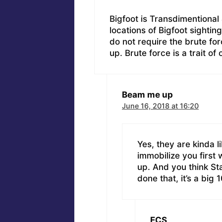
Bigfoot is Transdimentional 
locations of Bigfoot sighting
do not require the brute fo
up. Brute force is a trait of
Beam me up
June 16, 2018 at 16:20
Yes, they are kinda l
immobilize you first
up. And you think Sta
done that, it’s a big 
ECS