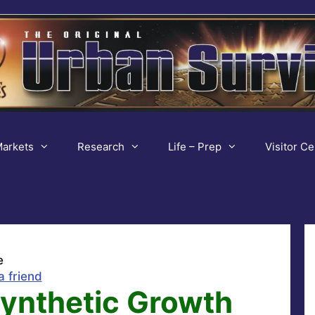
arkets
Research
Life – Prep
Visitor Ce
e
a friend
Synthetic Growth