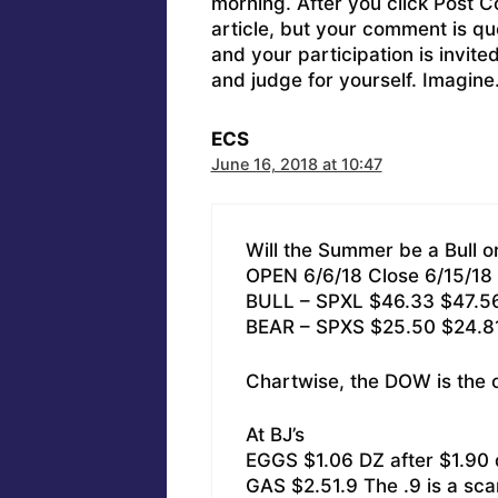
morning. After you click Post C
article, but your comment is q
and your participation is invit
and judge for yourself. Imagine
ECS
June 16, 2018 at 10:47
Will the Summer be a Bull o
OPEN 6/6/18 Close 6/15/18
BULL – SPXL $46.33 $47.5
BEAR – SPXS $25.50 $24.8
Chartwise, the DOW is the
At BJ’s
EGGS $1.06 DZ after $1.90 
GAS $2.51.9 The .9 is a sca