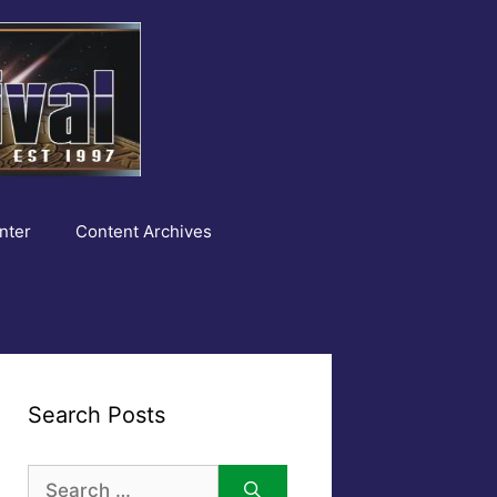
nter
Content Archives
Search Posts
Search