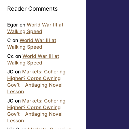
Reader Comments
Egor
on
World War III at
Walking Speed
C
on
World War III at
Walking Speed
Cc
on
World War III at
Walking Speed
JC
on
Markets: Cohering
Higher? Corps Owning
Gov’t – Antiaging Novel
Lesson
JC
on
Markets: Cohering
Higher? Corps Owning
Gov’t – Antiaging Novel
Lesson