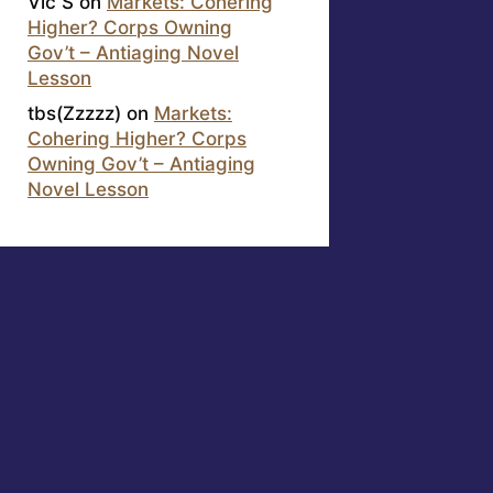
Vic S
on
Markets: Cohering
Higher? Corps Owning
Gov’t – Antiaging Novel
Lesson
tbs(Zzzzz)
on
Markets:
Cohering Higher? Corps
Owning Gov’t – Antiaging
Novel Lesson