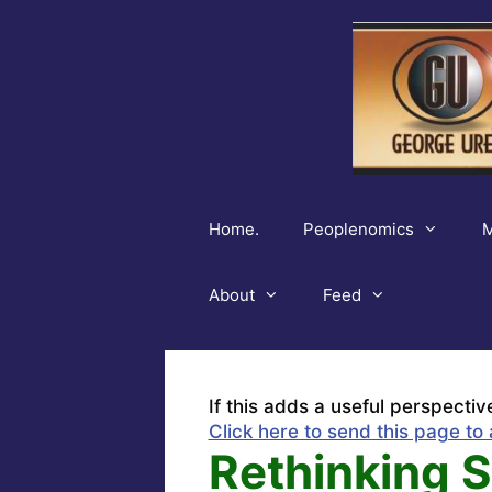
Skip
to
content
Home.
Peoplenomics
M
About
Feed
If this adds a useful perspectiv
Click here to send this page to 
Rethinking 