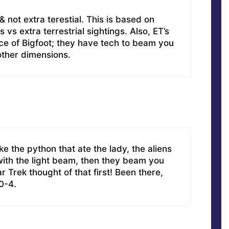
& not extra terestial. This is based on
s vs extra terrestrial sightings. Also, ET’s
rce of Bigfoot; they have tech to beam you
 other dimensions.
ike the python that ate the lady, the aliens
 with the light beam, then they beam you
r Trek thought of that first! Been there,
10-4.