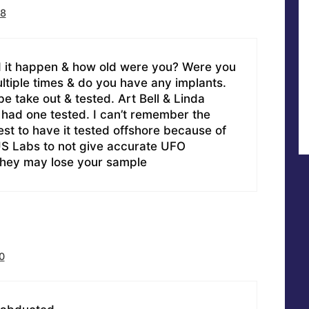
58
 it happen & how old were you? Were you
tiple times & do you have any implants.
e take out & tested. Art Bell & Linda
ad one tested. I can’t remember the
 best to have it tested offshore because of
S Labs to not give accurate UFO
they may lose your sample
0