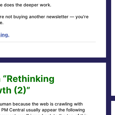
e does the deeper work.
're not buying another newsletter — you're
e.
ing.
 “Rethinking
th (2)”
uman because the web is crawling with
PM Central usually appear the following