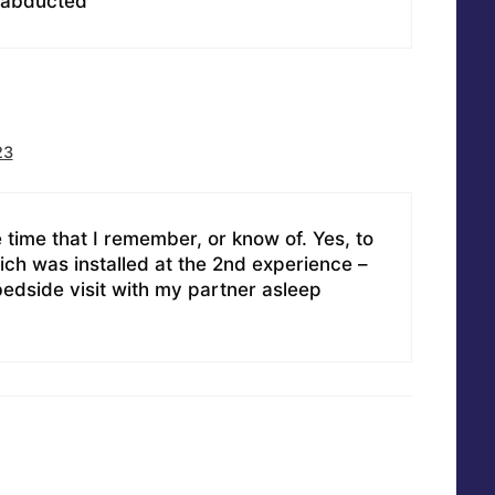
 abducted
23
 time that I remember, or know of. Yes, to
ich was installed at the 2nd experience –
edside visit with my partner asleep