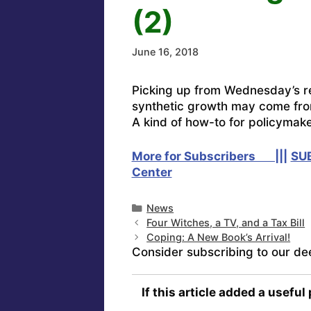
(2)
June 16, 2018
Picking up from Wednesday’s r
synthetic growth may come fr
A kind of how-to for policymake
More for Subscribers |||
SU
Center
Categories
News
Four Witches, a TV, and a Tax Bill
Coping: A New Book’s Arrival!
Consider subscribing to our de
If this article added a useful