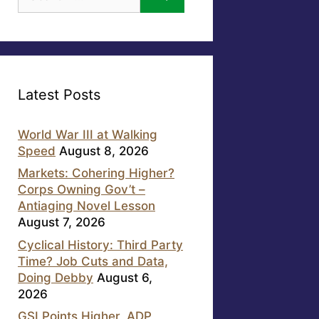
for:
Latest Posts
World War III at Walking
Speed
August 8, 2026
Markets: Cohering Higher?
Corps Owning Gov’t –
Antiaging Novel Lesson
August 7, 2026
Cyclical History: Third Party
Time? Job Cuts and Data,
Doing Debby
August 6,
2026
GSI Points Higher, ADP