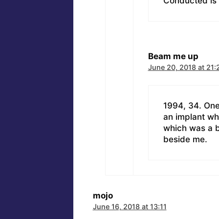
Conducted is
Beam me up
June 20, 2018 at 21:
1994, 34. One
an implant wh
which was a b
beside me.
mojo
June 16, 2018 at 13:11