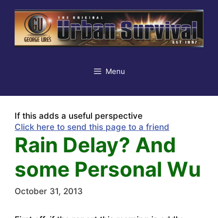
Skip
to
content
Menu
If this adds a useful perspective
Click here to send this page to a friend
Rain Delay? And
some Personal Wu
October 31, 2013