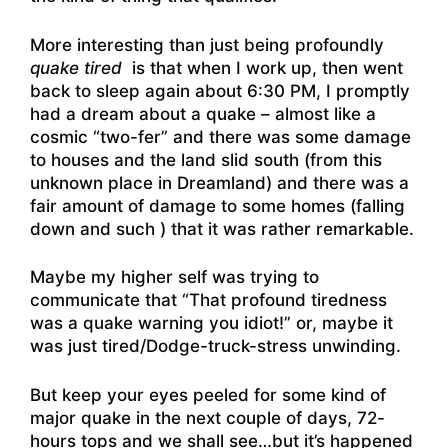
More interesting than just being profoundly
quake tired
is that when I work up, then went
back to sleep again about 6:30 PM, I promptly
had a dream about a quake – almost like a
cosmic “two-fer” and there was some damage
to houses and the land slid south (from this
unknown place in Dreamland) and there was a
fair amount of damage to some homes (falling
down and such ) that it was rather remarkable.
Maybe my higher self was trying to
communicate that “That profound tiredness
was a quake warning you idiot!” or, maybe it
was just tired/Dodge-truck-stress unwinding.
But keep your eyes peeled for some kind of
major quake in the next couple of days, 72-
hours tops and we shall see…but it’s happened