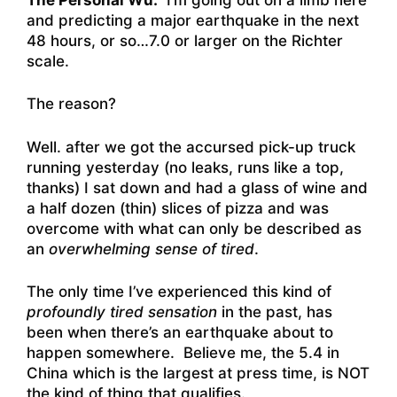
and predicting a major earthquake in the next
48 hours, or so…7.0 or larger on the Richter
scale.
The reason?
Well. after we got the accursed pick-up truck
running yesterday (no leaks, runs like a top,
thanks) I sat down and had a glass of wine and
a half dozen (thin) slices of pizza and was
overcome with what can only be described as
an
overwhelming sense of tired
.
The only time I’ve experienced this kind of
profoundly tired sensation
in the past, has
been when there’s an earthquake about to
happen somewhere. Believe me, the 5.4 in
China which is the largest at press time, is NOT
the kind of thing that qualifies.