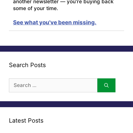
another newsletter — you're buying back
some of your time.
See what you've been missing.
Search Posts
Search
for:
Latest Posts