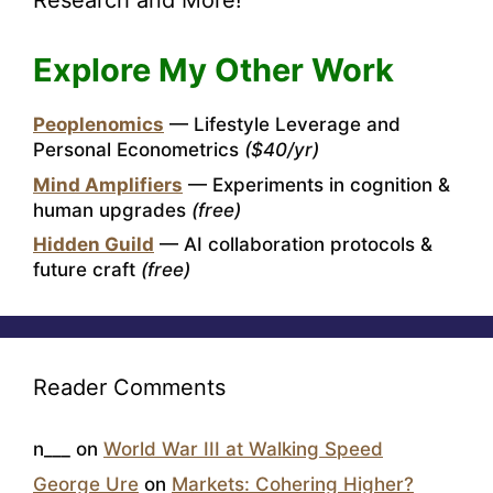
Research and More!
Explore My Other Work
Peoplenomics
— Lifestyle Leverage and
Personal Econometrics
($40/yr)
Mind Amplifiers
— Experiments in cognition &
human upgrades
(free)
Hidden Guild
— AI collaboration protocols &
future craft
(free)
Reader Comments
n___
on
World War III at Walking Speed
George Ure
on
Markets: Cohering Higher?