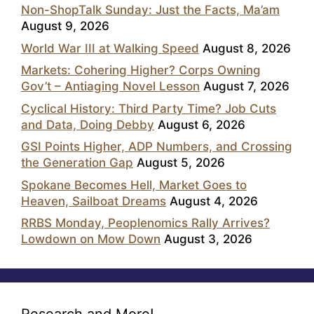
Non-ShopTalk Sunday: Just the Facts, Ma’am
August 9, 2026
World War III at Walking Speed
August 8, 2026
Markets: Cohering Higher? Corps Owning
Gov’t – Antiaging Novel Lesson
August 7, 2026
Cyclical History: Third Party Time? Job Cuts
and Data, Doing Debby
August 6, 2026
GSI Points Higher, ADP Numbers, and Crossing
the Generation Gap
August 5, 2026
Spokane Becomes Hell, Market Goes to
Heaven, Sailboat Dreams
August 4, 2026
RRBS Monday, Peoplenomics Rally Arrives?
Lowdown on Mow Down
August 3, 2026