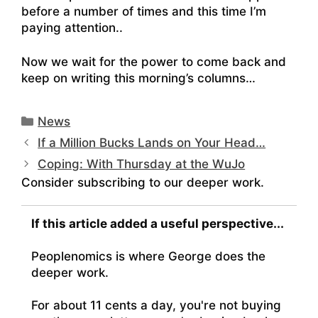
before a number of times and this time I’m
paying attention..
Now we wait for the power to come back and
keep on writing this morning’s columns…
Categories
News
If a Million Bucks Lands on Your Head…
Coping: With Thursday at the WuJo
Consider subscribing to our deeper work.
If this article added a useful perspective...
Peoplenomics is where George does the
deeper work.
For about 11 cents a day, you're not buying