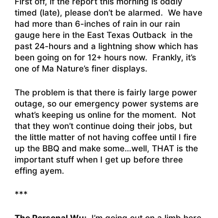
First off, if the report this morning is oddly
timed (late), please don’t be alarmed. We have
had more than 6-inches of rain in our rain
gauge here in the East Texas Outback in the
past 24-hours and a lightning show which has
been going on for 12+ hours now. Frankly, it’s
one of Ma Nature’s finer displays.
The problem is that there is fairly large power
outage, so our emergency power systems are
what’s keeping us online for the moment. Not
that they won’t continue doing their jobs, but
the little matter of not having coffee until I fire
up the BBQ and make some…well, THAT is the
important stuff when I get up before three
effing ayem.
***
The Personal Wu:
I’m going out on a limb here