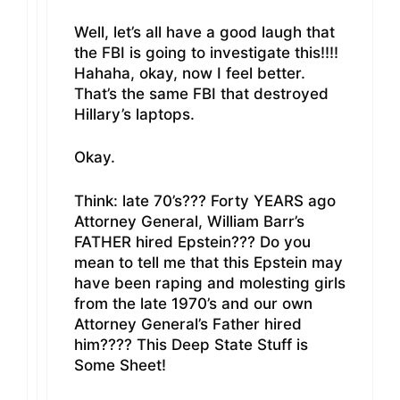
Well, let’s all have a good laugh that
the FBI is going to investigate this!!!!
Hahaha, okay, now I feel better.
That’s the same FBI that destroyed
Hillary’s laptops.
Okay.
Think: late 70’s??? Forty YEARS ago
Attorney General, William Barr’s
FATHER hired Epstein??? Do you
mean to tell me that this Epstein may
have been raping and molesting girls
from the late 1970’s and our own
Attorney General’s Father hired
him???? This Deep State Stuff is
Some Sheet!