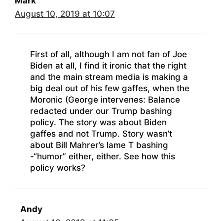
Mark
August 10, 2019 at 10:07
First of all, although I am not fan of Joe
Biden at all, I find it ironic that the right
and the main stream media is making a
big deal out of his few gaffes, when the
Moronic (George intervenes: Balance
redacted under our Trump bashing
policy. The story was about Biden
gaffes and not Trump. Story wasn’t
about Bill Mahrer’s lame T bashing
-“humor” either, either. See how this
policy works?
Andy