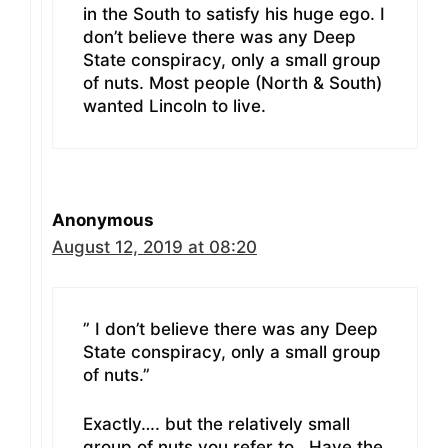
in the South to satisfy his huge ego. I
don’t believe there was any Deep
State conspiracy, only a small group
of nuts. Most people (North & South)
wanted Lincoln to live.
Anonymous
August 12, 2019 at 08:20
” I don’t believe there was any Deep
State conspiracy, only a small group
of nuts.”
Exactly…. but the relatively small
group of nuts you refer to.. Have the