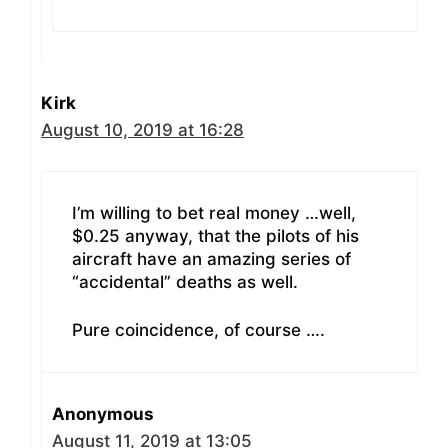
Kirk
August 10, 2019 at 16:28
I’m willing to bet real money …well,
$0.25 anyway, that the pilots of his
aircraft have an amazing series of
“accidental” deaths as well.
Pure coincidence, of course ….
Anonymous
August 11, 2019 at 13:05