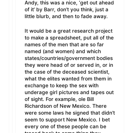
Andy, this was a nice, ‘get out ahead
of it’ by Barr, don’t you think, just a
little blurb, and then to fade away.
It would be a great research project
to make a spreadsheet, put all of the
names of the men that are so far
named (and women) and which
states/countries/government bodies
they were head of or served in, or in
the case of the deceased scientist,
what the elites wanted from them in
exchange to keep the sex with
underage girl pictures and tapes out
of sight. For example, ole Bill
Richardson of New Mexico. There
were some laws he signed that didn’t
seem to support New Mexico. I bet
every one of these people can be