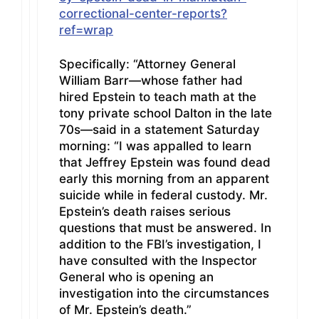
correctional-center-reports?
ref=wrap
Specifically: “Attorney General
William Barr—whose father had
hired Epstein to teach math at the
tony private school Dalton in the late
70s—said in a statement Saturday
morning: “I was appalled to learn
that Jeffrey Epstein was found dead
early this morning from an apparent
suicide while in federal custody. Mr.
Epstein’s death raises serious
questions that must be answered. In
addition to the FBI’s investigation, I
have consulted with the Inspector
General who is opening an
investigation into the circumstances
of Mr. Epstein’s death.”