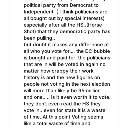
political party from Democrat to
Independent. ( I think politicians are
all bought out by special interests)
especially after all the HS..(Horse
Shot) that they democratic party has
been pulling..
but doubt it makes any difference at
all who you vote for…. the DC bubble
is bought and paid for. the politicians
that are in will be voted in again no
matter how crappy their work
history is and the new figures on
people not voting in the next election
will more than likely be 95 million
and one.. .. is it even worth it to vote.
they don’t even read the HS they
vote in.. even for state it is a waste
of time..At this point Voting seems
like a total waste of time and