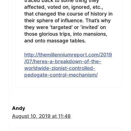
traced back to some thing they
affected, voted on, ignored, etc.,
that changed the course of history in
their sphere of influence. That’s why
they were ‘targeted’ or ‘invited’ on
those glorious trips, into mansions,
and onto massage tables.
http://themillenniumreport.com/2019
/07/heres-a-breakdown-of-the-
worldwide-zionist-controlled-
pedogate-control-mechanism/
Andy
August 10, 2019 at 11:48