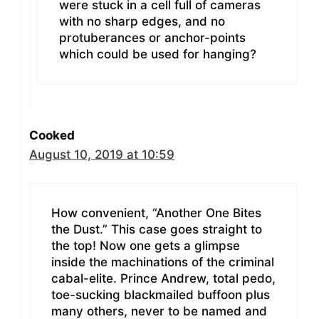
were stuck in a cell full of cameras
with no sharp edges, and no
protuberances or anchor-points
which could be used for hanging?
Cooked
August 10, 2019 at 10:59
How convenient, “Another One Bites
the Dust.” This case goes straight to
the top! Now one gets a glimpse
inside the machinations of the criminal
cabal-elite. Prince Andrew, total pedo,
toe-sucking blackmailed buffoon plus
many others, never to be named and