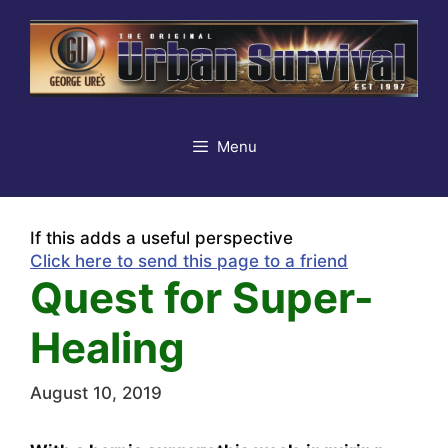
Skip
to
content
Menu
If this adds a useful perspective
Click here to send this page to a friend
Quest for Super-
Healing
August 10, 2019