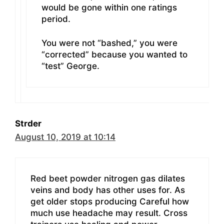
would be gone within one ratings
period.
You were not “bashed,” you were
“corrected” because you wanted to
“test” George.
Strder
August 10, 2019 at 10:14
Red beet powder nitrogen gas dilates
veins and body has other uses for. As
get older stops producing Careful how
much use headache may result. Cross