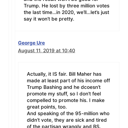
Trump. He lost by three million votes
the last time…in 2020, we’ll…let’s just
say it won’t be pretty.
George Ure
August 11, 2019 at 10:40
Actually, it IS fair. Bill Maher has
made at least part of his income off
Trump Bashing and he dcoesn’t
promote my stuff, so I don’t feel
compelled to promote his. I make
great points, too.
And speaking of the 95-million who
didn’t vote, they are sick and tired
of the partisan wrangly and BS.