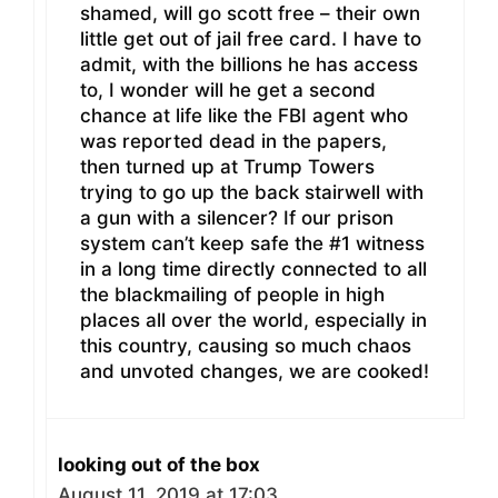
shamed, will go scott free – their own
little get out of jail free card. I have to
admit, with the billions he has access
to, I wonder will he get a second
chance at life like the FBI agent who
was reported dead in the papers,
then turned up at Trump Towers
trying to go up the back stairwell with
a gun with a silencer? If our prison
system can’t keep safe the #1 witness
in a long time directly connected to all
the blackmailing of people in high
places all over the world, especially in
this country, causing so much chaos
and unvoted changes, we are cooked!
looking out of the box
August 11, 2019 at 17:03