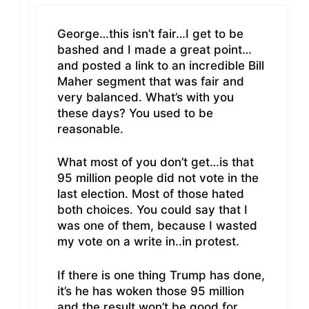
George…this isn’t fair…I get to be
bashed and I made a great point…
and posted a link to an incredible Bill
Maher segment that was fair and
very balanced. What’s with you
these days? You used to be
reasonable.
What most of you don’t get…is that
95 million people did not vote in the
last election. Most of those hated
both choices. You could say that I
was one of them, because I wasted
my vote on a write in..in protest.
If there is one thing Trump has done,
it’s he has woken those 95 million
and the result won’t be good for