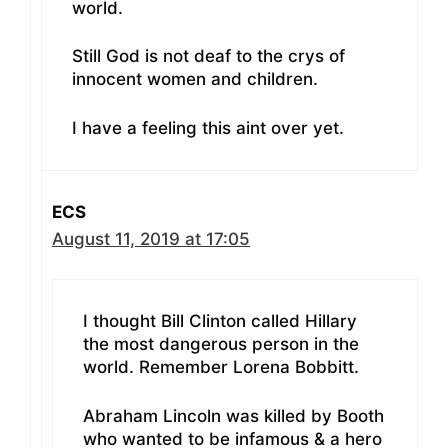
world.
Still God is not deaf to the crys of
innocent women and children.
I have a feeling this aint over yet.
ECS
August 11, 2019 at 17:05
I thought Bill Clinton called Hillary
the most dangerous person in the
world. Remember Lorena Bobbitt.
Abraham Lincoln was killed by Booth
who wanted to be infamous & a hero