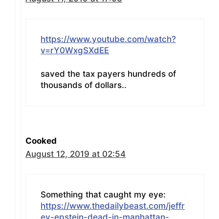
https://www.youtube.com/watch?
v=rY0WxgSXdEE
saved the tax payers hundreds of
thousands of dollars..
Cooked
August 12, 2019 at 02:54
Something that caught my eye:
https://www.thedailybeast.com/jeffr
ey-epstein-dead-in-manhattan-