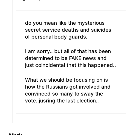
do you mean like the mysterious
secret service deaths and suicides
of personal body guards.
I am sorry.. but all of that has been
determined to be FAKE news and
just coincidental that this happened..
What we should be focusing on is
how the Russians got involved and
convinced so many to sway the
vote..jusring the last election..