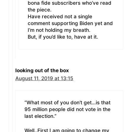
bona fide subscribers who’ve read
the piece.
Have received not a single
comment supporting Biden yet and
I’m not holding my breath.
But, if you’d like to, have at it.
looking out of the box
August 11, 2019 at 13:15
“What most of you don’t get…is that
95 million people did not vote in the
last election.”
Well..First I am going to change my