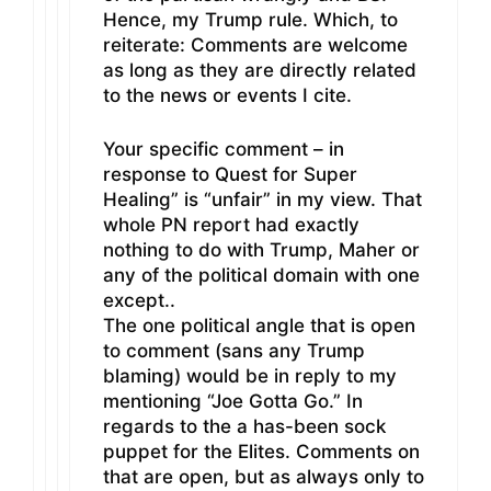
Hence, my Trump rule. Which, to
reiterate: Comments are welcome
as long as they are directly related
to the news or events I cite.
Your specific comment – in
response to Quest for Super
Healing” is “unfair” in my view. That
whole PN report had exactly
nothing to do with Trump, Maher or
any of the political domain with one
except..
The one political angle that is open
to comment (sans any Trump
blaming) would be in reply to my
mentioning “Joe Gotta Go.” In
regards to the a has-been sock
puppet for the Elites. Comments on
that are open, but as always only to