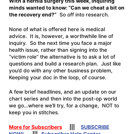
With a hernia surgery this week, inquiring
minds wanted to know: “Can we cheat a bit on
the recovery end?”
So off into research.
None of what is offered here is medical
advice. It is, however, a worthwhile line of
inquiry. So the next time you face a major
health issue, rather than signing into the
“victim role” the alternative is to ask a lot of
questions and build a research plan. Just like
you’d do with any other business problem,
Keeping your doc in the loop, of course.
A few brief headlines, and an update on our
chart series and then into the post-op world
we go…where we’ll try, for a change, NOT to
keep you in stitches.
More for Subscribers
|||
SUBSCRIBE
NOW!
|||
Subscriber Help Center