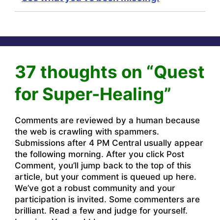
37 thoughts on “Quest
for Super-Healing”
Comments are reviewed by a human because
the web is crawling with spammers.
Submissions after 4 PM Central usually appear
the following morning. After you click Post
Comment, you’ll jump back to the top of this
article, but your comment is queued up here.
We’ve got a robust community and your
participation is invited. Some commenters are
brilliant. Read a few and judge for yourself.