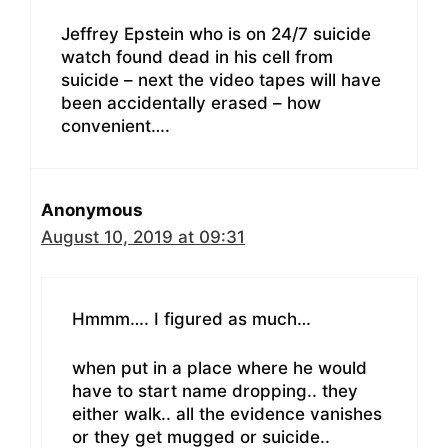
Jeffrey Epstein who is on 24/7 suicide
watch found dead in his cell from
suicide – next the video tapes will have
been accidentally erased – how
convenient….
Anonymous
August 10, 2019 at 09:31
Hmmm…. I figured as much…
when put in a place where he would
have to start name dropping.. they
either walk.. all the evidence vanishes
or they get mugged or suicide..