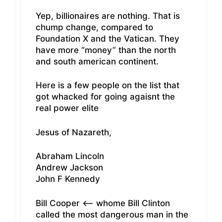
Yep, billionaires are nothing. That is
chump change, compared to
Foundation X and the Vatican. They
have more “money” than the north
and south american continent.
Here is a few people on the list that
got whacked for going agaisnt the
real power elite
Jesus of Nazareth,
Abraham Lincoln
Andrew Jackson
John F Kennedy
Bill Cooper <— whome Bill Clinton
called the most dangerous man in the