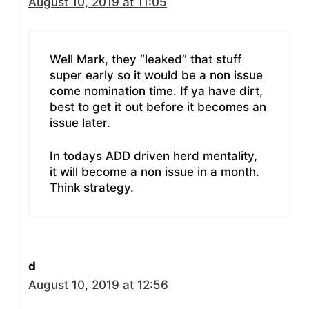
August 10, 2019 at 11:05
Well Mark, they “leaked” that stuff
super early so it would be a non issue
come nomination time. If ya have dirt,
best to get it out before it becomes an
issue later.
In todays ADD driven herd mentality,
it will become a non issue in a month.
Think strategy.
d
August 10, 2019 at 12:56