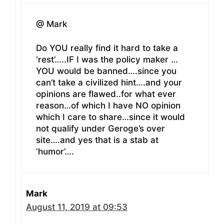
@ Mark
Do YOU really find it hard to take a
‘rest’…..IF I was the policy maker …
YOU would be banned….since you
can’t take a civilized hint….and your
opinions are flawed..for what ever
reason…of which I have NO opinion
which I care to share…since it would
not qualify under Geroge’s over
site….and yes that is a stab at
‘humor’….
Mark
August 11, 2019 at 09:53