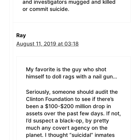
and investigators mugged and killed
or commit suicide.
Ray
August 11, 2019 at 03:18
My favorite is the guy who shot
himself to doll rags with a nail gun…
Seriously, someone should audit the
Clinton Foundation to see if there’s
been a $100-$200 million drop in
assets over the past few days. If not,
I’d suspect a black-op, by pretty
much any covert agency on the
planet. I thought “suicidal” inmates