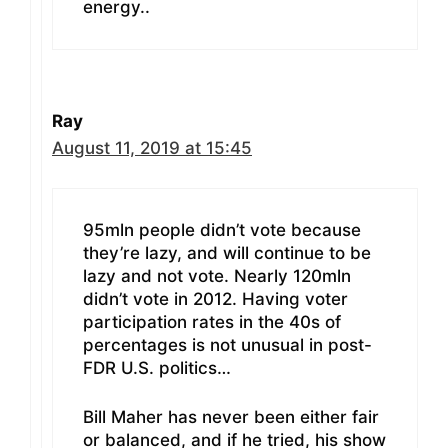
energy..
Ray
August 11, 2019 at 15:45
95mln people didn’t vote because
they’re lazy, and will continue to be
lazy and not vote. Nearly 120mln
didn’t vote in 2012. Having voter
participation rates in the 40s of
percentages is not unusual in post-
FDR U.S. politics…
Bill Maher has never been either fair
or balanced, and if he tried, his show