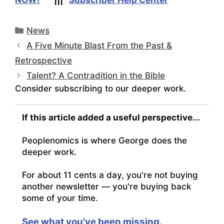
Categories
News
A Five Minute Blast From the Past &
Retrospective
Talent? A Contradition in the Bible
Consider subscribing to our deeper work.
If this article added a useful perspective...
Peoplenomics is where George does the
deeper work.
For about 11 cents a day, you're not buying
another newsletter — you're buying back
some of your time.
See what you've been missing.