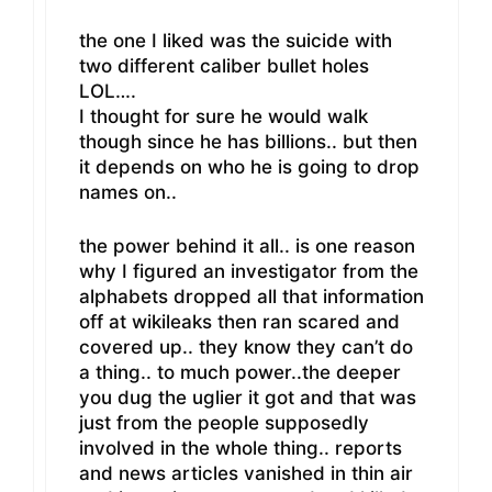
the one I liked was the suicide with
two different caliber bullet holes
LOL….
I thought for sure he would walk
though since he has billions.. but then
it depends on who he is going to drop
names on..
the power behind it all.. is one reason
why I figured an investigator from the
alphabets dropped all that information
off at wikileaks then ran scared and
covered up.. they know they can’t do
a thing.. to much power..the deeper
you dug the uglier it got and that was
just from the people supposedly
involved in the whole thing.. reports
and news articles vanished in thin air