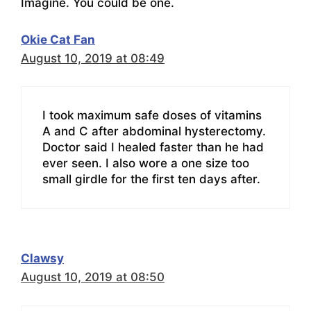
Imagine. You could be one.
Okie Cat Fan
August 10, 2019 at 08:49
I took maximum safe doses of vitamins
A and C after abdominal hysterectomy.
Doctor said I healed faster than he had
ever seen. I also wore a one size too
small girdle for the first ten days after.
Clawsy
August 10, 2019 at 08:50