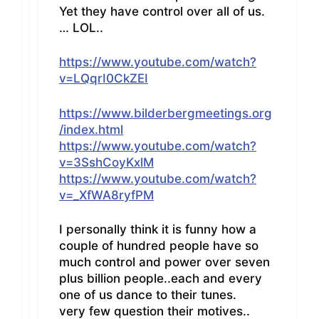
Yet they have control over all of us.
… LOL..
https://www.youtube.com/watch?
v=LQqrI0CkZEI
https://www.bilderbergmeetings.org
/index.html
https://www.youtube.com/watch?
v=3SshCoyKxlM
https://www.youtube.com/watch?
v=_XfWA8ryfPM
I personally think it is funny how a
couple of hundred people have so
much control and power over seven
plus billion people..each and every
one of us dance to their tunes.
very few question their motives..