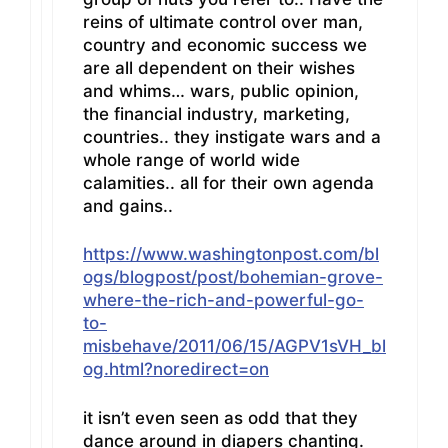
reins of ultimate control over man,
country and economic success we
are all dependent on their wishes
and whims… wars, public opinion,
the financial industry, marketing,
countries.. they instigate wars and a
whole range of world wide
calamities.. all for their own agenda
and gains..
https://www.washingtonpost.com/bl
ogs/blogpost/post/bohemian-grove-
where-the-rich-and-powerful-go-
to-
misbehave/2011/06/15/AGPV1sVH_bl
og.html?noredirect=on
it isn’t even seen as odd that they
dance around in diapers chanting.