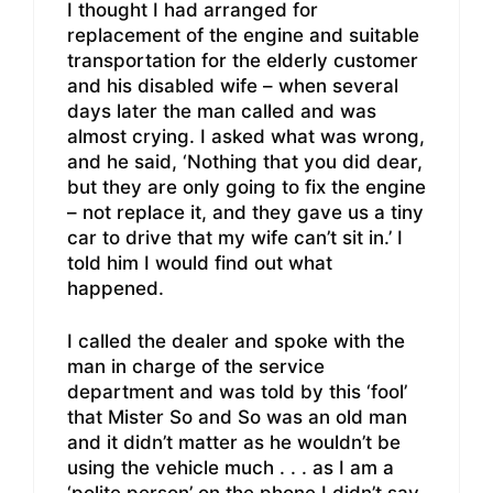
I thought I had arranged for
replacement of the engine and suitable
transportation for the elderly customer
and his disabled wife – when several
days later the man called and was
almost crying. I asked what was wrong,
and he said, ‘Nothing that you did dear,
but they are only going to fix the engine
– not replace it, and they gave us a tiny
car to drive that my wife can’t sit in.’ I
told him I would find out what
happened.
I called the dealer and spoke with the
man in charge of the service
department and was told by this ‘fool’
that Mister So and So was an old man
and it didn’t matter as he wouldn’t be
using the vehicle much . . . as I am a