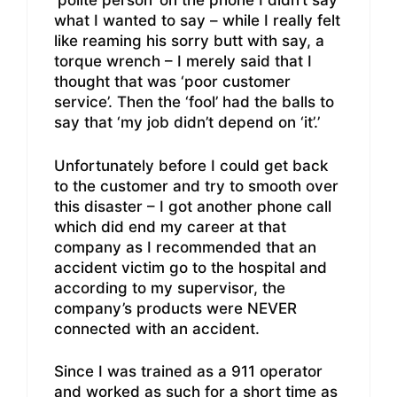
‘polite person’ on the phone I didn’t say
what I wanted to say – while I really felt
like reaming his sorry butt with say, a
torque wrench – I merely said that I
thought that was ‘poor customer
service’. Then the ‘fool’ had the balls to
say that ‘my job didn’t depend on ‘it’.’
Unfortunately before I could get back
to the customer and try to smooth over
this disaster – I got another phone call
which did end my career at that
company as I recommended that an
accident victim go to the hospital and
according to my supervisor, the
company’s products were NEVER
connected with an accident.
Since I was trained as a 911 operator
and worked as such for a short time as