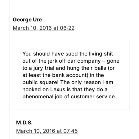
George Ure
March 10, 2016 at 06:22
You should have sued the living shit
out of the jerk off car company – gone
to a jury trial and hung their balls (or
at least the bank account) in the
public square! The only reason I am
hooked on Lexus is that they do a
phenomenal job of customer service…
M.D.S.
March 10, 2016 at 07:45