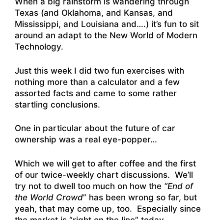
When a big rainstorm is wandering through
Texas (and Oklahoma, and Kansas, and
Mississippi, and Louisiana and….) it’s fun to sit
around an adapt to the New World of Modern
Technology.
Just this week I did two fun exercises with
nothing more than a calculator and a few
assorted facts and came to some rather
startling conclusions.
One in particular about the future of car
ownership was a real eye-popper…
Which we will get to after coffee and the first
of our twice-weekly chart discussions. We’ll
try not to dwell too much on how the
“End of
the World Crowd
” has been wrong so far, but
yeah, that may come up, too. Especially since
the market is “right on the line” today…