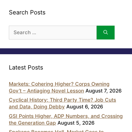
Search Posts
Search
for:
Latest Posts
Markets: Cohering Higher? Corps Owning
Gov’t – Antiaging Novel Lesson
August 7, 2026
Cyclical History: Third Party Time? Job Cuts
and Data, Doing Debby
August 6, 2026
GSI Points Higher, ADP Numbers, and Crossing
the Generation Gap
August 5, 2026