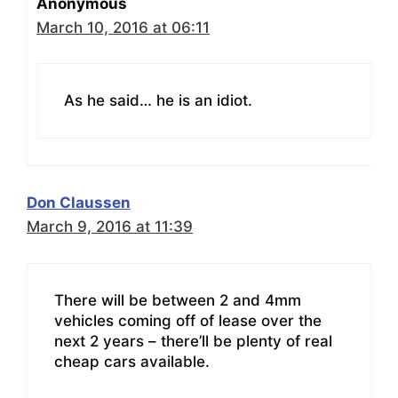
Anonymous
March 10, 2016 at 06:11
As he said… he is an idiot.
Don Claussen
March 9, 2016 at 11:39
There will be between 2 and 4mm
vehicles coming off of lease over the
next 2 years – there’ll be plenty of real
cheap cars available.