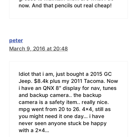
now. And that pencils out real cheap!
peter
March 9, 2016 at 20:48
Idiot that i am, just bought a 2015 GC
Jeep. $8.4k plus my 2011 Tacoma. Now
i have an QNX 8″ display for nav, tunes
and backup camera.. the backup
camera is a safety item.. really nice.
mpg went from 20 to 26. 4×4, still as
you might need it one day… i have
never seen anyone stuck be happy
with a 2×4…