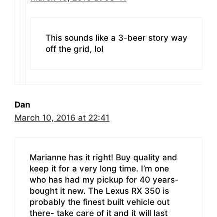
This sounds like a 3-beer story way
off the grid, lol
Dan
March 10, 2016 at 22:41
Marianne has it right! Buy quality and
keep it for a very long time. I’m one
who has had my pickup for 40 years-
bought it new. The Lexus RX 350 is
probably the finest built vehicle out
there- take care of it and it will last