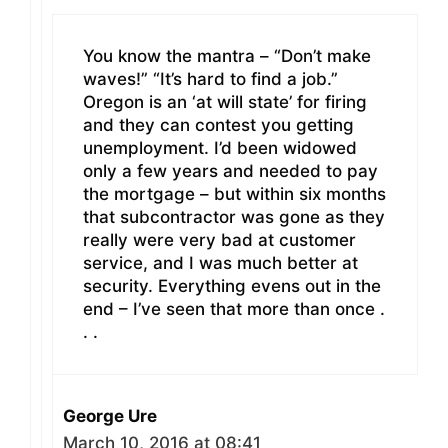
You know the mantra – “Don’t make
waves!” “It’s hard to find a job.”
Oregon is an ‘at will state’ for firing
and they can contest you getting
unemployment. I’d been widowed
only a few years and needed to pay
the mortgage – but within six months
that subcontractor was gone as they
really were very bad at customer
service, and I was much better at
security. Everything evens out in the
end – I’ve seen that more than once .
. .
George Ure
March 10, 2016 at 08:41