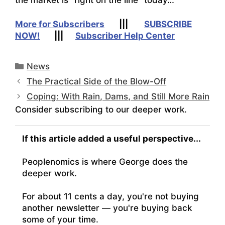
More for Subscribers
|||
SUBSCRIBE
NOW!
|||
Subscriber Help Center
Categories
News
The Practical Side of the Blow-Off
Coping: With Rain, Dams, and Still More Rain
Consider subscribing to our deeper work.
If this article added a useful perspective...
Peoplenomics is where George does the
deeper work.
For about 11 cents a day, you're not buying
another newsletter — you're buying back
some of your time.