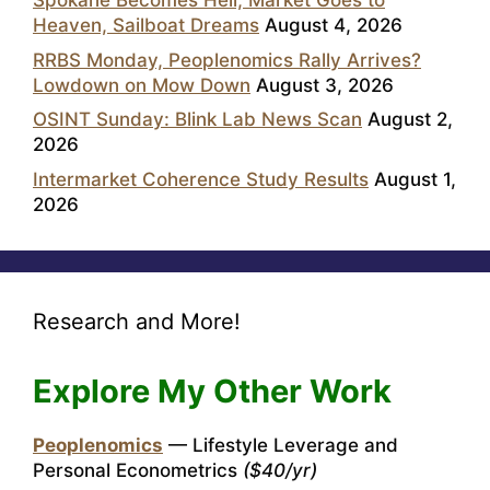
Spokane Becomes Hell, Market Goes to
Heaven, Sailboat Dreams
August 4, 2026
RRBS Monday, Peoplenomics Rally Arrives?
Lowdown on Mow Down
August 3, 2026
OSINT Sunday: Blink Lab News Scan
August 2,
2026
Intermarket Coherence Study Results
August 1,
2026
Research and More!
Explore My Other Work
Peoplenomics
— Lifestyle Leverage and
Personal Econometrics
($40/yr)