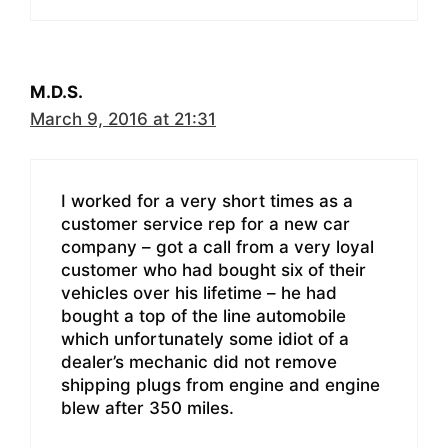
M.D.S.
March 9, 2016 at 21:31
I worked for a very short times as a
customer service rep for a new car
company – got a call from a very loyal
customer who had bought six of their
vehicles over his lifetime – he had
bought a top of the line automobile
which unfortunately some idiot of a
dealer’s mechanic did not remove
shipping plugs from engine and engine
blew after 350 miles.