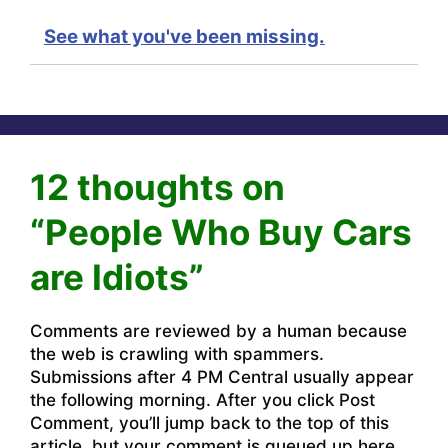
See what you've been missing.
12 thoughts on
“People Who Buy Cars
are Idiots”
Comments are reviewed by a human because
the web is crawling with spammers.
Submissions after 4 PM Central usually appear
the following morning. After you click Post
Comment, you’ll jump back to the top of this
article, but your comment is queued up here.