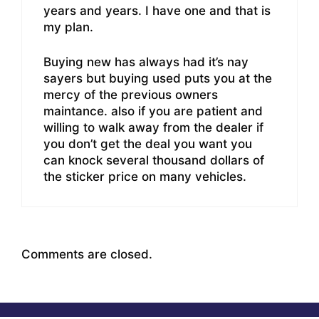
years and years. I have one and that is
my plan.
Buying new has always had it’s nay
sayers but buying used puts you at the
mercy of the previous owners
maintance. also if you are patient and
willing to walk away from the dealer if
you don’t get the deal you want you
can knock several thousand dollars of
the sticker price on many vehicles.
Comments are closed.