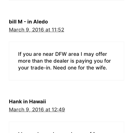
bill M - in Aledo
March 9, 2016 at 11:52
If you are near DFW area I may offer
more than the dealer is paying you for
your trade-in. Need one for the wife.
Hank in Hawaii
March 9, 2016 at 12:49