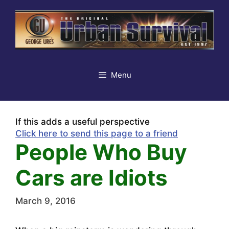
Skip
to
content
Menu
If this adds a useful perspective
Click here to send this page to a friend
People Who Buy
Cars are Idiots
March 9, 2016