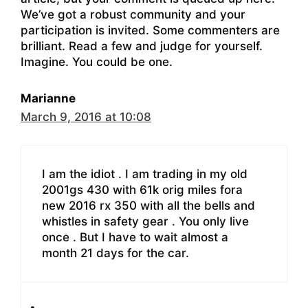
We’ve got a robust community and your
participation is invited. Some commenters are
brilliant. Read a few and judge for yourself.
Imagine. You could be one.
Marianne
March 9, 2016 at 10:08
I am the idiot . I am trading in my old
2001gs 430 with 61k orig miles fora
new 2016 rx 350 with all the bells and
whistles in safety gear . You only live
once . But I have to wait almost a
month 21 days for the car.