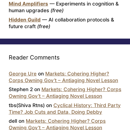
Mind Amplifiers
— Experiments in cognition &
human upgrades
(free)
Hidden Guild
— AI collaboration protocols &
future craft
(free)
Reader Comments
George Ure
on
Markets: Cohering Higher?
Corps Owning Gov’t – Antiaging Novel Lesson
Stephen 2
on
Markets: Cohering Higher? Corps
Owning Gov’t – Antiaging Novel Lesson
tbs(Shiva Rtns)
on
Cyclical History: Third Party
Time? Job Cuts and Data, Doing Debby
dell
on
Markets: Cohering Higher? Corps
Owning Gov’t – Antiaging Novel Lesson