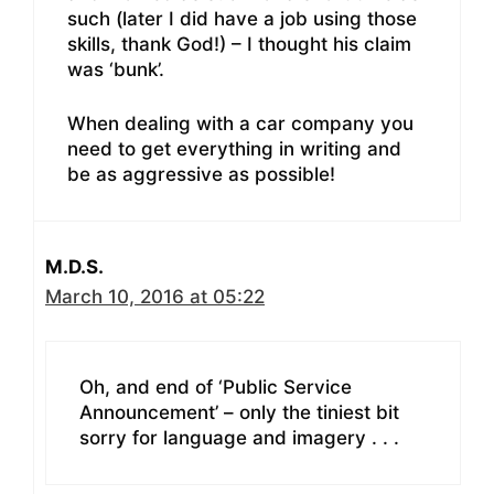
such (later I did have a job using those
skills, thank God!) – I thought his claim
was ‘bunk’.
When dealing with a car company you
need to get everything in writing and
be as aggressive as possible!
M.D.S.
March 10, 2016 at 05:22
Oh, and end of ‘Public Service
Announcement’ – only the tiniest bit
sorry for language and imagery . . .