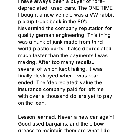
I have always been a buyer of “pre-
depreciated” used cars. The ONE TIME
I bought a new vehicle was a VW rabbit
pickup truck back in the 80’s.
Nevermind the company reputation for
quality german engineering. This thing
was a hunk of junk made from third-
world plastic parts. It also depreciated
much faster than the payments I was
making. After too many recalls…
several of which kept failing, it was
finally destroyed when I was rear-
ended. The ‘depreciated’ value the
insurance company paid for left me
with over a thousand dollars yet to pay
on the loan.
Lesson learned. Never a new car again!
Good used bargains, and the elbow
grease to maintain them are what I do