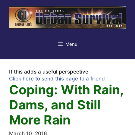
Skip
to
content
Menu
If this adds a useful perspective
Click here to send this page to a friend
Coping: With Rain,
Dams, and Still
More Rain
March 10, 2016