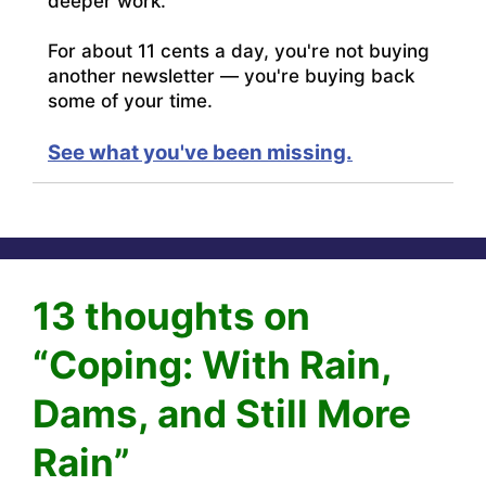
deeper work.
For about 11 cents a day, you're not buying
another newsletter — you're buying back
some of your time.
See what you've been missing.
13 thoughts on
“Coping: With Rain,
Dams, and Still More
Rain”