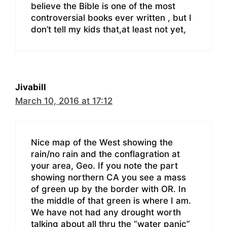
believe the Bible is one of the most
controversial books ever written , but I
don’t tell my kids that,at least not yet,
Jivabill
March 10, 2016 at 17:12
Nice map of the West showing the
rain/no rain and the conflagration at
your area, Geo. If you note the part
showing northern CA you see a mass
of green up by the border with OR. In
the middle of that green is where I am.
We have not had any drought worth
talking about all thru the “water panic”