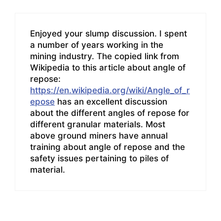
Enjoyed your slump discussion. I spent
a number of years working in the
mining industry. The copied link from
Wikipedia to this article about angle of
repose:
https://en.wikipedia.org/wiki/Angle_of_r
epose
has an excellent discussion
about the different angles of repose for
different granular materials. Most
above ground miners have annual
training about angle of repose and the
safety issues pertaining to piles of
material.