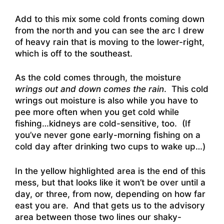
Add to this mix some cold fronts coming down
from the north and you can see the arc I drew
of heavy rain that is moving to the lower-right,
which is off to the southeast.
As the cold comes through, the moisture
wrings out and down comes the rain
. This cold
wrings out moisture is also while you have to
pee more often when you get cold while
fishing…kidneys are cold-sensitive, too. (If
you’ve never gone early-morning fishing on a
cold day after drinking two cups to wake up…)
In the yellow highlighted area is the end of this
mess, but that looks like it won’t be over until a
day, or three, from now, depending on how far
east you are. And that gets us to the advisory
area between those two lines our shaky-