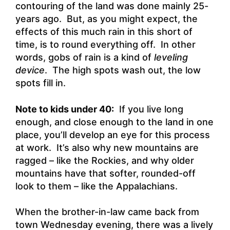
contouring of the land was done mainly 25-
years ago. But, as you might expect, the
effects of this much rain in this short of
time, is to round everything off. In other
words, gobs of rain is a kind of
leveling
device
. The high spots wash out, the low
spots fill in.
Note to kids under 40:
If you live long
enough, and close enough to the land in one
place, you’ll develop an eye for this process
at work. It’s also why new mountains are
ragged – like the Rockies, and why older
mountains have that softer, rounded-off
look to them – like the Appalachians.
When the brother-in-law came back from
town Wednesday evening, there was a lively