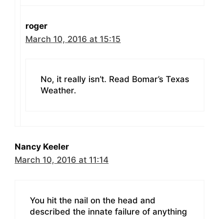
roger
March 10, 2016 at 15:15
No, it really isn’t. Read Bomar’s Texas
Weather.
Nancy Keeler
March 10, 2016 at 11:14
You hit the nail on the head and
described the innate failure of anything