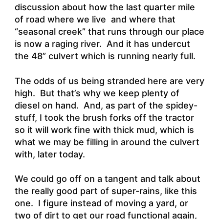
discussion about how the last quarter mile
of road where we live and where that
“seasonal creek” that runs through our place
is now a raging river. And it has undercut
the 48” culvert which is running nearly full.
The odds of us being stranded here are very
high. But that’s why we keep plenty of
diesel on hand. And, as part of the spidey-
stuff, I took the brush forks off the tractor
so it will work fine with thick mud, which is
what we may be filling in around the culvert
with, later today.
We could go off on a tangent and talk about
the really good part of super-rains, like this
one. I figure instead of moving a yard, or
two of dirt to get our road functional again,