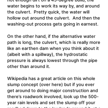
water begins to work its way by, and around
the culvert. Pretty quick, the water will
hollow out around the culvert. And then the
washing-out process gets going in earnest.
On the other hand, if the alternative water
path is long, the culvert, which is really more
like an earthen dam when you think about it
(albeit with a spillway), the hydrostatic
pressure is always lowest through the pipe
other than around it.
Wikipedia has a great article on this whole
slump concept (over here) but if you ever
get around to doing major construction and
there’s roadwork involved, look up the 500-
year rain levels and set the slump off your