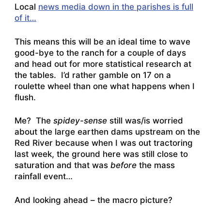
Local
news media down in the parishes is full
of it…
This means this will be an ideal time to wave
good-bye to the ranch for a couple of days
and head out for more statistical research at
the tables. I’d rather gamble on 17 on a
roulette wheel than one what happens when I
flush.
Me? The
spidey-sense
still was/is worried
about the large earthen dams upstream on the
Red River because when I was out tractoring
last week, the ground here was still close to
saturation and that was
before
the mass
rainfall event…
And looking ahead – the macro picture?