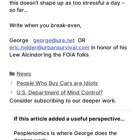
this doesn’t shape up as too stressful a day –
so far…
Write when you break-even,
George
george@ure.net
OR
eric.holder@urbansurvival.com
in honor
of his
Lew Alcindor’ing the FOIA folks
Categories
News
People Who Buy Cars are Idiots
U.S. Department of Mind Control?
Consider subscribing to our deeper work.
If this article added a useful perspective...
Peoplenomics is where George does the