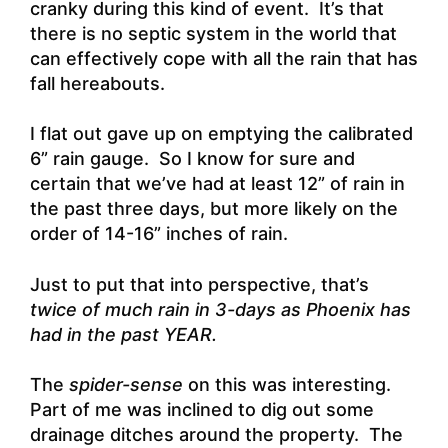
cranky during this kind of event. It’s that
there is no septic system in the world that
can effectively cope with all the rain that has
fall hereabouts.
I flat out gave up on emptying the calibrated
6” rain gauge. So I know for sure and
certain that we’ve had at least 12” of rain in
the past three days, but more likely on the
order of 14-16” inches of rain.
Just to put that into perspective, that’s
twice of much rain in 3-days as Phoenix has
had in the past YEAR.
The
spider-sense
on this was interesting.
Part of me was inclined to dig out some
drainage ditches around the property. The