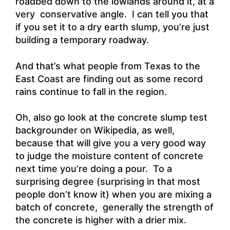
roadbed down to the lowlands around it, at a
very conservative angle. I can tell you that
if you set it to a dry earth slump, you’re just
building a temporary roadway.
And that’s what people from Texas to the
East Coast are finding out as some record
rains continue to fall in the region.
Oh, also go look at the concrete slump test
backgrounder on Wikipedia, as well,
because that will give you a very good way
to judge the moisture content of concrete
next time you’re doing a pour. To a
surprising degree (surprising in that most
people don’t know it) when you are mixing a
batch of concrete, generally the strength of
the concrete is higher with a drier mix.