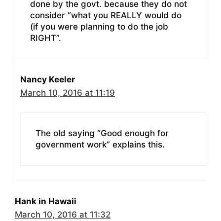
done by the govt. because they do not
consider “what you REALLY would do
(if you were planning to do the job
RIGHT”.
Nancy Keeler
March 10, 2016 at 11:19
The old saying “Good enough for
government work” explains this.
Hank in Hawaii
March 10, 2016 at 11:32