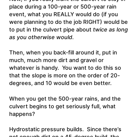
place during a 100-year or 500-year rain
event, what you REALLY would do (if you
were planning to do the job RIGHT) would be
to put in the culvert pipe about
twice as long
as you otherwise would
.
Then, when you back-fill around it, put in
much, much more dirt and gravel or
whatever is handy. You want to do this so
that the slope is more on the order of 20-
degrees, and 10 would be even better.
When you get the 500-year rains, and the
culvert begins to get seriously full, what
happens?
Hydrostatic pressure builds. Since there’s
not enough dirt on a 45-degree build, the