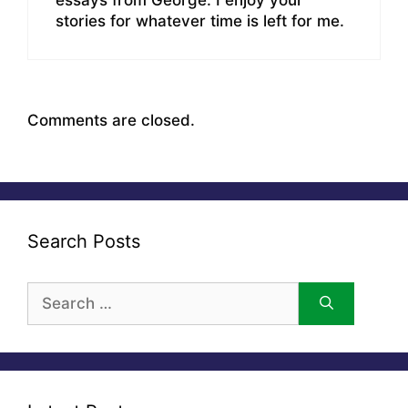
stories for whatever time is left for me.
Comments are closed.
Search Posts
Search
for: