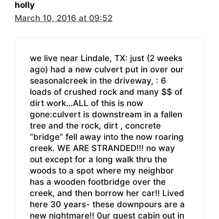
holly
March 10, 2016 at 09:52
we live near Lindale, TX: just (2 weeks
ago) had a new culvert put in over our
seasonalcreek in the driveway, : 6
loads of crushed rock and many $$ of
dirt work…ALL of this is now
gone:culvert is downstream in a fallen
tree and the rock, dirt , concrete
“bridge” fell away into the now roaring
creek. WE ARE STRANDED!!! no way
out except for a long walk thru the
woods to a spot where my neighbor
has a wooden footbridge over the
creek, and then borrow her car!! Lived
here 30 years- these downpours are a
new nightmare!! 0ur guest cabin out in