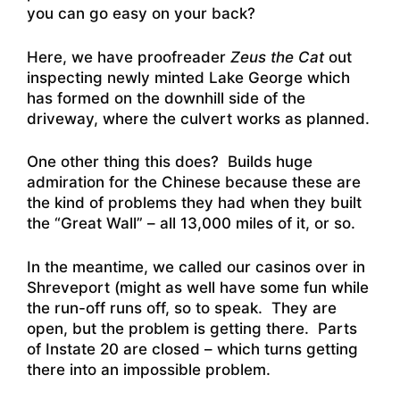
you can go easy on your back?
Here, we have proofreader
Zeus the Cat
out
inspecting newly minted Lake George which
has formed on the downhill side of the
driveway, where the culvert works as planned.
One other thing this does? Builds huge
admiration for the Chinese because these are
the kind of problems they had when they built
the “Great Wall” – all 13,000 miles of it, or so.
In the meantime, we called our casinos over in
Shreveport (might as well have some fun while
the run-off runs off, so to speak. They are
open, but the problem is getting there. Parts
of Instate 20 are closed – which turns getting
there into an impossible problem.