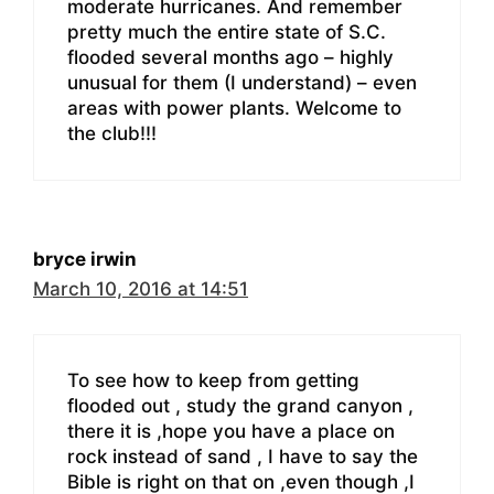
moderate hurricanes. And remember
pretty much the entire state of S.C.
flooded several months ago – highly
unusual for them (I understand) – even
areas with power plants. Welcome to
the club!!!
bryce irwin
March 10, 2016 at 14:51
To see how to keep from getting
flooded out , study the grand canyon ,
there it is ,hope you have a place on
rock instead of sand , I have to say the
Bible is right on that on ,even though ,I