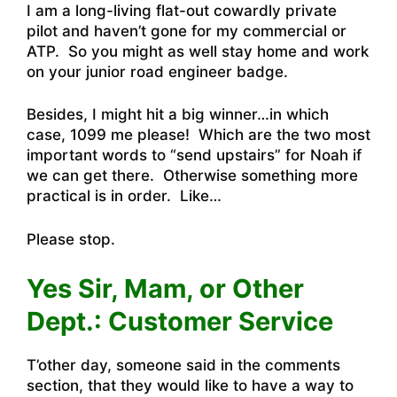
I am a long-living flat-out cowardly private
pilot and haven’t gone for my commercial or
ATP. So you might as well stay home and work
on your junior road engineer badge.
Besides, I might hit a big winner…in which
case, 1099 me please! Which are the two most
important words to “send upstairs” for Noah if
we can get there. Otherwise something more
practical is in order. Like…
Please stop.
Yes Sir, Mam, or Other
Dept.: Customer Service
T’other day, someone said in the comments
section, that they would like to have a way to