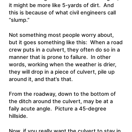
it might be more like 5-yards of dirt. And
this is because of what civil engineers call
“slump.
”
Not something most people worry about,
but it goes something like this: When a road
crew puts in a culvert, they often do so in a
manner that is prone to failure. In other
words, working when the weather is drier,
they will drop in a piece of culvert, pile up
around it, and that’s that.
From the roadway, down to the bottom of
the ditch around the culvert, may be at a
faily acute angle. Picture a 45-degree
hillside.
Now, if you really want the culvert to stay in