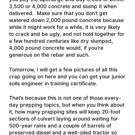
3,500 or 4,000 concrete and slump it when
delivered. Make sure that you don’t get
watered down 2,000 pound concrete because
while it might work for a while, it is very likely
to crack and be ugly, and not hold together for
a few hundred centuries like dry slumped,
4,000 pound concrete would, if you’re
generous on the rebar and such.
Tomorrow, I will get a few pictures of all this
crap going on here and you can get your junior
soils engineer in training certificate.
That’s because this is not one of those every-
day prepping topics, but when you think about
it, how many prepping sites will keep 20-foot
sections of culvert laying around waiting for
500-year rains and a couple of barrels of
preserved diesel and a well-oiled tractor so