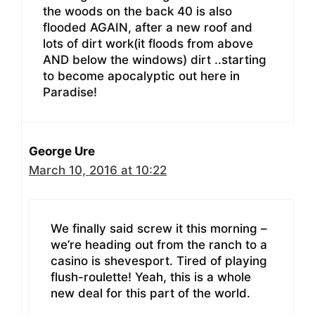
the woods on the back 40 is also
flooded AGAIN, after a new roof and
lots of dirt work(it floods from above
AND below the windows) dirt ..starting
to become apocalyptic out here in
Paradise!
George Ure
March 10, 2016 at 10:22
We finally said screw it this morning –
we’re heading out from the ranch to a
casino is shevesport. Tired of playing
flush-roulette! Yeah, this is a whole
new deal for this part of the world.