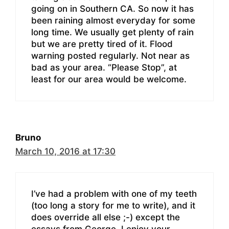
going on in Southern CA. So now it has
been raining almost everyday for some
long time. We usually get plenty of rain
but we are pretty tired of it. Flood
warning posted regularly. Not near as
bad as your area. “Please Stop”, at
least for our area would be welcome.
Bruno
March 10, 2016 at 17:30
I’ve had a problem with one of my teeth
(too long a story for me to write), and it
does override all else ;-) except the
essays from George. I enjoy your