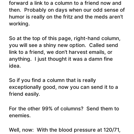
forward a link to a column to a friend now and
then. Probably on days when our odd sense of
humor is really on the fritz and the meds aren’t
working.
So at the top of this page, right-hand column,
you will see a shiny new option. Called send
link to a friend, we don’t harvest emails, or
anything. I just thought it was a damn fine
idea.
So if you find a column that is really
exceptionally good, now you can send it to a
friend easily.
For the other 99% of columns? Send them to
enemies.
Well, now: With the blood pressure at 120/71,