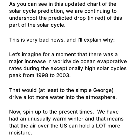
As you can see in this updated chart of the
solar cycle prediction, we are continuing to
undershoot the predicted drop (in red) of this
part of the solar cycle.
This is very bad news, and I’ll explain why:
Let’s imagine for a moment that there was a
major increase in worldwide ocean evaporative
rates during the exceptionally high solar cycles
peak from 1998 to 2003.
That would (at least to the simple George)
drive a lot more water into the atmosphere.
Now, spin up to the present times. We have
had an unusually warm winter and that means
that the air over the US can hold a LOT more
moisture.