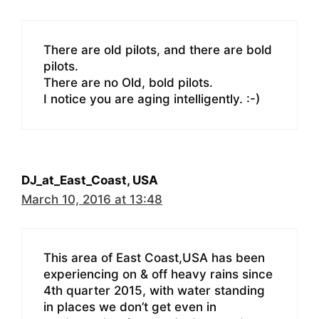
There are old pilots, and there are bold
pilots.
There are no Old, bold pilots.
I notice you are aging intelligently. :-)
DJ_at_East_Coast, USA
March 10, 2016 at 13:48
This area of East Coast,USA has been
experiencing on & off heavy rains since
4th quarter 2015, with water standing
in places we don’t get even in