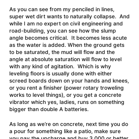
As you can see from my penciled in lines,
super wet dirt wants to naturally collapse. And
while I am no expert on civil engineering and
road-building, you can see how the slump
angle becomes critical. It becomes less acute
as the water is added. When the ground gets
to be saturated, the mud will flow and the
angle at absolute saturation will flow to level
with any kind of agitation. Which is why
leveling floors is usually done with either
screed boards down on your hands and knees,
or you rent a finisher (power rotary troweling
works to level things), or you get a concrete
vibrator which yes, ladies, runs on something
bigger than double A batteries.
As long as we’re on concrete, next time you do
a pour for something like a patio, make sure
you pay the upcharge and buy 3,000 or better