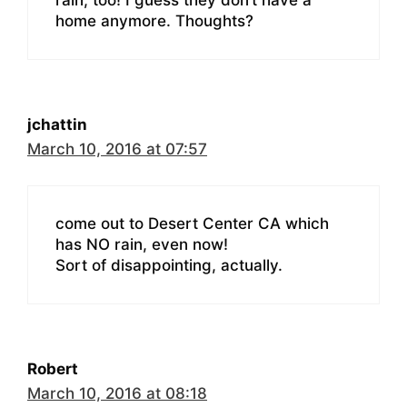
home anymore. Thoughts?
jchattin
March 10, 2016 at 07:57
come out to Desert Center CA which
has NO rain, even now!
Sort of disappointing, actually.
Robert
March 10, 2016 at 08:18