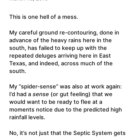
This is one hell of a mess.
My careful ground re-contouring, done in
advance of the heavy rains here in the
south, has failed to keep up with the
repeated deluges arriving here in East
Texas, and indeed, across much of the
south.
My “spider-sense” was also at work again:
I’d had a
sense
(or gut feeling) that we
would want to be ready to flee at a
moments notice due to the predicted high
rainfall levels.
No, it’s not just that the Septic System gets