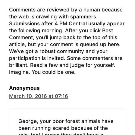
Comments are reviewed by a human because
the web is crawling with spammers.
Submissions after 4 PM Central usually appear
the following morning. After you click Post
Comment, you’ll jump back to the top of this
article, but your comment is queued up here.
We’ve got a robust community and your
participation is invited. Some commenters are
brilliant. Read a few and judge for yourself.
Imagine. You could be one.
Anonymous
March 10, 2016 at 07:16
George, your poor forest animals have
been running scared because of the
rain, too! I guess they don’t have a