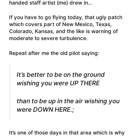
handed staff artist (me) drew in…
If you have to go flying today, that ugly patch
which covers part of New Mexico, Texas,
Colorado, Kansas, and the like is warning of
moderate to severe turbulence.
Repeat after me the old pilot saying:
It’s better to be on the ground
wishing you were UP THERE
than to be up in the air wishing you
were DOWN HERE.;
It’s one of those days in that area which is why