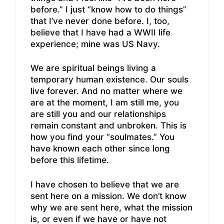
before.” I just “know how to do things”
that I’ve never done before. I, too,
believe that I have had a WWII life
experience; mine was US Navy.
We are spiritual beings living a
temporary human existence. Our souls
live forever. And no matter where we
are at the moment, I am still me, you
are still you and our relationships
remain constant and unbroken. This is
how you find your “soulmates.” You
have known each other since long
before this lifetime.
I have chosen to believe that we are
sent here on a mission. We don’t know
why we are sent here, what the mission
is, or even if we have or have not