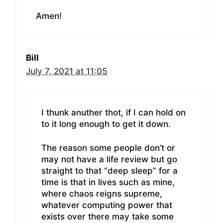
Amen!
Bill
July 7, 2021 at 11:05
I thunk anuther thot, if I can hold on
to it long enough to get it down.
The reason some people don’t or
may not have a life review but go
straight to that “deep sleep” for a
time is that in lives such as mine,
where chaos reigns supreme,
whatever computing power that
exists over there may take some