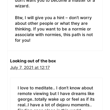
don’t want you to become a master or a
wizard.
Btw, I will give you a hint – don’t worry
about other people or what they are
thinking. If you want to be a normie or
associate with normies, this path is not
for you!
Looking out of the box
July 7, 2021 at 12:17
I love to meditate.. I don’t know about
remote viewing but I have dreams like
george..totally wake up or feel as if its
real..I have a lot of dejavu moments..