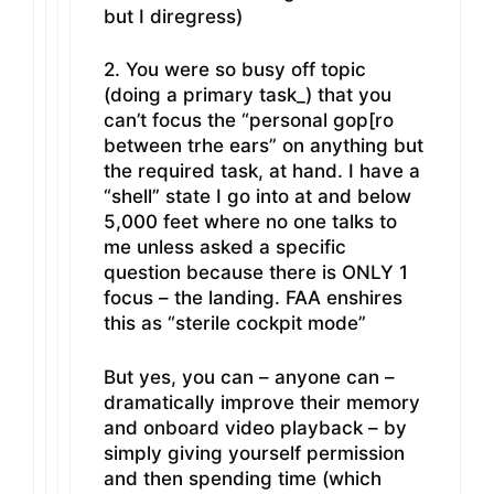
but I diregress)
2. You were so busy off topic
(doing a primary task_) that you
can’t focus the “personal gop[ro
between trhe ears” on anything but
the required task, at hand. I have a
“shell” state I go into at and below
5,000 feet where no one talks to
me unless asked a specific
question because there is ONLY 1
focus – the landing. FAA enshires
this as “sterile cockpit mode”
But yes, you can – anyone can –
dramatically improve their memory
and onboard video playback – by
simply giving yourself permission
and then spending time (which