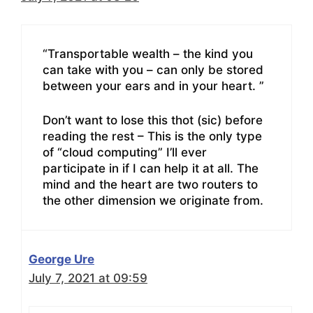
“Transportable wealth – the kind you
can take with you – can only be stored
between your ears and in your heart. ”
Don’t want to lose this thot (sic) before
reading the rest – This is the only type
of “cloud computing” I’ll ever
participate in if I can help it at all. The
mind and the heart are two routers to
the other dimension we originate from.
George Ure
July 7, 2021 at 09:59