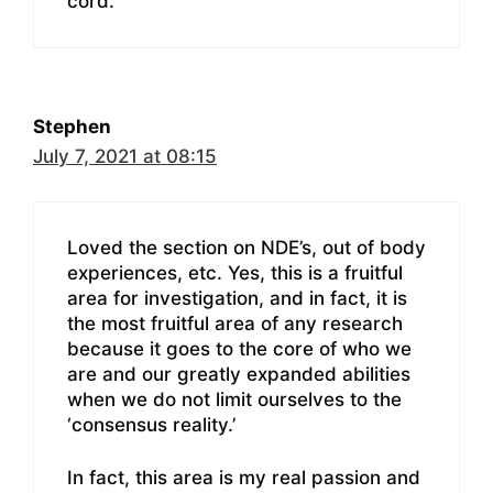
cord.
Stephen
July 7, 2021 at 08:15
Loved the section on NDE’s, out of body
experiences, etc. Yes, this is a fruitful
area for investigation, and in fact, it is
the most fruitful area of any research
because it goes to the core of who we
are and our greatly expanded abilities
when we do not limit ourselves to the
‘consensus reality.’
In fact, this area is my real passion and