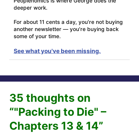
Peoplenomics is where George does the
deeper work.
For about 11 cents a day, you're not buying
another newsletter — you're buying back
some of your time.
See what you've been missing.
35 thoughts on
“"Packing to Die" –
Chapters 13 & 14”