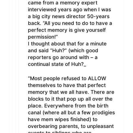
came from a memory expert
interviewed years ago when I was
a big city news director 50-years
back. “All you need to do to have a
perfect memory is give yourself
permission!”
I thought about that for a minute
and said “Huh?” (which good
reporters go around with – a
continual state of Huh?_
“Most people refused to ALLOW
themselves to have that perfect
memory that we all have. There are
blocks to it that pop up all over the
place. Everywhere from the birth
canal (where all but a few prodigies
have mem wipes finished) to
overbearing parents, to unpleasant