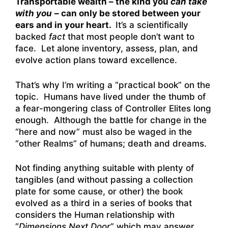
Transportable wealth – the kind you
can take
with you
– can only be stored between your
ears and in your heart.
It’s a scientifically
backed
fact
that most people don’t want to
face. Let alone inventory, assess, plan, and
evolve action plans toward excellence.
That’s why I’m writing a “practical book” on the
topic. Humans have lived under the thumb of
a fear-mongering class of Controller Elites long
enough. Although the battle for change in the
“here and now” must also be waged in the
“other Realms” of humans; death and dreams.
Not finding anything suitable with plenty of
tangibles (and without passing a collection
plate for some cause, or other) the book
evolved as a third in a series of books that
considers the Human relationship with
“
Dimensions Next Door
” which may answer