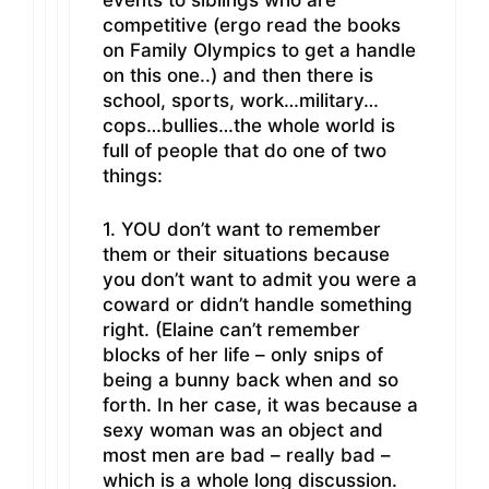
events to siblings who are
competitive (ergo read the books
on Family Olympics to get a handle
on this one..) and then there is
school, sports, work…military…
cops…bullies…the whole world is
full of people that do one of two
things:
1. YOU don’t want to remember
them or their situations because
you don’t want to admit you were a
coward or didn’t handle something
right. (Elaine can’t remember
blocks of her life – only snips of
being a bunny back when and so
forth. In her case, it was because a
sexy woman was an object and
most men are bad – really bad –
which is a whole long discussion.