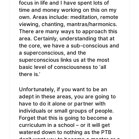
focus in life and I have spent lots of
time and money working on this on my
own. Areas include: meditation, remote
viewing, chanting, mantras/harmonics.
There are many ways to approach this
area. Certainly, understanding that at
the core, we have a sub-conscious and
a superconscious, and the
superconscious links us at the most
basic level of consciousness to ‘all
there is.’
Unfortunately, if you want to be an
adept in these areas, you are going to
have to do it alone or partner with
individuals or small groups of people.
Forget that this is going to become a
curriculum in a school – or it will get
watered down to nothing as the PTB