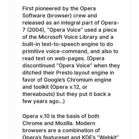
First pioneered by the Opera
Software (browser) crew and
released as an integral part of Opera-
7 (2004), “Opera Voice” used a piece
of the Microsoft Voice Library and a
built-in text-to-speech engine to do
primitive voice-command, and also to
read text on web-pages. (Opera
discontinued “Opera Voice” when they
ditched their Presto layout engine in
favor of Google’s Chromium engine
and toolkit {Opera v.12, or
thereabouts} but they put it back a
few years ago…)
Opera v.10 is the basis of both
Chrome and Mozilla. Modern
browsers are a combination of
Opera’s featureset and KDE’s “Webkit”