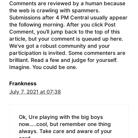
Comments are reviewed by a human because
the web is crawling with spammers.
Submissions after 4 PM Central usually appear
the following morning. After you click Post
Comment, you’ll jump back to the top of this
article, but your comment is queued up here.
We’ve got a robust community and your
participation is invited. Some commenters are
brilliant. Read a few and judge for yourself.
Imagine. You could be one.
Frankness
July 7, 2021 at 07:38
Ok, Ure playing with the big boys
now…..cool, but remember one thing
always. Take care and aware of your