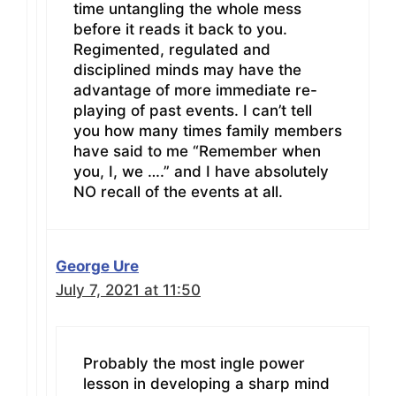
time untangling the whole mess
before it reads it back to you.
Regimented, regulated and
disciplined minds may have the
advantage of more immediate re-
playing of past events. I can’t tell
you how many times family members
have said to me “Remember when
you, I, we ….” and I have absolutely
NO recall of the events at all.
George Ure
July 7, 2021 at 11:50
Probably the most ingle power
lesson in developing a sharp mind