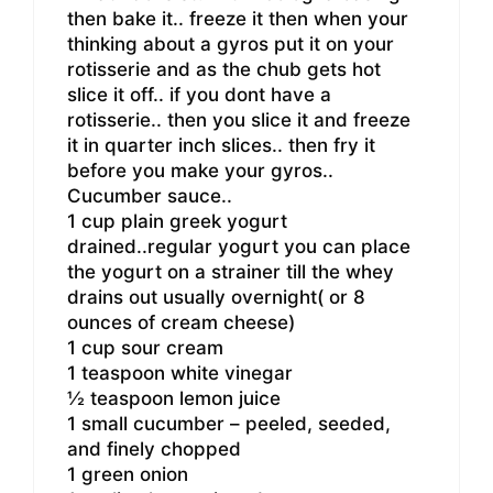
then bake it.. freeze it then when your
thinking about a gyros put it on your
rotisserie and as the chub gets hot
slice it off.. if you dont have a
rotisserie.. then you slice it and freeze
it in quarter inch slices.. then fry it
before you make your gyros..
Cucumber sauce..
1 cup plain greek yogurt
drained..regular yogurt you can place
the yogurt on a strainer till the whey
drains out usually overnight( or 8
ounces of cream cheese)
1 cup sour cream
1 teaspoon white vinegar
½ teaspoon lemon juice
1 small cucumber – peeled, seeded,
and finely chopped
1 green onion