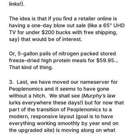
links!).
The idea is that if you find a retailer online is
having a one-day blow out sale (like a 65″ UHD
TV for under $200 bucks with free shipping,
say) that would be of interest.
Or, 5-gallon pails of nitrogen packed stored
freeze-dried high protein meals for $59.95…
That kind of thing.
3. Last, we have moved our nameserver for
Peoplenomics and it
seems
to have gone
without a hitch. We shall see (
Murphy’s law
lurks everywhere these days!) but for now that
part of the transition of Peoplenomics to a
modern, responsive layout (goal is to have
everything working smoothly by year end on
the upgraded site) is moving along on what