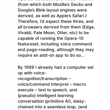
(from which both Mozilla’s Gecko and
Google’s Blink layout engines were
derived, as well as Apple’s Safari.)
Therefore, I’d expect these three, and
all browsers derived from them (Edge,
Vivaldi, Pale Moon, Otter, etc) to be
capable of running the Opera-10
featureset, including voice command
and page-reading, although they may
require an add-on app to do so…
By 1999 I already had a computer set
up with voice-
recognition/transcription –
voice/command interpret – macro
execute – text to speech, and
(pseudo) intelligent learning
conversation (primitive AI), daisy-
chained into a seamless loop, (and