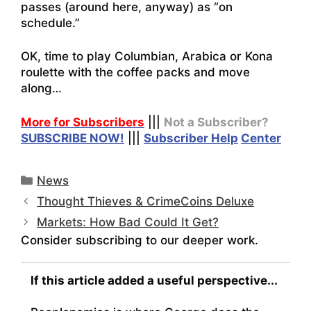
passes (around here, anyway) as “on
schedule.”
OK, time to play Columbian, Arabica or Kona
roulette with the coffee packs and move
along…
More for Subscribers
|||
Not a Subscriber?
SUBSCRIBE NOW!
|||
Subscriber Help
Center
Categories
News
Thought Thieves & CrimeCoins Deluxe
Markets: How Bad Could It Get?
Consider subscribing to our deeper work.
If this article added a useful perspective...