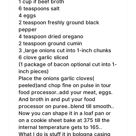
1 cup if beef broth
6 teaspoons salt
4 eggs
2 teaspoon freshly ground black
pepper
4 teaspoon dried oregano
2 teaspoon ground cumin
3 ,large onions cut into 1-inch chunks
6 clove garlic sliced
(1 package of bacon optional cut into 1-
inch pieces)
Place the onions garlic cloves(
peeled)and chop fine on pulse in tour
food processor..add your meat, eggs.
And broth in and put your food
processor on puree..blend till smooth..
Now you can shape it in a loaf pan or
on a cookie sheet bake at 375 till the
internal temperature gets to 165..
What I do is stuff it in bologna casing