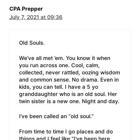
CPA Prepper
July 7, 2021 at 09:36
Old Souls.
We’ve all met ’em. You know it when
you run across one. Cool, calm,
collected, never rattled, oozing wisdom
and common sense. No drama. Even in
kids, you can tell. I have a 5 yo
granddaughter who is an old soul. Her
twin sister is a new one. Night and day.
I’ve been called an “old soul.”
From time to time I go places and do
things and I feel like “I’ve been here