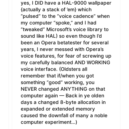
yes, I DID have a HAL-9000 wallpaper
{actually a stack of ’em} which
“pulsed” to the “voice cadence” when
my computer “spoke,” and I had
“tweaked” Microsoft’s voice library to
sound like HAL) so even though I’d
been an Opera betatester for several
years, I never messed with Opera’s
voice features, for fear of screwing up
my carefully balanced AND WORKING
voice interface. (Oldsters all
remember that if/when you got
something “good” working, you
NEVER changed ANYTHING on that
computer again — Back in ye olden
days a changed 8-byte allocation in
expanded or extended memory
caused the downfall of many a noble
computer experiment…)