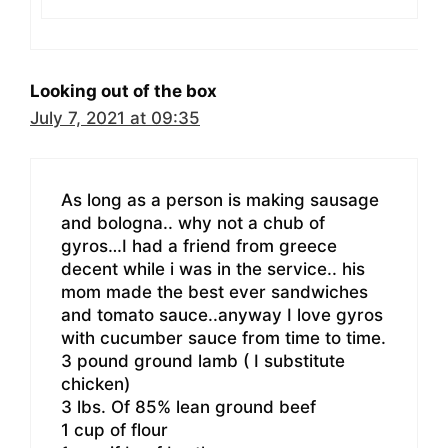
Looking out of the box
July 7, 2021 at 09:35
As long as a person is making sausage
and bologna.. why not a chub of
gyros…I had a friend from greece
decent while i was in the service.. his
mom made the best ever sandwiches
and tomato sauce..anyway I love gyros
with cucumber sauce from time to time.
3 pound ground lamb ( I substitute
chicken)
3 lbs. Of 85% lean ground beef
1 cup of flour