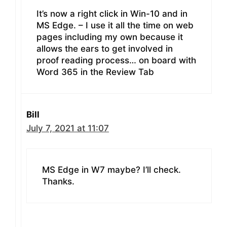
It’s now a right click in Win-10 and in
MS Edge. – I use it all the time on web
pages including my own because it
allows the ears to get involved in
proof reading process… on board with
Word 365 in the Review Tab
Bill
July 7, 2021 at 11:07
MS Edge in W7 maybe? I’ll check.
Thanks.