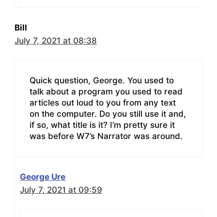
Bill
July 7, 2021 at 08:38
Quick question, George. You used to
talk about a program you used to read
articles out loud to you from any text
on the computer. Do you still use it and,
if so, what title is it? I’m pretty sure it
was before W7’s Narrator was around.
George Ure
July 7, 2021 at 09:59