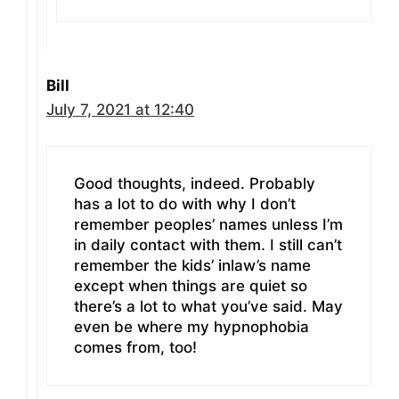
Bill
July 7, 2021 at 12:40
Good thoughts, indeed. Probably
has a lot to do with why I don’t
remember peoples’ names unless I’m
in daily contact with them. I still can’t
remember the kids’ inlaw’s name
except when things are quiet so
there’s a lot to what you’ve said. May
even be where my hypnophobia
comes from, too!