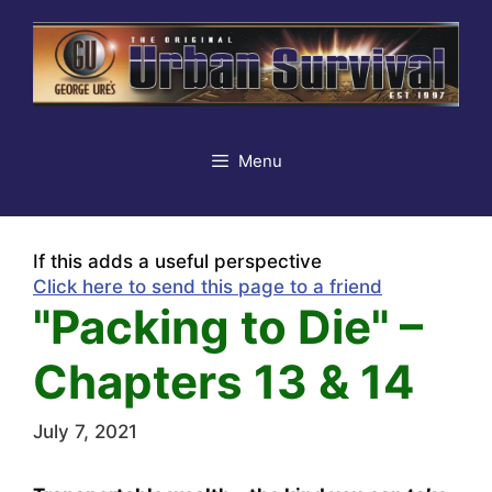
Skip
to
content
Menu
If this adds a useful perspective
Click here to send this page to a friend
"Packing to Die" –
Chapters 13 & 14
July 7, 2021