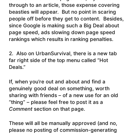
through to an article, those expense covering
beasties will appear. But no point in scaring
people off before they get to content. Besides,
since Google is making such a Big Deal about
page speed, ads slowing down page speed
rankings which results in ranking penalties.
2. Also on UrbanSurvival, there is a new tab
far right side of the top menu called “Hot
Deals.”
If, when you’re out and about and find a
genuinely good deal on something, worth
sharing with friends – of a new use for an old
“thing” – please feel free to post it as a
Comment
section on that page.
These will all be manually approved (and no,
please no posting of commission-generating