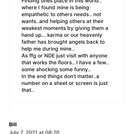
Finding ones place in this world..
where I found mine is being
empathetic to others needs.. not
wants..and helping others at their
weakest moments by giving them a
hand up… karma or our heavenly
father has brought angels back to
help me during mine..
As ffg or NDE just visit with anyone
that works the floors.. I have a few..
some shocking some funny..
In the end things don’t matter..a
number on a sheet or screen is just
that..
Bill
July 7, 2021 at 08:20