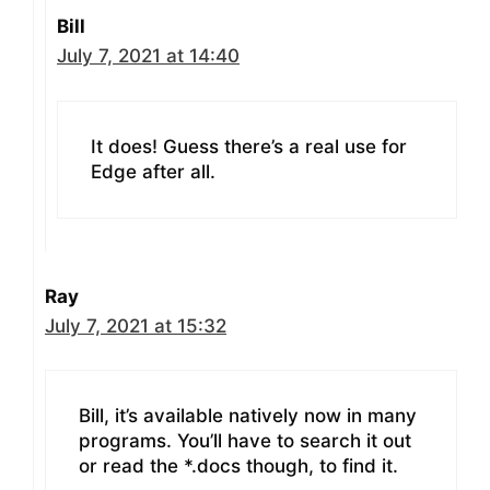
Bill
July 7, 2021 at 14:40
It does! Guess there’s a real use for
Edge after all.
Ray
July 7, 2021 at 15:32
Bill, it’s available natively now in many
programs. You’ll have to search it out
or read the *.docs though, to find it.