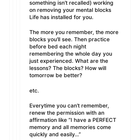
something isn’t recalled) working
on removing your mental blocks
Life has installed for you.
The more you remember, the more
blocks you’ll see. Then practice
before bed each night
remembering the whole day you
just experienced. What are the
lessons? The blocks? How will
tomorrow be better?
etc.
Everytime you can’t remember,
renew the permission with an
affirmation like “I have a PERFECT
memory and all memories come
quickly and easily…”