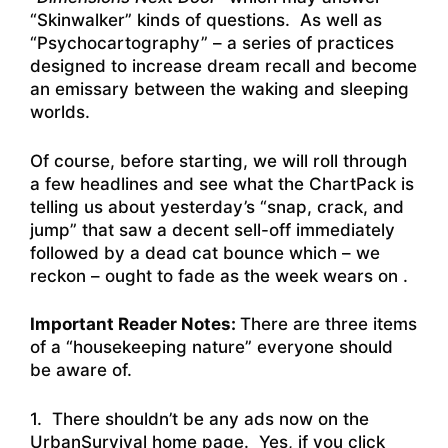
“Skinwalker” kinds of questions. As well as
“Psychocartography” – a series of practices
designed to increase dream recall and become
an emissary between the waking and sleeping
worlds.
Of course, before starting, we will roll through
a few headlines and see what the ChartPack is
telling us about yesterday’s “snap, crack, and
jump” that saw a decent sell-off immediately
followed by a dead cat bounce which – we
reckon – ought to fade as the week wears on .
Important Reader Notes:
There are three items
of a “housekeeping nature” everyone should
be aware of.
1. There shouldn’t be any ads now on the
UrbanSurvival home page. Yes, if you click