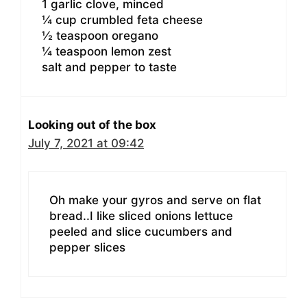
1 garlic clove, minced
¼ cup crumbled feta cheese
½ teaspoon oregano
¼ teaspoon lemon zest
salt and pepper to taste
Looking out of the box
July 7, 2021 at 09:42
Oh make your gyros and serve on flat
bread..I like sliced onions lettuce
peeled and slice cucumbers and
pepper slices