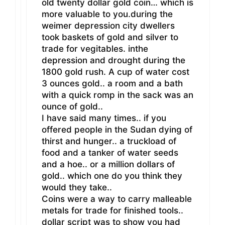
old twenty dollar gold coin… which is
more valuable to you.during the
weimer depression city dwellers
took baskets of gold and silver to
trade for vegitables. inthe
depression and drought during the
1800 gold rush. A cup of water cost
3 ounces gold.. a room and a bath
with a quick romp in the sack was an
ounce of gold..
I have said many times.. if you
offered people in the Sudan dying of
thirst and hunger.. a truckload of
food and a tanker of water seeds
and a hoe.. or a million dollars of
gold.. which one do you think they
would they take..
Coins were a way to carry malleable
metals for trade for finished tools..
dollar script was to show you had