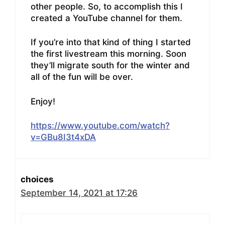
other people. So, to accomplish this I
created a YouTube channel for them.
If you’re into that kind of thing I started
the first livestream this morning. Soon
they’ll migrate south for the winter and
all of the fun will be over.
Enjoy!
https://www.youtube.com/watch?
v=GBu8I3t4xDA
choices
September 14, 2021 at 17:26