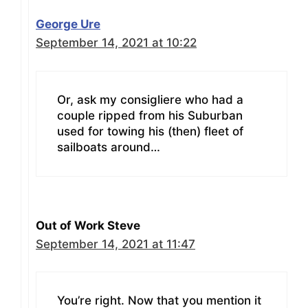
George Ure
September 14, 2021 at 10:22
Or, ask my consigliere who had a
couple ripped from his Suburban
used for towing his (then) fleet of
sailboats around…
Out of Work Steve
September 14, 2021 at 11:47
You’re right. Now that you mention it