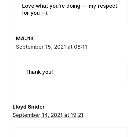
Love what you’re doing — my respect
for you ;-).
MAJ13
September 15, 2021 at 08:11
Thank you!
Lloyd Snider
September 14, 2021 at 19:21