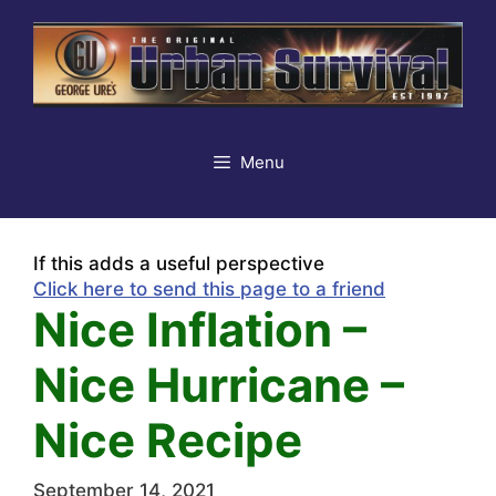
Skip
to
content
Menu
If this adds a useful perspective
Click here to send this page to a friend
Nice Inflation –
Nice Hurricane –
Nice Recipe
September 14, 2021