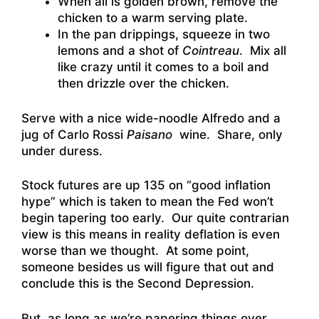
When all is golden brown, remove the
chicken to a warm serving plate.
In the pan drippings, squeeze in two
lemons and a shot of
Cointreau
. Mix all
like crazy until it comes to a boil and
then drizzle over the chicken.
Serve with a nice wide-noodle Alfredo and a
jug of Carlo Rossi
Paisano
wine. Share, only
under duress.
Stock futures are up 135 on “good inflation
hype” which is taken to mean the Fed won’t
begin tapering too early. Our quite contrarian
view is this means in reality deflation is even
worse than we thought. At some point,
someone besides us will figure that out and
conclude this is the Second Depression.
But, as long as we’re papering things over,