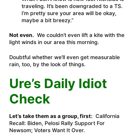
traveling. It’s been downgraded to a TS.
I’m pretty sure your area will be okay,
maybe a bit breezy.”
Not even.
We couldn’t even lift a kite with the
light winds in our area this morning.
Doubtful whether we’ll even get measurable
rain, too, by the look of things.
Ure’s Daily Idiot
Check
Let’s take them as a group, first:
California
Recall: Biden, Pelosi Rally Support For
Newsom; Voters Want It Over.