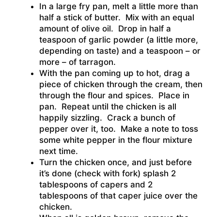
In a large fry pan, melt a little more than
half a stick of butter. Mix with an equal
amount of olive oil. Drop in half a
teaspoon of garlic powder (a little more,
depending on taste) and a teaspoon – or
more – of tarragon.
With the pan coming up to hot, drag a
piece of chicken through the cream, then
through the flour and spices. Place in
pan. Repeat until the chicken is all
happily sizzling. Crack a bunch of
pepper over it, too. Make a note to toss
some white pepper in the flour mixture
next time.
Turn the chicken once, and just before
it’s done (check with fork) splash 2
tablespoons of capers and 2
tablespoons of that caper juice over the
chicken.