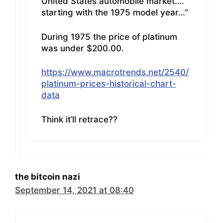
United States automobile market….
starting with the 1975 model year…”
During 1975 the price of platinum
was under $200.00.
https://www.macrotrends.net/2540/
platinum-prices-historical-chart-
data
Think it’ll retrace??
the bitcoin nazi
September 14, 2021 at 08:40