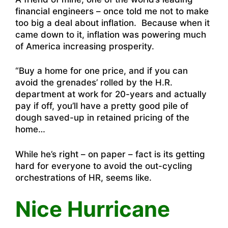
financial engineers – once told me not to make
too big a deal about inflation. Because when it
came down to it, inflation was powering much
of America increasing prosperity.
“Buy a home for one price, and if you can
avoid the grenades’ rolled by the H.R.
department at work for 20-years and actually
pay if off, you’ll have a pretty good pile of
dough saved-up in retained pricing of the
home…
While he’s right – on paper – fact is its getting
hard for everyone to avoid the out-cycling
orchestrations of HR, seems like.
Nice Hurricane