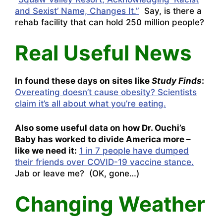
and Sexist’ Name, Changes It.”
Say, is there a
rehab facility that can hold 250 million people?
Real Useful News
In found these days on sites like
Study Finds
:
Overeating doesn’t cause obesity? Scientists
claim it’s all about what you’re eating.
Also some useful data on how Dr. Ouchi’s
Baby has worked to divide America more –
like we need it:
1 in 7 people have dumped
their friends over COVID-19 vaccine stance.
Jab or leave me? (OK, gone…)
Changing Weather