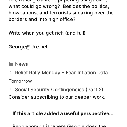
what could go wrong? Besides the politics,
bioweapons, and terrorists sneaking over the
borders and into high office?
Write when you get rich (and full)
George@Ure.net
Categories
News
Relief Rally Monday – Fear Inflation Data
Tomorrow
Social Security Contingencies (Part 2)
Consider subscribing to our deeper work.
If this article added a useful perspective...
Peoplenomics is where George does the