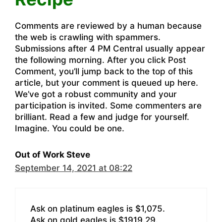
Comments are reviewed by a human because
the web is crawling with spammers.
Submissions after 4 PM Central usually appear
the following morning. After you click Post
Comment, you’ll jump back to the top of this
article, but your comment is queued up here.
We’ve got a robust community and your
participation is invited. Some commenters are
brilliant. Read a few and judge for yourself.
Imagine. You could be one.
Out of Work Steve
September 14, 2021 at 08:22
Ask on platinum eagles is $1,075.
Ask on gold eagles is $1919.29.