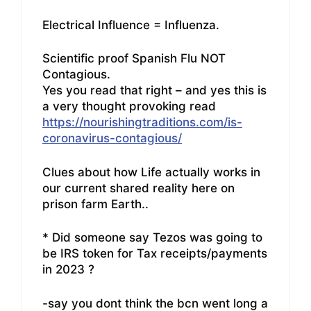
Electrical Influence = Influenza.
Scientific proof Spanish Flu NOT
Contagious.
Yes you read that right – and yes this is
a very thought provoking read
https://nourishingtraditions.com/is-
coronavirus-contagious/
Clues about how Life actually works in
our current shared reality here on
prison farm Earth..
* Did someone say Tezos was going to
be IRS token for Tax receipts/payments
in 2023 ?
-say you dont think the bcn went long a