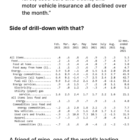
motor vehicle insurance all declined over
the month.”
Side of drill-down with that?
A friend of mine, one of the world’s leading