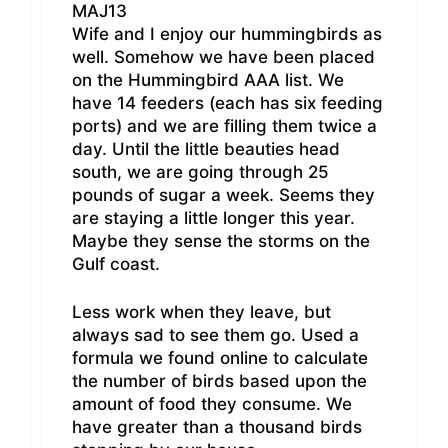
MAJ13
Wife and I enjoy our hummingbirds as
well. Somehow we have been placed
on the Hummingbird AAA list. We
have 14 feeders (each has six feeding
ports) and we are filling them twice a
day. Until the little beauties head
south, we are going through 25
pounds of sugar a week. Seems they
are staying a little longer this year.
Maybe they sense the storms on the
Gulf coast.
Less work when they leave, but
always sad to see them go. Used a
formula we found online to calculate
the number of birds based upon the
amount of food they consume. We
have greater than a thousand birds