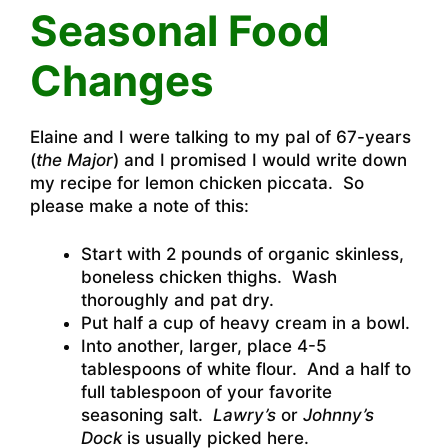
Seasonal Food
Changes
Elaine and I were talking to my pal of 67-years
(
the Major
) and I promised I would write down
my recipe for lemon chicken piccata. So
please make a note of this:
Start with 2 pounds of organic skinless,
boneless chicken thighs. Wash
thoroughly and pat dry.
Put half a cup of heavy cream in a bowl.
Into another, larger, place 4-5
tablespoons of white flour. And a half to
full tablespoon of your favorite
seasoning salt.
Lawry’s
or
Johnny’s
Dock
is usually picked here.