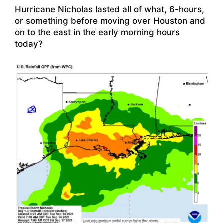
Hurricane Nicholas lasted all of what, 6-hours,
or something before moving over Houston and
on to the east in the early morning hours
today?