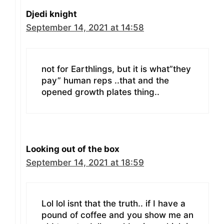
Djedi knight
September 14, 2021 at 14:58
not for Earthlings, but it is what”they
pay” human reps ..that and the
opened growth plates thing..
Looking out of the box
September 14, 2021 at 18:59
Lol lol isnt that the truth.. if I have a
pound of coffee and you show me an