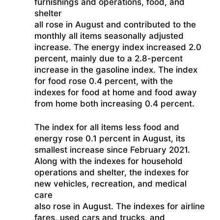
furnishings and operations, food, and
shelter
all rose in August and contributed to the
monthly all items seasonally adjusted
increase. The energy index increased 2.0
percent, mainly due to a 2.8-percent
increase in the gasoline index. The index
for food rose 0.4 percent, with the
indexes for food at home and food away
from home both increasing 0.4 percent.
The index for all items less food and
energy rose 0.1 percent in August, its
smallest increase since February 2021.
Along with the indexes for household
operations and shelter, the indexes for
new vehicles, recreation, and medical
care
also rose in August. The indexes for airline
fares, used cars and trucks, and