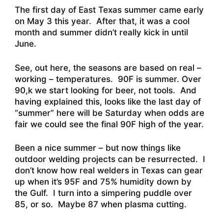
The first day of East Texas summer came early
on May 3 this year. After that, it was a cool
month and summer didn’t really kick in until
June.
See, out here, the seasons are based on real –
working – temperatures. 90F is summer. Over
90,k we start looking for beer, not tools. And
having explained this, looks like the last day of
“summer” here will be Saturday when odds are
fair we could see the final 90F high of the year.
Been a nice summer – but now things like
outdoor welding projects can be resurrected. I
don’t know how real welders in Texas can gear
up when it’s 95F and 75% humidity down by
the Gulf. I turn into a simpering puddle over
85, or so. Maybe 87 when plasma cutting.