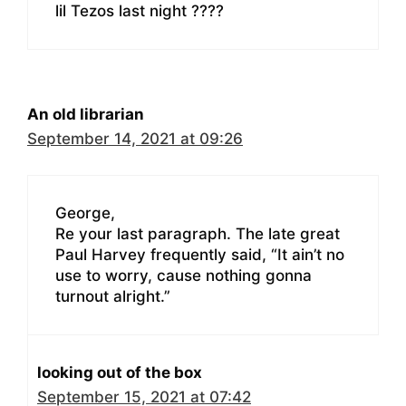
lil Tezos last night ????
An old librarian
September 14, 2021 at 09:26
George,
Re your last paragraph. The late great
Paul Harvey frequently said, “It ain’t no
use to worry, cause nothing gonna
turnout alright.”
looking out of the box
September 15, 2021 at 07:42