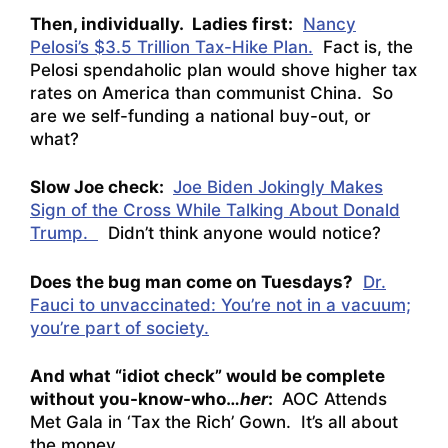
Then, individually. Ladies first:
Nancy
Pelosi’s $3.5 Trillion Tax-Hike Plan.
Fact is, the
Pelosi spendaholic plan would shove higher tax
rates on America than communist China. So
are we self-funding a national buy-out, or
what?
Slow Joe check:
Joe Biden Jokingly Makes
Sign of the Cross While Talking About Donald
Trump.
Didn’t think anyone would notice?
Does the bug man come on Tuesdays?
Dr.
Fauci to unvaccinated: You’re not in a vacuum;
you’re part of society.
And what “idiot check” would be complete
without you-know-who…
her
:
AOC Attends
Met Gala in ‘Tax the Rich’ Gown.
It’s all about
the money…