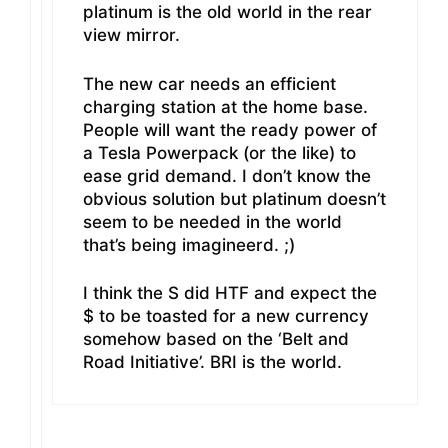
platinum is the old world in the rear
view mirror.
The new car needs an efficient
charging station at the home base.
People will want the ready power of
a Tesla Powerpack (or the like) to
ease grid demand. I don’t know the
obvious solution but platinum doesn’t
seem to be needed in the world
that’s being imagineerd. ;)
I think the S did HTF and expect the
$ to be toasted for a new currency
somehow based on the ‘Belt and
Road Initiative’. BRI is the world.