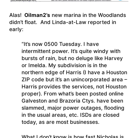
Alas!
Oilman2’s
new marina in the Woodlands
didn’t float. And Linda-at-Law reported in
early:
“It’s now 0500 Tuesday. I have
intermittent power. It’s quite windy with
bursts of rain, but no deluge like Harvey
or Imelda. My subdivision is in the
northern edge of Harris (I have a Houston
ZIP code but it’s an unincorporated area –
Harris provides the services, not Houston
proper). From what’s been posted online
Galveston and Brazoria Ctys. have been
slammed, major power outages, flooding
in the usual areas, etc. ISDs are closed
today, as are most businesses.
What I don’t know is how fast Nicholas is