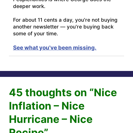
deeper work.
For about 11 cents a day, you're not buying
another newsletter — you're buying back
some of your time.
See what you've been missing.
45 thoughts on “Nice
Inflation – Nice
Hurricane – Nice
Recipe”