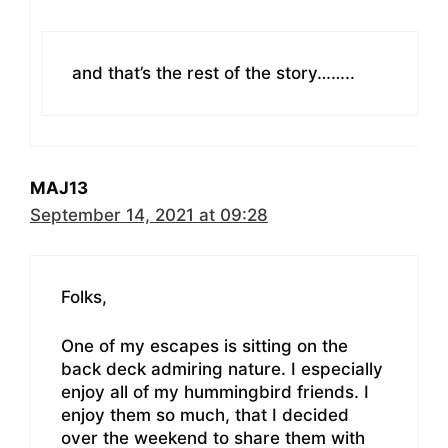
and that’s the rest of the story……..
MAJ13
September 14, 2021 at 09:28
Folks,
One of my escapes is sitting on the
back deck admiring nature. I especially
enjoy all of my hummingbird friends. I
enjoy them so much, that I decided
over the weekend to share them with