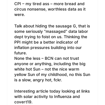
CPI – my tired ass – more bread and
circus nonsense, worthless data as it
were.
Talk about hiding the sausage G, that is
some seriously “massaged” data labor
dept trying to foist on us. Thinking the
PPI might be a better indicator of
inflation pressures building into our
future.
None the less – BCN can not trust
anyone or anything, including the big
white hot Sun – not the nice warm
yellow Sun of my childhood, no this Sun
is a slow, angry hot, fckr.
Interesting article today looking at links
with solar activity to Influenza and
covert19.