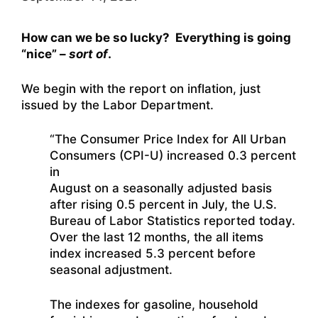
How can we be so lucky? Everything is going
“nice” –
sort of
.
We begin with the report on inflation, just
issued by the Labor Department.
“The Consumer Price Index for All Urban
Consumers (CPI-U) increased 0.3 percent
in
August on a seasonally adjusted basis
after rising 0.5 percent in July, the U.S.
Bureau of Labor Statistics reported today.
Over the last 12 months, the all items
index increased 5.3 percent before
seasonal adjustment.
The indexes for gasoline, household