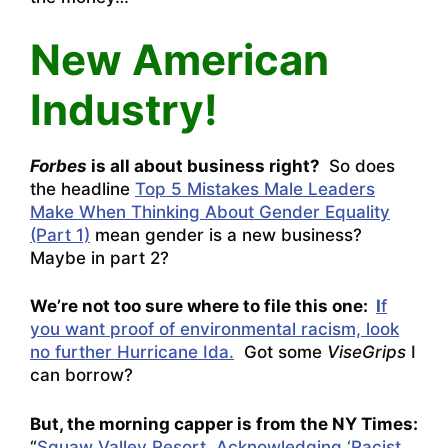
New American
Industry!
Forbes
is all about business right?
So does
the headline
Top 5 Mistakes Male Leaders
Make When Thinking About Gender Equality
(Part 1)
mean gender is a new business?
Maybe in part 2?
We’re not too sure where to file this one:
I
f
you want proof of environmental racism, look
no further Hurricane Ida.
Got some
ViseGrips
I
can borrow?
But, the morning capper is from the NY Times:
“
Squaw Valley Resort, Acknowledging ‘Racist