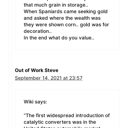
that much grain in storage..
When Spaniards came seeking gold
and asked where the wealth was
they were shown corn.. gold was for
decoration..
In the end what do you value..
Out of Work Steve
September 14, 2021 at 23:57
Wiki says:
“The first widespread introduction of
catalytic converters was in the