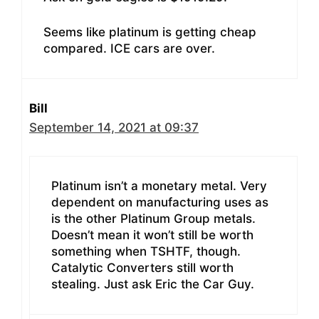
Seems like platinum is getting cheap
compared. ICE cars are over.
Bill
September 14, 2021 at 09:37
Platinum isn’t a monetary metal. Very
dependent on manufacturing uses as
is the other Platinum Group metals.
Doesn’t mean it won’t still be worth
something when TSHTF, though.
Catalytic Converters still worth
stealing. Just ask Eric the Car Guy.