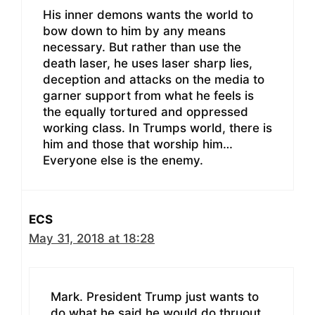
His inner demons wants the world to
bow down to him by any means
necessary. But rather than use the
death laser, he uses laser sharp lies,
deception and attacks on the media to
garner support from what he feels is
the equally tortured and oppressed
working class. In Trumps world, there is
him and those that worship him…
Everyone else is the enemy.
ECS
May 31, 2018 at 18:28
Mark. President Trump just wants to
do what he said he would do thruout