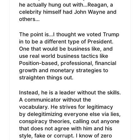
he actually hung out with…Reagan, a
celebrity himself had John Wayne and
others…
The point is…I thought we voted Trump
in to be a different type of President.
One that would be business like, and
use real world business tactics like
Position-based, professional, financial
growth and monetary strategies to
straighten things out.
Instead, he is a leader without the skills.
A communicator without the
vocabulary. He strives for legitimacy
by delegitimizing everyone else via lies,
conspiracy theories, calling out anyone
that does not agree with him and his
style, fake or corrupt. I know of zero