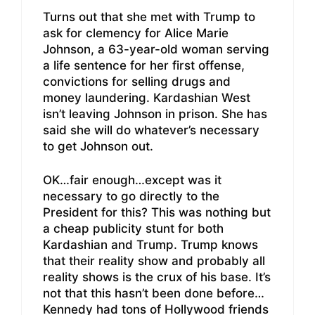
Turns out that she met with Trump to
ask for clemency for Alice Marie
Johnson, a 63-year-old woman serving
a life sentence for her first offense,
convictions for selling drugs and
money laundering. Kardashian West
isn’t leaving Johnson in prison. She has
said she will do whatever’s necessary
to get Johnson out.
OK…fair enough…except was it
necessary to go directly to the
President for this? This was nothing but
a cheap publicity stunt for both
Kardashian and Trump. Trump knows
that their reality show and probably all
reality shows is the crux of his base. It’s
not that this hasn’t been done before…
Kennedy had tons of Hollywood friends