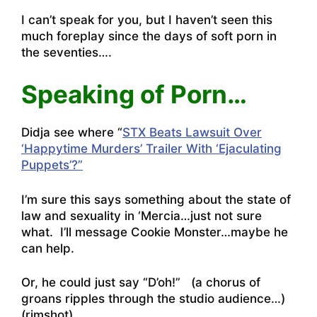
I can’t speak for you, but I haven’t seen this
much foreplay since the days of soft porn in
the seventies….
Speaking of Porn…
Didja see where “
STX Beats Lawsuit Over
‘Happytime Murders’ Trailer With ‘Ejaculating
Puppets’?”
I’m sure this says something about the state of
law and sexuality in ‘Mercia…just not sure
what. I’ll message Cookie Monster…maybe he
can help.
Or, he could just say “D’oh!” (a chorus of
groans ripples through the studio audience…)
(rimshot)