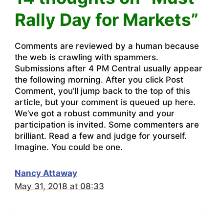
Rally Day for Markets”
Comments are reviewed by a human because
the web is crawling with spammers.
Submissions after 4 PM Central usually appear
the following morning. After you click Post
Comment, you’ll jump back to the top of this
article, but your comment is queued up here.
We’ve got a robust community and your
participation is invited. Some commenters are
brilliant. Read a few and judge for yourself.
Imagine. You could be one.
Nancy Attaway
May 31, 2018 at 08:33