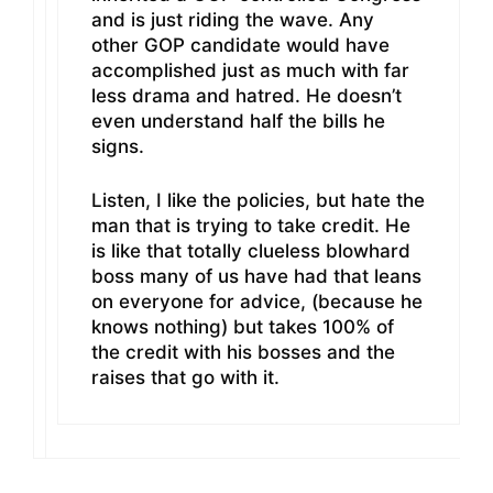
and is just riding the wave. Any
other GOP candidate would have
accomplished just as much with far
less drama and hatred. He doesn’t
even understand half the bills he
signs.
Listen, I like the policies, but hate the
man that is trying to take credit. He
is like that totally clueless blowhard
boss many of us have had that leans
on everyone for advice, (because he
knows nothing) but takes 100% of
the credit with his bosses and the
raises that go with it.