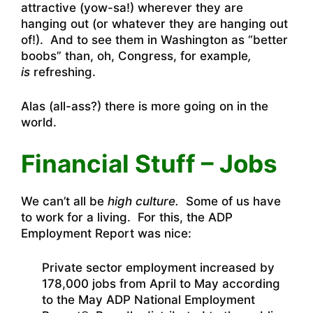
attractive (yow-sa!) wherever they are
hanging out (or whatever they are hanging out
of!). And to see them in Washington as “better
boobs” than, oh, Congress, for example
,
is
refreshing.
Alas (all-ass?) there is more going on in the
world.
Financial Stuff – Jobs
We can’t all be
high culture.
Some of us have
to work for a living. For this, the ADP
Employment Report was nice:
Private sector employment increased by
178,000 jobs from April to May according
to the May ADP National Employment