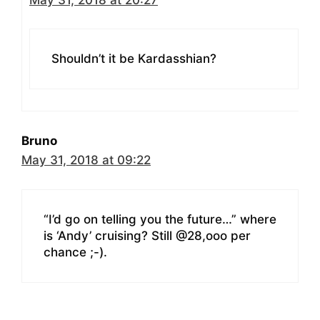
Shouldn’t it be Kardasshian?
Bruno
May 31, 2018 at 09:22
“I’d go on telling you the future…” where
is ‘Andy’ cruising? Still @28,ooo per
chance ;-).