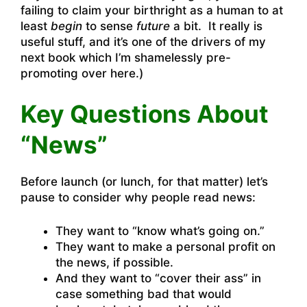
failing to claim your birthright as a human to at
least
begin
to sense
future
a bit. It really is
useful stuff, and it’s one of the drivers of my
next book which I’m
shamelessly pre-
promoting over here
.)
Key Questions About
“News”
Before launch (or lunch, for that matter) let’s
pause to consider why people read news:
They want to “know what’s going on.”
They want to make a personal profit on
the news, if possible.
And they want to “cover their ass” in
case something bad that would