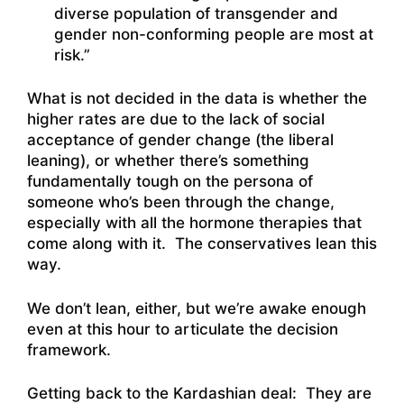
diverse population of transgender and
gender non-conforming people are most at
risk.”
What is not decided in the data is whether the
higher rates are due to the lack of social
acceptance of gender change (the liberal
leaning), or whether there’s something
fundamentally tough on the persona of
someone who’s been through the change,
especially with all the hormone therapies that
come along with it. The conservatives lean this
way.
We don’t lean, either, but we’re awake enough
even at this hour to articulate the decision
framework.
Getting back to the Kardashian deal: They are