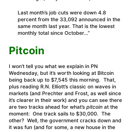
Last month’s job cuts were down 4.8
percent from the 33,092 announced in the
same month last year. That is the lowest
monthly total since October…”
Pitcoin
I won’t tell you what we explain in PN
Wednesday, but it’s worth looking at Bitcoin
being back up to $7,545 this morning. That,
plus reading R.N. Elliott’s classic on waves in
markets (and Prechter and Frost, as well since
it’s clearer in their work) and you can see there
are two tracks ahead for what’s
pitcoin
at the
moment: One track sails to $30,000. The
other? Well, the government cracks down and
it was fun (and for some, a new house in the