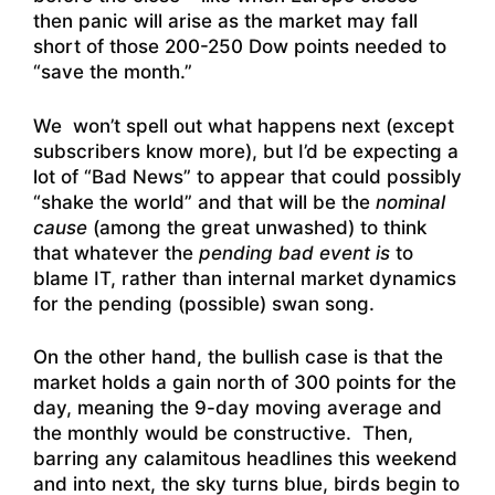
then panic will arise as the market may fall
short of those 200-250 Dow points needed to
“save the month.”
We won’t spell out what happens next (except
subscribers know more), but I’d be expecting a
lot of “Bad News” to appear that could possibly
“shake the world” and that will be the
nominal
cause
(among the great unwashed) to think
that whatever the
pending bad event is
to
blame IT, rather than internal market dynamics
for the pending (possible) swan song.
On the other hand, the bullish case is that the
market holds a gain north of 300 points for the
day, meaning the 9-day moving average and
the monthly would be constructive. Then,
barring any calamitous headlines this weekend
and into next, the sky turns blue, birds begin to