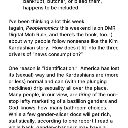
bankrupt, butcher, or bleed them,
happens to be included.
I’ve been thinking a lot this week
(again,
Peoplenomics
this weekend is on DMR –
Digital Mob Rule, and there’s the book, too…)
about why people follow nonsense like the Kim
Kardashian story. How does it fit into the three
drivers of “news consumption?”
One reason is “Identification.” America has lost
its (sexual) way and the Kardashians are (more
or less) normal and can (with the plunging
necklines) drip sexuality all over the place.
Many people, in our view, are
tiring
of the non-
stop lefty marketing of a bazillion genders and
God-knows-how-many bathroom choices.
While a few gender-slicer docs will get rich,
statistically, according to one report I read a
while back, gender-changers may have a