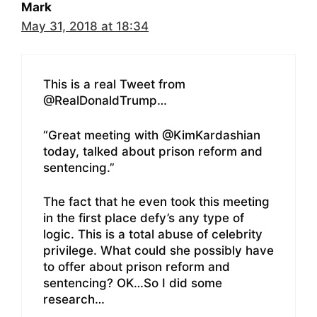
Mark
May 31, 2018 at 18:34
This is a real Tweet from
@RealDonaldTrump…
“Great meeting with @KimKardashian
today, talked about prison reform and
sentencing.”
The fact that he even took this meeting
in the first place defy’s any type of
logic. This is a total abuse of celebrity
privilege. What could she possibly have
to offer about prison reform and
sentencing? OK…So I did some
research…