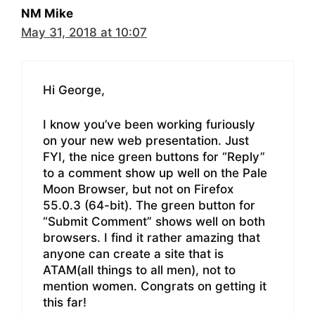
NM Mike
May 31, 2018 at 10:07
Hi George,
I know you’ve been working furiously
on your new web presentation. Just
FYI, the nice green buttons for “Reply”
to a comment show up well on the Pale
Moon Browser, but not on Firefox
55.0.3 (64-bit). The green button for
“Submit Comment” shows well on both
browsers. I find it rather amazing that
anyone can create a site that is
ATAM(all things to all men), not to
mention women. Congrats on getting it
this far!