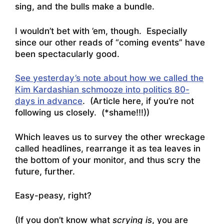
sing, and the bulls make a bundle.
I wouldn’t bet with ’em, though. Especially
since our other reads of “coming events” have
been spectacularly good.
See yesterday’s note about how we called the
Kim Kardashian schmooze into politics 80-
days in advance
. (Article here, if you’re not
following us closely. (*shame!!!))
Which leaves us to survey the other wreckage
called headlines, rearrange it as tea leaves in
the bottom of your monitor, and thus scry the
future, further.
Easy-peasy, right?
(If you don’t know what
scrying is
, you are