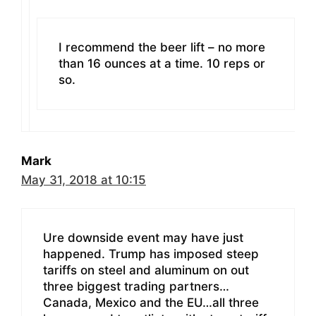
I recommend the beer lift – no more
than 16 ounces at a time. 10 reps or
so.
Mark
May 31, 2018 at 10:15
Ure downside event may have just
happened. Trump has imposed steep
tariffs on steel and aluminum on out
three biggest trading partners…
Canada, Mexico and the EU…all three