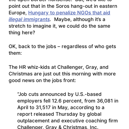
point out that in the Soros hang-out in eastern
Europe,
Hungary to penalize NGOs that aid
illegal immigrants
.
Maybe, although it’s a
stretch to imagine it, we could do the same
thing here?
OK, back to the jobs – regardless of who gets
them:
The HR whiz-kids at Challenger, Gray, and
Christmas are just out this morning with more
good news on the jobs front:
“Job cuts announced by U.S.-based
employers fell 12.6 percent, from 36,081 in
April to 31,517 in May, according to a
report released Thursday by global
outplacement and executive coaching firm
Challenger, Gray & Christmas, Inc.