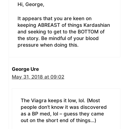
Hi, George,
It appears that you are keen on
keeping ABREAST of things Kardashian
and seeking to get to the BOTTOM of
the story. Be mindful of your blood
pressure when doing this.
George Ure
May 31, 2018 at 09:02
The Viagra keeps it low, lol. (Most
people don’t know it was discovered
as a BP med, lol – guess they came
out on the short end of things…)