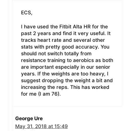
ECS,
I have used the Fitbit Alta HR for the
past 2 years and find it very useful. It
tracks heart rate and several other
stats with pretty good accuracy. You
should not switch totally from
resistance training to aerobics as both
are important especially in our senior
years. If the weights are too heavy, I
suggest dropping the weight a bit and
increasing the reps. This has worked
for me (I am 76).
George Ure
May 31, 2018 at 15:49