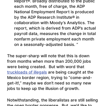
Report®. Broadly distributed to the public
each month, free of charge, the ADP
National Employment Report is produced
by the ADP Research Institute® in
collaboration with Moody’s Analytics. The
report, which is derived from ADP’s actual
payroll data, measures the change in total
nonfarm private employment each month
on a seasonally-adjusted basis. “
The super-sharp will note that this is down
from months when more than 200,000 jobs
were being created. But with word that
truckloads of illegals
are being caught at the
Mexico border region, trying to “come-and-
get-it!,” maybe we don’t need so many new
jobs to keep up the illusion of growth.
Notwithstanding, the liberalistas are still selling
the open border nonsense. But, we’d like to