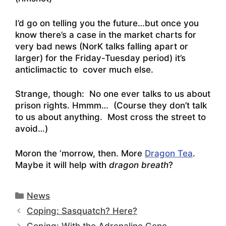
I’d go on telling you the future…but once you
know there’s a case in the market charts for
very bad news (NorK talks falling apart or
larger) for the Friday-Tuesday period) it’s
anticlimactic to cover much else.
Strange, though: No one ever talks to us about
prison rights. Hmmm… (Course they don’t talk
to us about anything. Most cross the street to
avoid…)
Moron the ‘morrow, then. More
Dragon Tea
.
Maybe it will help with
dragon breath
?
Categories
News
Coping: Sasquatch? Here?
Coping: With the Adrenaline Gene