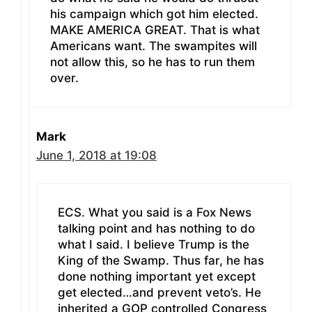
his campaign which got him elected.
MAKE AMERICA GREAT. That is what
Americans want. The swampites will
not allow this, so he has to run them
over.
Mark
June 1, 2018 at 19:08
ECS. What you said is a Fox News
talking point and has nothing to do
what I said. I believe Trump is the
King of the Swamp. Thus far, he has
done nothing important yet except
get elected…and prevent veto’s. He
inherited a GOP controlled Congress