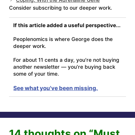
Consider subscribing to our deeper work.
If this article added a useful perspective...
Peoplenomics is where George does the
deeper work.
For about 11 cents a day, you're not buying
another newsletter — you're buying back
some of your time.
See what you've been missing.
14 thoughts on “Must