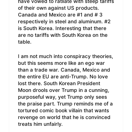
have vowed to ratliate with steep tariffs
of their own against US products.
Canada and Mexico are #1 and # 3
respectively in steel and aluminum. #2
is South Korea. Interesting that there
are no tariffs with South Korea on the
table.
I am not much into conspiracy theories,
but this seems more like an ego war
than a trade war. Canada, Mexico and
the entire EU are anti-Trump. No love
lost there. South Korean President
Moon drools over Trump in a cunning,
purposeful way, yet Trump only sees
the praise part. Trump reminds me of a
tortured comic book villain that wants
revenge on world that he is convinced
treats him unfairly.