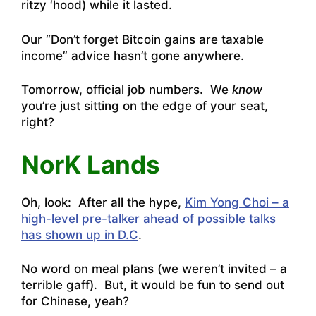
ritzy ‘hood) while it lasted.
Our “Don’t forget Bitcoin gains are taxable
income” advice hasn’t gone anywhere.
Tomorrow, official job numbers. We
know
you’re just sitting on the edge of your seat,
right?
NorK Lands
Oh, look: After all the hype,
Kim Yong Choi – a
high-level pre-talker ahead of possible talks
has shown up in D.C
.
No word on meal plans (we weren’t invited – a
terrible gaff). But, it would be fun to send out
for Chinese, yeah?