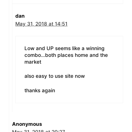
dan
May 31, 2018 at 14:51
Low and UP seems like a winning
combo…both places home and the
market
also easy to use site now
thanks again
Anonymous
May 31, 2018 at 20:27