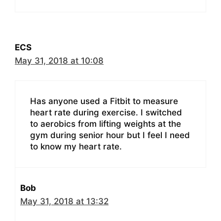
ECS
May 31, 2018 at 10:08
Has anyone used a Fitbit to measure
heart rate during exercise. I switched
to aerobics from lifting weights at the
gym during senior hour but I feel I need
to know my heart rate.
Bob
May 31, 2018 at 13:32