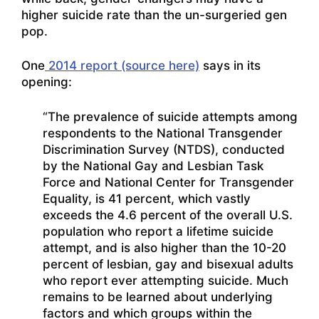
higher suicide rate than the un-surgeried gen
pop.
One
2014 report (source here)
says in its
opening:
“The prevalence of suicide attempts among
respondents to the National Transgender
Discrimination Survey (NTDS), conducted
by the National Gay and Lesbian Task
Force and National Center for Transgender
Equality, is 41 percent, which vastly
exceeds the 4.6 percent of the overall U.S.
population who report a lifetime suicide
attempt, and is also higher than the 10-20
percent of lesbian, gay and bisexual adults
who report ever attempting suicide. Much
remains to be learned about underlying
factors and which groups within the