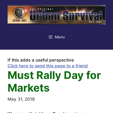
Skip
to
content
Menu
If this adds a useful perspective
Click here to send this page to a friend
Must Rally Day for
Markets
May 31, 2018