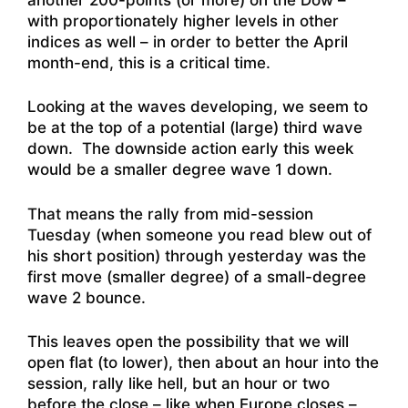
with proportionately higher levels in other
indices as well – in order to better the April
month-end, this is a critical time.
Looking at the waves developing, we seem to
be at the top of a potential (large) third wave
down. The downside action early this week
would be a smaller degree wave 1 down.
That means the rally from mid-session
Tuesday (when someone you read blew out of
his short position) through yesterday was the
first move (smaller degree) of a small-degree
wave 2 bounce.
This leaves open the possibility that we will
open flat (to lower), then about an hour into the
session, rally like hell, but an hour or two
before the close – like when Europe closes –