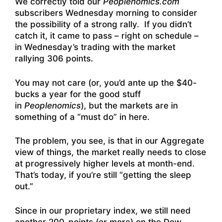
We correctly told our
Peoplenomics.com
subscribers Wednesday morning to consider
the possibility of a strong rally. If you didn’t
catch it, it came to pass – right on schedule –
in Wednesday’s trading with the market
rallying 306 points.
You may not care (or, you’d ante up the $40-
bucks a year for the good stuff
in
Peoplenomics
), but the markets are in
something of a “must do” in here.
The problem, you see, is that in our Aggregate
view of things, the market really needs to close
at progressively higher levels at month-end.
That’s today, if you’re still “getting the sleep
out.”
Since in our proprietary index, we still need
another 200-points (or more) on the Dow –