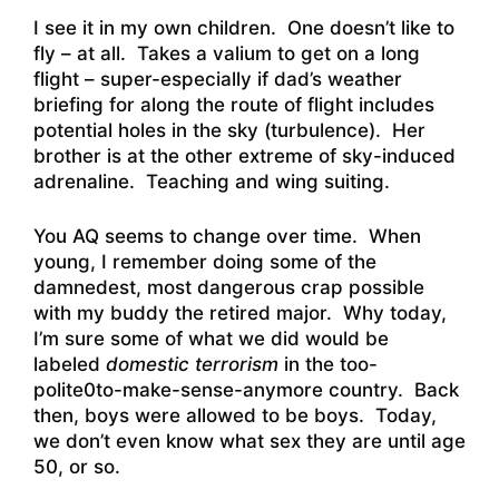
I see it in my own children. One doesn’t like to
fly – at all. Takes a valium to get on a long
flight – super-especially if dad’s weather
briefing for along the route of flight includes
potential holes in the sky (turbulence). Her
brother is at the other extreme of sky-induced
adrenaline. Teaching and wing suiting.
You AQ seems to change over time. When
young, I remember doing some of the
damnedest, most dangerous crap possible
with my buddy the retired major. Why today,
I’m sure some of what we did would be
labeled
domestic terrorism
in the too-
polite0to-make-sense-anymore country. Back
then, boys were allowed to be boys. Today,
we don’t even know what sex they are until age
50, or so.