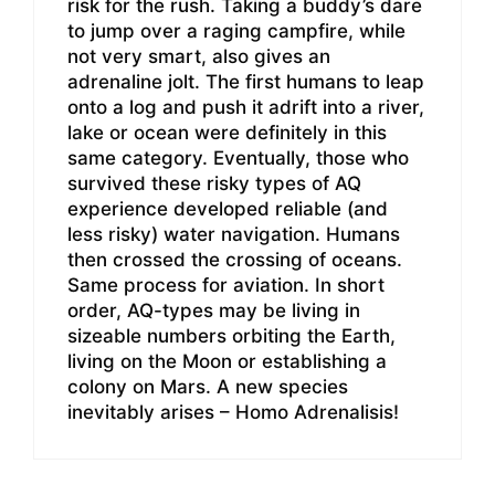
risk for the rush. Taking a buddy’s dare
to jump over a raging campfire, while
not very smart, also gives an
adrenaline jolt. The first humans to leap
onto a log and push it adrift into a river,
lake or ocean were definitely in this
same category. Eventually, those who
survived these risky types of AQ
experience developed reliable (and
less risky) water navigation. Humans
then crossed the crossing of oceans.
Same process for aviation. In short
order, AQ-types may be living in
sizeable numbers orbiting the Earth,
living on the Moon or establishing a
colony on Mars. A new species
inevitably arises – Homo Adrenalisis!