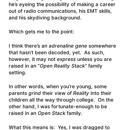
he’s eyeing the possibility of making a career
out of radio communications, his EMT skills,
and his skydiving background.
Which gets me to the point:
I think there’s an
adrenaline gene
somewhere
that hasn’t been decoded, yet. As such,
however, it may not
express
unless you are
raised in an “
Open Reality Stack”
family
setting.
In other words, when you’re young, some
parents
grind
their view of
Reality
into their
children all the way through college. On the
other hand, I was fortunate-enough to be
raised in an
Open Stack
family.
What this means is: Yes, I was dragged to