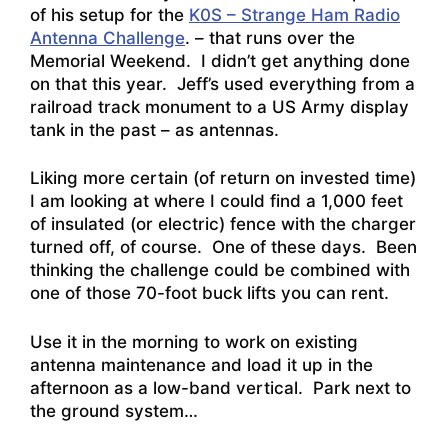
of his setup for the
K0S – Strange Ham Radio
Antenna Challenge
. – that runs over the
Memorial Weekend. I didn’t get anything done
on that this year. Jeff’s used everything from a
railroad track monument to a US Army display
tank in the past – as antennas.
Liking more certain (of return on invested time)
I am looking at where I could find a 1,000 feet
of insulated (or electric) fence with the charger
turned off, of course. One of these days. Been
thinking the challenge could be combined with
one of those 70-foot buck lifts you can rent.
Use it in the morning to work on existing
antenna maintenance and load it up in the
afternoon as a low-band vertical. Park next to
the ground system…