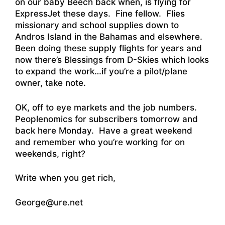
on our baby Beech back when, is flying for
ExpressJet these days. Fine fellow. Flies
missionary and school supplies down to
Andros Island in the Bahamas and elsewhere.
Been doing these supply flights for years
and
now there’s Blessings from D-Skies which looks
to expand the work
…if you’re a pilot/plane
owner, take note.
OK, off to eye markets and the job numbers.
Peoplenomics for subscribers tomorrow and
back here Monday. Have a great weekend
and remember who you’re working for on
weekends, right?
Write when you get rich,
George@ure.net