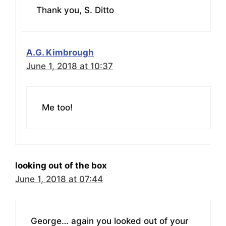
Thank you, S. Ditto
A.G. Kimbrough
June 1, 2018 at 10:37
Me too!
looking out of the box
June 1, 2018 at 07:44
George… again you looked out of your