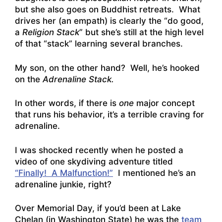
but she also goes on Buddhist retreats. What
drives her (an empath) is clearly the “do good,
a
Religion
Stack
” but she’s still at the high level
of that “stack” learning several branches.
My son, on the other hand? Well, he’s hooked
on the
Adrenaline Stack.
In other words, if there is
one
major concept
that runs his behavior, it’s a terrible craving for
adrenaline.
I was shocked recently when he posted a
video of one skydiving adventure titled
“Finally! A Malfunction!”
I mentioned he’s an
adrenaline junkie, right?
Over Memorial Day, if you’d been at Lake
Chelan (in Washington State) he was the
team