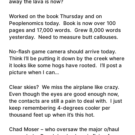
away the lava is now?
Worked on the book Thursday and on
Peoplenomics today. Book is now over 100
pages and 17,000 words. Grew 8,000 words
yesterday. Need to measure butt callouses.
No-flash game camera should arrive today.
Think I’ll be putting it down by the creek where
it looks like some hogs have rooted. I’ll post a
picture when I can…
Clear skies? We miss the airplane like crazy.
Even though the eyes are good enough now,
the contacts are still a pain to deal with. I just
keep remembering 4-degrees cooler per
thousand feet up when it’s this hot.
Chad Moser – who oversaw the major o/haul