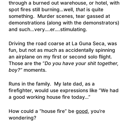
through a burned out warehouse, or hotel, with
spot fires still burning…well,
that
is quite
something. Murder scenes, tear gassed at
demonstrations (along with the demonstrators)
and such…very….er….stimulating.
Driving the road coarse at La Guna Seca, was
fun, but not as much as accidentally spinning
an airplane on my first or second solo flight.
Those are the “
Do you have your shit together,
boy?”
moments.
Runs in the family. My late dad, as a
firefighter, would use expressions like “We had
a good working house fire today…”
How could a “house fire” be
good
, you’re
wondering?