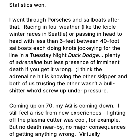
Statistics won.
I went through Porsches and sailboats after
that. Racing in foul weather (like the Icicle
winter races in Seattle) or passing in head to
head with less than 6-feet between 40-foot
sailboats each doing knots jockeying for the
line in a Tuesday Night
Duck Dodge
… plenty
of
adrenaline
but less presence of imminent
death if you get it wrong. ;I think the
adrenaline hit is knowing the other skipper and
both of us trusting the other wasn’t a bull-
shitter who’d screw up under pressure.
Coming up on 70, my AQ is coming down. I
still feel a rise from new experiences – lighting
off the plasma cutter was cool, for example.
But no death near-by, no major consequences
of getting anything wrong. Virtually