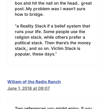
box and hit the nail on the head.. great
post..My problem was I wasn’t sure
how to bridge.
“a Reality Stack if a belief system that
runs your life. Some people use the
religion stack, while others prefer a
political stack. Then there’s the money
stack,; and so on. Victim Stack is
popular, these days.”
Wiliam of the Radio Ranch
June 1, 2018 at 09:07
Two references you might enjoy, if you