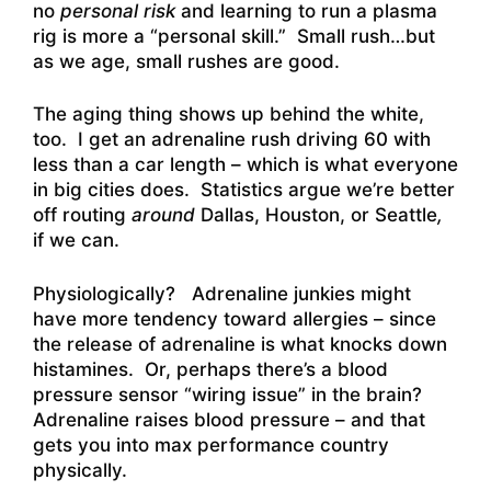
no
personal risk
and learning to run a plasma
rig is more a “personal skill.” Small rush…but
as we age, small rushes are good.
The aging thing shows up behind the white,
too. I get an adrenaline rush driving 60 with
less than a car length – which is what everyone
in big cities does. Statistics argue we’re better
off routing
around
Dallas, Houston, or Seattle
,
if we can.
Physiologically? Adrenaline junkies might
have more tendency toward allergies – since
the release of adrenaline is what knocks down
histamines. Or, perhaps there’s a blood
pressure sensor “wiring issue” in the brain?
Adrenaline raises blood pressure – and that
gets you into max performance country
physically.