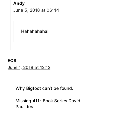
Andy
June 5, 2018 at 06:44
Hahahahaha!
ECS
June 1, 2018 at 12:12
Why Bigfoot can’t be found.
Missing 411- Book Series David
Paulides