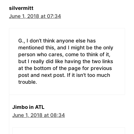
silvermitt
June 1, 2018 at 07:34
G., I don’t think anyone else has
mentioned this, and I might be the only
person who cares, come to think of it,
but I really did like having the two links
at the bottom of the page for previous
post and next post. If it isn’t too much
trouble.
Jimbo in ATL
June 1, 2018 at 08:34