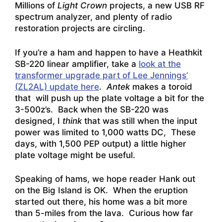
Millions of
Light Crown
projects, a new USB RF
spectrum analyzer, and plenty of radio
restoration projects are circling.
If you’re a ham and happen to have a Heathkit
SB-220 linear amplifier, take a
look at the
transformer upgrade part of Lee Jennings’
(ZL2AL) update here
.
Antek
makes a toroid
that will push up the plate voltage a bit for the
3-500z’s. Back when the SB-220 was
designed, I
think
that was still when the input
power was limited to 1,000 watts DC, These
days, with 1,500 PEP output) a little higher
plate voltage might be useful.
Speaking of hams, we hope reader Hank out
on the Big Island is OK. When the eruption
started out there, his home was a bit more
than 5-miles from the lava. Curious how far