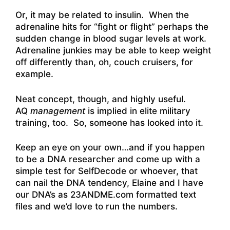
Or, it may be related to insulin. When the
adrenaline hits for “fight or flight” perhaps the
sudden change in blood sugar levels at work.
Adrenaline junkies may be able to keep weight
off differently than, oh, couch cruisers, for
example.
Neat concept, though, and highly useful.
AQ
management
is implied in elite military
training, too. So, someone has looked into it.
Keep an eye on your own…and if you happen
to be a DNA researcher and come up with a
simple test for SelfDecode or whoever, that
can nail the DNA tendency, Elaine and I have
our DNA’s as 23ANDME.com formatted text
files and we’d love to run the numbers.