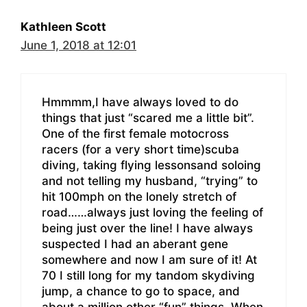
Kathleen Scott
June 1, 2018 at 12:01
Hmmmm,I have always loved to do
things that just “scared me a little bit”.
One of the first female motocross
racers (for a very short time)scuba
diving, taking flying lessonsand soloing
and not telling my husband, “trying” to
hit 100mph on the lonely stretch of
road……always just loving the feeling of
being just over the line! I have always
suspected I had an aberant gene
somewhere and now I am sure of it! At
70 I still long for my tandom skydiving
jump, a chance to go to space, and
about a million other “fun” things. When