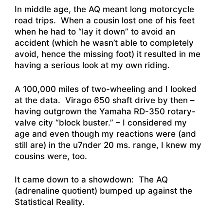
In middle age, the AQ meant long motorcycle
road trips. When a cousin lost one of his feet
when he had to “lay it down” to avoid an
accident (which he wasn’t able to completely
avoid, hence the missing foot) it resulted in me
having a serious look at my own riding.
A 100,000 miles of two-wheeling and I looked
at the data. Virago 650 shaft drive by then –
having outgrown the Yamaha RD-350 rotary-
valve city “block buster.” – I considered my
age and even though my reactions were (and
still are) in the u7nder 20 ms. range, I knew my
cousins were, too.
It came down to a showdown: The AQ
(adrenaline quotient) bumped up against the
Statistical Reality.