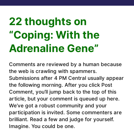
22 thoughts on
“Coping: With the
Adrenaline Gene”
Comments are reviewed by a human because
the web is crawling with spammers.
Submissions after 4 PM Central usually appear
the following morning. After you click Post
Comment, you’ll jump back to the top of this
article, but your comment is queued up here.
We’ve got a robust community and your
participation is invited. Some commenters are
brilliant. Read a few and judge for yourself.
Imagine. You could be one.