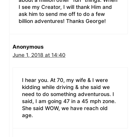
I see my Creator, I will thank Him and
ask him to send me off to do a few
billion adventures! Thanks George!
Anonymous
June 1, 2018 at 14:40
I hear you. At 70, my wife & I were
kidding while driving & she said we
need to do something adventurous. I
said, I am going 47 in a 45 mph zone.
She said WOW, we have reach old
age.