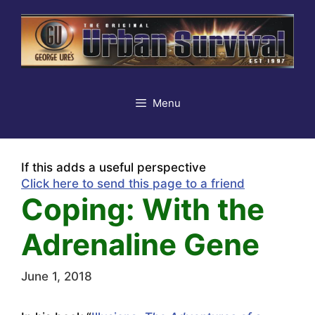
Skip
to
content
Menu
If this adds a useful perspective
Click here to send this page to a friend
Coping: With the
Adrenaline Gene
June 1, 2018