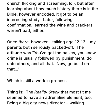
church (kicking and screaming, lol), but after
learning about how much history there is in the
Bible, however encoded, it got to be an
interesting study. Later, following
confirmation, learned the wine and crackers
weren’t bad, either.
Once
there
, however – talking age 12-13 – my
parents both seriously backed-off. The
attitude was “You’ve got the basics, you know
crime is usually followed by punishment, do
unto others, and all that. Now, go build on
that…”
Which is still a work in process.
Thing is: The
Reality Stack
that most fit me
seemed to have an adrenaline element, too.
Being a big city news director – walking