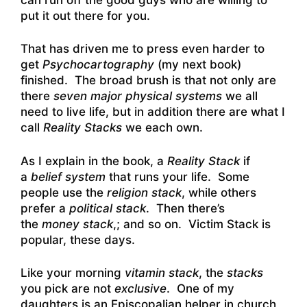
put it out there for you.
That has driven me to press even harder to
get
Psychocartography
(my next book)
finished. The broad brush is that not only are
there
seven major physical systems
we all
need to live life, but in addition there are what I
call
Reality Stacks
we each own.
As I explain in the book, a
Reality Stack
if
a
belief system
that runs your life. Some
people use the
religion stack
, while others
prefer a
political stack
. Then there’s
the
money stack
,; and so on. Victim Stack is
popular, these days.
Like your morning
vitamin stack
, the
stacks
you pick are not
exclusive
. One of my
daughters is an Episcopalian helper in church,