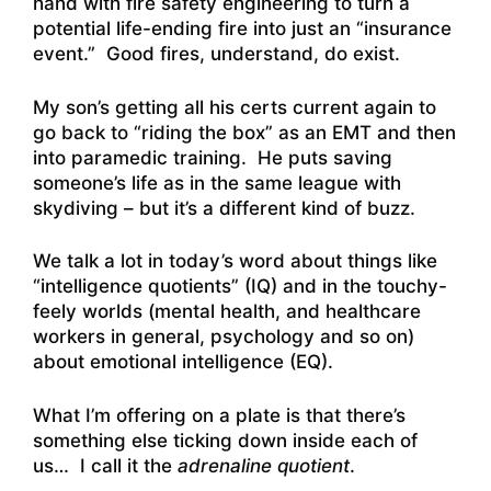
hand with fire safety engineering to turn a
potential life-ending fire into just an “insurance
event.” Good fires, understand, do exist.
My son’s getting all his certs current again to
go back to “riding the box” as an EMT and then
into paramedic training. He puts saving
someone’s life as in the same league with
skydiving – but it’s a different kind of buzz.
We talk a lot in today’s word about things like
“intelligence quotients” (IQ) and in the touchy-
feely worlds (mental health, and healthcare
workers in general, psychology and so on)
about emotional intelligence (EQ).
What I’m offering on a plate is that there’s
something else ticking down inside each of
us… I call it the
adrenaline quotient
.