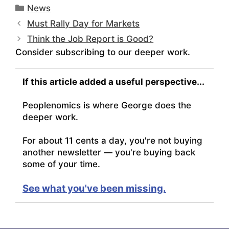
Categories
News
Must Rally Day for Markets
Think the Job Report is Good?
Consider subscribing to our deeper work.
If this article added a useful perspective...
Peoplenomics is where George does the
deeper work.
For about 11 cents a day, you're not buying
another newsletter — you're buying back
some of your time.
See what you've been missing.