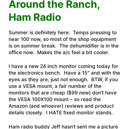
Around the Ranch,
Ham Radio
Summer is definitely here: Temps pressing to
near 100 now, so most of the shop equipment
is on summer break. The dehumidifier is in the
office now. Makes the a/c feel a bit cooler.
I have a new 24 inch monitor coming today for
the electronics bench. Have a 15″ and with the
eyes as they are, just not enough. BTW, if you
use a VESA mount, a fair number of the
monitors that are cheap ($99 new) don’t have
the VESA 100X100 mount – so read the
Amazon (and whoever) reviews and product
details closely. I HATE fixed monitor stands.
Ham radio buddy Jeff hasn’t sent me a picture