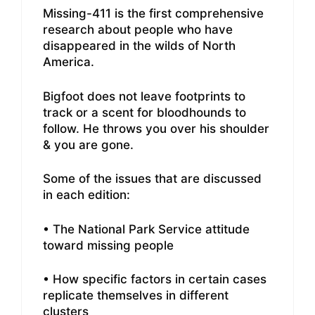
Missing-411 is the first comprehensive
research about people who have
disappeared in the wilds of North
America.
Bigfoot does not leave footprints to
track or a scent for bloodhounds to
follow. He throws you over his shoulder
& you are gone.
Some of the issues that are discussed
in each edition:
• The National Park Service attitude
toward missing people
• How specific factors in certain cases
replicate themselves in different
clusters