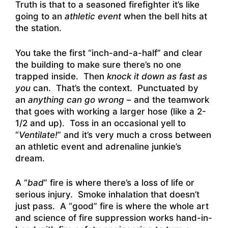
Truth is that to a seasoned firefighter it’s like
going to an
athletic event
when the bell hits at
the station.
You take the first “inch-and-a-half” and clear
the building to make sure there’s no one
trapped inside. Then
knock it down
as fast as
you
can. That’s the context. Punctuated by
an
anything can go wrong
– and the teamwork
that goes with working a larger hose (like a 2-
1/2 and up). Toss in an occasional yell to
“
Ventilate!
” and it’s very much a cross between
an athletic event and adrenaline junkie’s
dream.
A “
bad
” fire is where there’s a loss of life or
serious injury. Smoke inhalation that doesn’t
just pass. A “good” fire is where the whole art
and science of fire suppression works hand-in-