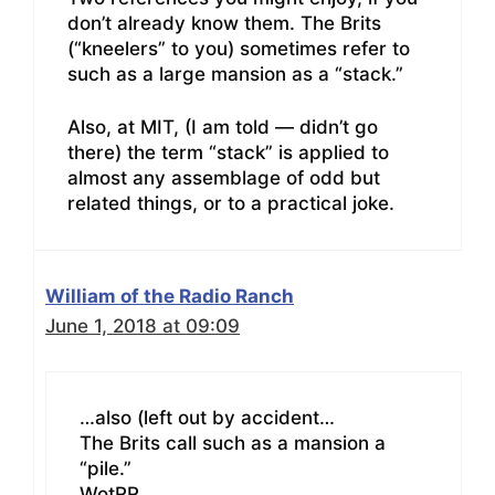
don’t already know them. The Brits
(“kneelers” to you) sometimes refer to
such as a large mansion as a “stack.”
Also, at MIT, (I am told — didn’t go
there) the term “stack” is applied to
almost any assemblage of odd but
related things, or to a practical joke.
William of the Radio Ranch
June 1, 2018 at 09:09
…also (left out by accident…
The Brits call such as a mansion a
“pile.”
WotRR.