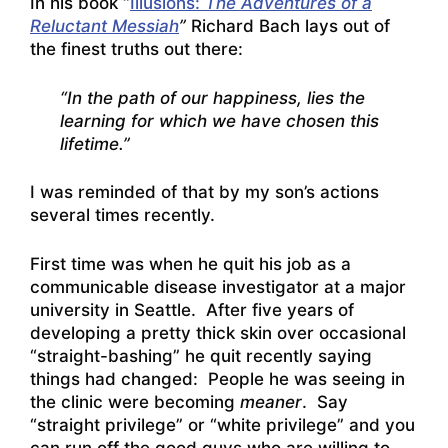
In his book “
Illusions:
The Adventures of a
Reluctant Messiah
”
Richard Bach lays out of
the finest truths out there:
“In the path of our happiness, lies the
learning for which we have chosen this
lifetime.”
I was reminded of that by my son’s actions
several times recently.
First time was when he quit his job as a
communicable disease investigator at a major
university in Seattle. After five years of
developing a pretty thick skin over occasional
“straight-bashing” he quit recently saying
things had changed: People he was seeing in
the clinic were becoming
meaner
. Say
“straight privilege” or “white privilege” and you
can run off the good guys who are willing to