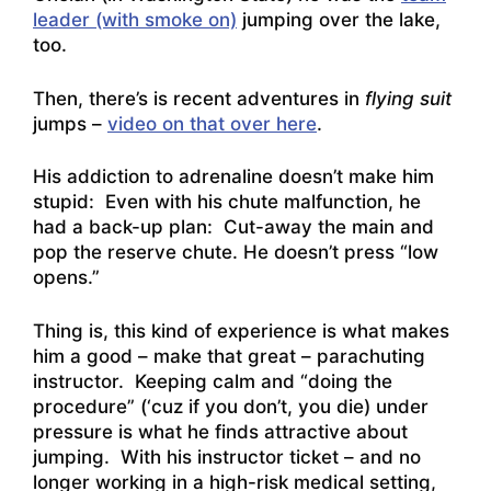
leader (with smoke on)
jumping over the lake,
too.
Then, there’s is recent adventures in
flying suit
jumps –
video on that over here
.
His addiction to adrenaline doesn’t make him
stupid: Even with his chute malfunction, he
had a back-up plan: Cut-away the main and
pop the reserve chute. He doesn’t press “low
opens.”
Thing is, this kind of experience is what makes
him a good – make that great – parachuting
instructor. Keeping calm and “doing the
procedure” (‘cuz if you don’t, you die) under
pressure is what he finds attractive about
jumping. With his instructor ticket – and no
longer working in a high-risk medical setting,