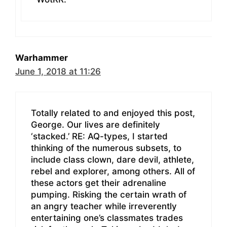
Warhammer
June 1, 2018 at 11:26
Totally related to and enjoyed this post,
George. Our lives are definitely
‘stacked.’ RE: AQ-types, I started
thinking of the numerous subsets, to
include class clown, dare devil, athlete,
rebel and explorer, among others. All of
these actors get their adrenaline
pumping. Risking the certain wrath of
an angry teacher while irreverently
entertaining one’s classmates trades