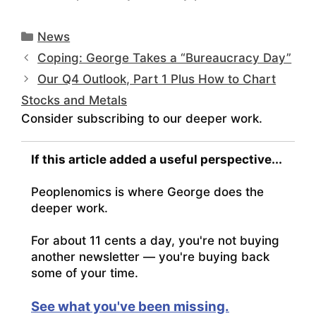
Categories
News
Coping: George Takes a “Bureaucracy Day”
Our Q4 Outlook, Part 1 Plus How to Chart
Stocks and Metals
Consider subscribing to our deeper work.
If this article added a useful perspective...
Peoplenomics is where George does the
deeper work.
For about 11 cents a day, you're not buying
another newsletter — you're buying back
some of your time.
See what you've been missing.