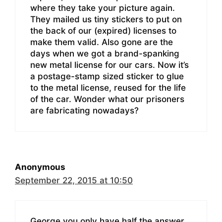
where they take your picture again.
They mailed us tiny stickers to put on
the back of our (expired) licenses to
make them valid. Also gone are the
days when we got a brand-spanking
new metal license for our cars. Now it’s
a postage-stamp sized sticker to glue
to the metal license, reused for the life
of the car. Wonder what our prisoners
are fabricating nowadays?
Anonymous
September 22, 2015 at 10:50
George you only have half the answer