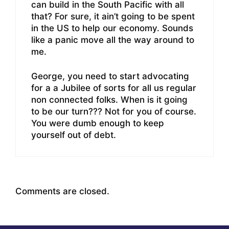
can build in the South Pacific with all
that? For sure, it ain’t going to be spent
in the US to help our economy. Sounds
like a panic move all the way around to
me.
George, you need to start advocating
for a a Jubilee of sorts for all us regular
non connected folks. When is it going
to be our turn??? Not for you of course.
You were dumb enough to keep
yourself out of debt.
Comments are closed.