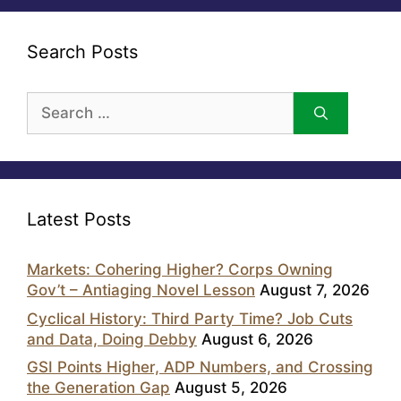
Search Posts
Search
for:
Latest Posts
Markets: Cohering Higher? Corps Owning
Gov’t – Antiaging Novel Lesson
August 7, 2026
Cyclical History: Third Party Time? Job Cuts
and Data, Doing Debby
August 6, 2026
GSI Points Higher, ADP Numbers, and Crossing
the Generation Gap
August 5, 2026