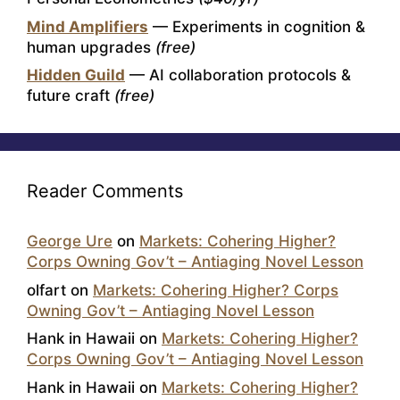
Mind Amplifiers
— Experiments in cognition &
human upgrades
(free)
Hidden Guild
— AI collaboration protocols &
future craft
(free)
Reader Comments
George Ure
on
Markets: Cohering Higher?
Corps Owning Gov’t – Antiaging Novel Lesson
olfart
on
Markets: Cohering Higher? Corps
Owning Gov’t – Antiaging Novel Lesson
Hank in Hawaii
on
Markets: Cohering Higher?
Corps Owning Gov’t – Antiaging Novel Lesson
Hank in Hawaii
on
Markets: Cohering Higher?