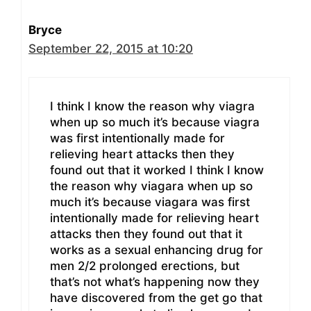
Bryce
September 22, 2015 at 10:20
I think I know the reason why viagra
when up so much it’s because viagra
was first intentionally made for
relieving heart attacks then they
found out that it worked I think I know
the reason why viagara when up so
much it’s because viagara was first
intentionally made for relieving heart
attacks then they found out that it
works as a sexual enhancing drug for
men 2/2 prolonged erections, but
that’s not what’s happening now they
have discovered from the get go that