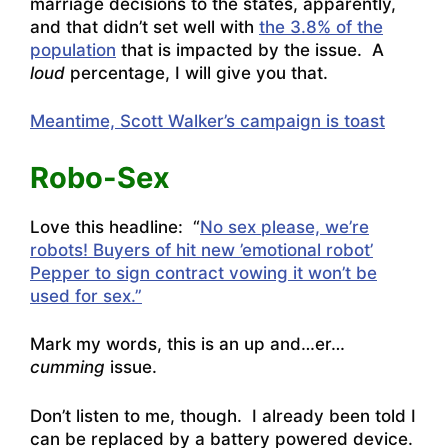
marriage decisions to the states, apparently,
and that didn’t set well with
the 3.8% of the
population
that is impacted by the issue. A
loud
percentage, I will give you that.
Meantime, Scott Walker’s campaign is toast
Robo-Sex
Love this headline: “
No sex please, we’re
robots!
Buyers of hit new ’emotional robot’
Pepper to sign contract vowing it won’t be
used for sex.”
Mark my words, this is an up and…er…
cumming
issue.
Don’t listen to me, though. I already been told I
can be replaced by a battery powered device.