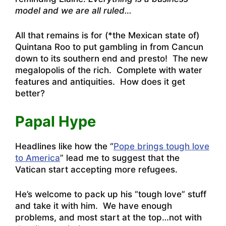
model and we are all ruled…
All that remains is for (*the Mexican state of)
Quintana Roo to put gambling in from Cancun
down to its southern end and presto! The new
megalopolis of the rich. Complete with water
features and antiquities. How does it get
better?
Papal Hype
Headlines like how the “
Pope brings tough love
to America
” lead me to suggest that the
Vatican start accepting more refugees.
He’s welcome to pack up his “tough love” stuff
and take it with him. We have enough
problems, and most start at the top…not with