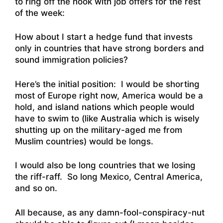
to ring off the hook with job offers for the rest
of the week:
How about I start a hedge fund that invests
only in countries that have strong borders and
sound immigration policies?
Here’s the initial position: I would be shorting
most of Europe right now, America would be a
hold, and island nations which people would
have to swim to (like Australia which is wisely
shutting up on the military-aged me from
Muslim countries) would be longs.
I would also be long countries that we losing
the riff-raff. So long Mexico, Central America,
and so on.
All because, as any damn-fool-conspiracy-nut