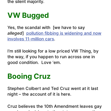
the silent majority.
VW Bugged
Yes, the scandal with [we have to say
alleged
]
pollution fibbing is widening and now
involves 11-million cars
.
I’m still looking for a low priced VW Thing, by
the way, if you happen to run across one in
good condition. Love ‘em.
Booing Cruz
Stephen Colbert and Ted Cruz went at it last
night – the account of it is here.
Cruz believes the 10th Amendment leaves gay