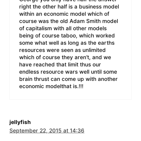
right the other half is a business model
within an economic model which of
course was the old Adam Smith model
of capitalism with all other models
being of course taboo, which worked
some what well as long as the earths
resources were seen as unlimited
which of course they aren’t, and we
have reached that limit thus our
endless resource wars well until some
brain thrust can come up with another
economic modelthat is.!!!
jellyfish
September 22, 2015 at 14:36