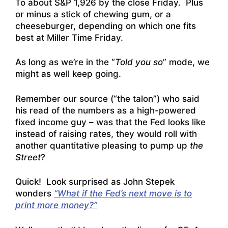
To about S&P 1,926 by the close Friday. Plus
or minus a stick of chewing gum, or a
cheeseburger, depending on which one fits
best at Miller Time Friday.
As long as we’re in the “
Told you so
” mode, we
might as well keep going.
Remember our source (“the talon”) who said
his read of the numbers as a high-powered
fixed income guy – was that the Fed looks like
instead of raising rates, they would roll with
another quantitative pleasing to pump up
the
Street
?
Quick! Look surprised as John Stepek
wonders
“What if the Fed’s next move is to
print more money?”