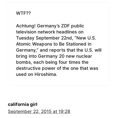
WTF??
Achtung! Germany’s ZDF public
television network headlines on
Tuesday September 22nd, “New U.S.
Atomic Weapons to Be Stationed in
Germany,” and reports that the U.S. will
bring into Germany 20 new nuclear
bombs, each being four times the
destructive power of the one that was
used on Hiroshima.
california girl
September 22, 2015 at 19:28