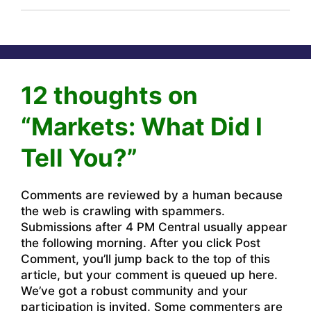
12 thoughts on
“Markets: What Did I
Tell You?”
Comments are reviewed by a human because
the web is crawling with spammers.
Submissions after 4 PM Central usually appear
the following morning. After you click Post
Comment, you’ll jump back to the top of this
article, but your comment is queued up here.
We’ve got a robust community and your
participation is invited. Some commenters are