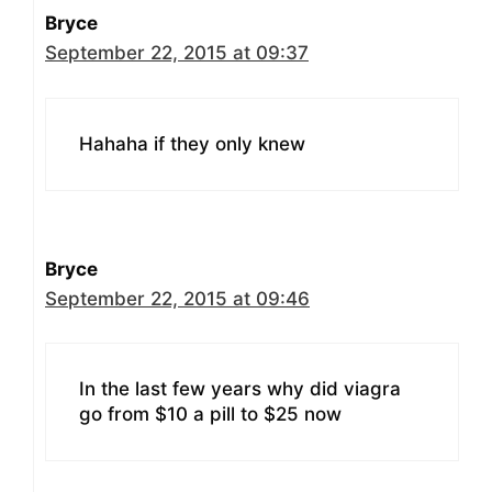
Bryce
September 22, 2015 at 09:37
Hahaha if they only knew
Bryce
September 22, 2015 at 09:46
In the last few years why did viagra
go from $10 a pill to $25 now