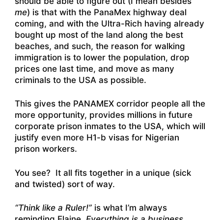
should be able to figure out (I mean besides
me
) is that with the PanaMex highway deal
coming, and with the Ultra-Rich having already
bought up most of the land along the best
beaches, and such, the reason for walking
immigration is to lower the population, drop
prices one last time, and move as many
criminals to the USA as possible.
This gives the PANAMEX corridor people all the
more opportunity, provides millions in future
corporate prison inmates to the USA, which will
justify even more H1-b visas for Nigerian
prison workers.
You see? It all fits together in a unique (sick
and twisted) sort of way.
“Think like a Ruler!”
is what I’m always
reminding Elaine.
Everything is a business