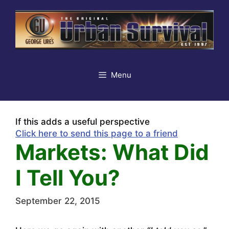
Skip
to
content
Menu
If this adds a useful perspective
Click here to send this page to a friend
Markets: What Did
I Tell You?
September 22, 2015