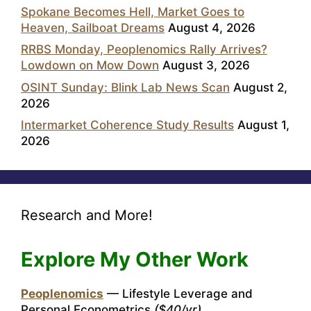
Spokane Becomes Hell, Market Goes to
Heaven, Sailboat Dreams
August 4, 2026
RRBS Monday, Peoplenomics Rally Arrives?
Lowdown on Mow Down
August 3, 2026
OSINT Sunday: Blink Lab News Scan
August 2,
2026
Intermarket Coherence Study Results
August 1,
2026
Research and More!
Explore My Other Work
Peoplenomics
— Lifestyle Leverage and
Personal Econometrics
($40/yr)