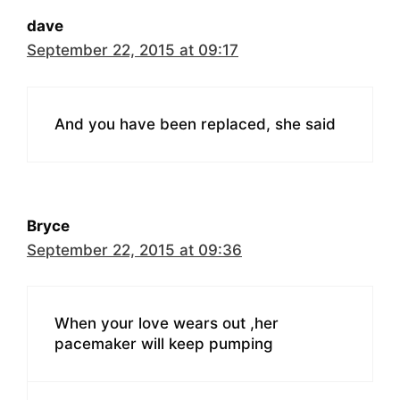
dave
September 22, 2015 at 09:17
And you have been replaced, she said
Bryce
September 22, 2015 at 09:36
When your love wears out ,her
pacemaker will keep pumping