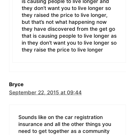
is causing people to live longer and
they don’t want you to live longer so
they raised the price to live longer,
but that’s not what happening now
they have discovered from the get go
that is causing people to live longer as
in they don’t want you to live longer so
they raise the price to live longer
Bryce
September 22, 2015 at 09:44
Sounds like on the car registration
insurance and all the other things you
need to get together as a community