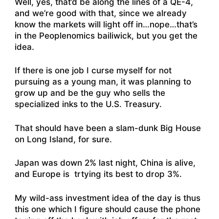
Well, yes, that’d be along the lines of a QE-4,
and we’re good with that, since we already
know the markets will light off in…nope…that’s
in the Peoplenomics bailiwick, but you get the
idea.
If there is one job I curse myself for not
pursuing as a young man, it was planning to
grow up and be the guy who sells the
specialized inks to the U.S. Treasury.
That should have been a slam-dunk Big House
on Long Island, for sure.
Japan was down 2% last night, China is alive,
and Europe is trtying its best to drop 3%.
My wild-ass investment idea of the day is thus
this one which I figure should cause the phone