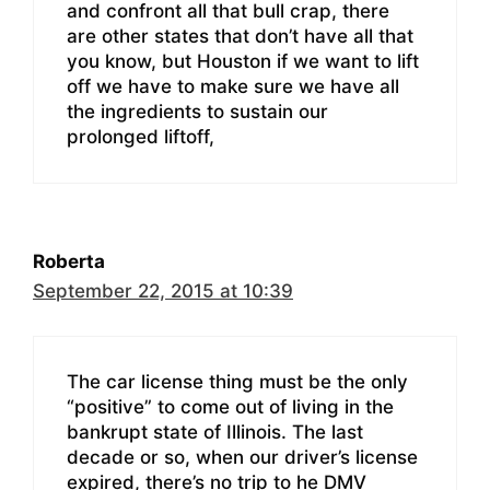
and confront all that bull crap, there
are other states that don’t have all that
you know, but Houston if we want to lift
off we have to make sure we have all
the ingredients to sustain our
prolonged liftoff,
Roberta
September 22, 2015 at 10:39
The car license thing must be the only
“positive” to come out of living in the
bankrupt state of Illinois. The last
decade or so, when our driver’s license
expired, there’s no trip to he DMV