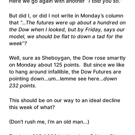
Here we go again with another
“I told you so
.”
But did I, or did I not write in Monday’s column
that
“…The futures were up about a hundred on
the Dow when I looked, but by Friday, says our
model, we should be flat to down a tad for the
week”?
Well, sure as Sheboygan, the Dow rose smartly
on Monday about 125 points. But since we like
to hang around infallible, the Dow Futures are
pointing down…um…lemme see here…
down
232 points
.
This should be on our way to an ideal decline
this week of what?
(Don’t rush me, I’m an old man…)