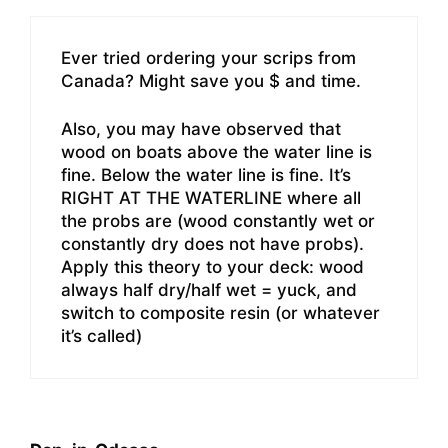
Ever tried ordering your scrips from
Canada? Might save you $ and time.
Also, you may have observed that
wood on boats above the water line is
fine. Below the water line is fine. It’s
RIGHT AT THE WATERLINE where all
the probs are (wood constantly wet or
constantly dry does not have probs).
Apply this theory to your deck: wood
always half dry/half wet = yuck, and
switch to composite resin (or whatever
it’s called)