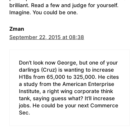
brilliant. Read a few and judge for yourself.
Imagine. You could be one.
Zman
September 22, 2015 at 08:38
Don’t look now George, but one of your
darlings (Cruz) is wanting to increase
H1Bs from 65,000 to 325,000. He cites
a study from the American Enterprise
Institute, a right wing corporate think
tank, saying guess what? It’ll increase
jobs. He could be your next Commerce
Sec.