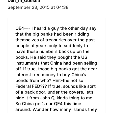
Don_in_Odessa
September 23, 2015 at 04:38
QE4—- I heard a guy the other day say
that the big banks had been ridding
themselves of treasuries over the past
couple of years only to suddenly to
have those numbers back up on their
books. He said they bought the US
instruments that China had been selling
off. If true, those big banks got the near
interest free money to buy China’s
bonds from who? Hint-the not so
Federal FED??? If true, sounds like sort
of a back door, under the covers, let’s
hide it from John Q, kinda thing to me.
So China get’s our QE4 this time
around. Wonder how many islands they