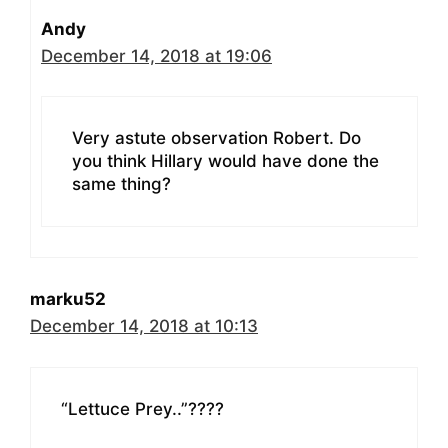
Andy
December 14, 2018 at 19:06
Very astute observation Robert. Do
you think Hillary would have done the
same thing?
marku52
December 14, 2018 at 10:13
“Lettuce Prey..”????