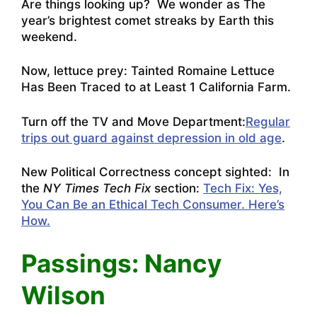
Are things looking up? We wonder as
The
year’s brightest comet streaks by Earth this
weekend
.
Now, lettuce prey:
Tainted Romaine Lettuce
Has Been Traced to at Least 1 California Farm.
Turn off the TV and Move Department:
Regular
trips out guard against depression in old age
.
New Political Correctness concept sighted: In
the
NY Times Tech Fix
section:
Tech Fix: Yes,
You Can Be an Ethical Tech Consumer. Here’s
How.
Passings: Nancy
Wilson