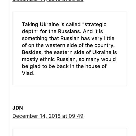
Taking Ukraine is called “strategic
depth” for the Russians. And it is
something that Russian has very little
of on the western side of the country.
Besides, the eastern side of Ukraine is
mostly ethnic Russian, so many would
be glad to be back in the house of
Vlad.
JDN
December 14, 2018 at 09:49