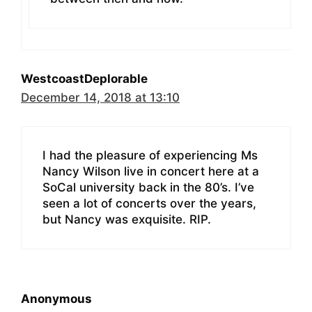
WestcoastDeplorable
December 14, 2018 at 13:10
I had the pleasure of experiencing Ms
Nancy Wilson live in concert here at a
SoCal university back in the 80’s. I’ve
seen a lot of concerts over the years,
but Nancy was exquisite. RIP.
Anonymous