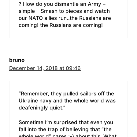
? How do you dismantle an Army –
simple – Smash to pieces and watch
our NATO allies run..the Russians are
coming! the Russians are coming!
bruno
December 14, 2018 at 09:46
“Remember, they pulled sailors off the
Ukraine navy and the whole world was
deafeningly quiet.”
Sometime I’m surprised that even you
fall into the trap of believing that “the
whole world” cares ;-) about this. What