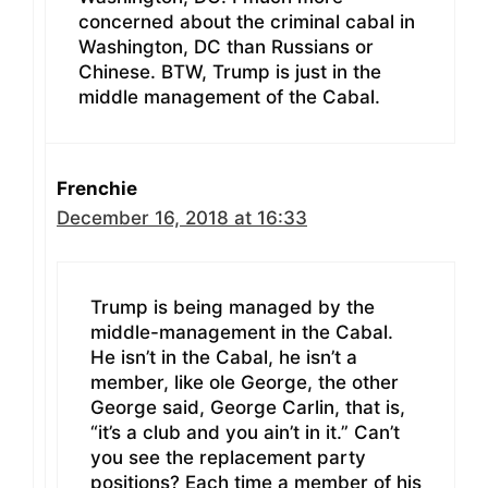
concerned about the criminal cabal in
Washington, DC than Russians or
Chinese. BTW, Trump is just in the
middle management of the Cabal.
Frenchie
December 16, 2018 at 16:33
Trump is being managed by the
middle-management in the Cabal.
He isn’t in the Cabal, he isn’t a
member, like ole George, the other
George said, George Carlin, that is,
“it’s a club and you ain’t in it.” Can’t
you see the replacement party
positions? Each time a member of his