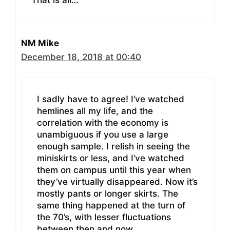
NM Mike
December 18, 2018 at 00:40
I sadly have to agree! I’ve watched
hemlines all my life, and the
correlation with the economy is
unambiguous if you use a large
enough sample. I relish in seeing the
miniskirts or less, and I’ve watched
them on campus until this year when
they’ve virtually disappeared. Now it’s
mostly pants or longer skirts. The
same thing happened at the turn of
the 70’s, with lesser fluctuations
between then and now.