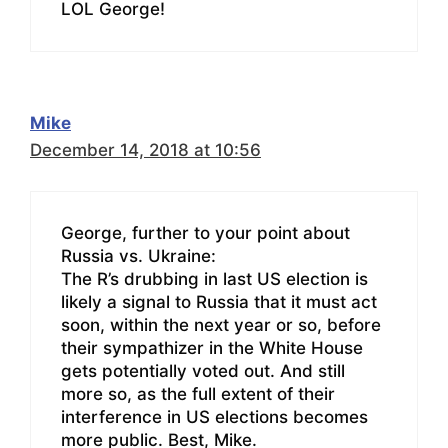
LOL George!
Mike
December 14, 2018 at 10:56
George, further to your point about
Russia vs. Ukraine:
The R’s drubbing in last US election is
likely a signal to Russia that it must act
soon, within the next year or so, before
their sympathizer in the White House
gets potentially voted out. And still
more so, as the full extent of their
interference in US elections becomes
more public. Best, Mike.