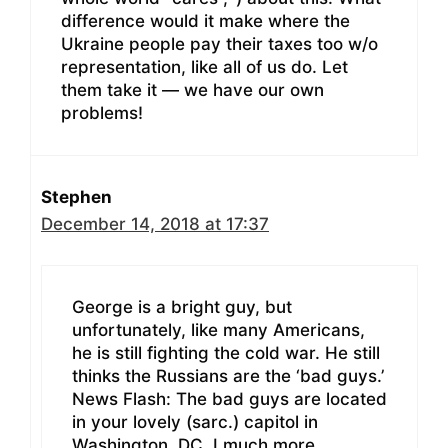
difference would it make where the
Ukraine people pay their taxes too w/o
representation, like all of us do. Let
them take it — we have our own
problems!
Stephen
December 14, 2018 at 17:37
George is a bright guy, but
unfortunately, like many Americans,
he is still fighting the cold war. He still
thinks the Russians are the ‘bad guys.’
News Flash: The bad guys are located
in your lovely (sarc.) capitol in
Washington, DC. I much more