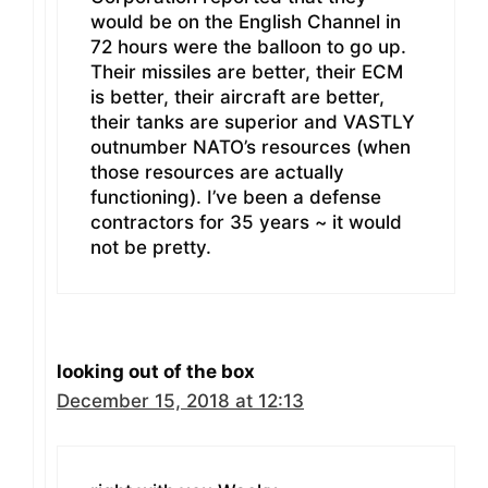
would be on the English Channel in
72 hours were the balloon to go up.
Their missiles are better, their ECM
is better, their aircraft are better,
their tanks are superior and VASTLY
outnumber NATO’s resources (when
those resources are actually
functioning). I’ve been a defense
contractors for 35 years ~ it would
not be pretty.
looking out of the box
December 15, 2018 at 12:13