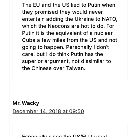
The EU and the US lied to Putin when
they promised they would never
entertain adding the Ukraine to NATO,
which the Neocons are hot to do. For
Putin it is the equivalent of a nuclear
Cuba a few miles from the US and not
going to happen. Personally I don’t
care, but I do think Putin has the
superior argument, not dissimilar to
the Chinese over Taiwan.
Mr. Wacky
December 14, 2018 at 09:50
Especially since the US/EU turned