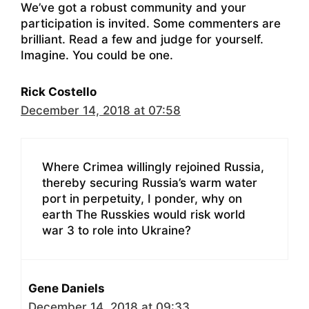
We’ve got a robust community and your
participation is invited. Some commenters are
brilliant. Read a few and judge for yourself.
Imagine. You could be one.
Rick Costello
December 14, 2018 at 07:58
Where Crimea willingly rejoined Russia,
thereby securing Russia’s warm water
port in perpetuity, I ponder, why on
earth The Russkies would risk world
war 3 to role into Ukraine?
Gene Daniels
December 14, 2018 at 09:33