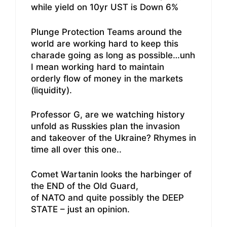
while yield on 10yr UST is Down 6%
Plunge Protection Teams around the
world are working hard to keep this
charade going as long as possible…unh
I mean working hard to maintain
orderly flow of money in the markets
(liquidity).
Professor G, are we watching history
unfold as Russkies plan the invasion
and takeover of the Ukraine? Rhymes in
time all over this one..
Comet Wartanin looks the harbinger of
the END of the Old Guard,
of NATO and quite possibly the DEEP
STATE – just an opinion.