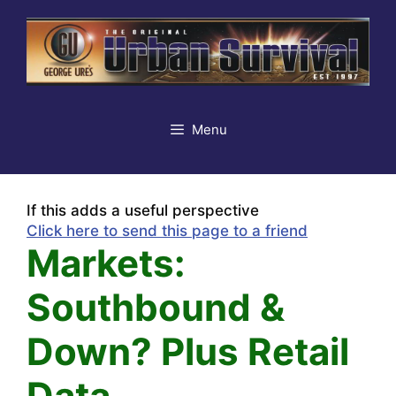
Skip
to
content
Menu
If this adds a useful perspective
Click here to send this page to a friend
Markets:
Southbound &
Down? Plus Retail
Data