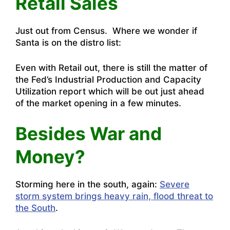
Retail Sales
Just out from Census. Where we wonder if
Santa is on the distro list:
Even with Retail out, there is still the matter of
the Fed’s Industrial Production and Capacity
Utilization report which will be out just ahead
of the market opening in a few minutes.
Besides War and
Money?
Storming here in the south, again:
Severe
storm system brings heavy rain, flood threat to
the South
.