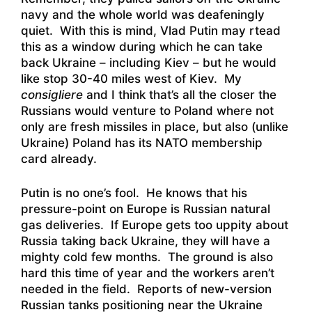
navy and the whole world was deafeningly
quiet. With this is mind, Vlad Putin may rtead
this as a window during which he can take
back Ukraine – including Kiev – but he would
like stop 30-40 miles west of Kiev. My
consigliere
and I think that’s all the closer the
Russians would venture to Poland where not
only are fresh missiles in place, but also (unlike
Ukraine) Poland has its NATO membership
card already.
Putin is no one’s fool. He knows that his
pressure-point on Europe is Russian natural
gas deliveries. If Europe gets too uppity about
Russia taking back Ukraine, they will have a
mighty cold few months. The ground is also
hard this time of year and the workers aren’t
needed in the field. Reports of new-version
Russian tanks positioning near the Ukraine