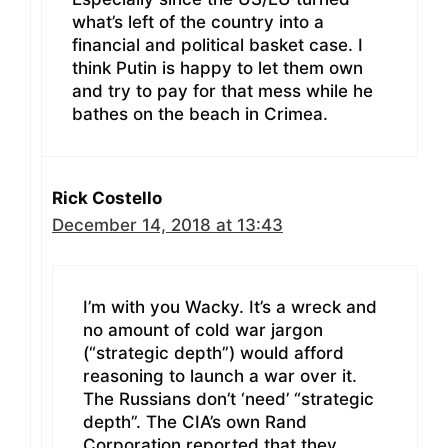
what’s left of the country into a
financial and political basket case. I
think Putin is happy to let them own
and try to pay for that mess while he
bathes on the beach in Crimea.
Rick Costello
December 14, 2018 at 13:43
I’m with you Wacky. It’s a wreck and
no amount of cold war jargon
(“strategic depth”) would afford
reasoning to launch a war over it.
The Russians don’t ‘need’ “strategic
depth”. The CIA’s own Rand
Corporation reported that they