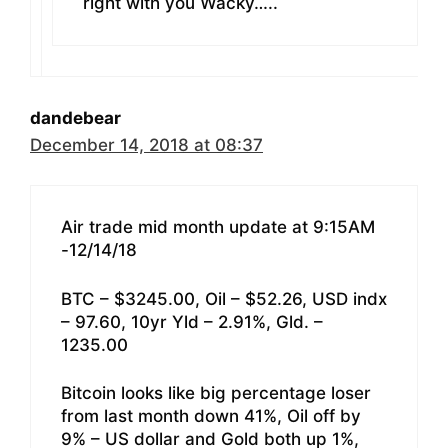
right with you Wacky…..
dandebear
December 14, 2018 at 08:37
Air trade mid month update at 9:15AM
-12/14/18
BTC – $3245.00, Oil – $52.26, USD indx
– 97.60, 10yr Yld – 2.91%, Gld. –
1235.00
Bitcoin looks like big percentage loser
from last month down 41%, Oil off by
9% – US dollar and Gold both up 1%,