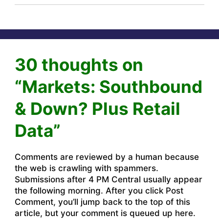
30 thoughts on
“Markets: Southbound
& Down? Plus Retail
Data”
Comments are reviewed by a human because
the web is crawling with spammers.
Submissions after 4 PM Central usually appear
the following morning. After you click Post
Comment, you’ll jump back to the top of this
article, but your comment is queued up here.