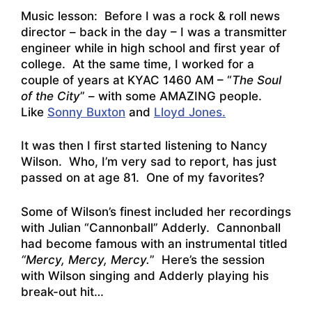
Music lesson: Before I was a rock & roll news
director – back in the day – I was a transmitter
engineer while in high school and first year of
college. At the same time, I worked for a
couple of years at KYAC 1460 AM – “
The Soul
of the City
” – with some AMAZING people.
Like
Sonny Buxton
and
Lloyd Jones.
It was then I first started listening to Nancy
Wilson. Who, I’m very sad to report, has just
passed on at age 81. One of my favorites?
Some of Wilson’s finest included her recordings
with Julian “Cannonball” Adderly. Cannonball
had become famous with an instrumental titled
“Mercy, Mercy, Mercy.
” Here’s the session
with Wilson singing and Adderly playing his
break-out hit…