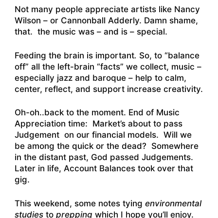
Not many people appreciate artists like Nancy
Wilson – or Cannonball Adderly. Damn shame,
that. the music was – and is – special.
Feeding the brain is important
.
So, to “balance
off” all the left-brain “facts” we collect, music –
especially jazz and baroque – help to calm,
center, reflect, and support increase creativity.
Oh-oh..back to the moment. End of Music
Appreciation time: Market’s about to pass
Judgement on our financial models. Will we
be among the quick or the dead? Somewhere
in the distant past, God passed Judgements.
Later in life, Account Balances took over that
gig.
This weekend, some notes tying
environmental
studies
to
prepping
which I hope you’ll enjoy.