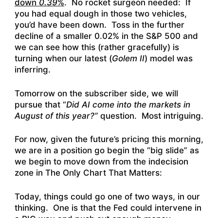
down
0.39
%
. No rocket surgeon needed: If
you had equal dough in those two vehicles,
you’d have been down. Toss in the further
decline of a smaller 0.02% in the S&P 500 and
we can see how this (rather gracefully) is
turning when our latest (
Golem II
) model was
inferring.
Tomorrow on the subscriber side, we will
pursue that “
Did AI come into the markets in
August of this year?”
question. Most intriguing.
For now, given the future’s pricing this morning,
we are in a position go begin the “big slide” as
we begin to move down from the indecision
zone in The Only Chart That Matters:
Today, things could go one of two ways, in our
thinking. One is that the Fed could intervene in