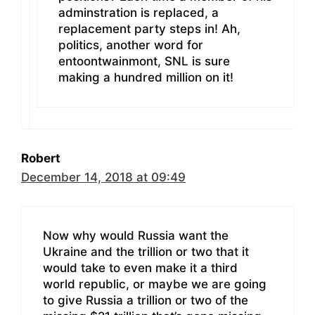
adminstration is replaced, a
replacement party steps in! Ah,
politics, another word for
entoontwainmont, SNL is sure
making a hundred million on it!
Robert
December 14, 2018 at 09:49
Now why would Russia want the
Ukraine and the trillion or two that it
would take to even make it a third
world republic, or maybe we are going
to give Russia a trillion or two of the