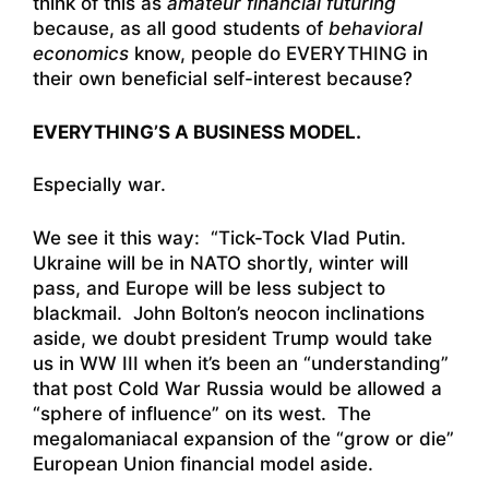
think of this as
amateur financial futuring
because, as all good students of
behavioral
economics
know, people do EVERYTHING in
their own beneficial self-interest because?
EVERYTHING’S A BUSINESS MODEL.
Especially war.
We see it this way: “Tick-Tock Vlad Putin.
Ukraine will be in NATO shortly, winter will
pass, and Europe will be less subject to
blackmail. John Bolton’s neocon inclinations
aside, we doubt president Trump would take
us in WW III when it’s been an “understanding”
that post Cold War Russia would be allowed a
“sphere of influence” on its west. The
megalomaniacal expansion of the “grow or die”
European Union financial model aside.