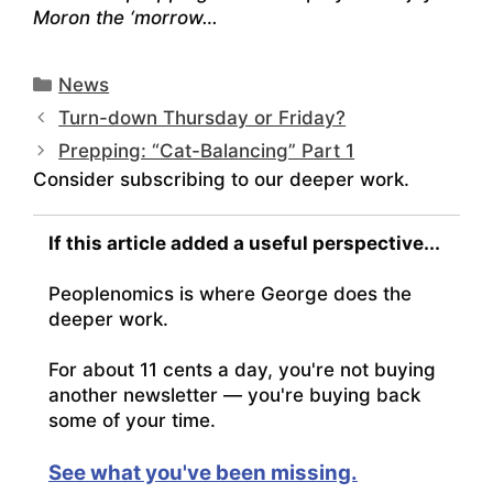
Moron the ‘morrow…
Categories
News
Turn-down Thursday or Friday?
Prepping: “Cat-Balancing” Part 1
Consider subscribing to our deeper work.
If this article added a useful perspective...
Peoplenomics is where George does the
deeper work.
For about 11 cents a day, you're not buying
another newsletter — you're buying back
some of your time.
See what you've been missing.