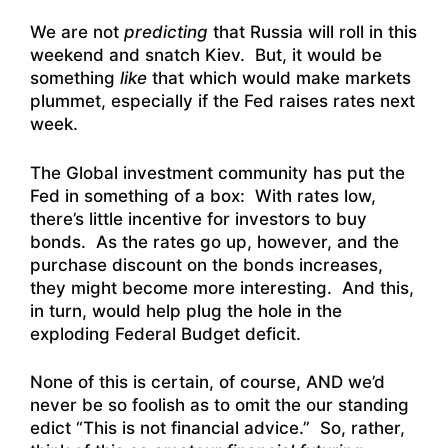
We are not
predicting
that Russia will roll in this
weekend and snatch Kiev. But, it would be
something
like
that which would make markets
plummet, especially if the Fed raises rates next
week.
The Global investment community has put the
Fed in something of a box: With rates low,
there’s little incentive for investors to buy
bonds. As the rates go up, however, and the
purchase discount on the bonds increases,
they might become more interesting. And this,
in turn, would help plug the hole in the
exploding Federal Budget deficit.
None of this is certain, of course, AND we’d
never be so foolish as to omit the our standing
edict “This is not financial advice.” So, rather,