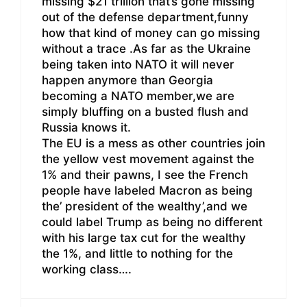
missing $21 trillion that’s gone missing
out of the defense department,funny
how that kind of money can go missing
without a trace .As far as the Ukraine
being taken into NATO it will never
happen anymore than Georgia
becoming a NATO member,we are
simply bluffing on a busted flush and
Russia knows it.
The EU is a mess as other countries join
the yellow vest movement against the
1% and their pawns, I see the French
people have labeled Macron as being
the’ president of the wealthy’,and we
could label Trump as being no different
with his large tax cut for the wealthy
the 1%, and little to nothing for the
working class….