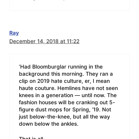
Ray
December 14, 2018 at 11:22
‘Had Bloomburglar running in the
background this morning. They ran a
clip on 2019 hate culture, er, I mean
haute couture. Hemlines have not seen
knees in a generation — until now. The
fashion houses will be cranking out 5-
figure dust mops for Spring, ’19. Not
just below-the-knee, but all the way
down below the ankles.
That is all…