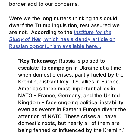
border add to our concerns.
Were we the long nutters thinking this could
dwarf the Trump inquisition, rest assured we
are not. According to the
Institute for the
Study of War
, which has a dandy article on
Russian opportunism available here…
“Key Takeaway:
Russia is poised to
escalate its campaign in Ukraine at a time
when domestic crises, partly fueled by the
Kremlin, distract key U.S. allies in Europe.
America’s three most important allies in
NATO – France, Germany, and the United
Kingdom – face ongoing political instability
even as events in Eastern Europe divert the
attention of NATO. These crises all have
domestic roots, but nearly all of them are
being fanned or influenced by the Kremlin.”