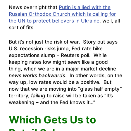
News overnight that
Putin is allied with the
Russian Orthodox Church which is calling for
the UN to protect believers in Ukraine
, well, all
sort of fits.
But it’s not just the risk of war. Story out says
U.S. recession risks jump, Fed rate hike
expectations slump – Reuters poll
. While
keeping rates low might
seem
like a good
thing, when we are in a major market decline
news works backwards
. In other words, on the
way up, low rates would be a positive. But
now that we are moving into “glass half empty”
territory,
failing
to raise will be taken as “It’s
weakening – and the Fed knows it…”
Which Gets Us to