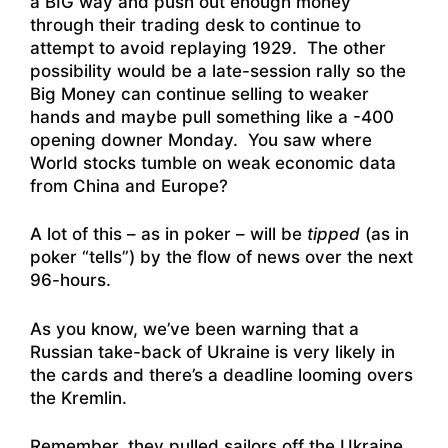
a BIG way and push out enough money
through their trading desk to continue to
attempt to avoid replaying 1929. The other
possibility would be a late-session rally so the
Big Money can continue selling to weaker
hands and maybe pull something like a -400
opening downer Monday. You saw where
World stocks tumble on weak economic data
from China and Europe
?
A lot of this – as in poker – will be
tipped
(as in
poker “tells”) by the flow of news over the next
96-hours.
As you know, we’ve been warning that a
Russian take-back of Ukraine is very likely in
the cards and there’s a deadline looming overs
the Kremlin.
Remember, they pulled sailors off the Ukraine