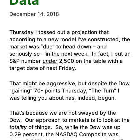
December 14, 2018
Thursday I tossed out a projection that
according to a new model I’ve constructed, the
market was “due” to head down – and
seriously so – in the next week. In fact, I put an
S&P number
under
2,500 on the table with a
target date of next Friday.
That might be aggressive, but despite the Dow
“gaining” 70- points Thursday, “The Turn” I
was telling you about has, indeed, begun.
That’s because we are not swayed by the
Dow. Our approach to markets is to look at the
totality
of things. So, while the Dow was up
0.29 percent, the NASDAQ Composite was