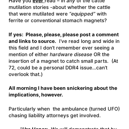
Have you
ever
read – in
any
of the cattle
mutilation stories -about whether the cattle
that were mutilated were
“equipped”
with
ferrite or conventional stomach magnets?
If yes: Please, please, please post a comment
and links to source.
I’ve read long and wide in
this field and I don’t remember ever seeing a
mention of either
hardware disease
OR the
insertion of a magnet to catch small parts. (At
72, could be a personal DDR4 issue…can’t
overlook that.)
All morning I have been snickering about the
implications, however.
Particularly when the ambulance (turned UFO)
chasing liability attorneys get involved.