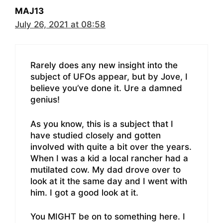
MAJ13
July 26, 2021 at 08:58
Rarely does any new insight into the
subject of UFOs appear, but by Jove, I
believe you’ve done it. Ure a damned
genius!
As you know, this is a subject that I
have studied closely and gotten
involved with quite a bit over the years.
When I was a kid a local rancher had a
mutilated cow. My dad drove over to
look at it the same day and I went with
him. I got a good look at it.
You MIGHT be on to something here. I