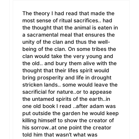
The theory I had read that made the
most sense of ritual sacrifices.. had
the thought that the animal is eaten in
a sacramental meal that ensures the
unity of the clan and thus the well-
being of the clan. On some tribes the
clan would take the very young and
the old.. and bury them alive with the
thought that their lifes spirit would
bring prosperity and life in drought
stricken lands.. some would leave the
sacrificial for nature..or to appease
the untamed spirits of the earth..in
one old book I read ..after adam was
put outside the garden he would keep
killing himself to show the creator of
his sorrow..at one point the creator
told him that wasn’t what was