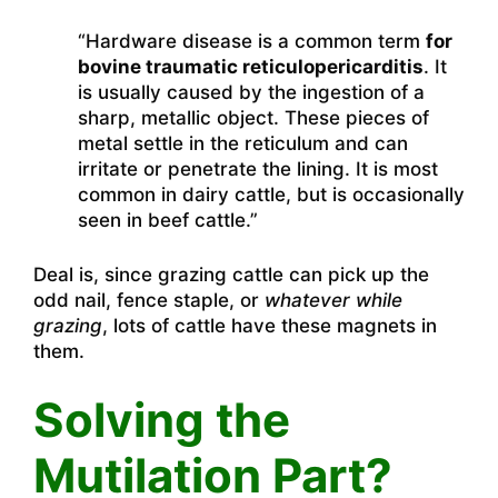
“Hardware disease is a common term
for
bovine traumatic reticulopericarditis
. It
is usually caused by the ingestion of a
sharp, metallic object. These pieces of
metal settle in the reticulum and can
irritate or penetrate the lining. It is most
common in dairy cattle, but is occasionally
seen in beef cattle.”
Deal is, since grazing cattle can pick up the
odd nail, fence staple, or
whatever while
grazing
, lots of cattle have these magnets in
them.
Solving the
Mutilation Part?