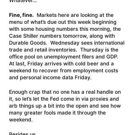
Whatever…
Fine, fine.
Markets here are looking at the
menu of what’s due out this week beginning
with some housing numbers this morning, the
Case Shiller numbers tomorrow, along with
Durable Goods. Wednesday sees international
trade and retail inventories. Thursday is the
office pool on unemployment filers and GDP.
At last, Friday arrives with cold beer and a
weekend to recover from employment costs
and personal income data Friday.
Enough crap that no one has a real handle on
it, so let’s let the Fed come in via proxies and
arb things up a bit into the open and see how
many greater fools made it through the
weekend.
Besides us.