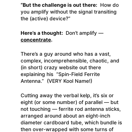
“But the challenge is out there:
How do
you amplify without the signal transiting
the (active) device?”
Here’s a thought:
Don’t amplify —
concentrate
.
There’s a guy around who has a vast,
complex, incomprehensible, chaotic, and
(in short) crazy website out there
explaining his “Spin-Field Ferrite
Antenna.”
(VERY Kool Name!)
Cutting away the verbal kelp, it’s six or
eight (or some number) of parallel — but
not touching — ferrite rod antenna sticks,
arranged around about an eight-inch
diameter cardboard tube, which bundle is
then over-wrapped with some turns of