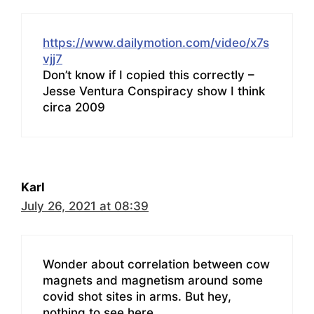
https://www.dailymotion.com/video/x7s
vjj7
Don’t know if I copied this correctly –
Jesse Ventura Conspiracy show I think
circa 2009
Karl
July 26, 2021 at 08:39
Wonder about correlation between cow
magnets and magnetism around some
covid shot sites in arms. But hey,
nothing to see here.