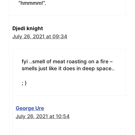
“hmmmm!”.
Djedi knight
July 26, 2021 at 09:34
fyi ..smell of meat roasting on a fire –
smells just like it does in deep space..
; )
George Ure
July 26, 2021 at 10:54