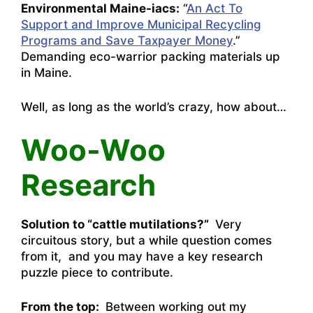
Environmental Maine-iacs:
“
An Act To
Support and Improve Municipal Recycling
Programs and Save Taxpayer Money
.”
Demanding eco-warrior packing materials up
in Maine.
Well, as long as the world’s crazy, how about…
Woo-Woo
Research
Solution to “cattle mutilations?”
Very
circuitous story, but a while question comes
from it, and you may have a key research
puzzle piece to contribute.
From the top:
Between working out my