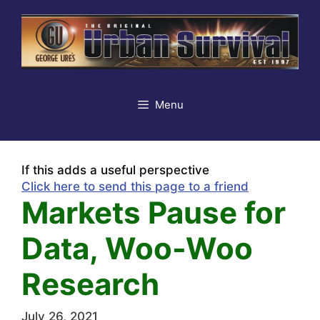
Skip
to
content
Menu
If this adds a useful perspective
Click here to send this page to a friend
Markets Pause for
Data, Woo-Woo
Research
July 26, 2021