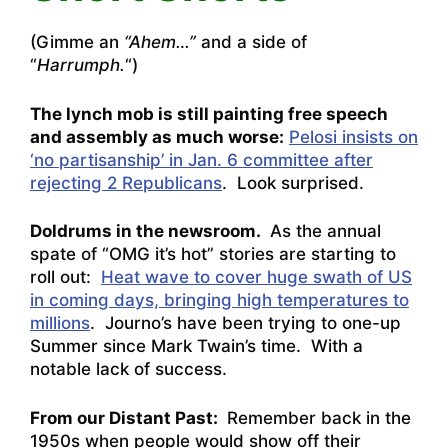
(Gimme an
“Ahem…”
and a side of
“
Harrumph.
“)
The lynch mob is still painting free speech
and assembly as much worse:
Pelosi insists on
‘no partisanship’ in Jan. 6 committee after
rejecting 2 Republicans
. Look surprised.
Doldrums in the newsroom.
As the annual
spate of “OMG it’s hot” stories are starting to
roll out:
Heat wave to cover huge swath of US
in coming days, bringing high temperatures to
millions
. Journo’s have been trying to one-up
Summer since Mark Twain’s time. With a
notable lack of success.
From our Distant Past:
Remember back in the
1950s when people would show off their