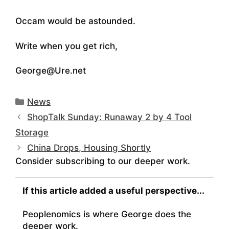
Occam would be astounded.
Write when you get rich,
George@Ure.net
Categories
News
ShopTalk Sunday: Runaway 2 by 4 Tool
Storage
China Drops, Housing Shortly
Consider subscribing to our deeper work.
If this article added a useful perspective...
Peoplenomics is where George does the
deeper work.