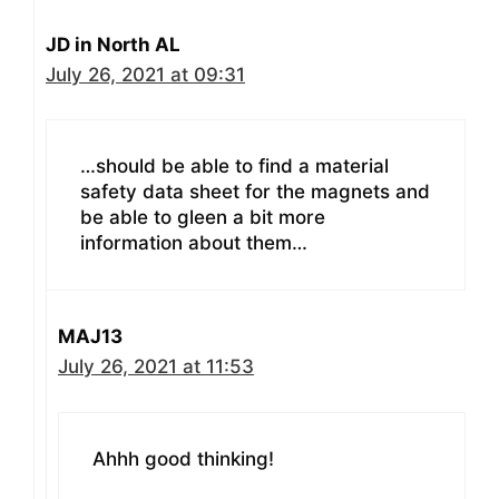
JD in North AL
July 26, 2021 at 09:31
…should be able to find a material
safety data sheet for the magnets and
be able to gleen a bit more
information about them…
MAJ13
July 26, 2021 at 11:53
Ahhh good thinking!