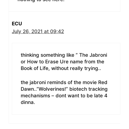
ECU
July 26, 2021 at 09:42
thinking something like ” The Jabroni
or How to Erase Ure name from the
Book of Life, without really trying..
the jabroni reminds of the movie Red
Dawn..”Wolverines!” biotech tracking
mechanisms – dont want to be late 4
dinna.