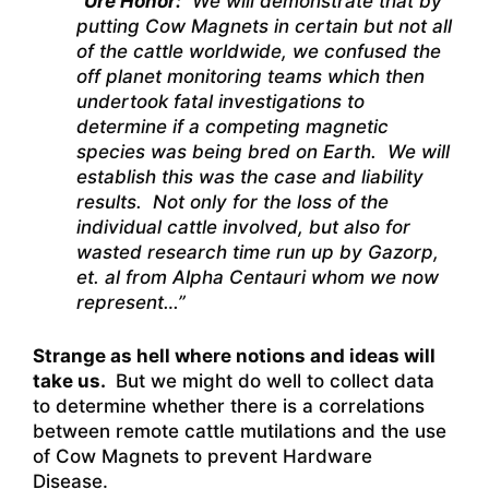
“
Ure Honor:
We will demonstrate that by
putting Cow Magnets in certain but not all
of the cattle worldwide, we confused the
off planet monitoring teams which then
undertook fatal investigations to
determine if a competing magnetic
species was being bred on Earth. We will
establish this was the case and liability
results. Not only for the loss of the
individual cattle involved, but also for
wasted research time run up by Gazorp,
et. al from Alpha Centauri whom we now
represent…”
Strange as hell where notions and ideas will
take us.
But we might do well to collect data
to determine whether there is a correlations
between remote cattle mutilations and the use
of Cow Magnets to prevent Hardware
Disease.