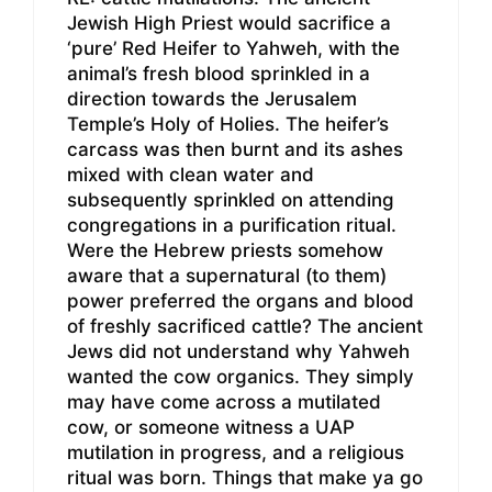
Jewish High Priest would sacrifice a
‘pure’ Red Heifer to Yahweh, with the
animal’s fresh blood sprinkled in a
direction towards the Jerusalem
Temple’s Holy of Holies. The heifer’s
carcass was then burnt and its ashes
mixed with clean water and
subsequently sprinkled on attending
congregations in a purification ritual.
Were the Hebrew priests somehow
aware that a supernatural (to them)
power preferred the organs and blood
of freshly sacrificed cattle? The ancient
Jews did not understand why Yahweh
wanted the cow organics. They simply
may have come across a mutilated
cow, or someone witness a UAP
mutilation in progress, and a religious
ritual was born. Things that make ya go