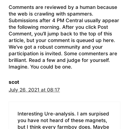
Comments are reviewed by a human because
the web is crawling with spammers.
Submissions after 4 PM Central usually appear
the following morning. After you click Post
Comment, you’ll jump back to the top of this
article, but your comment is queued up here.
We’ve got a robust community and your
participation is invited. Some commenters are
brilliant. Read a few and judge for yourself.
Imagine. You could be one.
scot
July 26, 2021 at 08:17
Interesting Ure-analysis. I am surpised
you have not heard of these magnets,
but I think every farmboy does. Maybe