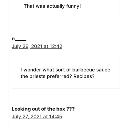
That was actually funny!
n_____
July 26, 2021 at 12:42
I wonder what sort of barbecue sauce
the priests preferred? Recipes?
Looking out of the box ???
July 27, 2021 at 14:45