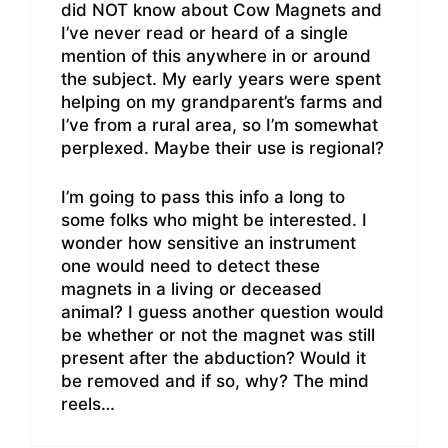
did NOT know about Cow Magnets and
I’ve never read or heard of a single
mention of this anywhere in or around
the subject. My early years were spent
helping on my grandparent’s farms and
I’ve from a rural area, so I’m somewhat
perplexed. Maybe their use is regional?
I’m going to pass this info a long to
some folks who might be interested. I
wonder how sensitive an instrument
one would need to detect these
magnets in a living or deceased
animal? I guess another question would
be whether or not the magnet was still
present after the abduction? Would it
be removed and if so, why? The mind
reels…