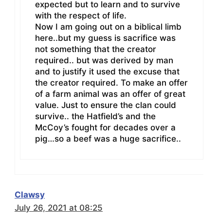
expected but to learn and to survive
with the respect of life.
Now I am going out on a biblical limb
here..but my guess is sacrifice was
not something that the creator
required.. but was derived by man
and to justify it used the excuse that
the creator required. To make an offer
of a farm animal was an offer of great
value. Just to ensure the clan could
survive.. the Hatfield’s and the
McCoy’s fought for decades over a
pig…so a beef was a huge sacrifice..
Clawsy
July 26, 2021 at 08:25