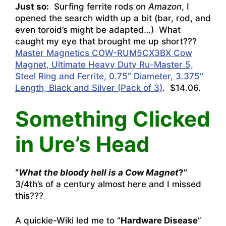
Just so:
Surfing ferrite rods on
Amazon
, I
opened the search width up a bit (bar, rod, and
even toroid’s might be adapted…) What
caught my eye that brought me up short???
Master Magnetics COW-RUM5CX3BX Cow
Magnet, Ultimate Heavy Duty Ru-Master 5,
Steel Ring and Ferrite, 0.75″ Diameter, 3.375″
Length, Black and Silver (Pack of 3)
. $14.06.
Something Clicked
in Ure’s Head
“
What the bloody hell is a Cow Magnet
?”
3/4th’s of a century almost here and I missed
this???
A quickie-Wiki led me to “
Hardware Disease
”