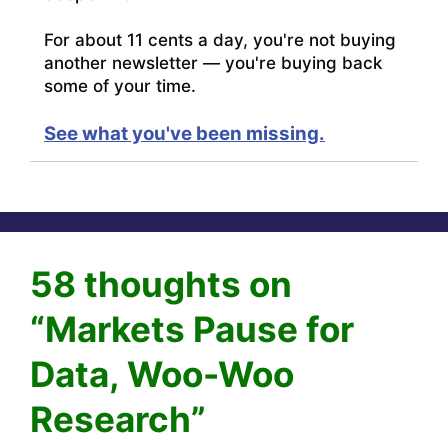
For about 11 cents a day, you're not buying
another newsletter — you're buying back
some of your time.
See what you've been missing.
58 thoughts on
“Markets Pause for
Data, Woo-Woo
Research”