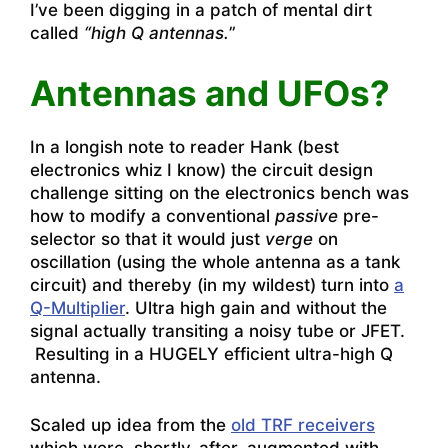
I’ve been digging in a patch of mental dirt
called
“high Q antennas.
”
Antennas and UFOs?
In a longish note to reader Hank (best
electronics whiz I know) the circuit design
challenge sitting on the electronics bench was
how to modify a conventional
passive
pre-
selector so that it would just
verge
on
oscillation (using the whole antenna as a tank
circuit) and thereby (in my wildest) turn into
a
Q-Multiplier
. Ultra high gain and without the
signal actually transiting a noisy tube or JFET.
Resulting in a HUGELY efficient ultra-high Q
antenna.
Scaled up idea from the
old TRF receivers