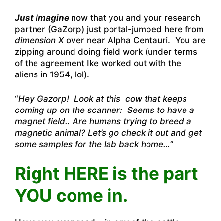
Just Imagine
now that you and your research
partner (GaZorp) just portal-jumped here from
dimension X
over near Alpha Centauri. You are
zipping around doing field work (under terms
of the agreement Ike worked out with the
aliens in 1954, lol).
“
Hey Gazorp! Look at this cow that keeps
coming up on the scanner: Seems to have a
magnet field.. Are humans trying to breed a
magnetic animal? Let’s go check it out and get
some samples for the lab back home…
”
Right HERE is the part
YOU come in.