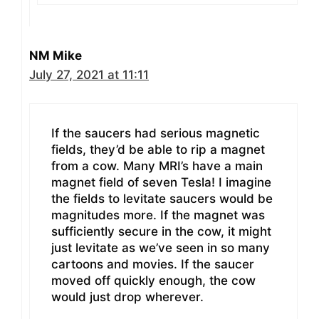
NM Mike
July 27, 2021 at 11:11
If the saucers had serious magnetic
fields, they’d be able to rip a magnet
from a cow. Many MRI’s have a main
magnet field of seven Tesla! I imagine
the fields to levitate saucers would be
magnitudes more. If the magnet was
sufficiently secure in the cow, it might
just levitate as we’ve seen in so many
cartoons and movies. If the saucer
moved off quickly enough, the cow
would just drop wherever.