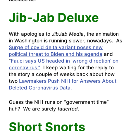
Jib-Jab Deluxe
With apologies to
JibJab Media
, the animation
in Washington is running slower, nowadays. As
Surge of covid delta variant poses new
political threat to Biden and his agenda
and
“
Fauci says US headed in ‘wrong direction’ on
coronavirus.”
I keep waiting for the reply to
the story a couple of weeks back about how
two
Lawmakers Push NIH for Answers About
Deleted Coronavirus Data.
Guess the NIH runs on “government time”
huh? We are surely
fauch’ed.
Short Snorts