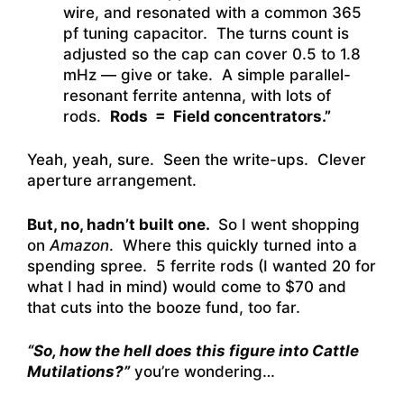
wire, and resonated with a common 365
pf tuning capacitor. The turns count is
adjusted so the cap can cover 0.5 to 1.8
mHz — give or take. A simple parallel-
resonant ferrite antenna, with lots of
rods.
Rods = Field concentrators.”
Yeah, yeah, sure. Seen the write-ups. Clever
aperture arrangement.
But, no, hadn’t built one.
So I went shopping
on
Amazon
. Where this quickly turned into a
spending spree. 5 ferrite rods (I wanted 20 for
what I had in mind) would come to $70 and
that cuts into the booze fund, too far.
“So, how the hell does this figure into Cattle
Mutilations?”
you’re wondering…