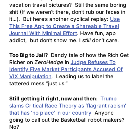
vacation travel pictures? Still the same boring
shit (If we weren’t there, don’t rub our faces in
it…). But here’s another cyclical replay:
Use
This Free App to Create a Shareable Travel
Journal With Minimal Effort
. Have fun, app
addict, but don’t show me. I
still
don’t care.
Too Big to Jail?
Dandy tale of how the Rich Get
Richer on
ZeroHedge
in
Judge Refuses To
Identify Five Market Participants Accused Of
VIX Manipulation
. Leading us to label the
tattered mess “just us.”
Still getting it right, now and then:
Trump
slams Critical Race Theory as ‘flagrant racism’
that has ‘no place’ in our country
Anyone
going to call out the Basketball robot makers?
No?