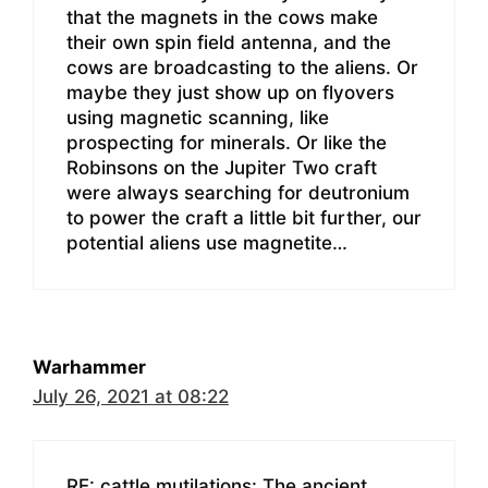
that the magnets in the cows make
their own spin field antenna, and the
cows are broadcasting to the aliens. Or
maybe they just show up on flyovers
using magnetic scanning, like
prospecting for minerals. Or like the
Robinsons on the Jupiter Two craft
were always searching for deutronium
to power the craft a little bit further, our
potential aliens use magnetite…
Warhammer
July 26, 2021 at 08:22
RE: cattle mutilations: The ancient