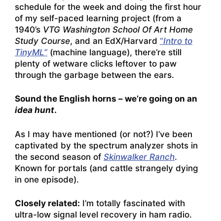
schedule for the week and doing the first hour
of my self-paced learning project (from a
1940’s
VTG Washington School Of Art Home
Study Course
, and an EdX/Harvard
“
Intro to
TinyML”
(machine language), there’re still
plenty of wetware clicks leftover to paw
through the garbage between the ears.
Sound the English horns – we’re going on an
idea hunt
.
As I may have mentioned (or not?) I’ve been
captivated by the spectrum analyzer shots in
the second season of
Skinwalker Ranch
.
Known for portals (and cattle strangely dying
in one episode).
Closely related:
I’m totally fascinated with
ultra-low signal level recovery in ham radio.