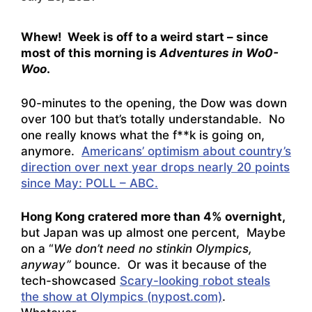
Whew! Week is off to a weird start – since
most of this morning is
Adventures in Wo0-
Woo
.
90-minutes to the opening, the Dow was down
over 100 but that’s totally understandable. No
one really knows what the f**k is going on,
anymore.
Americans’ optimism about country’s
direction over next year drops nearly 20 points
since May: POLL – ABC.
Hong Kong cratered more than 4% overnight,
but Japan was up almost one percent, Maybe
on a “
We don’t need no stinkin Olympics,
anyway”
bounce. Or was it because of the
tech-showcased
Scary-looking robot steals
the show at Olympics (nypost.com)
.