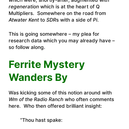
which were, shortly-after, augmented with
regeneration
which is at the heart of Q
Multipliers. Somewhere on the road from
Atwater Kent
to
SDR
s with a side of
Pi
.
This is going somewhere – my plea for
research data which you may already have –
so follow along.
Ferrite Mystery
Wanders By
Was kicking some of this notion around with
Wm of the Radio Ranch
who often comments
here. Who then offered brilliant insight:
“Thou hast spake: