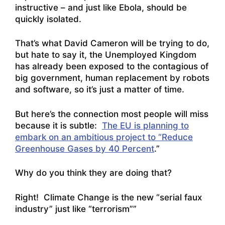
instructive – and just like Ebola, should be
quickly isolated.
That’s what David Cameron will be trying to do,
but hate to say it, the Unemployed Kingdom
has already been exposed to the contagious of
big government, human replacement by robots
and software, so it’s just a matter of time.
But here’s the connection most people will miss
because it is subtle:
The EU is planning to
embark on an ambitious project to “Reduce
Greenhouse Gases by 40 Percent
.”
Why do you think they are doing that?
Right! Climate Change is the new “serial faux
industry” just like “terrorism””