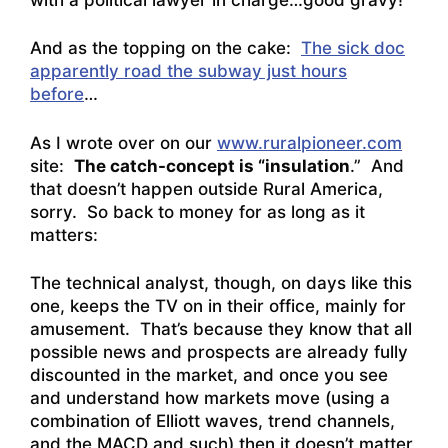
And as the topping on the cake:
The sick doc
apparently road the subway just hours
before
…
As I wrote over on our
www.ruralpioneer.com
site:
The catch-concept is “insulation
.” And
that doesn’t happen outside Rural America,
sorry. So back to money for as long as it
matters:
The technical analyst, though, on days like this
one, keeps the TV on in their office, mainly for
amusement. That’s because they know that all
possible news and prospects are already fully
discounted in the market, and once you see
and understand how markets move (using a
combination of Elliott waves, trend channels,
and the MACD and such) then it doesn’t matter