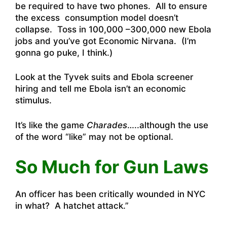
be required to have two phones. All to ensure
the excess consumption model doesn’t
collapse. Toss in 100,000 –300,000 new Ebola
jobs and you’ve got Economic Nirvana. (I’m
gonna go puke, I think.)
Look at the Tyvek suits and Ebola screener
hiring and tell me Ebola isn’t an economic
stimulus.
It’s like the game
Charades
…..although the use
of the word “like” may not be optional.
So Much for Gun Laws
An officer has been critically wounded in NYC
in what?
A hatchet attack.”