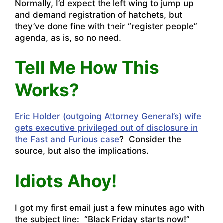
Normally, I’d expect the left wing to jump up
and demand registration of hatchets, but
they’ve done fine with their “register people”
agenda, as is, so no need.
Tell Me How This
Works?
Eric Holder (outgoing Attorney General’s) wife
gets executive privileged out of disclosure in
the Fast and Furious case
? Consider the
source, but also the implications.
Idiots Ahoy!
I got my first email just a few minutes ago with
the subject line: “Black Friday starts now!”