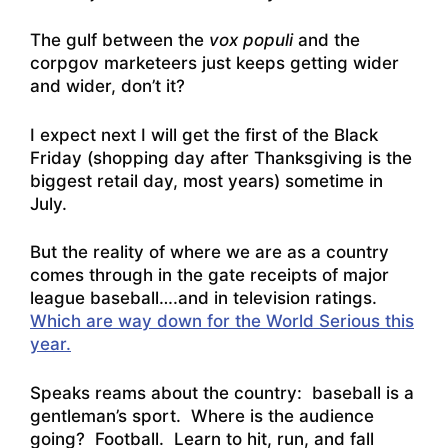
The gulf between the
vox populi
and the
corpgov marketeers just keeps getting wider
and wider, don’t it?
I expect next I will get the first of the Black
Friday (shopping day after Thanksgiving is the
biggest retail day, most years) sometime in
July.
But the reality of where we are as a country
comes through in the gate receipts of major
league baseball….and in television ratings.
Which are way down for the World Serious this
year.
Speaks reams about the country: baseball is a
gentleman’s sport. Where is the audience
going? Football. Learn to hit, run, and fall