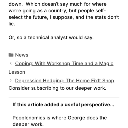
down. Which doesn’t say much for where
we’re going as a country, but people self-
select the future, I suppose, and the stats don’t
lie.
Or, so a technical analyst would say.
Categories
News
Coping: With Workshop Time and a Magic
Lesson
Depression Hedging: The Home FixIt Shop
Consider subscribing to our deeper work.
If this article added a useful perspective...
Peoplenomics is where George does the
deeper work.