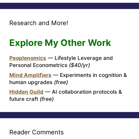
Research and More!
Explore My Other Work
Peoplenomics
— Lifestyle Leverage and
Personal Econometrics
($40/yr)
Mind Amplifiers
— Experiments in cognition &
human upgrades
(free)
Hidden Guild
— AI collaboration protocols &
future craft
(free)
Reader Comments