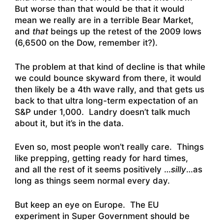
But worse than that would be that it would
mean we really are in a terrible Bear Market,
and
that
beings up the retest of the 2009 lows
(6,6500 on the Dow, remember it?).
The problem at that kind of decline is that while
we could bounce skyward from there, it would
then likely be a 4th wave rally, and that gets us
back to that ultra long-term expectation of an
S&P under 1,000. Landry doesn’t talk much
about it, but it’s in the data.
Even so, most people won’t really care. Things
like prepping, getting ready for hard times,
and all the rest of it seems positively …
silly
…as
long as things seem normal every day.
But keep an eye on Europe. The EU
experiment in Super Government should be