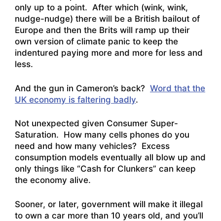
only up to a point. After which (wink, wink,
nudge-nudge) there will be a British bailout of
Europe and then the Brits will ramp up their
own version of climate panic to keep the
indentured paying more and more for less and
less.
And the gun in Cameron’s back?
Word that the
UK economy is faltering badly
.
Not unexpected given Consumer Super-
Saturation. How many cells phones do you
need and how many vehicles? Excess
consumption models eventually all blow up and
only things like “Cash for Clunkers” can keep
the economy alive.
Sooner, or later, government will make it illegal
to own a car more than 10 years old, and you’ll