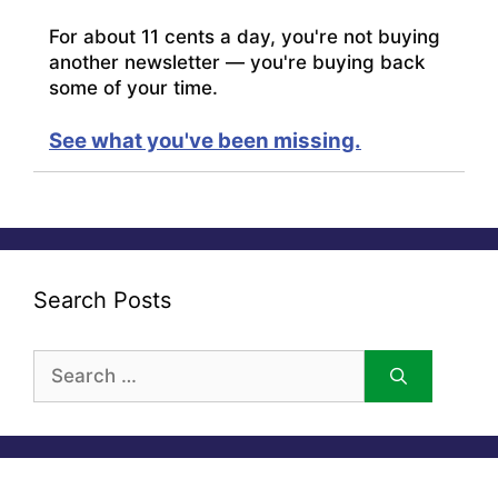
For about 11 cents a day, you're not buying
another newsletter — you're buying back
some of your time.
See what you've been missing.
Search Posts
Search
for: