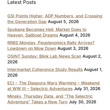
Latest Posts
GSI Points Higher, ADP Numbers, and Crossing
the Generation Gap
August 5, 2026
Spokane Becomes Hell, Market Goes to
Heaven, Sailboat Dreams
August 4, 2026
RRBS Monday, Peoplenomics Rally Arrives?
Lowdown on Mow Down
August 3, 2026
OSINT Sunday: Blink Lab News Scan
August 2,
2026
Intermarket Coherence Study Results
August 1,
2026
ECI – The Diaspora Wars Warming – Weekend
at WW III – Selectric Adventures
July 31, 2026
Minsky, Thursday Data, and “The Selectric
Adventure” Takes a New Turn
July 30, 2026