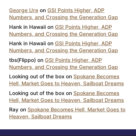
George Ure
on
GSI Points Higher, ADP
Numbers, and Crossing the Generation Gap
Hank in Hawaii
on
GSI Points Higher, ADP
Numbers, and Crossing the Generation Gap
Hank in Hawaii
on
GSI Points Higher, ADP
Numbers, and Crossing the Generation Gap
tbs(Flippo)
on
GSI Points Higher, ADP
Numbers, and Crossing the Generation Gap
Looking out of the box
on
Spokane Becomes
Hell, Market Goes to Heaven, Sailboat Dreams
Looking out of the box
on
Spokane Becomes
Hell, Market Goes to Heaven, Sailboat Dreams
Ray
on
Spokane Becomes Hell, Market Goes to
Heaven, Sailboat Dreams