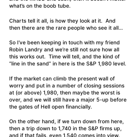
what’s on the boob tube.
Charts tell it all, is how they look at it. And
then there are the rare people who see it all…
So I’ve been keeping in touch with my friend
Robin Landry and we’re still not sure how all
this works out. Time will tell, and the kind of
“line in the sand” in here is the S&P 1,980 level.
If the market can climb the present wall of
worry and put in a number of closing sessions
at (or above) 1,980, then maybe the worst is
over, and we will still have a major 5-up before
the gates of Hell open financially.
On the other hand, if we turn down from here,
then a trip down to 1,740 in the S&P firms up,
and if that fails, even 1,540 comes into view.