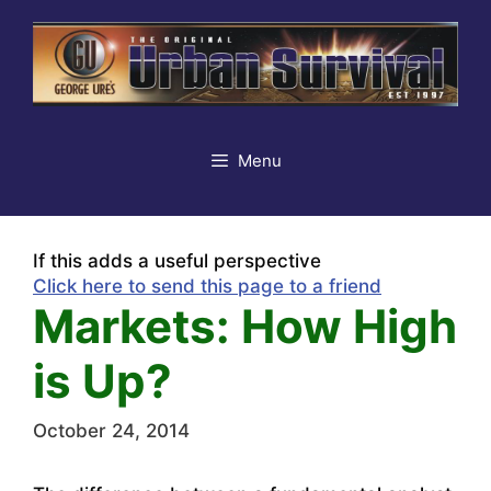
Skip
to
content
Menu
If this adds a useful perspective
Click here to send this page to a friend
Markets: How High
is Up?
October 24, 2014