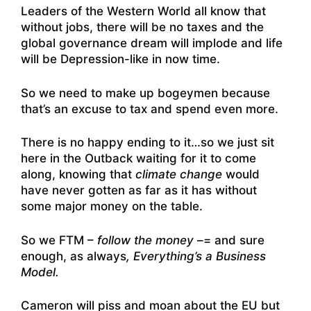
Leaders of the Western World all know that
without jobs, there will be no taxes and the
global governance dream will implode and life
will be Depression-like in now time.
So we need to make up bogeymen because
that’s an excuse to tax and spend even more.
There is no happy ending to it…so we just sit
here in the Outback waiting for it to come
along, knowing that
climate change
would
have never gotten as far as it has without
some major money on the table.
So we FTM –
follow the money
–= and sure
enough, as always
, Everything’s a Business
Model.
Cameron will piss and moan about the EU but