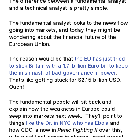
The difference between a fundamental analyst
and a technical analyst is pretty simple.
The fundamental analyst looks to the news flow
going into markets, and today they might be
wondering about the financial future of the
European Union.
The reason would be that
the EU has just tried
to stick Britain with a 1.7-billion Euro bill to keep
the mishmash of bad governance in power
.
That’s like getting stuck for $2.15 billion USD.
Ouch!
The fundamental people will sit back and
explain how the weakness in Europe could
seep into markets next week. They’ll point to
things
like the Dr. in NYC who has Ebola
and
how CDC is now in
Panic Fighting II
over this,
with a political lawyer in charge…good gravy!